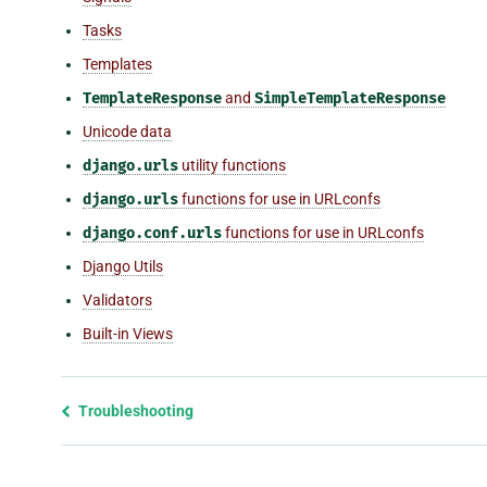
Tasks
Templates
TemplateResponse
and
SimpleTemplateResponse
Unicode data
django.urls
utility functions
django.urls
functions for use in URLconfs
django.conf.urls
functions for use in URLconfs
Django Utils
Validators
Built-in Views
Previous
Troubleshooting
page
and
next