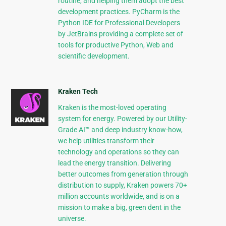
routine, and helping them adopt the best
development practices. PyCharm is the
Python IDE for Professional Developers
by JetBrains providing a complete set of
tools for productive Python, Web and
scientific development.
Kraken Tech
Kraken is the most-loved operating
system for energy. Powered by our Utility-
Grade AI™ and deep industry know-how,
we help utilities transform their
technology and operations so they can
lead the energy transition. Delivering
better outcomes from generation through
distribution to supply, Kraken powers 70+
million accounts worldwide, and is on a
mission to make a big, green dent in the
universe.