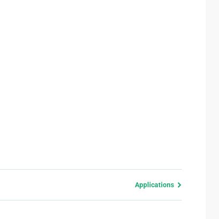
Applications