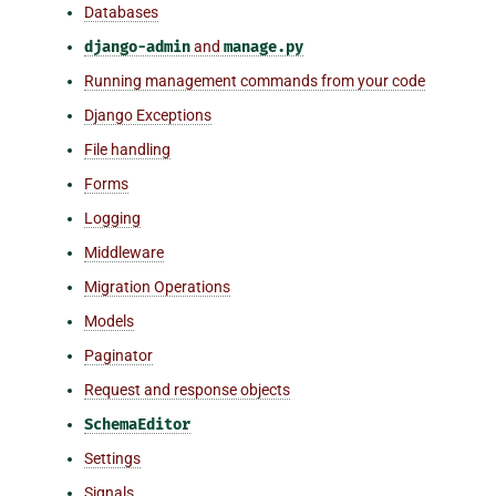
Databases
django-admin
and
manage.py
Running management commands from your code
Django Exceptions
File handling
Forms
Logging
Middleware
Migration Operations
Models
Paginator
Request and response objects
SchemaEditor
Settings
Signals