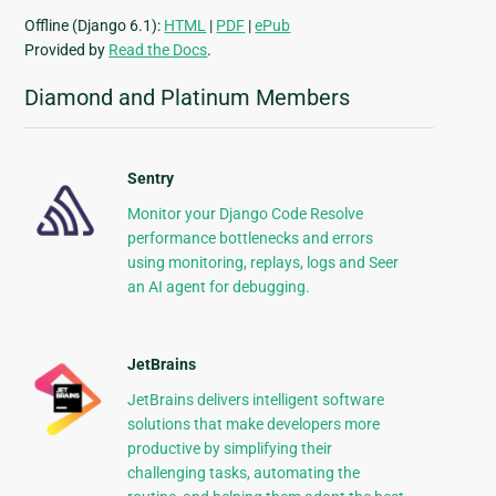
Offline (Django 6.1):
HTML
|
PDF
|
ePub
Provided by
Read the Docs
.
Diamond and Platinum Members
Sentry
Monitor your Django Code Resolve
performance bottlenecks and errors
using monitoring, replays, logs and Seer
an AI agent for debugging.
JetBrains
JetBrains delivers intelligent software
solutions that make developers more
productive by simplifying their
challenging tasks, automating the