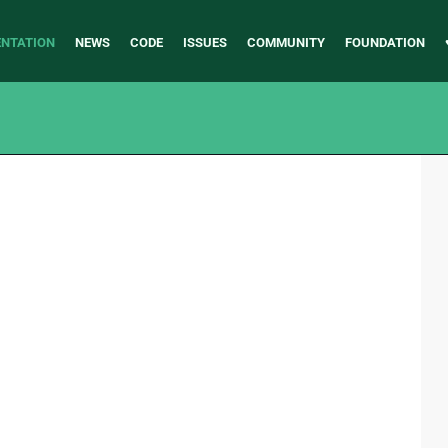
NTATION
NEWS
CODE
ISSUES
COMMUNITY
FOUNDATION