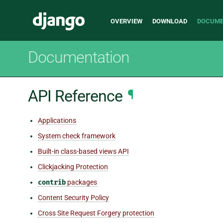
Main
Django
OVERVIEW
DOWNLOAD
DOCUME
navigation
Documentation
API Reference
¶
Applications
System check framework
Built-in class-based views API
Clickjacking Protection
contrib
packages
Content Security Policy
Cross Site Request Forgery protection