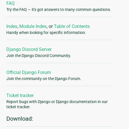
FAQ
Try the FAQ — it's got answers to many common questions.
Index
,
Module Index
, or
Table of Contents
Handy when looking for specific information.
Django Discord Server
Join the Django Discord Community.
Official Django Forum
Join the community on the Django Forum.
Ticket tracker
Report bugs with Django or Django documentation in our
ticket tracker.
Download: