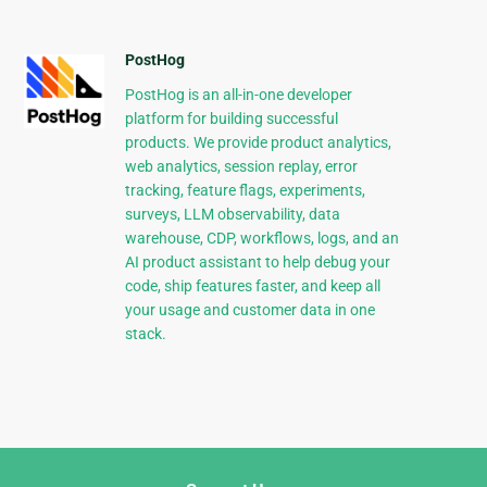
PostHog
PostHog is an all-in-one developer
platform for building successful
products. We provide product analytics,
web analytics, session replay, error
tracking, feature flags, experiments,
surveys, LLM observability, data
warehouse, CDP, workflows, logs, and an
AI product assistant to help debug your
code, ship features faster, and keep all
your usage and customer data in one
stack.