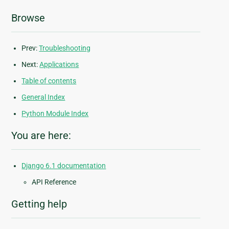
Browse
Prev:
Troubleshooting
Next:
Applications
Table of contents
General Index
Python Module Index
You are here:
Django 6.1 documentation
API Reference
Getting help