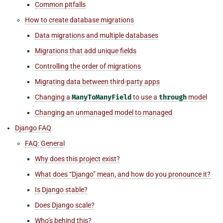
Common pitfalls
How to create database migrations
Data migrations and multiple databases
Migrations that add unique fields
Controlling the order of migrations
Migrating data between third-party apps
Changing a
ManyToManyField
to use a
through
model
Changing an unmanaged model to managed
Django FAQ
FAQ: General
Why does this project exist?
What does “Django” mean, and how do you pronounce it?
Is Django stable?
Does Django scale?
Who’s behind this?