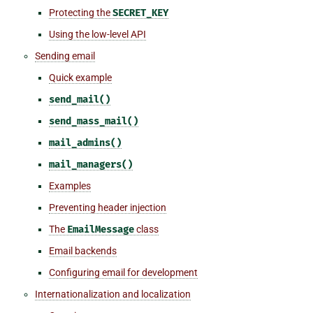
Protecting the
SECRET_KEY
Using the low-level API
Sending email
Quick example
send_mail()
send_mass_mail()
mail_admins()
mail_managers()
Examples
Preventing header injection
The
EmailMessage
class
Email backends
Configuring email for development
Internationalization and localization