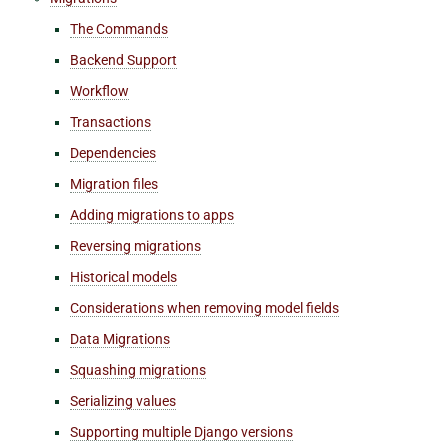
The Commands
Backend Support
Workflow
Transactions
Dependencies
Migration files
Adding migrations to apps
Reversing migrations
Historical models
Considerations when removing model fields
Data Migrations
Squashing migrations
Serializing values
Supporting multiple Django versions