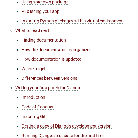
Using your own package
Publishing your app
Installing Python packages with a virtual environment
What to read next
Finding documentation
How the documentation is organized
How documentation is updated
Where to get it
Differences between versions
Writing your first patch for Django
Introduction
Code of Conduct
Installing Git
Getting a copy of Django’s development version
Running Django’s test suite for the first time