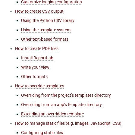
Customize logging configuration
How to create CSV output
Using the Python CSV library
Using the template system
Other text-based formats
How to create PDF files
Install ReportLab
Write your view
Other formats
How to override templates
Overriding from the project’s templates directory
Overriding from an app’s template directory
Extending an overridden template
How to manage static files (e.g. images, JavaScript, CSS)
Configuring static files