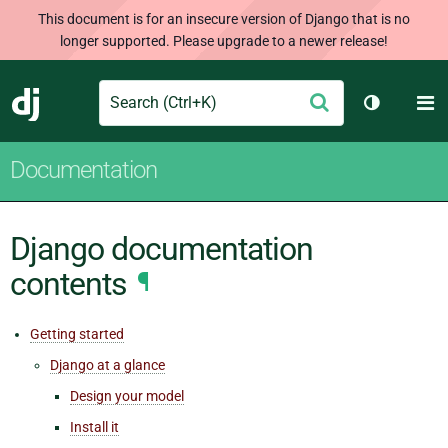
This document is for an insecure version of Django that is no
longer supported. Please upgrade to a newer release!
Search
M
Submit
Django
Toggle th
Documentation
Django documentation
contents
¶
Getting started
Django at a glance
Design your model
Install it