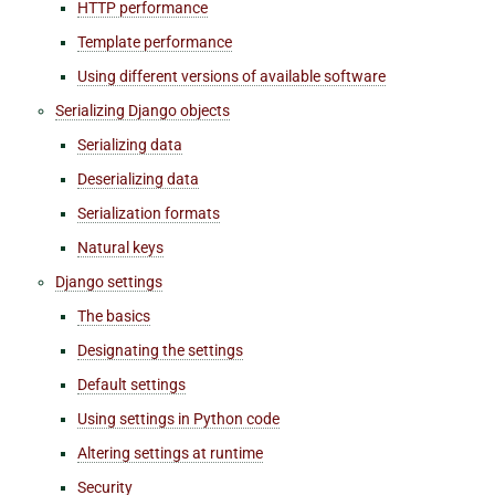
HTTP performance
Template performance
Using different versions of available software
Serializing Django objects
Serializing data
Deserializing data
Serialization formats
Natural keys
Django settings
The basics
Designating the settings
Default settings
Using settings in Python code
Altering settings at runtime
Security