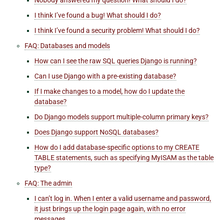
I think I’ve found a bug! What should I do?
I think I’ve found a security problem! What should I do?
FAQ: Databases and models
How can I see the raw SQL queries Django is running?
Can I use Django with a pre-existing database?
If I make changes to a model, how do I update the
database?
Do Django models support multiple-column primary keys?
Does Django support NoSQL databases?
How do I add database-specific options to my CREATE
TABLE statements, such as specifying MyISAM as the table
type?
FAQ: The admin
I can’t log in. When I enter a valid username and password,
it just brings up the login page again, with no error
messages.