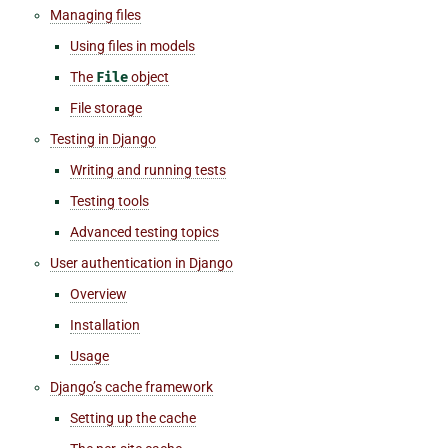
Managing files
Using files in models
The
File
object
File storage
Testing in Django
Writing and running tests
Testing tools
Advanced testing topics
User authentication in Django
Overview
Installation
Usage
Django’s cache framework
Setting up the cache