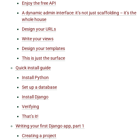
Enjoy the free API
A dynamic admin interface: it’s not just scaffolding – it’s the
whole house
Design your URLs
Write your views
Design your templates
This is just the surface
Quick install guide
Install Python
Set up a database
Install Django
Verifying
That’s it!
Writing your first Django app, part 1
Creating a project