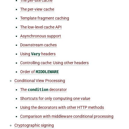
The per-site cache
The per-view cache
Template fragment caching
The low-level cache API
Asynchronous support
Downstream caches
Using
Vary
headers
Controlling cache: Using other headers
Order of
MIDDLEWARE
Conditional View Processing
The
condition
decorator
Shortcuts for only computing one value
Using the decorators with other HTTP methods
Comparison with middleware conditional processing
Cryptographic signing