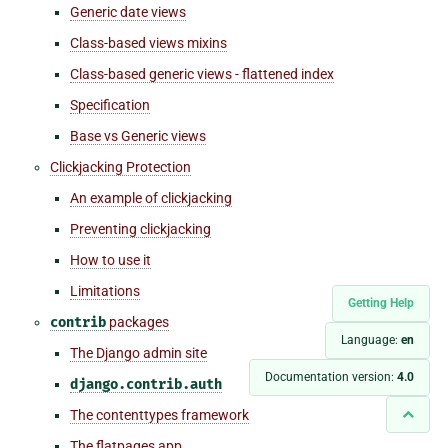
Generic date views
Class-based views mixins
Class-based generic views - flattened index
Specification
Base vs Generic views
Clickjacking Protection
An example of clickjacking
Preventing clickjacking
How to use it
Limitations
Getting Help
contrib
packages
Language:
en
The Django admin site
Documentation version:
4.0
django.contrib.auth
The contenttypes framework
The flatpages app