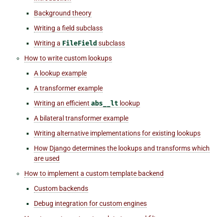
Background theory
Writing a field subclass
Writing a
FileField
subclass
How to write custom lookups
A lookup example
A transformer example
Writing an efficient
abs__lt
lookup
A bilateral transformer example
Writing alternative implementations for existing lookups
How Django determines the lookups and transforms which
are used
How to implement a custom template backend
Custom backends
Debug integration for custom engines