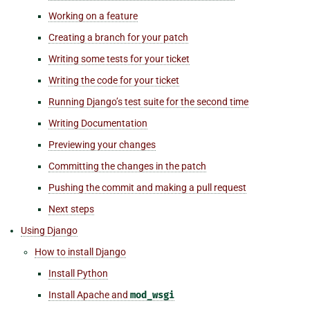
Working on a feature
Creating a branch for your patch
Writing some tests for your ticket
Writing the code for your ticket
Running Django’s test suite for the second time
Writing Documentation
Previewing your changes
Committing the changes in the patch
Pushing the commit and making a pull request
Next steps
Using Django
How to install Django
Install Python
Install Apache and
mod_wsgi