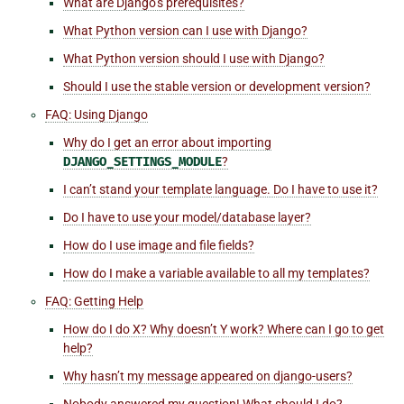
What are Django’s prerequisites?
What Python version can I use with Django?
What Python version should I use with Django?
Should I use the stable version or development version?
FAQ: Using Django
Why do I get an error about importing
DJANGO_SETTINGS_MODULE
?
I can’t stand your template language. Do I have to use it?
Do I have to use your model/database layer?
How do I use image and file fields?
How do I make a variable available to all my templates?
FAQ: Getting Help
How do I do X? Why doesn’t Y work? Where can I go to get
help?
Why hasn’t my message appeared on
django-users
?
Nobody answered my question! What should I do?