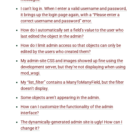
I can’t log in. When I enter a valid username and password,
it brings up the login page again, with a “Please enter a
correct username and password” error.
How do I automatically set a field’s value to the user who
last edited the object in the admin?
How do I limit admin access so that objects can only be
edited by the users who created them?
My admin-site CSS and images showed up fine using the
development server, but they’re not displaying when using
mod_wsgi.
My “list_filter” contains a ManyToManyField, but the filter
doesn’t display.
Some objects aren’t appearing in the admin.
How can I customize the functionality of the admin
interface?
The dynamically-generated admin site is ugly! How can I
change it?