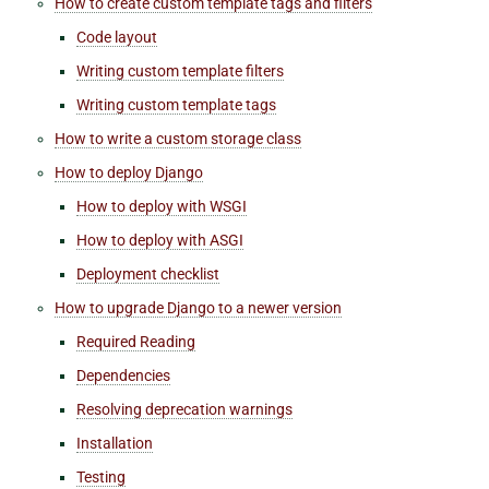
How to create custom template tags and filters
Code layout
Writing custom template filters
Writing custom template tags
How to write a custom storage class
How to deploy Django
How to deploy with WSGI
How to deploy with ASGI
Deployment checklist
How to upgrade Django to a newer version
Required Reading
Dependencies
Resolving deprecation warnings
Installation
Testing