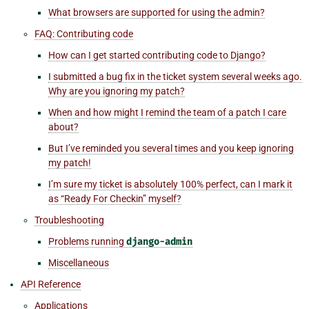
What browsers are supported for using the admin?
FAQ: Contributing code
How can I get started contributing code to Django?
I submitted a bug fix in the ticket system several weeks ago.
Why are you ignoring my patch?
When and how might I remind the team of a patch I care
about?
But I’ve reminded you several times and you keep ignoring
my patch!
I’m sure my ticket is absolutely 100% perfect, can I mark it
as “Ready For Checkin” myself?
Troubleshooting
Problems running
django-admin
Miscellaneous
API Reference
Applications