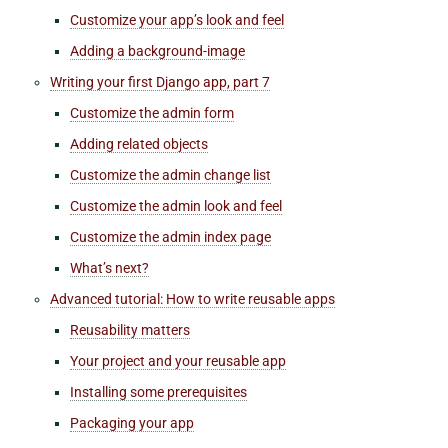
Customize your
app’s
look and feel
Adding a background-image
Writing your first Django app, part 7
Customize the admin form
Adding related objects
Customize the admin change list
Customize the admin look and feel
Customize the admin index page
What’s next?
Advanced tutorial: How to write reusable apps
Reusability matters
Your project and your reusable app
Installing some prerequisites
Packaging your app