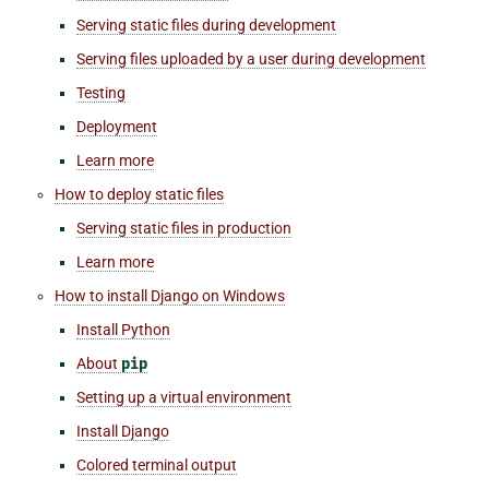
Serving static files during development
Serving files uploaded by a user during development
Testing
Deployment
Learn more
How to deploy static files
Serving static files in production
Learn more
How to install Django on Windows
Install Python
About
pip
Setting up a virtual environment
Install Django
Colored terminal output