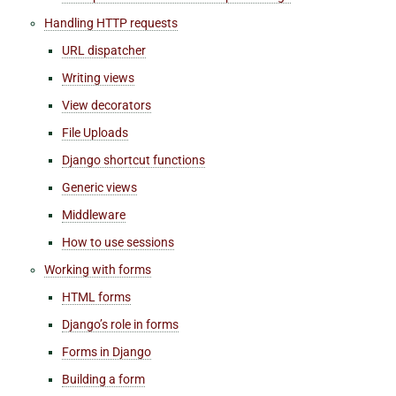
Handling HTTP requests
URL dispatcher
Writing views
View decorators
File Uploads
Django shortcut functions
Generic views
Middleware
How to use sessions
Working with forms
HTML forms
Django’s role in forms
Forms in Django
Building a form