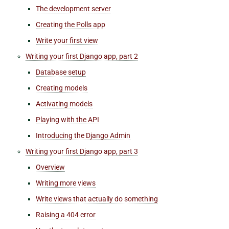
The development server
Creating the Polls app
Write your first view
Writing your first Django app, part 2
Database setup
Creating models
Activating models
Playing with the API
Introducing the Django Admin
Writing your first Django app, part 3
Overview
Writing more views
Write views that actually do something
Raising a 404 error