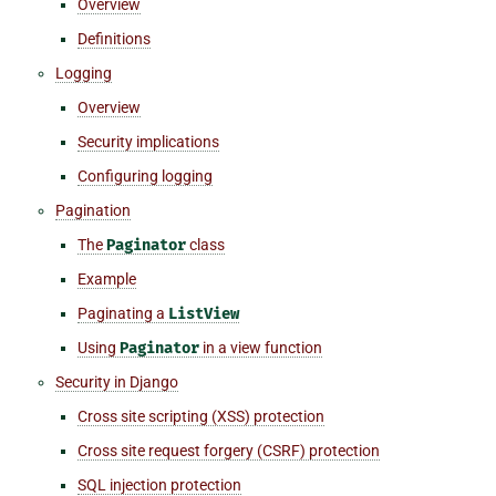
Overview
Definitions
Logging
Overview
Security implications
Configuring logging
Pagination
The
Paginator
class
Example
Paginating a
ListView
Using
Paginator
in a view function
Security in Django
Cross site scripting (XSS) protection
Cross site request forgery (CSRF) protection
SQL injection protection