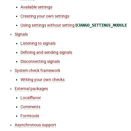
Available settings
Creating your own settings
Using settings without setting
DJANGO_SETTINGS_MODULE
Signals
Listening to signals
Defining and sending signals
Disconnecting signals
System check framework
Writing your own checks
External packages
Localflavor
Comments
Formtools
Asynchronous support