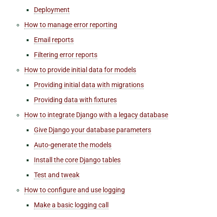
Deployment
How to manage error reporting
Email reports
Filtering error reports
How to provide initial data for models
Providing initial data with migrations
Providing data with fixtures
How to integrate Django with a legacy database
Give Django your database parameters
Auto-generate the models
Install the core Django tables
Test and tweak
How to configure and use logging
Make a basic logging call