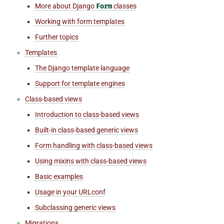
More about Django
Form
classes
Working with form templates
Further topics
Templates
The Django template language
Support for template engines
Class-based views
Introduction to class-based views
Built-in class-based generic views
Form handling with class-based views
Using mixins with class-based views
Basic examples
Usage in your URLconf
Subclassing generic views
Migrations