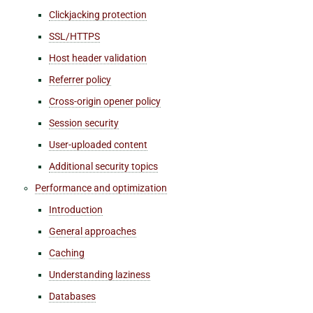
Clickjacking protection
SSL/HTTPS
Host header validation
Referrer policy
Cross-origin opener policy
Session security
User-uploaded content
Additional security topics
Performance and optimization
Introduction
General approaches
Caching
Understanding laziness
Databases