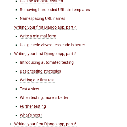
Use the template system
Removing hardcoded URLs in templates
Namespacing URL names
Writing your first Django app, part 4
Write a minimal form
Use generic views: Less code is better
Writing your first Django app, part 5
Introducing automated testing
Basic testing strategies
Writing our first test
Test a view
When testing, more is better
Further testing
What’s next?
Writing your first Django app, part 6