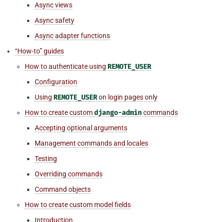
Async views
Async safety
Async adapter functions
“How-to” guides
How to authenticate using
REMOTE_USER
Configuration
Using
REMOTE_USER
on login pages only
How to create custom
django-admin
commands
Accepting optional arguments
Management commands and locales
Testing
Overriding commands
Command objects
How to create custom model fields
Introduction