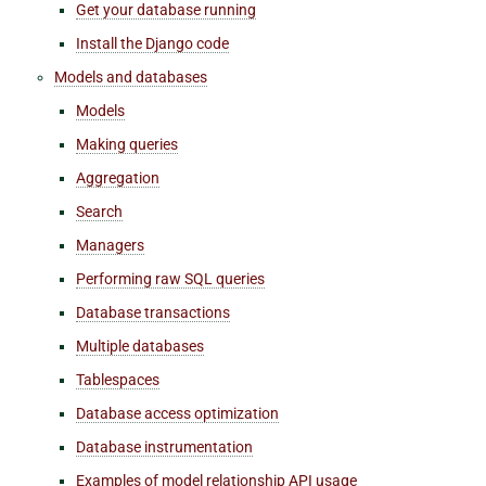
Get your database running
Install the Django code
Models and databases
Models
Making queries
Aggregation
Search
Managers
Performing raw SQL queries
Database transactions
Multiple databases
Tablespaces
Database access optimization
Database instrumentation
Examples of model relationship API usage