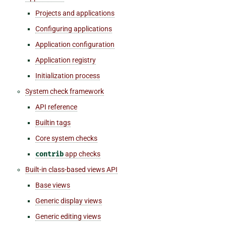
Projects and applications
Configuring applications
Application configuration
Application registry
Initialization process
System check framework
API reference
Builtin tags
Core system checks
contrib
app checks
Built-in class-based views API
Base views
Generic display views
Generic editing views