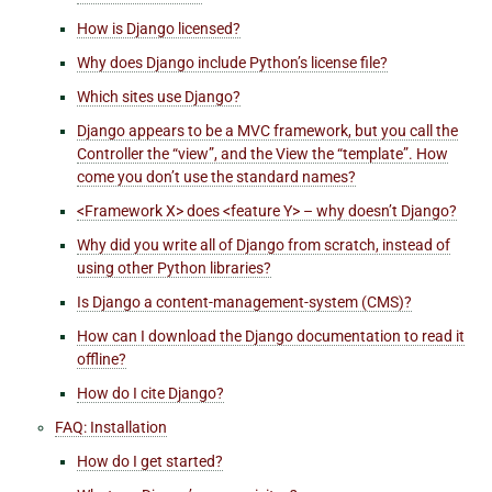
How is Django licensed?
Why does Django include Python’s license file?
Which sites use Django?
Django appears to be a MVC framework, but you call the
Controller the “view”, and the View the “template”. How
come you don’t use the standard names?
<Framework X> does <feature Y> – why doesn’t Django?
Why did you write all of Django from scratch, instead of
using other Python libraries?
Is Django a content-management-system (CMS)?
How can I download the Django documentation to read it
offline?
How do I cite Django?
FAQ: Installation
How do I get started?