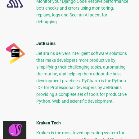
Monitor your Django Code Resolve performance
bottlenecks and errors using monitoring,
replays, logs and Seer an AI agent for
debugging.
JetBrains
JetBrains delivers intelligent software solutions
that make developers more productive by
simplifying their challenging tasks, automating
the routine, and helping them adopt the best
development practices. PyCharm is the Python
IDE for Professional Developers by JetBrains
providing a complete set of tools for productive
Python, Web and scientific development.
Kraken Tech
Kraken is the most-loved operating system for