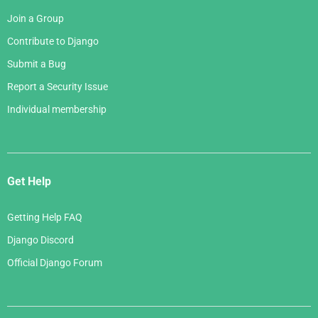
Join a Group
Contribute to Django
Submit a Bug
Report a Security Issue
Individual membership
Get Help
Getting Help FAQ
Django Discord
Official Django Forum