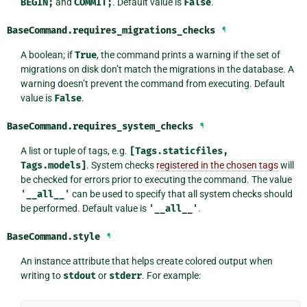
BEGIN;
and
COMMIT;
. Default value is
False
.
BaseCommand.
requires_migrations_checks
¶
A boolean; if
True
, the command prints a warning if the set of
migrations on disk don’t match the migrations in the database. A
warning doesn’t prevent the command from executing. Default
value is
False
.
BaseCommand.
requires_system_checks
¶
A list or tuple of tags, e.g.
[Tags.staticfiles,
Tags.models]
. System checks
registered in the chosen tags
will
be checked for errors prior to executing the command. The value
'__all__'
can be used to specify that all system checks should
be performed. Default value is
'__all__'
.
BaseCommand.
style
¶
An instance attribute that helps create colored output when
writing to
stdout
or
stderr
. For example: