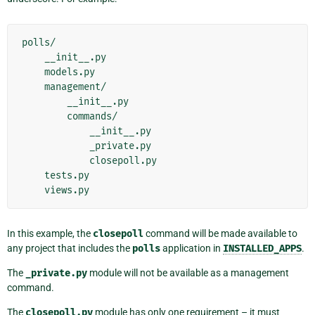
polls/

    __init__.py

    models.py

    management/

        __init__.py

        commands/

            __init__.py

            _private.py

            closepoll.py

    tests.py

In this example, the
closepoll
command will be made available to
any project that includes the
polls
application in
INSTALLED_APPS
.
The
_private.py
module will not be available as a management
command.
The
closepoll.py
module has only one requirement – it must