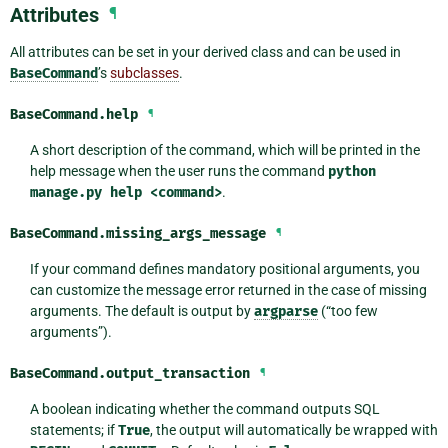
Attributes
¶
All attributes can be set in your derived class and can be used in
BaseCommand
’s
subclasses
.
BaseCommand.
help
¶
A short description of the command, which will be printed in the
help message when the user runs the command
python
manage.py
help
<command>
.
BaseCommand.
missing_args_message
¶
If your command defines mandatory positional arguments, you
can customize the message error returned in the case of missing
arguments. The default is output by
argparse
(“too few
arguments”).
BaseCommand.
output_transaction
¶
A boolean indicating whether the command outputs SQL
statements; if
True
, the output will automatically be wrapped with