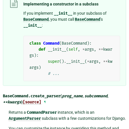
Implementing a constructor in a subclass
If you implement
__init__
in your subclass of
BaseCommand
, you must call
BaseCommand
’s
__init__
:
class
Command
(
BaseCommand
):
def
__init__
(
self
,
*
args
,
**
kwar
gs
):
super
()
.
__init__
(
*
args
,
**
kw
args
)
# ...
BaseCommand.
create_parser
(
prog_name
,
subcommand
,
**
kwargs
)
[source]
¶
Returns a
CommandParser
instance, which is an
ArgumentParser
subclass with a few customizations for Django.
You can customize the instance by overriding this method and