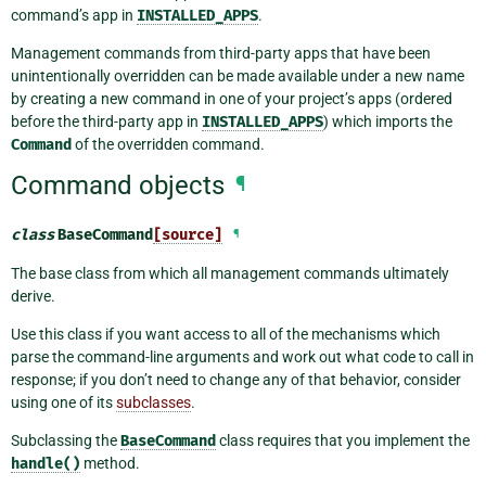
command’s app in
INSTALLED_APPS
.
Management commands from third-party apps that have been
unintentionally overridden can be made available under a new name
by creating a new command in one of your project’s apps (ordered
before the third-party app in
INSTALLED_APPS
) which imports the
Command
of the overridden command.
Command objects
¶
class
BaseCommand
[source]
¶
The base class from which all management commands ultimately
derive.
Use this class if you want access to all of the mechanisms which
parse the command-line arguments and work out what code to call in
response; if you don’t need to change any of that behavior, consider
using one of its
subclasses
.
Subclassing the
BaseCommand
class requires that you implement the
handle()
method.