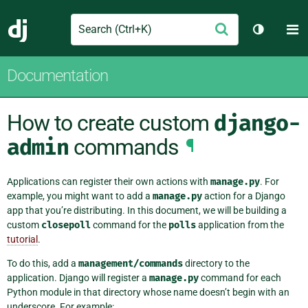
Search
M
Submit
Django
Toggle t
Documentation
How to create custom
django-
admin
commands
¶
Applications can register their own actions with
manage.py
. For
example, you might want to add a
manage.py
action for a Django
app that you’re distributing. In this document, we will be building a
custom
closepoll
command for the
polls
application from the
tutorial
.
To do this, add a
management/commands
directory to the
application. Django will register a
manage.py
command for each
Python module in that directory whose name doesn’t begin with an
underscore. For example: