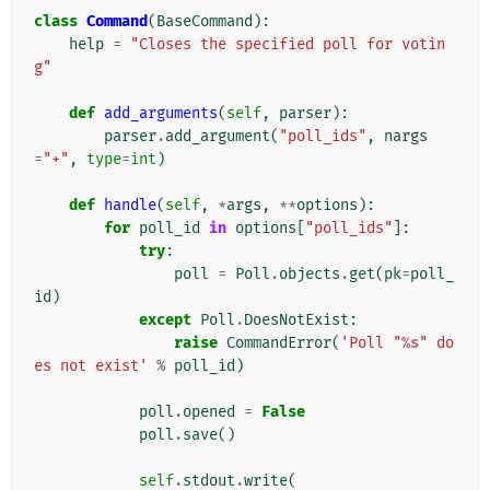
class
Command
(
BaseCommand
):
help
=
"Closes the specified poll for votin
g"
def
add_arguments
(
self
,
parser
):
parser
.
add_argument
(
"poll_ids"
,
nargs
=
"+"
,
type
=
int
)
def
handle
(
self
,
*
args
,
**
options
):
for
poll_id
in
options
[
"poll_ids"
]:
try
:
poll
=
Poll
.
objects
.
get
(
pk
=
poll_
id
)
except
Poll
.
DoesNotExist
:
raise
CommandError
(
'Poll "
%s
" do
es not exist'
%
poll_id
)
poll
.
opened
=
False
poll
.
save
()
self
.
stdout
.
write
(