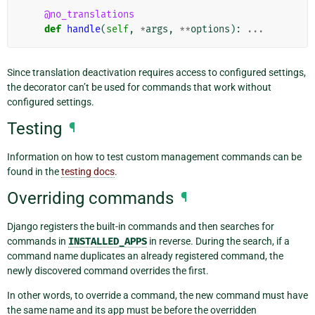
@no_translations
def
handle
(
self
,
*
args
,
**
options
):
...
Since translation deactivation requires access to configured settings,
the decorator can’t be used for commands that work without
configured settings.
Testing
¶
Information on how to test custom management commands can be
found in the
testing docs
.
Overriding commands
¶
Django registers the built-in commands and then searches for
commands in
INSTALLED_APPS
in reverse. During the search, if a
command name duplicates an already registered command, the
newly discovered command overrides the first.
In other words, to override a command, the new command must have
the same name and its app must be before the overridden