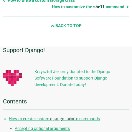
How to write a custom storage class
page
How to customize the
shell
command
and
next
BACK TO TOP
page
Support Django!
Additional
Information
Krzysztof Jeziorny donated to the Django
Software Foundation to support Django
development. Donate today!
Contents
How to create custom
django-admin
commands
Accepting optional arguments