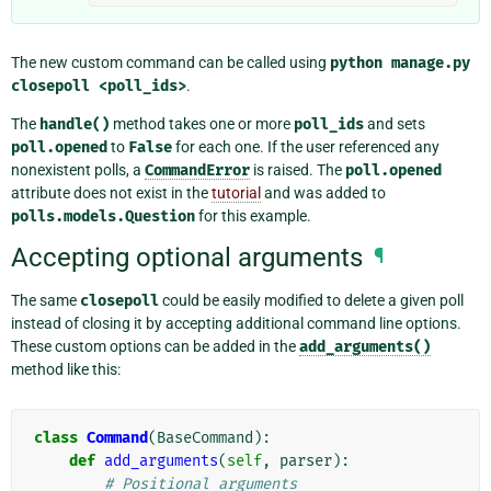
The new custom command can be called using
python
manage.py
closepoll
<poll_ids>
.
The
handle()
method takes one or more
poll_ids
and sets
poll.opened
to
False
for each one. If the user referenced any
nonexistent polls, a
CommandError
is raised. The
poll.opened
attribute does not exist in the
tutorial
and was added to
polls.models.Question
for this example.
Accepting optional arguments
¶
The same
closepoll
could be easily modified to delete a given poll
instead of closing it by accepting additional command line options.
These custom options can be added in the
add_arguments()
method like this:
class
Command
(
BaseCommand
):
def
add_arguments
(
self
,
parser
):
# Positional arguments