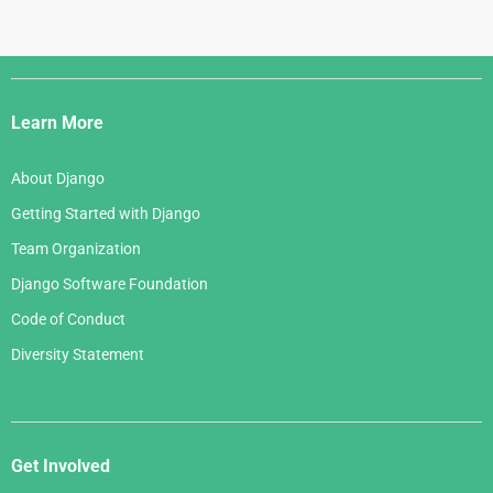
Django
Links
Learn More
About Django
Getting Started with Django
Team Organization
Django Software Foundation
Code of Conduct
Diversity Statement
Get Involved