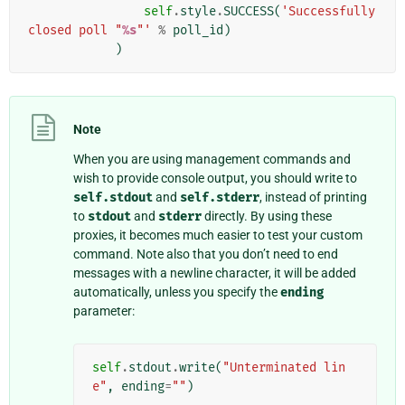
self
.
style
.
SUCCESS
(
'Successfully 
closed poll "
%s
"'
%
poll_id
)
)
Note
When you are using management commands and
wish to provide console output, you should write to
self.stdout
and
self.stderr
, instead of printing
to
stdout
and
stderr
directly. By using these
proxies, it becomes much easier to test your custom
command. Note also that you don’t need to end
messages with a newline character, it will be added
automatically, unless you specify the
ending
parameter:
self
.
stdout
.
write
(
"Unterminated lin
e"
,
ending
=
""
)