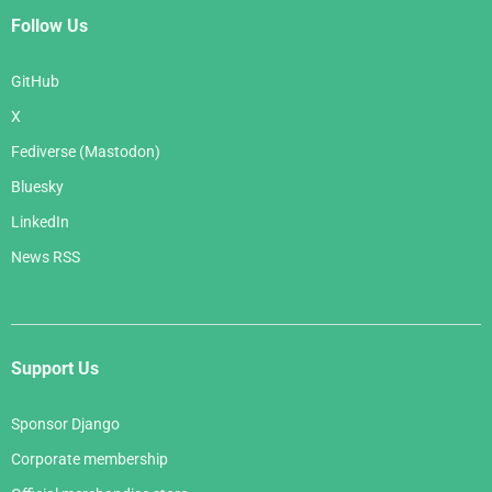
Follow Us
GitHub
X
Fediverse (Mastodon)
Bluesky
LinkedIn
News RSS
Support Us
Sponsor Django
Corporate membership