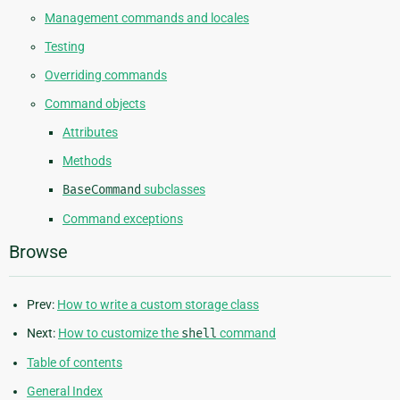
Management commands and locales
Testing
Overriding commands
Command objects
Attributes
Methods
BaseCommand
subclasses
Command exceptions
Browse
Prev:
How to write a custom storage class
Next:
How to customize the
shell
command
Table of contents
General Index