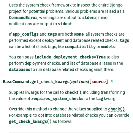
Uses the system check framework to inspect the entire Django
project for potential problems. Serious problems are raised as a
CommandError
; warnings are output to
stderr
; minor
notifications are output to
stdout
.
If
app_configs
and
tags
are both
None
, all system checks are
performed except deployment and database related checks.
tags
can be a list of check tags, like
compatibility
or
models
.
You can pass
include_deployment_checks=True
to also
perform deployment checks, and list of database aliases in the
databases
to run database related checks against them.
BaseCommand.
get_check_kwargs
(
options
)
[source]
¶
Supplies kwargs for the call to
check()
, including transforming
the value of
requires_system_checks
to the
tag
kwarg.
Override this method to change the values supplied to
check()
.
For example, to opt into database related checks you can override
get_check_kwargs()
as follows: