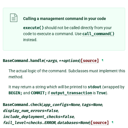
Calling a management command in your code
execute()
should not be called directly from your
code to execute a command. Use
call_command()
instead.
BaseCommand.
handle
(
*
args
,
**
options
)
[source]
¶
The actual logic of the command. Subclasses must implement this
method.
It may return a string which will be printed to
stdout
(wrapped by
BEGIN;
and
COMMIT;
if
output_transaction
is
True
).
BaseCommand.
check
(
app_configs
=
None
,
tags
=
None
,
display_num_errors
=
False
,
include_deployment_checks
=
False
,
fail_level
=
checks.ERROR
,
databases
=
None
)
[source]
¶