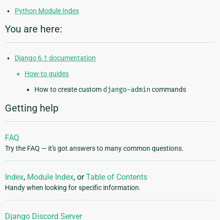
Python Module Index
You are here:
Django 6.1 documentation
How-to guides
How to create custom
django-admin
commands
Getting help
FAQ
Try the FAQ — it's got answers to many common questions.
Index
,
Module Index
, or
Table of Contents
Handy when looking for specific information.
Django Discord Server