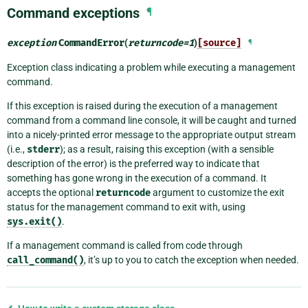
Command exceptions
¶
exception
CommandError
(
returncode
=
1
)
[source]
¶
Exception class indicating a problem while executing a management
command.
If this exception is raised during the execution of a management
command from a command line console, it will be caught and turned
into a nicely-printed error message to the appropriate output stream
(i.e.,
stderr
); as a result, raising this exception (with a sensible
description of the error) is the preferred way to indicate that
something has gone wrong in the execution of a command. It
accepts the optional
returncode
argument to customize the exit
status for the management command to exit with, using
sys.exit()
.
If a management command is called from code through
call_command()
, it’s up to you to catch the exception when needed.
Previous