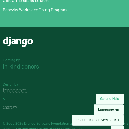
Official merchandise store
Benevity Workplace Giving Program
Django
Hosting by
In-kind donors
Design by
Getting Help
&
Language:
en
Documentation version:
6.1
© 2005-2026
Django Software Foundation
and individual contributors. Django is
a
registered trademark
of the Django Software Foundation.