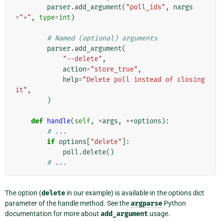
parser
.
add_argument
(
"poll_ids"
,
nargs
=
"+"
,
type
=
int
)
# Named (optional) arguments
parser
.
add_argument
(
"--delete"
,
action
=
"store_true"
,
help
=
"Delete poll instead of closing 
it"
,
)
def
handle
(
self
,
*
args
,
**
options
):
# ...
if
options
[
"delete"
]:
poll
.
delete
()
# ...
The option (
delete
in our example) is available in the options dict
parameter of the handle method. See the
argparse
Python
documentation for more about
add_argument
usage.