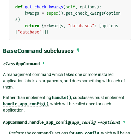
def
get_check_kwargs
(
self
,
options
):
kwargs
=
super
()
.
get_check_kwargs
(
option
s
)
return
{
**
kwargs
,
"databases"
:
[
options
[
"database"
]]}
BaseCommand
subclasses
¶
class
AppCommand
¶
A management command which takes one or more installed
application labels as arguments, and does something with each of
them.
Rather than implementing
handle()
, subclasses must implement
handle_app_config()
, which will be called once for each
application.
AppCommand.
handle_app_config
(
app_config
,
**
options
)
¶
Perform the command’s actions for
app_config
, which will be an