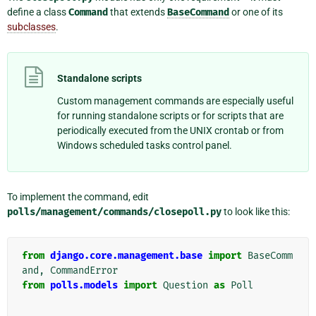
define a class
Command
that extends
BaseCommand
or one of its
subclasses
.
Standalone scripts
Custom management commands are especially useful
for running standalone scripts or for scripts that are
periodically executed from the UNIX crontab or from
Windows scheduled tasks control panel.
To implement the command, edit
polls/management/commands/closepoll.py
to look like this:
from
django.core.management.base
import
BaseComm
and
,
CommandError
from
polls.models
import
Question
as
Poll