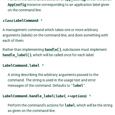
AppConfig
instance corresponding to an application label given
on the command line.
class
LabelCommand
¶
A management command which takes one or more arbitrary
arguments (labels) on the command line, and does something with
each of them.
Rather than implementing
handle()
, subclasses must implement
handle_label()
, which will be called once for each label.
LabelCommand.
label
¶
A string describing the arbitrary arguments passed to the
command. The string is used in the usage text and error
messages of the command. Defaults to
'label'
.
LabelCommand.
handle_label
(
label
,
**
options
)
¶
Perform the command’s actions for
label
, which will be the string
as given on the command line.