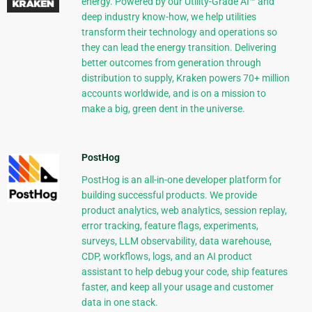
energy. Powered by our Utility-Grade AI™ and
deep industry know-how, we help utilities
transform their technology and operations so
they can lead the energy transition. Delivering
better outcomes from generation through
distribution to supply, Kraken powers 70+ million
accounts worldwide, and is on a mission to
make a big, green dent in the universe.
PostHog
PostHog is an all-in-one developer platform for
building successful products. We provide
product analytics, web analytics, session replay,
error tracking, feature flags, experiments,
surveys, LLM observability, data warehouse,
CDP, workflows, logs, and an AI product
assistant to help debug your code, ship features
faster, and keep all your usage and customer
data in one stack.