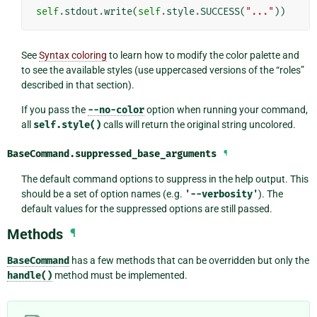
self
.
stdout
.
write
(
self
.
style
.
SUCCESS
(
"..."
))
See
Syntax coloring
to learn how to modify the color palette and
to see the available styles (use uppercased versions of the “roles”
described in that section).
If you pass the
--no-color
option when running your command,
all
self.style()
calls will return the original string uncolored.
BaseCommand.
suppressed_base_arguments
¶
The default command options to suppress in the help output. This
should be a set of option names (e.g.
'--verbosity'
). The
default values for the suppressed options are still passed.
Methods
¶
BaseCommand
has a few methods that can be overridden but only the
handle()
method must be implemented.