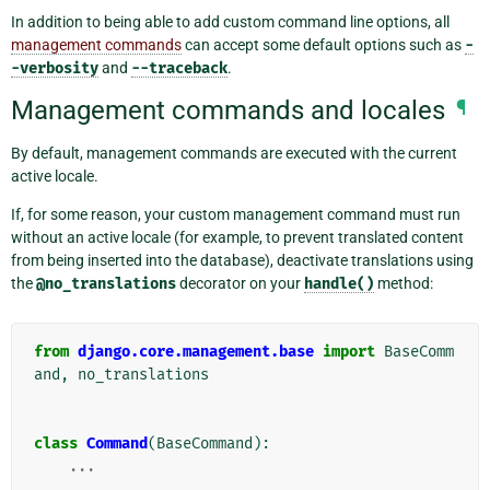
In addition to being able to add custom command line options, all
management commands
can accept some default options such as
-
-verbosity
and
--traceback
.
Management commands and locales
¶
By default, management commands are executed with the current
active locale.
If, for some reason, your custom management command must run
without an active locale (for example, to prevent translated content
from being inserted into the database), deactivate translations using
the
@no_translations
decorator on your
handle()
method:
from
django.core.management.base
import
BaseComm
and
,
no_translations
class
Command
(
BaseCommand
):
...