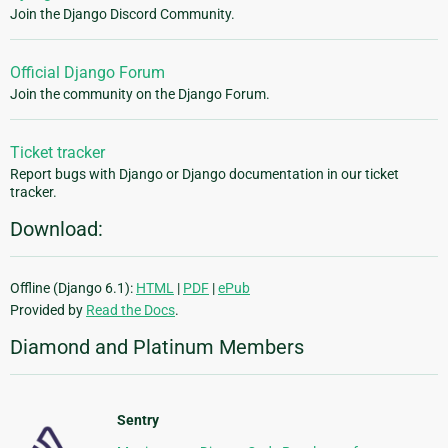
Join the Django Discord Community.
Official Django Forum
Join the community on the Django Forum.
Ticket tracker
Report bugs with Django or Django documentation in our ticket
tracker.
Download:
Offline (Django 6.1):
HTML
|
PDF
|
ePub
Provided by
Read the Docs
.
Diamond and Platinum Members
Sentry