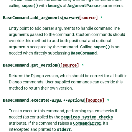
calling
super()
with
kwargs
of
ArgumentParser
parameters.
BaseCommand.
add_arguments
(
parser
)
[source]
¶
Entry point to add parser arguments to handle command line
arguments passed to the command. Custom commands should
override this method to add both positional and optional
arguments accepted by the command. Calling
super()
is not
needed when directly subclassing
BaseCommand
.
BaseCommand.
get_version
()
[source]
¶
Returns the Django version, which should be correct for all built-in
Django commands. User-supplied commands can override this
method to return their own version.
BaseCommand.
execute
(
*
args
,
**
options
)
[source]
¶
Tries to execute this command, performing system checks if
needed (as controlled by the
requires_system_checks
attribute). If the command raises a
CommandError
, it’s
intercepted and printed to
stderr
.