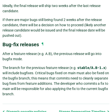
Ideally, the final release will ship two weeks after the last release
candidate.
If there are major bugs still being found 2 weeks after the release
candidate, there will be a decision on how to proceed (likely another
release candidate would be issued and the final release date will be
pushed out).
Bug-fix releases
¶
After a feature release (e.g. A.B), the previous release will go into
bugfix mode.
The branch for the previous feature release (e.g.
stable/A.B-1.x
)
will include bugfixes. Critical bugs fixed on main must
also
be fixed on
the bugfix branch; this means that commits need to cleanly separate
bug fixes from feature additions. The developer who commits a fix to
main will be responsible for also applying the fix to the current bugfix
branch.
Previous
Django’s security policies
Django Deprecation Timeline