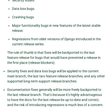
Security issues.
Data loss bugs.
Crashing bugs.
Major functionality bugs in new features of the latest stable
release.
Regressions from older versions of Django introduced in the
current release series.
The rule of thumb is that fixes will be backported to the last
feature release for bugs that would have prevented a release in
the first place (release blockers).
Security fixes and data loss bugs will be applied to the current
main branch, the last two feature release branches, and any other
supported long-term support release branches.
Documentation fixes generally will be more freely backported to
the last release branch. That’s because it’s highly advantageous
to have the docs for the last release be up-to-date and correct,
and the risk of introducing regressions is much less of a concern.