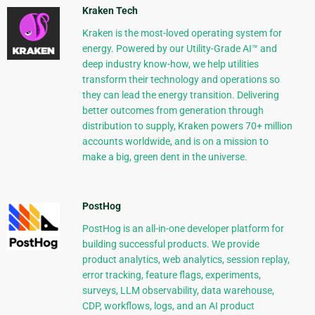
Kraken Tech
Kraken is the most-loved operating system for
energy. Powered by our Utility-Grade AI™ and
deep industry know-how, we help utilities
transform their technology and operations so
they can lead the energy transition. Delivering
better outcomes from generation through
distribution to supply, Kraken powers 70+ million
accounts worldwide, and is on a mission to
make a big, green dent in the universe.
PostHog
PostHog is an all-in-one developer platform for
building successful products. We provide
product analytics, web analytics, session replay,
error tracking, feature flags, experiments,
surveys, LLM observability, data warehouse,
CDP, workflows, logs, and an AI product