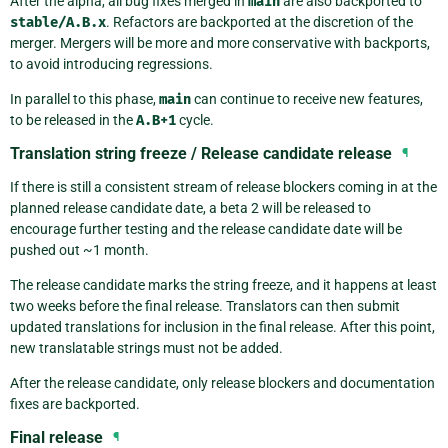
After the alpha, all bug fixes merged in
main
are also backported to
stable/A.B.x
. Refactors are backported at the discretion of the
merger. Mergers will be more and more conservative with backports,
to avoid introducing regressions.
In parallel to this phase,
main
can continue to receive new features,
to be released in the
A.B+1
cycle.
Translation string freeze / Release candidate release
¶
If there is still a consistent stream of release blockers coming in at the
planned release candidate date, a beta 2 will be released to
encourage further testing and the release candidate date will be
pushed out ~1 month.
The release candidate marks the string freeze, and it happens at least
two weeks before the final release. Translators can then submit
updated translations for inclusion in the final release. After this point,
new translatable strings must not be added.
After the release candidate, only release blockers and documentation
fixes are backported.
Final release
¶