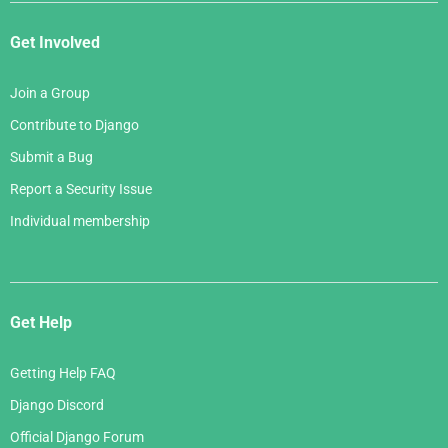
Get Involved
Join a Group
Contribute to Django
Submit a Bug
Report a Security Issue
Individual membership
Get Help
Getting Help FAQ
Django Discord
Official Django Forum