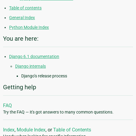
Table of contents
General Index
Python Module Index
You are here:
Django 6.1 documentation
Django internals
Django’s release process
Getting help
FAQ
Try the FAQ — it's got answers to many common questions.
Index
,
Module Index
, or
Table of Contents