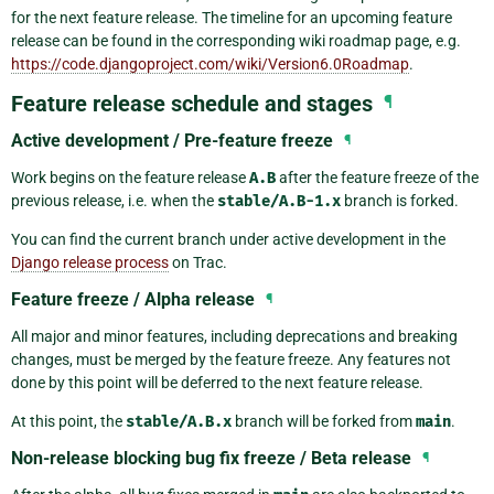
for the next feature release. The timeline for an upcoming feature
release can be found in the corresponding wiki roadmap page, e.g.
https://code.djangoproject.com/wiki/Version6.0Roadmap
.
Feature release schedule and stages
¶
Active development / Pre-feature freeze
¶
Work begins on the feature release
A.B
after the feature freeze of the
previous release, i.e. when the
stable/A.B-1.x
branch is forked.
You can find the current branch under active development in the
Django release process
on Trac.
Feature freeze / Alpha release
¶
All major and minor features, including deprecations and breaking
changes, must be merged by the feature freeze. Any features not
done by this point will be deferred to the next feature release.
At this point, the
stable/A.B.x
branch will be forked from
main
.
Non-release blocking bug fix freeze / Beta release
¶