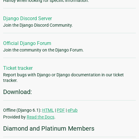
Handy when looking for specific information.
Django Discord Server
Join the Django Discord Community.
Official Django Forum
Join the community on the Django Forum.
Ticket tracker
Report bugs with Django or Django documentation in our ticket
tracker.
Download:
Offline (Django 6.1):
HTML
|
PDF
|
ePub
Provided by
Read the Docs
.
Diamond and Platinum Members