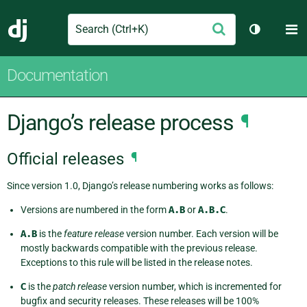
Search
M
Submit
Django
Toggle th
Documentation
Django’s release process
¶
Official releases
¶
Since version 1.0, Django’s release numbering works as follows:
Versions are numbered in the form
A.B
or
A.B.C
.
A.B
is the
feature release
version number. Each version will be
mostly backwards compatible with the previous release.
Exceptions to this rule will be listed in the release notes.
C
is the
patch release
version number, which is incremented for
bugfix and security releases. These releases will be 100%