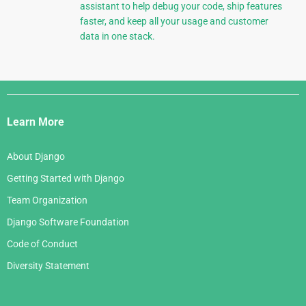
assistant to help debug your code, ship features
faster, and keep all your usage and customer
data in one stack.
Django
Links
Learn More
About Django
Getting Started with Django
Team Organization
Django Software Foundation
Code of Conduct
Diversity Statement