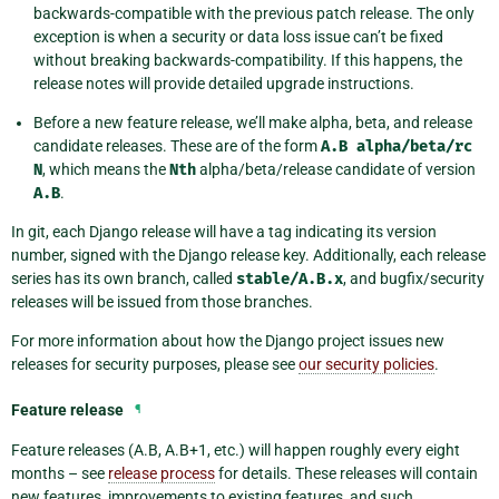
backwards-compatible with the previous patch release. The only
exception is when a security or data loss issue can’t be fixed
without breaking backwards-compatibility. If this happens, the
release notes will provide detailed upgrade instructions.
Before a new feature release, we’ll make alpha, beta, and release
candidate releases. These are of the form
A.B
alpha/beta/rc
N
, which means the
Nth
alpha/beta/release candidate of version
A.B
.
In git, each Django release will have a tag indicating its version
number, signed with the Django release key. Additionally, each release
series has its own branch, called
stable/A.B.x
, and bugfix/security
releases will be issued from those branches.
For more information about how the Django project issues new
releases for security purposes, please see
our security policies
.
Feature release
¶
Feature releases (A.B, A.B+1, etc.) will happen roughly every eight
months – see
release process
for details. These releases will contain
new features, improvements to existing features, and such.