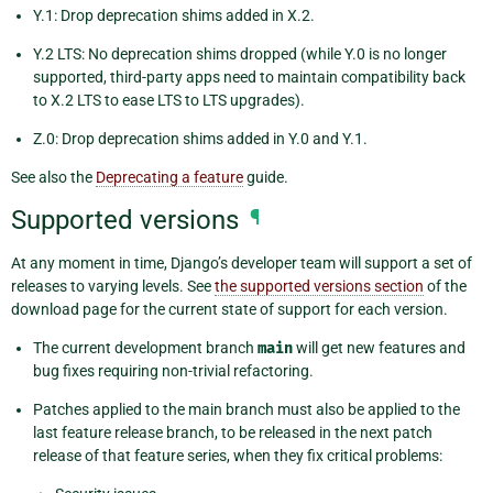
Y.1: Drop deprecation shims added in X.2.
Y.2 LTS: No deprecation shims dropped (while Y.0 is no longer
supported, third-party apps need to maintain compatibility back
to X.2 LTS to ease LTS to LTS upgrades).
Z.0: Drop deprecation shims added in Y.0 and Y.1.
See also the
Deprecating a feature
guide.
Supported versions
¶
At any moment in time, Django’s developer team will support a set of
releases to varying levels. See
the supported versions section
of the
download page for the current state of support for each version.
The current development branch
main
will get new features and
bug fixes requiring non-trivial refactoring.
Patches applied to the main branch must also be applied to the
last feature release branch, to be released in the next patch
release of that feature series, when they fix critical problems: