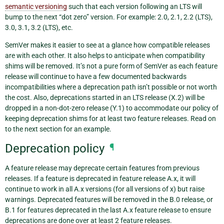
semantic versioning
such that each version following an LTS will
bump to the next “dot zero” version. For example: 2.0, 2.1, 2.2 (LTS),
3.0, 3.1, 3.2 (LTS), etc.
SemVer makes it easier to see at a glance how compatible releases
are with each other. It also helps to anticipate when compatibility
shims will be removed. It’s not a pure form of SemVer as each feature
release will continue to have a few documented backwards
incompatibilities where a deprecation path isn’t possible or not worth
the cost. Also, deprecations started in an LTS release (X.2) will be
dropped in a non-dot-zero release (Y.1) to accommodate our policy of
keeping deprecation shims for at least two feature releases. Read on
to the next section for an example.
Deprecation policy
¶
A feature release may deprecate certain features from previous
releases. If a feature is deprecated in feature release A.x, it will
continue to work in all A.x versions (for all versions of x) but raise
warnings. Deprecated features will be removed in the B.0 release, or
B.1 for features deprecated in the last A.x feature release to ensure
deprecations are done over at least 2 feature releases.