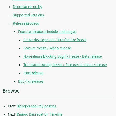
Deprecation policy
Supported versions
Release process
Feature release schedule and stages
Active development / Pre-feature freeze
Feature freeze / Alpha release
Non-release blocking bug fix freeze / Beta release
Translation string freeze / Release candidate release
Final release
Bug-fix releases
Browse
Prev:
Django’s security policies
Next:
Django Deprecation Timeline