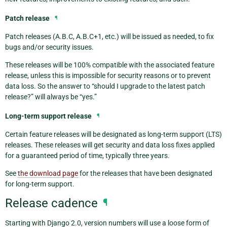
Patch release
¶
Patch releases (A.B.C, A.B.C+1, etc.) will be issued as needed, to fix
bugs and/or security issues.
These releases will be 100% compatible with the associated feature
release, unless this is impossible for security reasons or to prevent
data loss. So the answer to “should I upgrade to the latest patch
release?” will always be “yes.”
Long-term support release
¶
Certain feature releases will be designated as long-term support (LTS)
releases. These releases will get security and data loss fixes applied
for a guaranteed period of time, typically three years.
See
the download page
for the releases that have been designated
for long-term support.
Release cadence
¶
Starting with Django 2.0, version numbers will use a loose form of