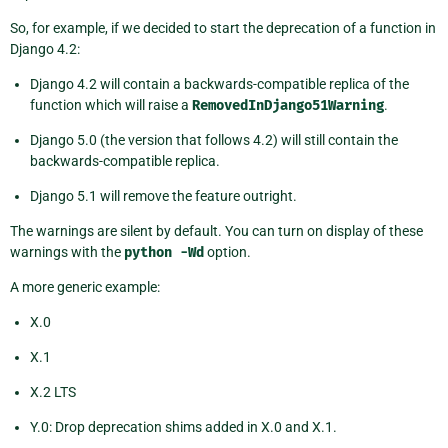
So, for example, if we decided to start the deprecation of a function in
Django 4.2:
Django 4.2 will contain a backwards-compatible replica of the
function which will raise a
RemovedInDjango51Warning
.
Django 5.0 (the version that follows 4.2) will still contain the
backwards-compatible replica.
Django 5.1 will remove the feature outright.
The warnings are silent by default. You can turn on display of these
warnings with the
python
-Wd
option.
A more generic example:
X.0
X.1
X.2 LTS
Y.0: Drop deprecation shims added in X.0 and X.1.