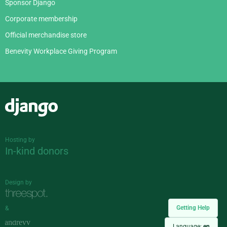
Sponsor Django
Corporate membership
Official merchandise store
Benevity Workplace Giving Program
Django
Hosting by
In-kind donors
Design by
Getting Help
&
Language:
en