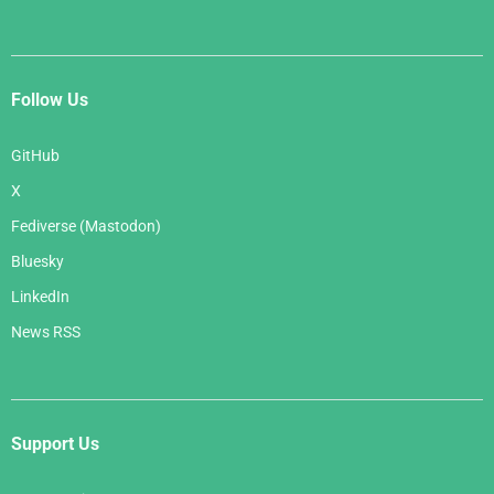
Follow Us
GitHub
X
Fediverse (Mastodon)
Bluesky
LinkedIn
News RSS
Support Us