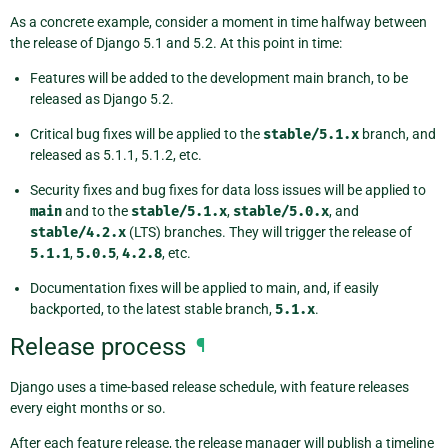
As a concrete example, consider a moment in time halfway between
the release of Django 5.1 and 5.2. At this point in time:
Features will be added to the development main branch, to be
released as Django 5.2.
Critical bug fixes will be applied to the
stable/5.1.x
branch, and
released as 5.1.1, 5.1.2, etc.
Security fixes and bug fixes for data loss issues will be applied to
main
and to the
stable/5.1.x
,
stable/5.0.x
, and
stable/4.2.x
(LTS) branches. They will trigger the release of
5.1.1
,
5.0.5
,
4.2.8
, etc.
Documentation fixes will be applied to main, and, if easily
backported, to the latest stable branch,
5.1.x
.
Release process
¶
Django uses a time-based release schedule, with feature releases
every eight months or so.
After each feature release, the release manager will publish a timeline