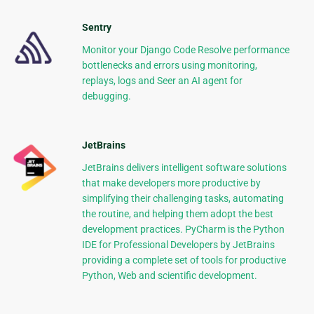
Sentry
Monitor your Django Code Resolve performance
bottlenecks and errors using monitoring,
replays, logs and Seer an AI agent for
debugging.
JetBrains
JetBrains delivers intelligent software solutions
that make developers more productive by
simplifying their challenging tasks, automating
the routine, and helping them adopt the best
development practices. PyCharm is the Python
IDE for Professional Developers by JetBrains
providing a complete set of tools for productive
Python, Web and scientific development.