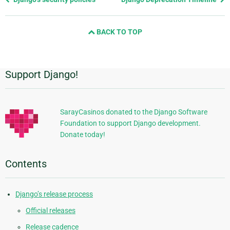
page
and
BACK TO TOP
next
page
Support Django!
Additional
Information
SarayCasinos donated to the Django Software
Foundation to support Django development.
Donate today!
Contents
Django’s release process
Official releases
Release cadence