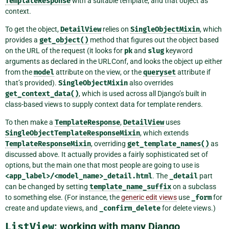
TemplateResponse
with a suitable template, and that object as
context.
To get the object,
DetailView
relies on
SingleObjectMixin
, which
provides a
get_object()
method that figures out the object based
on the URL of the request (it looks for
pk
and
slug
keyword
arguments as declared in the URLConf, and looks the object up either
from the
model
attribute on the view, or the
queryset
attribute if
that’s provided).
SingleObjectMixin
also overrides
get_context_data()
, which is used across all Django’s built in
class-based views to supply context data for template renders.
To then make a
TemplateResponse
,
DetailView
uses
SingleObjectTemplateResponseMixin
, which extends
TemplateResponseMixin
, overriding
get_template_names()
as
discussed above. It actually provides a fairly sophisticated set of
options, but the main one that most people are going to use is
<app_label>/<model_name>_detail.html
. The
_detail
part
can be changed by setting
template_name_suffix
on a subclass
to something else. (For instance, the
generic edit views
use
_form
for
create and update views, and
_confirm_delete
for delete views.)
ListView
: working with many Django