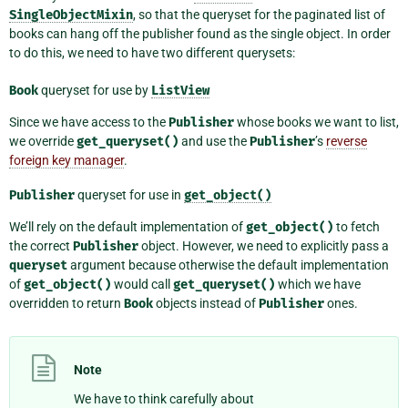
SingleObjectMixin
, so that the queryset for the paginated list of
books can hang off the publisher found as the single object. In order
to do this, we need to have two different querysets:
Book
queryset for use by
ListView
Since we have access to the
Publisher
whose books we want to list,
we override
get_queryset()
and use the
Publisher
’s
reverse
foreign key manager
.
Publisher
queryset for use in
get_object()
We’ll rely on the default implementation of
get_object()
to fetch
the correct
Publisher
object. However, we need to explicitly pass a
queryset
argument because otherwise the default implementation
of
get_object()
would call
get_queryset()
which we have
overridden to return
Book
objects instead of
Publisher
ones.
Note
We have to think carefully about