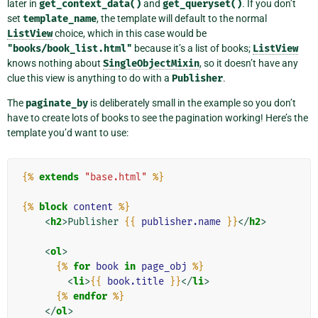
later in
get_context_data()
and
get_queryset()
. If you don’t
set
template_name
, the template will default to the normal
ListView
choice, which in this case would be
"books/book_list.html"
because it’s a list of books;
ListView
knows nothing about
SingleObjectMixin
, so it doesn’t have any
clue this view is anything to do with a
Publisher
.
The
paginate_by
is deliberately small in the example so you don’t
have to create lots of books to see the pagination working! Here’s the
template you’d want to use:
{%
extends
"base.html"
%}
{%
block
content
%}
<
h2
>
Publisher 
{{
publisher.name
}}
</
h2
>
<
ol
>
{%
for
book
in
page_obj
%}
<
li
>
{{
book.title
}}
</
li
>
{%
endfor
%}
</
ol
>