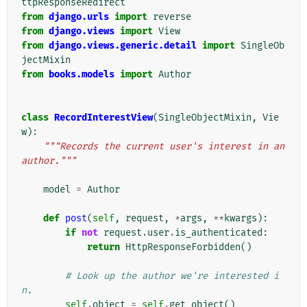
ttpResponseRedirect
from
django.urls
import
reverse
from
django.views
import
View
from
django.views.generic.detail
import
SingleOb
jectMixin
from
books.models
import
Author
class
RecordInterestView
(
SingleObjectMixin
,
Vie
w
):
"""Records the current user's interest in an 
author."""
model
=
Author
def
post
(
self
,
request
,
*
args
,
**
kwargs
):
if
not
request
.
user
.
is_authenticated
:
return
HttpResponseForbidden
()
# Look up the author we're interested i
n.
self
.
object
=
self
.
get_object
()