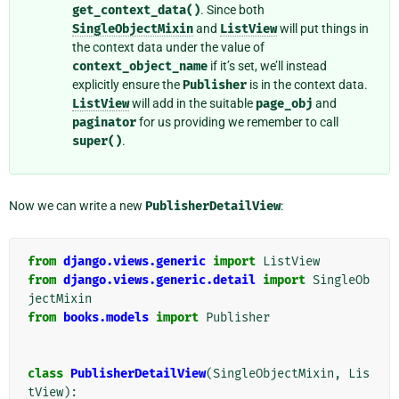
get_context_data()
. Since both
SingleObjectMixin
and
ListView
will put things in
the context data under the value of
context_object_name
if it’s set, we’ll instead
explicitly ensure the
Publisher
is in the context data.
ListView
will add in the suitable
page_obj
and
paginator
for us providing we remember to call
super()
.
Now we can write a new
PublisherDetailView
:
from
django.views.generic
import
ListView
from
django.views.generic.detail
import
SingleOb
jectMixin
from
books.models
import
Publisher
class
PublisherDetailView
(
SingleObjectMixin
,
Lis
tView
):