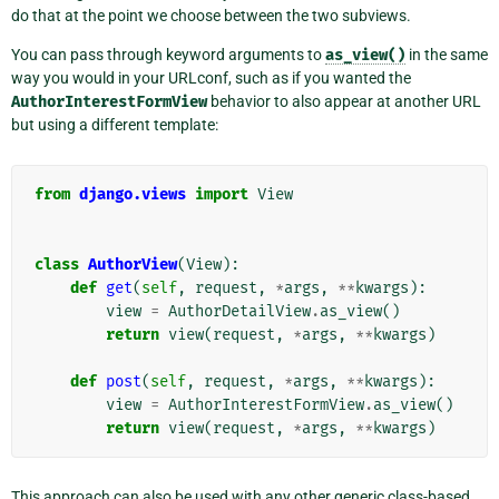
do that at the point we choose between the two subviews.
You can pass through keyword arguments to
as_view()
in the same
way you would in your URLconf, such as if you wanted the
AuthorInterestFormView
behavior to also appear at another URL
but using a different template:
from
django.views
import
View
class
AuthorView
(
View
):
def
get
(
self
,
request
,
*
args
,
**
kwargs
):
view
=
AuthorDetailView
.
as_view
()
return
view
(
request
,
*
args
,
**
kwargs
)
def
post
(
self
,
request
,
*
args
,
**
kwargs
):
view
=
AuthorInterestFormView
.
as_view
()
return
view
(
request
,
*
args
,
**
kwargs
)
This approach can also be used with any other generic class-based