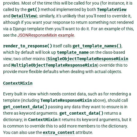
provides. Most of the time this will be called for you (for instance, it is
called by the
get()
method implemented by both
TemplateView
and
DetailView
); similarly, it’s unlikely that you’ll need to override it,
although if you want your response to return something not rendered
via a Django template then you’ll want to do it. For an example of this,
see the
JSONResponseMixin example
.
render_to_response()
itself calls
get_template_names()
,
which by default will look up
template_name
on the class-based
view; two other mixins (
SingleObjectTemplateResponseMixin
and
MultipleObjectTemplateResponseMixin
) override this to
provide more flexible defaults when dealing with actual objects.
ContextMixin
Every built in view which needs context data, such as for rendering a
template (including
TemplateResponseMixin
above), should call
get_context_data()
passing any data they want to ensure is in
there as keyword arguments.
get_context_data()
returns a
dictionary; in
ContextMixin
it returns its keyword arguments, but it
is common to override this to add more members to the dictionary.
You can also use the
extra_context
attribute.