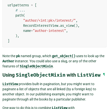
urlpatterns
=
[
# ...
path
(
"author/<int:pk>/interest/"
,
RecordInterestView
.
as_view
(),
name
=
"author-interest"
,
),
]
Note the
pk
named group, which
get_object()
uses to look up the
Author
instance. You could also use a slug, or any of the other
features of
SingleObjectMixin
.
Using
SingleObjectMixin
with
ListView
¶
ListView
provides built-in pagination, but you might want to
paginate a list of objects that are all linked (by a foreign key) to
another object. In our publishing example, you might want to
paginate through all the books by a particular publisher.
One way to do this is to combine
ListView
with