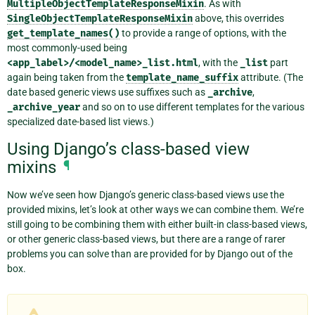
MultipleObjectTemplateResponseMixin
. As with
SingleObjectTemplateResponseMixin
above, this overrides
get_template_names()
to provide a range of options, with the
most commonly-used being
<app_label>/<model_name>_list.html
, with the
_list
part
again being taken from the
template_name_suffix
attribute. (The
date based generic views use suffixes such as
_archive
,
_archive_year
and so on to use different templates for the various
specialized date-based list views.)
Using Django’s class-based view
mixins
¶
Now we’ve seen how Django’s generic class-based views use the
provided mixins, let’s look at other ways we can combine them. We’re
still going to be combining them with either built-in class-based views,
or other generic class-based views, but there are a range of rarer
problems you can solve than are provided for by Django out of the
box.