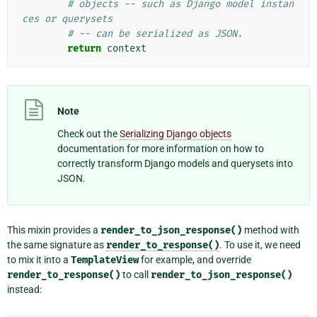
# objects -- such as Django model instan
ces or querysets
# -- can be serialized as JSON.
return
context
Note
Check out the
Serializing Django objects
documentation for more information on how to
correctly transform Django models and querysets into
JSON.
This mixin provides a
render_to_json_response()
method with
the same signature as
render_to_response()
. To use it, we need
to mix it into a
TemplateView
for example, and override
render_to_response()
to call
render_to_json_response()
instead: