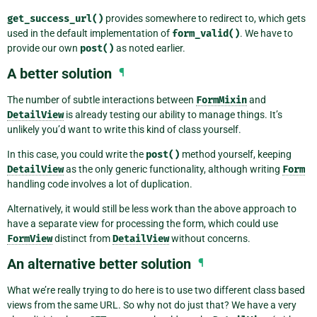
get_success_url()
provides somewhere to redirect to, which gets
used in the default implementation of
form_valid()
. We have to
provide our own
post()
as noted earlier.
A better solution
¶
The number of subtle interactions between
FormMixin
and
DetailView
is already testing our ability to manage things. It’s
unlikely you’d want to write this kind of class yourself.
In this case, you could write the
post()
method yourself, keeping
DetailView
as the only generic functionality, although writing
Form
handling code involves a lot of duplication.
Alternatively, it would still be less work than the above approach to
have a separate view for processing the form, which could use
FormView
distinct from
DetailView
without concerns.
An alternative better solution
¶
What we’re really trying to do here is to use two different class based
views from the same URL. So why not do just that? We have a very