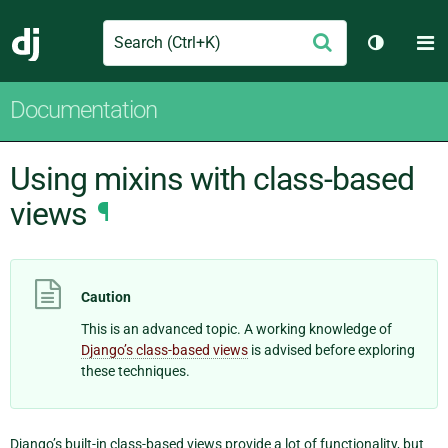
Search
M
Submit
Django
Toggle t
Documentation
Using mixins with class-based
views
¶
Caution
This is an advanced topic. A working knowledge of
Django’s class-based views
is advised before exploring
these techniques.
Django’s built-in class-based views provide a lot of functionality, but