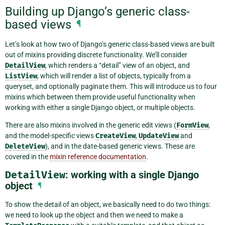
Building up Django’s generic class-
based views
¶
Let’s look at how two of Django’s generic class-based views are built
out of mixins providing discrete functionality. We’ll consider
DetailView
, which renders a “detail” view of an object, and
ListView
, which will render a list of objects, typically from a
queryset, and optionally paginate them. This will introduce us to four
mixins which between them provide useful functionality when
working with either a single Django object, or multiple objects.
There are also mixins involved in the generic edit views (
FormView
,
and the model-specific views
CreateView
,
UpdateView
and
DeleteView
), and in the date-based generic views. These are
covered in the
mixin reference documentation
.
DetailView
: working with a single Django
object
¶
To show the detail of an object, we basically need to do two things:
we need to look up the object and then we need to make a