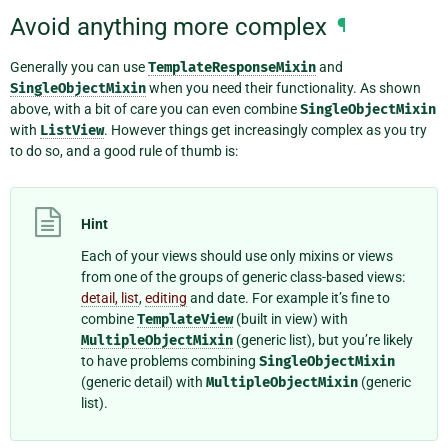
Avoid anything more complex
¶
Generally you can use
TemplateResponseMixin
and
SingleObjectMixin
when you need their functionality. As shown
above, with a bit of care you can even combine
SingleObjectMixin
with
ListView
. However things get increasingly complex as you try
to do so, and a good rule of thumb is:
Hint
Each of your views should use only mixins or views
from one of the groups of generic class-based views:
detail, list
,
editing
and date. For example it’s fine to
combine
TemplateView
(built in view) with
MultipleObjectMixin
(generic list), but you’re likely
to have problems combining
SingleObjectMixin
(generic detail) with
MultipleObjectMixin
(generic
list).