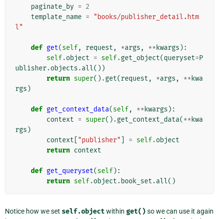
paginate_by
=
2
template_name
=
"books/publisher_detail.htm
l"
def
get
(
self
,
request
,
*
args
,
**
kwargs
):
self
.
object
=
self
.
get_object
(
queryset
=
P
ublisher
.
objects
.
all
())
return
super
()
.
get
(
request
,
*
args
,
**
kwa
rgs
)
def
get_context_data
(
self
,
**
kwargs
):
context
=
super
()
.
get_context_data
(
**
kwa
rgs
)
context
[
"publisher"
]
=
self
.
object
return
context
def
get_queryset
(
self
):
return
self
.
object
.
book_set
.
all
()
Notice how we set
self.object
within
get()
so we can use it again