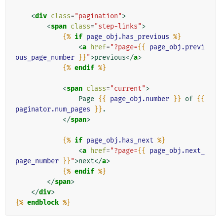
<
div
class
=
"pagination"
>
<
span
class
=
"step-links"
>
{%
if
page_obj.has_previous
%}
<
a
href
=
"?page=
{{
page_obj.previ
ous_page_number
}}
"
>
previous
</
a
>
{%
endif
%}
<
span
class
=
"current"
>
                Page 
{{
page_obj.number
}}
 of 
{{
paginator.num_pages
}}
.

</
span
>
{%
if
page_obj.has_next
%}
<
a
href
=
"?page=
{{
page_obj.next_
page_number
}}
"
>
next
</
a
>
{%
endif
%}
</
span
>
</
div
>
{%
endblock
%}