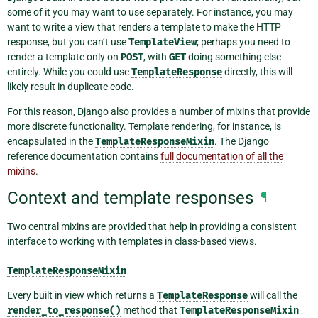
some of it you may want to use separately. For instance, you may
want to write a view that renders a template to make the HTTP
response, but you can’t use
TemplateView
; perhaps you need to
render a template only on
POST
, with
GET
doing something else
entirely. While you could use
TemplateResponse
directly, this will
likely result in duplicate code.
For this reason, Django also provides a number of mixins that provide
more discrete functionality. Template rendering, for instance, is
encapsulated in the
TemplateResponseMixin
. The Django
reference documentation contains
full documentation of all the
mixins
.
Context and template responses
¶
Two central mixins are provided that help in providing a consistent
interface to working with templates in class-based views.
TemplateResponseMixin
Every built in view which returns a
TemplateResponse
will call the
render_to_response()
method that
TemplateResponseMixin