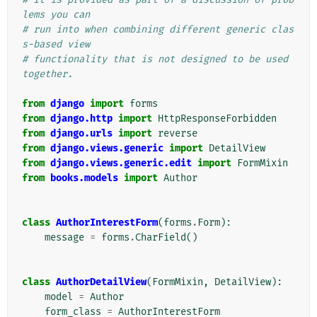
lems you can
# run into when combining different generic clas
s-based view
# functionality that is not designed to be used 
together.
from
django
import
forms
from
django.http
import
HttpResponseForbidden
from
django.urls
import
reverse
from
django.views.generic
import
DetailView
from
django.views.generic.edit
import
FormMixin
from
books.models
import
Author
class
AuthorInterestForm
(
forms
.
Form
):
message
=
forms
.
CharField
()
class
AuthorDetailView
(
FormMixin
,
DetailView
):
model
=
Author
form_class
=
AuthorInterestForm