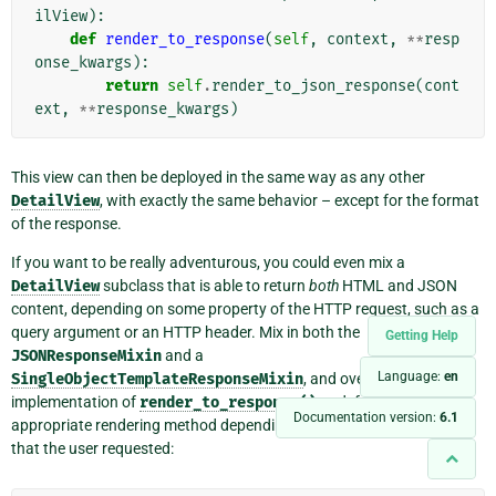
ilView
):
def
render_to_response
(
self
,
context
,
**
resp
onse_kwargs
):
return
self
.
render_to_json_response
(
cont
ext
,
**
response_kwargs
)
This view can then be deployed in the same way as any other
DetailView
, with exactly the same behavior – except for the format
of the response.
If you want to be really adventurous, you could even mix a
DetailView
subclass that is able to return
both
HTML and JSON
content, depending on some property of the HTTP request, such as a
query argument or an HTTP header. Mix in both the
Getting Help
JSONResponseMixin
and a
Language:
en
SingleObjectTemplateResponseMixin
, and override the
implementation of
render_to_response()
to defer to the
Documentation version:
6.1
appropriate rendering method depending on the type of response
that the user requested: