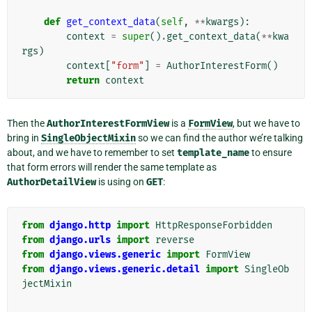
def
get_context_data
(
self
,
**
kwargs
):
context
=
super
()
.
get_context_data
(
**
kwa
rgs
)
context
[
"form"
]
=
AuthorInterestForm
()
return
context
Then the
AuthorInterestFormView
is a
FormView
, but we have to
bring in
SingleObjectMixin
so we can find the author we’re talking
about, and we have to remember to set
template_name
to ensure
that form errors will render the same template as
AuthorDetailView
is using on
GET
:
from
django.http
import
HttpResponseForbidden
from
django.urls
import
reverse
from
django.views.generic
import
FormView
from
django.views.generic.detail
import
SingleOb
jectMixin