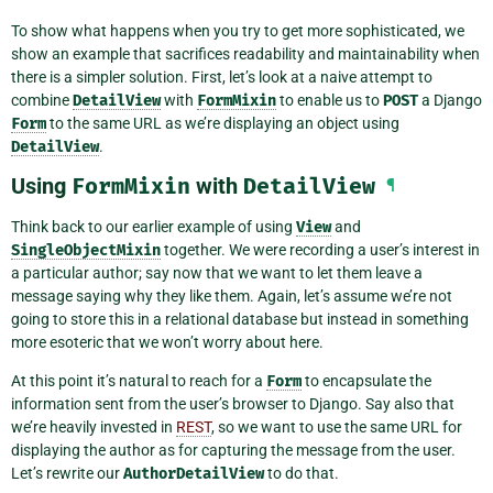
To show what happens when you try to get more sophisticated, we
show an example that sacrifices readability and maintainability when
there is a simpler solution. First, let’s look at a naive attempt to
combine
DetailView
with
FormMixin
to enable us to
POST
a Django
Form
to the same URL as we’re displaying an object using
DetailView
.
Using
FormMixin
with
DetailView
¶
Think back to our earlier example of using
View
and
SingleObjectMixin
together. We were recording a user’s interest in
a particular author; say now that we want to let them leave a
message saying why they like them. Again, let’s assume we’re not
going to store this in a relational database but instead in something
more esoteric that we won’t worry about here.
At this point it’s natural to reach for a
Form
to encapsulate the
information sent from the user’s browser to Django. Say also that
we’re heavily invested in
REST
, so we want to use the same URL for
displaying the author as for capturing the message from the user.
Let’s rewrite our
AuthorDetailView
to do that.