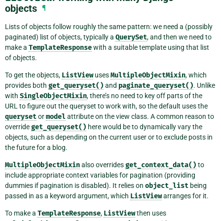
objects
¶
Lists of objects follow roughly the same pattern: we need a (possibly
paginated) list of objects, typically a
QuerySet
, and then we need to
make a
TemplateResponse
with a suitable template using that list
of objects.
To get the objects,
ListView
uses
MultipleObjectMixin
, which
provides both
get_queryset()
and
paginate_queryset()
. Unlike
with
SingleObjectMixin
, there’s no need to key off parts of the
URL to figure out the queryset to work with, so the default uses the
queryset
or
model
attribute on the view class. A common reason to
override
get_queryset()
here would be to dynamically vary the
objects, such as depending on the current user or to exclude posts in
the future for a blog.
MultipleObjectMixin
also overrides
get_context_data()
to
include appropriate context variables for pagination (providing
dummies if pagination is disabled). It relies on
object_list
being
passed in as a keyword argument, which
ListView
arranges for it.
To make a
TemplateResponse
,
ListView
then uses