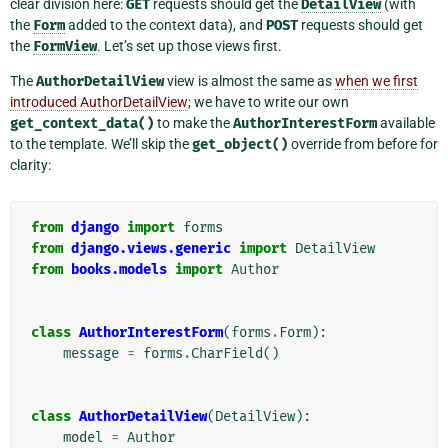
clear division here:
GET
requests should get the
DetailView
(with
the
Form
added to the context data), and
POST
requests should get
the
FormView
. Let’s set up those views first.
The
AuthorDetailView
view is almost the same as
when we first
introduced AuthorDetailView
; we have to write our own
get_context_data()
to make the
AuthorInterestForm
available
to the template. We’ll skip the
get_object()
override from before for
clarity:
from
django
import
forms
from
django.views.generic
import
DetailView
from
books.models
import
Author
class
AuthorInterestForm
(
forms
.
Form
):
message
=
forms
.
CharField
()
class
AuthorDetailView
(
DetailView
):
model
=
Author