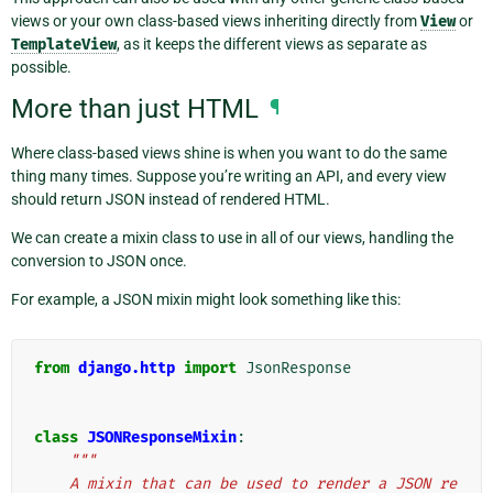
views or your own class-based views inheriting directly from
View
or
TemplateView
, as it keeps the different views as separate as
possible.
More than just HTML
¶
Where class-based views shine is when you want to do the same
thing many times. Suppose you’re writing an API, and every view
should return JSON instead of rendered HTML.
We can create a mixin class to use in all of our views, handling the
conversion to JSON once.
For example, a JSON mixin might look something like this:
from
django.http
import
JsonResponse
class
JSONResponseMixin
:
"""
    A mixin that can be used to render a JSON re