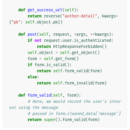
def
get_success_url
(
self
):
return
reverse
(
"author-detail"
,
kwargs
=
{
"pk"
:
self
.
object
.
pk
})
def
post
(
self
,
request
,
*
args
,
**
kwargs
):
if
not
request
.
user
.
is_authenticated
:
return
HttpResponseForbidden
()
self
.
object
=
self
.
get_object
()
form
=
self
.
get_form
()
if
form
.
is_valid
():
return
self
.
form_valid
(
form
)
else
:
return
self
.
form_invalid
(
form
)
def
form_valid
(
self
,
form
):
# Here, we would record the user's inter
est using the message
# passed in form.cleaned_data['message']
return
super
()
.
form_valid
(
form
)