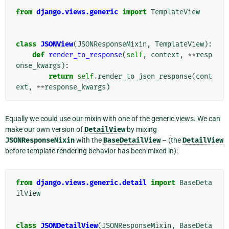
from
django.views.generic
import
TemplateView
class
JSONView
(
JSONResponseMixin
,
TemplateView
):
def
render_to_response
(
self
,
context
,
**
resp
onse_kwargs
):
return
self
.
render_to_json_response
(
cont
ext
,
**
response_kwargs
)
Equally we could use our mixin with one of the generic views. We can
make our own version of
DetailView
by mixing
JSONResponseMixin
with the
BaseDetailView
– (the
DetailView
before template rendering behavior has been mixed in):
from
django.views.generic.detail
import
BaseDeta
ilView
class
JSONDetailView
(
JSONResponseMixin
,
BaseDeta