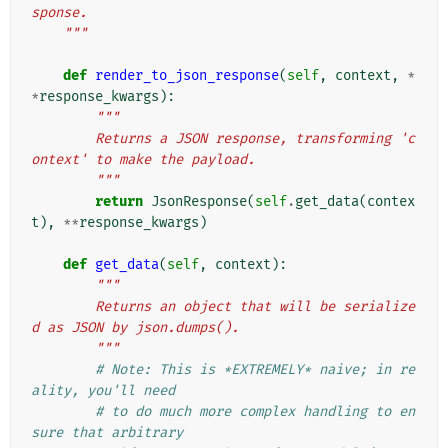
sponse.
    """
def
render_to_json_response
(
self
,
context
,
*
*
response_kwargs
):
"""
        Returns a JSON response, transforming 'c
ontext' to make the payload.
        """
return
JsonResponse
(
self
.
get_data
(
contex
t
),
**
response_kwargs
)
def
get_data
(
self
,
context
):
"""
        Returns an object that will be serialize
d as JSON by json.dumps().
        """
# Note: This is *EXTREMELY* naive; in re
ality, you'll need
# to do much more complex handling to en
sure that arbitrary