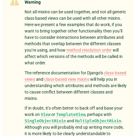
Warning
Not all mixins can be used together, and not all generic
class based views can be used with all other mixins.
Here we present a few examples that do work; if you
want to bring together other functionality then you’ll
have to consider interactions between attributes and
methods that overlap between the different classes
you’re using, and how
method resolution order
will
affect which versions of the methods will be called in
what order.
The reference documentation for Django’s
class-based
views
and
class-based view mixins
will help you in
understanding which attributes and methods are likely
to cause conflict between different classes and
mixins.
If in doubt, it’s often better to back off and base your
work on
View
or
TemplateView
, perhaps with
SingleObjectMixin
and
MultipleObjectMixin
.
Although you will probably end up writing more code,
it is more likely to be clearly understandable to