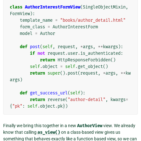
class
AuthorInterestFormView
(
SingleObjectMixin
,
FormView
):
template_name
=
"books/author_detail.html"
form_class
=
AuthorInterestForm
model
=
Author
def
post
(
self
,
request
,
*
args
,
**
kwargs
):
if
not
request
.
user
.
is_authenticated
:
return
HttpResponseForbidden
()
self
.
object
=
self
.
get_object
()
return
super
()
.
post
(
request
,
*
args
,
**
kw
args
)
def
get_success_url
(
self
):
return
reverse
(
"author-detail"
,
kwargs
=
{
"pk"
:
self
.
object
.
pk
})
Finally we bring this together in a new
AuthorView
view. We already
know that calling
as_view()
on a class-based view gives us
something that behaves exactly like a function based view, so we can