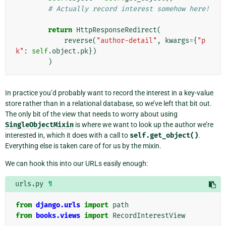
# Actually record interest somehow here!
return
HttpResponseRedirect
(
reverse
(
"author-detail"
,
kwargs
=
{
"p
k"
:
self
.
object
.
pk
})
)
In practice you’d probably want to record the interest in a key-value
store rather than in a relational database, so we’ve left that bit out.
The only bit of the view that needs to worry about using
SingleObjectMixin
is where we want to look up the author we’re
interested in, which it does with a call to
self.get_object()
.
Everything else is taken care of for us by the mixin.
We can hook this into our URLs easily enough:
urls.py
¶
from
django.urls
import
path
from
books.views
import
RecordInterestView