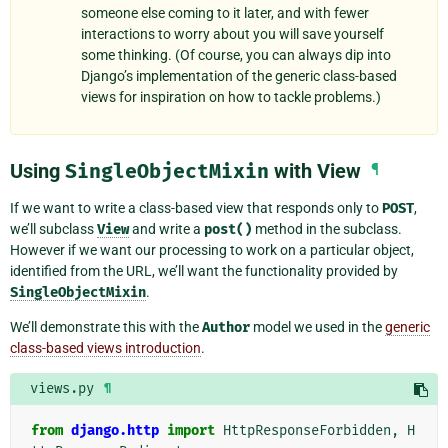
someone else coming to it later, and with fewer
interactions to worry about you will save yourself
some thinking. (Of course, you can always dip into
Django’s implementation of the generic class-based
views for inspiration on how to tackle problems.)
Using
SingleObjectMixin
with View
¶
If we want to write a class-based view that responds only to
POST
,
we’ll subclass
View
and write a
post()
method in the subclass.
However if we want our processing to work on a particular object,
identified from the URL, we’ll want the functionality provided by
SingleObjectMixin
.
We’ll demonstrate this with the
Author
model we used in the
generic
class-based views introduction
.
views.py
¶
from
django.http
import
HttpResponseForbidden
,
H