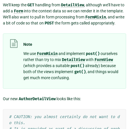
We’ll keep the
GET
handling from
DetailView
, although we’ll have to
add a
Form
into the context data so we can render it in the template.
We’ll also want to pull in form processing from
FormMixin
, and write
a bit of code so that on
POST
the form gets called appropriately.
Note
We use
FormMixin
and implement
post()
ourselves
rather than try to mix
DetailView
with
FormView
(which provides a suitable
post()
already) because
both of the views implement
get()
, and things would
get much more confusing.
Our new
AuthorDetailView
looks like this:
# CAUTION: you almost certainly do not want to d
o this.
# It is provided as part of a discussion of prob