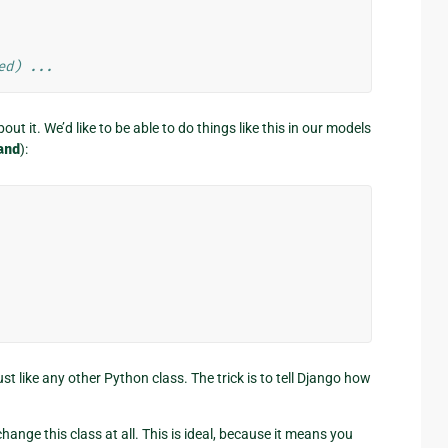
ed) ...
ut it. We’d like to be able to do things like this in our models
and
):
ust like any other Python class. The trick is to tell Django how
hange this class at all. This is ideal, because it means you