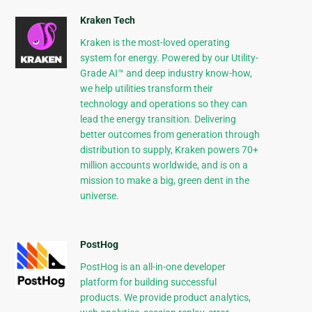
Kraken Tech
Kraken is the most-loved operating
system for energy. Powered by our Utility-
Grade AI™ and deep industry know-how,
we help utilities transform their
technology and operations so they can
lead the energy transition. Delivering
better outcomes from generation through
distribution to supply, Kraken powers 70+
million accounts worldwide, and is on a
mission to make a big, green dent in the
universe.
PostHog
PostHog is an all-in-one developer
platform for building successful
products. We provide product analytics,