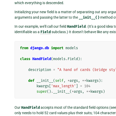
which everything is descended.
Initializing your new field is a matter of separating out any a
arguments and passing the latter to the
__init__()
method o
In our example, we’ll call our field
HandField
. (It’s a good idea 
identifiable as a
Field
subclass.) It doesn’t behave like any exist
from
django.db
import
models
class
HandField
(
models
.
Field
):
description
=
"A hand of cards (bridge sty
def
__init__
(
self
,
*
args
,
**
kwargs
):
kwargs
[
'max_length'
]
=
104
super
()
.
__init__
(
*
args
,
**
kwargs
)
Our
HandField
accepts most of the standard field options (see t
only needs to hold 52 card values plus their suits; 104 characters