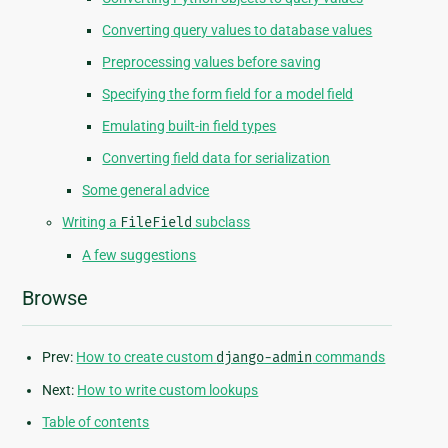
Converting query values to database values
Preprocessing values before saving
Specifying the form field for a model field
Emulating built-in field types
Converting field data for serialization
Some general advice
Writing a
FileField
subclass
A few suggestions
Browse
Prev:
How to create custom
django-admin
commands
Next:
How to write custom lookups
Table of contents