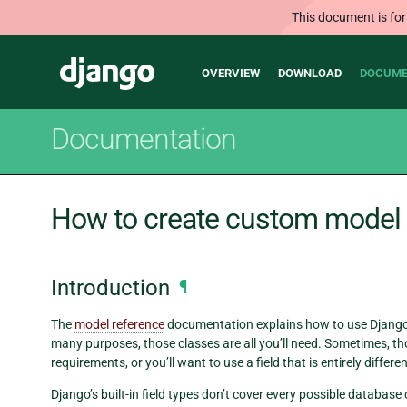
This document is for
Main
Django
OVERVIEW
DOWNLOAD
DOCUME
navigation
Documentation
How to create custom model 
Introduction
¶
The
model reference
documentation explains how to use Django’
many purposes, those classes are all you’ll need. Sometimes, t
requirements, or you’ll want to use a field that is entirely diffe
Django’s built-in field types don’t cover every possible databa