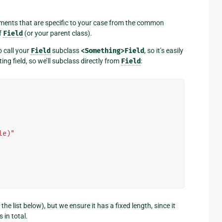
rguments that are specific to your case from the common
f
Field
(or your parent class).
to call your
Field
subclass
<Something>Field
, so it’s easily
ing field, so we’ll subclass directly from
Field
:
le)"
he list below), but we ensure it has a fixed length, since it
 in total.