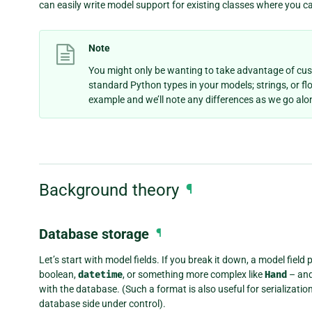
can easily write model support for existing classes where you 
Note
You might only be wanting to take advantage of cu
standard Python types in your models; strings, or flo
example and we’ll note any differences as we go alo
Background theory
¶
Database storage
¶
Let’s start with model fields. If you break it down, a model fiel
boolean,
datetime
, or something more complex like
Hand
– and
with the database. (Such a format is also useful for serialization,
database side under control).