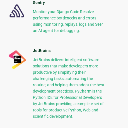
Sentry
Monitor your Django Code Resolve
performance bottlenecks and errors
using monitoring, replays, logs and Seer
an AI agent for debugging.
JetBrains
JetBrains delivers intelligent software
solutions that make developers more
productive by simplifying their
challenging tasks, automating the
routine, and helping them adopt the best
development practices. PyCharm is the
Python IDE for Professional Developers
by JetBrains providing a complete set of
tools for productive Python, Web and
scientific development.