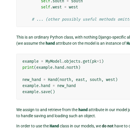
self
.
south
=
south
self
.
west
=
west
# ... (other possibly useful methods omitt
This is an ordinary Python class, with nothing Django-specific abo
(we assume the
hand
attribute on the model is an instance of
H
example
=
MyModel
.
objects
.
get
(
pk
=
1
)
print
(
example
.
hand
.
north
)
new_hand
=
Hand
(
north
,
east
,
south
,
west
)
example
.
hand
=
new_hand
example
.
save
()
We assign to and retrieve from the
hand
attribute in our model j
to handle saving and loading such an object.
In order to use the
Hand
class in our models, we
do not
have to c