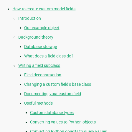
How to create custom model fields
Introduction
Our example object
Background theory
Database storage
What does a field class do?
Writing a field subclass
Field deconstruction
Changing a custom field’s base class
Documenting your custom field
Useful methods
Custom database types
Converting values to Python objects
Converting Python objects to query values