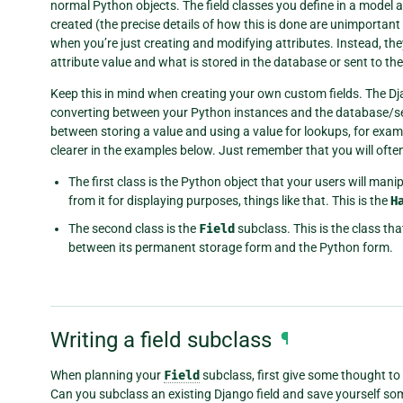
normal Python objects. The field classes you define in a model a
created (the precise details of how this is done are unimportant 
when you’re just creating and modifying attributes. Instead, th
attribute value and what is stored in the database or sent to th
Keep this in mind when creating your own custom fields. The D
converting between your Python instances and the database/seri
between storing a value and using a value for lookups, for example
clearer in the examples below. Just remember that you will oft
The first class is the Python object that your users will manipu
from it for displaying purposes, things like that. This is the
H
The second class is the
Field
subclass. This is the class th
between its permanent storage form and the Python form.
Writing a field subclass
¶
When planning your
Field
subclass, first give some thought to
Can you subclass an existing Django field and save yourself so