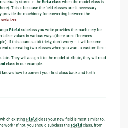
re actually stored in the
Meta
class when the model class is
here). This is because the field classes aren’t necessary
ey provide the machinery for converting between the
e
serializer
.
jango
Field
subclass you write provides the machinery for
alizer values in various ways (there are differences
). If this sounds a bit tricky, don’t worry – it will become
en end up creating two classes when you want a custom field:
late. They will assign it to the model attribute, they will read
and
class in our example.
at knows how to convert your first class back and forth
 which existing
Field
class your new field is most similar to.
me work? If not, you should subclass the
Field
class, from