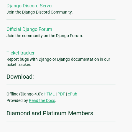
Django Discord Server
Join the Django Discord Community.
Official Django Forum
Join the community on the Django Forum.
Ticket tracker
Report bugs with Django or Django documentation in our
ticket tracker.
Download:
Offline (Django 4.0):
HTML
|
PDF
|
ePub
Provided by
Read the Docs
.
Diamond and Platinum Members