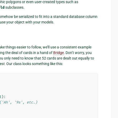
hic polygons or even user-created types such as
eld
subclasses.
omehow be serialized to fit into a standard database column
 use your object with your models.
ake things easier to follow, we’ll use a consistent example
g the deal of cards in a hand of
Bridge
. Don’t worry, you
ou only need to know that 52 cards are dealt out equally to
est
. Our class looks something like this:
t
):
('Ah', '9s', etc.)