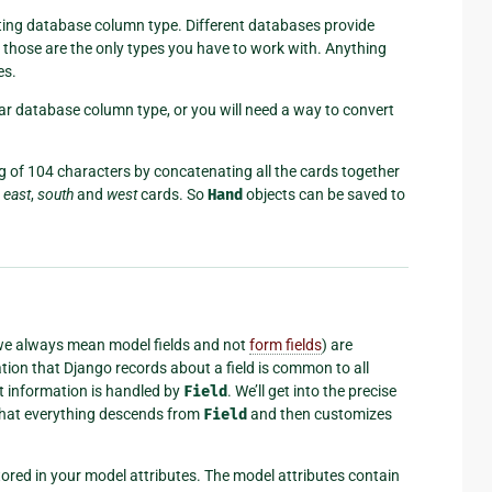
sting database column type. Different databases provide
me: those are the only types you have to work with. Anything
es.
ular database column type, or you will need a way to convert
g of 104 characters by concatenating all the cards together
e
east
,
south
and
west
cards. So
Hand
objects can be saved to
we always mean model fields and not
form fields
) are
ation that Django records about a field is common to all
at information is handled by
Field
. We’ll get into the precise
y that everything descends from
Field
and then customizes
 stored in your model attributes. The model attributes contain