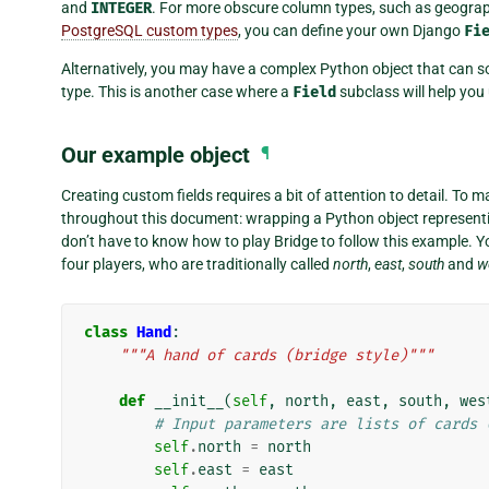
and
INTEGER
. For more obscure column types, such as geograp
PostgreSQL custom types
, you can define your own Django
Fi
Alternatively, you may have a complex Python object that can s
type. This is another case where a
Field
subclass will help you
Our example object
¶
Creating custom fields requires a bit of attention to detail. To m
throughout this document: wrapping a Python object representin
don’t have to know how to play Bridge to follow this example. Y
four players, who are traditionally called
north
,
east
,
south
and
w
class
Hand
:
"""A hand of cards (bridge style)"""
def
__init__
(
self
,
north
,
east
,
south
,
wes
# Input parameters are lists of cards 
self
.
north
=
north
self
.
east
=
east