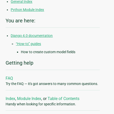
General Index
Python Module Index
You are here:
Django 4.0 documentation
“How-to” guides
How to create custom model fields
Getting help
FAQ
Try the FAQ — it's got answers to many common questions.
Index
,
Module Index
, or
Table of Contents
Handy when looking for specific information.