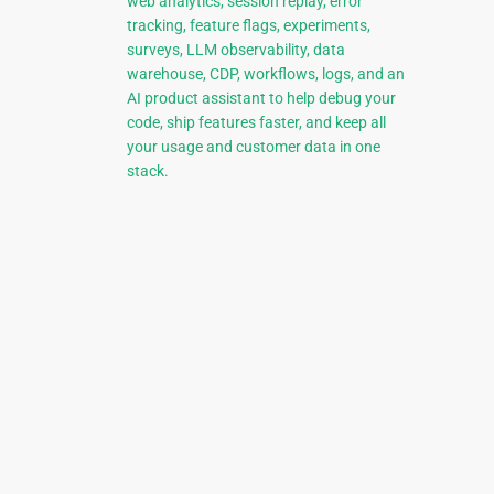
web analytics, session replay, error
tracking, feature flags, experiments,
surveys, LLM observability, data
warehouse, CDP, workflows, logs, and an
AI product assistant to help debug your
code, ship features faster, and keep all
your usage and customer data in one
stack.