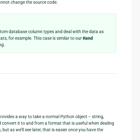
cannot change the source code.
stom database column types and deal with the data as
ats, for example. This case is similar to our
Hand
ng.
d provides a way to take a normal Python object – string,
 convert it to and from a format that is useful when dealing
 but as we’ll see later, that is easier once you have the