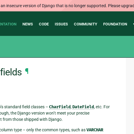
 an insecure version of Django that is no longer supported. Please upgrad
NTATION
NEWS
CODE
ISSUES
COMMUNITY
FOUNDATION
fields
¶
s standard field classes –
CharField
,
DateField
, etc. For
hough, the Django version won’t meet your precise
rent from those shipped with Django.
se column type – only the common types, such as
VARCHAR