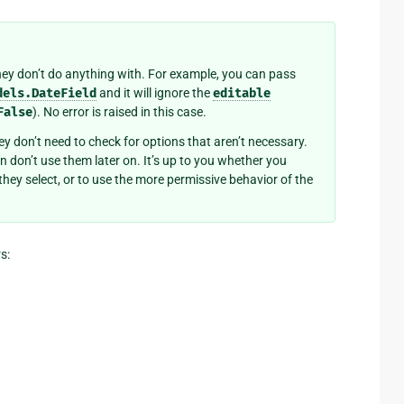
hey don’t do anything with. For example, you can pass
dels.DateField
and it will ignore the
editable
False
). No error is raised in this case.
hey don’t need to check for options that aren’t necessary.
n don’t use them later on. It’s up to you whether you
they select, or to use the more permissive behavior of the
s: