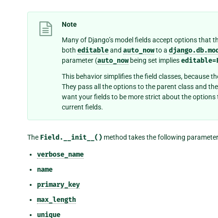
Note
Many of Django’s model fields accept options that t
both
editable
and
auto_now
to a
django.db.mo
parameter (
auto_now
being set implies
editable=
This behavior simplifies the field classes, because t
They pass all the options to the parent class and the
want your fields to be more strict about the options 
current fields.
The
Field.__init__()
method takes the following parameter
verbose_name
name
primary_key
max_length
unique