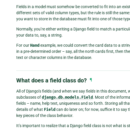
Fields in a model must somehow be converted to fit into an exi
different sets of valid column types, but the rule is still the sa
you want to store in the database must fit into one of those typ
Normally, you’re either writing a Django field to match a partic
your data to, say, a string.
For our
Hand
example, we could convert the card data to a strin
in a pre-determined order – say, all the
north
cards first, then th
text or character columns in the database.
What does a field class do?
¶
All of Django’s fields (and when we say
fields
in this document, 
subclasses of
django.db.models.Field
. Most of the inform
fields – name, help text, uniqueness and so forth. Storing all th
details of what
Field
can do later on; for now, suffice it to sa
key pieces of the class behavior.
It’s important to realize that a Django field class is not what is