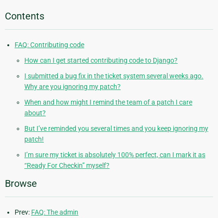
Contents
FAQ: Contributing code
How can I get started contributing code to Django?
I submitted a bug fix in the ticket system several weeks ago.
Why are you ignoring my patch?
When and how might I remind the team of a patch I care
about?
But I’ve reminded you several times and you keep ignoring my
patch!
I’m sure my ticket is absolutely 100% perfect, can I mark it as
“Ready For Checkin” myself?
Browse
Prev:
FAQ: The admin