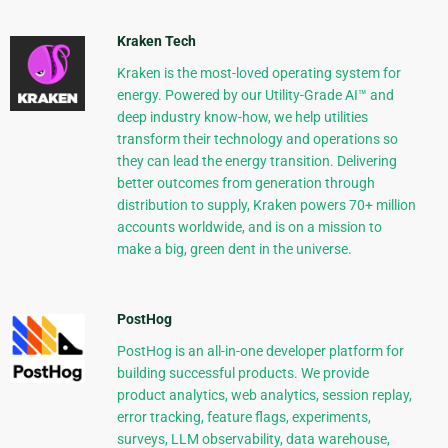
Kraken Tech
Kraken is the most-loved operating system for
energy. Powered by our Utility-Grade AI™ and
deep industry know-how, we help utilities
transform their technology and operations so
they can lead the energy transition. Delivering
better outcomes from generation through
distribution to supply, Kraken powers 70+ million
accounts worldwide, and is on a mission to
make a big, green dent in the universe.
PostHog
PostHog is an all-in-one developer platform for
building successful products. We provide
product analytics, web analytics, session replay,
error tracking, feature flags, experiments,
surveys, LLM observability, data warehouse,