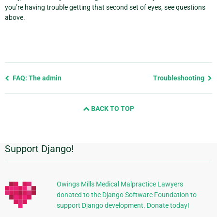
you’re having trouble getting that second set of eyes, see questions
above.
Previous
FAQ: The admin
Troubleshooting
page
and
BACK TO TOP
next
page
Support Django!
Additional
Information
Owings Mills Medical Malpractice Lawyers
donated to the Django Software Foundation to
support Django development. Donate today!