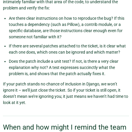
intimately familiar with that area of the code, to understand the
problem and verify the fix:
Are there clear instructions on how to reproduce the bug? If this
touches a dependency (such as Pillow), a contrib module, or a
specific database, are those instructions clear enough even for
someone not familiar with it?
If there are several patches attached to the ticket, is it clear what
each one does, which ones can be ignored and which matter?
Does the patch include a unit test? If not, is there a very clear
explanation why not? A test expresses succinctly what the
problem is, and shows that the patch actually fixes it.
If your patch stands no chance of inclusion in Django, we won’t
ignore it – we’ll just close the ticket. So if your ticket is still open, it
doesn’t mean we’re ignoring you; it just means we haven’t had time to
look at it yet.
When and how might I remind the team