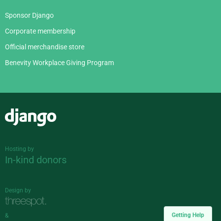
Sponsor Django
Corporate membership
Official merchandise store
Benevity Workplace Giving Program
Django
Hosting by
In-kind donors
Design by
Getting Help
&