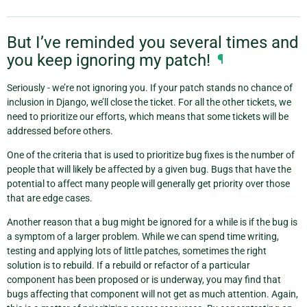
But I’ve reminded you several times and
you keep ignoring my patch!
¶
Seriously - we’re not ignoring you. If your patch stands no chance of
inclusion in Django, we’ll close the ticket. For all the other tickets, we
need to prioritize our efforts, which means that some tickets will be
addressed before others.
One of the criteria that is used to prioritize bug fixes is the number of
people that will likely be affected by a given bug. Bugs that have the
potential to affect many people will generally get priority over those
that are edge cases.
Another reason that a bug might be ignored for a while is if the bug is
a symptom of a larger problem. While we can spend time writing,
testing and applying lots of little patches, sometimes the right
solution is to rebuild. If a rebuild or refactor of a particular
component has been proposed or is underway, you may find that
bugs affecting that component will not get as much attention. Again,