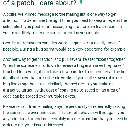
of a patch I care about?
¶
A polite, well-timed message to the mailing list is one way to get
attention. To determine the right time, you need to keep an eye on the
schedule. If you post your message right before a release deadline,
you’re not likely to get the sort of attention you require.
Gentle IRC reminders can also work – again, strategically timed if
possible. During a bug sprint would be a very good time, for example.
Another way to get traction is to pull several related tickets together.
When the someone sits down to review a bug in an area they haven’t
touched for a while, it can take a few minutes to remember all the fine
details of how that area of code works. If you collect several minor
bug fixes together into a similarly themed group, you make an
attractive target, as the cost of coming up to speed on an area of
code can be spread over multiple tickets.
Please refrain from emailing anyone personally or repeatedly raising
the same issue over and over. This sort of behavior will not gain you
any additional attention – certainly not the attention that you need in
order to get your issue addressed.