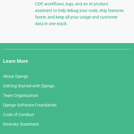
CDP, workflows, logs, and an AI product
assistant to help debug your code, ship features
faster, and keep all your usage and customer
data in one stack.
Django
Links
Learn More
About Django
Getting Started with Django
Team Organization
Django Software Foundation
Code of Conduct
Diversity Statement