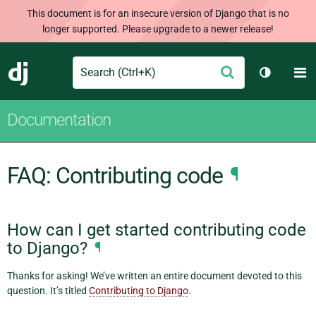
This document is for an insecure version of Django that is no
longer supported. Please upgrade to a newer release!
Search
M
Submit
Django
Toggle t
Documentation
FAQ: Contributing code
¶
How can I get started contributing code
to Django?
¶
Thanks for asking! We’ve written an entire document devoted to this
question. It’s titled
Contributing to Django
.