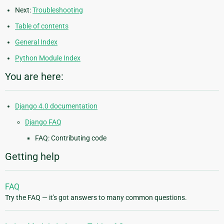
Next:
Troubleshooting
Table of contents
General Index
Python Module Index
You are here:
Django 4.0 documentation
Django FAQ
FAQ: Contributing code
Getting help
FAQ
Try the FAQ — it's got answers to many common questions.