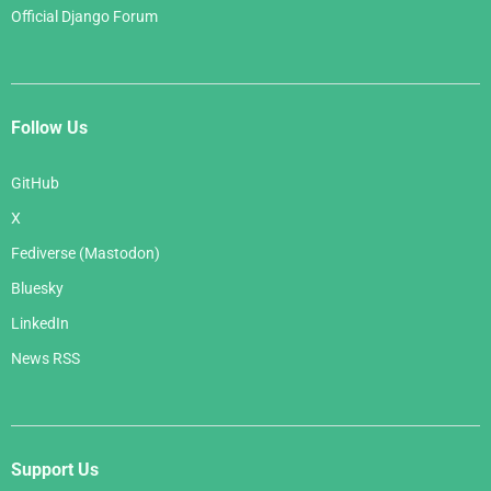
Official Django Forum
Follow Us
GitHub
X
Fediverse (Mastodon)
Bluesky
LinkedIn
News RSS
Support Us