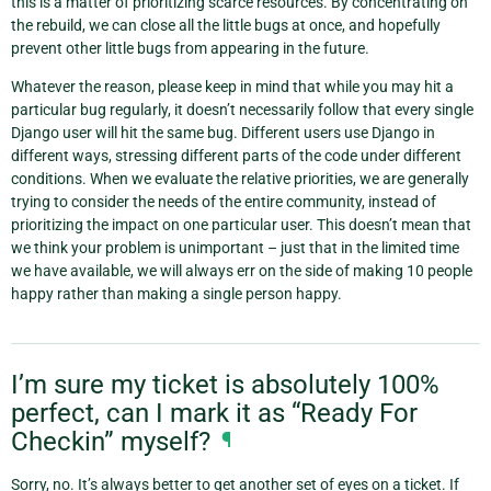
this is a matter of prioritizing scarce resources. By concentrating on
the rebuild, we can close all the little bugs at once, and hopefully
prevent other little bugs from appearing in the future.
Whatever the reason, please keep in mind that while you may hit a
particular bug regularly, it doesn’t necessarily follow that every single
Django user will hit the same bug. Different users use Django in
different ways, stressing different parts of the code under different
conditions. When we evaluate the relative priorities, we are generally
trying to consider the needs of the entire community, instead of
prioritizing the impact on one particular user. This doesn’t mean that
we think your problem is unimportant – just that in the limited time
we have available, we will always err on the side of making 10 people
happy rather than making a single person happy.
I’m sure my ticket is absolutely 100%
perfect, can I mark it as “Ready For
Checkin” myself?
¶
Sorry, no. It’s always better to get another set of eyes on a ticket. If