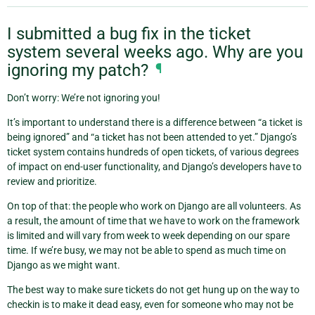
I submitted a bug fix in the ticket
system several weeks ago. Why are you
ignoring my patch?
¶
Don’t worry: We’re not ignoring you!
It’s important to understand there is a difference between “a ticket is
being ignored” and “a ticket has not been attended to yet.” Django’s
ticket system contains hundreds of open tickets, of various degrees
of impact on end-user functionality, and Django’s developers have to
review and prioritize.
On top of that: the people who work on Django are all volunteers. As
a result, the amount of time that we have to work on the framework
is limited and will vary from week to week depending on our spare
time. If we’re busy, we may not be able to spend as much time on
Django as we might want.
The best way to make sure tickets do not get hung up on the way to
checkin is to make it dead easy, even for someone who may not be