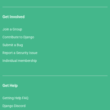
Get Involved
Join a Group
Contribute to Django
Submit a Bug
Report a Security Issue
Individual membership
Get Help
Getting Help FAQ
Django Discord