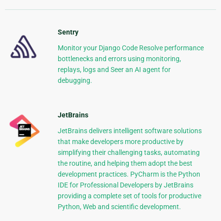
Sentry
Monitor your Django Code Resolve performance
bottlenecks and errors using monitoring,
replays, logs and Seer an AI agent for
debugging.
JetBrains
JetBrains delivers intelligent software solutions
that make developers more productive by
simplifying their challenging tasks, automating
the routine, and helping them adopt the best
development practices. PyCharm is the Python
IDE for Professional Developers by JetBrains
providing a complete set of tools for productive
Python, Web and scientific development.