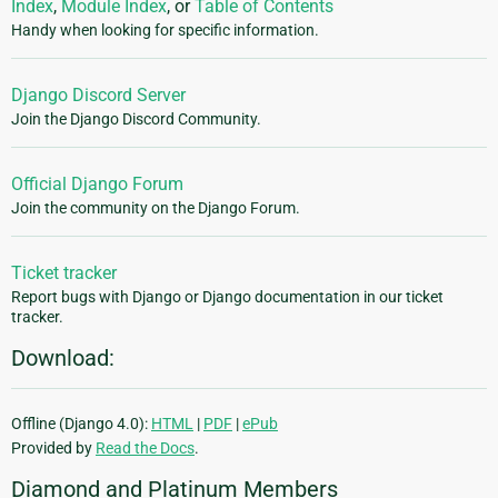
Index
,
Module Index
, or
Table of Contents
Handy when looking for specific information.
Django Discord Server
Join the Django Discord Community.
Official Django Forum
Join the community on the Django Forum.
Ticket tracker
Report bugs with Django or Django documentation in our ticket
tracker.
Download:
Offline (Django 4.0):
HTML
|
PDF
|
ePub
Provided by
Read the Docs
.
Diamond and Platinum Members