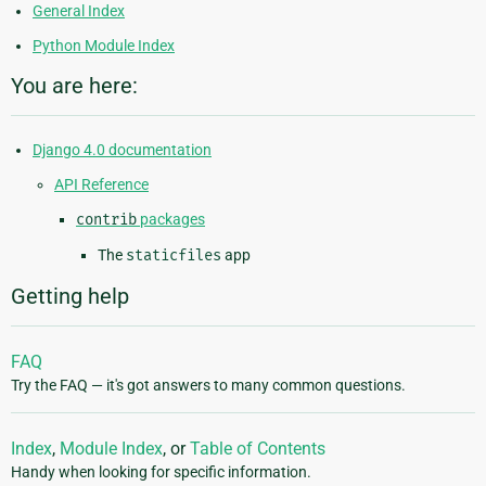
General Index
Python Module Index
You are here:
Django 4.0 documentation
API Reference
contrib
packages
The
staticfiles
app
Getting help
FAQ
Try the FAQ — it's got answers to many common questions.
Index
,
Module Index
, or
Table of Contents
Handy when looking for specific information.