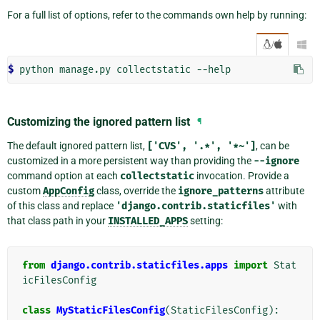
For a full list of options, refer to the commands own help by running:
/

$ 
Customizing the ignored pattern list
¶
The default ignored pattern list,
['CVS',
'.*',
'*~']
, can be
customized in a more persistent way than providing the
--ignore
command option at each
collectstatic
invocation. Provide a
custom
AppConfig
class, override the
ignore_patterns
attribute
of this class and replace
'django.contrib.staticfiles'
with
that class path in your
INSTALLED_APPS
setting:
from
django.contrib.staticfiles.apps
import
Stat
icFilesConfig
class
MyStaticFilesConfig
(
StaticFilesConfig
):