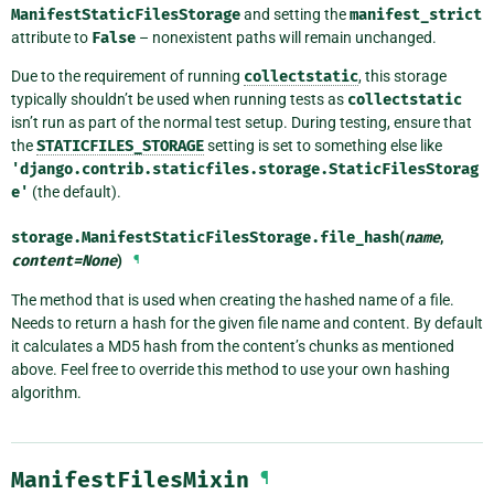
ManifestStaticFilesStorage
and setting the
manifest_strict
attribute to
False
– nonexistent paths will remain unchanged.
Due to the requirement of running
collectstatic
, this storage
typically shouldn’t be used when running tests as
collectstatic
isn’t run as part of the normal test setup. During testing, ensure that
the
STATICFILES_STORAGE
setting is set to something else like
'django.contrib.staticfiles.storage.StaticFilesStorag
e'
(the default).
storage.ManifestStaticFilesStorage.
file_hash
(
name
,
content
=
None
)
¶
The method that is used when creating the hashed name of a file.
Needs to return a hash for the given file name and content. By default
it calculates a MD5 hash from the content’s chunks as mentioned
above. Feel free to override this method to use your own hashing
algorithm.
ManifestFilesMixin
¶