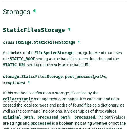
Storages
¶
StaticFilesStorage
¶
class
storage.
StaticFilesStorage
¶
A subclass of the
FileSystemStorage
storage backend that uses
the
STATIC_ROOT
setting as the base file system location and the
STATIC_URL
setting respectively as the base URL.
storage.StaticFilesStorage.
post_process
(
paths
,
**
options
)
¶
If this method is defined on a storage, it’s called by the
collectstatic
management command after each run and gets
passed the local storages and paths of found files as a dictionary, as
well as the command line options. It yields tuples of three values:
original_path,
processed_path,
processed
. The path values
are strings and
processed
is a boolean indicating whether or not the