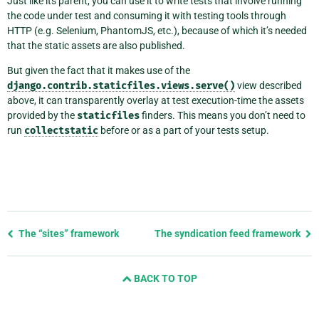
Just like its parent, you can use it to write tests that involve running
the code under test and consuming it with testing tools through
HTTP (e.g. Selenium, PhantomJS, etc.), because of which it’s needed
that the static assets are also published.
But given the fact that it makes use of the
django.contrib.staticfiles.views.serve()
view described
above, it can transparently overlay at test execution-time the assets
provided by the
staticfiles
finders. This means you don’t need to
run
collectstatic
before or as a part of your tests setup.
Previous
The “sites” framework
The syndication feed framework
page
and
BACK TO TOP
next
page