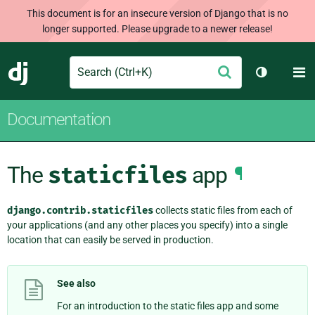
This document is for an insecure version of Django that is no
longer supported. Please upgrade to a newer release!
Search
M
Submit
Django
Toggle th
Documentation
The
staticfiles
app
¶
django.contrib.staticfiles
collects static files from each of
your applications (and any other places you specify) into a single
location that can easily be served in production.
See also
For an introduction to the static files app and some