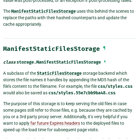
value was post-processed, or an exception if post-processing failed.
The
ManifestStaticFilesStorage
uses this behind the scenes to
replace the paths with their hashed counterparts and update the
cache appropriately.
ManifestStaticFilesStorage
¶
class
storage.
ManifestStaticFilesStorage
¶
A subclass of the
StaticFilesStorage
storage backend which
stores the file names it handles by appending the MD5 hash of the
file’s content to the filename. For example, the file
css/styles.css
would also be saved as
css/styles.55e7cbb9ba48.css
.
The purpose of this storage is to keep serving the old files in case
some pages still refer to those files, e.g. because they are cached by
you or a 3rd party proxy server. Additionally, it’s very helpful if you
want to apply
far future Expires headers
to the deployed files to
speed up the load time for subsequent page visits.