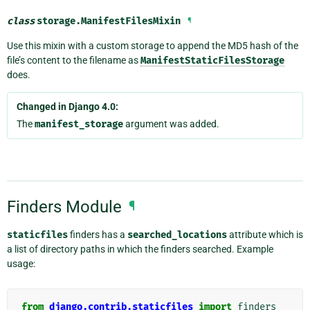
class
storage.
ManifestFilesMixin
¶
Use this mixin with a custom storage to append the MD5 hash of the
file’s content to the filename as
ManifestStaticFilesStorage
does.
Changed in Django 4.0:
The
manifest_storage
argument was added.
Finders Module
¶
staticfiles
finders has a
searched_locations
attribute which is
a list of directory paths in which the finders searched. Example
usage:
from
django.contrib.staticfiles
import
finders