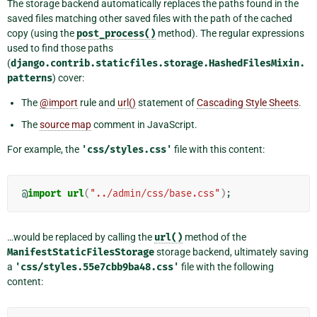
The storage backend automatically replaces the paths found in the
saved files matching other saved files with the path of the cached
copy (using the
post_process()
method). The regular expressions
used to find those paths
(
django.contrib.staticfiles.storage.HashedFilesMixin.
patterns
) cover:
The
@import
rule and
url()
statement of
Cascading Style Sheets
.
The
source map
comment in JavaScript.
For example, the
'css/styles.css'
file with this content:
@
import
url
(
"../admin/css/base.css"
)
;
…would be replaced by calling the
url()
method of the
ManifestStaticFilesStorage
storage backend, ultimately saving
a
'css/styles.55e7cbb9ba48.css'
file with the following
content: