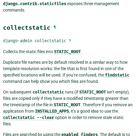
django.contrib.staticfiles
exposes three management
commands.
collectstatic
¶
django-admin
collectstatic
¶
Collects the static files into
STATIC_ROOT
.
Duplicate file names are by default resolved in a similar way to how
template resolution works: the file that is first found in one of the
specified locations will be used. If you’re confused, the
findstatic
command can help show you which files are found.
On subsequent
collectstatic
runs (if
STATIC_ROOT
isn’t empty),
files are copied only if they have a modified timestamp greater than
the timestamp of the file in
STATIC_ROOT
. Therefore if you remove an
application from
INSTALLED_APPS
, it’s a good idea to use the
collectstatic
--clear
option in order to remove stale static
files.
Files are searched by using the
enabled
finders
. The default is to