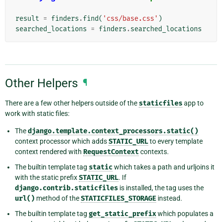
result
=
finders
.
find
(
'css/base.css'
)
searched_locations
=
finders
.
searched_locations
Other Helpers
¶
There are a few other helpers outside of the
staticfiles
app to
work with static files:
The
django.template.context_processors.static()
context processor which adds
STATIC_URL
to every template
context rendered with
RequestContext
contexts.
The builtin template tag
static
which takes a path and urljoins it
with the static prefix
STATIC_URL
. If
django.contrib.staticfiles
is installed, the tag uses the
url()
method of the
STATICFILES_STORAGE
instead.
The builtin template tag
get_static_prefix
which populates a