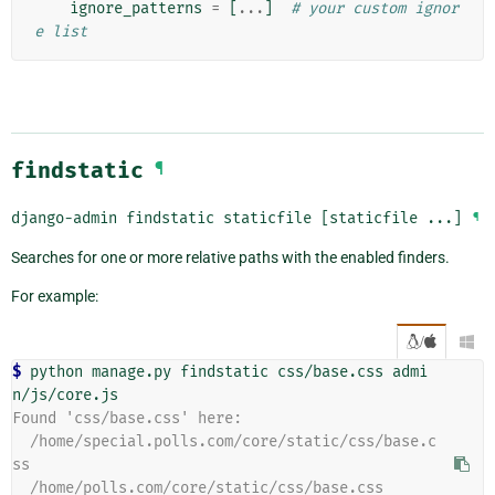
ignore_patterns
=
[
...
]
# your custom ignor
e list
findstatic
¶
django-admin
findstatic
staticfile
[staticfile
...]
¶
Searches for one or more relative paths with the enabled finders.
For example:
/

$ 
python manage.py findstatic css/base.css admi
Found 'css/base.css' here:
  /home/special.polls.com/core/static/css/base.c
ss
  /home/polls.com/core/static/css/base.css