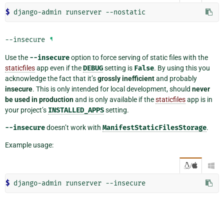
$ 
--insecure
¶
Use the
--insecure
option to force serving of static files with the
staticfiles
app even if the
DEBUG
setting is
False
. By using this you
acknowledge the fact that it’s
grossly inefficient
and probably
insecure
. This is only intended for local development, should
never
be used in production
and is only available if the
staticfiles
app is in
your project’s
INSTALLED_APPS
setting.
--insecure
doesn’t work with
ManifestStaticFilesStorage
.
Example usage:
/

$ 