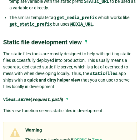
template variable with the static prefix
STATIC_URL
to be used as
a variable or directly.
The similar template tag
get_media_prefix
which works like
get_static_prefix
but uses
MEDIA_URL
.
Static file development view
¶
The static files tools are mostly designed to help with getting static
files successfully deployed into production. This usually means a
separate, dedicated static file server, which is a lot of overhead to
mess with when developing locally. Thus, the
staticfiles
app
ships with a
quick and dirty helper view
that you can use to serve
files locally in development.
views.
serve
(
request
,
path
)
¶
This view function serves static files in development.
Warning
This view will only work if
is
.