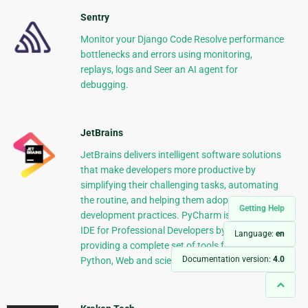
Sentry
Monitor your Django Code Resolve performance
bottlenecks and errors using monitoring,
replays, logs and Seer an AI agent for
debugging.
JetBrains
JetBrains delivers intelligent software solutions
that make developers more productive by
simplifying their challenging tasks, automating
the routine, and helping them adopt the best
Getting Help
development practices. PyCharm is the Python
IDE for Professional Developers by JetBrains
Language:
en
providing a complete set of tools for productive
Documentation version:
4.0
Python, Web and scientific development.