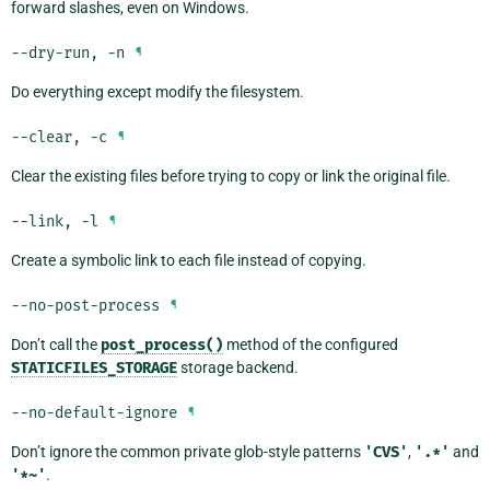
forward slashes, even on Windows.
--dry-run
,
-n
¶
Do everything except modify the filesystem.
--clear
,
-c
¶
Clear the existing files before trying to copy or link the original file.
--link
,
-l
¶
Create a symbolic link to each file instead of copying.
--no-post-process
¶
Don’t call the
post_process()
method of the configured
STATICFILES_STORAGE
storage backend.
--no-default-ignore
¶
Don’t ignore the common private glob-style patterns
'CVS'
,
'.*'
and
'*~'
.