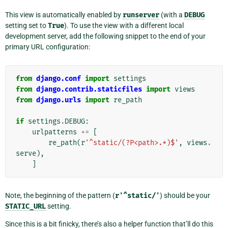
This view is automatically enabled by
runserver
(with a
DEBUG
setting set to
True
). To use the view with a different local
development server, add the following snippet to the end of your
primary URL configuration:
from
django.conf
import
settings
from
django.contrib.staticfiles
import
views
from
django.urls
import
re_path
if
settings
.
DEBUG
:
urlpatterns
+=
[
re_path
(
r
'^static/(?P<path>.*)$'
,
views
.
serve
),
]
Note, the beginning of the pattern (
r'^static/'
) should be your
STATIC_URL
setting.
Since this is a bit finicky, there’s also a helper function that’ll do this