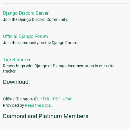
Django Discord Server
Join the Django Discord Community.
Official Django Forum
Join the community on the Django Forum.
Ticket tracker
Report bugs with Django or Django documentation in our ticket
tracker.
Download:
Offline (Django 4.0):
HTML
|
PDF
|
ePub
Provided by
Read the Docs
.
Diamond and Platinum Members