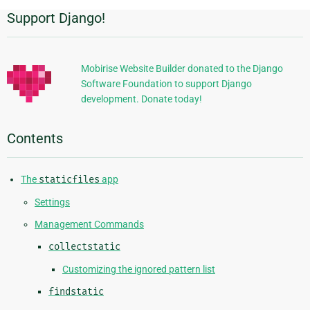
Support Django!
Additional
Information
Mobirise Website Builder donated to the Django
Software Foundation to support Django
development. Donate today!
Contents
The
staticfiles
app
Settings
Management Commands
collectstatic
Customizing the ignored pattern list
findstatic