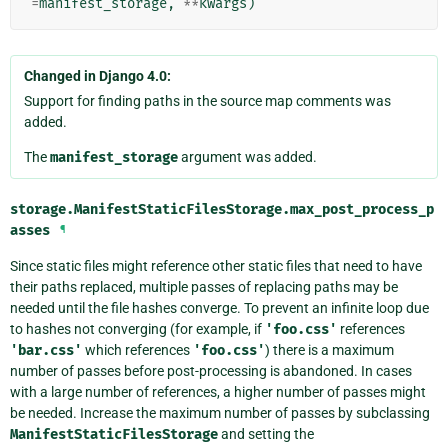
=
manifest_storage
,
**
kwargs
)
Changed in Django 4.0:
Support for finding paths in the source map comments was
added.
The
manifest_storage
argument was added.
storage.ManifestStaticFilesStorage.
max_post_process_p
asses
¶
Since static files might reference other static files that need to have
their paths replaced, multiple passes of replacing paths may be
needed until the file hashes converge. To prevent an infinite loop due
to hashes not converging (for example, if
'foo.css'
references
'bar.css'
which references
'foo.css'
) there is a maximum
number of passes before post-processing is abandoned. In cases
with a large number of references, a higher number of passes might
be needed. Increase the maximum number of passes by subclassing
ManifestStaticFilesStorage
and setting the