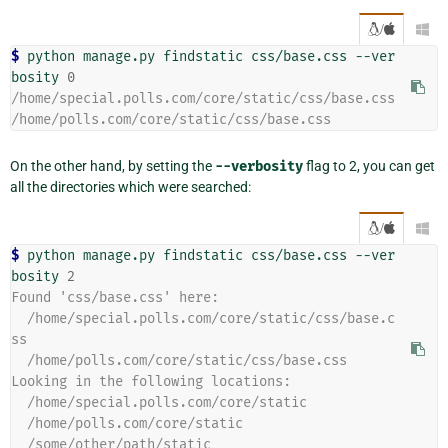
/

$ 
python manage.py findstatic css/base.css --ver
bosity 
0
/home/special.polls.com/core/static/css/base.css
/home/polls.com/core/static/css/base.css
On the other hand, by setting the
--verbosity
flag to 2, you can get
all the directories which were searched:
/

$ 
python manage.py findstatic css/base.css --ver
bosity 
2
Found 'css/base.css' here:
  /home/special.polls.com/core/static/css/base.c
ss
  /home/polls.com/core/static/css/base.css
Looking in the following locations:
  /home/special.polls.com/core/static
  /home/polls.com/core/static
  /some/other/path/static