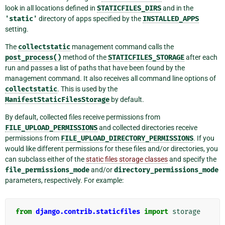
look in all locations defined in
STATICFILES_DIRS
and in the
'static'
directory of apps specified by the
INSTALLED_APPS
setting.
The
collectstatic
management command calls the
post_process()
method of the
STATICFILES_STORAGE
after each
run and passes a list of paths that have been found by the
management command. It also receives all command line options of
collectstatic
. This is used by the
ManifestStaticFilesStorage
by default.
By default, collected files receive permissions from
FILE_UPLOAD_PERMISSIONS
and collected directories receive
permissions from
FILE_UPLOAD_DIRECTORY_PERMISSIONS
. If you
would like different permissions for these files and/or directories, you
can subclass either of the
static files storage classes
and specify the
file_permissions_mode
and/or
directory_permissions_mode
parameters, respectively. For example:
from
django.contrib.staticfiles
import
storage