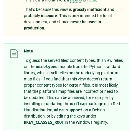
DEBUG
True
That’s because this view is
grossly inefficient
and
probably
insecure
. This is only intended for local
development, and should
never be used in
production
.
Note
To guess the served files’ content types, this view relies
on the
mimetypes
module from the Python standard
library, which itself relies on the underlying platform’s
map files. If you find that this view doesn’t return
proper content types for certain files, it is most likely
that the platform’s map files are incorrect or need to
be updated. This can be achieved, for example, by
installing or updating the
mailcap
package on a Red
Hat distribution,
mime-support
on a Debian
distribution, or by editing the keys under
HKEY_CLASSES_ROOT
in the Windows registry.