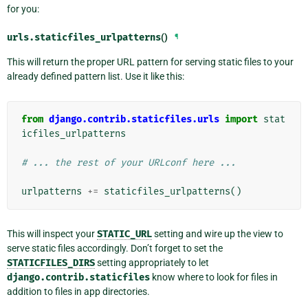
for you:
urls.
staticfiles_urlpatterns
()
¶
This will return the proper URL pattern for serving static files to your
already defined pattern list. Use it like this:
from
django.contrib.staticfiles.urls
import
stat
icfiles_urlpatterns
# ... the rest of your URLconf here ...
urlpatterns
+=
staticfiles_urlpatterns
()
This will inspect your
STATIC_URL
setting and wire up the view to
serve static files accordingly. Don’t forget to set the
STATICFILES_DIRS
setting appropriately to let
django.contrib.staticfiles
know where to look for files in
addition to files in app directories.