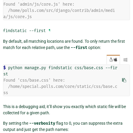
Found 'admin/js/core.js' here:
  /home/polls.com/src/django/contrib/admin/medi
a/js/core.js
findstatic
--first
¶
By default, all matching locations are found. To only return the first
match for each relative path, use the
--first
option:
/

$ 
python manage.py findstatic css/base.css --fir
Found 'css/base.css' here:
  /home/special.polls.com/core/static/css/base.c
ss
This is a debugging aid; it’ll show you exactly which static file will be
collected for a given path.
By setting the
--verbosity
flag to 0, you can suppress the extra
output and just get the path names: