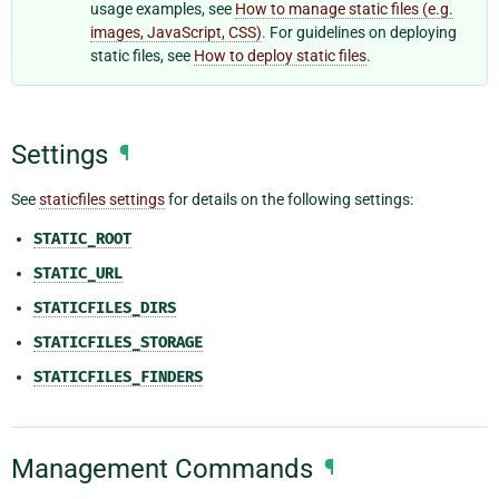
usage examples, see
How to manage static files (e.g.
images, JavaScript, CSS)
. For guidelines on deploying
static files, see
How to deploy static files
.
Settings
¶
See
staticfiles settings
for details on the following settings:
STATIC_ROOT
STATIC_URL
STATICFILES_DIRS
STATICFILES_STORAGE
STATICFILES_FINDERS
Management Commands
¶