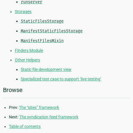
runserver
Storages
StaticFilesStorage
ManifestStaticFilesStorage
ManifestFilesMixin
Finders Module
Other Helpers
Static file development view
Specialized test case to support ‘live testing’
Browse
Prev:
The “sites” framework
Next:
The syndication feed framework
Table of contents