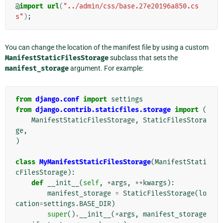
@
import
url
(
"../admin/css/base.27e20196a850.cs
s"
)
;
You can change the location of the manifest file by using a custom
ManifestStaticFilesStorage
subclass that sets the
manifest_storage
argument. For example:
from
django.conf
import
settings
from
django.contrib.staticfiles.storage
import
(
ManifestStaticFilesStorage
,
StaticFilesStora
ge
,
)
class
MyManifestStaticFilesStorage
(
ManifestStati
cFilesStorage
):
def
__init__
(
self
,
*
args
,
**
kwargs
):
manifest_storage
=
StaticFilesStorage
(
lo
cation
=
settings
.
BASE_DIR
)
super
()
.
__init__
(
*
args
,
manifest_storage