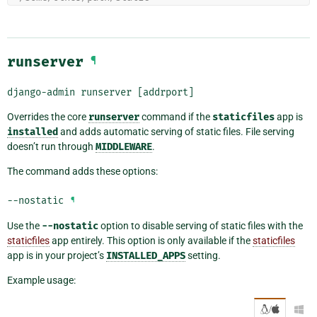
runserver
¶
django-admin
runserver
[addrport]
Overrides the core
runserver
command if the
staticfiles
app is
installed
and adds automatic serving of static files. File serving
doesn’t run through
MIDDLEWARE
.
The command adds these options:
--nostatic
¶
Use the
--nostatic
option to disable serving of static files with the
staticfiles
app entirely. This option is only available if the
staticfiles
app is in your project’s
INSTALLED_APPS
setting.
Example usage:
/
