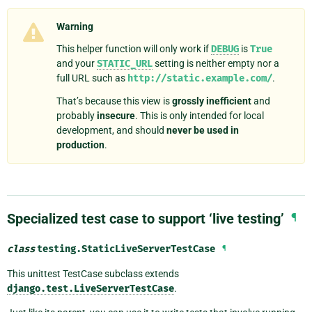
Warning
This helper function will only work if
DEBUG
is
True
and your
STATIC_URL
setting is neither empty nor a
full URL such as
http://static.example.com/
.
That’s because this view is
grossly inefficient
and
probably
insecure
. This is only intended for local
development, and should
never be used in
production
.
Specialized test case to support ‘live testing’
¶
class
testing.
StaticLiveServerTestCase
¶
This unittest TestCase subclass extends
django.test.LiveServerTestCase
.