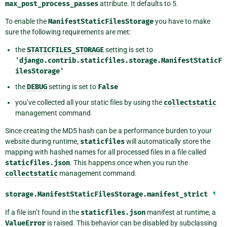
max_post_process_passes
attribute. It defaults to 5.
To enable the
ManifestStaticFilesStorage
you have to make
sure the following requirements are met:
the
STATICFILES_STORAGE
setting is set to
'django.contrib.staticfiles.storage.ManifestStaticF
ilesStorage'
the
DEBUG
setting is set to
False
you’ve collected all your static files by using the
collectstatic
management command
Since creating the MD5 hash can be a performance burden to your
website during runtime,
staticfiles
will automatically store the
mapping with hashed names for all processed files in a file called
staticfiles.json
. This happens once when you run the
collectstatic
management command.
storage.ManifestStaticFilesStorage.
manifest_strict
¶
If a file isn’t found in the
staticfiles.json
manifest at runtime, a
ValueError
is raised. This behavior can be disabled by subclassing