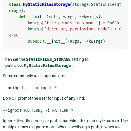
class
MyStaticFilesStorage
(
storage
.
StaticFilesSt
orage
):
def
__init__
(
self
,
*
args
,
**
kwargs
):
kwargs
[
'file_permissions_mode'
]
=
0o640
kwargs
[
'directory_permissions_mode'
]
=
0
o760
super
()
.
__init__
(
*
args
,
**
kwargs
)
Then set the
STATICFILES_STORAGE
setting to
'path.to.MyStaticFilesStorage'
.
Some commonly used options are:
--noinput
,
--no-input
¶
Do NOT prompt the user for input of any kind.
--ignore
PATTERN
,
-i
PATTERN
¶
Ignore files, directories, or paths matching this glob-style pattern. Use
multiple times to ignore more. When specifying a path, always use