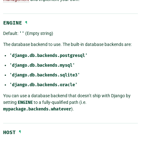
ENGINE
¶
Default:
''
(Empty string)
The database backend to use. The built-in database backends are:
'django.db.backends.postgresql'
'django.db.backends.mysql'
'django.db.backends.sqlite3'
'django.db.backends.oracle'
You can use a database backend that doesn’t ship with Django by
setting
ENGINE
to a fully-qualified path (i.e.
mypackage.backends.whatever
).
HOST
¶