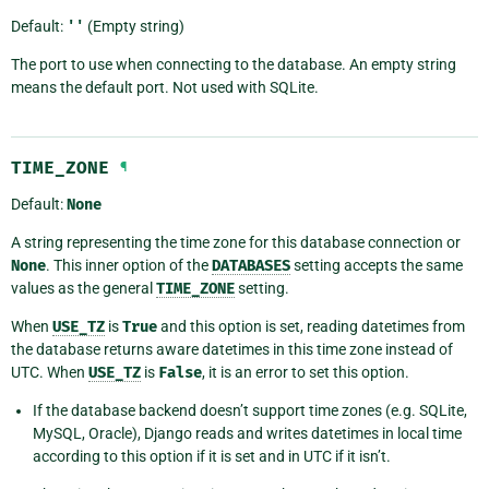
Default:
''
(Empty string)
The port to use when connecting to the database. An empty string
means the default port. Not used with SQLite.
TIME_ZONE
¶
Default:
None
A string representing the time zone for this database connection or
None
. This inner option of the
DATABASES
setting accepts the same
values as the general
TIME_ZONE
setting.
When
USE_TZ
is
True
and this option is set, reading datetimes from
the database returns aware datetimes in this time zone instead of
UTC. When
USE_TZ
is
False
, it is an error to set this option.
If the database backend doesn’t support time zones (e.g. SQLite,
MySQL, Oracle), Django reads and writes datetimes in local time
according to this option if it is set and in UTC if it isn’t.