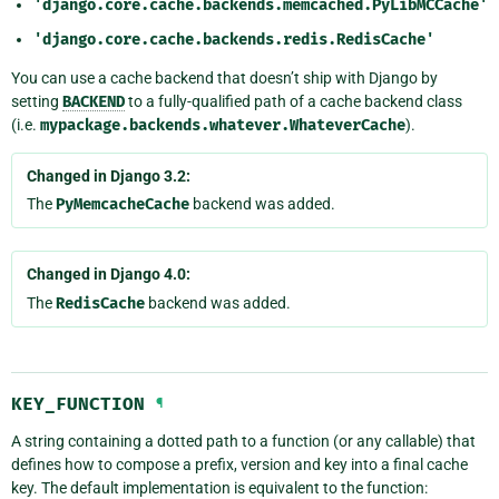
'django.core.cache.backends.memcached.PyLibMCCache'
'django.core.cache.backends.redis.RedisCache'
You can use a cache backend that doesn’t ship with Django by
setting
BACKEND
to a fully-qualified path of a cache backend class
(i.e.
mypackage.backends.whatever.WhateverCache
).
Changed in Django 3.2:
The
PyMemcacheCache
backend was added.
Changed in Django 4.0:
The
RedisCache
backend was added.
KEY_FUNCTION
¶
A string containing a dotted path to a function (or any callable) that
defines how to compose a prefix, version and key into a final cache
key. The default implementation is equivalent to the function: