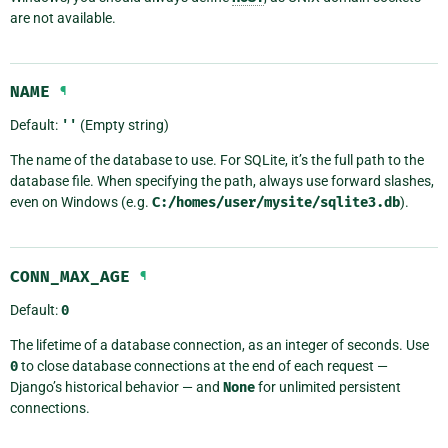
are not available.
NAME
¶
Default:
''
(Empty string)
The name of the database to use. For SQLite, it’s the full path to the
database file. When specifying the path, always use forward slashes,
even on Windows (e.g.
C:/homes/user/mysite/sqlite3.db
).
CONN_MAX_AGE
¶
Default:
0
The lifetime of a database connection, as an integer of seconds. Use
0
to close database connections at the end of each request —
Django’s historical behavior — and
None
for unlimited persistent
connections.