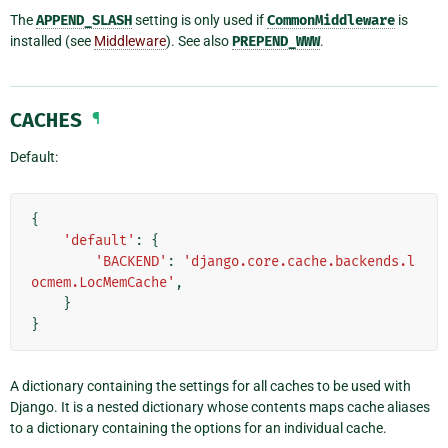
The
APPEND_SLASH
setting is only used if
CommonMiddleware
is
installed (see
Middleware
). See also
PREPEND_WWW
.
CACHES
¶
Default:
{
'default'
:
{
'BACKEND'
:
'django.core.cache.backends.l
ocmem.LocMemCache'
,
}
}
A dictionary containing the settings for all caches to be used with
Django. It is a nested dictionary whose contents maps cache aliases
to a dictionary containing the options for an individual cache.