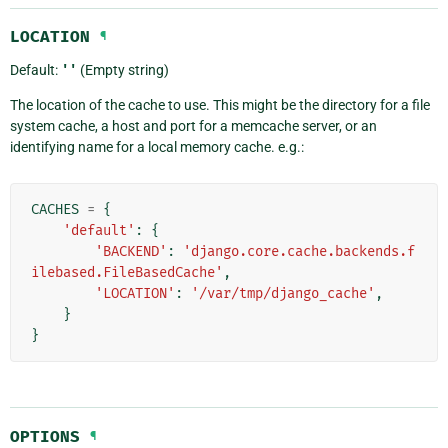
LOCATION
¶
Default:
''
(Empty string)
The location of the cache to use. This might be the directory for a file
system cache, a host and port for a memcache server, or an
identifying name for a local memory cache. e.g.:
CACHES
=
{
'default'
:
{
'BACKEND'
:
'django.core.cache.backends.f
ilebased.FileBasedCache'
,
'LOCATION'
:
'/var/tmp/django_cache'
,
}
}
OPTIONS
¶