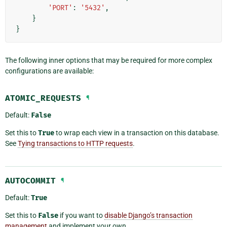
'PORT'
:
'5432'
,
}
}
The following inner options that may be required for more complex
configurations are available:
ATOMIC_REQUESTS
¶
Default:
False
Set this to
True
to wrap each view in a transaction on this database.
See
Tying transactions to HTTP requests
.
AUTOCOMMIT
¶
Default:
True
Set this to
False
if you want to
disable Django’s transaction
management
and implement your own.