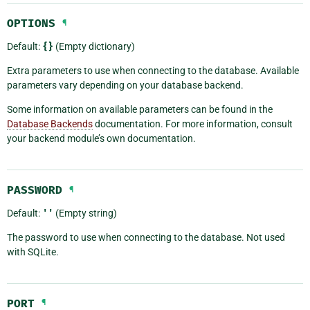
OPTIONS
¶
Default:
{}
(Empty dictionary)
Extra parameters to use when connecting to the database. Available
parameters vary depending on your database backend.
Some information on available parameters can be found in the
Database Backends
documentation. For more information, consult
your backend module’s own documentation.
PASSWORD
¶
Default:
''
(Empty string)
The password to use when connecting to the database. Not used
with SQLite.
PORT
¶