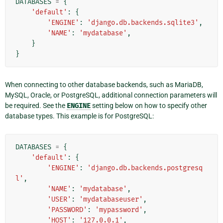
DATABASES
=
{
'default'
:
{
'ENGINE'
:
'django.db.backends.sqlite3'
,
'NAME'
:
'mydatabase'
,
}
}
When connecting to other database backends, such as MariaDB,
MySQL, Oracle, or PostgreSQL, additional connection parameters will
be required. See the
ENGINE
setting below on how to specify other
database types. This example is for PostgreSQL:
DATABASES
=
{
'default'
:
{
'ENGINE'
:
'django.db.backends.postgresq
l'
,
'NAME'
:
'mydatabase'
,
'USER'
:
'mydatabaseuser'
,
'PASSWORD'
:
'mypassword'
,
'HOST'
:
'127.0.0.1'
,