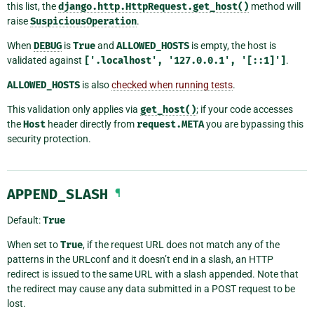
this list, the
django.http.HttpRequest.get_host()
method will
raise
SuspiciousOperation
.
When
DEBUG
is
True
and
ALLOWED_HOSTS
is empty, the host is
validated against
['.localhost',
'127.0.0.1',
'[::1]']
.
ALLOWED_HOSTS
is also
checked when running tests
.
This validation only applies via
get_host()
; if your code accesses
the
Host
header directly from
request.META
you are bypassing this
security protection.
APPEND_SLASH
¶
Default:
True
When set to
True
, if the request URL does not match any of the
patterns in the URLconf and it doesn’t end in a slash, an HTTP
redirect is issued to the same URL with a slash appended. Note that
the redirect may cause any data submitted in a POST request to be
lost.