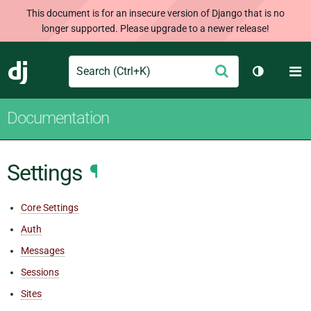
This document is for an insecure version of Django that is no
longer supported. Please upgrade to a newer release!
Search
M
Submit
Django
Toggle th
Documentation
Settings
¶
Core Settings
Auth
Messages
Sessions
Sites