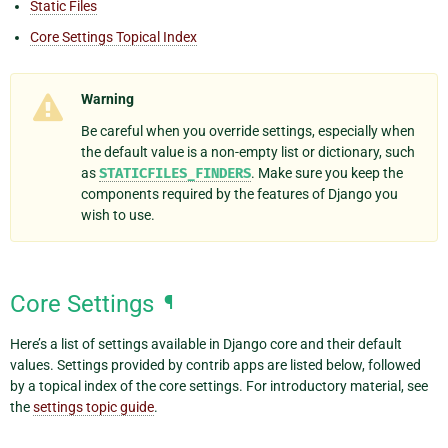
Static Files
Core Settings Topical Index
Warning
Be careful when you override settings, especially when
the default value is a non-empty list or dictionary, such
as
STATICFILES_FINDERS
. Make sure you keep the
components required by the features of Django you
wish to use.
Core Settings
¶
Here’s a list of settings available in Django core and their default
values. Settings provided by contrib apps are listed below, followed
by a topical index of the core settings. For introductory material, see
the
settings topic guide
.