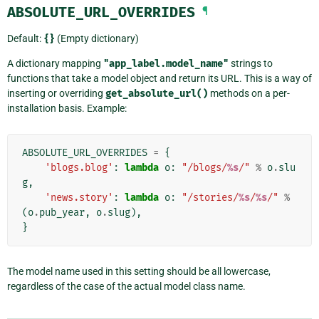
ABSOLUTE_URL_OVERRIDES
¶
Default:
{}
(Empty dictionary)
A dictionary mapping
"app_label.model_name"
strings to
functions that take a model object and return its URL. This is a way of
inserting or overriding
get_absolute_url()
methods on a per-
installation basis. Example:
ABSOLUTE_URL_OVERRIDES
=
{
'blogs.blog'
:
lambda
o
:
"/blogs/
%s
/"
%
o
.
slu
g
,
'news.story'
:
lambda
o
:
"/stories/
%s
/
%s
/"
%
(
o
.
pub_year
,
o
.
slug
),
}
The model name used in this setting should be all lowercase,
regardless of the case of the actual model class name.