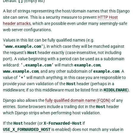
Default:
[]
(Empty list)
A list of strings representing the host/domain names that this Django
site can serve. This is a security measure to prevent
HTTP Host
header attacks
, which are possible even under many seemingly-safe
web server configurations.
Values in this list can be fully qualified names (e.g.
'www.example.com'
), in which case they will be matched against
the request’s
Host
header exactly (case-insensitive, not including
port). A value beginning with a period can be used as a subdomain
wildcard:
'.example.com'
will match
example.com
,
www.example.com
, and any other subdomain of
example.com
. A
value of
'*'
will match anything; in this case you are responsible to
provide your own validation of the
Host
header (perhaps in a
middleware; if so this middleware must be listed first in
MIDDLEWARE
).
Django also allows the
fully qualified domain name (FQDN)
of any
entries. Some browsers include a trailing dot in the
Host
header
which Django strips when performing host validation.
If the
Host
header (or
X-Forwarded-Host
if
USE_X_FORWARDED_HOST
is enabled) does not match any value in