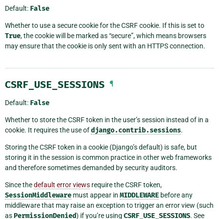
Default:
False
Whether to use a secure cookie for the CSRF cookie. If this is set to
True
, the cookie will be marked as “secure”, which means browsers
may ensure that the cookie is only sent with an HTTPS connection.
CSRF_USE_SESSIONS
¶
Default:
False
Whether to store the CSRF token in the user’s session instead of in a
cookie. It requires the use of
django.contrib.sessions
.
Storing the CSRF token in a cookie (Django’s default) is safe, but
storing it in the session is common practice in other web frameworks
and therefore sometimes demanded by security auditors.
Since the
default error views
require the CSRF token,
SessionMiddleware
must appear in
MIDDLEWARE
before any
middleware that may raise an exception to trigger an error view (such
as
PermissionDenied
) if you’re using
CSRF_USE_SESSIONS
. See