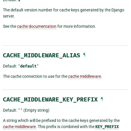
The default version number for cache keys generated by the Django
server.
See the
cache documentation
for more information.
CACHE_MIDDLEWARE_ALIAS
¶
Default:
'default'
The cache connection to use for the
cache middleware
.
CACHE_MIDDLEWARE_KEY_PREFIX
¶
Default:
''
(Empty string)
A string which will be prefixed to the cache keys generated by the
cache middleware
. This prefix is combined with the
KEY_PREFIX