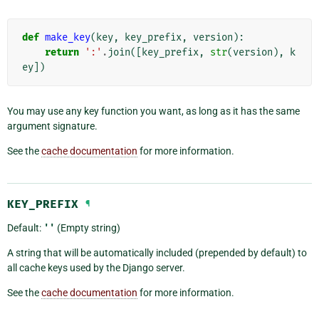
def
make_key
(
key
,
key_prefix
,
version
):
return
':'
.
join
([
key_prefix
,
str
(
version
),
k
ey
])
You may use any key function you want, as long as it has the same
argument signature.
See the
cache documentation
for more information.
KEY_PREFIX
¶
Default:
''
(Empty string)
A string that will be automatically included (prepended by default) to
all cache keys used by the Django server.
See the
cache documentation
for more information.