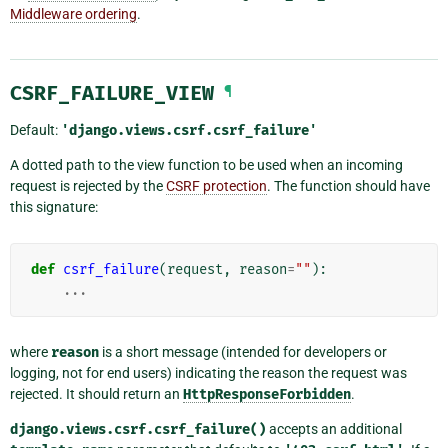
Middleware ordering
.
CSRF_FAILURE_VIEW
¶
Default:
'django.views.csrf.csrf_failure'
A dotted path to the view function to be used when an incoming
request is rejected by the
CSRF protection
. The function should have
this signature:
def
csrf_failure
(
request
,
reason
=
""
):
...
where
reason
is a short message (intended for developers or
logging, not for end users) indicating the reason the request was
rejected. It should return an
HttpResponseForbidden
.
django.views.csrf.csrf_failure()
accepts an additional