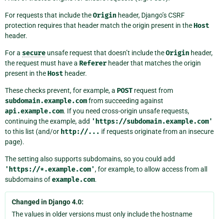
For requests that include the
Origin
header, Django’s CSRF
protection requires that header match the origin present in the
Host
header.
For a
secure
unsafe request that doesn’t include the
Origin
header,
the request must have a
Referer
header that matches the origin
present in the
Host
header.
These checks prevent, for example, a
POST
request from
subdomain.example.com
from succeeding against
api.example.com
. If you need cross-origin unsafe requests,
continuing the example, add
'https://subdomain.example.com'
to this list (and/or
http://...
if requests originate from an insecure
page).
The setting also supports subdomains, so you could add
'https://*.example.com'
, for example, to allow access from all
subdomains of
example.com
.
Changed in Django 4.0:
The values in older versions must only include the hostname