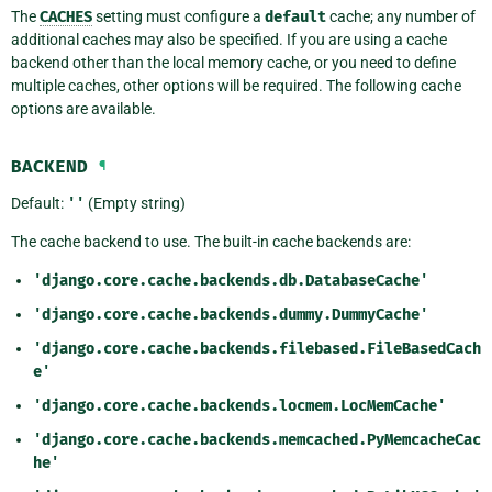
The
CACHES
setting must configure a
default
cache; any number of
additional caches may also be specified. If you are using a cache
backend other than the local memory cache, or you need to define
multiple caches, other options will be required. The following cache
options are available.
BACKEND
¶
Default:
''
(Empty string)
The cache backend to use. The built-in cache backends are:
'django.core.cache.backends.db.DatabaseCache'
'django.core.cache.backends.dummy.DummyCache'
'django.core.cache.backends.filebased.FileBasedCach
e'
'django.core.cache.backends.locmem.LocMemCache'
'django.core.cache.backends.memcached.PyMemcacheCac
he'