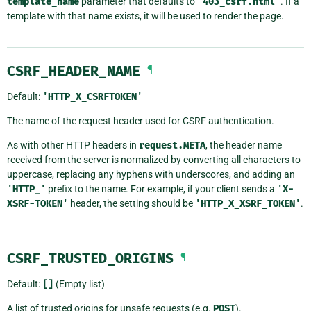
template_name
parameter that defaults to
'403_csrf.html'
. If a
template with that name exists, it will be used to render the page.
CSRF_HEADER_NAME
¶
Default:
'HTTP_X_CSRFTOKEN'
The name of the request header used for CSRF authentication.
As with other HTTP headers in
request.META
, the header name
received from the server is normalized by converting all characters to
uppercase, replacing any hyphens with underscores, and adding an
'HTTP_'
prefix to the name. For example, if your client sends a
'X-
XSRF-TOKEN'
header, the setting should be
'HTTP_X_XSRF_TOKEN'
.
CSRF_TRUSTED_ORIGINS
¶
Default:
[]
(Empty list)
A list of trusted origins for unsafe requests (e.g.
POST
).