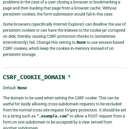
problems in the case of a user closing a browser or bookmarking a
page and then loading that page from a browser cache. Without
persistent cookies, the form submission would fail in this case.
Some browsers (specifically Internet Explorer) can disallow the use of
persistent cookies or can have the indexes to the cookie jar corrupted
on disk, thereby causing CSRF protection checks to (sometimes
intermittently) fail. Change this setting to
None
to use session-based
CSRF cookies, which keep the cookies in-memory instead of on
persistent storage.
CSRF_COOKIE_DOMAIN
¶
Default:
None
The domain to be used when setting the CSRF cookie. This can be
useful for easily allowing cross-subdomain requests to be excluded
from the normal cross site request forgery protection. It should be set
to a string such as
".example.com"
to allow a POST request from a
form on one subdomain to be accepted by a view served from
another subdomain.