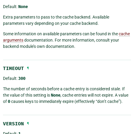
Default:
None
Extra parameters to pass to the cache backend. Available
parameters vary depending on your cache backend.
Some information on available parameters can be found in the
cache
arguments
documentation. For more information, consult your
backend module’s own documentation.
TIMEOUT
¶
Default:
300
The number of seconds before a cache entry is considered stale. If
the value of this setting is
None
, cache entries will not expire. A value
of
0
causes keys to immediately expire (effectively “don’t cache”).
VERSION
¶
Default:
1