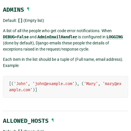
ADMINS
¶
Default:
[]
(Empty list)
A list of all the people who get code error notifications. When
DEBUG=False
and
AdminEmailHandler
is configured in
LOGGING
(done by default), Django emails these people the details of
exceptions raised in the request/response cycle.
Each item in the list should be a tuple of (Full name, email address).
Example:
[(
'John'
,
'john@example.com'
),
(
'Mary'
,
'mary@ex
ample.com'
)]
ALLOWED_HOSTS
¶