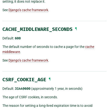
setting; it does not replace it.
See
Django’s cache framework
.
CACHE_MIDDLEWARE_SECONDS
¶
Default:
600
The default number of seconds to cache a page for the
cache
middleware
.
See
Django’s cache framework
.
CSRF_COOKIE_AGE
¶
Default:
31449600
(approximately 1 year, in seconds)
The age of CSRF cookies, in seconds.
The reason for setting a long-lived expiration time is to avoid