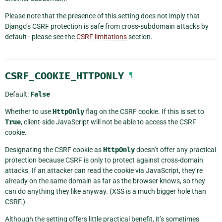
Please note that the presence of this setting does not imply that
Django’s CSRF protection is safe from cross-subdomain attacks by
default - please see the
CSRF limitations
section.
CSRF_COOKIE_HTTPONLY
¶
Default:
False
Whether to use
HttpOnly
flag on the CSRF cookie. If this is set to
True
, client-side JavaScript will not be able to access the CSRF
cookie.
Designating the CSRF cookie as
HttpOnly
doesn’t offer any practical
protection because CSRF is only to protect against cross-domain
attacks. If an attacker can read the cookie via JavaScript, they’re
already on the same domain as far as the browser knows, so they
can do anything they like anyway. (XSS is a much bigger hole than
CSRF.)
Although the setting offers little practical benefit, it’s sometimes