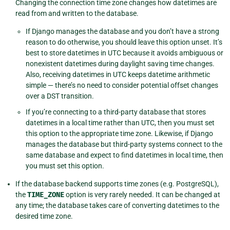
Changing the connection time zone changes how datetimes are
read from and written to the database.
If Django manages the database and you don’t have a strong
reason to do otherwise, you should leave this option unset. It’s
best to store datetimes in UTC because it avoids ambiguous or
nonexistent datetimes during daylight saving time changes.
Also, receiving datetimes in UTC keeps datetime arithmetic
simple — there’s no need to consider potential offset changes
over a DST transition.
If you’re connecting to a third-party database that stores
datetimes in a local time rather than UTC, then you must set
this option to the appropriate time zone. Likewise, if Django
manages the database but third-party systems connect to the
same database and expect to find datetimes in local time, then
you must set this option.
If the database backend supports time zones (e.g. PostgreSQL),
the
TIME_ZONE
option is very rarely needed. It can be changed at
any time; the database takes care of converting datetimes to the
desired time zone.