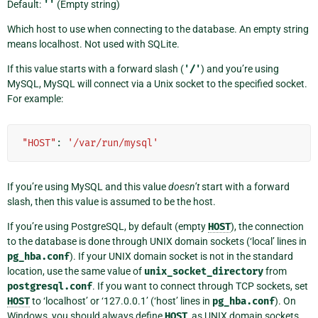
Default:
''
(Empty string)
Which host to use when connecting to the database. An empty string
means localhost. Not used with SQLite.
If this value starts with a forward slash (
'/'
) and you’re using
MySQL, MySQL will connect via a Unix socket to the specified socket.
For example:
"HOST"
:
'/var/run/mysql'
If you’re using MySQL and this value
doesn’t
start with a forward
slash, then this value is assumed to be the host.
If you’re using PostgreSQL, by default (empty
HOST
), the connection
to the database is done through UNIX domain sockets (‘local’ lines in
pg_hba.conf
). If your UNIX domain socket is not in the standard
location, use the same value of
unix_socket_directory
from
postgresql.conf
. If you want to connect through TCP sockets, set
HOST
to ‘localhost’ or ‘127.0.0.1’ (‘host’ lines in
pg_hba.conf
). On
Windows, you should always define
HOST
, as UNIX domain sockets