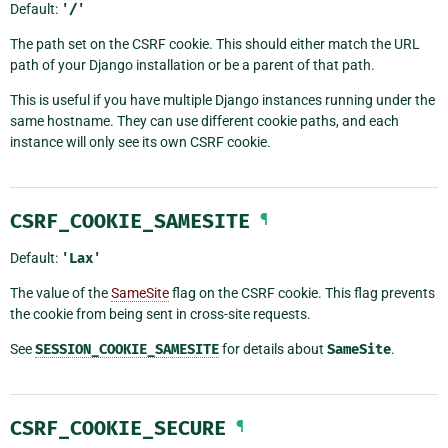
Default:
'/'
The path set on the CSRF cookie. This should either match the URL
path of your Django installation or be a parent of that path.
This is useful if you have multiple Django instances running under the
same hostname. They can use different cookie paths, and each
instance will only see its own CSRF cookie.
CSRF_COOKIE_SAMESITE
¶
Default:
'Lax'
The value of the
SameSite
flag on the CSRF cookie. This flag prevents
the cookie from being sent in cross-site requests.
See
SESSION_COOKIE_SAMESITE
for details about
SameSite
.
CSRF_COOKIE_SECURE
¶