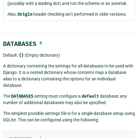
(possibly with a leading dot) and not the scheme or an asterisk.
Also,
Origin
header checking isn’t performed in older versions.
DATABASES
¶
Default:
{}
(Empty dictionary)
A dictionary containing the settings for all databases to be used with
Django. It is a nested dictionary whose contents map a database
alias to a dictionary containing the options for an individual
database.
The
DATABASES
setting must configure a
default
database; any
number of additional databases may also be specified.
The simplest possible settings file is for a single-database setup using
SQLite. This can be configured using the following: