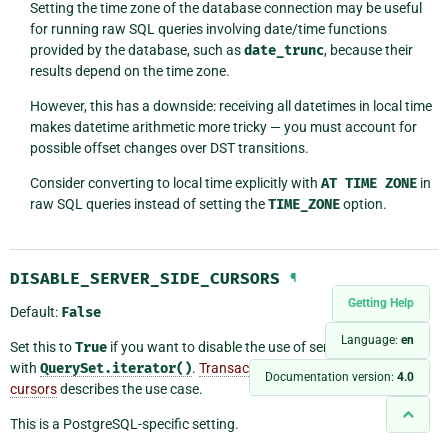
Setting the time zone of the database connection may be useful
for running raw SQL queries involving date/time functions
provided by the database, such as
date_trunc
, because their
results depend on the time zone.
However, this has a downside: receiving all datetimes in local time
makes datetime arithmetic more tricky — you must account for
possible offset changes over DST transitions.
Consider converting to local time explicitly with
AT
TIME
ZONE
in
raw SQL queries instead of setting the
TIME_ZONE
option.
DISABLE_SERVER_SIDE_CURSORS
¶
Getting Help
Default:
False
Language:
en
Set this to
True
if you want to disable the use of server-side cursors
with
QuerySet.iterator()
.
Transaction pooling and server-side
Documentation version:
4.0
cursors
describes the use case.
This is a PostgreSQL-specific setting.