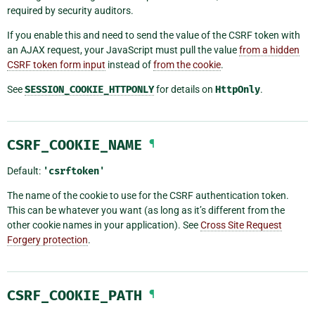
required by security auditors.
If you enable this and need to send the value of the CSRF token with
an AJAX request, your JavaScript must pull the value
from a hidden
CSRF token form input
instead of
from the cookie
.
See
SESSION_COOKIE_HTTPONLY
for details on
HttpOnly
.
CSRF_COOKIE_NAME
¶
Default:
'csrftoken'
The name of the cookie to use for the CSRF authentication token.
This can be whatever you want (as long as it’s different from the
other cookie names in your application). See
Cross Site Request
Forgery protection
.
CSRF_COOKIE_PATH
¶