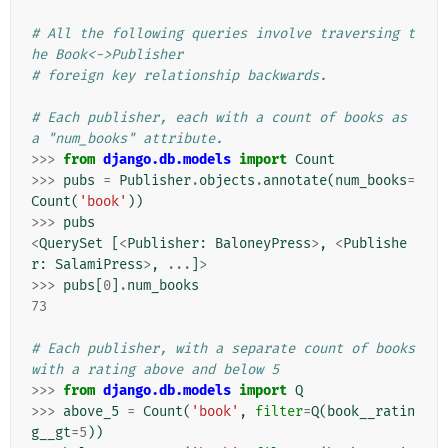
# All the following queries involve traversing t
he Book<->Publisher
# foreign key relationship backwards.
# Each publisher, each with a count of books as 
a "num_books" attribute.
>>>
from
django.db.models
import
Count
>>>
pubs
=
Publisher
.
objects
.
annotate
(
num_books
=
Count
(
'book'
))
>>>
pubs
<
QuerySet
[
<
Publisher
:
BaloneyPress
>
,
<
Publishe
r
:
SalamiPress
>
,
...
]
>
>>>
pubs
[
0
]
.
num_books
73
# Each publisher, with a separate count of books 
with a rating above and below 5
>>>
from
django.db.models
import
Q
>>>
above_5
=
Count
(
'book'
,
filter
=
Q
(
book__ratin
g__gt
=
5
))