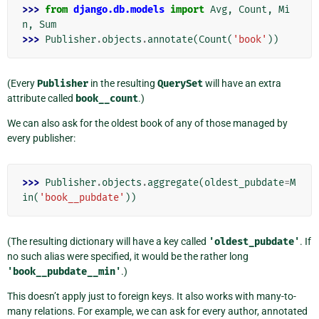
>>> 
from
django.db.models
import
Avg
,
Count
,
Mi
n
,
Sum
>>> 
Publisher
.
objects
.
annotate
(
Count
(
'book'
))
(Every
Publisher
in the resulting
QuerySet
will have an extra
attribute called
book__count
.)
We can also ask for the oldest book of any of those managed by
every publisher:
>>> 
Publisher
.
objects
.
aggregate
(
oldest_pubdate
=
M
in
(
'book__pubdate'
))
(The resulting dictionary will have a key called
'oldest_pubdate'
. If
no such alias were specified, it would be the rather long
'book__pubdate__min'
.)
This doesn’t apply just to foreign keys. It also works with many-to-
many relations. For example, we can ask for every author, annotated