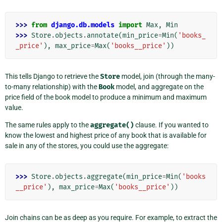
>>> 
from
django.db.models
import
Max
,
Min
>>> 
Store
.
objects
.
annotate
(
min_price
=
Min
(
'books_
_price'
),
max_price
=
Max
(
'books__price'
))
This tells Django to retrieve the
Store
model, join (through the many-
to-many relationship) with the
Book
model, and aggregate on the
price field of the book model to produce a minimum and maximum
value.
The same rules apply to the
aggregate()
clause. If you wanted to
know the lowest and highest price of any book that is available for
sale in any of the stores, you could use the aggregate:
>>> 
Store
.
objects
.
aggregate
(
min_price
=
Min
(
'books
__price'
),
max_price
=
Max
(
'books__price'
))
Join chains can be as deep as you require. For example, to extract the