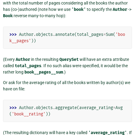
with the total number of pages considering all the books the author
has (co-)authored (note how we use
'book'
to specify the
Author
->
Book
reverse many-to-many hop):
>>> 
Author
.
objects
.
annotate
(
total_pages
=
Sum
(
'boo
k__pages'
))
(Every
Author
in the resulting
QuerySet
will have an extra attribute
called
total_pages
. If no such alias were specified, it would be the
rather long
book__pages__sum
.)
Or ask for the average rating of all the books written by author(s) we
have on file:
>>> 
Author
.
objects
.
aggregate
(
average_rating
=
Avg
(
'book__rating'
))
(The resulting dictionary will have a key called
'average_rating'
. If