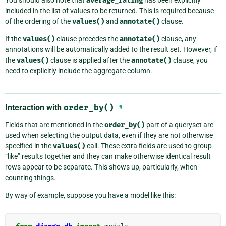
average_rating
included in the list of values to be returned. This is required because
of the ordering of the
values()
and
annotate()
clause.
If the
values()
clause precedes the
annotate()
clause, any
annotations will be automatically added to the result set. However, if
the
values()
clause is applied after the
annotate()
clause, you
need to explicitly include the aggregate column.
Interaction with
order_by()
¶
Fields that are mentioned in the
order_by()
part of a queryset are
used when selecting the output data, even if they are not otherwise
specified in the
values()
call. These extra fields are used to group
“like” results together and they can make otherwise identical result
rows appear to be separate. This shows up, particularly, when
counting things.
By way of example, suppose you have a model like this: