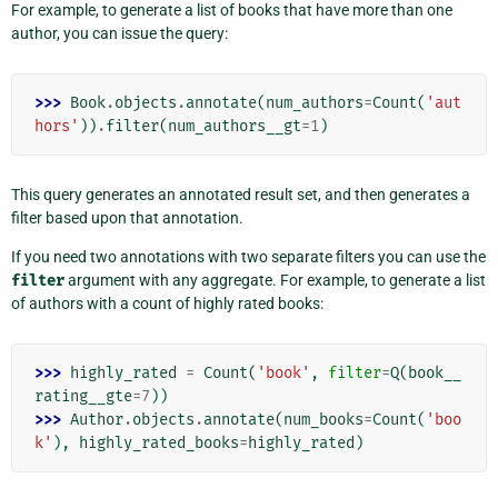
For example, to generate a list of books that have more than one
author, you can issue the query:
>>> 
Book
.
objects
.
annotate
(
num_authors
=
Count
(
'aut
hors'
))
.
filter
(
num_authors__gt
=
1
)
This query generates an annotated result set, and then generates a
filter based upon that annotation.
If you need two annotations with two separate filters you can use the
filter
argument with any aggregate. For example, to generate a list
of authors with a count of highly rated books:
>>> 
highly_rated
=
Count
(
'book'
,
filter
=
Q
(
book__
rating__gte
=
7
))
>>> 
Author
.
objects
.
annotate
(
num_books
=
Count
(
'boo
k'
),
highly_rated_books
=
highly_rated
)