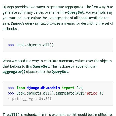
Django provides two ways to generate aggregates. The first way is to
generate summary values over an entire
QuerySet
. For example, say
you wanted to calculate the average price of all books available for
sale. Django’s query syntax provides a means for describing the set of
all books:
>>> 
Book
.
objects
.
all
()
What we need is a way to calculate summary values over the objects
that belong to this
QuerySet
. This is done by appending an
aggregate()
clause onto the
QuerySet
:
>>> 
from
django.db.models
import
Avg
>>> 
Book
.
objects
.
all
()
.
aggregate
(
Avg
(
'price'
))
{'price__avg': 34.35}
The
all()
is redundant in this example, so this could be simplified to: