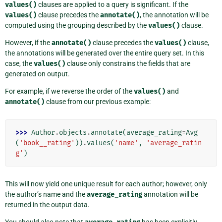
values()
clauses are applied to a query is significant. If the
values()
clause precedes the
annotate()
, the annotation will be
computed using the grouping described by the
values()
clause.
However, if the
annotate()
clause precedes the
values()
clause,
the annotations will be generated over the entire query set. In this
case, the
values()
clause only constrains the fields that are
generated on output.
For example, if we reverse the order of the
values()
and
annotate()
clause from our previous example:
>>> 
Author
.
objects
.
annotate
(
average_rating
=
Avg
(
'book__rating'
))
.
values
(
'name'
,
'average_ratin
g'
)
This will now yield one unique result for each author; however, only
the author’s name and the
average_rating
annotation will be
returned in the output data.
You should also note that
has been explicitly