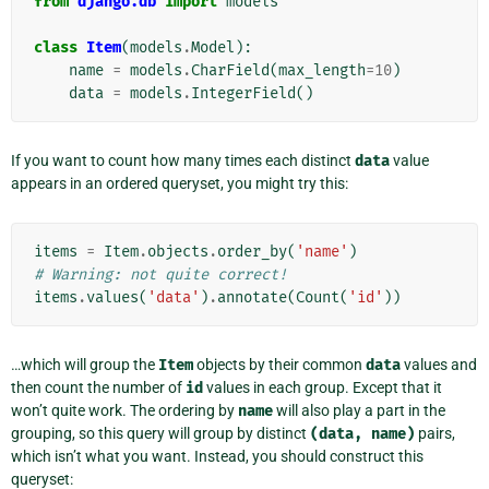
from
django.db
import
models
class
Item
(
models
.
Model
):
name
=
models
.
CharField
(
max_length
=
10
)
data
=
models
.
IntegerField
()
If you want to count how many times each distinct
data
value
appears in an ordered queryset, you might try this:
items
=
Item
.
objects
.
order_by
(
'name'
)
# Warning: not quite correct!
items
.
values
(
'data'
)
.
annotate
(
Count
(
'id'
))
…which will group the
Item
objects by their common
data
values and
then count the number of
id
values in each group. Except that it
won’t quite work. The ordering by
name
will also play a part in the
grouping, so this query will group by distinct
(data,
name)
pairs,
which isn’t what you want. Instead, you should construct this
queryset: