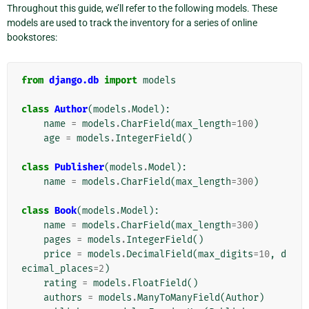
Throughout this guide, we’ll refer to the following models. These
models are used to track the inventory for a series of online
bookstores:
from
django.db
import
models
class
Author
(
models
.
Model
):
name
=
models
.
CharField
(
max_length
=
100
)
age
=
models
.
IntegerField
()
class
Publisher
(
models
.
Model
):
name
=
models
.
CharField
(
max_length
=
300
)
class
Book
(
models
.
Model
):
name
=
models
.
CharField
(
max_length
=
300
)
pages
=
models
.
IntegerField
()
price
=
models
.
DecimalField
(
max_digits
=
10
,
d
ecimal_places
=
2
)
rating
=
models
.
FloatField
()
authors
=
models
.
ManyToManyField
(
Author
)