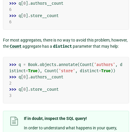
>>> 
q
[
0
]
.
authors__count
6
>>> 
q
[
0
]
.
store__count
6
For most aggregates, there is no way to avoid this problem, however,
the
Count
aggregate has a
distinct
parameter that may help:
>>> 
q
=
Book
.
objects
.
annotate
(
Count
(
'authors'
,
d
istinct
=
True
),
Count
(
'store'
,
distinct
=
True
))
>>> 
q
[
0
]
.
authors__count
2
>>> 
q
[
0
]
.
store__count
3
If in doubt, inspect the SQL query!
In order to understand what happens in your query,