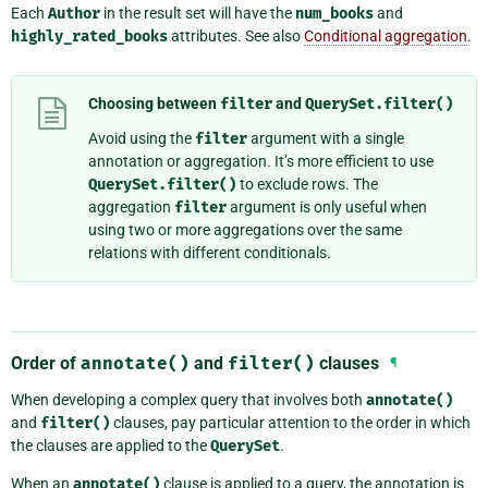
Each
Author
in the result set will have the
num_books
and
highly_rated_books
attributes. See also
Conditional aggregation
.
Choosing between
filter
and
QuerySet.filter()
Avoid using the
filter
argument with a single
annotation or aggregation. It’s more efficient to use
QuerySet.filter()
to exclude rows. The
aggregation
filter
argument is only useful when
using two or more aggregations over the same
relations with different conditionals.
Order of
annotate()
and
filter()
clauses
¶
When developing a complex query that involves both
annotate()
and
filter()
clauses, pay particular attention to the order in which
the clauses are applied to the
QuerySet
.
When an
annotate()
clause is applied to a query, the annotation is