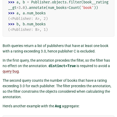
>>> 
a
,
b
=
Publisher
.
objects
.
filter
(
book__rating
__gt
=
3.0
)
.
annotate
(
num_books
=
Count
(
'book'
))
>>> 
a
,
a
.
num_books
(<Publisher: A>, 2)
>>> 
b
,
b
.
num_books
(<Publisher: B>, 1)
Both queries return a list of publishers that have at least one book
with a rating exceeding 3.0, hence publisher C is excluded.
In the first query, the annotation precedes the filter, so the filter has
no effect on the annotation.
distinct=True
is required to avoid a
query bug
.
The second query counts the number of books that have a rating
exceeding 3.0 for each publisher. The filter precedes the annotation,
so the filter constrains the objects considered when calculating the
annotation.
Here’s another example with the
Avg
aggregate: