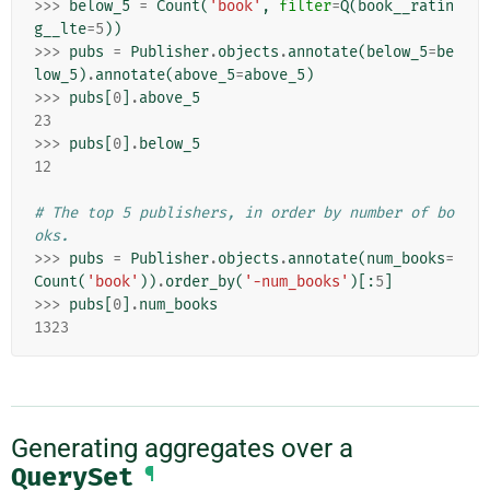
>>>
below_5
=
Count
(
'book'
,
filter
=
Q
(
book__ratin
g__lte
=
5
))
>>>
pubs
=
Publisher
.
objects
.
annotate
(
below_5
=
be
low_5
)
.
annotate
(
above_5
=
above_5
)
>>>
pubs
[
0
]
.
above_5
23
>>>
pubs
[
0
]
.
below_5
12
# The top 5 publishers, in order by number of bo
oks.
>>>
pubs
=
Publisher
.
objects
.
annotate
(
num_books
=
Count
(
'book'
))
.
order_by
(
'-num_books'
)[:
5
]
>>>
pubs
[
0
]
.
num_books
1323
Generating aggregates over a
QuerySet
¶