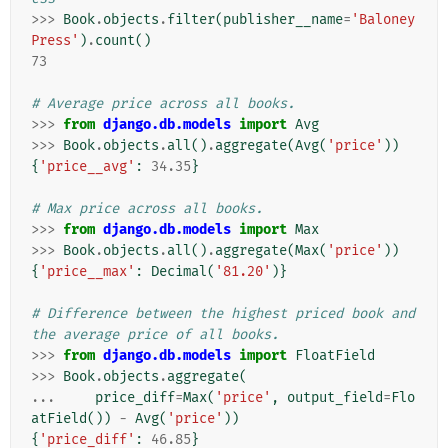
>>>
Book
.
objects
.
filter
(
publisher__name
=
'Baloney
Press'
)
.
count
()
73
# Average price across all books.
>>>
from
django.db.models
import
Avg
>>>
Book
.
objects
.
all
()
.
aggregate
(
Avg
(
'price'
))
{
'price__avg'
:
34.35
}
# Max price across all books.
>>>
from
django.db.models
import
Max
>>>
Book
.
objects
.
all
()
.
aggregate
(
Max
(
'price'
))
{
'price__max'
:
Decimal
(
'81.20'
)}
# Difference between the highest priced book and 
the average price of all books.
>>>
from
django.db.models
import
FloatField
>>>
Book
.
objects
.
aggregate
(
...
price_diff
=
Max
(
'price'
,
output_field
=
Flo
atField
())
-
Avg
(
'price'
))
{
'price_diff'
:
46.85
}