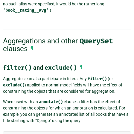
no such alias were specified, it would be the rather long
'book__rating__avg'
.)
Aggregations and other
QuerySet
clauses
¶
filter()
and
exclude()
¶
Aggregates can also participate in filters. Any
filter()
(or
exclude()
) applied to normal model fields will have the effect of
constraining the objects that are considered for aggregation.
When used with an
annotate()
clause, a filter has the effect of
constraining the objects for which an annotation is calculated. For
example, you can generate an annotated list of all books that have a
title starting with “Django” using the query: