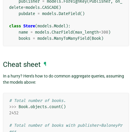
publisher
=
models
.
ForeignKey
(
Publisher
,
on_
delete
=
models
.
CASCADE
)
pubdate
=
models
.
DateField
()
class
Store
(
models
.
Model
):
name
=
models
.
CharField
(
max_length
=
300
)
books
=
models
.
ManyToManyField
(
Book
)
Cheat sheet
¶
In a hurry? Here’s how to do common aggregate queries, assuming
the models above:
# Total number of books.
>>>
Book
.
objects
.
count
()
2452
# Total number of books with publisher=BaloneyPr
ess