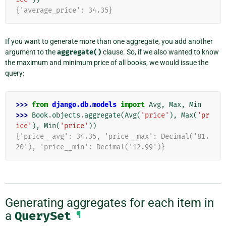
{'average_price': 34.35}
If you want to generate more than one aggregate, you add another
argument to the
aggregate()
clause. So, if we also wanted to know
the maximum and minimum price of all books, we would issue the
query:
>>> 
from
django.db.models
import
Avg
,
Max
,
Min
>>> 
Book
.
objects
.
aggregate
(
Avg
(
'price'
),
Max
(
'pr
ice'
),
Min
(
'price'
))
{'price__avg': 34.35, 'price__max': Decimal('81.
20'), 'price__min': Decimal('12.99')}
Generating aggregates for each item in
a
QuerySet
¶