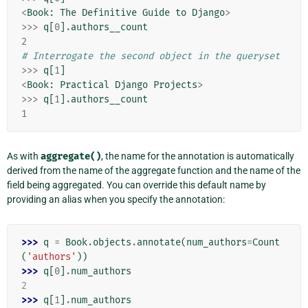
<
Book
:
The
Definitive
Guide
to
Django
>
>>>
q
[
0
]
.
authors__count
2
# Interrogate the second object in the queryset
>>>
q
[
1
]
<
Book
:
Practical
Django
Projects
>
>>>
q
[
1
]
.
authors__count
1
As with
aggregate()
, the name for the annotation is automatically
derived from the name of the aggregate function and the name of the
field being aggregated. You can override this default name by
providing an alias when you specify the annotation:
>>> 
q
=
Book
.
objects
.
annotate
(
num_authors
=
Count
(
'authors'
))
>>> 
q
[
0
]
.
num_authors
2
>>> 
q
[
1
]
.
num_authors