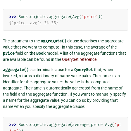
>>> 
Book
.
objects
.
aggregate
(
Avg
(
'price'
))
{'price__avg': 34.35}
The argument to the
aggregate()
clause describes the aggregate
value that we want to compute - in this case, the average of the
price
field on the
Book
model. A list of the aggregate functions that
are available can be found in the
QuerySet reference
.
aggregate()
is a terminal clause for a
QuerySet
that, when
invoked, returns a dictionary of name-value pairs. The name is an
identifier for the aggregate value; the value is the computed
aggregate. The name is automatically generated from the name of
the field and the aggregate function. If you want to manually specify
a name for the aggregate value, you can do so by providing that
name when you specify the aggregate clause:
>>> 
Book
.
objects
.
aggregate
(
average_price
=
Avg
(
'pr
ice'
))