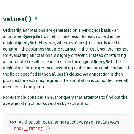
values()
¶
Ordinarily, annotations are generated on a per-object basis - an
annotated
QuerySet
will return one result for each object in the
original
QuerySet
. However, when a
values()
clause is used to
constrain the columns that are returned in the result set, the method
for evaluating annotations is slightly different. Instead of returning
an annotated result for each result in the original
QuerySet
, the
original results are grouped according to the unique combinations of
the fields specified in the
values()
clause. An annotation is then
provided for each unique group; the annotation is computed over all
members of the group.
For example, consider an author query that attempts to find out the
average rating of books written by each author:
>>> 
Author
.
objects
.
annotate
(
average_rating
=
Avg
(
'book__rating'
))