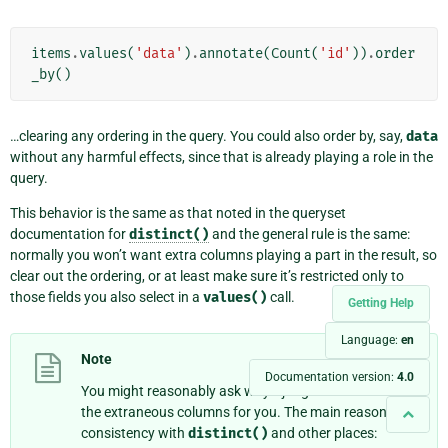
items
.
values
(
'data'
)
.
annotate
(
Count
(
'id'
))
.
order
_by
()
…clearing any ordering in the query. You could also order by, say,
data
without any harmful effects, since that is already playing a role in the
query.
This behavior is the same as that noted in the queryset
documentation for
distinct()
and the general rule is the same:
normally you won’t want extra columns playing a part in the result, so
clear out the ordering, or at least make sure it’s restricted only to
those fields you also select in a
values()
call.
Getting Help
Language:
en
Note
Documentation version:
4.0
You might reasonably ask why Django doesn’t remove
the extraneous columns for you. The main reason is
consistency with
distinct()
and other places: