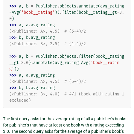
>>> 
a
,
b
=
Publisher
.
objects
.
annotate
(
avg_rating
=
Avg
(
'book__rating'
))
.
filter
(
book__rating__gt
=
3.
0
)
>>> 
a
,
a
.
avg_rating
(<Publisher: A>, 4.5)  # (5+4)/2
>>> 
b
,
b
.
avg_rating
(<Publisher: B>, 2.5)  # (1+4)/2
>>> 
a
,
b
=
Publisher
.
objects
.
filter
(
book__rating
__gt
=
3.0
)
.
annotate
(
avg_rating
=
Avg
(
'book__ratin
g'
))
>>> 
a
,
a
.
avg_rating
(<Publisher: A>, 4.5)  # (5+4)/2
>>> 
b
,
b
.
avg_rating
(<Publisher: B>, 4.0)  # 4/1 (book with rating 1 
excluded)
The first query asks for the average rating of all a publisher’s books
for publisher’s that have at least one book with a rating exceeding
3.0. The second query asks for the average of a publisher’s book’s