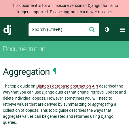
This document is for an insecure version of Django that is no
longer supported. Please upgrade to a newer release!
Search
M
Submit
Django
Toggle th
Documentation
Aggregation
¶
The topic guide on
Django’s database-abstraction API
described the
way that you can use Django queries that create, retrieve, update and
delete individual objects. However, sometimes you will need to
retrieve values that are derived by summarizing or
aggregating
a
collection of objects. This topic guide describes the ways that
aggregate values can be generated and returned using Django
queries.