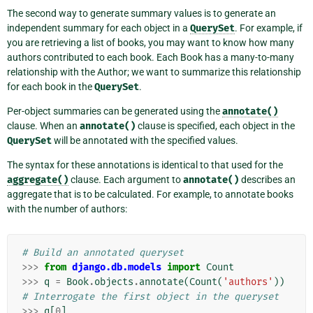
The second way to generate summary values is to generate an
independent summary for each object in a
QuerySet
. For example, if
you are retrieving a list of books, you may want to know how many
authors contributed to each book. Each Book has a many-to-many
relationship with the Author; we want to summarize this relationship
for each book in the
QuerySet
.
Per-object summaries can be generated using the
annotate()
clause. When an
annotate()
clause is specified, each object in the
QuerySet
will be annotated with the specified values.
The syntax for these annotations is identical to that used for the
aggregate()
clause. Each argument to
annotate()
describes an
aggregate that is to be calculated. For example, to annotate books
with the number of authors:
# Build an annotated queryset
>>>
from
django.db.models
import
Count
>>>
q
=
Book
.
objects
.
annotate
(
Count
(
'authors'
))
# Interrogate the first object in the queryset
>>>
q
[
0
]