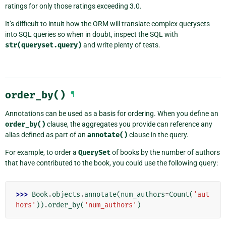
ratings for only those ratings exceeding 3.0.
It’s difficult to intuit how the ORM will translate complex querysets
into SQL queries so when in doubt, inspect the SQL with
str(queryset.query)
and write plenty of tests.
order_by()
¶
Annotations can be used as a basis for ordering. When you define an
order_by()
clause, the aggregates you provide can reference any
alias defined as part of an
annotate()
clause in the query.
For example, to order a
QuerySet
of books by the number of authors
that have contributed to the book, you could use the following query:
>>> 
Book
.
objects
.
annotate
(
num_authors
=
Count
(
'aut
hors'
))
.
order_by
(
'num_authors'
)