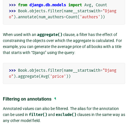
>>> 
from
django.db.models
import
Avg
,
Count
>>> 
Book
.
objects
.
filter
(
name__startswith
=
"Djang
o"
)
.
annotate
(
num_authors
=
Count
(
'authors'
))
When used with an
aggregate()
clause, a filter has the effect of
constraining the objects over which the aggregate is calculated. For
example, you can generate the average price of all books with a title
that starts with “Django” using the query:
>>> 
Book
.
objects
.
filter
(
name__startswith
=
"Djang
o"
)
.
aggregate
(
Avg
(
'price'
))
Filtering on annotations
¶
Annotated values can also be filtered. The alias for the annotation
can be used in
filter()
and
exclude()
clauses in the same way as
any other model field.