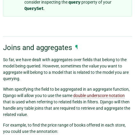
consider inspecting the
query
property of your
QuerySet
.
Joins and aggregates
¶
So far, we have dealt with aggregates over fields that belong to the
model being queried. However, sometimes the value you want to
aggregate will belong to a model that is related to the model you are
querying.
When specifying the field to be aggregated in an aggregate function,
Django will allow you to use the same
double underscore notation
that is used when referring to related fields in filters. Django will then
handle any table joins that are required to retrieve and aggregate the
related value.
For example, to find the price range of books offered in each store,
you could use the annotation: