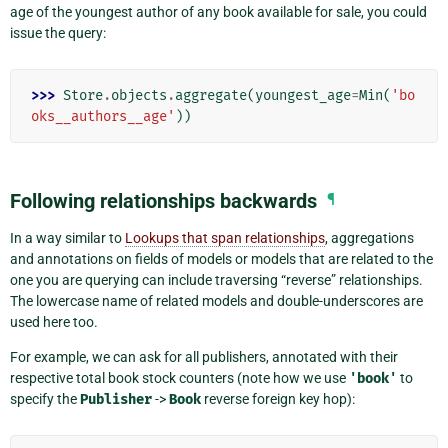
age of the youngest author of any book available for sale, you could
issue the query:
>>> 
Store
.
objects
.
aggregate
(
youngest_age
=
Min
(
'bo
oks__authors__age'
))
Following relationships backwards
¶
In a way similar to
Lookups that span relationships
, aggregations
and annotations on fields of models or models that are related to the
one you are querying can include traversing “reverse” relationships.
The lowercase name of related models and double-underscores are
used here too.
For example, we can ask for all publishers, annotated with their
respective total book stock counters (note how we use
'book'
to
specify the
Publisher
->
Book
reverse foreign key hop):