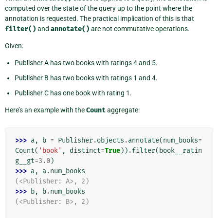
computed over the state of the query up to the point where the
annotation is requested. The practical implication of this is that
filter()
and
annotate()
are not commutative operations.
Given:
Publisher A has two books with ratings 4 and 5.
Publisher B has two books with ratings 1 and 4.
Publisher C has one book with rating 1.
Here’s an example with the
Count
aggregate:
>>> 
a
,
b
=
Publisher
.
objects
.
annotate
(
num_books
=
Count
(
'book'
,
distinct
=
True
))
.
filter
(
book__ratin
g__gt
=
3.0
)
>>> 
a
,
a
.
num_books
(<Publisher: A>, 2)
>>> 
b
,
b
.
num_books
(<Publisher: B>, 2)