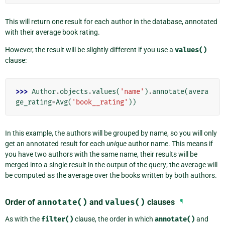
This will return one result for each author in the database, annotated
with their average book rating.
However, the result will be slightly different if you use a
values()
clause:
>>> 
Author
.
objects
.
values
(
'name'
)
.
annotate
(
avera
ge_rating
=
Avg
(
'book__rating'
))
In this example, the authors will be grouped by name, so you will only
get an annotated result for each
unique
author name. This means if
you have two authors with the same name, their results will be
merged into a single result in the output of the query; the average will
be computed as the average over the books written by both authors.
Order of
annotate()
and
values()
clauses
¶
As with the
filter()
clause, the order in which
annotate()
and