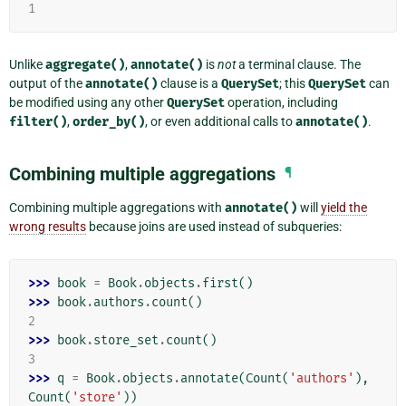
1
Unlike
aggregate()
,
annotate()
is
not
a terminal clause. The
output of the
annotate()
clause is a
QuerySet
; this
QuerySet
can
be modified using any other
QuerySet
operation, including
filter()
,
order_by()
, or even additional calls to
annotate()
.
Combining multiple aggregations
¶
Combining multiple aggregations with
annotate()
will
yield the
wrong results
because joins are used instead of subqueries:
>>> 
book
=
Book
.
objects
.
first
()
>>> 
book
.
authors
.
count
()
2
>>> 
book
.
store_set
.
count
()
3
>>> 
q
=
Book
.
objects
.
annotate
(
Count
(
'authors'
),
Count
(
'store'
))