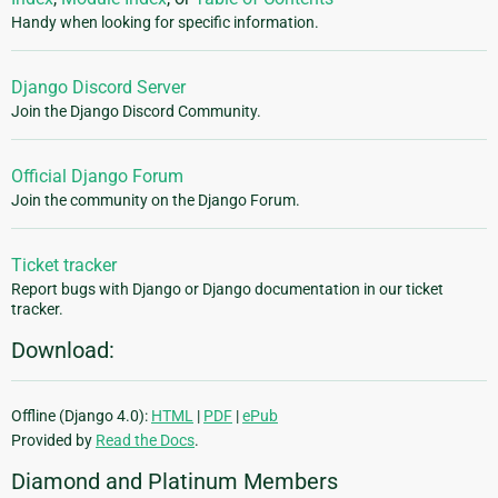
Handy when looking for specific information.
Django Discord Server
Join the Django Discord Community.
Official Django Forum
Join the community on the Django Forum.
Ticket tracker
Report bugs with Django or Django documentation in our ticket
tracker.
Download:
Offline (Django 4.0):
HTML
|
PDF
|
ePub
Provided by
Read the Docs
.
Diamond and Platinum Members