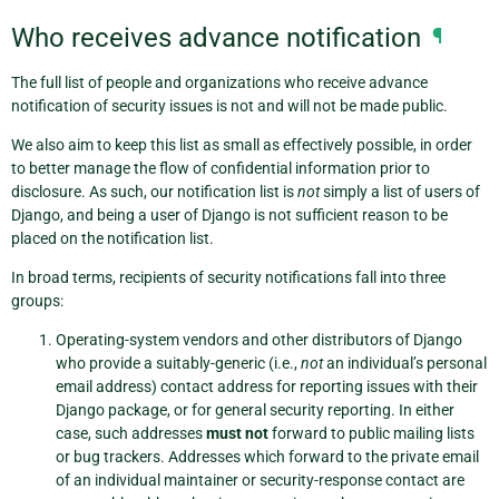
Who receives advance notification
¶
The full list of people and organizations who receive advance
notification of security issues is not and will not be made public.
We also aim to keep this list as small as effectively possible, in order
to better manage the flow of confidential information prior to
disclosure. As such, our notification list is
not
simply a list of users of
Django, and being a user of Django is not sufficient reason to be
placed on the notification list.
In broad terms, recipients of security notifications fall into three
groups:
Operating-system vendors and other distributors of Django
who provide a suitably-generic (i.e.,
not
an individual’s personal
email address) contact address for reporting issues with their
Django package, or for general security reporting. In either
case, such addresses
must not
forward to public mailing lists
or bug trackers. Addresses which forward to the private email
of an individual maintainer or security-response contact are