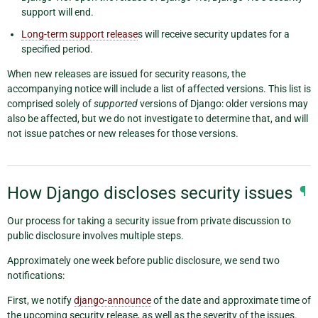
support will end.
Long-term support release
s will receive security updates for a
specified period.
When new releases are issued for security reasons, the
accompanying notice will include a list of affected versions. This list is
comprised solely of
supported
versions of Django: older versions may
also be affected, but we do not investigate to determine that, and will
not issue patches or new releases for those versions.
How Django discloses security issues
¶
Our process for taking a security issue from private discussion to
public disclosure involves multiple steps.
Approximately one week before public disclosure, we send two
notifications:
First, we notify
django-announce
of the date and approximate time of
the upcoming security release, as well as the severity of the issues.