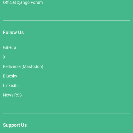
Official Django Forum
Follow Us
GitHub
X
Fediverse (Mastodon)
Bluesky
LinkedIn
News RSS
Support Us