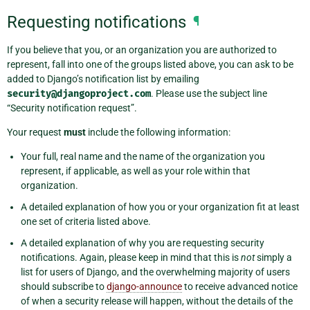
Requesting notifications
¶
If you believe that you, or an organization you are authorized to
represent, fall into one of the groups listed above, you can ask to be
added to Django’s notification list by emailing
security@djangoproject.com
. Please use the subject line
“Security notification request”.
Your request
must
include the following information:
Your full, real name and the name of the organization you
represent, if applicable, as well as your role within that
organization.
A detailed explanation of how you or your organization fit at least
one set of criteria listed above.
A detailed explanation of why you are requesting security
notifications. Again, please keep in mind that this is
not
simply a
list for users of Django, and the overwhelming majority of users
should subscribe to
django-announce
to receive advanced notice
of when a security release will happen, without the details of the