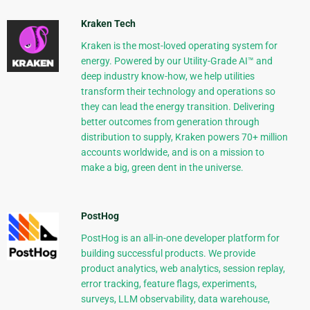
Kraken Tech
Kraken is the most-loved operating system for
energy. Powered by our Utility-Grade AI™ and
deep industry know-how, we help utilities
transform their technology and operations so
they can lead the energy transition. Delivering
better outcomes from generation through
distribution to supply, Kraken powers 70+ million
accounts worldwide, and is on a mission to
make a big, green dent in the universe.
PostHog
PostHog is an all-in-one developer platform for
building successful products. We provide
product analytics, web analytics, session replay,
error tracking, feature flags, experiments,
surveys, LLM observability, data warehouse,