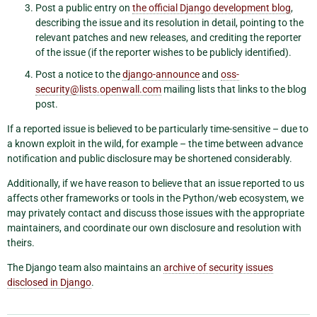
Post a public entry on
the official Django development blog
,
describing the issue and its resolution in detail, pointing to the
relevant patches and new releases, and crediting the reporter
of the issue (if the reporter wishes to be publicly identified).
Post a notice to the
django-announce
and
oss-
security
@
lists
.
openwall
.
com
mailing lists that links to the blog
post.
If a reported issue is believed to be particularly time-sensitive – due to
a known exploit in the wild, for example – the time between advance
notification and public disclosure may be shortened considerably.
Additionally, if we have reason to believe that an issue reported to us
affects other frameworks or tools in the Python/web ecosystem, we
may privately contact and discuss those issues with the appropriate
maintainers, and coordinate our own disclosure and resolution with
theirs.
The Django team also maintains an
archive of security issues
disclosed in Django
.