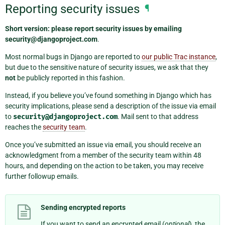
Reporting security issues
¶
Short version: please report security issues by emailing
security@djangoproject.com
.
Most normal bugs in Django are reported to
our public Trac instance
,
but due to the sensitive nature of security issues, we ask that they
not
be publicly reported in this fashion.
Instead, if you believe you’ve found something in Django which has
security implications, please send a description of the issue via email
to
security@djangoproject.com
. Mail sent to that address
reaches the
security team
.
Once you’ve submitted an issue via email, you should receive an
acknowledgment from a member of the security team within 48
hours, and depending on the action to be taken, you may receive
further followup emails.
Sending encrypted reports
If you want to send an encrypted email (
optional
), the