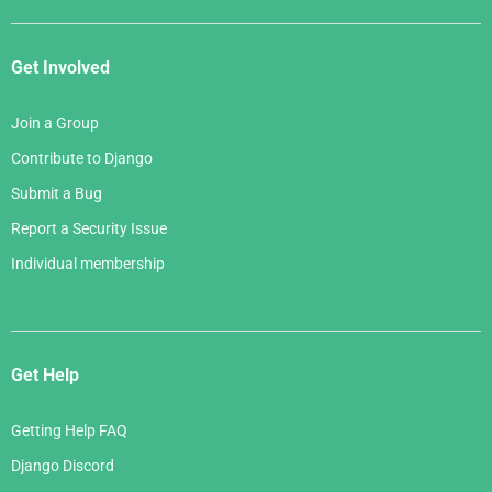
Get Involved
Join a Group
Contribute to Django
Submit a Bug
Report a Security Issue
Individual membership
Get Help
Getting Help FAQ
Django Discord