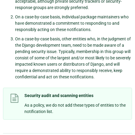
acceptable, although private security trackers or security-
response groups are strongly preferred.
On a case-by-case basis, individual package maintainers who
have demonstrated a commitment to responding to and
responsibly acting on these notifications.
On a case-by-case basis, other entities who, in the judgment of
the Django development team, need to be made aware of a
pending security issue. Typically, membership in this group will
consist of some of the largest and/or most likely to be severely
impacted known users or distributors of Django, and will
require a demonstrated ability to responsibly receive, keep
confidential and act on these notifications.
Security audit and scanning entities
As a policy, we do not add these types of entities to the
notification list.