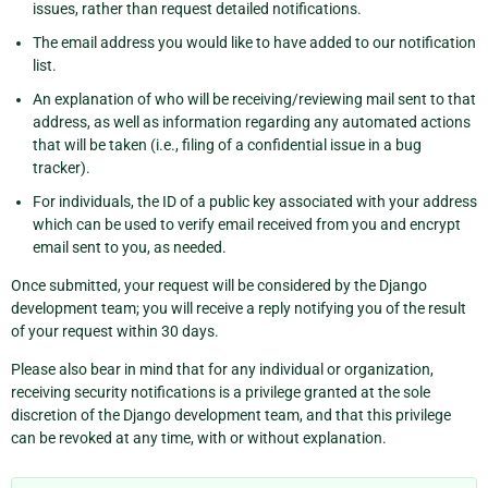
issues, rather than request detailed notifications.
The email address you would like to have added to our notification
list.
An explanation of who will be receiving/reviewing mail sent to that
address, as well as information regarding any automated actions
that will be taken (i.e., filing of a confidential issue in a bug
tracker).
For individuals, the ID of a public key associated with your address
which can be used to verify email received from you and encrypt
email sent to you, as needed.
Once submitted, your request will be considered by the Django
development team; you will receive a reply notifying you of the result
of your request within 30 days.
Please also bear in mind that for any individual or organization,
receiving security notifications is a privilege granted at the sole
discretion of the Django development team, and that this privilege
can be revoked at any time, with or without explanation.