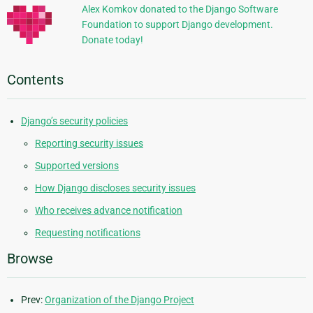
Alex Komkov donated to the Django Software
Foundation to support Django development.
Donate today!
Contents
Django’s security policies
Reporting security issues
Supported versions
How Django discloses security issues
Who receives advance notification
Requesting notifications
Browse
Prev:
Organization of the Django Project