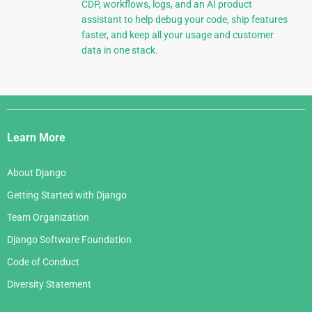
CDP, workflows, logs, and an AI product
assistant to help debug your code, ship features
faster, and keep all your usage and customer
data in one stack.
Django
Links
Learn More
About Django
Getting Started with Django
Team Organization
Django Software Foundation
Code of Conduct
Diversity Statement