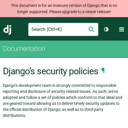
This document is for an insecure version of Django that is no
longer supported. Please upgrade to a newer release!
Search
M
Submit
Django
Toggle th
Documentation
Django’s security policies
¶
Django’s development team is strongly committed to responsible
reporting and disclosure of security-related issues. As such, we’ve
adopted and follow a set of policies which conform to that ideal and
are geared toward allowing us to deliver timely security updates to
the official distribution of Django, as well as to third-party
distributions.