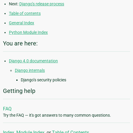
Next:
Django’s release process
Table of contents
General Index
Python Module Index
You are here:
Django 4.0 documentation
Django internals
Django’s security policies
Getting help
FAQ
Try the FAQ — it's got answers to many common questions.
Index
,
Module Index
, or
Table of Contents