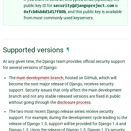
public key ID for
security@djangoproject.com
is
0xfcb84b8d1d17f80b
, and this public key is available
from most commonly-used keyservers.
Supported versions
¶
At any given time, the Django team provides official security support
for several versions of Django:
The
main development branch
, hosted on GitHub, which will
become the next major release of Django, receives security
support. Security issues that only affect the main development
branch and not any stable released versions are fixed in public
without going through the
disclosure process
.
The two most recent Django release series receive security
support. For example, during the development cycle leading to the
release of Django 1.5, support will be provided for Django 1.4 and
Django 1.3. Upon the release of Django 1.5, Django 1.3’s security