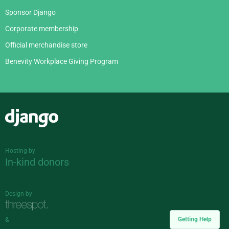
Sponsor Django
Corporate membership
Official merchandise store
Benevity Workplace Giving Program
Django
Hosting by
In-kind donors
Design by
Getting Help
&