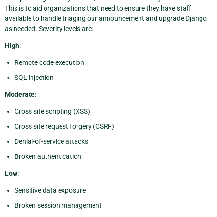
This is to aid organizations that need to ensure they have staff
available to handle triaging our announcement and upgrade Django
as needed. Severity levels are:
High
:
Remote code execution
SQL injection
Moderate
:
Cross site scripting (XSS)
Cross site request forgery (CSRF)
Denial-of-service attacks
Broken authentication
Low
:
Sensitive data exposure
Broken session management