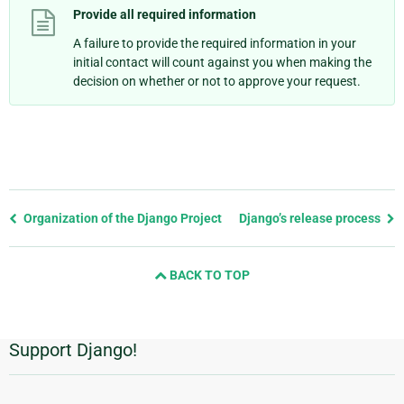
Provide all required information
A failure to provide the required information in your
initial contact will count against you when making the
decision on whether or not to approve your request.
Previous
Organization of the Django Project
Django’s release process
page
and
BACK TO TOP
next
page
Support Django!
Additional
Information