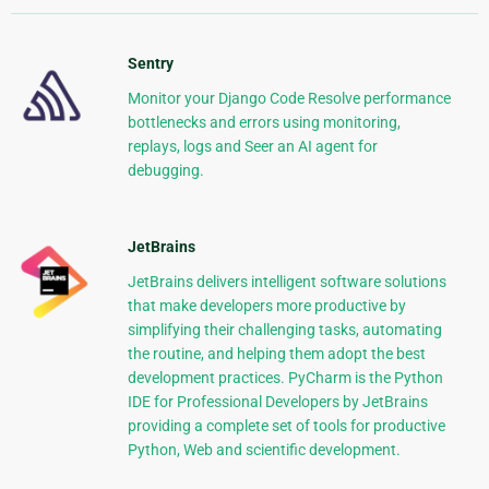
Sentry
Monitor your Django Code Resolve performance
bottlenecks and errors using monitoring,
replays, logs and Seer an AI agent for
debugging.
JetBrains
JetBrains delivers intelligent software solutions
that make developers more productive by
simplifying their challenging tasks, automating
the routine, and helping them adopt the best
development practices. PyCharm is the Python
IDE for Professional Developers by JetBrains
providing a complete set of tools for productive
Python, Web and scientific development.