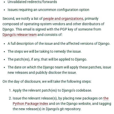
Unvalidated redirects/forwards
Issues requiring an uncommon configuration option
Second, we notify a list of
people and organizations
, primarily
composed of operating-system vendors and other distributors of
Django. This email is signed with the PGP key of someone from
Django’s release team
and consists of:
A full description of the issue and the affected versions of Django.
The steps we will be taking to remedy the issue.
The patch(es), if any, that will be applied to Django.
The date on which the Django team will apply these patches, issue
new releases and publicly disclose the issue.
On the day of disclosure, we will take the following steps:
Apply the relevant patch(es) to Django’s codebase.
Issue the relevant release(s), by placing new packages on
the
Python Package Index
and on the Django website, and tagging
the new release(s) in Django’s git repository.