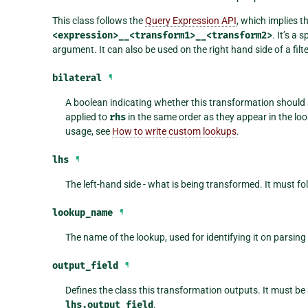
This class follows the
Query Expression API
, which implies t
<expression>__<transform1>__<transform2>
. It’s a 
argument. It can also be used on the right hand side of a filte
bilateral
¶
A boolean indicating whether this transformation should
applied to
rhs
in the same order as they appear in the look
usage, see
How to write custom lookups
.
lhs
¶
The left-hand side - what is being transformed. It must fo
lookup_name
¶
The name of the lookup, used for identifying it on parsing
output_field
¶
Defines the class this transformation outputs. It must be
lhs.output_field
.