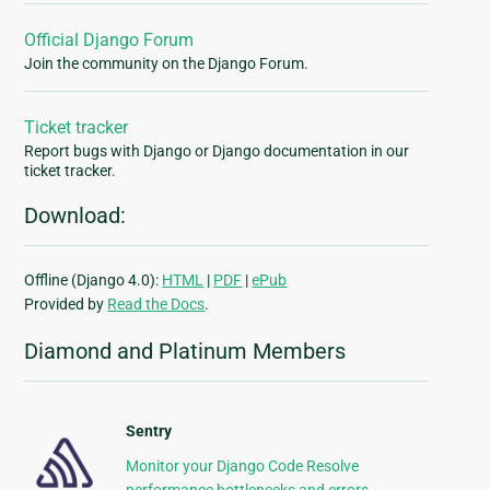
Official Django Forum
Join the community on the Django Forum.
Ticket tracker
Report bugs with Django or Django documentation in our
ticket tracker.
Download:
Offline (Django 4.0):
HTML
|
PDF
|
ePub
Provided by
Read the Docs
.
Diamond and Platinum Members
Sentry
Monitor your Django Code Resolve