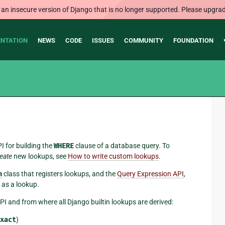
 an insecure version of Django that is no longer supported. Please upgrad
NTATION
NEWS
CODE
ISSUES
COMMUNITY
FOUNDATION
I for building the
WHERE
clause of a database query. To
eate
new lookups, see
How to write custom lookups
.
n
class that registers lookups, and the
Query Expression API
,
 as a lookup.
I and from where all Django builtin lookups are derived:
xact
)