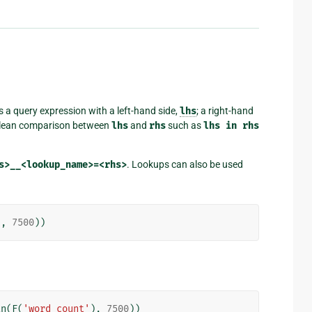
s a query expression with a left-hand side,
lhs
; a right-hand
oolean comparison between
lhs
and
rhs
such as
lhs
in
rhs
s>__<lookup_name>=<rhs>
. Lookups can also be used
),
7500
))
an
(
F
(
'word_count'
),
7500
))