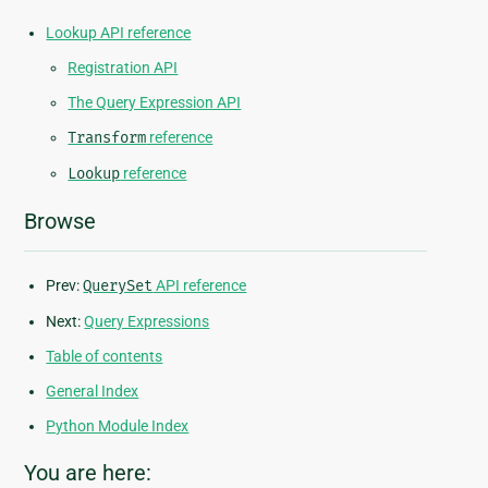
Lookup API reference
Registration API
The Query Expression API
Transform
reference
Lookup
reference
Browse
Prev:
QuerySet
API reference
Next:
Query Expressions
Table of contents
General Index
Python Module Index
You are here: