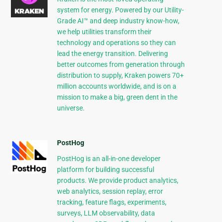
system for energy. Powered by our Utility-
Grade AI™ and deep industry know-how,
we help utilities transform their
technology and operations so they can
lead the energy transition. Delivering
better outcomes from generation through
distribution to supply, Kraken powers 70+
million accounts worldwide, and is on a
mission to make a big, green dent in the
universe.
PostHog
PostHog is an all-in-one developer
platform for building successful
products. We provide product analytics,
web analytics, session replay, error
tracking, feature flags, experiments,
surveys, LLM observability, data