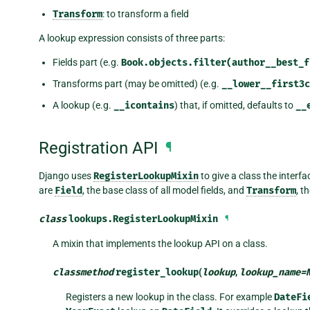
Transform
: to transform a field
A lookup expression consists of three parts:
Fields part (e.g.
Book.objects.filter(author__best_f
Transforms part (may be omitted) (e.g.
__lower__first3c
A lookup (e.g.
__icontains
) that, if omitted, defaults to
__
Registration API
¶
Django uses
RegisterLookupMixin
to give a class the interf
are
Field
, the base class of all model fields, and
Transform
, t
class
lookups.
RegisterLookupMixin
¶
A mixin that implements the lookup API on a class.
classmethod
register_lookup
(
lookup
,
lookup_name
=
Registers a new lookup in the class. For example
DateFi