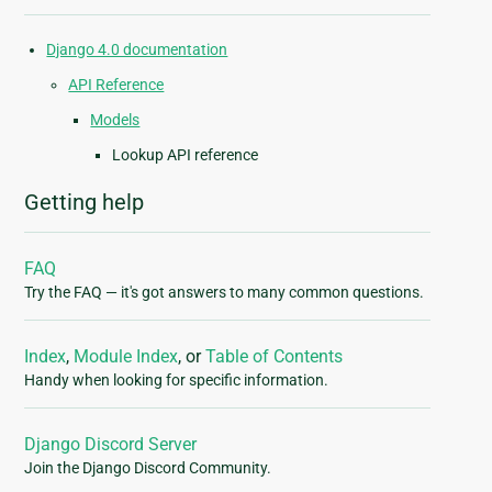
Django 4.0 documentation
API Reference
Models
Lookup API reference
Getting help
FAQ
Try the FAQ — it's got answers to many common questions.
Index
,
Module Index
, or
Table of Contents
Handy when looking for specific information.
Django Discord Server
Join the Django Discord Community.