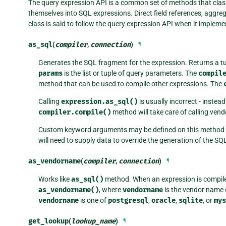
The query expression API is a common set of methods that class
themselves into SQL expressions. Direct field references, aggre
class is said to follow the query expression API when it implem
as_sql
(
compiler
,
connection
)
¶
Generates the SQL fragment for the expression. Returns a t
params
is the list or tuple of query parameters. The
compil
method that can be used to compile other expressions. The
Calling
expression.as_sql()
is usually incorrect - instea
compiler.compile()
method will take care of calling vend
Custom keyword arguments may be defined on this method if i
will need to supply data to override the generation of the SQ
as_vendorname
(
compiler
,
connection
)
¶
Works like
as_sql()
method. When an expression is compil
as_vendorname()
, where
vendorname
is the vendor name 
vendorname
is one of
postgresql
,
oracle
,
sqlite
, or
mys
get_lookup
(
lookup_name
)
¶