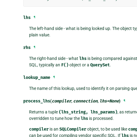
lhs
¶
The left-hand side - what is being looked up. The object ty
plain value.
rhs
¶
The right-hand side - what
lhs
is being compared against.
SQL, typically an
F()
object or a
QuerySet
.
lookup_name
¶
The name of this lookup, used to identify it on parsing qu
process_lhs
(
compiler
,
connection
,
lhs
=
None
)
¶
Returns a tuple
(lhs_string,
lhs_params)
, as retur
overridden to tune how the
lhs
is processed.
compiler
is an
SQLCompiler
object, to be used like
com
can be used for compiling vendor specific SQL. If
lhs
is n