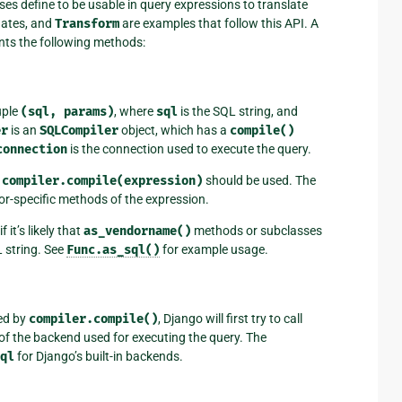
es define to be usable in query expressions to translate
gates, and
Transform
are examples that follow this API. A
ents the following methods:
uple
(sql,
params)
, where
sql
is the SQL string, and
er
is an
SQLCompiler
object, which has a
compile()
connection
is the connection used to execute the query.
d
compiler.compile(expression)
should be used. The
or-specific methods of the expression.
t’s likely that
as_vendorname()
methods or subclasses
L string. See
Func.as_sql()
for example usage.
ed by
compiler.compile()
, Django will first try to call
of the backend used for executing the query. The
ql
for Django’s built-in backends.