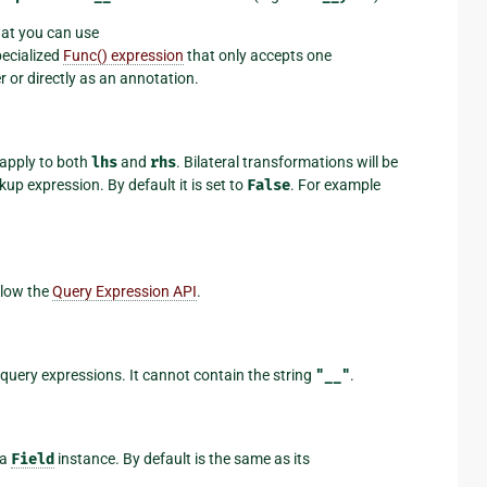
hat you can use
specialized
Func() expression
that only accepts one
r or directly as an annotation.
 apply to both
lhs
and
rhs
. Bilateral transformations will be
up expression. By default it is set to
False
. For example
llow the
Query Expression API
.
 query expressions. It cannot contain the string
"__"
.
 a
Field
instance. By default is the same as its