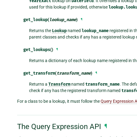
YearExact
lookup on
DateField
. It overrides a lookup
used for this lookup if provided, otherwise
lookup.look
get_lookup
(
lookup_name
)
¶
Returns the
Lookup
named
lookup_name
registered in t
parent classes and checks if any has a registered looku
get_lookups
()
¶
Returns a dictionary of each lookup name registered in t
get_transform
(
transform_name
)
¶
Returns a
Transform
named
transform_name
. The def
check if any has the registered transform named
transf
For a class to be a lookup, it must follow the
Query Expression 
The Query Expression API
¶