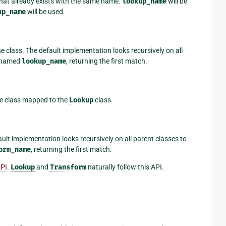
 that already exists with the same name.
lookup_name
will be
up_name
will be used.
he class. The default implementation looks recursively on all
p named
lookup_name
, returning the first match.
he class mapped to the
Lookup
class.
ault implementation looks recursively on all parent classes to
orm_name
, returning the first match.
API
.
Lookup
and
Transform
naturally follow this API.