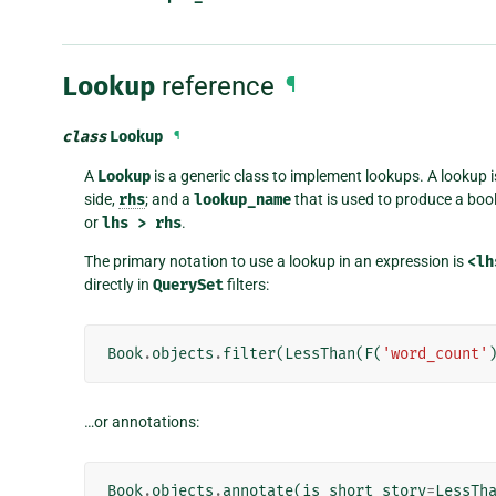
Lookup
reference
¶
class
Lookup
¶
A
Lookup
is a generic class to implement lookups. A lookup i
side,
rhs
; and a
lookup_name
that is used to produce a b
or
lhs
>
rhs
.
The primary notation to use a lookup in an expression is
<lh
directly in
QuerySet
filters:
Book
.
objects
.
filter
(
LessThan
(
F
(
'word_count'
…or annotations:
Book
.
objects
.
annotate
(
is_short_story
=
LessTh