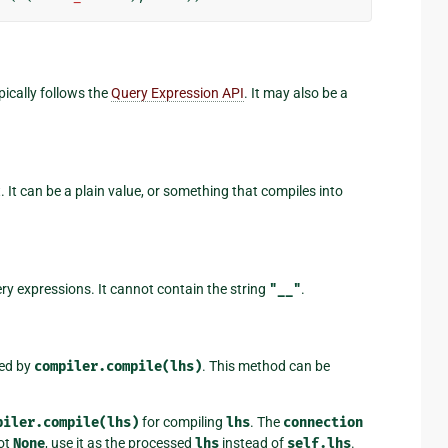
pically follows the
Query Expression API
. It may also be a
 It can be a plain value, or something that compiles into
ery expressions. It cannot contain the string
"__"
.
ned by
compiler.compile(lhs)
. This method can be
piler.compile(lhs)
for compiling
lhs
. The
connection
ot
None
, use it as the processed
lhs
instead of
self.lhs
.