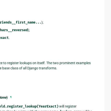
riends__first_name...
);
hars__reversed
);
exact
.
ace to register lookups on itself. The two prominent examples
he base class of all Django transforms.
None
)
¶
eld.register_lookup(YearExact)
will register