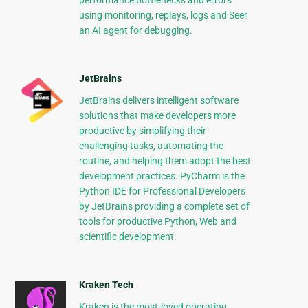
performance bottlenecks and errors
using monitoring, replays, logs and Seer
an AI agent for debugging.
JetBrains
JetBrains delivers intelligent software
solutions that make developers more
productive by simplifying their
challenging tasks, automating the
routine, and helping them adopt the best
development practices. PyCharm is the
Python IDE for Professional Developers
by JetBrains providing a complete set of
tools for productive Python, Web and
scientific development.
Kraken Tech
Kraken is the most-loved operating