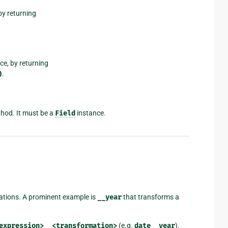
by returning
nce, by returning
)
.
hod. It must be a
Field
instance.
mations. A prominent example is
__year
that transforms a
expression>__<transformation>
(e.g.
date__year
).