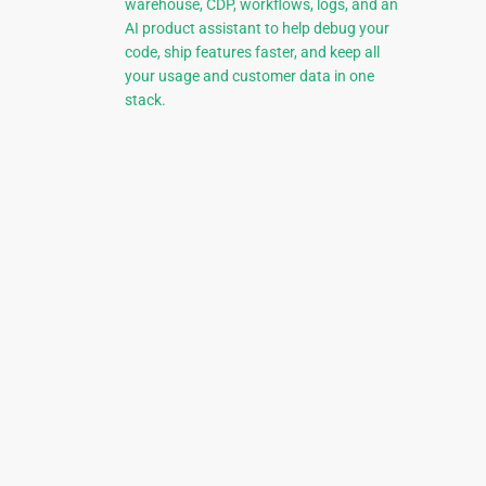
warehouse, CDP, workflows, logs, and an
AI product assistant to help debug your
code, ship features faster, and keep all
your usage and customer data in one
stack.