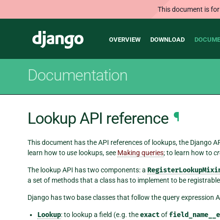
This document is for
Main
Django
OVERVIEW
DOWNLOAD
DOCUME
navigation
Documentation
Lookup API reference
¶
This document has the API references of lookups, the Django AP
learn how to
use
lookups, see
Making queries
; to learn how to
cr
The lookup API has two components: a
RegisterLookupMixi
a set of methods that a class has to implement to be registrable
Django has two base classes that follow the query expression AP
Lookup
: to lookup a field (e.g. the
exact
of
field_name__e