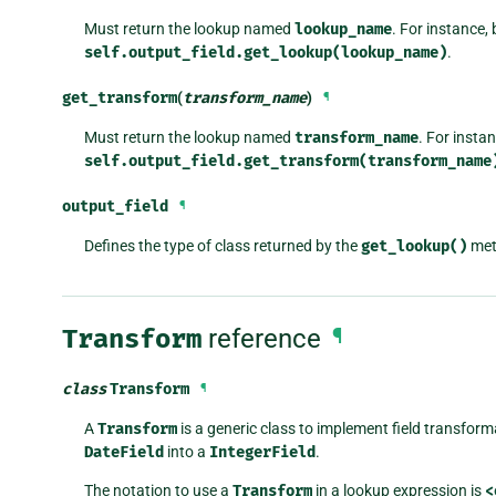
Must return the lookup named
lookup_name
. For instance, 
self.output_field.get_lookup(lookup_name)
.
get_transform
(
transform_name
)
¶
Must return the lookup named
transform_name
. For insta
self.output_field.get_transform(transform_name
output_field
¶
Defines the type of class returned by the
get_lookup()
met
Transform
reference
¶
class
Transform
¶
A
Transform
is a generic class to implement field transfor
DateField
into a
IntegerField
.
The notation to use a
Transform
in a lookup expression is
<