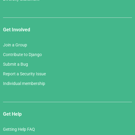
Get Involved
Join a Group
Contribute to Django
Submit a Bug
Report a Security Issue
Individual membership
Get Help
Getting Help FAQ