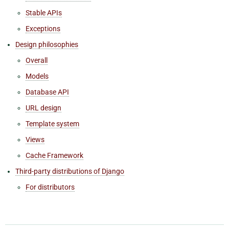
Stable APIs
Exceptions
Design philosophies
Overall
Models
Database API
URL design
Template system
Views
Cache Framework
Third-party distributions of Django
For distributors