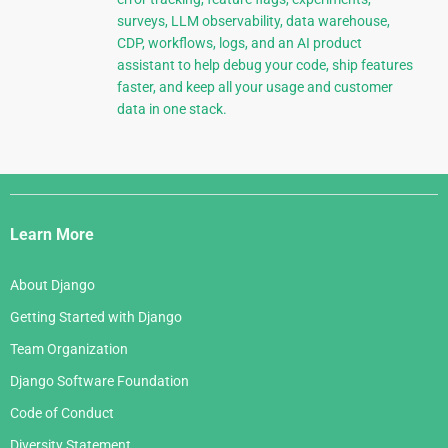
surveys, LLM observability, data warehouse,
CDP, workflows, logs, and an AI product
assistant to help debug your code, ship features
faster, and keep all your usage and customer
data in one stack.
Django
Links
Learn More
About Django
Getting Started with Django
Team Organization
Django Software Foundation
Code of Conduct
Diversity Statement