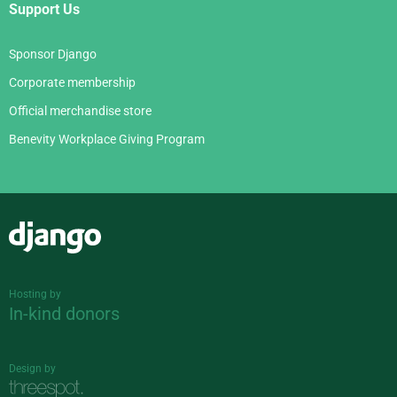
Support Us
Sponsor Django
Corporate membership
Official merchandise store
Benevity Workplace Giving Program
Django
Hosting by
In-kind donors
Design by