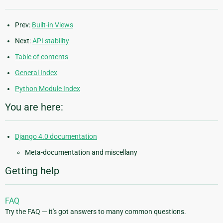
Prev:
Built-in Views
Next:
API stability
Table of contents
General Index
Python Module Index
You are here:
Django 4.0 documentation
Meta-documentation and miscellany
Getting help
FAQ
Try the FAQ — it's got answers to many common questions.