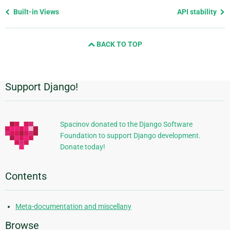
Previous
Built-in Views
API stability
page
and
BACK TO TOP
next
page
Support Django!
Additional
Information
Spacinov donated to the Django Software
Foundation to support Django development.
Donate today!
Contents
Meta-documentation and miscellany
Browse