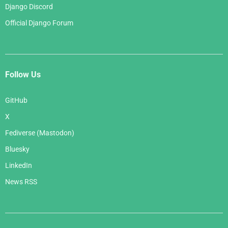
Django Discord
Official Django Forum
Follow Us
GitHub
X
Fediverse (Mastodon)
Bluesky
LinkedIn
News RSS