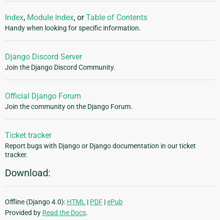
Index
,
Module Index
, or
Table of Contents
Handy when looking for specific information.
Django Discord Server
Join the Django Discord Community.
Official Django Forum
Join the community on the Django Forum.
Ticket tracker
Report bugs with Django or Django documentation in our ticket
tracker.
Download:
Offline (Django 4.0):
HTML
|
PDF
|
ePub
Provided by
Read the Docs
.