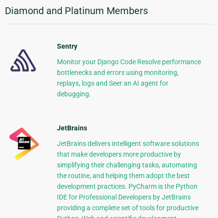
Diamond and Platinum Members
Sentry
Monitor your Django Code Resolve performance
bottlenecks and errors using monitoring,
replays, logs and Seer an AI agent for
debugging.
JetBrains
JetBrains delivers intelligent software solutions
that make developers more productive by
simplifying their challenging tasks, automating
the routine, and helping them adopt the best
development practices. PyCharm is the Python
IDE for Professional Developers by JetBrains
providing a complete set of tools for productive