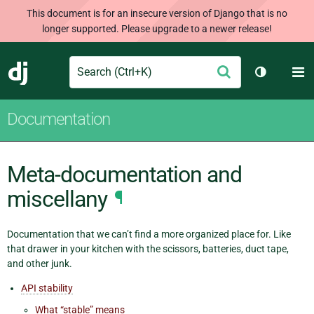
This document is for an insecure version of Django that is no
longer supported. Please upgrade to a newer release!
Search
M
Submit
Django
Toggle th
Documentation
Meta-documentation and
miscellany
¶
Documentation that we can’t find a more organized place for. Like
that drawer in your kitchen with the scissors, batteries, duct tape,
and other junk.
API stability
What “stable” means