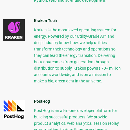
Python, Web and scientific development.
Kraken Tech
Kraken is the most-loved operating system for
energy. Powered by our Utility-Grade AI™ and
deep industry know-how, we help utilities
transform their technology and operations so
they can lead the energy transition. Delivering
better outcomes from generation through
distribution to supply, Kraken powers 70+ million
accounts worldwide, and is on a mission to
make a big, green dent in the universe.
PostHog
PostHog is an all-in-one developer platform for
building successful products. We provide
product analytics, web analytics, session replay,
error tracking, feature flags, experiments,