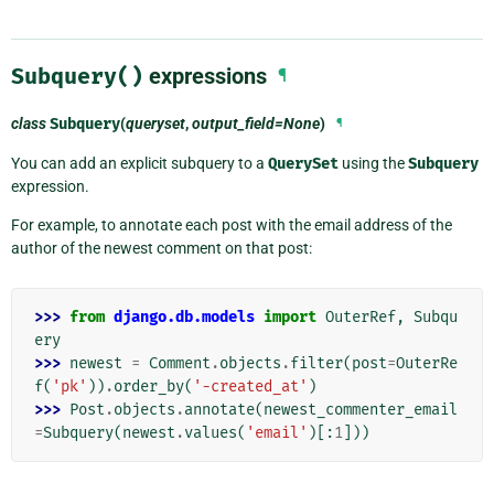
Subquery()
expressions
¶
class
Subquery
(
queryset
,
output_field=None
)
¶
You can add an explicit subquery to a
QuerySet
using the
Subquery
expression.
For example, to annotate each post with the email address of the
author of the newest comment on that post:
>>> 
from
django.db.models
import
OuterRef
,
Subqu
ery
>>> 
newest
=
Comment
.
objects
.
filter
(
post
=
OuterRe
f
(
'pk'
))
.
order_by
(
'-created_at'
)
>>> 
Post
.
objects
.
annotate
(
newest_commenter_email
=
Subquery
(
newest
.
values
(
'email'
)[:
1
]))