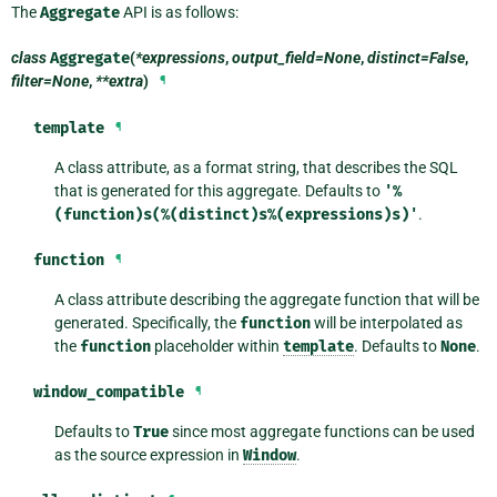
The
Aggregate
API is as follows:
class
Aggregate
(
*expressions
,
output_field=None
,
distinct=False
,
filter=None
,
**extra
)
¶
template
¶
A class attribute, as a format string, that describes the SQL
that is generated for this aggregate. Defaults to
'%
(function)s(%(distinct)s%(expressions)s)'
.
function
¶
A class attribute describing the aggregate function that will be
generated. Specifically, the
function
will be interpolated as
the
function
placeholder within
template
. Defaults to
None
.
window_compatible
¶
Defaults to
True
since most aggregate functions can be used
as the source expression in
Window
.