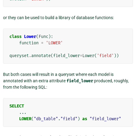
or they can be used to build a library of database functions:
class
Lower
(
Func
):
function
=
'LOWER'
queryset
.
annotate
(
field_lower
=
Lower
(
'field'
))
But both cases will result in a queryset where each model is
annotated with an extra attribute
field_lower
produced, roughly,
from the following SQL:
SELECT
...
LOWER
(
"db_table"
.
"field"
)
as
"field_lower"