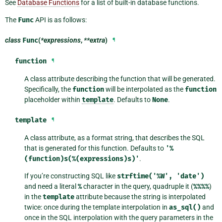
See
Database Functions
for a list of built-in database functions.
The
Func
API is as follows:
class
Func
(
*expressions
,
**extra
)
¶
function
¶
A class attribute describing the function that will be generated.
Specifically, the
function
will be interpolated as the
function
placeholder within
template
. Defaults to
None
.
template
¶
A class attribute, as a format string, that describes the SQL
that is generated for this function. Defaults to
'%
(function)s(%(expressions)s)'
.
If you’re constructing SQL like
strftime('%W',
'date')
and need a literal
%
character in the query, quadruple it (
%%%%
)
in the
template
attribute because the string is interpolated
twice: once during the template interpolation in
as_sql()
and
once in the SQL interpolation with the query parameters in the