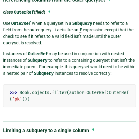
class
OuterRef
(
field
)
¶
Use
OuterRef
when a queryset in a
Subquery
needs to refer to a
field from the outer query. It acts like an
F
expression except that the
check to see if it refers to a valid field isn’t made until the outer
queryset is resolved.
Instances of
OuterRef
may be used in conjunction with nested
instances of
Subquery
to refer to a containing queryset that isn’t the
immediate parent. For example, this queryset would need to be within
a nested pair of
Subquery
instances to resolve correctly:
>>> 
Book
.
objects
.
filter
(
author
=
OuterRef
(
OuterRef
(
'pk'
)))
Limiting a subquery to a single column
¶