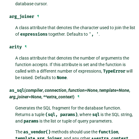
database cursor.
arg_joiner
¶
A class attribute that denotes the character used to join the list
of
expressions
together. Defaults to
',
'
.
arity
¶
A class attribute that denotes the number of arguments the
function accepts. If this attribute is set and the function is
called with a different number of expressions,
TypeError
will
be raised. Defaults to
None
.
as_sql
(
compiler
,
connection
,
function=None
,
template=None
,
arg_joiner=None
,
**extra_context
)
¶
Generates the SQL fragment for the database function.
Returns a tuple
(sql,
params)
, where
sql
is the SQL string,
and
params
is the list or tuple of query parameters.
The
as_vendor()
methods should use the
function
,
template
,
arg_joiner
, and any other
**extra_context