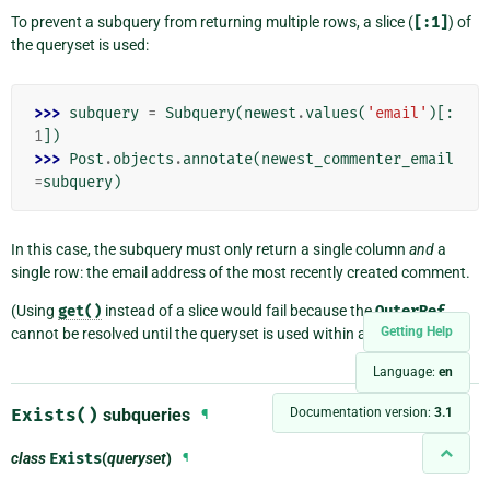
To prevent a subquery from returning multiple rows, a slice (
[:1]
) of
the queryset is used:
>>> 
subquery
=
Subquery
(
newest
.
values
(
'email'
)[:
1
])
>>> 
Post
.
objects
.
annotate
(
newest_commenter_email
=
subquery
)
In this case, the subquery must only return a single column
and
a
single row: the email address of the most recently created comment.
(Using
get()
instead of a slice would fail because the
OuterRef
Getting Help
cannot be resolved until the queryset is used within a
Subquery
.)
Language:
en
Exists()
subqueries
Documentation version:
3.1
¶
class
Exists
(
queryset
)
¶