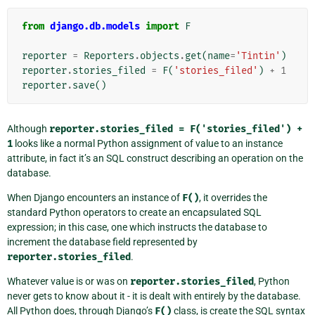
from
django.db.models
import
F
reporter
=
Reporters
.
objects
.
get
(
name
=
'Tintin'
)
reporter
.
stories_filed
=
F
(
'stories_filed'
)
+
1
reporter
.
save
()
Although
reporter.stories_filed
=
F('stories_filed')
+
1
looks like a normal Python assignment of value to an instance
attribute, in fact it’s an SQL construct describing an operation on the
database.
When Django encounters an instance of
F()
, it overrides the
standard Python operators to create an encapsulated SQL
expression; in this case, one which instructs the database to
increment the database field represented by
reporter.stories_filed
.
Whatever value is or was on
reporter.stories_filed
, Python
never gets to know about it - it is dealt with entirely by the database.
All Python does, through Django’s
F()
class, is create the SQL syntax