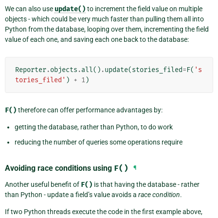
We can also use
update()
to increment the field value on multiple
objects - which could be very much faster than pulling them all into
Python from the database, looping over them, incrementing the field
value of each one, and saving each one back to the database:
Reporter
.
objects
.
all
()
.
update
(
stories_filed
=
F
(
's
tories_filed'
)
+
1
)
F()
therefore can offer performance advantages by:
getting the database, rather than Python, to do work
reducing the number of queries some operations require
Avoiding race conditions using
F()
¶
Another useful benefit of
F()
is that having the database - rather
than Python - update a field’s value avoids a
race condition
.
If two Python threads execute the code in the first example above,