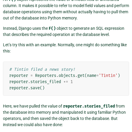
column. It makes it possible to refer to model field values and perform
database operations using them without actually having to pull them
out of the database into Python memory.
Instead, Django uses the
F()
object to generate an SQL expression
that describes the required operation at the database level.
Let’s try this with an example. Normally, one might do something like
this:
# Tintin filed a news story!
reporter
=
Reporters
.
objects
.
get
(
name
=
'Tintin'
)
reporter
.
stories_filed
+=
1
reporter
.
save
()
Here, we have pulled the value of
reporter.stories_filed
from
the database into memory and manipulated it using familiar Python
operators, and then saved the object back to the database. But
instead we could also have done: