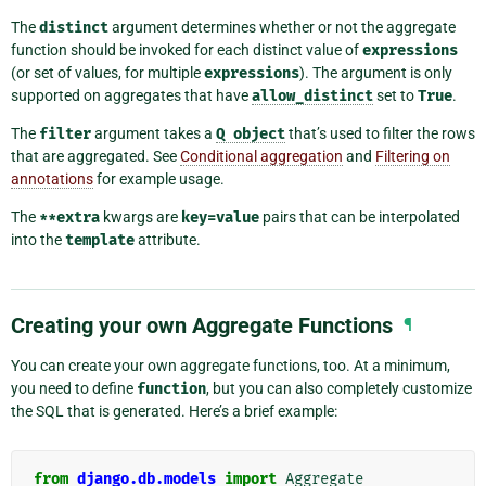
The
distinct
argument determines whether or not the aggregate
function should be invoked for each distinct value of
expressions
(or set of values, for multiple
expressions
). The argument is only
supported on aggregates that have
allow_distinct
set to
True
.
The
filter
argument takes a
Q
object
that’s used to filter the rows
that are aggregated. See
Conditional aggregation
and
Filtering on
annotations
for example usage.
The
**extra
kwargs are
key=value
pairs that can be interpolated
into the
template
attribute.
Creating your own Aggregate Functions
¶
You can create your own aggregate functions, too. At a minimum,
you need to define
function
, but you can also completely customize
the SQL that is generated. Here’s a brief example:
from
django.db.models
import
Aggregate