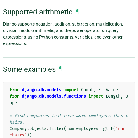
Supported arithmetic
¶
Django supports negation, addition, subtraction, multiplication,
division, modulo arithmetic, and the power operator on query
expressions, using Python constants, variables, and even other
expressions.
Some examples
¶
from
django.db.models
import
Count
,
F
,
Value
from
django.db.models.functions
import
Length
,
U
pper
# Find companies that have more employees than c
hairs.
Company
.
objects
.
filter
(
num_employees__gt
=
F
(
'num_
chairs'
))