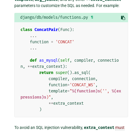
parameters to customize the SQL as needed. For example:
django/db/models/functions.py
¶
class
ConcatPair
(
Func
):
...
function
=
'CONCAT'
...
def
as_mysql
(
self
,
compiler
,
connectio
n
,
**
extra_context
):
return
super
()
.
as_sql
(
compiler
,
connection
,
function
=
'CONCAT_WS'
,
template
=
"
%(function)s
('', 
%(ex
pressions)s
)"
,
**
extra_context
)
To avoid an SQL injection vulnerability,
extra_context
must