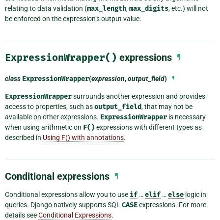
relating to data validation (
max_length
,
max_digits
, etc.) will not
be enforced on the expression’s output value.
ExpressionWrapper()
expressions
¶
class
ExpressionWrapper
(
expression
,
output_field
)
¶
ExpressionWrapper
surrounds another expression and provides
access to properties, such as
output_field
, that may not be
available on other expressions.
ExpressionWrapper
is necessary
when using arithmetic on
F()
expressions with different types as
described in
Using F() with annotations
.
Conditional expressions
¶
Conditional expressions allow you to use
if
…
elif
…
else
logic in
queries. Django natively supports SQL
CASE
expressions. For more
details see
Conditional Expressions
.