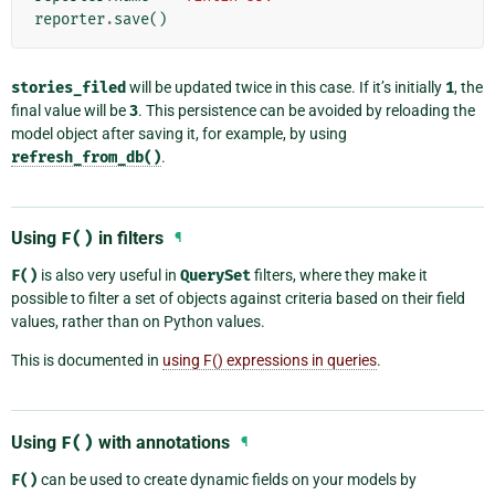
reporter
.
save
()
stories_filed
will be updated twice in this case. If it’s initially
1
, the
final value will be
3
. This persistence can be avoided by reloading the
model object after saving it, for example, by using
refresh_from_db()
.
Using
F()
in filters
¶
F()
is also very useful in
QuerySet
filters, where they make it
possible to filter a set of objects against criteria based on their field
values, rather than on Python values.
This is documented in
using F() expressions in queries
.
Using
F()
with annotations
¶
F()
can be used to create dynamic fields on your models by