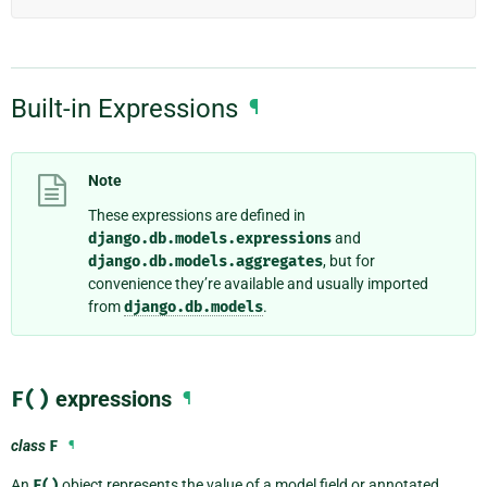
Built-in Expressions
¶
Note
These expressions are defined in
django.db.models.expressions
and
django.db.models.aggregates
, but for
convenience they’re available and usually imported
from
django.db.models
.
F()
expressions
¶
class
F
¶
An
F()
object represents the value of a model field or annotated