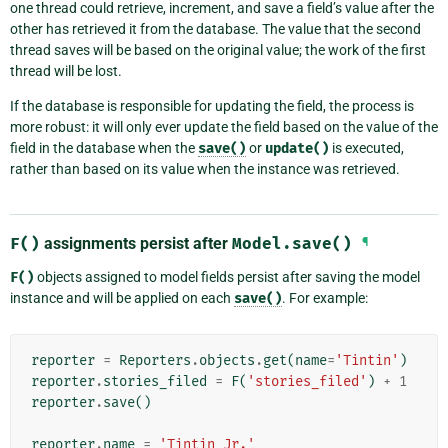
one thread could retrieve, increment, and save a field’s value after the
other has retrieved it from the database. The value that the second
thread saves will be based on the original value; the work of the first
thread will be lost.
If the database is responsible for updating the field, the process is
more robust: it will only ever update the field based on the value of the
field in the database when the
save()
or
update()
is executed,
rather than based on its value when the instance was retrieved.
F()
assignments persist after
Model.save()
¶
F()
objects assigned to model fields persist after saving the model
instance and will be applied on each
save()
. For example:
reporter
=
Reporters
.
objects
.
get
(
name
=
'Tintin'
)
reporter
.
stories_filed
=
F
(
'stories_filed'
)
+
1
reporter
.
save
()
reporter
.
name
=
'Tintin Jr.'