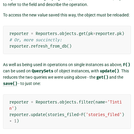
to refer to the field and describe the operation.
To access the new value saved this way, the object must be reloaded:
reporter
=
Reporters
.
objects
.
get
(
pk
=
reporter
.
pk
)
# Or, more succinctly:
reporter
.
refresh_from_db
()
As well as being used in operations on single instances as above,
F()
can be used on
QuerySets
of object instances, with
update()
. This
reduces the two queries we were using above - the
get()
and the
save()
- to just one:
reporter
=
Reporters
.
objects
.
filter
(
name
=
'Tinti
n'
)
reporter
.
update
(
stories_filed
=
F
(
'stories_filed'
)
+
1
)