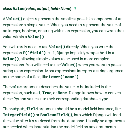
class
Value
(
value
,
output_field=None
)
¶
A
Value()
object represents the smallest possible component of an
expression: a simple value. When you need to represent the value of
an integer, boolean, or string within an expression, you can wrap that
value within a
Value()
.
You will rarely need to use
Value()
directly. When you write the
expression
F('field')
+
1
, Django implicitly wraps the
1
in a
Value()
, allowing simple values to be used in more complex
expressions. You will need to use
Value()
when you want to pass a
string to an expression. Most expressions interpret a string argument
as the name of a field, like
Lower('name')
.
The
value
argument describes the value to be included in the
expression, such as
1
,
True
, or
None
. Django knows how to convert
these Python values into their corresponding database type.
The
output_field
argument should be a model field instance, like
IntegerField()
or
BooleanField()
, into which Django will load
the value after it’s retrieved from the database. Usually no arguments
are needed when instantiating the model field as any arguments