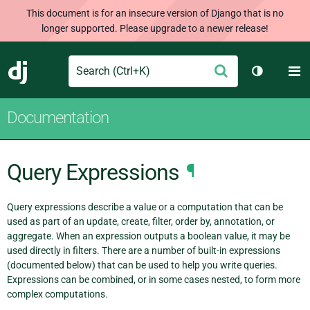
This document is for an insecure version of Django that is no
longer supported. Please upgrade to a newer release!
Search
M
Submit
Django
Toggle th
Documentation
Query Expressions
¶
Query expressions describe a value or a computation that can be
used as part of an update, create, filter, order by, annotation, or
aggregate. When an expression outputs a boolean value, it may be
used directly in filters. There are a number of built-in expressions
(documented below) that can be used to help you write queries.
Expressions can be combined, or in some cases nested, to form more
complex computations.