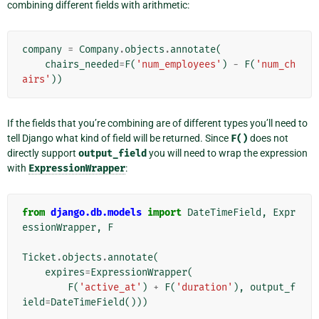
combining different fields with arithmetic:
company
=
Company
.
objects
.
annotate
(
chairs_needed
=
F
(
'num_employees'
)
-
F
(
'num_ch
airs'
))
If the fields that you’re combining are of different types you’ll need to
tell Django what kind of field will be returned. Since
F()
does not
directly support
output_field
you will need to wrap the expression
with
ExpressionWrapper
:
from
django.db.models
import
DateTimeField
,
Expr
essionWrapper
,
F
Ticket
.
objects
.
annotate
(
expires
=
ExpressionWrapper
(
F
(
'active_at'
)
+
F
(
'duration'
),
output_f
ield
=
DateTimeField
()))