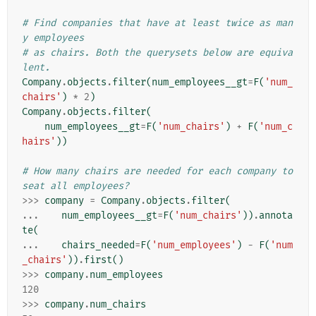
# Find companies that have at least twice as man
y employees
# as chairs. Both the querysets below are equiva
lent.
Company
.
objects
.
filter
(
num_employees__gt
=
F
(
'num_
chairs'
)
*
2
)
Company
.
objects
.
filter
(
num_employees__gt
=
F
(
'num_chairs'
)
+
F
(
'num_c
hairs'
))
# How many chairs are needed for each company to 
seat all employees?
>>>
company
=
Company
.
objects
.
filter
(
...
num_employees__gt
=
F
(
'num_chairs'
))
.
annota
te
(
...
chairs_needed
=
F
(
'num_employees'
)
-
F
(
'num
_chairs'
))
.
first
()
>>>
company
.
num_employees
120
>>>
company
.
num_chairs