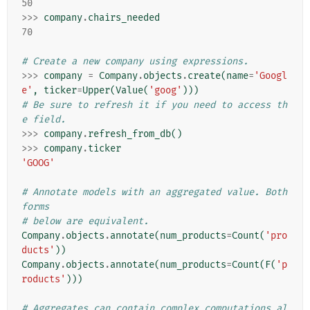
50
>>>
company
.
chairs_needed
70
# Create a new company using expressions.
>>>
company
=
Company
.
objects
.
create
(
name
=
'Googl
e'
,
ticker
=
Upper
(
Value
(
'goog'
)))
# Be sure to refresh it if you need to access th
e field.
>>>
company
.
refresh_from_db
()
>>>
company
.
ticker
'GOOG'
# Annotate models with an aggregated value. Both 
forms
# below are equivalent.
Company
.
objects
.
annotate
(
num_products
=
Count
(
'pro
ducts'
))
Company
.
objects
.
annotate
(
num_products
=
Count
(
F
(
'p
roducts'
)))
# Aggregates can contain complex computations al