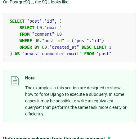
On PostgreSQL, the SQL looks like:
SELECT
"post"
.
"id"
,
(
SELECT
U0
.
"email"
FROM
"comment"
U0
WHERE
U0
.
"post_id"
=
(
"post"
.
"id"
)
ORDER
BY
U0
.
"created_at"
DESC
LIMIT
1
)
AS
"newest_commenter_email"
FROM
"post"
Note
The examples in this section are designed to show
how to force Django to execute a subquery. In some
cases it may be possible to write an equivalent
queryset that performs the same task more clearly or
efficiently.
Referencing columns from the outer queryset
¶