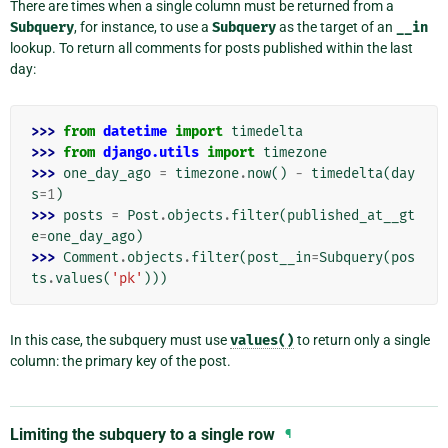
There are times when a single column must be returned from a
Subquery
, for instance, to use a
Subquery
as the target of an
__in
lookup. To return all comments for posts published within the last
day:
>>> 
from
datetime
import
timedelta
>>> 
from
django.utils
import
timezone
>>> 
one_day_ago
=
timezone
.
now
()
-
timedelta
(
day
s
=
1
)
>>> 
posts
=
Post
.
objects
.
filter
(
published_at__gt
e
=
one_day_ago
)
>>> 
Comment
.
objects
.
filter
(
post__in
=
Subquery
(
pos
ts
.
values
(
'pk'
)))
In this case, the subquery must use
values()
to return only a single
column: the primary key of the post.
Limiting the subquery to a single row
¶