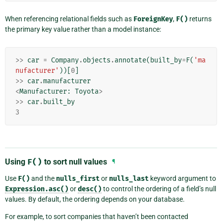
When referencing relational fields such as
ForeignKey
,
F()
returns
the primary key value rather than a model instance:
>>
car
=
Company
.
objects
.
annotate
(
built_by
=
F
(
'ma
nufacturer'
))[
0
]
>>
car
.
manufacturer
<
Manufacturer
:
Toyota
>
>>
car
.
built_by
3
Using
F()
to sort null values
¶
Use
F()
and the
nulls_first
or
nulls_last
keyword argument to
Expression.asc()
or
desc()
to control the ordering of a field’s null
values. By default, the ordering depends on your database.
For example, to sort companies that haven’t been contacted