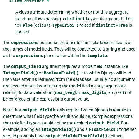
allow_distinct
¶
A class attribute determining whether or not this aggregate
function allows passing a
distinct
keyword argument. If set
to
False
(default),
TypeError
is raised if
distinct=True
is
passed.
The
expressions
positional arguments can include expressions or
the names of model fields. They will be converted to a string and used
as the
expressions
placeholder within the
template
.
The
output_field
argument requires a model field instance, like
IntegerField()
or
BooleanField()
, into which Django will load
the value after it’s retrieved from the database. Usually no arguments
are needed when instantiating the model field as any arguments
relating to data validation (
max_length
,
max_digits
, etc.) will not
be enforced on the expression’s output value.
Note that
output_field
is only required when Django is unable to
determine what field type the result should be. Complex expressions
that mix field types should define the desired
output_field
. For
example, adding an
IntegerField()
and a
FloatField()
together
should probably have
output_field=FloatField()
defined.