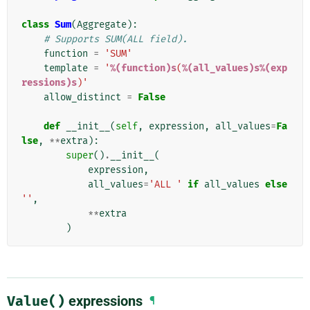
class
Sum
(
Aggregate
):
# Supports SUM(ALL field).
function
=
'SUM'
template
=
'
%(function)s
(
%(all_values)s%(exp
ressions)s
)'
allow_distinct
=
False
def
__init__
(
self
,
expression
,
all_values
=
Fa
lse
,
**
extra
):
super
()
.
__init__
(
expression
,
all_values
=
'ALL '
if
all_values
else
''
,
**
extra
)
Value()
expressions
¶