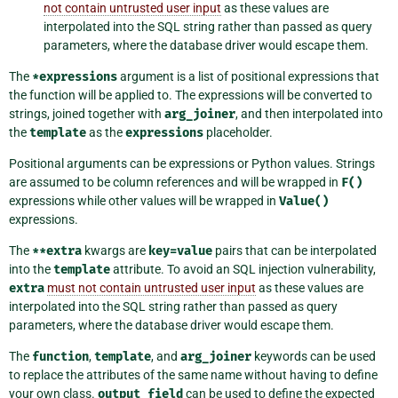
not contain untrusted user input
as these values are
interpolated into the SQL string rather than passed as query
parameters, where the database driver would escape them.
The
*expressions
argument is a list of positional expressions that
the function will be applied to. The expressions will be converted to
strings, joined together with
arg_joiner
, and then interpolated into
the
template
as the
expressions
placeholder.
Positional arguments can be expressions or Python values. Strings
are assumed to be column references and will be wrapped in
F()
expressions while other values will be wrapped in
Value()
expressions.
The
**extra
kwargs are
key=value
pairs that can be interpolated
into the
template
attribute. To avoid an SQL injection vulnerability,
extra
must not contain untrusted user input
as these values are
interpolated into the SQL string rather than passed as query
parameters, where the database driver would escape them.
The
function
,
template
, and
arg_joiner
keywords can be used
to replace the attributes of the same name without having to define
your own class.
output_field
can be used to define the expected