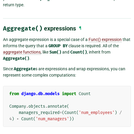
return type.
Aggregate()
expressions
¶
An aggregate expression is a special case of a
Func() expression
that
informs the query that a
GROUP
BY
clause is required. All of the
aggregate functions
, like
Sum()
and
Count()
, inherit from
Aggregate()
.
Since
Aggregate
s are expressions and wrap expressions, you can
represent some complex computations:
from
django.db.models
import
Count
Company
.
objects
.
annotate
(
managers_required
=
(
Count
(
'num_employees'
)
/
4
)
+
Count
(
'num_managers'
))