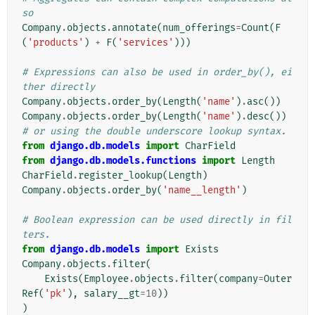
so
Company
.
objects
.
annotate
(
num_offerings
=
Count
(
F
(
'products'
)
+
F
(
'services'
)))
# Expressions can also be used in order_by(), ei
ther directly
Company
.
objects
.
order_by
(
Length
(
'name'
)
.
asc
())
Company
.
objects
.
order_by
(
Length
(
'name'
)
.
desc
())
# or using the double underscore lookup syntax.
from
django.db.models
import
CharField
from
django.db.models.functions
import
Length
CharField
.
register_lookup
(
Length
)
Company
.
objects
.
order_by
(
'name__length'
)
# Boolean expression can be used directly in fil
ters.
from
django.db.models
import
Exists
Company
.
objects
.
filter
(
Exists
(
Employee
.
objects
.
filter
(
company
=
Outer
Ref
(
'pk'
),
salary__gt
=
10
))
)