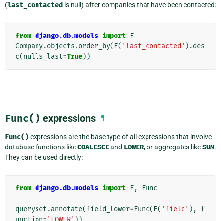
(
last_contacted
is null) after companies that have been contacted:
from
django.db.models
import
F
Company
.
objects
.
order_by
(
F
(
'last_contacted'
)
.
des
c
(
nulls_last
=
True
))
Func()
expressions
¶
Func()
expressions are the base type of all expressions that involve
database functions like
COALESCE
and
LOWER
, or aggregates like
SUM
.
They can be used directly:
from
django.db.models
import
F
,
Func
queryset
.
annotate
(
field_lower
=
Func
(
F
(
'field'
),
f
unction
=
'LOWER'
))