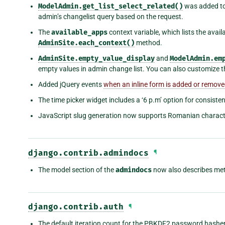
ModelAdmin.get_list_select_related()
was added to
admin’s changelist query based on the request.
The
available_apps
context variable, which lists the avail
AdminSite.each_context()
method.
AdminSite.empty_value_display
and
ModelAdmin.em
empty values in admin change list. You can also customize th
Added jQuery events
when an inline form is added or remov
The time picker widget includes a ‘6 p.m’ option for consiste
JavaScript slug generation now supports Romanian charact
django.contrib.admindocs
¶
The model section of the
admindocs
now also describes met
django.contrib.auth
¶
The default iteration count for the PBKDF2 password hashe