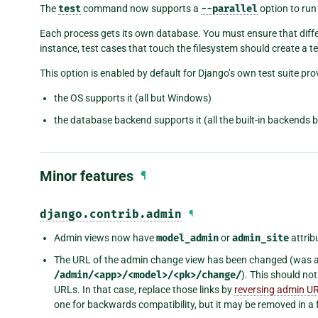
The
test
command now supports a
--parallel
option to run 
Each process gets its own database. You must ensure that diffe
instance, test cases that touch the filesystem should create a t
This option is enabled by default for Django’s own test suite pro
the OS supports it (all but Windows)
the database backend supports it (all the built-in backends 
Minor features
¶
django.contrib.admin
¶
Admin views now have
model_admin
or
admin_site
attrib
The URL of the admin change view has been changed (was 
/admin/<app>/<model>/<pk>/change/
). This should no
URLs. In that case, replace those links by
reversing admin U
one for backwards compatibility, but it may be removed in a 