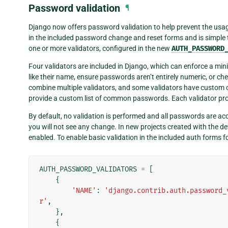
Password validation
¶
Django now offers password validation to help prevent the usag
in the included password change and reset forms and is simple t
one or more validators, configured in the new
AUTH_PASSWORD
Four validators are included in Django, which can enforce a mi
like their name, ensure passwords aren’t entirely numeric, or 
combine multiple validators, and some validators have custom 
provide a custom list of common passwords. Each validator provi
By default, no validation is performed and all passwords are acc
you will not see any change. In new projects created with the d
enabled. To enable basic validation in the included auth forms fo
AUTH_PASSWORD_VALIDATORS
=
[
{
'NAME'
:
'django.contrib.auth.password_
r'
,
},
{