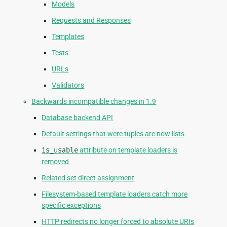
Models
Requests and Responses
Templates
Tests
URLs
Validators
Backwards incompatible changes in 1.9
Database backend API
Default settings that were tuples are now lists
is_usable
attribute on template loaders is
removed
Related set direct assignment
Filesystem-based template loaders catch more
specific exceptions
HTTP redirects no longer forced to absolute URIs