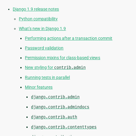
Django 1.9 release notes
Python compatibility
What’s new in Django 1.9
Performing actions after a transaction commit
Password validation
Permission mixins for class-based views
New styling for
contrib.admin
Running tests in parallel
Minor features
django.contrib.admin
django.contrib.admindocs
django.contrib.auth
django.contrib.contenttypes