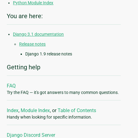
Python Module Index
You are here:
Django 3.1 documentation
Release notes
Django 1.9 release notes
Getting help
FAQ
Try the FAQ — it's got answers to many common questions.
Index
,
Module Index
, or
Table of Contents
Handy when looking for specific information.
Django Discord Server