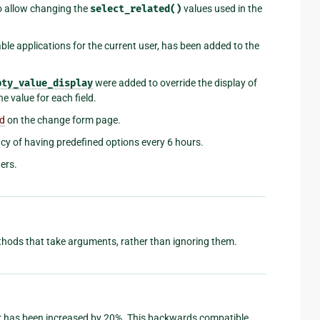
 allow changing the
select_related()
values used in the
able applications for the current user, has been added to the
pty_value_display
were added to override the display of
e value for each field.
ed
on the change form page.
ncy of having predefined options every 6 hours.
ers.
hods that take arguments, rather than ignoring them.
r has been increased by 20%. This backwards compatible