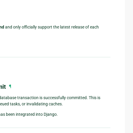
nd
and only officially support the latest release of each
mit
¶
database transaction is successfully committed. This is
ueued tasks, or invalidating caches.
s been integrated into Django.