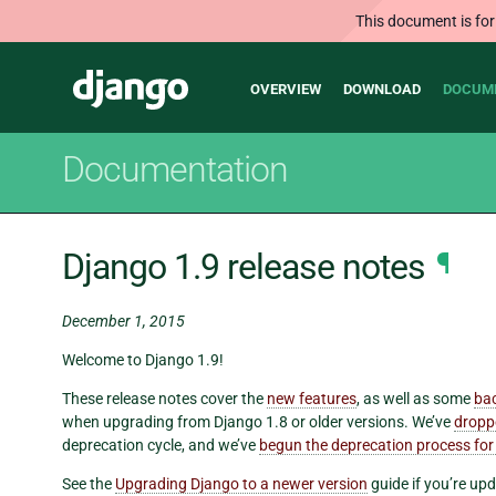
This document is for
Main
Django
OVERVIEW
DOWNLOAD
DOCUM
navigation
Documentation
Django 1.9 release notes
¶
December 1, 2015
Welcome to Django 1.9!
These release notes cover the
new features
, as well as some
ba
when upgrading from Django 1.8 or older versions. We’ve
dropp
deprecation cycle, and we’ve
begun the deprecation process for
See the
Upgrading Django to a newer version
guide if you’re upd