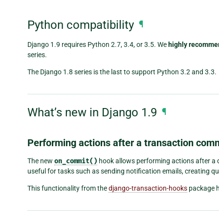
Python compatibility
¶
Django 1.9 requires Python 2.7, 3.4, or 3.5. We
highly recomme
series.
The Django 1.8 series is the last to support Python 3.2 and 3.3.
What’s new in Django 1.9
¶
Performing actions after a transaction com
The new
on_commit()
hook allows performing actions after a 
useful for tasks such as sending notification emails, creating q
This functionality from the
django-transaction-hooks
package ha