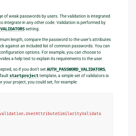
e of weak passwords by users. The validation is integrated
o integrate in any other code. Validation is performed by
_VALIDATORS
setting.
nimum length, compare the password to the user’s attributes
check against an included list of common passwords. You can
configuration options. For example, you can choose to
des a help text to explain its requirements to the user.
epted, so if you don’t set
AUTH_PASSWORD_VALIDATORS
,
efault
startproject
template, a simple set of validators is
r your project, you could set, for example:
validation.UserAttributeSimilarityValidato