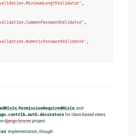
validation.MinimumLengthValidator'
,
validation.CommonPasswordValidator'
,
validation.NumericPasswordValidator'
,
edMixin
,
PermissionRequiredMixin
, and
ngo.contrib.auth.decorators
for class-based views.
the
django-braces
project.
ces
’ implementation, though: