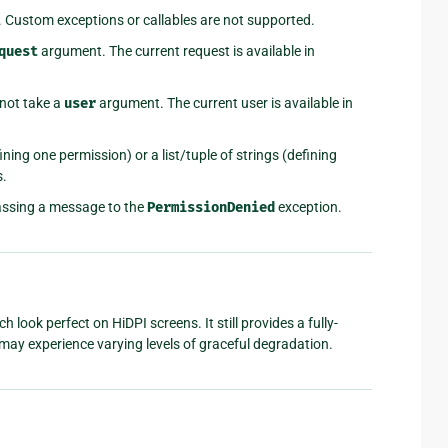
. Custom exceptions or callables are not supported.
quest
argument. The current request is available in
not take a
user
argument. The current user is available in
ining one permission) or a list/tuple of strings (defining
s.
assing a message to the
PermissionDenied
exception.
look perfect on HiDPI screens. It still provides a fully-
ay experience varying levels of graceful degradation.