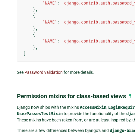
'NAME'
:
'django.contrib.auth.password_
},
{
'NAME'
:
'django.contrib.auth.password_
},
{
'NAME'
:
'django.contrib.auth.password_
},
]
See
Password validation
for more details.
Permission mixins for class-based views
¶
Django now ships with the mixins
AccessMixin
,
LoginRequir
UserPassesTestMixin
to provide the functionality of the
dja
These mixins have been taken from, or are at least inspired by, 
There are a few differences between Django’s and
django-bra