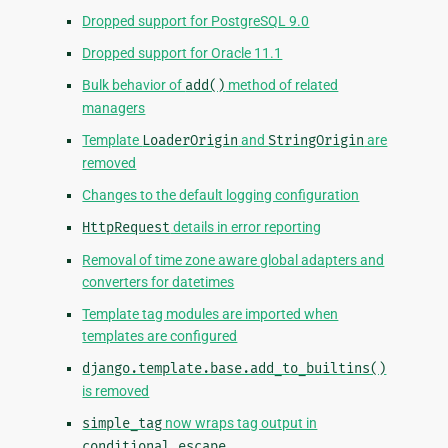
Dropped support for PostgreSQL 9.0
Dropped support for Oracle 11.1
Bulk behavior of
add()
method of related
managers
Template
LoaderOrigin
and
StringOrigin
are
removed
Changes to the default logging configuration
HttpRequest
details in error reporting
Removal of time zone aware global adapters and
converters for datetimes
Template tag modules are imported when
templates are configured
django.template.base.add_to_builtins()
is removed
simple_tag
now wraps tag output in
conditional_escape