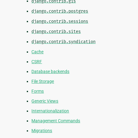
django.contrib.gis
django.contrib.postgres
django.contrib.sessions
django.contrib.sites
django.contrib.syndication
Cache
CSRF
Database backends
File Storage
Forms
Generic Views
Internationalization
Management Commands
Migrations