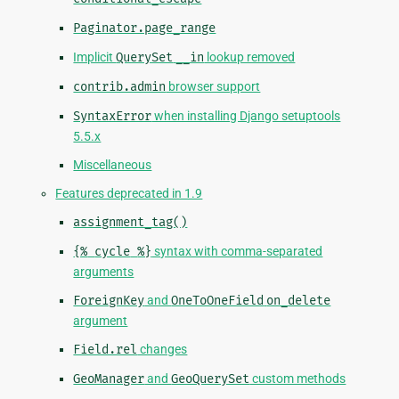
Paginator.page_range
Implicit
QuerySet
__in
lookup removed
contrib.admin
browser support
SyntaxError
when installing Django setuptools
5.5.x
Miscellaneous
Features deprecated in 1.9
assignment_tag()
{%
cycle
%}
syntax with comma-separated
arguments
ForeignKey
and
OneToOneField
on_delete
argument
Field.rel
changes
GeoManager
and
GeoQuerySet
custom methods