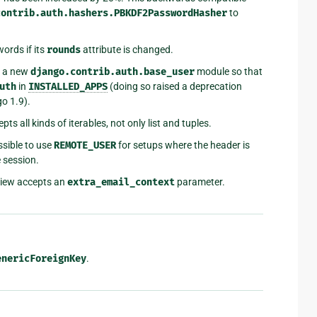
contrib.auth.hashers.PBKDF2PasswordHasher
to
ords if its
rounds
attribute is changed.
 a new
django.contrib.auth.base_user
module so that
uth
in
INSTALLED_APPS
(doing so raised a deprecation
go 1.9).
pts all kinds of iterables, not only list and tuples.
sible to use
REMOTE_USER
for setups where the header is
e session.
iew accepts an
extra_email_context
parameter.
enericForeignKey
.