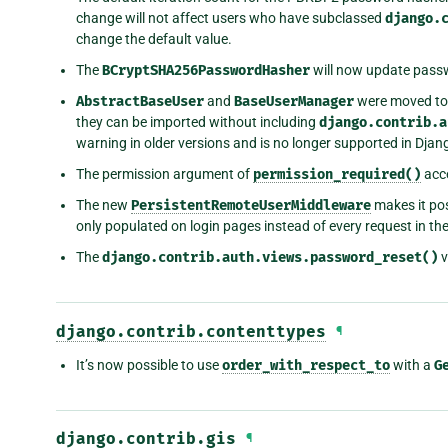
change will not affect users who have subclassed
django.
change the default value.
The
BCryptSHA256PasswordHasher
will now update passw
AbstractBaseUser
and
BaseUserManager
were moved to
they can be imported without including
django.contrib.a
warning in older versions and is no longer supported in Djan
The permission argument of
permission_required()
acce
The new
PersistentRemoteUserMiddleware
makes it pos
only populated on login pages instead of every request in th
The
django.contrib.auth.views.password_reset()
v
django.contrib.contenttypes
¶
It’s now possible to use
order_with_respect_to
with a
G
django.contrib.gis
¶