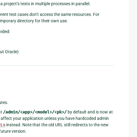
a project’s tests in multiple processes in parallel.
rent test cases don’t access the same resources. For
emporary directory for their own use.
vided:
but Oracle)
utes.
at
/admin/<app>/<model>/<pk>/
by default and is now at
t affect your application unless you have hardcoded admin
RLs
instead. Note that the old URL still redirects to the new
future version.