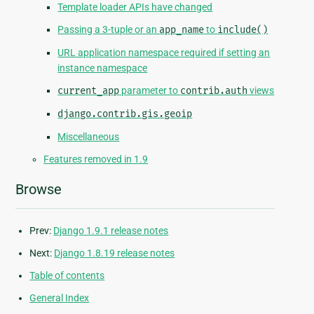
Template loader APIs have changed
Passing a 3-tuple or an
app_name
to
include()
URL application namespace required if setting an
instance namespace
current_app
parameter to
contrib.auth
views
django.contrib.gis.geoip
Miscellaneous
Features removed in 1.9
Browse
Prev:
Django 1.9.1 release notes
Next:
Django 1.8.19 release notes
Table of contents
General Index