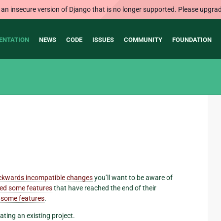
 an insecure version of Django that is no longer supported. Please upgrad
ENTATION
NEWS
CODE
ISSUES
COMMUNITY
FOUNDATION
ckwards incompatible changes
you’ll want to be aware of
ed some features
that have reached the end of their
 some features
.
ating an existing project.