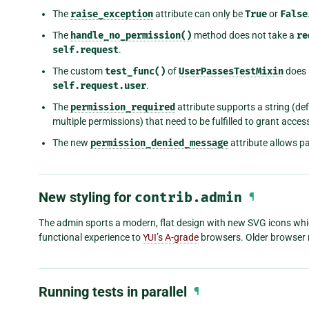
The
raise_exception
attribute can only be
True
or
False
The
handle_no_permission()
method does not take a
re
self.request
.
The custom
test_func()
of
UserPassesTestMixin
does 
self.request.user
.
The
permission_required
attribute supports a string (def
multiple permissions) that need to be fulfilled to grant acces
The new
permission_denied_message
attribute allows p
New styling for
contrib.admin
¶
The admin sports a modern, flat design with new SVG icons which 
functional experience to
YUI’s A-grade
browsers. Older browser m
Running tests in parallel
¶