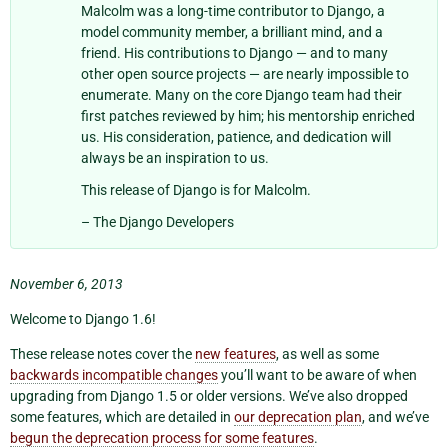
Malcolm was a long-time contributor to Django, a
model community member, a brilliant mind, and a
friend. His contributions to Django — and to many
other open source projects — are nearly impossible to
enumerate. Many on the core Django team had their
first patches reviewed by him; his mentorship enriched
us. His consideration, patience, and dedication will
always be an inspiration to us.
This release of Django is for Malcolm.
– The Django Developers
November 6, 2013
Welcome to Django 1.6!
These release notes cover the
new features
, as well as some
backwards incompatible changes
you’ll want to be aware of when
upgrading from Django 1.5 or older versions. We’ve also dropped
some features, which are detailed in
our deprecation plan
, and we’ve
begun the deprecation process for some features
.