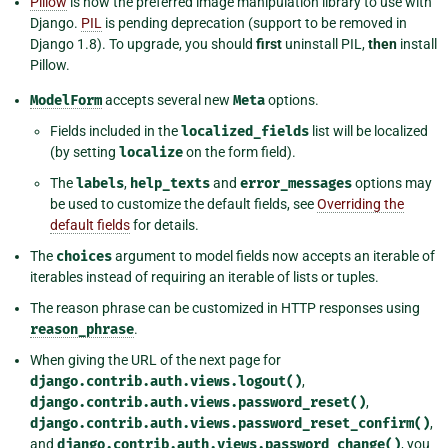
Pillow
is now the preferred image manipulation library to use with
Django.
PIL
is pending deprecation (support to be removed in
Django 1.8). To upgrade, you should
first
uninstall PIL,
then
install
Pillow.
ModelForm
accepts several new
Meta
options.
Fields included in the
localized_fields
list will be localized
(by setting
localize
on the form field).
The
labels
,
help_texts
and
error_messages
options may
be used to customize the default fields, see
Overriding the
default fields
for details.
The
choices
argument to model fields now accepts an iterable of
iterables instead of requiring an iterable of lists or tuples.
The reason phrase can be customized in HTTP responses using
reason_phrase
.
When giving the URL of the next page for
django.contrib.auth.views.logout()
,
django.contrib.auth.views.password_reset()
,
django.contrib.auth.views.password_reset_confirm()
,
and
django.contrib.auth.views.password_change()
, you