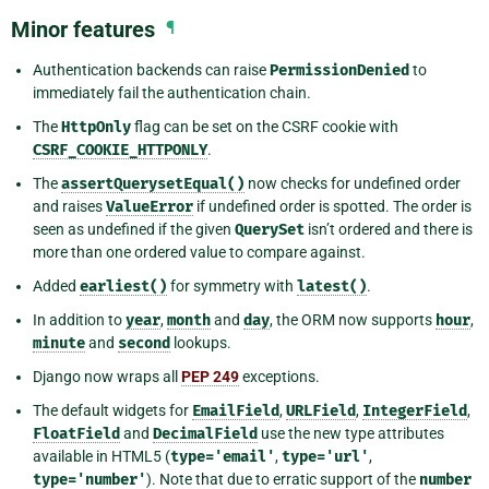
Minor features
¶
Authentication backends can raise
PermissionDenied
to
immediately fail the authentication chain.
The
HttpOnly
flag can be set on the CSRF cookie with
CSRF_COOKIE_HTTPONLY
.
The
assertQuerysetEqual()
now checks for undefined order
and raises
ValueError
if undefined order is spotted. The order is
seen as undefined if the given
QuerySet
isn’t ordered and there is
more than one ordered value to compare against.
Added
earliest()
for symmetry with
latest()
.
In addition to
year
,
month
and
day
, the ORM now supports
hour
,
minute
and
second
lookups.
Django now wraps all
PEP 249
exceptions.
The default widgets for
EmailField
,
URLField
,
IntegerField
,
FloatField
and
DecimalField
use the new type attributes
available in HTML5 (
type='email'
,
type='url'
,
type='number'
). Note that due to erratic support of the
number