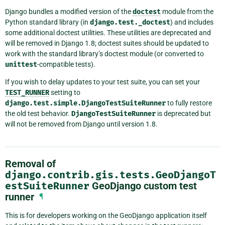
Django bundles a modified version of the
doctest
module from the
Python standard library (in
django.test._doctest
) and includes
some additional doctest utilities. These utilities are deprecated and
will be removed in Django 1.8; doctest suites should be updated to
work with the standard library’s doctest module (or converted to
unittest
-compatible tests).
If you wish to delay updates to your test suite, you can set your
TEST_RUNNER
setting to
django.test.simple.DjangoTestSuiteRunner
to fully restore
the old test behavior.
DjangoTestSuiteRunner
is deprecated but
will not be removed from Django until version 1.8.
Removal of
django.contrib.gis.tests.GeoDjangoT
estSuiteRunner
GeoDjango custom test
runner
¶
This is for developers working on the GeoDjango application itself