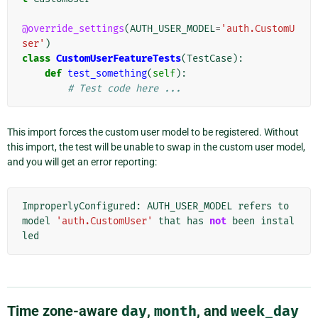
@override_settings
(
AUTH_USER_MODEL
=
'auth.CustomU
ser'
)
class
CustomUserFeatureTests
(
TestCase
):
def
test_something
(
self
):
# Test code here ...
This import forces the custom user model to be registered. Without
this import, the test will be unable to swap in the custom user model,
and you will get an error reporting:
ImproperlyConfigured
:
AUTH_USER_MODEL
refers
to
model
'auth.CustomUser'
that
has
not
been
instal
led
Time zone-aware
day
,
month
, and
week_day