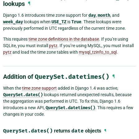
lookups
¶
Django 1.6 introduces time zone support for
day
,
month
, and
week_day
lookups when
USE_TZ
is
True
. These lookups were
previously performed in UTC regardless of the current time zone.
This requires
time zone definitions in the database
. If you’re using
SQLite, you must install
pytz
. If you’re using MySQL, you must install
pytz
and load the time zone tables with
mysql_tzinfo_to_sql
.
Addition of
QuerySet.datetimes()
¶
When the
time zone support
added in Django 1.4 was active,
QuerySet.dates()
lookups returned unexpected results, because
the aggregation was performed in UTC. To fix this, Django 1.6
introduces a new API,
QuerySet.datetimes()
. This requires a few
changes in your code.
QuerySet.dates()
returns
date
objects
¶