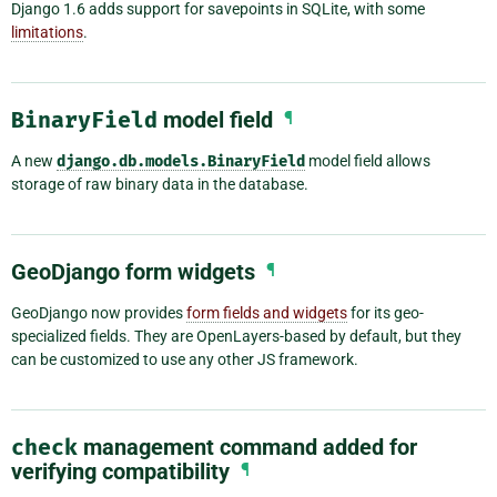
Django 1.6 adds support for savepoints in SQLite, with some
limitations
.
BinaryField
model field
¶
A new
django.db.models.BinaryField
model field allows
storage of raw binary data in the database.
GeoDjango form widgets
¶
GeoDjango now provides
form fields and widgets
for its geo-
specialized fields. They are OpenLayers-based by default, but they
can be customized to use any other JS framework.
check
management command added for
verifying compatibility
¶