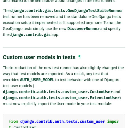
and related to the item above about changes in the test runners:
The
django.contrib.gis.tests.GeoDjangoTestSuiteRunner
test runner has been removed and the standalone GeoDjango tests
execution setup it implemented isn’t supported anymore. To run the
GeoDjango tests simply use the new
DiscoverRunner
and specify
the
django.contrib.gis
app.
Custom user models in tests
¶
The introduction of the new test runner has also slightly changed the
way that test models are imported. As a result, any test that
overrides
AUTH_USER_MODEL
to test behavior with one of Django’s
test user models (
django.contrib.auth.tests.custom_user.CustomUser
and
django.contrib.auth.tests.custom_user.ExtensionUser
)
must now explicitly import the User model in your test module:
from
django.contrib.auth.tests.custom_user
impor
t
CustomUser