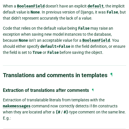
When a
BooleanField
doesn’t have an explicit
default
, the implicit
default value is
None
. In previous version of Django, it was
False
, but
that didn’t represent accurately the lack of a value.
Code that relies on the default value being
False
may raise an
exception when saving new model instances to the database,
because
None
isn’t an acceptable value for a
BooleanField
. You
should either specify
default=False
in the field definition, or ensure
the field is set to
True
or
False
before saving the object.
Translations and comments in templates
¶
Extraction of translations after comments
¶
Extraction of translatable literals from templates with the
makemessages
command now correctly detects i18n constructs
when they are located after a
{#
/
#}
-type comment on the same line.
E.g.: