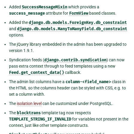
Added
SuccessMessageMixin
which provides a
success_message
attribute for
FormView
based classes.
Added the
django.db.models.ForeignKey.db_constraint
and
django.db.models.ManyToManyField.db_constraint
options.
The jQuery library embedded in the admin has been upgraded to
version 1.9.1.
Syndication feeds (
django.contrib.syndication
) can now
pass extra context through to feed templates using a new
Feed.get_context_data()
callback.
The admin list columns have a
column-<field_name>
class in
the HTML so the columns header can be styled with CSS, e.g. to
set a column width.
The
isolation level
can be customized under PostgreSQL.
The
blocktrans
template tag now respects
TEMPLATE_STRING_IF_INVALID
for variables not present in the
context, just like other template constructs.