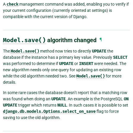
A
check
management command was added, enabling you to verify if
your current configuration (currently oriented at settings) is
compatible with the current version of Django.
Model.save()
algorithm changed
¶
The
Model.save()
method now tries to directly
UPDATE
the
database if the instance has a primary key value. Previously
SELECT
was performed to determine if
UPDATE
or
INSERT
were needed. The
new algorithm needs only one query for updating an existing row
while the old algorithm needed two. See
Model.save()
for more
details.
In some rare cases the database doesn’t report that a matching row
was found when doing an
UPDATE
. An example is the PostgreSQL
ON
UPDATE
trigger which returns
NULL
. In such cases it is possible to set
django.db.models.Options.select_on_save
flag to force
saving to use the old algorithm.