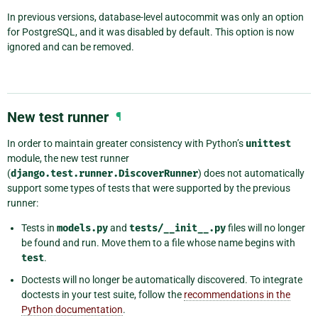
In previous versions, database-level autocommit was only an option
for PostgreSQL, and it was disabled by default. This option is now
ignored and can be removed.
New test runner
¶
In order to maintain greater consistency with Python’s
unittest
module, the new test runner
(
django.test.runner.DiscoverRunner
) does not automatically
support some types of tests that were supported by the previous
runner:
Tests in
models.py
and
tests/__init__.py
files will no longer
be found and run. Move them to a file whose name begins with
test
.
Doctests will no longer be automatically discovered. To integrate
doctests in your test suite, follow the
recommendations in the
Python documentation
.