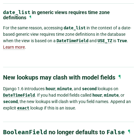
date_list
in generic views requires time zone
definitions
¶
For the same reason, accessing
date_list
in the context of a date-
based generic view requires time zone definitions in the database
when the view is based on a
DateTimeField
and
USE_TZ
is
True
.
Learn more
.
New lookups may clash with model fields
¶
Django 1.6 introduces
hour
,
minute
, and
second
lookups on
DateTimeField
. If you had model fields called
hour
,
minute
, or
second
, the new lookups will clash with you field names. Append an
explicit
exact
lookup if this is an issue.
BooleanField
no longer defaults to
False
¶