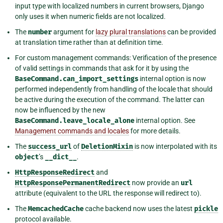
input type with localized numbers in current browsers, Django
only uses it when numeric fields are not localized.
The
number
argument for
lazy plural translations
can be provided
at translation time rather than at definition time.
For custom management commands: Verification of the presence
of valid settings in commands that ask for it by using the
BaseCommand.can_import_settings
internal option is now
performed independently from handling of the locale that should
be active during the execution of the command. The latter can
now be influenced by the new
BaseCommand.leave_locale_alone
internal option. See
Management commands and locales
for more details.
The
success_url
of
DeletionMixin
is now interpolated with its
object
’s
__dict__
.
HttpResponseRedirect
and
HttpResponsePermanentRedirect
now provide an
url
attribute (equivalent to the URL the response will redirect to).
The
MemcachedCache
cache backend now uses the latest
pickle
protocol available.