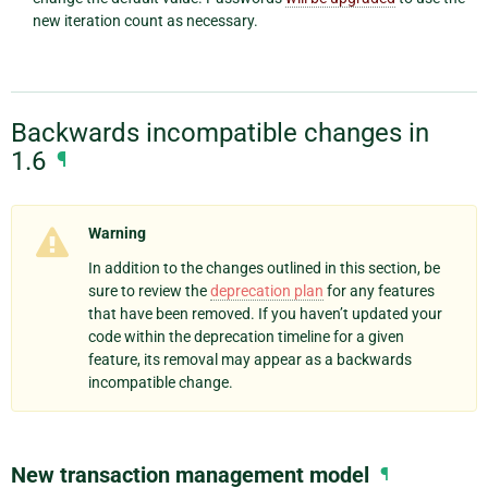
new iteration count as necessary.
Backwards incompatible changes in
1.6
¶
Warning
In addition to the changes outlined in this section, be
sure to review the
deprecation plan
for any features
that have been removed. If you haven’t updated your
code within the deprecation timeline for a given
feature, its removal may appear as a backwards
incompatible change.
New transaction management model
¶