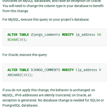
truncated on MySQL databases, and raise an exception on Oracle.
You will need to change the column type in your database to benefit
from this change.
For MySQL, execute this query on your project’s database:
ALTER
TABLE
django_comments
MODIFY
ip_address
VA
RCHAR
(
39
);
For Oracle, execute this query:
ALTER
TABLE
DJANGO_COMMENTS
MODIFY
(
ip_address
V
ARCHAR2
(
39
));
If you do not apply this change, the behavior is unchanged: on
MySQL, IPv6 addresses are silently truncated; on Oracle, an
exception is generated. No database change is needed for SQLite or
PostgreSQL databases.