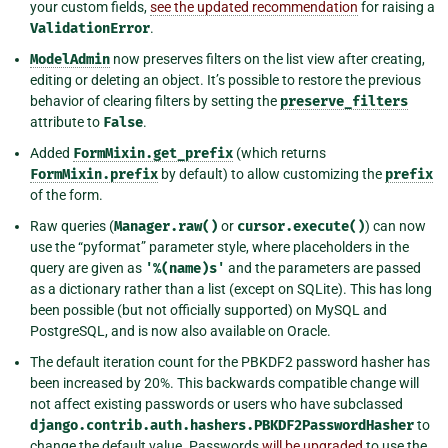
your custom fields,
see the updated recommendation
for raising a
ValidationError
.
ModelAdmin
now preserves filters on the list view after creating,
editing or deleting an object. It’s possible to restore the previous
behavior of clearing filters by setting the
preserve_filters
attribute to
False
.
Added
FormMixin.get_prefix
(which returns
FormMixin.prefix
by default) to allow customizing the
prefix
of the form.
Raw queries (
Manager.raw()
or
cursor.execute()
) can now
use the “pyformat” parameter style, where placeholders in the
query are given as
'%(name)s'
and the parameters are passed
as a dictionary rather than a list (except on SQLite). This has long
been possible (but not officially supported) on MySQL and
PostgreSQL, and is now also available on Oracle.
The default iteration count for the PBKDF2 password hasher has
been increased by 20%. This backwards compatible change will
not affect existing passwords or users who have subclassed
django.contrib.auth.hashers.PBKDF2PasswordHasher
to
change the default value. Passwords
will be upgraded
to use the