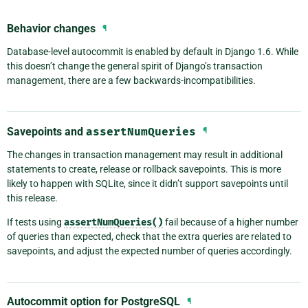
Behavior changes
¶
Database-level autocommit is enabled by default in Django 1.6. While
this doesn’t change the general spirit of Django’s transaction
management, there are a few backwards-incompatibilities.
Savepoints and
assertNumQueries
¶
The changes in transaction management may result in additional
statements to create, release or rollback savepoints. This is more
likely to happen with SQLite, since it didn’t support savepoints until
this release.
If tests using
assertNumQueries()
fail because of a higher number
of queries than expected, check that the extra queries are related to
savepoints, and adjust the expected number of queries accordingly.
Autocommit option for PostgreSQL
¶