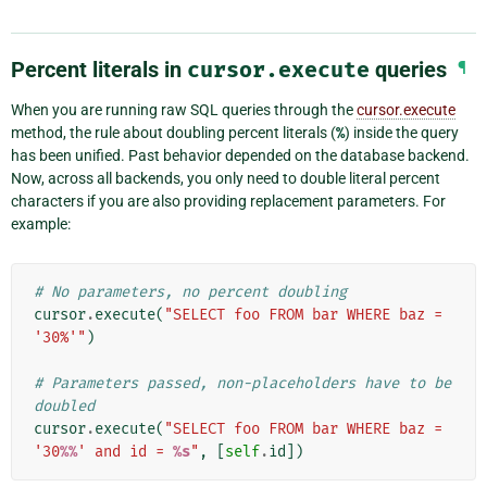
Percent literals in
cursor.execute
queries
¶
When you are running raw SQL queries through the
cursor.execute
method, the rule about doubling percent literals (
%
) inside the query
has been unified. Past behavior depended on the database backend.
Now, across all backends, you only need to double literal percent
characters if you are also providing replacement parameters. For
example:
# No parameters, no percent doubling
cursor
.
execute
(
"SELECT foo FROM bar WHERE baz = 
'30%'"
)
# Parameters passed, non-placeholders have to be 
doubled
cursor
.
execute
(
"SELECT foo FROM bar WHERE baz = 
'30
%%
' and id = 
%s
"
,
[
self
.
id
])