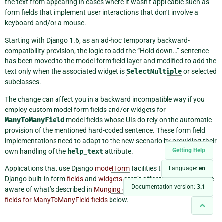
the text from appearing in cases where it wasn’t applicable such as
form fields that implement user interactions that don’t involve a
keyboard and/or a mouse.
Starting with Django 1.6, as an ad-hoc temporary backward-
compatibility provision, the logic to add the “Hold down…” sentence
has been moved to the model form field layer and modified to add the
text only when the associated widget is
SelectMultiple
or selected
subclasses.
The change can affect you in a backward incompatible way if you
employ custom model form fields and/or widgets for
ManyToManyField
model fields whose UIs do rely on the automatic
provision of the mentioned hard-coded sentence. These form field
implementations need to adapt to the new scenario by providing their
Getting Help
own handling of the
help_text
attribute.
Applications that use Django
model form
facilities together with
Language:
en
Django built-in form
fields
and
widgets
aren’t affected but need to be
Documentation version:
3.1
aware of what’s described in
Munging of help text of model form
fields for ManyToManyField fields
below.