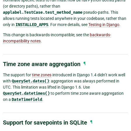
(or directory paths), rather than
applabel.TestCase.test_method_name
pseudo-paths. This
allows running tests located anywhere in your codebase, rather than
only in
INSTALLED_APPS
. For more details, see
Testing in Django
.
This change is backwards-incompatible; see the
backwards-
incompatibility notes
.
Time zone aware aggregation
¶
The support for
time zones
introduced in Django 1.4 didn’t work well
with
QuerySet.dates()
: aggregation was always performed in
UTC. This limitation was lifted in Django 1.6. Use
QuerySet.datetimes()
to perform time zone aware aggregation
on a
DateTimeField
.
Support for savepoints in SQLite
¶