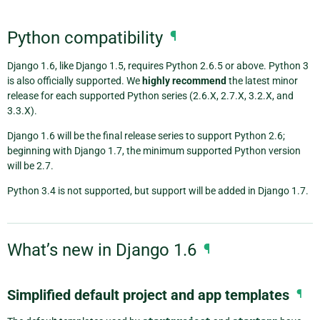
Python compatibility
¶
Django 1.6, like Django 1.5, requires Python 2.6.5 or above. Python 3
is also officially supported. We
highly recommend
the latest minor
release for each supported Python series (2.6.X, 2.7.X, 3.2.X, and
3.3.X).
Django 1.6 will be the final release series to support Python 2.6;
beginning with Django 1.7, the minimum supported Python version
will be 2.7.
Python 3.4 is not supported, but support will be added in Django 1.7.
What’s new in Django 1.6
¶
Simplified default project and app templates
¶