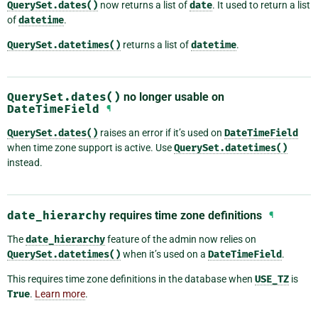
QuerySet.dates()
now returns a list of
date
. It used to return a list
of
datetime
.
QuerySet.datetimes()
returns a list of
datetime
.
QuerySet.dates()
no longer usable on
DateTimeField
¶
QuerySet.dates()
raises an error if it’s used on
DateTimeField
when time zone support is active. Use
QuerySet.datetimes()
instead.
date_hierarchy
requires time zone definitions
¶
The
date_hierarchy
feature of the admin now relies on
QuerySet.datetimes()
when it’s used on a
DateTimeField
.
This requires time zone definitions in the database when
USE_TZ
is
True
.
Learn more
.