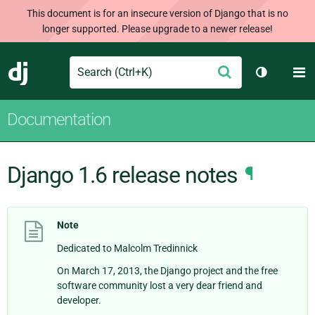
This document is for an insecure version of Django that is no
longer supported. Please upgrade to a newer release!
Search
M
Submit
Django
Toggle th
Documentation
Django 1.6 release notes
¶
Note
Dedicated to Malcolm Tredinnick
On March 17, 2013, the Django project and the free
software community lost a very dear friend and
developer.