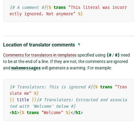
{# A comment #}
{%
trans
"This literal was incorr
ectly ignored. Not anymore"
%}
Location of translator comments
¶
Comments for translators in templates
specified using
{#
/
#}
need
to be at the end of a line. If they are not, the comments are ignored
and
makemessages
will generate a warning. For example:
{# Translators: This is ignored #}
{%
trans
"Tran
slate me"
%}
{{
title
}}
{# Translators: Extracted and associa
ted with 'Welcome' below #}
<
h1
>
{%
trans
"Welcome"
%}
</
h1
>