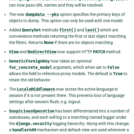
can now pass URL names and they will be resolved.
The new
dumpdata
--pks
option specifies the primary keys of
objects to dump. This option can only be used with one model.
Added
QuerySet
methods
first()
and
last()
which are
convenience methods returning the first or last object matching
the filters. Returns
None
if there are no objects matching.
View
and
RedirectView
now support HTTP
PATCH
method.
GenericForeignKey
now takes an optional
for_concrete_model
argument, which when set to
False
allows the field to reference proxy models. The default is
True
to
retain the old behavior.
The
LocaleMiddleware
now stores the active language in
session if it is not present there. This prevents loss of language
settings after session flush, e.g. logout.
SuspiciousOperation
has been differentiated into a number of
subclasses, and each will log to a matching named logger under
the
django.security
logging hierarchy. Along with this change,
a
handler400
mechanism and default view are used whenever a