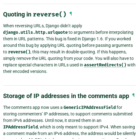
Quoting in
reverse()
¶
When reversing URLs, Django didn’t apply
django.utils.http.urlquote
to arguments before interpolating
them in URL patterns. This bug is fixed in Django 1.6. If you worked
around this bug by applying URL quoting before passing arguments
to
reverse()
, this may result in double-quoting. If this happens,
simply remove the URL quoting from your code. You will also have to
replace special characters in URLs used in
assertRedirects()
with
their encoded versions.
Storage of IP addresses in the comments app
¶
The comments app now uses a
GenericIPAddressField
for
storing commenters’ IP addresses, to support comments submitted
from IPv6 addresses. Until now, it stored them in an
IPAddressField
, which is only meant to support IPv4. When saving
a comment made from an IPv6 address, the address would be silently