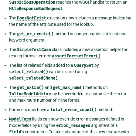
SuspiciousOperation
reaches the WSGI handler to return an
HttpResponseBadRequest
.
The
DoesNotExist
exception now includes a message indicating
the name of the attribute used for the lookup.
The
get_or_create()
method no longer requires at least one
keyword argument.
The
SimpleTestCase
class includes a new assertion helper for
testing formset errors:
assertFormsetError()
.
The list of related fields added to a
QuerySet
by
select_related()
can be cleared using
select_related(None)
.
The
get_extra()
and
get_max_num()
methods on
InlineModelAdmin
may be overridden to customize the extra
and maximum number of inline forms.
Formsets now have a
total_error_count()
method.
ModelForm
fields can now override error messages defined in
model fields by using the
error_messages
argument of a
Field
’s constructor. To take advantage of this new feature with