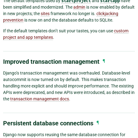
The default templates used by
startproject
and
startapp
have
been simplified and modernized. The
admin
is now enabled by default
in new projects; the
sites
framework no longer is.
clickjacking
prevention
is now on and the database defaults to SQLite.
If the default templates don’t suit your tastes, you can use
custom
project and app templates
.
Improved transaction management
¶
Django’s transaction management was overhauled. Database-level
autocommit is now turned on by default. This makes transaction
handling more explicit and should improve performance. The existing
APIs were deprecated, and new APIs were introduced, as described in
the
transaction management docs
.
Persistent database connections
¶
Django now supports reusing the same database connection for