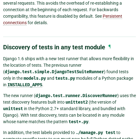
several requests. This avoids the overhead of re-establishing a
connection at the beginning of each request. For backwards
compatibility, this feature is disabled by default. See
Persistent
connections
for details.
Discovery of tests in any test module
¶
Django 1.6 ships with a new test runner that allows more flexibility in
the location of tests. The previous runner
(
django.test.simple.DjangoTestSuiteRunner
) found tests
only in the
models.py
and
tests.py
modules of a Python package
in
INSTALLED_APPS
.
The new runner (
django.test.runner.DiscoverRunner
) uses the
test discovery features built into
unittest2
(the version of
unittest
in the Python 2.7+ standard library, and bundled with
Django). With test discovery, tests can be located in any module
whose name matches the pattern
test*.py
.
In addition, the test labels provided to
./manage.py
test
to
nominate specific tests to run must now be full Python dotted paths