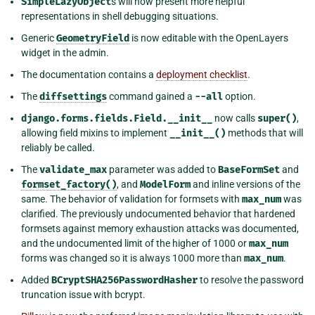
SimpleLazyObject
s will now present more helpful
representations in shell debugging situations.
Generic
GeometryField
is now editable with the OpenLayers
widget in the admin.
The documentation contains a
deployment checklist
.
The
diffsettings
command gained a
--all
option.
django.forms.fields.Field.__init__
now calls
super()
,
allowing field mixins to implement
__init__()
methods that will
reliably be called.
The
validate_max
parameter was added to
BaseFormSet
and
formset_factory()
, and
ModelForm
and inline versions of the
same. The behavior of validation for formsets with
max_num
was
clarified. The previously undocumented behavior that hardened
formsets against memory exhaustion attacks was documented,
and the undocumented limit of the higher of 1000 or
max_num
forms was changed so it is always 1000 more than
max_num
.
Added
BCryptSHA256PasswordHasher
to resolve the password
truncation issue with bcrypt.