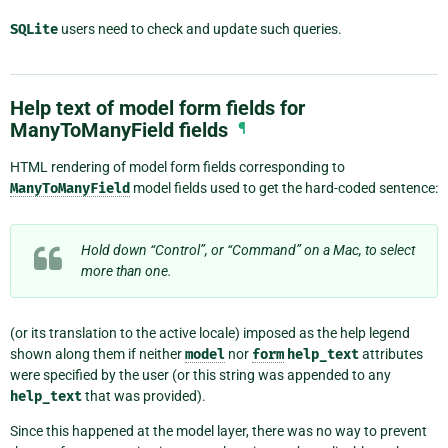
SQLite
users need to check and update such queries.
Help text of model form fields for
ManyToManyField fields
¶
HTML rendering of model form fields corresponding to
ManyToManyField
model fields used to get the hard-coded sentence:
Hold down “Control”, or “Command” on a Mac, to select
more than one.
(or its translation to the active locale) imposed as the help legend
shown along them if neither
model
nor
form
help_text
attributes
were specified by the user (or this string was appended to any
help_text
that was provided).
Since this happened at the model layer, there was no way to prevent