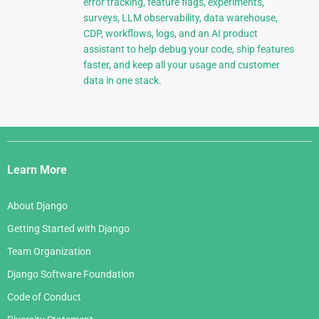
error tracking, feature flags, experiments,
surveys, LLM observability, data warehouse,
CDP, workflows, logs, and an AI product
assistant to help debug your code, ship features
faster, and keep all your usage and customer
data in one stack.
Django
Links
Learn More
About Django
Getting Started with Django
Team Organization
Django Software Foundation
Code of Conduct