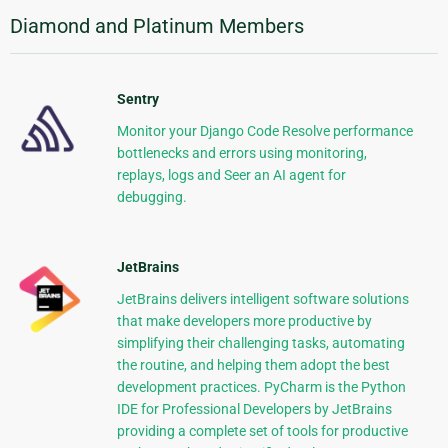
Diamond and Platinum Members
Sentry
Monitor your Django Code Resolve performance
bottlenecks and errors using monitoring,
replays, logs and Seer an AI agent for
debugging.
JetBrains
JetBrains delivers intelligent software solutions
that make developers more productive by
simplifying their challenging tasks, automating
the routine, and helping them adopt the best
development practices. PyCharm is the Python
IDE for Professional Developers by JetBrains
providing a complete set of tools for productive