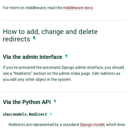
For more on middleware, read the
middleware docs
.
How to add, change and delete
redirects
¶
Via the admin interface
¶
If you’ve activated the automatic Django admin interface, you should
see a “Redirects” section on the admin index page. Edit redirects as
you edit any other object in the system.
Via the Python API
¶
class
models.
Redirect
¶
Redirects are represented by a standard
Django model
, which lives