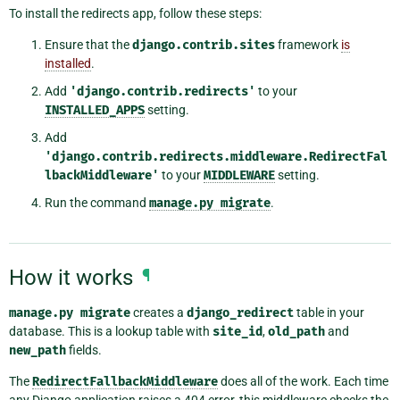
To install the redirects app, follow these steps:
Ensure that the
django.contrib.sites
framework
is
installed
.
Add
'django.contrib.redirects'
to your
INSTALLED_APPS
setting.
Add
'django.contrib.redirects.middleware.RedirectFal
lbackMiddleware'
to your
MIDDLEWARE
setting.
Run the command
manage.py
migrate
.
How it works
¶
manage.py
migrate
creates a
django_redirect
table in your
database. This is a lookup table with
site_id
,
old_path
and
new_path
fields.
The
RedirectFallbackMiddleware
does all of the work. Each time