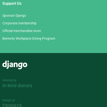
Support Us
Sponsor Django
Corporate membership
Official merchandise store
Benevity Workplace Giving Program
Django
Hosting by
In-kind donors
Design by