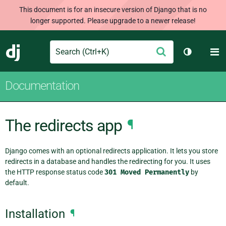
This document is for an insecure version of Django that is no
longer supported. Please upgrade to a newer release!
Search
M
Submit
Django
Toggle th
Documentation
The redirects app
¶
Django comes with an optional redirects application. It lets you store
redirects in a database and handles the redirecting for you. It uses
the HTTP response status code
301
Moved
Permanently
by
default.
Installation
¶