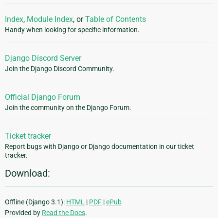
Index
,
Module Index
, or
Table of Contents
Handy when looking for specific information.
Django Discord Server
Join the Django Discord Community.
Official Django Forum
Join the community on the Django Forum.
Ticket tracker
Report bugs with Django or Django documentation in our ticket
tracker.
Download:
Offline (Django 3.1):
HTML
|
PDF
|
ePub
Provided by
Read the Docs
.