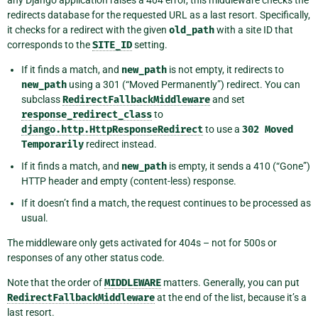
any Django application raises a 404 error, this middleware checks the
redirects database for the requested URL as a last resort. Specifically,
it checks for a redirect with the given
old_path
with a site ID that
corresponds to the
SITE_ID
setting.
If it finds a match, and
new_path
is not empty, it redirects to
new_path
using a 301 (“Moved Permanently”) redirect. You can
subclass
RedirectFallbackMiddleware
and set
response_redirect_class
to
django.http.HttpResponseRedirect
to use a
302
Moved
Temporarily
redirect instead.
If it finds a match, and
new_path
is empty, it sends a 410 (“Gone”)
HTTP header and empty (content-less) response.
If it doesn’t find a match, the request continues to be processed as
usual.
The middleware only gets activated for 404s – not for 500s or
responses of any other status code.
Note that the order of
MIDDLEWARE
matters. Generally, you can put
RedirectFallbackMiddleware
at the end of the list, because it’s a
last resort.