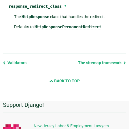
response_redirect_class
¶
The
HttpResponse
class that handles the redirect.
Defaults to
HttpResponsePermanentRedirect
.
Previous
Validators
The sitemap framework
page
and
BACK TO TOP
next
page
Support Django!
Additional
Information
New Jersey Labor & Employment Lawyers