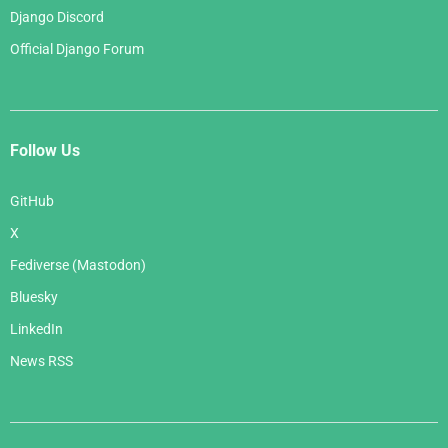
Django Discord
Official Django Forum
Follow Us
GitHub
X
Fediverse (Mastodon)
Bluesky
LinkedIn
News RSS