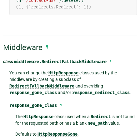
th
=
'/contact-us/'
)
.
delete
()
(1, {'redirects.Redirect': 1})
Middleware
¶
class
middleware.
RedirectFallbackMiddleware
¶
You can change the
HttpResponse
classes used by the
middleware by creating a subclass of
RedirectFallbackMiddleware
and overriding
response_gone_class
and/or
response_redirect_class
.
response_gone_class
¶
The
HttpResponse
class used when a
Redirect
is not found
for the requested path or has a blank
new_path
value.
Defaults to
HttpResponseGone
.