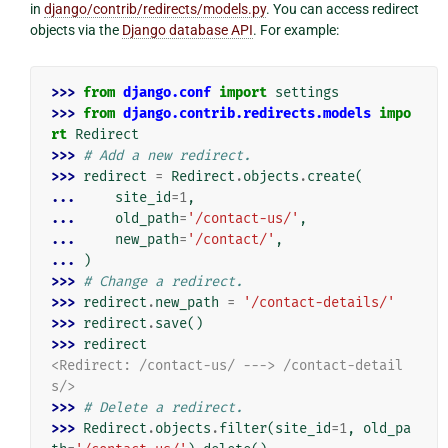
in
django/contrib/redirects/models.py
. You can access redirect
objects via the
Django database API
. For example:
>>> 
from
django.conf
import
settings
>>> 
from
django.contrib.redirects.models
impo
rt
Redirect
>>> 
# Add a new redirect.
>>> 
redirect
=
Redirect
.
objects
.
create
(
... 
site_id
=
1
,
... 
old_path
=
'/contact-us/'
,
... 
new_path
=
'/contact/'
,
... 
)
>>> 
# Change a redirect.
>>> 
redirect
.
new_path
=
'/contact-details/'
>>> 
redirect
.
save
()
>>> 
redirect
<Redirect: /contact-us/ ---> /contact-detail
s/>
>>> 
# Delete a redirect.
>>> 
Redirect
.
objects
.
filter
(
site_id
=
1
,
old_pa