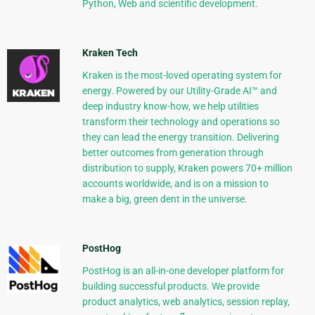
Python, Web and scientific development.
Kraken Tech
Kraken is the most-loved operating system for
energy. Powered by our Utility-Grade AI™ and
deep industry know-how, we help utilities
transform their technology and operations so
they can lead the energy transition. Delivering
better outcomes from generation through
distribution to supply, Kraken powers 70+ million
accounts worldwide, and is on a mission to
make a big, green dent in the universe.
PostHog
PostHog is an all-in-one developer platform for
building successful products. We provide
product analytics, web analytics, session replay,