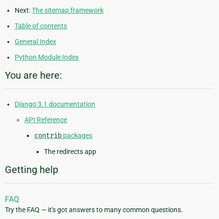
Next:
The sitemap framework
Table of contents
General Index
Python Module Index
You are here:
Django 3.1 documentation
API Reference
contrib
packages
The redirects app
Getting help
FAQ
Try the FAQ — it's got answers to many common questions.