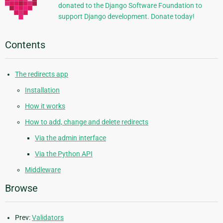
donated to the Django Software Foundation to
support Django development. Donate today!
Contents
The redirects app
Installation
How it works
How to add, change and delete redirects
Via the admin interface
Via the Python API
Middleware
Browse
Prev:
Validators