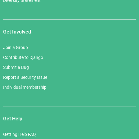
Diversity Statement
Get Involved
Join a Group
Contribute to Django
Submit a Bug
Report a Security Issue
Individual membership
Get Help
Getting Help FAQ