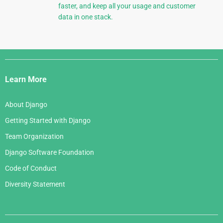
faster, and keep all your usage and customer
data in one stack.
Django
Links
Learn More
About Django
Getting Started with Django
Team Organization
Django Software Foundation
Code of Conduct
Diversity Statement