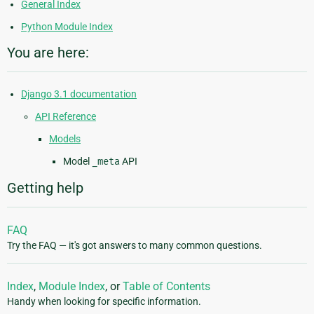
General Index
Python Module Index
You are here:
Django 3.1 documentation
API Reference
Models
Model
_meta
API
Getting help
FAQ
Try the FAQ — it's got answers to many common questions.
Index
,
Module Index
, or
Table of Contents
Handy when looking for specific information.