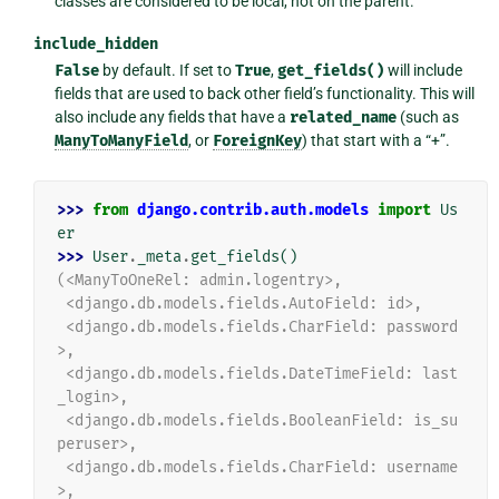
classes are considered to be local, not on the parent.
include_hidden
False
by default. If set to
True
,
get_fields()
will include
fields that are used to back other field’s functionality. This will
also include any fields that have a
related_name
(such as
ManyToManyField
, or
ForeignKey
) that start with a “+”.
>>> 
from
django.contrib.auth.models
import
Us
er
>>> 
User
.
_meta
.
get_fields
()
(<ManyToOneRel: admin.logentry>,
 <django.db.models.fields.AutoField: id>,
 <django.db.models.fields.CharField: password
>,
 <django.db.models.fields.DateTimeField: last
_login>,
 <django.db.models.fields.BooleanField: is_su
peruser>,
 <django.db.models.fields.CharField: username
>,