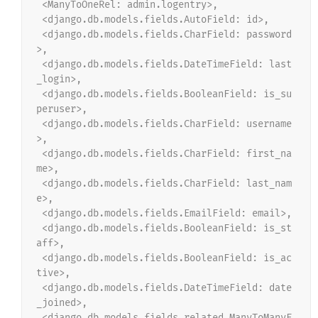
 <ManyToOneRel: admin.logentry>,
 <django.db.models.fields.AutoField: id>,
 <django.db.models.fields.CharField: password
>,
 <django.db.models.fields.DateTimeField: last
_login>,
 <django.db.models.fields.BooleanField: is_su
peruser>,
 <django.db.models.fields.CharField: username
>,
 <django.db.models.fields.CharField: first_na
me>,
 <django.db.models.fields.CharField: last_nam
e>,
 <django.db.models.fields.EmailField: email>,
 <django.db.models.fields.BooleanField: is_st
aff>,
 <django.db.models.fields.BooleanField: is_ac
tive>,
 <django.db.models.fields.DateTimeField: date
_joined>,
 <django.db.models.fields.related.ManyToManyF