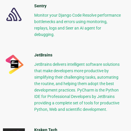
Sentry
Monitor your Django Code Resolve performance
bottlenecks and errors using monitoring,
replays, logs and Seer an AI agent for
debugging.
JetBrains
JetBrains delivers intelligent software solutions
that make developers more productive by
simplifying their challenging tasks, automating
the routine, and helping them adopt the best
development practices. PyCharm is the Python
IDE for Professional Developers by JetBrains
providing a complete set of tools for productive
Python, Web and scientific development.
Kraken Tech