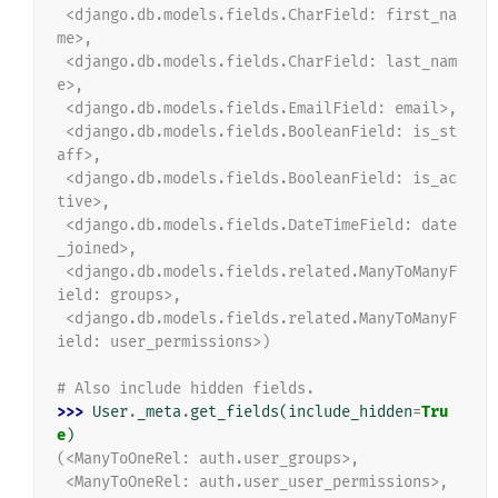
 <django.db.models.fields.CharField: first_na
me>,
 <django.db.models.fields.CharField: last_nam
e>,
 <django.db.models.fields.EmailField: email>,
 <django.db.models.fields.BooleanField: is_st
aff>,
 <django.db.models.fields.BooleanField: is_ac
tive>,
 <django.db.models.fields.DateTimeField: date
_joined>,
 <django.db.models.fields.related.ManyToManyF
ield: groups>,
 <django.db.models.fields.related.ManyToManyF
ield: user_permissions>)
# Also include hidden fields.
>>> 
User
.
_meta
.
get_fields
(
include_hidden
=
Tru
e
)
(<ManyToOneRel: auth.user_groups>,
 <ManyToOneRel: auth.user_user_permissions>,