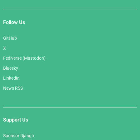
Follow Us
GitHub
X
Fediverse (Mastodon)
Bluesky
LinkedIn
News RSS
Support Us
Sponsor Django