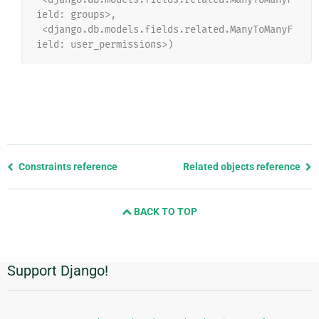
ield: groups>,
 <django.db.models.fields.related.ManyToManyF
ield: user_permissions>)
Previous
Constraints reference
Related objects reference
page
and
BACK TO TOP
next
page
Support Django!
Additional
Information