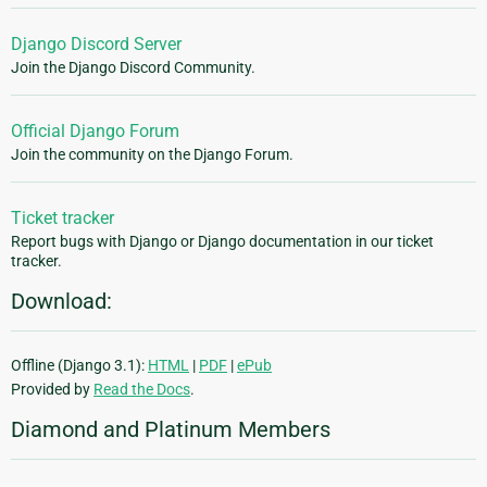
Django Discord Server
Join the Django Discord Community.
Official Django Forum
Join the community on the Django Forum.
Ticket tracker
Report bugs with Django or Django documentation in our ticket
tracker.
Download:
Offline (Django 3.1):
HTML
|
PDF
|
ePub
Provided by
Read the Docs
.
Diamond and Platinum Members