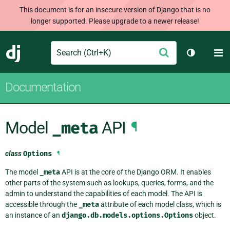
This document is for an insecure version of Django that is no
longer supported. Please upgrade to a newer release!
Search
M
Submit
Django
Toggle th
Documentation
Model
_meta
API
¶
class
Options
¶
The model
_meta
API is at the core of the Django ORM. It enables
other parts of the system such as lookups, queries, forms, and the
admin to understand the capabilities of each model. The API is
accessible through the
_meta
attribute of each model class, which is
an instance of an
django.db.models.options.Options
object.