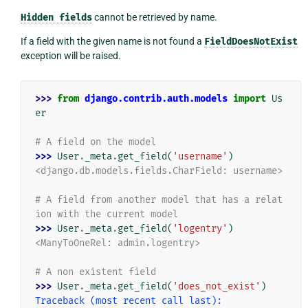
Hidden
fields
cannot be retrieved by name.
If a field with the given name is not found a
FieldDoesNotExist
exception will be raised.
>>> 
from
django.contrib.auth.models
import
Us
er
# A field on the model
>>> 
User
.
_meta
.
get_field
(
'username'
)
<django.db.models.fields.CharField: username>
# A field from another model that has a relat
ion with the current model
>>> 
User
.
_meta
.
get_field
(
'logentry'
)
<ManyToOneRel: admin.logentry>
# A non existent field
>>> 
User
.
_meta
.
get_field
(
'does_not_exist'
)
Traceback (most recent call last):