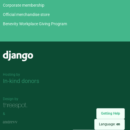
Corporate membership
Official merchandise store
Benevity Workplace Giving Program
Django
Hosting by
In-kind donors
Design by
Getting Help
&
Language:
en