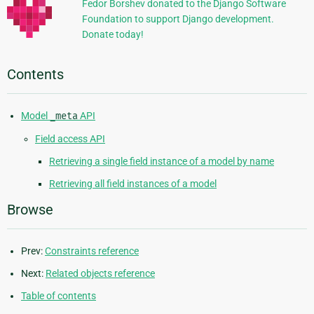
Fedor Borshev donated to the Django Software
Foundation to support Django development.
Donate today!
Contents
Model
_meta
API
Field access API
Retrieving a single field instance of a model by name
Retrieving all field instances of a model
Browse
Prev:
Constraints reference
Next:
Related objects reference
Table of contents