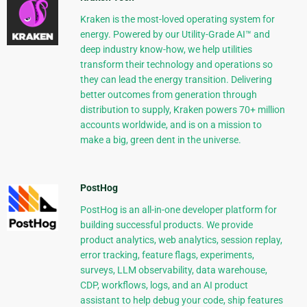
Kraken is the most-loved operating system for
energy. Powered by our Utility-Grade AI™ and
deep industry know-how, we help utilities
transform their technology and operations so
they can lead the energy transition. Delivering
better outcomes from generation through
distribution to supply, Kraken powers 70+ million
accounts worldwide, and is on a mission to
make a big, green dent in the universe.
PostHog
PostHog is an all-in-one developer platform for
building successful products. We provide
product analytics, web analytics, session replay,
error tracking, feature flags, experiments,
surveys, LLM observability, data warehouse,
CDP, workflows, logs, and an AI product
assistant to help debug your code, ship features