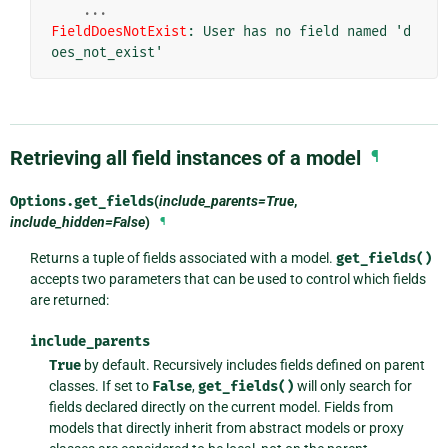
...
FieldDoesNotExist
: 
User has no field named 'd
oes_not_exist'
Retrieving all field instances of a model
¶
Options.
get_fields
(
include_parents=True
,
include_hidden=False
)
¶
Returns a tuple of fields associated with a model.
get_fields()
accepts two parameters that can be used to control which fields
are returned:
include_parents
True
by default. Recursively includes fields defined on parent
classes. If set to
False
,
get_fields()
will only search for
fields declared directly on the current model. Fields from
models that directly inherit from abstract models or proxy