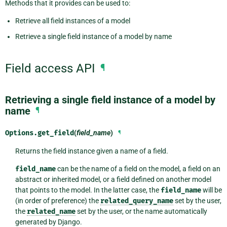
Methods that it provides can be used to:
Retrieve all field instances of a model
Retrieve a single field instance of a model by name
Field access API
¶
Retrieving a single field instance of a model by
name
¶
Options.
get_field
(
field_name
)
¶
Returns the field instance given a name of a field.
field_name
can be the name of a field on the model, a field on an
abstract or inherited model, or a field defined on another model
that points to the model. In the latter case, the
field_name
will be
(in order of preference) the
related_query_name
set by the user,
the
related_name
set by the user, or the name automatically
generated by Django.