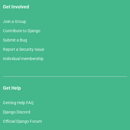
Get Involved
Join a Group
Contribute to Django
Submit a Bug
Report a Security Issue
Individual membership
Get Help
Getting Help FAQ
Django Discord
Official Django Forum