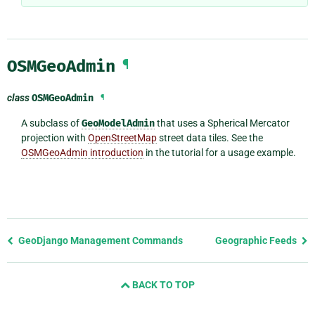
OSMGeoAdmin
¶
class
OSMGeoAdmin
¶
A subclass of
GeoModelAdmin
that uses a Spherical Mercator
projection with
OpenStreetMap
street data tiles. See the
OSMGeoAdmin introduction
in the tutorial for a usage example.
Previous
GeoDjango Management Commands
Geographic Feeds
page
and
BACK TO TOP
next
page