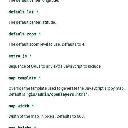
The default center longitude.
default_lat
¶
The default center latitude.
default_zoom
¶
The default zoom level to use. Defaults to 4.
extra_js
¶
Sequence of URLs to any extra JavaScript to include.
map_template
¶
Override the template used to generate the JavaScript slippy map.
Default is
'gis/admin/openlayers.html'
.
map_width
¶
Width of the map, in pixels. Defaults to 600.
¶