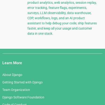
product analytics, web analytics, session replay,
error tracking, feature flags, experiments,
surveys, LLM observability, data warehouse,
CDP, workflows, logs, and an AI product
assistant to help debug your code, ship features
faster, and keep all your usage and customer
data in one stack.
Django
Links
Learn More
About Django
Getting Started with Django
Team Organization
Django Software Foundation
Code of Conduct