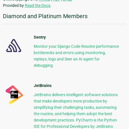
Provided by
Read the Docs
.
Diamond and Platinum Members
Sentry
Monitor your Django Code Resolve performance
bottlenecks and errors using monitoring,
replays, logs and Seer an AI agent for
debugging.
JetBrains
JetBrains delivers intelligent software solutions
that make developers more productive by
simplifying their challenging tasks, automating
the routine, and helping them adopt the best
development practices. PyCharm is the Python
IDE for Professional Developers by JetBrains