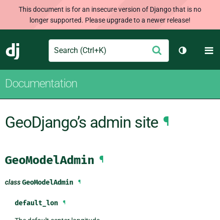
This document is for an insecure version of Django that is no
longer supported. Please upgrade to a newer release!
Search
M
Submit
Django
Toggle th
Documentation
GeoDjango’s admin site
¶
GeoModelAdmin
¶
class
GeoModelAdmin
¶
default_lon
¶