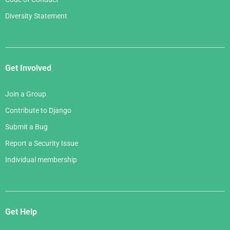
Diversity Statement
Get Involved
Join a Group
Contribute to Django
Submit a Bug
Report a Security Issue
Individual membership
Get Help