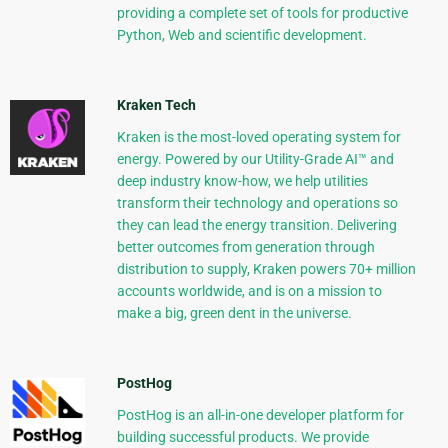
providing a complete set of tools for productive
Python, Web and scientific development.
Kraken Tech
Kraken is the most-loved operating system for
energy. Powered by our Utility-Grade AI™ and
deep industry know-how, we help utilities
transform their technology and operations so
they can lead the energy transition. Delivering
better outcomes from generation through
distribution to supply, Kraken powers 70+ million
accounts worldwide, and is on a mission to
make a big, green dent in the universe.
PostHog
PostHog is an all-in-one developer platform for
building successful products. We provide