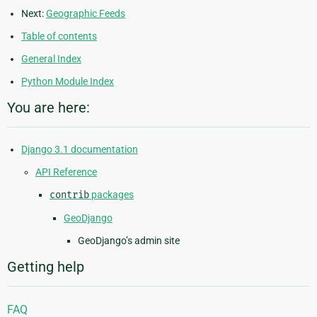
Next:
Geographic Feeds
Table of contents
General Index
Python Module Index
You are here:
Django 3.1 documentation
API Reference
contrib
packages
GeoDjango
GeoDjango’s admin site
Getting help
FAQ