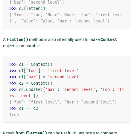
{'bar': 'second level'}
>>> 
c
.
flatten
()
{'True': True, 'None': None, 'foo': 'first leve
l', 'False': False, 'bar': 'second level'}
A
flatten()
method is also internally used to make
Context
objects comparable.
>>> 
c1
=
Context
()
>>> 
c1
[
'foo'
]
=
'first level'
>>> 
c1
[
'bar'
]
=
'second level'
>>> 
c2
=
Context
()
>>> 
c2
.
update
({
'bar'
:
'second level'
,
'foo'
:
'fi
rst level'
})
{'foo': 'first level', 'bar': 'second level'}
>>> 
c1
==
c2
True
Result from
flatten()
can be useful in unit tests to compare