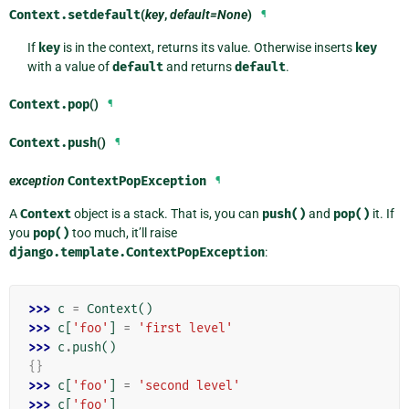
Context.
setdefault
(
key
,
default=None
)
¶
If
key
is in the context, returns its value. Otherwise inserts
key
with a value of
default
and returns
default
.
Context.
pop
()
¶
Context.
push
()
¶
exception
ContextPopException
¶
A
Context
object is a stack. That is, you can
push()
and
pop()
it. If
you
pop()
too much, it’ll raise
django.template.ContextPopException
:
>>> 
c
=
Context
()
>>> 
c
[
'foo'
]
=
'first level'
>>> 
c
.
push
()
{}
>>> 
c
[
'foo'
]
=
'second level'
>>> 
c
[
'foo'
]