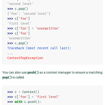
'second level'
>>> 
c
.
pop
()
{'foo': 'second level'}
>>> 
c
[
'foo'
]
'first level'
>>> 
c
[
'foo'
]
=
'overwritten'
>>> 
c
[
'foo'
]
'overwritten'
>>> 
c
.
pop
()
Traceback (most recent call last):
...
ContextPopException
You can also use
push()
as a context manager to ensure a matching
pop()
is called.
>>> 
c
=
Context
()
>>> 
c
[
'foo'
]
=
'first level'
>>> 
with
c
.
push
():