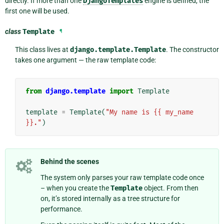
directly. If more than one
DjangoTemplates
engine is defined, the
first one will be used.
class
Template
¶
This class lives at
django.template.Template
. The constructor
takes one argument — the raw template code:
from
django.template
import
Template
template
=
Template
(
"My name is {{ my_name 
}}."
)
Behind the scenes
The system only parses your raw template code once
– when you create the
Template
object. From then
on, it’s stored internally as a tree structure for
performance.