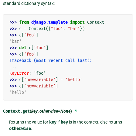
standard dictionary syntax:
>>> 
from
django.template
import
Context
>>> 
c
=
Context
({
"foo"
:
"bar"
})
>>> 
c
[
'foo'
]
'bar'
>>> 
del
c
[
'foo'
]
>>> 
c
[
'foo'
]
Traceback (most recent call last):
...
KeyError
: 
'foo'
>>> 
c
[
'newvariable'
]
=
'hello'
>>> 
c
[
'newvariable'
]
'hello'
Context.
get
(
key
,
otherwise=None
)
¶
Returns the value for
key
if
key
is in the context, else returns
otherwise
.