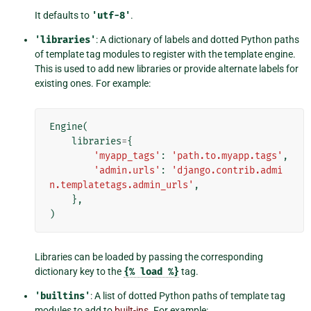
It defaults to
'utf-8'
.
'libraries'
: A dictionary of labels and dotted Python paths
of template tag modules to register with the template engine.
This is used to add new libraries or provide alternate labels for
existing ones. For example:
Engine
(
libraries
=
{
'myapp_tags'
:
'path.to.myapp.tags'
,
'admin.urls'
:
'django.contrib.admi
n.templatetags.admin_urls'
,
},
)
Libraries can be loaded by passing the corresponding
dictionary key to the
{%
load
%}
tag.
'builtins'
: A list of dotted Python paths of template tag
modules to add to
built-ins
. For example: