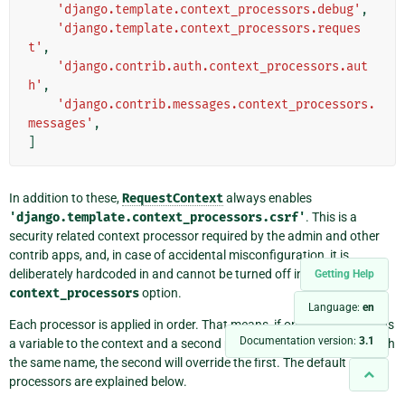
'django.template.context_processors.debug'
,
'django.template.context_processors.reques
t'
,
'django.contrib.auth.context_processors.aut
h'
,
'django.contrib.messages.context_processors.
messages'
,
]
In addition to these,
RequestContext
always enables
'django.template.context_processors.csrf'
. This is a
security related context processor required by the admin and other
contrib apps, and, in case of accidental misconfiguration, it is
deliberately hardcoded in and cannot be turned off in the
Getting Help
context_processors
option.
Language:
en
Each processor is applied in order. That means, if one processor adds
Documentation version:
3.1
a variable to the context and a second processor adds a variable with
the same name, the second will override the first. The default
processors are explained below.