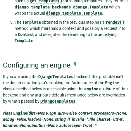
such as
get_template()
for loading templates. They return a
django.template.backends.django.Template
which
wraps the actual
django.template.Template
.
The
Template
obtained in the previous step has a
render()
method which marshals a context and possibly a request into
a
Context
and delegates the rendering to the underlying
Template
.
Configuring an engine
¶
If you are using the
DjangoTemplates
backend, this probably isn’t
the documentation you’re looking for. An instance of the
Engine
class described below is accessible using the
engine
attribute of that
backend and any attribute defaults mentioned below are overridden
by what’s passed by
DjangoTemplates
.
class
Engine
(
dirs=None
,
app_dirs=False
,
context_processors=None
,
debug=False
,
loaders=None
,
string_if_invalid=''
,
file_charset='utf-8'
,
libraries=None
,
builtins=None
,
autoescape=True
)
¶