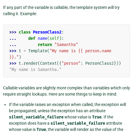
If any part of the variable is callable, the template system will try
calling it. Example:
>>> 
class
PersonClass2
:
... 
def
name
(
self
):
... 
return
"Samantha"
>>> 
t
=
Template
(
"My name is {{ person.name 
}}."
)
>>> 
t
.
render
(
Context
({
"person"
:
PersonClass2
}))
"My name is Samantha."
Callable variables are slightly more complex than variables which only
require straight lookups. Here are some things to keep in mind:
If the variable raises an exception when called, the exception will
be propagated, unless the exception has an attribute
silent_variable_failure
whose value is
True
. If the
exception
does
have a
silent_variable_failure
attribute
whose value is
True
, the variable will render as the value of the