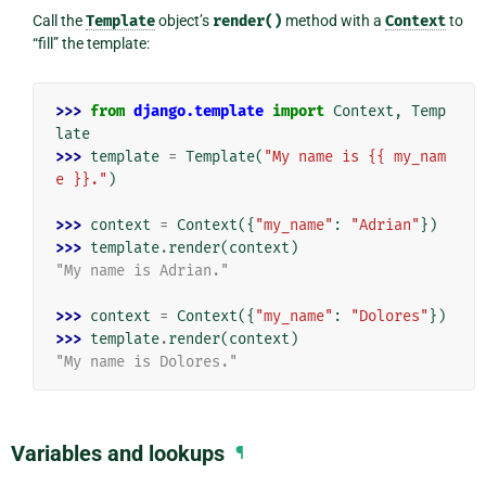
Call the
Template
object’s
render()
method with a
Context
to
“fill” the template:
>>> 
from
django.template
import
Context
,
Temp
late
>>> 
template
=
Template
(
"My name is {{ my_nam
e }}."
)
>>> 
context
=
Context
({
"my_name"
:
"Adrian"
})
>>> 
template
.
render
(
context
)
"My name is Adrian."
>>> 
context
=
Context
({
"my_name"
:
"Dolores"
})
>>> 
template
.
render
(
context
)
"My name is Dolores."
Variables and lookups
¶