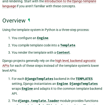
and rendering. Start with the
introduction to the Django template
language
if you aren’t familiar with these concepts.
Overview
¶
Using the template system in Python is a three-step process:
You configure an
Engine
.
You compile template code into a
Template
.
You render the template with a
Context
.
Django projects generally rely on the
high level, backend agnostic
APIs
for each of these steps instead of the template system’s lower
level APIs:
For each
DjangoTemplates
backend in the
TEMPLATES
setting, Django instantiates an
Engine
.
DjangoTemplates
wraps
Engine
and adapts it to the common template backend
API.
The
django.template.loader
module provides functions