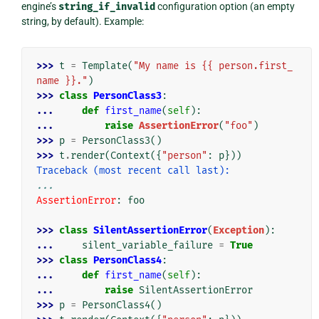
engine’s
string_if_invalid
configuration option (an empty
string, by default). Example:
>>> 
t
=
Template
(
"My name is {{ person.first_
name }}."
)
>>> 
class
PersonClass3
:
... 
def
first_name
(
self
):
... 
raise
AssertionError
(
"foo"
)
>>> 
p
=
PersonClass3
()
>>> 
t
.
render
(
Context
({
"person"
:
p
}))
Traceback (most recent call last):
...
AssertionError
: 
foo
>>> 
class
SilentAssertionError
(
Exception
):
... 
silent_variable_failure
=
True
>>> 
class
PersonClass4
:
... 
def
first_name
(
self
):
... 
raise
SilentAssertionError
>>> 
p
=
PersonClass4
()