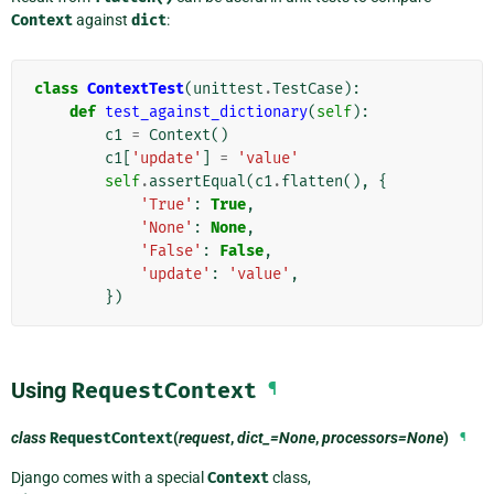
Context
against
dict
:
class
ContextTest
(
unittest
.
TestCase
):
def
test_against_dictionary
(
self
):
c1
=
Context
()
c1
[
'update'
]
=
'value'
self
.
assertEqual
(
c1
.
flatten
(),
{
'True'
:
True
,
'None'
:
None
,
'False'
:
False
,
'update'
:
'value'
,
})
Using
RequestContext
¶
class
RequestContext
(
request
,
dict_=None
,
processors=None
)
¶
Django comes with a special
Context
class,