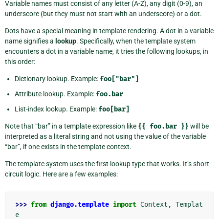
Variable names must consist of any letter (A-Z), any digit (0-9), an
underscore (but they must not start with an underscore) or a dot.
Dots have a special meaning in template rendering. A dot in a variable
name signifies a
lookup
. Specifically, when the template system
encounters a dot in a variable name, it tries the following lookups, in
this order:
Dictionary lookup. Example:
foo["bar"]
Attribute lookup. Example:
foo.bar
List-index lookup. Example:
foo[bar]
Note that “bar” in a template expression like
{{
foo.bar
}}
will be
interpreted as a literal string and not using the value of the variable
“bar”, if one exists in the template context.
The template system uses the first lookup type that works. It’s short-
circuit logic. Here are a few examples:
>>> 
from
django.template
import
Context
,
Templat
e