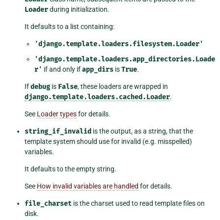
Loader
during initialization.
It defaults to a list containing:
'django.template.loaders.filesystem.Loader'
'django.template.loaders.app_directories.Loade
r'
if and only if
app_dirs
is
True
.
If
debug
is
False
, these loaders are wrapped in
django.template.loaders.cached.Loader
.
See
Loader types
for details.
string_if_invalid
is the output, as a string, that the
template system should use for invalid (e.g. misspelled)
variables.
It defaults to the empty string.
See
How invalid variables are handled
for details.
file_charset
is the charset used to read template files on
disk.