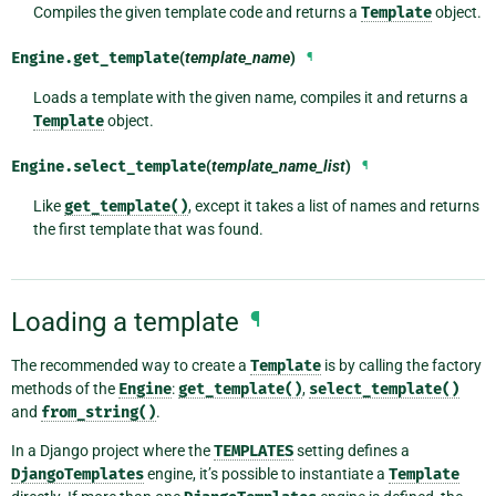
Compiles the given template code and returns a
Template
object.
Engine.
get_template
(
template_name
)
¶
Loads a template with the given name, compiles it and returns a
Template
object.
Engine.
select_template
(
template_name_list
)
¶
Like
get_template()
, except it takes a list of names and returns
the first template that was found.
Loading a template
¶
The recommended way to create a
Template
is by calling the factory
methods of the
Engine
:
get_template()
,
select_template()
and
from_string()
.
In a Django project where the
TEMPLATES
setting defines a
DjangoTemplates
engine, it’s possible to instantiate a
Template