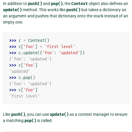
In addition to
push()
and
pop()
, the
Context
object also defines an
update()
method. This works like
push()
but takes a dictionary as
an argument and pushes that dictionary onto the stack instead of an
empty one.
>>> 
c
=
Context
()
>>> 
c
[
'foo'
]
=
'first level'
>>> 
c
.
update
({
'foo'
:
'updated'
})
{'foo': 'updated'}
>>> 
c
[
'foo'
]
'updated'
>>> 
c
.
pop
()
{'foo': 'updated'}
>>> 
c
[
'foo'
]
'first level'
Like
push()
, you can use
update()
as a context manager to ensure
a matching
pop()
is called.