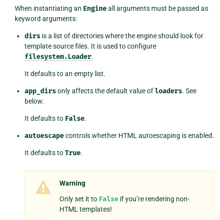
When instantiating an
Engine
all arguments must be passed as
keyword arguments:
dirs
is a list of directories where the engine should look for
template source files. It is used to configure
filesystem.Loader
.
It defaults to an empty list.
app_dirs
only affects the default value of
loaders
. See
below.
It defaults to
False
.
autoescape
controls whether HTML autoescaping is enabled.
It defaults to
True
.
Warning
Only set it to
False
if you’re rendering non-
HTML templates!