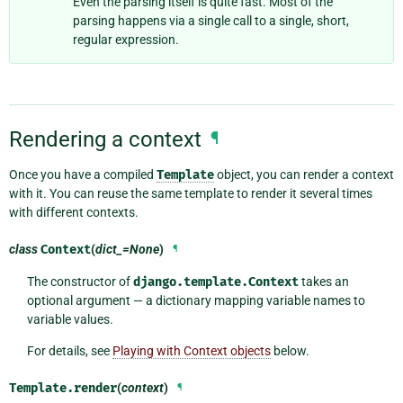
Even the parsing itself is quite fast. Most of the
parsing happens via a single call to a single, short,
regular expression.
Rendering a context
¶
Once you have a compiled
Template
object, you can render a context
with it. You can reuse the same template to render it several times
with different contexts.
class
Context
(
dict_=None
)
¶
The constructor of
django.template.Context
takes an
optional argument — a dictionary mapping variable names to
variable values.
For details, see
Playing with Context objects
below.
Template.
render
(
context
)
¶