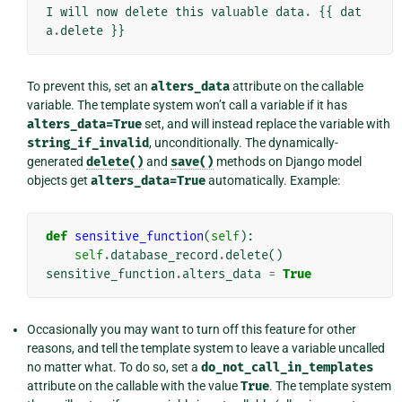
I
will
now
delete
this
valuable
data
.
{{
dat
a
.
delete
}}
To prevent this, set an
alters_data
attribute on the callable
variable. The template system won’t call a variable if it has
alters_data=True
set, and will instead replace the variable with
string_if_invalid
, unconditionally. The dynamically-
generated
delete()
and
save()
methods on Django model
objects get
alters_data=True
automatically. Example:
def
sensitive_function
(
self
):
self
.
database_record
.
delete
()
sensitive_function
.
alters_data
=
True
Occasionally you may want to turn off this feature for other
reasons, and tell the template system to leave a variable uncalled
no matter what. To do so, set a
do_not_call_in_templates
attribute on the callable with the value
True
. The template system