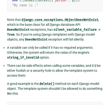
>>> 
t
.
render
(
Context
({
"person"
:
p
}))
"My name is ."
Note that
django.core.exceptions.ObjectDoesNotExist
,
which is the base class for all Django database API
DoesNotExist
exceptions, has
silent_variable_failure
=
True
. So if you’re using Django templates with Django model
objects, any
DoesNotExist
exception will fail silently.
A variable can only be called if it has no required arguments.
Otherwise, the system will return the value of the engine’s
string_if_invalid
option.
There can be side effects when calling some variables, and it’d be
either foolish or a security hole to allow the template system to
access them.
A good example is the
delete()
method on each Django model
object. The template system shouldn’t be allowed to do something
like this: