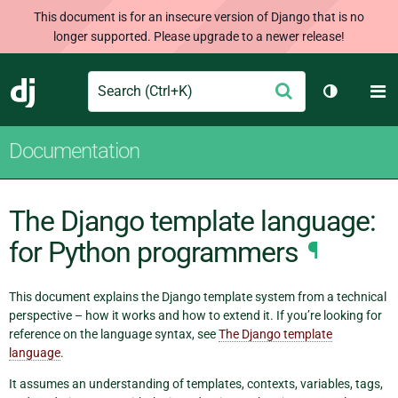
This document is for an insecure version of Django that is no
longer supported. Please upgrade to a newer release!
Search
M
Submit
Django
Toggle th
Documentation
The Django template language:
for Python programmers
¶
This document explains the Django template system from a technical
perspective – how it works and how to extend it. If you’re looking for
reference on the language syntax, see
The Django template
language
.
It assumes an understanding of templates, contexts, variables, tags,