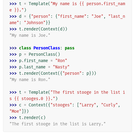
>>> 
t
=
Template
(
"My name is {{ person.first_nam
e }}."
)
>>> 
d
=
{
"person"
:
{
"first_name"
:
"Joe"
,
"last_n
ame"
:
"Johnson"
}}
>>> 
t
.
render
(
Context
(
d
))
"My name is Joe."
>>> 
class
PersonClass
:
pass
>>> 
p
=
PersonClass
()
>>> 
p
.
first_name
=
"Ron"
>>> 
p
.
last_name
=
"Nasty"
>>> 
t
.
render
(
Context
({
"person"
:
p
}))
"My name is Ron."
>>> 
t
=
Template
(
"The first stooge in the list i
s {{ stooges.0 }}."
)
>>> 
c
=
Context
({
"stooges"
:
[
"Larry"
,
"Curly"
,
"Moe"
]})
>>> 
t
.
render
(
c
)
"The first stooge in the list is Larry."