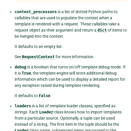
context_processors
is a list of dotted Python paths to
callables that are used to populate the context when a
template is rendered with a request. These callables take a
request object as their argument and return a
dict
of items to
be merged into the context.
It defaults to an empty list.
See
RequestContext
for more information.
debug
is a boolean that turns on/off template debug mode. If
it is
True
, the template engine will store additional debug
information which can be used to display a detailed report for
any exception raised during template rendering.
It defaults to
False
.
loaders
is a list of template loader classes, specified as
strings. Each
Loader
class knows how to import templates
from a particular source. Optionally, a tuple can be used
instead of a string. The first item in the tuple should be the
Loader
class name, subsequent items are passed to the