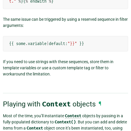
t."
%
}{
%
endwith
%
}
The same issue can be triggered by using a reserved sequence in filter
arguments:
{{
some
.
variable
|
default
:
"}}"
}}
If you need to use strings with these sequences, store them in
template variables or use a custom template tag or filter to
workaround the limitation.
Playing with
Context
objects
¶
Most of the time, you’ll instantiate
Context
objects by passing in a
fully-populated dictionary to
Context()
. But you can add and delete
items from a
Context
object once it’s been instantiated, too, using