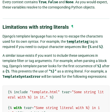
Every context contains
True
,
False
and
None
. As you would expect,
these variables resolve to the corresponding Python objects.
Limitations with string literals
¶
Django’s template language has no way to escape the characters
used for its own syntax. For example, the
templatetag
tag is
required if you need to output character sequences like
{%
and
%}
.
A similar issue exists if you want to include these sequences in
template filter or tag arguments. For example, when parsing a block
tag, Django’s template parser looks for the first occurrence of
%}
after
a
{%
. This prevents the use of
"%}"
as a string literal. For example, a
TemplateSyntaxError
will be raised for the following expressions:
{
%
include
"template.html"
tvar
=
"Some string lit
eral with %} in it."
%
}
{
%
with
tvar
=
"Some string literal with %} in i