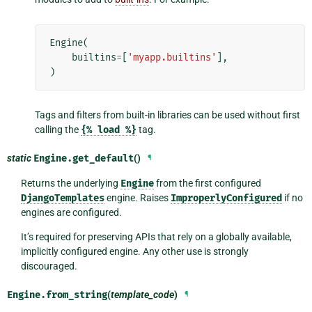
Engine
(
builtins
=
[
'myapp.builtins'
],
)
Tags and filters from built-in libraries can be used without first
calling the
{%
load
%}
tag.
static
Engine.
get_default
()
¶
Returns the underlying
Engine
from the first configured
DjangoTemplates
engine. Raises
ImproperlyConfigured
if no
engines are configured.
It’s required for preserving APIs that rely on a globally available,
implicitly configured engine. Any other use is strongly
discouraged.
Engine.
from_string
(
template_code
)
¶