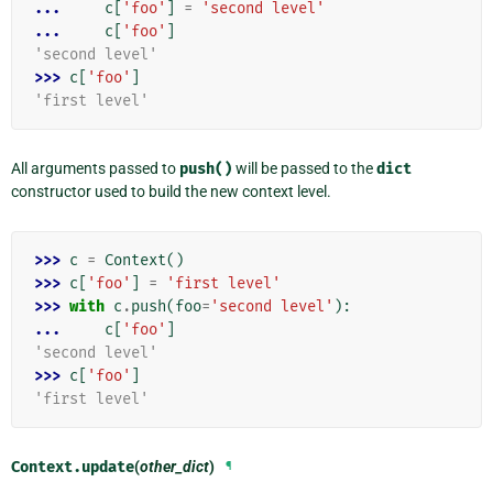
... 
c
[
'foo'
]
=
'second level'
... 
c
[
'foo'
]
'second level'
>>> 
c
[
'foo'
]
'first level'
All arguments passed to
push()
will be passed to the
dict
constructor used to build the new context level.
>>> 
c
=
Context
()
>>> 
c
[
'foo'
]
=
'first level'
>>> 
with
c
.
push
(
foo
=
'second level'
):
... 
c
[
'foo'
]
'second level'
>>> 
c
[
'foo'
]
'first level'
Context.
update
(
other_dict
)
¶