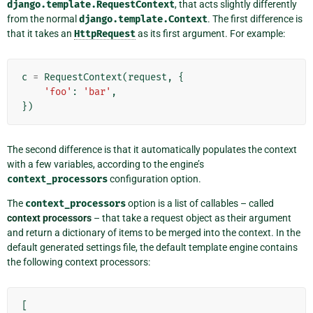
django.template.RequestContext
, that acts slightly differently
from the normal
django.template.Context
. The first difference is
that it takes an
HttpRequest
as its first argument. For example:
c
=
RequestContext
(
request
,
{
'foo'
:
'bar'
,
})
The second difference is that it automatically populates the context
with a few variables, according to the engine’s
context_processors
configuration option.
The
context_processors
option is a list of callables – called
context processors
– that take a request object as their argument
and return a dictionary of items to be merged into the context. In the
default generated settings file, the default template engine contains
the following context processors:
[