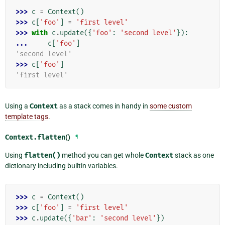
>>> 
c
=
Context
()
>>> 
c
[
'foo'
]
=
'first level'
>>> 
with
c
.
update
({
'foo'
:
'second level'
}):
... 
c
[
'foo'
]
'second level'
>>> 
c
[
'foo'
]
'first level'
Using a
Context
as a stack comes in handy in
some custom
template tags
.
Context.
flatten
()
¶
Using
flatten()
method you can get whole
Context
stack as one
dictionary including builtin variables.
>>> 
c
=
Context
()
>>> 
c
[
'foo'
]
=
'first level'
>>> 
c
.
update
({
'bar'
:
'second level'
})