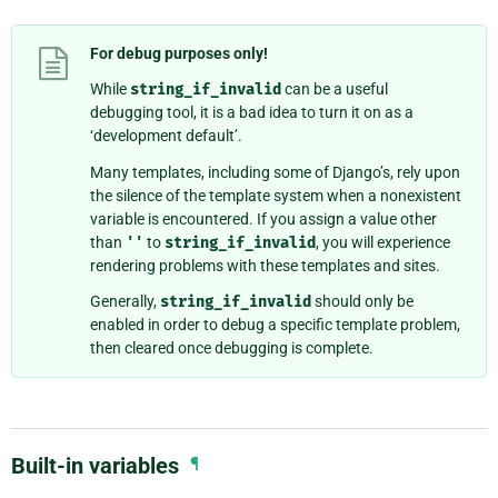
For debug purposes only!
While
string_if_invalid
can be a useful
debugging tool, it is a bad idea to turn it on as a
‘development default’.
Many templates, including some of Django’s, rely upon
the silence of the template system when a nonexistent
variable is encountered. If you assign a value other
than
''
to
string_if_invalid
, you will experience
rendering problems with these templates and sites.
Generally,
string_if_invalid
should only be
enabled in order to debug a specific template problem,
then cleared once debugging is complete.
Built-in variables
¶