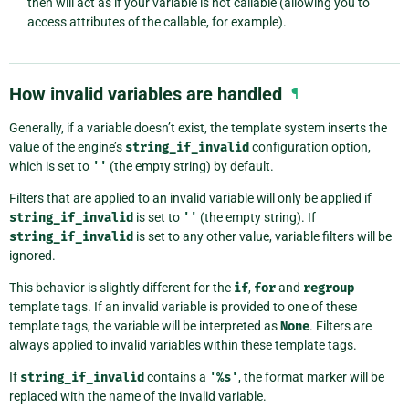
then will act as if your variable is not callable (allowing you to
access attributes of the callable, for example).
How invalid variables are handled
¶
Generally, if a variable doesn’t exist, the template system inserts the
value of the engine’s
string_if_invalid
configuration option,
which is set to
''
(the empty string) by default.
Filters that are applied to an invalid variable will only be applied if
string_if_invalid
is set to
''
(the empty string). If
string_if_invalid
is set to any other value, variable filters will be
ignored.
This behavior is slightly different for the
if
,
for
and
regroup
template tags. If an invalid variable is provided to one of these
template tags, the variable will be interpreted as
None
. Filters are
always applied to invalid variables within these template tags.
If
string_if_invalid
contains a
'%s'
, the format marker will be
replaced with the name of the invalid variable.