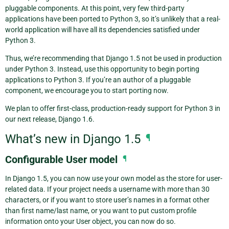
pluggable components. At this point, very few third-party
applications have been ported to Python 3, so it’s unlikely that a real-
world application will have all its dependencies satisfied under
Python 3.
Thus, we’re recommending that Django 1.5 not be used in production
under Python 3. Instead, use this opportunity to begin porting
applications to Python 3. If you’re an author of a pluggable
component, we encourage you to start porting now.
We plan to offer first-class, production-ready support for Python 3 in
our next release, Django 1.6.
What’s new in Django 1.5
¶
Configurable User model
¶
In Django 1.5, you can now use your own model as the store for user-
related data. If your project needs a username with more than 30
characters, or if you want to store user’s names in a format other
than first name/last name, or you want to put custom profile
information onto your User object, you can now do so.