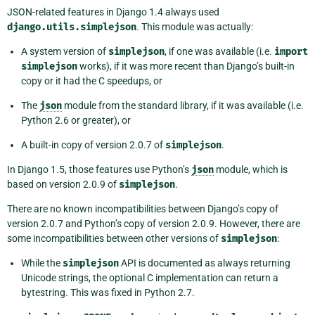
JSON-related features in Django 1.4 always used
django.utils.simplejson
. This module was actually:
A system version of
simplejson
, if one was available (i.e.
import
simplejson
works), if it was more recent than Django’s built-in
copy or it had the C speedups, or
The
json
module from the standard library, if it was available (i.e.
Python 2.6 or greater), or
A built-in copy of version 2.0.7 of
simplejson
.
In Django 1.5, those features use Python’s
json
module, which is
based on version 2.0.9 of
simplejson
.
There are no known incompatibilities between Django’s copy of
version 2.0.7 and Python’s copy of version 2.0.9. However, there are
some incompatibilities between other versions of
simplejson
:
While the
simplejson
API is documented as always returning
Unicode strings, the optional C implementation can return a
bytestring. This was fixed in Python 2.7.