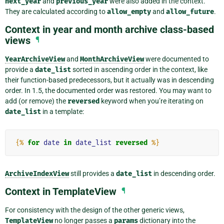
next_year
and
previous_year
were also added in the context.
They are calculated according to
allow_empty
and
allow_future
.
Context in year and month archive class-based
views
¶
YearArchiveView
and
MonthArchiveView
were documented to
provide a
date_list
sorted in ascending order in the context, like
their function-based predecessors, but it actually was in descending
order. In 1.5, the documented order was restored. You may want to
add (or remove) the
reversed
keyword when you’re iterating on
date_list
in a template:
{%
for
date
in
date_list
reversed
%}
ArchiveIndexView
still provides a
date_list
in descending order.
Context in TemplateView
¶
For consistency with the design of the other generic views,
TemplateView
no longer passes a
params
dictionary into the