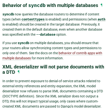
Behavior of
syncdb
with multiple databases
¶
syncdb
now queries the database routers to determine if content
types (when
contenttypes
is enabled) and permissions (when
auth
is enabled) should be created in the target database. Previously, it
created them in the default database, even when another database
was specified with the
--database
option.
If you use
syncdb
on multiple databases, you should ensure that
your routers allow synchronizing content types and permissions to
only one of them. See the docs on the
behavior of contrib apps with
multiple databases
for more information.
XML deserializer will not parse documents with
a DTD
¶
In order to prevent exposure to denial-of-service attacks related to
external entity references and entity expansion, the XML model
deserializer now refuses to parse XML documents containing a DTD
(DOCTYPE definition). Since the XML serializer does not output a
DTD, this will not impact typical usage, only cases where custom-
created XML documents are passed to Django’s model deserializer.