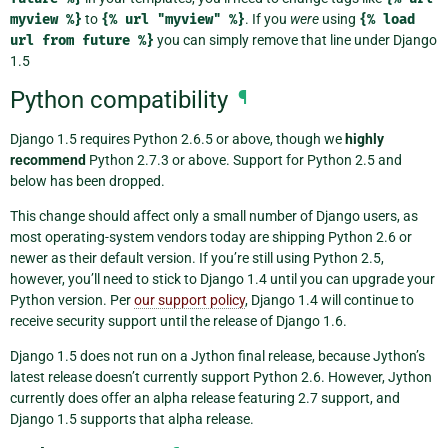
myview
%}
to
{%
url
"myview"
%}
. If you
were
using
{%
load
url
from
future
%}
you can simply remove that line under Django
1.5
Python compatibility
¶
Django 1.5 requires Python 2.6.5 or above, though we
highly
recommend
Python 2.7.3 or above. Support for Python 2.5 and
below has been dropped.
This change should affect only a small number of Django users, as
most operating-system vendors today are shipping Python 2.6 or
newer as their default version. If you’re still using Python 2.5,
however, you’ll need to stick to Django 1.4 until you can upgrade your
Python version. Per
our support policy
, Django 1.4 will continue to
receive security support until the release of Django 1.6.
Django 1.5 does not run on a Jython final release, because Jython’s
latest release doesn’t currently support Python 2.6. However, Jython
currently does offer an alpha release featuring 2.7 support, and
Django 1.5 supports that alpha release.