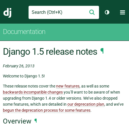
Search
M
Submit
Django
Toggle th
Documentation
Django 1.5 release notes
¶
February 26, 2013
Welcome to Django 1.5!
These release notes cover the
new features
, as well as some
backwards incompatible changes
you’ll want to be aware of when
upgrading from Django 1.4 or older versions. We’ve also dropped
some features, which are detailed in
our deprecation plan
, and we’ve
begun the deprecation process for some features
.
Overview
¶