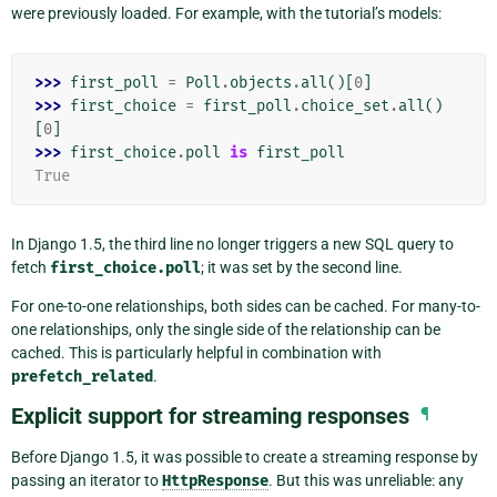
were previously loaded. For example, with the tutorial’s models:
>>> 
first_poll
=
Poll
.
objects
.
all
()[
0
]
>>> 
first_choice
=
first_poll
.
choice_set
.
all
()
[
0
]
>>> 
first_choice
.
poll
is
first_poll
True
In Django 1.5, the third line no longer triggers a new SQL query to
fetch
first_choice.poll
; it was set by the second line.
For one-to-one relationships, both sides can be cached. For many-to-
one relationships, only the single side of the relationship can be
cached. This is particularly helpful in combination with
prefetch_related
.
Explicit support for streaming responses
¶
Before Django 1.5, it was possible to create a streaming response by
passing an iterator to
HttpResponse
. But this was unreliable: any