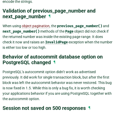
encode the strings.
Validation of previous_page_number and
next_page_number
¶
When using
object pagination
, the
previous_page_number()
and
next_page_number()
methods of the
Page
object did not check if
the returned number was inside the existing page range. It does
check it now and raises an
InvalidPage
exception when the number
is either too low or too high.
Behavior of autocommit database option on
PostgreSQL changed
¶
PostgreSQL’s autocommit option didn’t work as advertised
previously. It did work for single transaction block, but after the first
block was left the autocommit behavior was never restored. This bug
is now fixed in 1.5. While this is only a bug fix, it is worth checking
your applications behavior if you are using PostgreSQL together with
the autocommit option.
Session not saved on 500 responses
¶