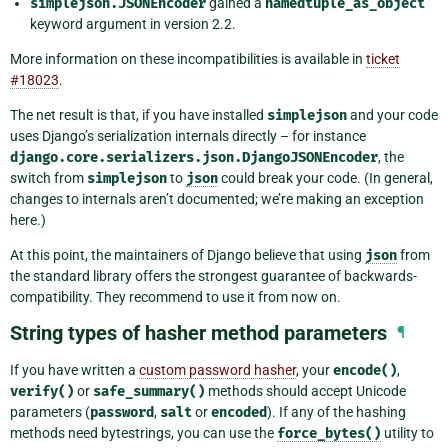
simplejson.JSONEncoder
gained a
namedtuple_as_object
keyword argument in version 2.2.
More information on these incompatibilities is available in
ticket
#18023
.
The net result is that, if you have installed
simplejson
and your code
uses Django’s serialization internals directly – for instance
django.core.serializers.json.DjangoJSONEncoder
, the
switch from
simplejson
to
json
could break your code. (In general,
changes to internals aren’t documented; we’re making an exception
here.)
At this point, the maintainers of Django believe that using
json
from
the standard library offers the strongest guarantee of backwards-
compatibility. They recommend to use it from now on.
String types of hasher method parameters
¶
If you have written a
custom password hasher
, your
encode()
,
verify()
or
safe_summary()
methods should accept Unicode
parameters (
password
,
salt
or
encoded
). If any of the hashing
methods need bytestrings, you can use the
force_bytes()
utility to