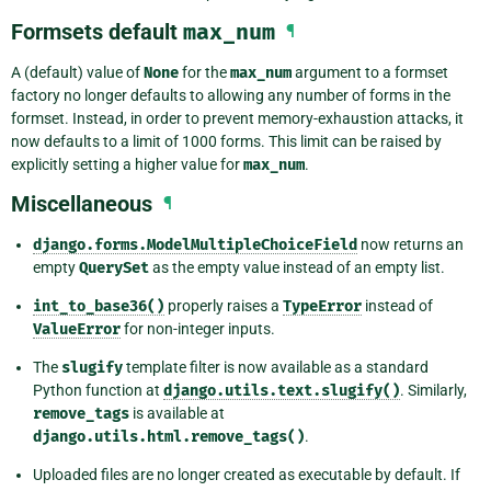
Formsets default
max_num
¶
A (default) value of
None
for the
max_num
argument to a formset
factory no longer defaults to allowing any number of forms in the
formset. Instead, in order to prevent memory-exhaustion attacks, it
now defaults to a limit of 1000 forms. This limit can be raised by
explicitly setting a higher value for
max_num
.
Miscellaneous
¶
django.forms.ModelMultipleChoiceField
now returns an
empty
QuerySet
as the empty value instead of an empty list.
int_to_base36()
properly raises a
TypeError
instead of
ValueError
for non-integer inputs.
The
slugify
template filter is now available as a standard
Python function at
django.utils.text.slugify()
. Similarly,
remove_tags
is available at
django.utils.html.remove_tags()
.
Uploaded files are no longer created as executable by default. If