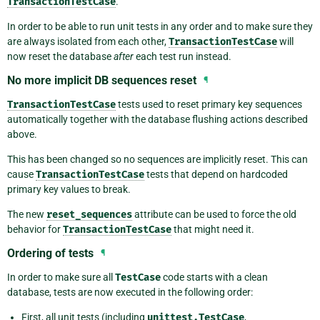
TransactionTestCase
.
In order to be able to run unit tests in any order and to make sure they
are always isolated from each other,
TransactionTestCase
will
now reset the database
after
each test run instead.
No more implicit DB sequences reset
¶
TransactionTestCase
tests used to reset primary key sequences
automatically together with the database flushing actions described
above.
This has been changed so no sequences are implicitly reset. This can
cause
TransactionTestCase
tests that depend on hardcoded
primary key values to break.
The new
reset_sequences
attribute can be used to force the old
behavior for
TransactionTestCase
that might need it.
Ordering of tests
¶
In order to make sure all
TestCase
code starts with a clean
database, tests are now executed in the following order:
First, all unit tests (including
unittest.TestCase
,