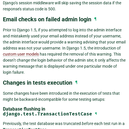
Django’s session middleware will skip saving the session data if the
response’s status code is 500.
Email checks on failed admin login
¶
Prior to Django 1.5, if you attempted to log into the admin interface
and mistakenly used your email address instead of your username,
the admin interface would provide a warning advising that your email
address was not your username. In Django 1.5, the introduction of
custom user models
has required the removal of this warning. This
doesn’t change the login behavior of the admin site; it only affects the
warning message that is displayed under one particular mode of
login failure.
Changes in tests execution
¶
Some changes have been introduced in the execution of tests that
might be backward-incompatible for some testing setups:
Database flushing in
django.test.TransactionTestCase
¶
Previously, the test database was truncated
before
each test run in a