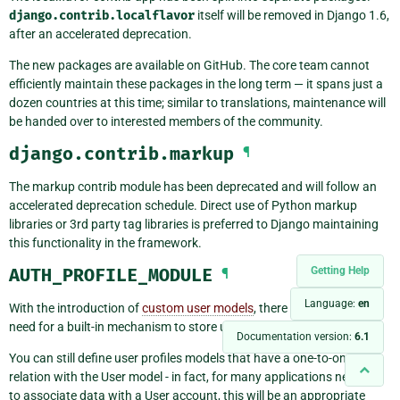
django.contrib.localflavor
itself will be removed in Django 1.6,
after an accelerated deprecation.
The new packages are available on GitHub. The core team cannot
efficiently maintain these packages in the long term — it spans just a
dozen countries at this time; similar to translations, maintenance will
be handed over to interested members of the community.
django.contrib.markup
¶
The markup contrib module has been deprecated and will follow an
accelerated deprecation schedule. Direct use of Python markup
libraries or 3rd party tag libraries is preferred to Django maintaining
this functionality in the framework.
Getting Help
AUTH_PROFILE_MODULE
¶
Language:
en
With the introduction of
custom user models
, there is no longer any
need for a built-in mechanism to store user profile data.
Documentation version:
6.1
You can still define user profiles models that have a one-to-one
relation with the User model - in fact, for many applications needing
to associate data with a User account, this will be an appropriate