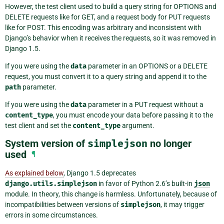
However, the test client used to build a query string for OPTIONS and
DELETE requests like for GET, and a request body for PUT requests
like for POST. This encoding was arbitrary and inconsistent with
Django’s behavior when it receives the requests, so it was removed in
Django 1.5.
If you were using the
data
parameter in an OPTIONS or a DELETE
request, you must convert it to a query string and append it to the
path
parameter.
If you were using the
data
parameter in a PUT request without a
content_type
, you must encode your data before passing it to the
test client and set the
content_type
argument.
System version of
simplejson
no longer
used
¶
As explained below
, Django 1.5 deprecates
django.utils.simplejson
in favor of Python 2.6’s built-in
json
module. In theory, this change is harmless. Unfortunately, because of
incompatibilities between versions of
simplejson
, it may trigger
errors in some circumstances.