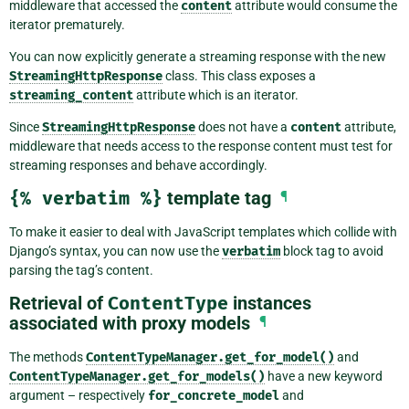
middleware that accessed the
content
attribute would consume the
iterator prematurely.
You can now explicitly generate a streaming response with the new
StreamingHttpResponse
class. This class exposes a
streaming_content
attribute which is an iterator.
Since
StreamingHttpResponse
does not have a
content
attribute,
middleware that needs access to the response content must test for
streaming responses and behave accordingly.
{%
verbatim
%}
template tag
¶
To make it easier to deal with JavaScript templates which collide with
Django’s syntax, you can now use the
verbatim
block tag to avoid
parsing the tag’s content.
Retrieval of
ContentType
instances
associated with proxy models
¶
The methods
ContentTypeManager.get_for_model()
and
ContentTypeManager.get_for_models()
have a new keyword
argument – respectively
for_concrete_model
and