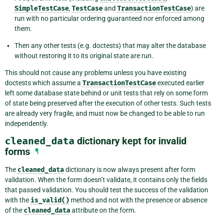
SimpleTestCase
,
TestCase
and
TransactionTestCase
) are
run with no particular ordering guaranteed nor enforced among
them.
Then any other tests (e.g. doctests) that may alter the database
without restoring it to its original state are run.
This should not cause any problems unless you have existing
doctests which assume a
TransactionTestCase
executed earlier
left some database state behind or unit tests that rely on some form
of state being preserved after the execution of other tests. Such tests
are already very fragile, and must now be changed to be able to run
independently.
cleaned_data
dictionary kept for invalid
forms
¶
The
cleaned_data
dictionary is now always present after form
validation. When the form doesn’t validate, it contains only the fields
that passed validation. You should test the success of the validation
with the
is_valid()
method and not with the presence or absence
of the
cleaned_data
attribute on the form.