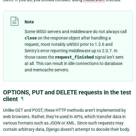
Note
Some WSGI servers and middleware do not always call
close
on the response object after handling a
request, most notably uWSGI prior to 1.2.6 and
Sentry’s error reporting middleware up to 2.0.7. In
those cases the
request_finished
signal isn’t sent
at all. This can result in idle connections to database
and memcache servers.
OPTIONS, PUT and DELETE requests in the test
client
¶
Unlike GET and POST, these HTTP methods aren’t implemented by
web browsers. Rather, they’re used in APIs, which transfer data in
various formats such as JSON or XML. Since such requests may
contain arbitrary data, Django doesn’t attempt to decode their body.