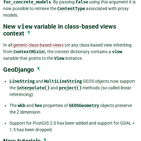
for_concrete_models
. By passing
False
using this argument it is
now possible to retrieve the
ContentType
associated with proxy
models.
New
view
variable in class-based views
context
¶
In all
generic class-based views
(or any class-based view inheriting
from
ContextMixin
), the context dictionary contains a
view
variable that points to the
View
instance.
GeoDjango
¶
LineString
and
MultiLineString
GEOS objects now support
the
interpolate()
and
project()
methods (so-called linear
referencing).
The
wkb
and
hex
properties of
GEOSGeometry
objects preserve
the Z dimension.
Support for PostGIS 2.0 has been added and support for GDAL <
1.5 has been dropped.
New tutorials
¶