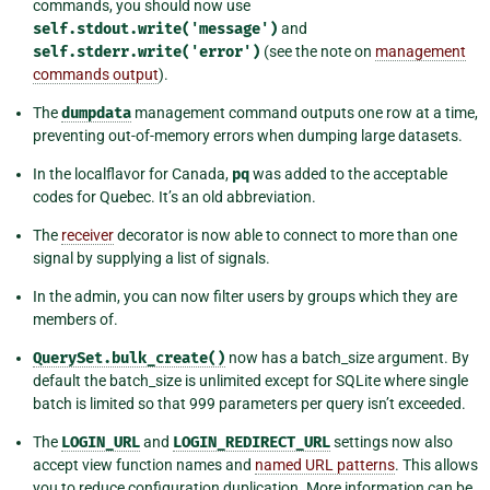
commands, you should now use
self.stdout.write('message')
and
self.stderr.write('error')
(see the note on
management
commands output
).
The
dumpdata
management command outputs one row at a time,
preventing out-of-memory errors when dumping large datasets.
In the localflavor for Canada,
pq
was added to the acceptable
codes for Quebec. It’s an old abbreviation.
The
receiver
decorator is now able to connect to more than one
signal by supplying a list of signals.
In the admin, you can now filter users by groups which they are
members of.
QuerySet.bulk_create()
now has a batch_size argument. By
default the batch_size is unlimited except for SQLite where single
batch is limited so that 999 parameters per query isn’t exceeded.
The
LOGIN_URL
and
LOGIN_REDIRECT_URL
settings now also
accept view function names and
named URL patterns
. This allows
you to reduce configuration duplication. More information can be