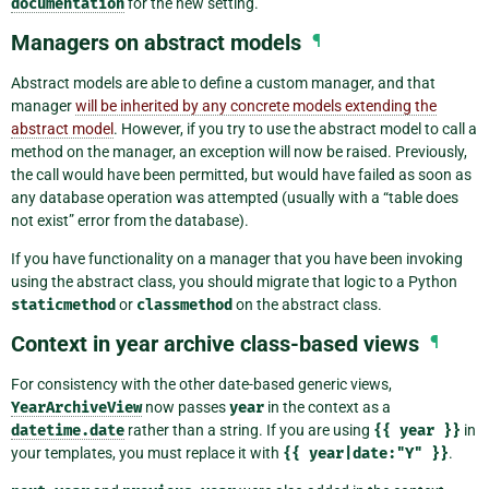
documentation
for the new setting.
Managers on abstract models
¶
Abstract models are able to define a custom manager, and that
manager
will be inherited by any concrete models extending the
abstract model
. However, if you try to use the abstract model to call a
method on the manager, an exception will now be raised. Previously,
the call would have been permitted, but would have failed as soon as
any database operation was attempted (usually with a “table does
not exist” error from the database).
If you have functionality on a manager that you have been invoking
using the abstract class, you should migrate that logic to a Python
staticmethod
or
classmethod
on the abstract class.
Context in year archive class-based views
¶
For consistency with the other date-based generic views,
YearArchiveView
now passes
year
in the context as a
datetime.date
rather than a string. If you are using
{{
year
}}
in
your templates, you must replace it with
{{
year|date:"Y"
}}
.