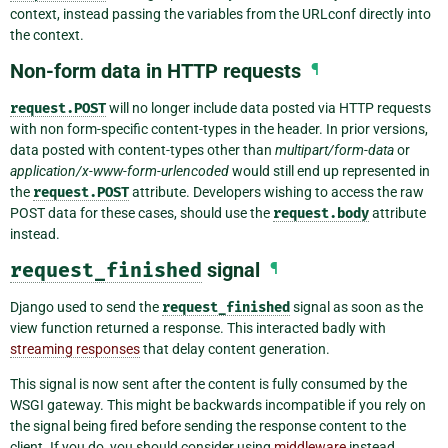
context, instead passing the variables from the URLconf directly into
the context.
Non-form data in HTTP requests
¶
request.POST
will no longer include data posted via HTTP requests
with non form-specific content-types in the header. In prior versions,
data posted with content-types other than
multipart/form-data
or
application/x-www-form-urlencoded
would still end up represented in
the
request.POST
attribute. Developers wishing to access the raw
POST data for these cases, should use the
request.body
attribute
instead.
request_finished
signal
¶
Django used to send the
request_finished
signal as soon as the
view function returned a response. This interacted badly with
streaming responses
that delay content generation.
This signal is now sent after the content is fully consumed by the
WSGI gateway. This might be backwards incompatible if you rely on
the signal being fired before sending the response content to the
client. If you do, you should consider using
middleware
instead.