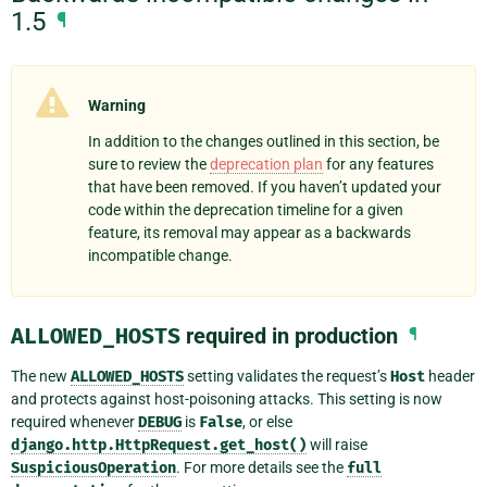
1.5
¶
Warning
In addition to the changes outlined in this section, be
sure to review the
deprecation plan
for any features
that have been removed. If you haven’t updated your
code within the deprecation timeline for a given
feature, its removal may appear as a backwards
incompatible change.
ALLOWED_HOSTS
required in production
¶
The new
ALLOWED_HOSTS
setting validates the request’s
Host
header
and protects against host-poisoning attacks. This setting is now
required whenever
DEBUG
is
False
, or else
django.http.HttpRequest.get_host()
will raise
SuspiciousOperation
. For more details see the
full