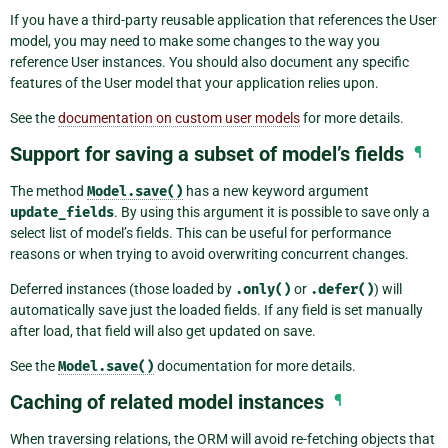
If you have a third-party reusable application that references the User
model, you may need to make some changes to the way you
reference User instances. You should also document any specific
features of the User model that your application relies upon.
See the
documentation on custom user models
for more details.
Support for saving a subset of model’s fields
¶
The method
Model.save()
has a new keyword argument
update_fields
. By using this argument it is possible to save only a
select list of model’s fields. This can be useful for performance
reasons or when trying to avoid overwriting concurrent changes.
Deferred instances (those loaded by
.only()
or
.defer()
) will
automatically save just the loaded fields. If any field is set manually
after load, that field will also get updated on save.
See the
Model.save()
documentation for more details.
Caching of related model instances
¶
When traversing relations, the ORM will avoid re-fetching objects that