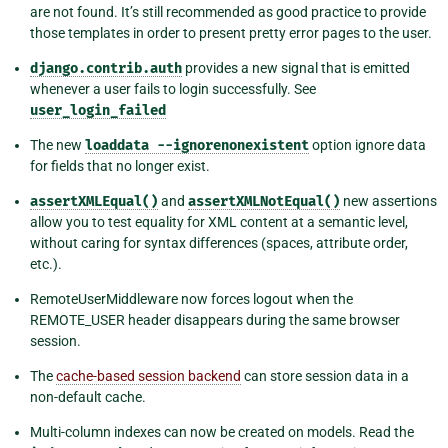
are not found. It’s still recommended as good practice to provide
those templates in order to present pretty error pages to the user.
django.contrib.auth
provides a new signal that is emitted
whenever a user fails to login successfully. See
user_login_failed
The new
loaddata
--ignorenonexistent
option ignore data
for fields that no longer exist.
assertXMLEqual()
and
assertXMLNotEqual()
new assertions
allow you to test equality for XML content at a semantic level,
without caring for syntax differences (spaces, attribute order,
etc.).
RemoteUserMiddleware now forces logout when the
REMOTE_USER header disappears during the same browser
session.
The
cache-based session backend
can store session data in a
non-default cache.
Multi-column indexes can now be created on models. Read the