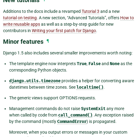
Additions to the docs include a revamped
Tutorial 3
and a new
tutorial on testing
. A new section, “Advanced Tutorials”, offers
How to
write reusable apps
as well as a step-by-step guide for new
contributors in
Writing your first patch for Django
.
Minor features
¶
Django 1.5 also includes several smaller improvements worth noting:
The template engine now interprets
True
,
False
and
None
as the
corresponding Python objects.
django.utils.timezone
provides a helper for converting aware
datetimes between time zones. See
localtime()
.
The generic views support OPTIONS requests.
Management commands do not raise
SystemExit
any more
when called by code from
call_command()
. Any exception raised
by the command (mostly
CommandError
) is propagated.
Moreover, when you output errors or messages in your custom