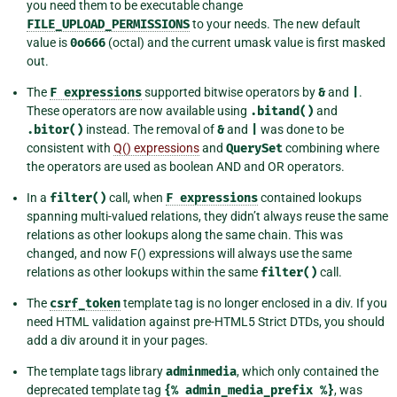
you need them to be executable change
FILE_UPLOAD_PERMISSIONS
to your needs. The new default
value is
0o666
(octal) and the current umask value is first masked
out.
The
F
expressions
supported bitwise operators by
&
and
|
.
These operators are now available using
.bitand()
and
.bitor()
instead. The removal of
&
and
|
was done to be
consistent with
Q() expressions
and
QuerySet
combining where
the operators are used as boolean AND and OR operators.
In a
filter()
call, when
F
expressions
contained lookups
spanning multi-valued relations, they didn’t always reuse the same
relations as other lookups along the same chain. This was
changed, and now F() expressions will always use the same
relations as other lookups within the same
filter()
call.
The
csrf_token
template tag is no longer enclosed in a div. If you
need HTML validation against pre-HTML5 Strict DTDs, you should
add a div around it in your pages.
The template tags library
adminmedia
, which only contained the
deprecated template tag
{%
admin_media_prefix
%}
, was