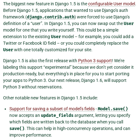
The biggest new feature in Django 1.5 is the
configurable User model
.
Before Django 1.5, applications that wanted to use Django’s auth
framework (
django.contrib.auth
) were forced to use Django’s
definition of a “user”. In Django 1.5, you can now swap out the
User
model for one that you write yourself. This could be a simple
extension to the existing
User
model – for example, you could add a
Twitter or Facebook ID field – or you could completely replace the
User
with one totally customized for your site.
Django 1.5 is also the first release with
Python 3 support
! We’re
labeling this support “experimental” because we don’t yet consider it
production-ready, but everything’s in place for you to start porting
your apps to Python 3. Our next release, Django 1.6, will support
Python 3 without reservations.
Other notable new features in Django 1.5 include:
Support for saving a subset of model’s fields
-
Model.save()
now accepts an
update_fields
argument, letting you specify
which fields are written back to the database when you call
save()
. This can help in high-concurrency operations, and can
improve performance.