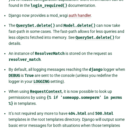
found in the
login_required()
documentation.
Django now provides a mod_wsgi
auth handler
.
The
QuerySet.delete()
and
Model.delete()
can now take
fast-path in some cases. The fast-path allows for less queries and
less objects fetched into memory. See
QuerySet.delete()
for
details.
An instance of
ResolverMatch
is stored on the request as
resolver_match
.
By default, all logging messages reaching the
django
logger when
DEBUG
is
True
are sent to the console (unless you redefine the
logger in your
LOGGING
setting).
When using
RequestContext
, it is now possible to look up
permissions by using
{%
if
'someapp.someperm'
in
perms
%}
in templates.
It’s not required any more to have
404.html
and
500.html
templates in the root templates directory. Django will output some
basic error messages for both situations when those templates