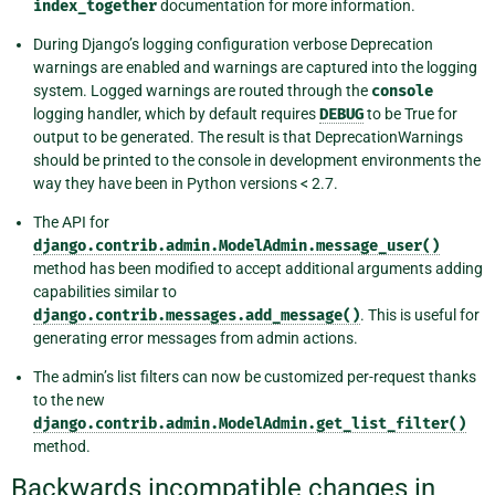
index_together
documentation for more information.
During Django’s logging configuration verbose Deprecation
warnings are enabled and warnings are captured into the logging
system. Logged warnings are routed through the
console
logging handler, which by default requires
DEBUG
to be True for
output to be generated. The result is that DeprecationWarnings
should be printed to the console in development environments the
way they have been in Python versions < 2.7.
The API for
django.contrib.admin.ModelAdmin.message_user()
method has been modified to accept additional arguments adding
capabilities similar to
django.contrib.messages.add_message()
. This is useful for
generating error messages from admin actions.
The admin’s list filters can now be customized per-request thanks
to the new
django.contrib.admin.ModelAdmin.get_list_filter()
method.
Backwards incompatible changes in