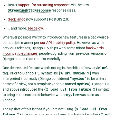
Better
support for streaming responses
via the new
StreamingHttpResponse
response class.
GeoDjango
now supports PostGIS 2.0.
… and more;
see below
.
Wherever possible we try to introduce new features in a backwards-
compatible manner per
our API stability policy
. However, as with
previous releases, Django 1.5 ships with some minor
backwards
incompatible changes
; people upgrading from previous versions of
Django should read that list carefully.
One deprecated feature worth noting is the shift to “new-style”
url
tag. Prior to Django 1.3, syntax like
{%
url
myview
%}
was
interpreted incorrectly (Django considered
"myview"
to be a literal
name of a view, not a template variable named
myview
). Django 1.3
and above introduced the
{%
load
url
from
future
%}
syntax
to bring in the corrected behavior where
myview
was seen as a
variable.
The upshot of this is that if you are not using
{%
load
url
from
future
%}
in your templates, you’ll need to change tags like
{%
url