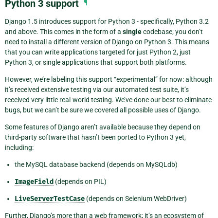
Python 3 support
¶
Django 1.5 introduces support for Python 3 - specifically, Python 3.2
and above. This comes in the form of a
single
codebase; you don’t
need to install a different version of Django on Python 3. This means
that you can write applications targeted for just Python 2, just
Python 3, or single applications that support both platforms.
However, we’re labeling this support “experimental” for now: although
it’s received extensive testing via our automated test suite, it’s
received very little real-world testing. We’ve done our best to eliminate
bugs, but we can’t be sure we covered all possible uses of Django.
Some features of Django aren’t available because they depend on
third-party software that hasn’t been ported to Python 3 yet,
including:
the MySQL database backend (depends on MySQLdb)
ImageField
(depends on PIL)
LiveServerTestCase
(depends on Selenium WebDriver)
Further, Django’s more than a web framework; it’s an ecosystem of