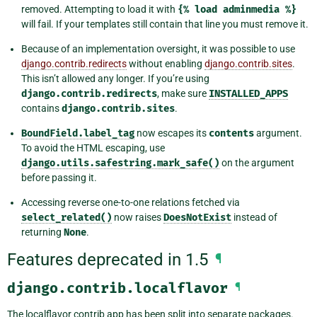
removed. Attempting to load it with
{%
load
adminmedia
%}
will fail. If your templates still contain that line you must remove it.
Because of an implementation oversight, it was possible to use
django.contrib.redirects
without enabling
django.contrib.sites
.
This isn’t allowed any longer. If you’re using
django.contrib.redirects
, make sure
INSTALLED_APPS
contains
django.contrib.sites
.
BoundField.label_tag
now escapes its
contents
argument.
To avoid the HTML escaping, use
django.utils.safestring.mark_safe()
on the argument
before passing it.
Accessing reverse one-to-one relations fetched via
select_related()
now raises
DoesNotExist
instead of
returning
None
.
Features deprecated in 1.5
¶
django.contrib.localflavor
¶
The localflavor contrib app has been split into separate packages.