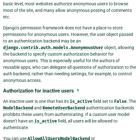
basic level, most websites authorize anonymous users to browse
most of the site, and many allow anonymous posting of comments
etc.
Django’s permission framework does not have a place to store
permissions for anonymous users. However, the user object passed
to an authentication backend may be an
django.contrib.auth.models.AnonymousUser
object, allowing
the backend to specify custom authorization behavior for
anonymous users. This is especially useful for the authors of
reusable apps, who can delegate all questions of authorization to the
auth backend, rather than needing settings, for example, to control
anonymous access.
Authorization for inactive users
¶
An inactive user is one that has its
is_active
field set to
False
. The
ModelBackend
and
RemoteUserBackend
authentication backends
prohibits these users from authenticating. If a custom user model
doesn’t have an
is_active
field, all users will be allowed to
authenticate.
You can use
AllowAllUsersModelBackend
or