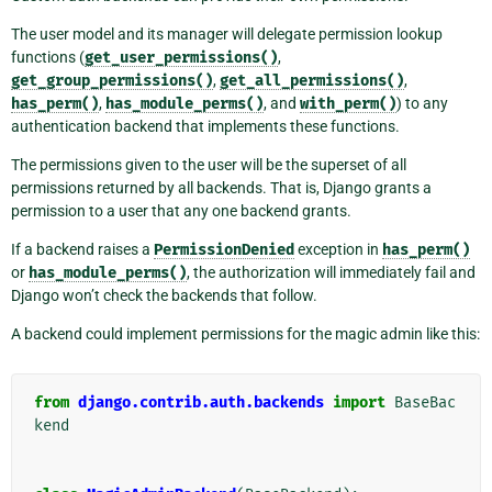
The user model and its manager will delegate permission lookup
functions (
get_user_permissions()
,
get_group_permissions()
,
get_all_permissions()
,
has_perm()
,
has_module_perms()
, and
with_perm()
) to any
authentication backend that implements these functions.
The permissions given to the user will be the superset of all
permissions returned by all backends. That is, Django grants a
permission to a user that any one backend grants.
If a backend raises a
PermissionDenied
exception in
has_perm()
or
has_module_perms()
, the authorization will immediately fail and
Django won’t check the backends that follow.
A backend could implement permissions for the magic admin like this:
from
django.contrib.auth.backends
import
BaseBac
kend