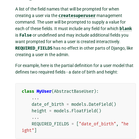
A list of the field names that will be prompted for when
creating a user via the
createsuperuser
management
command. The user will be prompted to supply a value for
each of these fields. It must include any field for which
blank
is
False
or undefined and may include additional fields you
want prompted for when a user is created interactively.
REQUIRED_FIELDS
has no effect in other parts of Django, like
creating a user in the admin.
For example, here is the partial definition for a user model that
defines two required fields - a date of birth and height:
class
MyUser
(
AbstractBaseUser
):
...
date_of_birth
=
models
.
DateField
()
height
=
models
.
FloatField
()
...
REQUIRED_FIELDS
=
[
"date_of_birth"
,
"he
ight"
]