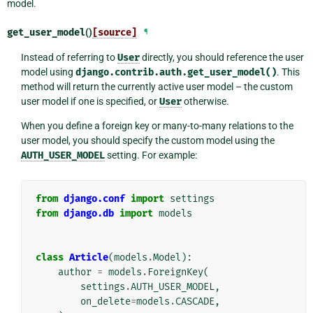
model.
get_user_model
()
[source]
¶
Instead of referring to
User
directly, you should reference the user
model using
django.contrib.auth.get_user_model()
. This
method will return the currently active user model – the custom
user model if one is specified, or
User
otherwise.
When you define a foreign key or many-to-many relations to the
user model, you should specify the custom model using the
AUTH_USER_MODEL
setting. For example:
from
django.conf
import
settings
from
django.db
import
models
class
Article
(
models
.
Model
):
author
=
models
.
ForeignKey
(
settings
.
AUTH_USER_MODEL
,
on_delete
=
models
.
CASCADE
,