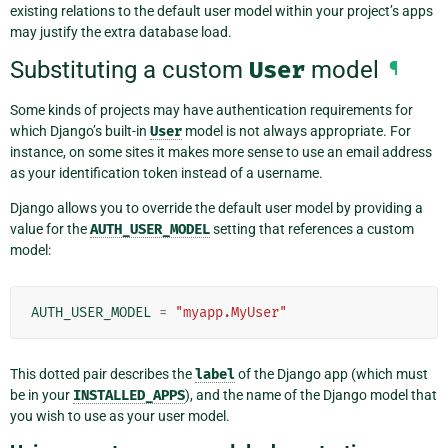
existing relations to the default user model within your project’s apps
may justify the extra database load.
Substituting a custom
User
model
¶
Some kinds of projects may have authentication requirements for
which Django’s built-in
User
model is not always appropriate. For
instance, on some sites it makes more sense to use an email address
as your identification token instead of a username.
Django allows you to override the default user model by providing a
value for the
AUTH_USER_MODEL
setting that references a custom
model:
AUTH_USER_MODEL
=
"myapp.MyUser"
This dotted pair describes the
label
of the Django app (which must
be in your
INSTALLED_APPS
), and the name of the Django model that
you wish to use as your user model.