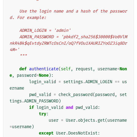
    Use the login name and a hash of the passwor
d. For example:
    ADMIN_LOGIN = 'admin'
    ADMIN_PASSWORD = 'pbkdf2_sha256$30000$Vo0VlM
nkR4Bk$qEvtdyZRWTcOsCnI/oQ7fVOu1XAURIZYoOZ3iq8Dr
4M='
    """
def
authenticate
(
self
,
request
,
username
=
Non
e
,
password
=
None
):
login_valid
=
settings
.
ADMIN_LOGIN
==
us
ername
pwd_valid
=
check_password
(
password
,
set
tings
.
ADMIN_PASSWORD
)
if
login_valid
and
pwd_valid
:
try
:
user
=
User
.
objects
.
get
(
username
=
username
)
except
User
.
DoesNotExist
: