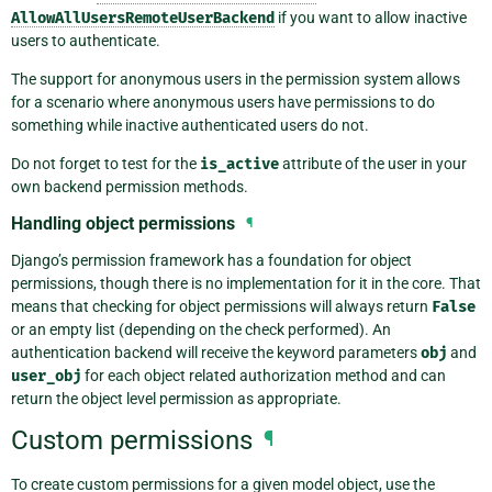
AllowAllUsersRemoteUserBackend
if you want to allow inactive
users to authenticate.
The support for anonymous users in the permission system allows
for a scenario where anonymous users have permissions to do
something while inactive authenticated users do not.
Do not forget to test for the
is_active
attribute of the user in your
own backend permission methods.
Handling object permissions
¶
Django’s permission framework has a foundation for object
permissions, though there is no implementation for it in the core. That
means that checking for object permissions will always return
False
or an empty list (depending on the check performed). An
authentication backend will receive the keyword parameters
obj
and
user_obj
for each object related authorization method and can
return the object level permission as appropriate.
Custom permissions
¶
To create custom permissions for a given model object, use the