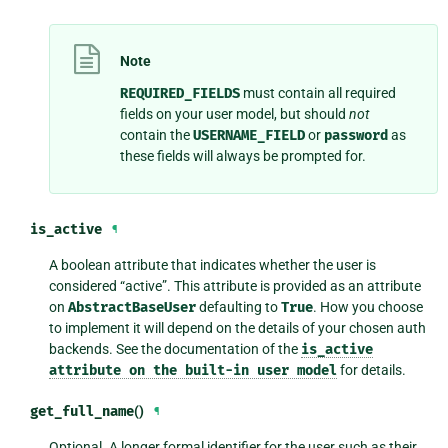
Note
REQUIRED_FIELDS
must contain all required
fields on your user model, but should
not
contain the
USERNAME_FIELD
or
password
as
these fields will always be prompted for.
is_active
¶
A boolean attribute that indicates whether the user is
considered “active”. This attribute is provided as an attribute
on
AbstractBaseUser
defaulting to
True
. How you choose
to implement it will depend on the details of your chosen auth
backends. See the documentation of the
is_active
attribute
on
the
built-in
user
model
for details.
get_full_name
()
¶
Optional. A longer formal identifier for the user such as their