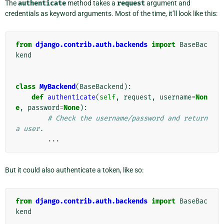
The
authenticate
method takes a
request
argument and
credentials as keyword arguments. Most of the time, it’ll look like this:
from
django.contrib.auth.backends
import
BaseBac
kend
class
MyBackend
(
BaseBackend
):
def
authenticate
(
self
,
request
,
username
=
Non
e
,
password
=
None
):
# Check the username/password and return 
a user.
...
But it could also authenticate a token, like so:
from
django.contrib.auth.backends
import
BaseBac
kend