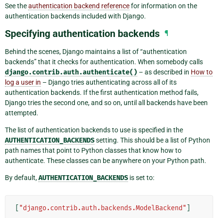
See the
authentication backend reference
for information on the
authentication backends included with Django.
Specifying authentication backends
¶
Behind the scenes, Django maintains a list of “authentication
backends” that it checks for authentication. When somebody calls
django.contrib.auth.authenticate()
– as described in
How to
log a user in
– Django tries authenticating across all of its
authentication backends. If the first authentication method fails,
Django tries the second one, and so on, until all backends have been
attempted.
The list of authentication backends to use is specified in the
AUTHENTICATION_BACKENDS
setting. This should be a list of Python
path names that point to Python classes that know how to
authenticate. These classes can be anywhere on your Python path.
By default,
AUTHENTICATION_BACKENDS
is set to:
[
"django.contrib.auth.backends.ModelBackend"
]