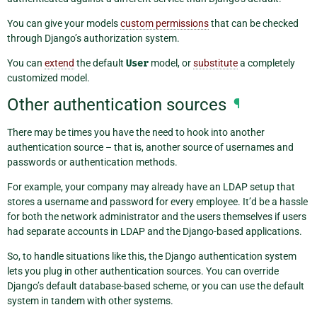
You can give your models
custom permissions
that can be checked
through Django’s authorization system.
You can
extend
the default
User
model, or
substitute
a completely
customized model.
Other authentication sources
¶
There may be times you have the need to hook into another
authentication source – that is, another source of usernames and
passwords or authentication methods.
For example, your company may already have an LDAP setup that
stores a username and password for every employee. It’d be a hassle
for both the network administrator and the users themselves if users
had separate accounts in LDAP and the Django-based applications.
So, to handle situations like this, the Django authentication system
lets you plug in other authentication sources. You can override
Django’s default database-based scheme, or you can use the default
system in tandem with other systems.