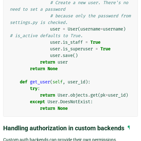
# Create a new user. There's no 
need to set a password
# because only the password from 
settings.py is checked.
user
=
User
(
username
=
username
)
# is_active defaults to True.
user
.
is_staff
=
True
user
.
is_superuser
=
True
user
.
save
()
return
user
return
None
def
get_user
(
self
,
user_id
):
try
:
return
User
.
objects
.
get
(
pk
=
user_id
)
except
User
.
DoesNotExist
:
return
None
Handling authorization in custom backends
¶
Custom auth backends can provide their own permissions.