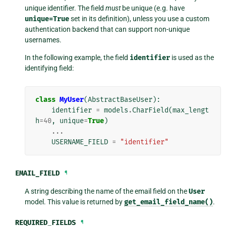
unique identifier. The field
must
be unique (e.g. have
unique=True
set in its definition), unless you use a custom
authentication backend that can support non-unique
usernames.
In the following example, the field
identifier
is used as the
identifying field:
class
MyUser
(
AbstractBaseUser
):
identifier
=
models
.
CharField
(
max_lengt
h
=
40
,
unique
=
True
)
...
USERNAME_FIELD
=
"identifier"
EMAIL_FIELD
¶
A string describing the name of the email field on the
User
model. This value is returned by
get_email_field_name()
.
REQUIRED_FIELDS
¶