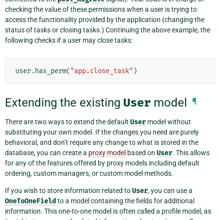
checking the value of these permissions when a user is trying to
access the functionality provided by the application (changing the
status of tasks or closing tasks.) Continuing the above example, the
following checks if a user may close tasks:
user
.
has_perm
(
"app.close_task"
)
Extending the existing
User
model
¶
There are two ways to extend the default
User
model without
substituting your own model. If the changes you need are purely
behavioral, and don’t require any change to what is stored in the
database, you can create a
proxy model
based on
User
. This allows
for any of the features offered by proxy models including default
ordering, custom managers, or custom model methods.
If you wish to store information related to
User
, you can use a
OneToOneField
to a model containing the fields for additional
information. This one-to-one model is often called a profile model, as