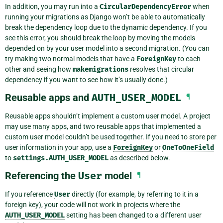
In addition, you may run into a
CircularDependencyError
when
running your migrations as Django won’t be able to automatically
break the dependency loop due to the dynamic dependency. If you
see this error, you should break the loop by moving the models
depended on by your user model into a second migration. (You can
try making two normal models that have a
ForeignKey
to each
other and seeing how
makemigrations
resolves that circular
dependency if you want to see how it’s usually done.)
Reusable apps and
AUTH_USER_MODEL
¶
Reusable apps shouldn’t implement a custom user model. A project
may use many apps, and two reusable apps that implemented a
custom user model couldn’t be used together. If you need to store per
user information in your app, use a
ForeignKey
or
OneToOneField
to
settings.AUTH_USER_MODEL
as described below.
Referencing the
User
model
¶
If you reference
User
directly (for example, by referring to it in a
foreign key), your code will not work in projects where the
AUTH_USER_MODEL
setting has been changed to a different user