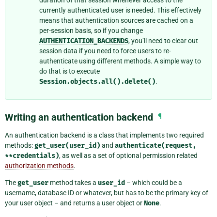
currently authenticated user is needed. This effectively
means that authentication sources are cached on a
per-session basis, so if you change
AUTHENTICATION_BACKENDS
, you’ll need to clear out
session data if you need to force users to re-
authenticate using different methods. A simple way to
do that is to execute
Session.objects.all().delete()
.
Writing an authentication backend
¶
An authentication backend is a class that implements two required
methods:
get_user(user_id)
and
authenticate(request,
**credentials)
, as well as a set of optional permission related
authorization methods
.
The
get_user
method takes a
user_id
– which could be a
username, database ID or whatever, but has to be the primary key of
your user object – and returns a user object or
None
.