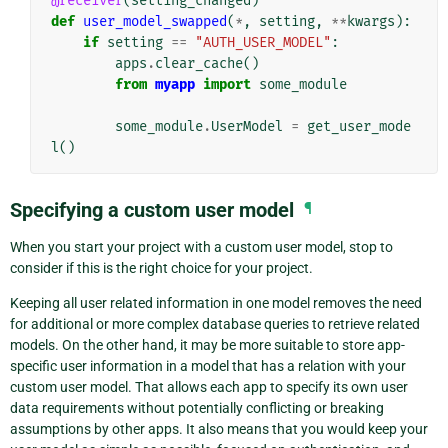
@receiver
(
setting_changed
)
def
user_model_swapped
(
*
,
setting
,
**
kwargs
):
if
setting
==
"AUTH_USER_MODEL"
:
apps
.
clear_cache
()
from
myapp
import
some_module
some_module
.
UserModel
=
get_user_mode
l
()
Specifying a custom user model
¶
When you start your project with a custom user model, stop to
consider if this is the right choice for your project.
Keeping all user related information in one model removes the need
for additional or more complex database queries to retrieve related
models. On the other hand, it may be more suitable to store app-
specific user information in a model that has a relation with your
custom user model. That allows each app to specify its own user
data requirements without potentially conflicting or breaking
assumptions by other apps. It also means that you would keep your