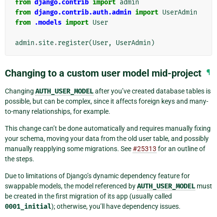
from
django.contrib
import
admin
from
django.contrib.auth.admin
import
UserAdmin
from
.models
import
User
admin
.
site
.
register
(
User
,
UserAdmin
)
Changing to a custom user model mid-project
¶
Changing
AUTH_USER_MODEL
after you’ve created database tables is
possible, but can be complex, since it affects foreign keys and many-
to-many relationships, for example.
This change can’t be done automatically and requires manually fixing
your schema, moving your data from the old user table, and possibly
manually reapplying some migrations. See
#25313
for an outline of
the steps.
Due to limitations of Django’s dynamic dependency feature for
swappable models, the model referenced by
AUTH_USER_MODEL
must
be created in the first migration of its app (usually called
0001_initial
); otherwise, you’ll have dependency issues.