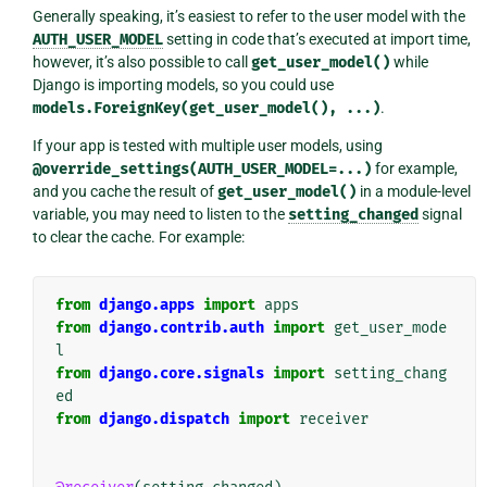
Generally speaking, it’s easiest to refer to the user model with the
AUTH_USER_MODEL
setting in code that’s executed at import time,
however, it’s also possible to call
get_user_model()
while
Django is importing models, so you could use
models.ForeignKey(get_user_model(),
...)
.
If your app is tested with multiple user models, using
@override_settings(AUTH_USER_MODEL=...)
for example,
and you cache the result of
get_user_model()
in a module-level
variable, you may need to listen to the
setting_changed
signal
to clear the cache. For example:
from
django.apps
import
apps
from
django.contrib.auth
import
get_user_mode
l
from
django.core.signals
import
setting_chang
ed
from
django.dispatch
import
receiver