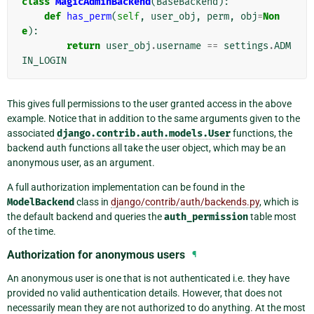
class
MagicAdminBackend
(
BaseBackend
):
def
has_perm
(
self
,
user_obj
,
perm
,
obj
=
Non
e
):
return
user_obj
.
username
==
settings
.
ADM
IN_LOGIN
This gives full permissions to the user granted access in the above
example. Notice that in addition to the same arguments given to the
associated
django.contrib.auth.models.User
functions, the
backend auth functions all take the user object, which may be an
anonymous user, as an argument.
A full authorization implementation can be found in the
ModelBackend
class in
django/contrib/auth/backends.py
, which is
the default backend and queries the
auth_permission
table most
of the time.
Authorization for anonymous users
¶
An anonymous user is one that is not authenticated i.e. they have
provided no valid authentication details. However, that does not
necessarily mean they are not authorized to do anything. At the most