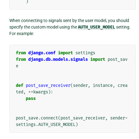
)
When connecting to signals sent by the user model, you should
specify the custom model using the
AUTH_USER_MODEL
setting.
For example:
from
django.conf
import
settings
from
django.db.models.signals
import
post_sav
e
def
post_save_receiver
(
sender
,
instance
,
crea
ted
,
**
kwargs
):
pass
post_save
.
connect
(
post_save_receiver
,
sender
=
settings
.
AUTH_USER_MODEL
)