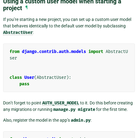
Using a custom user model when starting a
project
¶
If you’re starting a new project, you can set up a custom user model
that behaves identically to the default user model by subclassing
AbstractUser
:
from
django.contrib.auth.models
import
AbstractU
ser
class
User
(
AbstractUser
):
pass
Don’t forget to point
AUTH_USER_MODEL
to it. Do this before creating
any migrations or running
manage.py
migrate
for the first time.
Also, register the model in the app’s
admin.py
: