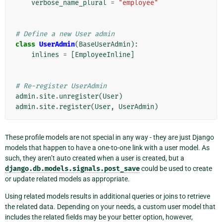
verbose_name_plural
=
"employee"
# Define a new User admin
class
UserAdmin
(
BaseUserAdmin
):
inlines
=
[
EmployeeInline
]
# Re-register UserAdmin
admin
.
site
.
unregister
(
User
)
admin
.
site
.
register
(
User
,
UserAdmin
)
These profile models are not special in any way - they are just Django
models that happen to have a one-to-one link with a user model. As
such, they aren’t auto created when a user is created, but a
django.db.models.signals.post_save
could be used to create
or update related models as appropriate.
Using related models results in additional queries or joins to retrieve
the related data. Depending on your needs, a custom user model that
includes the related fields may be your better option, however,