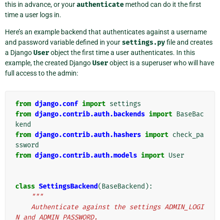
this in advance, or your
authenticate
method can do it the first
time a user logs in.
Here’s an example backend that authenticates against a username
and password variable defined in your
settings.py
file and creates
a Django
User
object the first time a user authenticates. In this
example, the created Django
User
object is a superuser who will have
full access to the admin:
from
django.conf
import
settings
from
django.contrib.auth.backends
import
BaseBac
kend
from
django.contrib.auth.hashers
import
check_pa
ssword
from
django.contrib.auth.models
import
User
class
SettingsBackend
(
BaseBackend
):
"""
    Authenticate against the settings ADMIN_LOGI
N and ADMIN_PASSWORD.