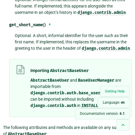
full name. If implemented, this appears alongside the
username in an object’s history in
django.contrib.admin
.
get_short_name
()
¶
Optional. A short, informal identifier for the user such as their
first name. If implemented, this replaces the username in the
greeting to the user in the header of
django.contrib.admin
.
Importing
AbstractBaseUser
AbstractBaseUser
and
BaseUserManager
are
importable from
Getting Help
django.contrib.auth.base_user
so that they
can be imported without including
Language:
en
django.contrib.auth
in
INSTALLED_APPS
.
Documentation version:
6.1
The following attributes and methods are available on any subclass
of
AbstractBaseUser
: