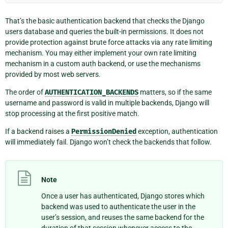
That’s the basic authentication backend that checks the Django
users database and queries the built-in permissions. It does not
provide protection against brute force attacks via any rate limiting
mechanism. You may either implement your own rate limiting
mechanism in a custom auth backend, or use the mechanisms
provided by most web servers.
The order of
AUTHENTICATION_BACKENDS
matters, so if the same
username and password is valid in multiple backends, Django will
stop processing at the first positive match.
If a backend raises a
PermissionDenied
exception, authentication
will immediately fail. Django won’t check the backends that follow.
Note
Once a user has authenticated, Django stores which
backend was used to authenticate the user in the
user’s session, and reuses the same backend for the
duration of that session whenever access to the