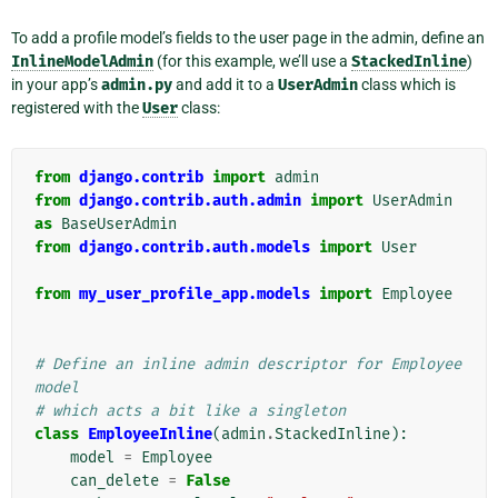
To add a profile model’s fields to the user page in the admin, define an
InlineModelAdmin
(for this example, we’ll use a
StackedInline
)
in your app’s
admin.py
and add it to a
UserAdmin
class which is
registered with the
User
class:
from
django.contrib
import
admin
from
django.contrib.auth.admin
import
UserAdmin
as
BaseUserAdmin
from
django.contrib.auth.models
import
User
from
my_user_profile_app.models
import
Employee
# Define an inline admin descriptor for Employee 
model
# which acts a bit like a singleton
class
EmployeeInline
(
admin
.
StackedInline
):
model
=
Employee
can_delete
=
False