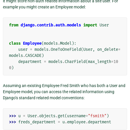
it might store non-auth related information about a site user. For
example you might create an Employee model:
from
django.contrib.auth.models
import
User
class
Employee
(
models
.
Model
):
user
=
models
.
OneToOneField
(
User
,
on_delete
=
models
.
CASCADE
)
department
=
models
.
CharField
(
max_length
=
10
0
)
Assuming an existing Employee Fred Smith who has both a User and
Employee model, you can access the related information using
Django’s standard related model conventions:
>>> 
u
=
User
.
objects
.
get
(
username
=
"fsmith"
)
>>> 
freds_department
=
u
.
employee
.
department