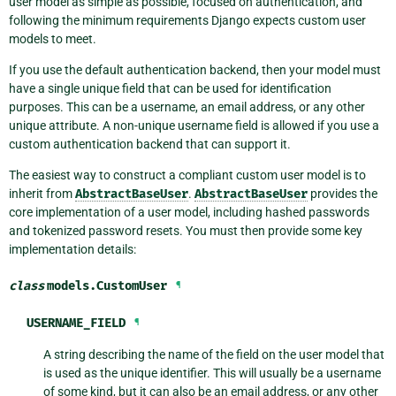
user model as simple as possible, focused on authentication, and
following the minimum requirements Django expects custom user
models to meet.
If you use the default authentication backend, then your model must
have a single unique field that can be used for identification
purposes. This can be a username, an email address, or any other
unique attribute. A non-unique username field is allowed if you use a
custom authentication backend that can support it.
The easiest way to construct a compliant custom user model is to
inherit from
AbstractBaseUser
.
AbstractBaseUser
provides the
core implementation of a user model, including hashed passwords
and tokenized password resets. You must then provide some key
implementation details:
class
models.
CustomUser
¶
USERNAME_FIELD
¶
A string describing the name of the field on the user model that
is used as the unique identifier. This will usually be a username
of some kind, but it can also be an email address, or any other