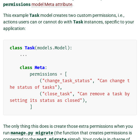
permissions
model Meta attribute
.
This example
Task
model creates two custom permissions, i.e.,
actions users can or cannot do with
Task
instances, specific to your
application:
class
Task
(
models
.
Model
):
...
class
Meta
:
permissions
=
[
(
"change_task_status"
,
"Can change t
he status of tasks"
),
(
"close_task"
,
"Can remove a task by 
setting its status as closed"
),
]
The only thing this does is create those extra permissions when you
run
manage.py
migrate
(the function that creates permissions is
connected to the
post_migrate
signal). Your code is in charge of