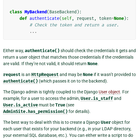
class
MyBackend
(
BaseBackend
):
def
authenticate
(
self
,
request
,
token
=
None
):
# Check the token and return a user.
...
Either way,
authenticate()
should check the credentials it gets and
return a user object that matches those credentials if the credentials
are valid. If they’re not valid, it should return
None
.
request
is an
HttpRequest
and may be
None
if it wasn’t provided to
authenticate()
(which passes it on to the backend).
The Django admin is tightly coupled to the Django
User object
. For
example, for a user to access the admin,
User.is_staff
and
User.is_active
must be
True
(see
AdminSite.has_permission()
for details).
The best way to deal with this is to create a Django
User
object for
each user that exists for your backend (e.g., in your LDAP directory,
your external SQL database, etc.). You can either write a script to do