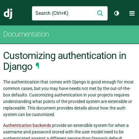
Search
M
Submit
Django
Toggle t
Documentation
Customizing authentication in
Django
¶
The authentication that comes with Django is good enough for most
common cases, but you may have needs not met by the out-of-the-
box defaults. Customizing authentication in your projects requires
understanding what points of the provided system are extensible or
replaceable. This document provides details about how the auth
system can be customized.
Authentication backends
provide an extensible system for when a
username and password stored with the user model need to be
authenticated against a different service than Django’s default.