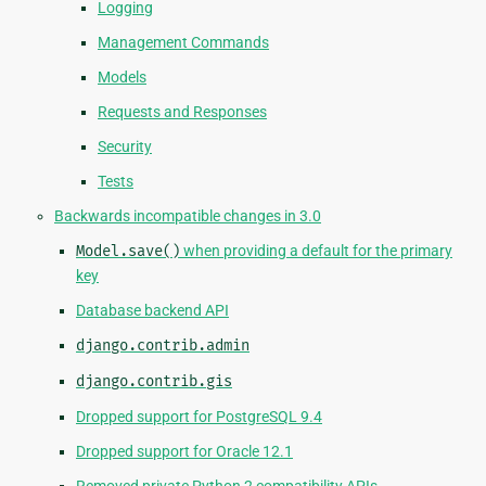
Logging
Management Commands
Models
Requests and Responses
Security
Tests
Backwards incompatible changes in 3.0
Model.save()
when providing a default for the primary
key
Database backend API
django.contrib.admin
django.contrib.gis
Dropped support for PostgreSQL 9.4
Dropped support for Oracle 12.1