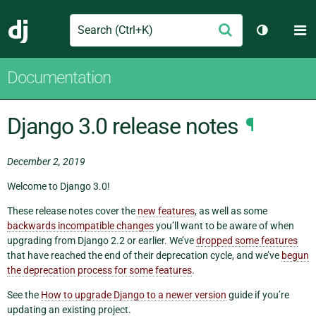
Search
M
Submit
Django
Toggle th
Documentation
Django 3.0 release notes
¶
December 2, 2019
Welcome to Django 3.0!
These release notes cover the
new features
, as well as some
backwards incompatible changes
you’ll want to be aware of when
upgrading from Django 2.2 or earlier. We’ve
dropped some features
that have reached the end of their deprecation cycle, and we’ve
begun
the deprecation process for some features
.
See the
How to upgrade Django to a newer version
guide if you’re
updating an existing project.