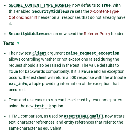
SECURE_CONTENT_TYPE_NOSNIFF
now defaults to
True
. With
this enabled,
SecurityMiddleware
sets the
X-Content-Type-
Options: nosniff
header on all responses that do not already have
it.
SecurityMiddleware
can now send the
Referrer-Policy
header.
Tests
¶
The new test
Client
argument
raise_request_exception
allows controlling whether or not exceptions raised during the
request should also be raised in the test. The value defaults to
True
for backwards compatibility. If it is
False
and an exception
occurs, the test client will return a 500 response with the attribute
exc_info
, a tuple providing information of the exception that
occurred.
Tests and test cases to run can be selected by test name pattern
using the new
test
-k
option.
HTML comparison, as used by
assertHTMLEqual()
, now treats
text, character references, and entity references that refer to the
same character as equivalent.