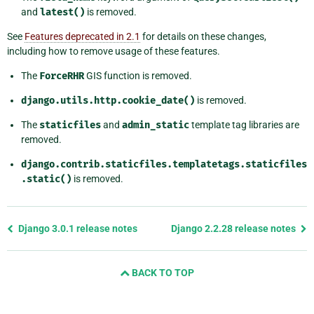
and
latest()
is removed.
See
Features deprecated in 2.1
for details on these changes,
including how to remove usage of these features.
The
ForceRHR
GIS function is removed.
django.utils.http.cookie_date()
is removed.
The
staticfiles
and
admin_static
template tag libraries are
removed.
django.contrib.staticfiles.templatetags.staticfiles
.static()
is removed.
Previous
Django 3.0.1 release notes
Django 2.2.28 release notes
page
and
BACK TO TOP
next
page