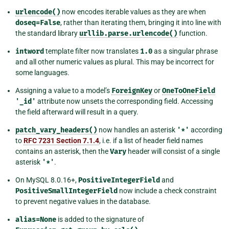
urlencode()
now encodes iterable values as they are when
doseq=False
, rather than iterating them, bringing it into line with
the standard library
urllib.parse.urlencode()
function.
intword
template filter now translates
1.0
as a singular phrase
and all other numeric values as plural. This may be incorrect for
some languages.
Assigning a value to a model’s
ForeignKey
or
OneToOneField
'_id'
attribute now unsets the corresponding field. Accessing
the field afterward will result in a query.
patch_vary_headers()
now handles an asterisk
'*'
according
to
RFC 7231 Section 7.1.4
, i.e. if a list of header field names
contains an asterisk, then the
Vary
header will consist of a single
asterisk
'*'
.
On MySQL 8.0.16+,
PositiveIntegerField
and
PositiveSmallIntegerField
now include a check constraint
to prevent negative values in the database.
alias=None
is added to the signature of