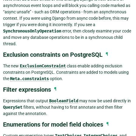
asynchronous event loops and will block you calling code marked as
“async unsafe” - such as ORM operations - from an asynchronous
context. If you were using Django from async code before, this may
trigger if you were doing it incorrectly. If you see a
SynchronousOnlyOperation
error, then closely examine your code
and move any database operations to be in a synchronous child
thread.
Exclusion constraints on PostgreSQL
¶
The new
ExclusionConstraint
class enable adding exclusion
constraints on PostgreSQL. Constraints are added to models using
the
Meta.constraints
option.
Filter expressions
¶
Expressions that output
BooleanField
may now be used directly in
QuerySet
filters, without having to first annotate and then filter
against the annotation.
Enumerations for model field choices
¶
Custom enumeration types
TextChoices
,
IntegerChoices
, and