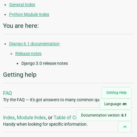
General Index
Python Module Index
You are here:
Django 6.1 documentation
Release notes
Django 3.0 release notes
Getting help
FAQ
Getting Help
Try the FAQ — it's got answers to many common questions.
Language:
en
Documentation version:
6.1
Index
,
Module Index
, or
Table of Contents
Handy when looking for specific information.