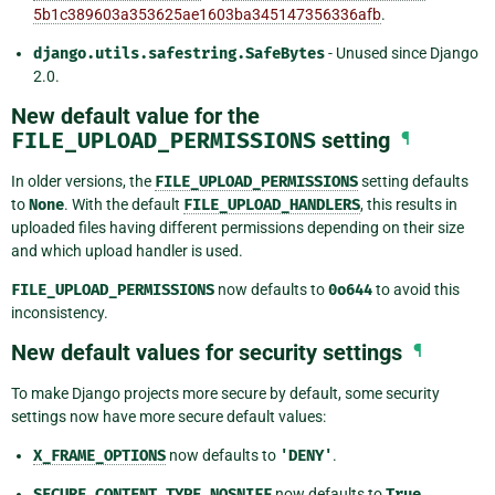
5b1c389603a353625ae1603ba345147356336afb
.
django.utils.safestring.SafeBytes
- Unused since Django
2.0.
New default value for the
FILE_UPLOAD_PERMISSIONS
setting
¶
In older versions, the
FILE_UPLOAD_PERMISSIONS
setting defaults
to
None
. With the default
FILE_UPLOAD_HANDLERS
, this results in
uploaded files having different permissions depending on their size
and which upload handler is used.
FILE_UPLOAD_PERMISSIONS
now defaults to
0o644
to avoid this
inconsistency.
New default values for security settings
¶
To make Django projects more secure by default, some security
settings now have more secure default values:
X_FRAME_OPTIONS
now defaults to
'DENY'
.
SECURE_CONTENT_TYPE_NOSNIFF
now defaults to
True
.