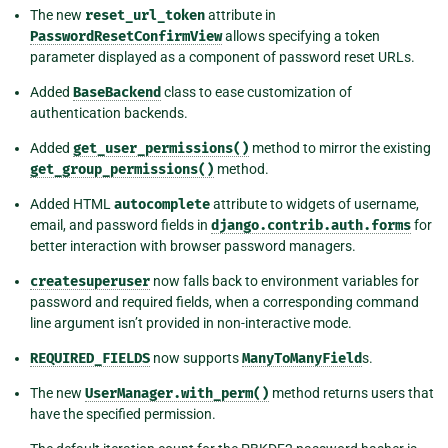
The new
reset_url_token
attribute in
PasswordResetConfirmView
allows specifying a token
parameter displayed as a component of password reset URLs.
Added
BaseBackend
class to ease customization of
authentication backends.
Added
get_user_permissions()
method to mirror the existing
get_group_permissions()
method.
Added HTML
autocomplete
attribute to widgets of username,
email, and password fields in
django.contrib.auth.forms
for
better interaction with browser password managers.
createsuperuser
now falls back to environment variables for
password and required fields, when a corresponding command
line argument isn’t provided in non-interactive mode.
REQUIRED_FIELDS
now supports
ManyToManyField
s.
The new
UserManager.with_perm()
method returns users that
have the specified permission.