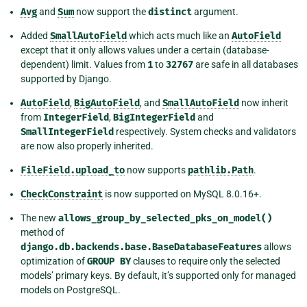
Avg
and
Sum
now support the
distinct
argument.
Added
SmallAutoField
which acts much like an
AutoField
except that it only allows values under a certain (database-
dependent) limit. Values from
1
to
32767
are safe in all databases
supported by Django.
AutoField
,
BigAutoField
, and
SmallAutoField
now inherit
from
IntegerField
,
BigIntegerField
and
SmallIntegerField
respectively. System checks and validators
are now also properly inherited.
FileField.upload_to
now supports
pathlib.Path
.
CheckConstraint
is now supported on MySQL 8.0.16+.
The new
allows_group_by_selected_pks_on_model()
method of
django.db.backends.base.BaseDatabaseFeatures
allows
optimization of
GROUP
BY
clauses to require only the selected
models’ primary keys. By default, it’s supported only for managed
models on PostgreSQL.