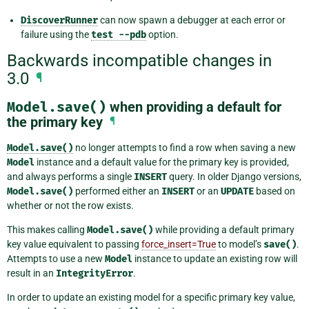
DiscoverRunner
can now spawn a debugger at each error or
failure using the
test
--pdb
option.
Backwards incompatible changes in
3.0
¶
Model.save()
when providing a default for
the primary key
¶
Model.save()
no longer attempts to find a row when saving a new
Model
instance and a default value for the primary key is provided,
and always performs a single
INSERT
query. In older Django versions,
Model.save()
performed either an
INSERT
or an
UPDATE
based on
whether or not the row exists.
This makes calling
Model.save()
while providing a default primary
key value equivalent to passing
force_insert=True
to model’s
save()
.
Attempts to use a new
Model
instance to update an existing row will
result in an
IntegrityError
.
In order to update an existing model for a specific primary key value,