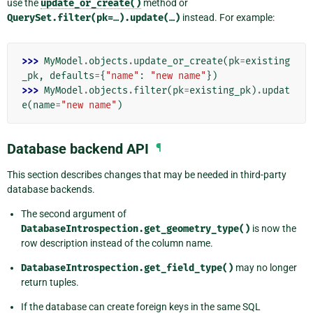
use the
update_or_create()
method or
QuerySet.filter(pk=…).update(…)
instead. For example:
>>> 
MyModel
.
objects
.
update_or_create
(
pk
=
existing
_pk
,
defaults
=
{
"name"
:
"new name"
})
>>> 
MyModel
.
objects
.
filter
(
pk
=
existing_pk
)
.
updat
e
(
name
=
"new name"
)
Database backend API
¶
This section describes changes that may be needed in third-party
database backends.
The second argument of
DatabaseIntrospection.get_geometry_type()
is now the
row description instead of the column name.
DatabaseIntrospection.get_field_type()
may no longer
return tuples.
If the database can create foreign keys in the same SQL