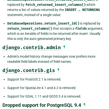
replaced by
fetch_returned_insert_columns()
which
returns a list of values returned by the
INSERT
…
RETURNING
statement, instead of a single value.
DatabaseOperations.return_insert_id()
is replaced by
return_insert_columns()
that accepts a
fields
argument,
which is an iterable of fields to be returned after insert. Usually
this is only the auto-generated primary key.
django.contrib.admin
¶
Admin’s model history change messages now prefers more
readable field labels instead of field names.
django.contrib.gis
¶
Support for PostGIS 2.1 is removed.
Support for SpatiaLite 4.1 and 4.2 is removed.
Support for GDAL 1.11 and GEOS 3.4 is removed.
Dropped support for PostgreSQL 9.4
¶