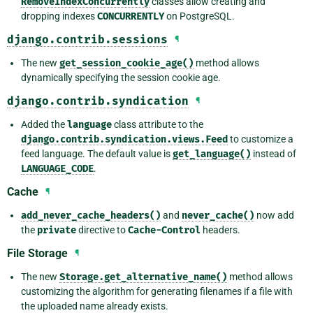
RemoveIndexConcurrently
classes allow creating and
dropping indexes
CONCURRENTLY
on PostgreSQL.
django.contrib.sessions
¶
The new
get_session_cookie_age()
method allows
dynamically specifying the session cookie age.
django.contrib.syndication
¶
Added the
language
class attribute to the
django.contrib.syndication.views.Feed
to customize a
feed language. The default value is
get_language()
instead of
LANGUAGE_CODE
.
Cache
¶
add_never_cache_headers()
and
never_cache()
now add
the
private
directive to
Cache-Control
headers.
File Storage
¶
The new
Storage.get_alternative_name()
method allows
customizing the algorithm for generating filenames if a file with
the uploaded name already exists.