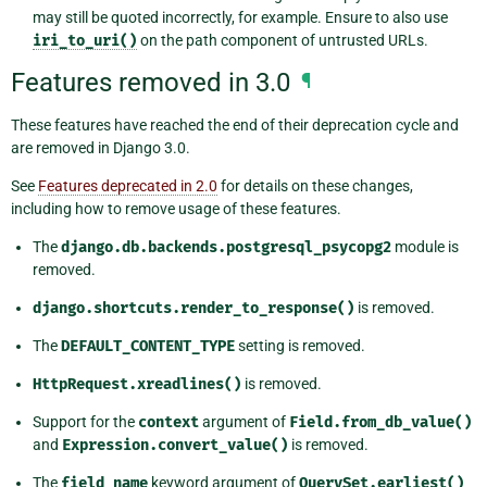
may still be quoted incorrectly, for example. Ensure to also use
iri_to_uri()
on the path component of untrusted URLs.
Features removed in 3.0
¶
These features have reached the end of their deprecation cycle and
are removed in Django 3.0.
See
Features deprecated in 2.0
for details on these changes,
including how to remove usage of these features.
The
django.db.backends.postgresql_psycopg2
module is
removed.
django.shortcuts.render_to_response()
is removed.
The
DEFAULT_CONTENT_TYPE
setting is removed.
HttpRequest.xreadlines()
is removed.
Support for the
context
argument of
Field.from_db_value()
and
Expression.convert_value()
is removed.
The
field_name
keyword argument of
QuerySet.earliest()