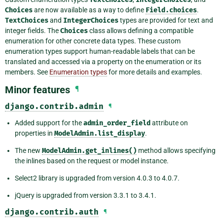
Choices
are now available as a way to define
Field.choices
.
TextChoices
and
IntegerChoices
types are provided for text and
integer fields. The
Choices
class allows defining a compatible
enumeration for other concrete data types. These custom
enumeration types support human-readable labels that can be
translated and accessed via a property on the enumeration or its
members. See
Enumeration types
for more details and examples.
Minor features
¶
django.contrib.admin
¶
Added support for the
admin_order_field
attribute on
properties in
ModelAdmin.list_display
.
The new
ModelAdmin.get_inlines()
method allows specifying
the inlines based on the request or model instance.
Select2 library is upgraded from version 4.0.3 to 4.0.7.
jQuery is upgraded from version 3.3.1 to 3.4.1.
django.contrib.auth
¶