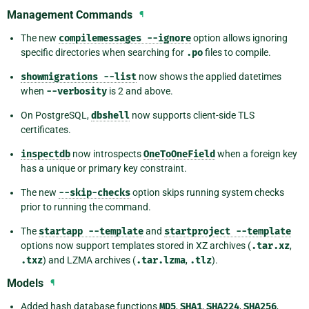
Management Commands
¶
The new
compilemessages
--ignore
option allows ignoring
specific directories when searching for
.po
files to compile.
showmigrations
--list
now shows the applied datetimes
when
--verbosity
is 2 and above.
On PostgreSQL,
dbshell
now supports client-side TLS
certificates.
inspectdb
now introspects
OneToOneField
when a foreign key
has a unique or primary key constraint.
The new
--skip-checks
option skips running system checks
prior to running the command.
The
startapp
--template
and
startproject
--template
options now support templates stored in XZ archives (
.tar.xz
,
.txz
) and LZMA archives (
.tar.lzma
,
.tlz
).
Models
¶
Added hash database functions
MD5
,
SHA1
,
SHA224
,
SHA256
,