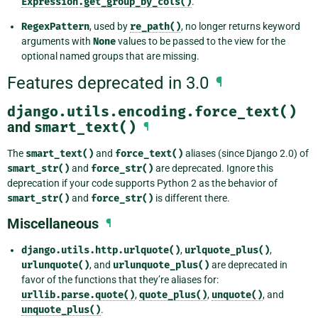
Expression.get_group_by_cols()
.
RegexPattern
, used by
re_path()
, no longer returns keyword
arguments with
None
values to be passed to the view for the
optional named groups that are missing.
Features deprecated in 3.0
¶
django.utils.encoding.force_text()
and
smart_text()
¶
The
smart_text()
and
force_text()
aliases (since Django 2.0) of
smart_str()
and
force_str()
are deprecated. Ignore this
deprecation if your code supports Python 2 as the behavior of
smart_str()
and
force_str()
is different there.
Miscellaneous
¶
django.utils.http.urlquote()
,
urlquote_plus()
,
urlunquote()
, and
urlunquote_plus()
are deprecated in
favor of the functions that they’re aliases for:
urllib.parse.quote()
,
quote_plus()
,
unquote()
, and
unquote_plus()
.