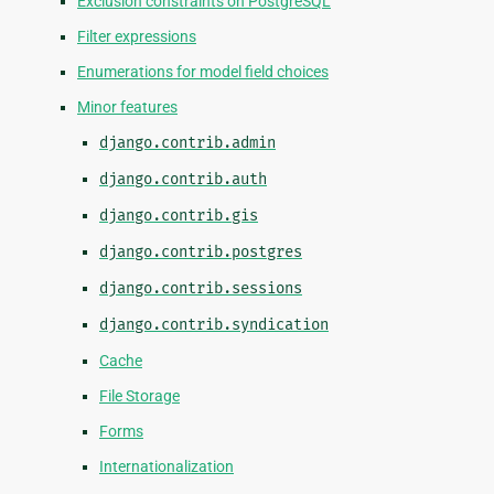
Exclusion constraints on PostgreSQL
Filter expressions
Enumerations for model field choices
Minor features
django.contrib.admin
django.contrib.auth
django.contrib.gis
django.contrib.postgres
django.contrib.sessions
django.contrib.syndication
Cache
File Storage
Forms
Internationalization