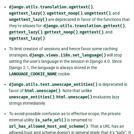
django.utils.translation.ugettext()
,
ugettext_lazy()
,
ugettext_noop()
,
ungettext()
, and
ungettext_lazy()
are deprecated in favor of the functions that
they’re aliases for:
django.utils.translation.gettext()
,
gettext_lazy()
,
gettext_noop()
,
ngettext()
, and
ngettext_lazy()
.
To limit creation of sessions and hence favor some caching
strategies,
django.views.i18n.set_language()
will stop
setting the user’s language in the session in Django 4.0. Since
Django 2.1, the language is always stored in the
LANGUAGE_COOKIE_NAME
cookie.
django.utils.text.unescape_entities()
is deprecated in
favor of
html.unescape()
. Note that unlike
unescape_entities()
,
html.unescape()
evaluates lazy
strings immediately.
To avoid possible confusion as to effective scope, the private
internal utility
is_safe_url()
is renamed to
url_has_allowed_host_and_scheme()
. That a URL has an
allowed host and scheme doesn’t in general imply that it’s “safe”. It