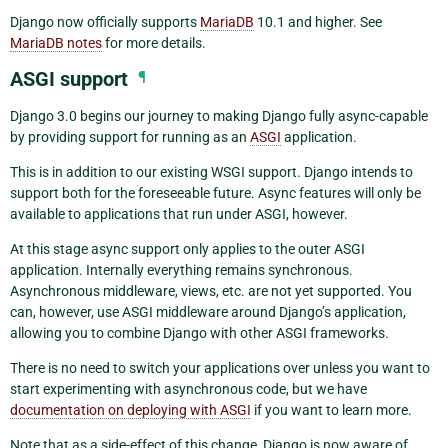
Django now officially supports
MariaDB
10.1 and higher. See
MariaDB notes
for more details.
ASGI support
¶
Django 3.0 begins our journey to making Django fully async-capable
by providing support for running as an
ASGI
application.
This is in addition to our existing WSGI support. Django intends to
support both for the foreseeable future. Async features will only be
available to applications that run under ASGI, however.
At this stage async support only applies to the outer ASGI
application. Internally everything remains synchronous.
Asynchronous middleware, views, etc. are not yet supported. You
can, however, use ASGI middleware around Django’s application,
allowing you to combine Django with other ASGI frameworks.
There is no need to switch your applications over unless you want to
start experimenting with asynchronous code, but we have
documentation on deploying with ASGI
if you want to learn more.
Note that as a side-effect of this change, Django is now aware of