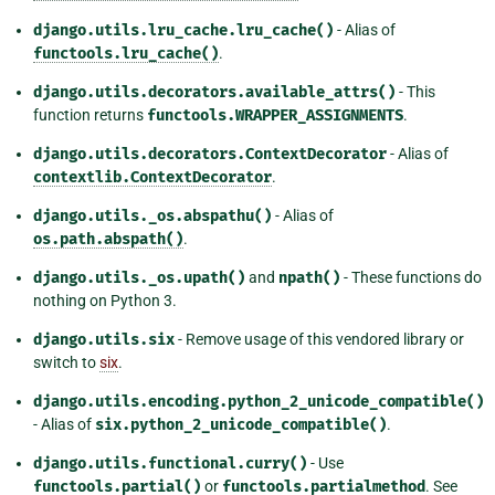
django.utils.lru_cache.lru_cache()
- Alias of
functools.lru_cache()
.
django.utils.decorators.available_attrs()
- This
function returns
functools.WRAPPER_ASSIGNMENTS
.
django.utils.decorators.ContextDecorator
- Alias of
contextlib.ContextDecorator
.
django.utils._os.abspathu()
- Alias of
os.path.abspath()
.
django.utils._os.upath()
and
npath()
- These functions do
nothing on Python 3.
django.utils.six
- Remove usage of this vendored library or
switch to
six
.
django.utils.encoding.python_2_unicode_compatible()
- Alias of
six.python_2_unicode_compatible()
.
django.utils.functional.curry()
- Use
functools.partial()
or
functools.partialmethod
. See