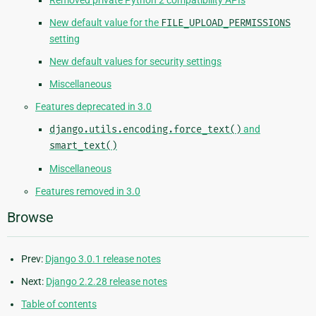
Removed private Python 2 compatibility APIs
New default value for the
FILE_UPLOAD_PERMISSIONS
setting
New default values for security settings
Miscellaneous
Features deprecated in 3.0
django.utils.encoding.force_text()
and
smart_text()
Miscellaneous
Features removed in 3.0
Browse
Prev:
Django 3.0.1 release notes
Next:
Django 2.2.28 release notes
Table of contents