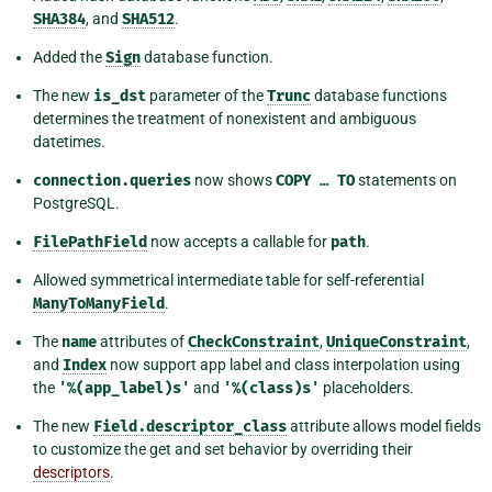
SHA384
, and
SHA512
.
Added the
Sign
database function.
The new
is_dst
parameter of the
Trunc
database functions
determines the treatment of nonexistent and ambiguous
datetimes.
connection.queries
now shows
COPY
…
TO
statements on
PostgreSQL.
FilePathField
now accepts a callable for
path
.
Allowed symmetrical intermediate table for self-referential
ManyToManyField
.
The
name
attributes of
CheckConstraint
,
UniqueConstraint
,
and
Index
now support app label and class interpolation using
the
'%(app_label)s'
and
'%(class)s'
placeholders.
The new
Field.descriptor_class
attribute allows model fields
to customize the get and set behavior by overriding their
descriptors
.