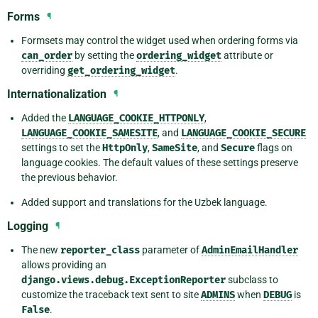
Forms
¶
Formsets may control the widget used when ordering forms via
can_order
by setting the
ordering_widget
attribute or
overriding
get_ordering_widget
.
Internationalization
¶
Added the
LANGUAGE_COOKIE_HTTPONLY
,
LANGUAGE_COOKIE_SAMESITE
, and
LANGUAGE_COOKIE_SECURE
settings to set the
HttpOnly
,
SameSite
, and
Secure
flags on
language cookies. The default values of these settings preserve
the previous behavior.
Added support and translations for the Uzbek language.
Logging
¶
The new
reporter_class
parameter of
AdminEmailHandler
allows providing an
django.views.debug.ExceptionReporter
subclass to
customize the traceback text sent to site
ADMINS
when
DEBUG
is
False
.