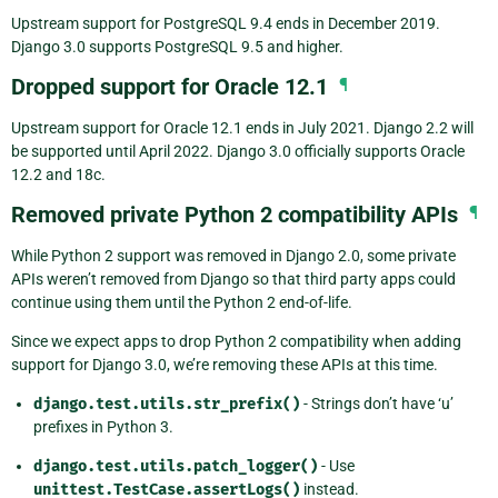
Upstream support for PostgreSQL 9.4 ends in December 2019.
Django 3.0 supports PostgreSQL 9.5 and higher.
Dropped support for Oracle 12.1
¶
Upstream support for Oracle 12.1 ends in July 2021. Django 2.2 will
be supported until April 2022. Django 3.0 officially supports Oracle
12.2 and 18c.
Removed private Python 2 compatibility APIs
¶
While Python 2 support was removed in Django 2.0, some private
APIs weren’t removed from Django so that third party apps could
continue using them until the Python 2 end-of-life.
Since we expect apps to drop Python 2 compatibility when adding
support for Django 3.0, we’re removing these APIs at this time.
django.test.utils.str_prefix()
- Strings don’t have ‘u’
prefixes in Python 3.
django.test.utils.patch_logger()
- Use
unittest.TestCase.assertLogs()
instead.