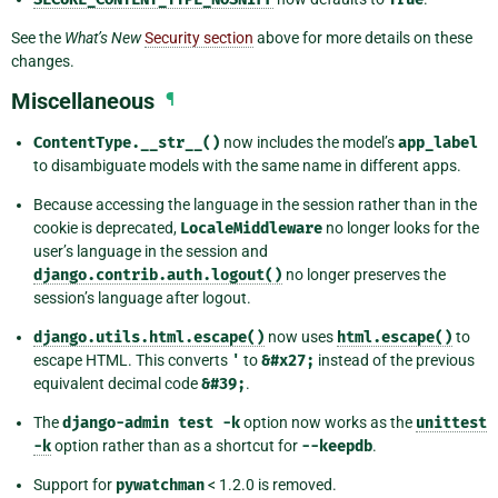
See the
What’s New
Security section
above for more details on these
changes.
Miscellaneous
¶
ContentType.__str__()
now includes the model’s
app_label
to disambiguate models with the same name in different apps.
Because accessing the language in the session rather than in the
cookie is deprecated,
LocaleMiddleware
no longer looks for the
user’s language in the session and
django.contrib.auth.logout()
no longer preserves the
session’s language after logout.
django.utils.html.escape()
now uses
html.escape()
to
escape HTML. This converts
'
to
&#x27;
instead of the previous
equivalent decimal code
&#39;
.
The
django-admin
test
-k
option now works as the
unittest
-k
option rather than as a shortcut for
--keepdb
.
Support for
pywatchman
< 1.2.0 is removed.