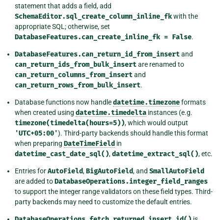
statement that adds a field, add
SchemaEditor.sql_create_column_inline_fk
with the
appropriate SQL; otherwise, set
DatabaseFeatures.can_create_inline_fk
=
False
.
DatabaseFeatures.can_return_id_from_insert
and
can_return_ids_from_bulk_insert
are renamed to
can_return_columns_from_insert
and
can_return_rows_from_bulk_insert
.
Database functions now handle
datetime.timezone
formats
when created using
datetime.timedelta
instances (e.g.
timezone(timedelta(hours=5))
, which would output
'UTC+05:00'
). Third-party backends should handle this format
when preparing
DateTimeField
in
datetime_cast_date_sql()
,
datetime_extract_sql()
, etc.
Entries for
AutoField
,
BigAutoField
, and
SmallAutoField
are added to
DatabaseOperations.integer_field_ranges
to support the integer range validators on these field types. Third-
party backends may need to customize the default entries.
DatabaseOperations.fetch_returned_insert_id()
is