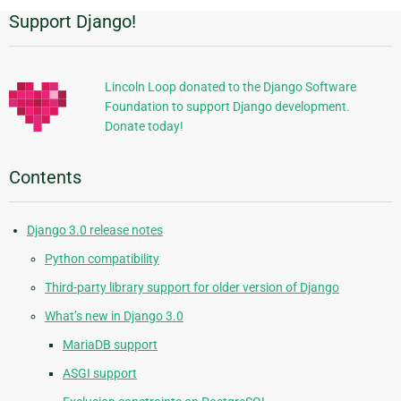
Support Django!
Additional
Information
Lincoln Loop donated to the Django Software
Foundation to support Django development.
Donate today!
Contents
Django 3.0 release notes
Python compatibility
Third-party library support for older version of Django
What’s new in Django 3.0
MariaDB support
ASGI support