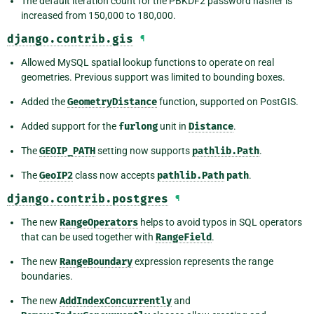
The default iteration count for the PBKDF2 password hasher is
increased from 150,000 to 180,000.
django.contrib.gis
¶
Allowed MySQL spatial lookup functions to operate on real
geometries. Previous support was limited to bounding boxes.
Added the
GeometryDistance
function, supported on PostGIS.
Added support for the
furlong
unit in
Distance
.
The
GEOIP_PATH
setting now supports
pathlib.Path
.
The
GeoIP2
class now accepts
pathlib.Path
path
.
django.contrib.postgres
¶
The new
RangeOperators
helps to avoid typos in SQL operators
that can be used together with
RangeField
.
The new
RangeBoundary
expression represents the range
boundaries.
The new
AddIndexConcurrently
and