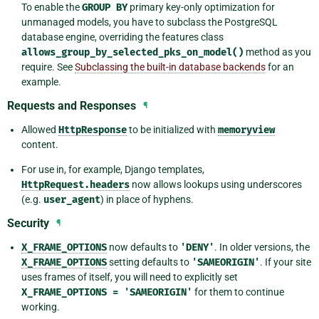
To enable the
GROUP
BY
primary key-only optimization for
unmanaged models, you have to subclass the PostgreSQL
database engine, overriding the features class
allows_group_by_selected_pks_on_model()
method as you
require. See
Subclassing the built-in database backends
for an
example.
Requests and Responses
¶
Allowed
HttpResponse
to be initialized with
memoryview
content.
For use in, for example, Django templates,
HttpRequest.headers
now allows lookups using underscores
(e.g.
user_agent
) in place of hyphens.
Security
¶
X_FRAME_OPTIONS
now defaults to
'DENY'
. In older versions, the
X_FRAME_OPTIONS
setting defaults to
'SAMEORIGIN'
. If your site
uses frames of itself, you will need to explicitly set
X_FRAME_OPTIONS
=
'SAMEORIGIN'
for them to continue
working.