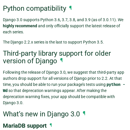
Python compatibility
¶
Django 3.0 supports Python 3.6, 3.7, 3.8, and 3.9 (as of 3.0.11). We
highly recommend
and only officially support the latest release of
each series.
The Django 2.2.x series is the last to support Python 3.5.
Third-party library support for older
version of Django
¶
Following the release of Django 3.0, we suggest that third-party app
authors drop support for all versions of Django prior to 2.2. At that
time, you should be able to run your package’s tests using
python
-
Wd
so that deprecation warnings appear. After making the
deprecation warning fixes, your app should be compatible with
Django 3.0.
What’s new in Django 3.0
¶
MariaDB support
¶