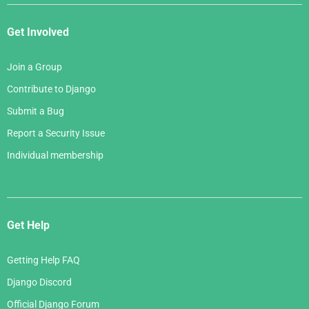
Get Involved
Join a Group
Contribute to Django
Submit a Bug
Report a Security Issue
Individual membership
Get Help
Getting Help FAQ
Django Discord
Official Django Forum