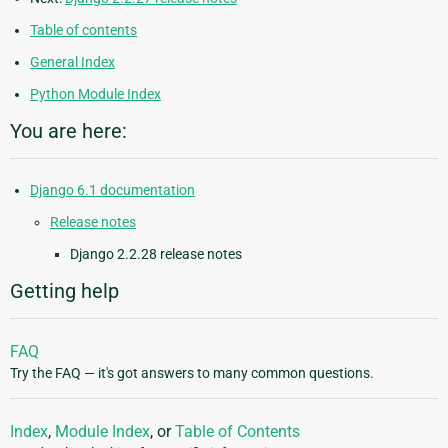
Table of contents
General Index
Python Module Index
You are here:
Django 6.1 documentation
Release notes
Django 2.2.28 release notes
Getting help
FAQ
Try the FAQ — it's got answers to many common questions.
Index
,
Module Index
, or
Table of Contents