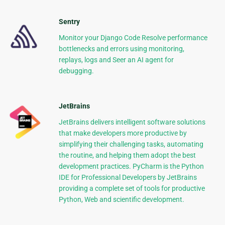
Sentry
Monitor your Django Code Resolve performance
bottlenecks and errors using monitoring,
replays, logs and Seer an AI agent for
debugging.
JetBrains
JetBrains delivers intelligent software solutions
that make developers more productive by
simplifying their challenging tasks, automating
the routine, and helping them adopt the best
development practices. PyCharm is the Python
IDE for Professional Developers by JetBrains
providing a complete set of tools for productive
Python, Web and scientific development.