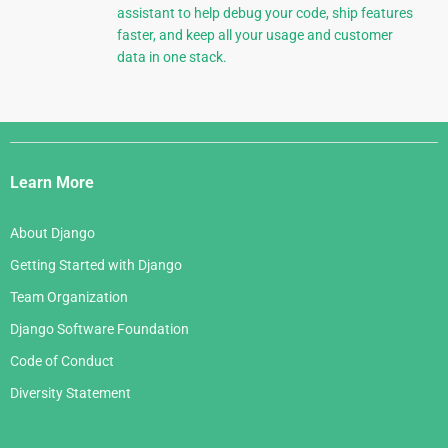
assistant to help debug your code, ship features
faster, and keep all your usage and customer
data in one stack.
Django
Links
Learn More
About Django
Getting Started with Django
Team Organization
Django Software Foundation
Code of Conduct
Diversity Statement