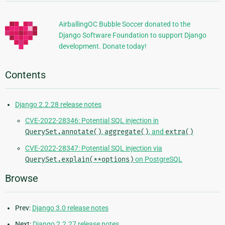
Information
AirballingOC Bubble Soccer donated to the
Django Software Foundation to support Django
development. Donate today!
Contents
Django 2.2.28 release notes
CVE-2022-28346: Potential SQL injection in
QuerySet.annotate()
,
aggregate()
, and
extra()
CVE-2022-28347: Potential SQL injection via
QuerySet.explain(**options)
on PostgreSQL
Browse
Prev:
Django 3.0 release notes
Next:
Django 2.2.27 release notes