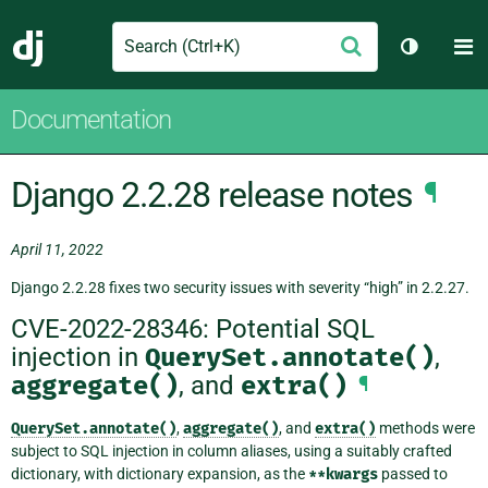
Search
M
Submit
Django
Toggle t
Documentation
Django 2.2.28 release notes
¶
April 11, 2022
Django 2.2.28 fixes two security issues with severity “high” in 2.2.27.
CVE-2022-28346: Potential SQL
injection in
QuerySet.annotate()
,
aggregate()
, and
extra()
¶
QuerySet.annotate()
,
aggregate()
, and
extra()
methods were
subject to SQL injection in column aliases, using a suitably crafted
dictionary, with dictionary expansion, as the
**kwargs
passed to