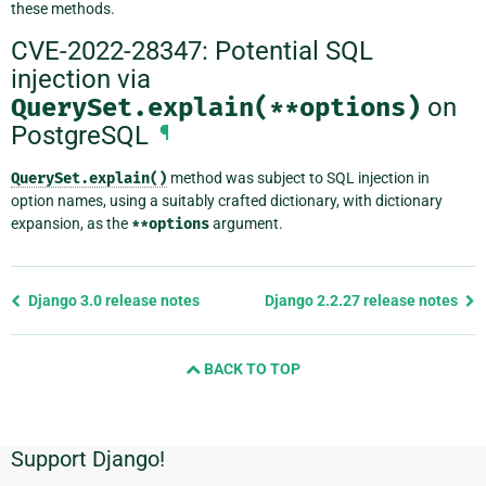
these methods.
CVE-2022-28347: Potential SQL
injection via
QuerySet.explain(**options)
on
PostgreSQL
¶
QuerySet.explain()
method was subject to SQL injection in
option names, using a suitably crafted dictionary, with dictionary
expansion, as the
**options
argument.
Previous
Django 3.0 release notes
Django 2.2.27 release notes
page
and
BACK TO TOP
next
page
Support Django!
Additional