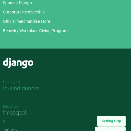
Sponsor Django
Corporate membership
Official merchandise store
Benevity Workplace Giving Program
Django
Hosting by
In-kind donors
Design by
Getting Help
&