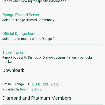
Handy when looking for specific information.
Django Discord Server
Join the Django Discord Community.
Official Django Forum
Join the community on the Django Forum.
Ticket tracker
Report bugs with Django or Django documentation in our ticket
tracker.
Download:
Offline (Django 6.1):
HTML
|
PDF
|
ePub
Provided by
Read the Docs
.
Diamond and Platinum Members