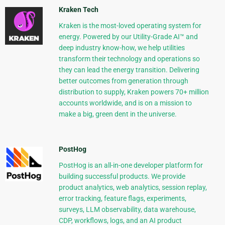
Kraken Tech
Kraken is the most-loved operating system for
energy. Powered by our Utility-Grade AI™ and
deep industry know-how, we help utilities
transform their technology and operations so
they can lead the energy transition. Delivering
better outcomes from generation through
distribution to supply, Kraken powers 70+ million
accounts worldwide, and is on a mission to
make a big, green dent in the universe.
PostHog
PostHog is an all-in-one developer platform for
building successful products. We provide
product analytics, web analytics, session replay,
error tracking, feature flags, experiments,
surveys, LLM observability, data warehouse,
CDP, workflows, logs, and an AI product