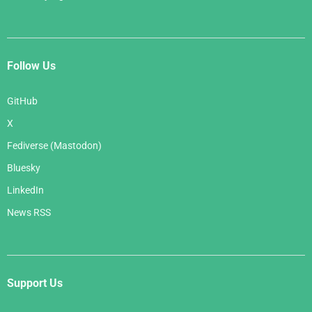
Follow Us
GitHub
X
Fediverse (Mastodon)
Bluesky
LinkedIn
News RSS
Support Us