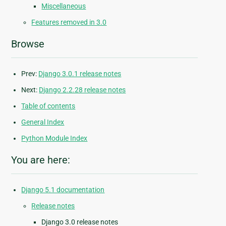
Miscellaneous
Features removed in 3.0
Browse
Prev:
Django 3.0.1 release notes
Next:
Django 2.2.28 release notes
Table of contents
General Index
Python Module Index
You are here:
Django 5.1 documentation
Release notes
Django 3.0 release notes