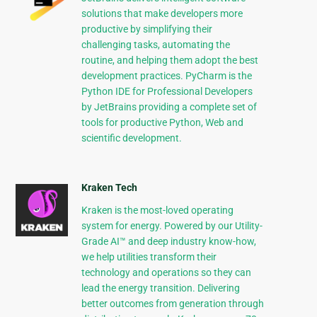
solutions that make developers more
productive by simplifying their
challenging tasks, automating the
routine, and helping them adopt the best
development practices. PyCharm is the
Python IDE for Professional Developers
by JetBrains providing a complete set of
tools for productive Python, Web and
scientific development.
Kraken Tech
Kraken is the most-loved operating
system for energy. Powered by our Utility-
Grade AI™ and deep industry know-how,
we help utilities transform their
technology and operations so they can
lead the energy transition. Delivering
better outcomes from generation through