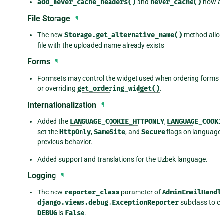
add_never_cache_headers()
and
never_cache()
now a
File Storage
¶
The new
Storage.get_alternative_name()
method allow
file with the uploaded name already exists.
Forms
¶
Formsets may control the widget used when ordering forms
or overriding
get_ordering_widget()
.
Internationalization
¶
Added the
LANGUAGE_COOKIE_HTTPONLY
,
LANGUAGE_COOK
set the
HttpOnly
,
SameSite
, and
Secure
flags on language 
previous behavior.
Added support and translations for the Uzbek language.
Logging
¶
The new
reporter_class
parameter of
AdminEmailHand
django.views.debug.ExceptionReporter
subclass to c
DEBUG
is
False
.