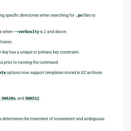
ng specific directories when searching for
.po
files to
es when
--verbosity
is 2 and above.
ficates.
 key has a unique or primary key constraint.
ks prior to running the command.
ate
options now support templates stored in XZ archives
,
SHA384
, and
SHA512
.
 determines the treatment of nonexistent and ambiguous