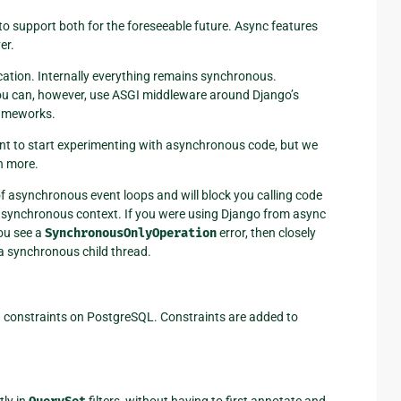
 to support both for the foreseeable future. Async features
er.
ication. Internally everything remains synchronous.
ou can, however, use ASGI middleware around Django’s
rameworks.
ant to start experimenting with asynchronous code, but we
n more.
of asynchronous event loops and will block you calling code
asynchronous context. If you were using Django from async
you see a
SynchronousOnlyOperation
error, then closely
a synchronous child thread.
n constraints on PostgreSQL. Constraints are added to