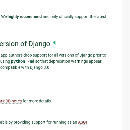
). We
highly recommend
and only officially support the latest
version of Django
¶
 app authors drop support for all versions of Django prior to
s using
python
-Wd
so that deprecation warnings appear.
 compatible with Django 3.0.
riaDB notes
for more details.
able by providing support for running as an
ASGI