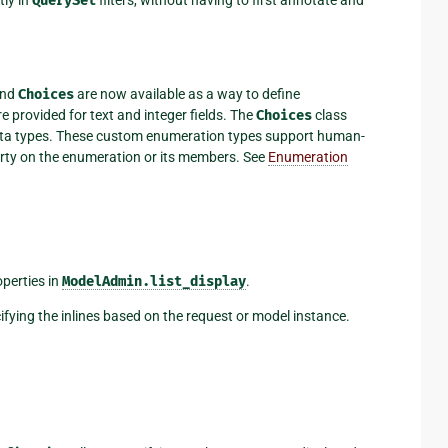
ly in
QuerySet
filters, without having to first annotate and
and
Choices
are now available as a way to define
e provided for text and integer fields. The
Choices
class
data types. These custom enumeration types support human-
erty on the enumeration or its members. See
Enumeration
operties in
ModelAdmin.list_display
.
ying the inlines based on the request or model instance.