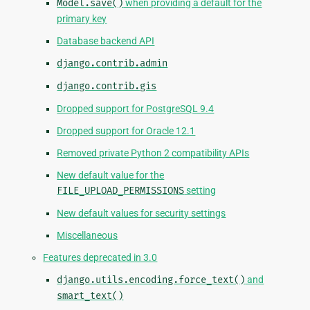
Model.save()
when providing a default for the
primary key
Database backend API
django.contrib.admin
django.contrib.gis
Dropped support for PostgreSQL 9.4
Dropped support for Oracle 12.1
Removed private Python 2 compatibility APIs
New default value for the
FILE_UPLOAD_PERMISSIONS
setting
New default values for security settings
Miscellaneous
Features deprecated in 3.0
django.utils.encoding.force_text()
and
smart_text()