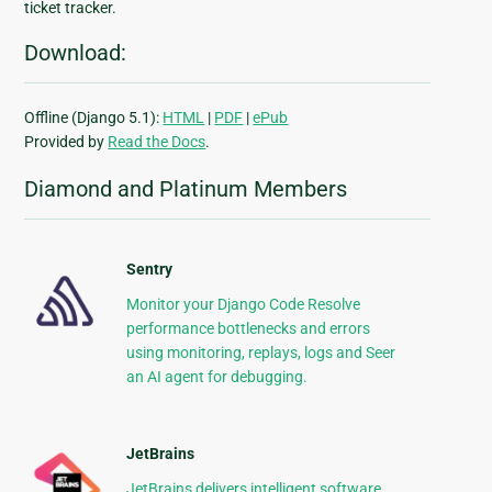
ticket tracker.
Download:
Offline (Django 5.1):
HTML
|
PDF
|
ePub
Provided by
Read the Docs
.
Diamond and Platinum Members
Sentry
Monitor your Django Code Resolve
performance bottlenecks and errors
using monitoring, replays, logs and Seer
an AI agent for debugging.
JetBrains
JetBrains delivers intelligent software