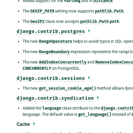
Added support for the
furlong
unit in
Distance
.
The
GEOIP_PATH
setting now supports
pathlib.Path
.
The
GeoIP2
class now accepts
pathlib.Path
path
.
django.contrib.postgres
¶
The new
RangeOperators
helps to avoid typos in SQL oper
The new
RangeBoundary
expression represents the range 
The new
AddIndexConcurrently
and
RemoveIndexConc
CONCURRENTLY
on PostgreSQL.
django.contrib.sessions
¶
The new
get_session_cookie_age()
method allows dynam
django.contrib.syndication
¶
Added the
language
class attribute to the
django.contri
language. The default value is
get_language()
instead of
Cache
¶