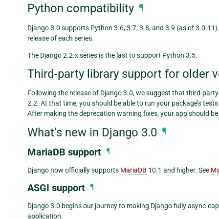
Python compatibility
¶
Django 3.0 supports Python 3.6, 3.7, 3.8, and 3.9 (as of 3.0.11
release of each series.
The Django 2.2.x series is the last to support Python 3.5.
Third-party library support for older 
Following the release of Django 3.0, we suggest that third-party
2.2. At that time, you should be able to run your package’s test
After making the deprecation warning fixes, your app should be
What’s new in Django 3.0
¶
MariaDB support
¶
Django now officially supports
MariaDB
10.1 and higher. See
Ma
ASGI support
¶
Django 3.0 begins our journey to making Django fully async-cap
application.