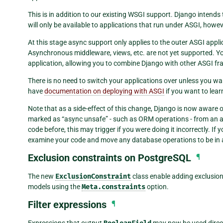
This is in addition to our existing WSGI support. Django intends
will only be available to applications that run under ASGI, howev
At this stage async support only applies to the outer ASGI appl
Asynchronous middleware, views, etc. are not yet supported. Y
application, allowing you to combine Django with other ASGI f
There is no need to switch your applications over unless you w
have
documentation on deploying with ASGI
if you want to lear
Note that as a side-effect of this change, Django is now aware 
marked as “async unsafe” - such as ORM operations - from an 
code before, this may trigger if you were doing it incorrectly. If 
examine your code and move any database operations to be in 
Exclusion constraints on PostgreSQL
¶
The new
ExclusionConstraint
class enable adding exclusio
models using the
Meta.constraints
option.
Filter expressions
¶