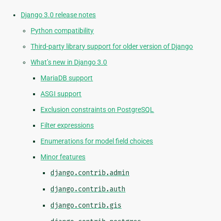
Django 3.0 release notes
Python compatibility
Third-party library support for older version of Django
What’s new in Django 3.0
MariaDB support
ASGI support
Exclusion constraints on PostgreSQL
Filter expressions
Enumerations for model field choices
Minor features
django.contrib.admin
django.contrib.auth
django.contrib.gis