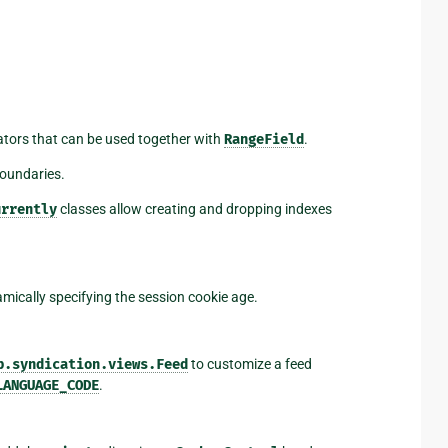
ators that can be used together with
RangeField
.
boundaries.
urrently
classes allow creating and dropping indexes
ically specifying the session cookie age.
b.syndication.views.Feed
to customize a feed
LANGUAGE_CODE
.