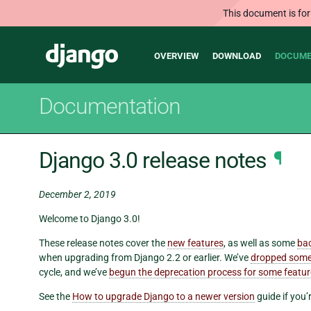
This document is for
Main
Django
OVERVIEW
DOWNLOAD
DOCUME
navigation
Documentation
Django 3.0 release notes
¶
December 2, 2019
Welcome to Django 3.0!
These release notes cover the
new features
, as well as some
ba
when upgrading from Django 2.2 or earlier. We’ve
dropped some
cycle, and we’ve
begun the deprecation process for some featu
See the
How to upgrade Django to a newer version
guide if you’