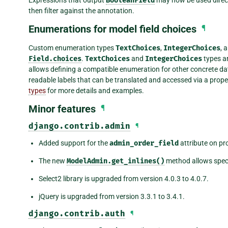
Expressions that output
BooleanField
may now be used direct
then filter against the annotation.
Enumerations for model field choices
¶
Custom enumeration types
TextChoices
,
IntegerChoices
, 
Field.choices
.
TextChoices
and
IntegerChoices
types ar
allows defining a compatible enumeration for other concrete 
readable labels that can be translated and accessed via a prop
types
for more details and examples.
Minor features
¶
django.contrib.admin
¶
Added support for the
admin_order_field
attribute on pr
The new
ModelAdmin.get_inlines()
method allows specif
Select2 library is upgraded from version 4.0.3 to 4.0.7.
jQuery is upgraded from version 3.3.1 to 3.4.1.
django.contrib.auth
¶