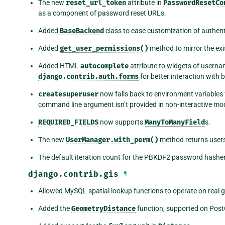
The new
reset_url_token
attribute in
PasswordResetCo
as a component of password reset URLs.
Added
BaseBackend
class to ease customization of authen
Added
get_user_permissions()
method to mirror the ex
Added HTML
autocomplete
attribute to widgets of usernam
django.contrib.auth.forms
for better interaction wit
createsuperuser
now falls back to environment variables
command line argument isn’t provided in non-interactive mo
REQUIRED_FIELDS
now supports
ManyToManyField
s.
The new
UserManager.with_perm()
method returns users 
The default iteration count for the PBKDF2 password hasher
django.contrib.gis
¶
Allowed MySQL spatial lookup functions to operate on real 
Added the
GeometryDistance
function, supported on Post