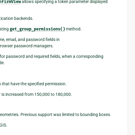
nfirmView
allows specifying a token parameter displayed
tication backends.
isting
get_group_permissions()
method.
e, email, and password fields in
h browser password managers.
 for password and required fields, when a corresponding
de.
that have the specified permission.
 is increased from 150,000 to 180,000.
geometries. Previous support was limited to bounding boxes.
GIS.