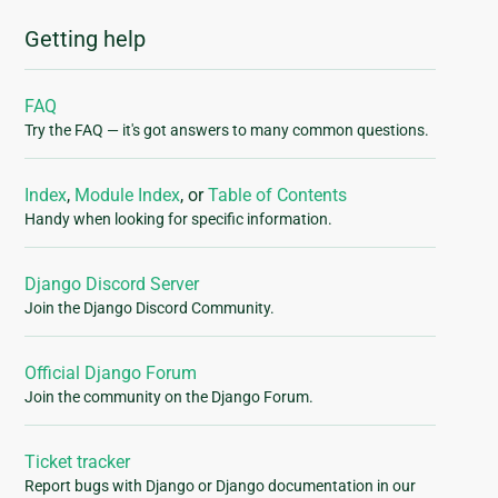
Getting help
FAQ
Try the FAQ — it's got answers to many common questions.
Index
,
Module Index
, or
Table of Contents
Handy when looking for specific information.
Django Discord Server
Join the Django Discord Community.
Official Django Forum
Join the community on the Django Forum.
Ticket tracker
Report bugs with Django or Django documentation in our