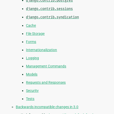
django.contrib.postgres
django.contrib.sessions
django.contrib.syndication
Cache
File Storage
Forms
Internationalization
Logging
Management Commands
Models
Requests and Responses
Security
Tests
Backwards incompatible changes in 3.0