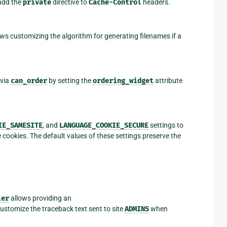
dd the
private
directive to
Cache-Control
headers.
s customizing the algorithm for generating filenames if a
 via
can_order
by setting the
ordering_widget
attribute
IE_SAMESITE
, and
LANGUAGE_COOKIE_SECURE
settings to
cookies. The default values of these settings preserve the
ler
allows providing an
ustomize the traceback text sent to site
ADMINS
when