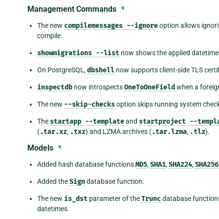
Management Commands
¶
The new
compilemessages
--ignore
option allows ignori
compile.
showmigrations
--list
now shows the applied datetim
On PostgreSQL,
dbshell
now supports client-side TLS certi
inspectdb
now introspects
OneToOneField
when a foreign
The new
--skip-checks
option skips running system chec
The
startapp
--template
and
startproject
--templ
(
.tar.xz
,
.txz
) and LZMA archives (
.tar.lzma
,
.tlz
).
Models
¶
Added hash database functions
MD5
,
SHA1
,
SHA224
,
SHA256
Added the
Sign
database function.
The new
is_dst
parameter of the
Trunc
database functions
datetimes.