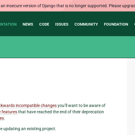
 an insecure version of Django that is no longer supported. Please upgrad
NTATION
NEWS
CODE
ISSUES
COMMUNITY
FOUNDATION
ckwards incompatible changes
you’ll want to be aware of
 features
that have reached the end of their deprecation
res
.
re updating an existing project.