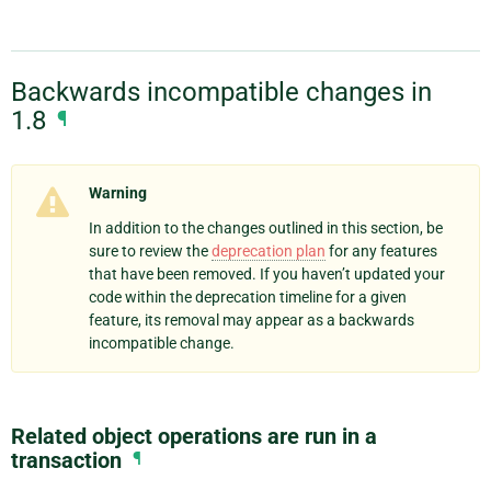
Backwards incompatible changes in
1.8
¶
Warning
In addition to the changes outlined in this section, be
sure to review the
deprecation plan
for any features
that have been removed. If you haven’t updated your
code within the deprecation timeline for a given
feature, its removal may appear as a backwards
incompatible change.
Related object operations are run in a
transaction
¶