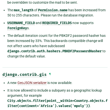
be overridden to customize the mail to be sent.
The
max_length
of
Permission.name
has been increased from
50 to 255 characters. Please run the database migration.
USERNAME_FIELD
and
REQUIRED_FIELDS
now supports
ForeignKey
s.
The default iteration count for the PBKDF2 password hasher has
been increased by 33%. This backwards compatible change will
not affect users who have subclassed
django.contrib.auth.hashers.PBKDF2PasswordHasher
to
change the default value.
django.contrib.gis
¶
A new
GeoJSON serializer
is now available.
It is now allowed to include a subquery as a geographic lookup
argument, for example
City.objects.filter(point__within=Country.objects.f
ilter(continent='Africa').values('mpoly'))
.