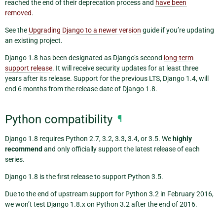
reached the end of their deprecation process and
have been
removed
.
See the
Upgrading Django to a newer version
guide if you’re updating
an existing project.
Django 1.8 has been designated as Django’s second
long-term
support release
. It will receive security updates for at least three
years after its release. Support for the previous LTS, Django 1.4, will
end 6 months from the release date of Django 1.8.
Python compatibility
¶
Django 1.8 requires Python 2.7, 3.2, 3.3, 3.4, or 3.5. We
highly
recommend
and only officially support the latest release of each
series.
Django 1.8 is the first release to support Python 3.5.
Due to the end of upstream support for Python 3.2 in February 2016,
we won’t test Django 1.8.x on Python 3.2 after the end of 2016.