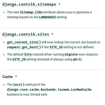
django.contrib.sitemaps
¶
The new
Sitemap.i18n
attribute allows you to generate a
sitemap based on the
LANGUAGES
setting.
django.contrib.sites
¶
get_current_site()
will now lookup the current site based on
request.get_host()
if the
SITE_ID
setting is not defined.
The default
Site
created when running
migrate
now respects
the
SITE_ID
setting (instead of always using
pk=1
).
Cache
¶
The
incr()
method of the
django.core.cache.backends.locmem.LocMemCache
backend is now thread-safe.