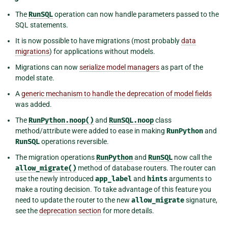
The
RunSQL
operation can now handle parameters passed to the
SQL statements.
It is now possible to have migrations (most probably
data
migrations
) for applications without models.
Migrations can now
serialize model managers
as part of the
model state.
A
generic mechanism to handle the deprecation of model fields
was added.
The
RunPython.noop()
and
RunSQL.noop
class
method/attribute were added to ease in making
RunPython
and
RunSQL
operations reversible.
The migration operations
RunPython
and
RunSQL
now call the
allow_migrate()
method of database routers. The router can
use the newly introduced
app_label
and
hints
arguments to
make a routing decision. To take advantage of this feature you
need to update the router to the new
allow_migrate
signature,
see the
deprecation section
for more details.