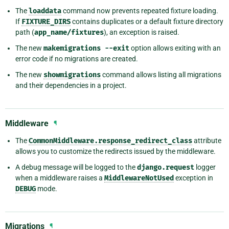
The
loaddata
command now prevents repeated fixture loading.
If
FIXTURE_DIRS
contains duplicates or a default fixture directory
path (
app_name/fixtures
), an exception is raised.
The new
makemigrations
--exit
option allows exiting with an
error code if no migrations are created.
The new
showmigrations
command allows listing all migrations
and their dependencies in a project.
Middleware
¶
The
CommonMiddleware.response_redirect_class
attribute
allows you to customize the redirects issued by the middleware.
A debug message will be logged to the
django.request
logger
when a middleware raises a
MiddlewareNotUsed
exception in
DEBUG
mode.
Migrations
¶