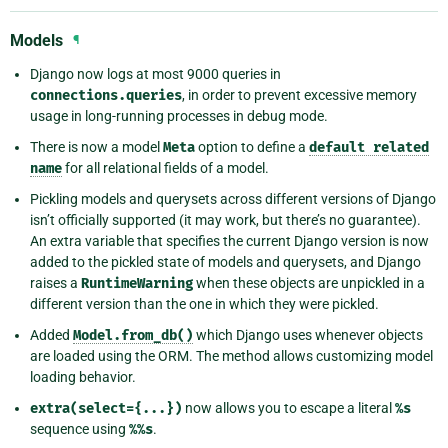
Models
¶
Django now logs at most 9000 queries in
connections.queries
, in order to prevent excessive memory
usage in long-running processes in debug mode.
There is now a model
Meta
option to define a
default
related
name
for all relational fields of a model.
Pickling models and querysets across different versions of Django
isn’t officially supported (it may work, but there’s no guarantee).
An extra variable that specifies the current Django version is now
added to the pickled state of models and querysets, and Django
raises a
RuntimeWarning
when these objects are unpickled in a
different version than the one in which they were pickled.
Added
Model.from_db()
which Django uses whenever objects
are loaded using the ORM. The method allows customizing model
loading behavior.
extra(select={...})
now allows you to escape a literal
%s
sequence using
%%s
.