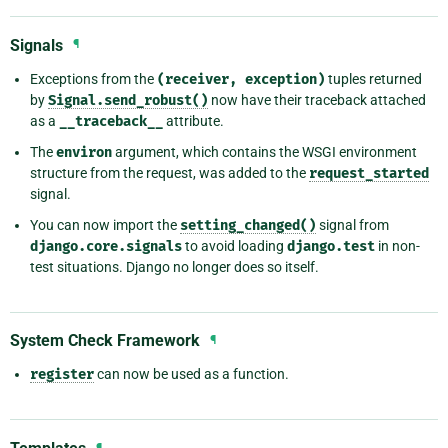
Signals
¶
Exceptions from the
(receiver,
exception)
tuples returned
by
Signal.send_robust()
now have their traceback attached
as a
__traceback__
attribute.
The
environ
argument, which contains the WSGI environment
structure from the request, was added to the
request_started
signal.
You can now import the
setting_changed()
signal from
django.core.signals
to avoid loading
django.test
in non-
test situations. Django no longer does so itself.
System Check Framework
¶
register
can now be used as a function.
¶