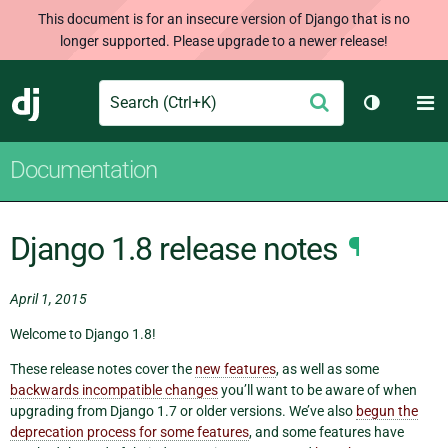
This document is for an insecure version of Django that is no
longer supported. Please upgrade to a newer release!
Search
M
Submit
Django
Toggle th
Documentation
Django 1.8 release notes
¶
April 1, 2015
Welcome to Django 1.8!
These release notes cover the
new features
, as well as some
backwards incompatible changes
you’ll want to be aware of when
upgrading from Django 1.7 or older versions. We’ve also
begun the
deprecation process for some features
, and some features have