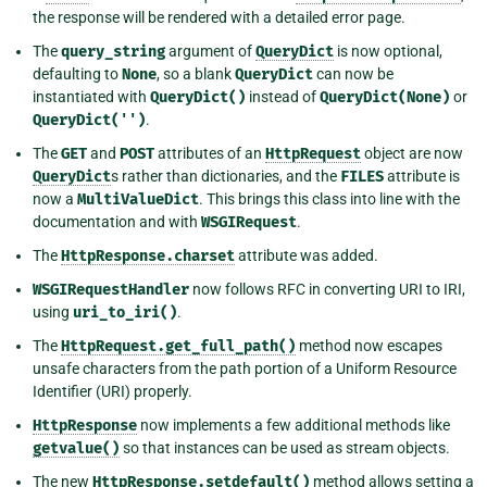
the response will be rendered with a detailed error page.
The
query_string
argument of
QueryDict
is now optional,
defaulting to
None
, so a blank
QueryDict
can now be
instantiated with
QueryDict()
instead of
QueryDict(None)
or
QueryDict('')
.
The
GET
and
POST
attributes of an
HttpRequest
object are now
QueryDict
s rather than dictionaries, and the
FILES
attribute is
now a
MultiValueDict
. This brings this class into line with the
documentation and with
WSGIRequest
.
The
HttpResponse.charset
attribute was added.
WSGIRequestHandler
now follows RFC in converting URI to IRI,
using
uri_to_iri()
.
The
HttpRequest.get_full_path()
method now escapes
unsafe characters from the path portion of a Uniform Resource
Identifier (URI) properly.
HttpResponse
now implements a few additional methods like
getvalue()
so that instances can be used as stream objects.
The new
HttpResponse.setdefault()
method allows setting a