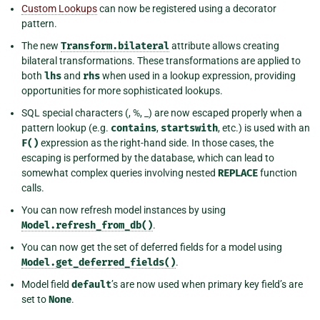
Custom Lookups
can now be registered using a decorator
pattern.
The new
Transform.bilateral
attribute allows creating
bilateral transformations. These transformations are applied to
both
lhs
and
rhs
when used in a lookup expression, providing
opportunities for more sophisticated lookups.
SQL special characters (, %, _) are now escaped properly when a
pattern lookup (e.g.
contains
,
startswith
, etc.) is used with an
F()
expression as the right-hand side. In those cases, the
escaping is performed by the database, which can lead to
somewhat complex queries involving nested
REPLACE
function
calls.
You can now refresh model instances by using
Model.refresh_from_db()
.
You can now get the set of deferred fields for a model using
Model.get_deferred_fields()
.
Model field
default
’s are now used when primary key field’s are
set to
None
.