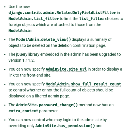
Use the new
django.contrib.admin.RelatedOnlyFieldListFilter
in
ModelAdmin.list_filter
to limit the
list_filter
choices to
foreign objects which are attached to those from the
ModelAdmin
.
The
ModelAdmin.delete_view()
displays a summary of
objects to be deleted on the deletion confirmation page.
The jQuery library embedded in the admin has been upgraded to
version 1.11.2.
You can now specify
AdminSite.site_url
in order to display a
link to the front-end site.
You can now specify
ModelAdmin.show_full_result_count
to control whether or not the full count of objects should be
displayed on a filtered admin page.
The
AdminSite.password_change()
method now has an
extra_context
parameter.
You can now control who may login to the admin site by
overriding only
AdminSite.has_permission()
and