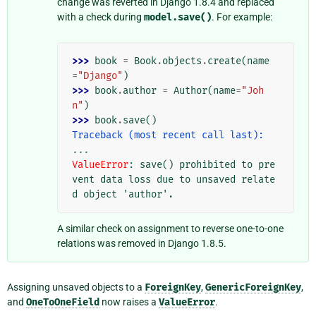
change was reverted in Django 1.8.4 and replaced
with a check during
model.save()
. For example:
>>> 
book
=
Book
.
objects
.
create
(
name
=
"Django"
)
>>> 
book
.
author
=
Author
(
name
=
"Joh
n"
)
>>> 
book
.
save
()
Traceback (most recent call last):
...
ValueError
: 
save() prohibited to pre
vent data loss due to unsaved relate
d object 'author'.
A similar check on assignment to reverse one-to-one
relations was removed in Django 1.8.5.
Assigning unsaved objects to a
ForeignKey
,
GenericForeignKey
,
and
OneToOneField
now raises a
ValueError
.