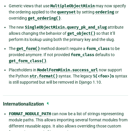
Generic views that use
MultipleObjectMixin
may now specify
the ordering applied to the
queryset
by setting
ordering
or
overriding
get_ordering()
.
The new
SingleObjectMixin.query_pk_and_slug
attribute
allows changing the behavior of
get_object()
so that it’ll
perform its lookup using both the primary key and the slug.
The
get_form()
method doesn’t require a
form_class
to be
provided anymore. If not provided
form_class
defaults to
get_form_class()
.
Placeholders in
ModelFormMixin.success_url
now support
the Python
str.format()
syntax. The legacy
%(<foo>)s
syntax
is still supported but will be removed in Django 1.10.
Internationalization
¶
FORMAT_MODULE_PATH
can now be a list of strings representing
module paths. This allows importing several format modules from
different reusable apps. It also allows overriding those custom