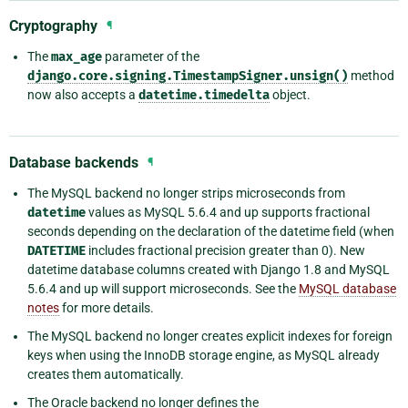
Cryptography
¶
The
max_age
parameter of the
django.core.signing.TimestampSigner.unsign()
method
now also accepts a
datetime.timedelta
object.
Database backends
¶
The MySQL backend no longer strips microseconds from
datetime
values as MySQL 5.6.4 and up supports fractional
seconds depending on the declaration of the datetime field (when
DATETIME
includes fractional precision greater than 0). New
datetime database columns created with Django 1.8 and MySQL
5.6.4 and up will support microseconds. See the
MySQL database
notes
for more details.
The MySQL backend no longer creates explicit indexes for foreign
keys when using the InnoDB storage engine, as MySQL already
creates them automatically.
The Oracle backend no longer defines the