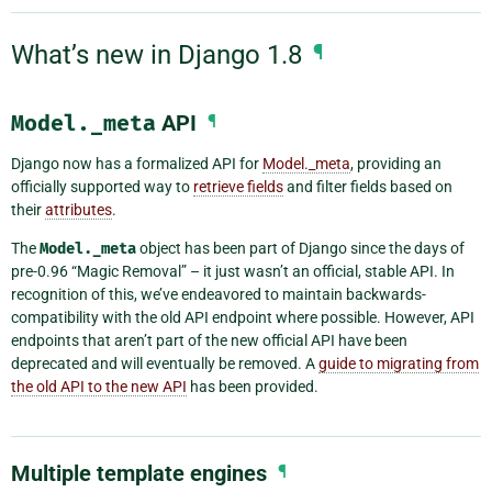
What’s new in Django 1.8
¶
Model._meta
API
¶
Django now has a formalized API for
Model._meta
, providing an
officially supported way to
retrieve fields
and filter fields based on
their
attributes
.
The
Model._meta
object has been part of Django since the days of
pre-0.96 “Magic Removal” – it just wasn’t an official, stable API. In
recognition of this, we’ve endeavored to maintain backwards-
compatibility with the old API endpoint where possible. However, API
endpoints that aren’t part of the new official API have been
deprecated and will eventually be removed. A
guide to migrating from
the old API to the new API
has been provided.
Multiple template engines
¶