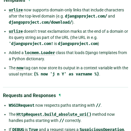
Templates
urlize
now supports domain-only links that include characters
after the top-level domain (e.g.
djangoproject.com/
and
djangoproject.com/download/
).
urlize
doesn’t treat exclamation marks at the end of a domain or
its query string as part of the URL (the URL in e.g.
'djangoproject.com!
is
djangoproject.com
)
Added a
locmem.Loader
class that loads Django templates from
a Python dictionary.
The
now
tag can now store its output in a context variable with the
usual syntax:
{%
now
'j
n
Y'
as
varname
%}
.
Requests and Responses
¶
WSGIRequest
now respects paths starting with
//
.
The
HttpRequest.build_absolute_uri()
method now
handles paths starting with
//
correctly.
If
DEBUG
is
True
and a request raises a
SuspiciousOperation
,