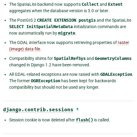
The SpatiaLite backend now supports
Collect
and
Extent
aggregates when the database version is 3.0 or later.
The PostGIS 2
CREATE
EXTENSION
postgis
and the SpatiaLite
SELECT
InitSpatialMetaData
initialization commands are
now automatically run by
migrate
.
The GDAL interface now supports retrieving properties of
raster
(image) data file
.
Compatibility shims for
SpatialRefSys
and
GeometryColumns
changed in Django 1.2 have been removed.
All GDAL-related exceptions are now raised with
GDALException
.
The former
OGRException
has been kept for backwards
compatibility but should not be used any longer.
django.contrib.sessions
¶
Session cookie is now deleted after
flush()
is called.