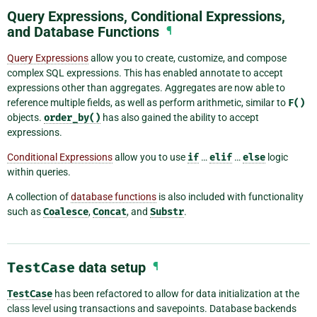
Query Expressions, Conditional Expressions,
and Database Functions
¶
Query Expressions
allow you to create, customize, and compose
complex SQL expressions. This has enabled annotate to accept
expressions other than aggregates. Aggregates are now able to
reference multiple fields, as well as perform arithmetic, similar to
F()
objects.
order_by()
has also gained the ability to accept
expressions.
Conditional Expressions
allow you to use
if
…
elif
…
else
logic
within queries.
A collection of
database functions
is also included with functionality
such as
Coalesce
,
Concat
, and
Substr
.
TestCase
data setup
¶
TestCase
has been refactored to allow for data initialization at the
class level using transactions and savepoints. Database backends