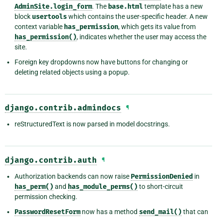
AdminSite.login_form
. The
base.html
template has a new
block
usertools
which contains the user-specific header. A new
context variable
has_permission
, which gets its value from
has_permission()
, indicates whether the user may access the
site.
Foreign key dropdowns now have buttons for changing or
deleting related objects using a popup.
django.contrib.admindocs
¶
reStructuredText is now parsed in model docstrings.
django.contrib.auth
¶
Authorization backends can now raise
PermissionDenied
in
has_perm()
and
has_module_perms()
to short-circuit
permission checking.
PasswordResetForm
now has a method
send_mail()
that can