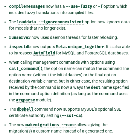
compilemessages
now has a
--use-fuzzy
or
-f
option which
includes fuzzy translations into compiled files.
The
loaddata
--ignorenonexistent
option now ignores data
for models that no longer exist.
runserver
now uses daemon threads for faster reloading.
inspectdb
now outputs
Meta.unique_together
. It is also able
to introspect
AutoField
for MySQL and PostgreSQL databases.
When calling management commands with options using
call_command()
, the option name can match the command line
option name (without the initial dashes) or the final option
destination variable name, but in either case, the resulting option
received by the command is now always the
dest
name specified
in the command option definition (as long as the command uses
the
argparse
module).
The
dbshell
command now supports MySQL’s optional SSL
certificate authority setting (
--ssl-ca
).
The new
makemigrations
--name
allows giving the
migration(s) a custom name instead of a generated one.