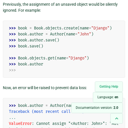
Previously, the assignment of an unsaved object would be silently
ignored. For example:
>>> 
book
=
Book
.
objects
.
create
(
name
=
"Django"
)
>>> 
book
.
author
=
Author
(
name
=
"John"
)
>>> 
book
.
author
.
save
()
>>> 
book
.
save
()
>>> 
Book
.
objects
.
get
(
name
=
"Django"
)
>>> 
book
.
author
>>>
Getting Help
Now, an error will be raised to prevent data loss:
Language:
en
>>> 
book
.
author
=
Author
(
name
=
"john"
)
Documentation version:
2.0
Traceback (most recent call last):
...
ValueError
: 
Cannot assign "<Author: John>": "Aut