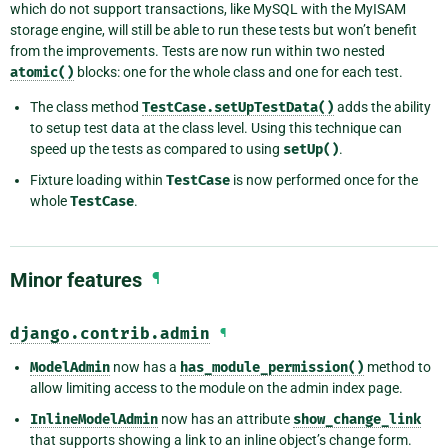
which do not support transactions, like MySQL with the MyISAM
storage engine, will still be able to run these tests but won’t benefit
from the improvements. Tests are now run within two nested
atomic()
blocks: one for the whole class and one for each test.
The class method
TestCase.setUpTestData()
adds the ability
to setup test data at the class level. Using this technique can
speed up the tests as compared to using
setUp()
.
Fixture loading within
TestCase
is now performed once for the
whole
TestCase
.
Minor features
¶
django.contrib.admin
¶
ModelAdmin
now has a
has_module_permission()
method to
allow limiting access to the module on the admin index page.
InlineModelAdmin
now has an attribute
show_change_link
that supports showing a link to an inline object’s change form.