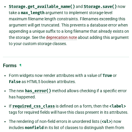
Storage.get_available_name()
and
Storage.save()
now
take a
max_length
argument to implement storage-level
maximum filename length constraints. Filenames exceeding this
argument will get truncated. This prevents a database error when
appending a unique suffix to a long filename that already exists on
the storage. See the
deprecation note
about adding this argument
to your custom storage classes.
Forms
¶
Form widgets now render attributes with a value of
True
or
False
as HTML5 boolean attributes.
The new
has_error()
method allows checking if a specific error
has happened.
If
required_css_class
is defined on a form, then the
<label>
tags for required fields will have this class present in its attributes.
The rendering of non-field errors in unordered lists (
<ul>
) now
includes
nonfield
in its list of classes to distinguish them from