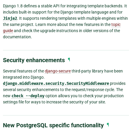
Django 1.8 defines a stable API for integrating template backends. It
includes built-in support for the Django template language and for
Jinja2
. It supports rendering templates with multiple engines within
the same project. Learn more about the new features in the
topic
guide
and check the upgrade instructions in older versions of the
documentation.
Security enhancements
¶
Several features of the
django-secure
third-party library have been
integrated into Django.
django.middleware.security.SecurityMiddleware
provides
several security enhancements to the request/response cycle. The
new
check
--deploy
option allows you to check your production
settings file for ways to increase the security of your site.
New PostgreSQL specific functionality
¶