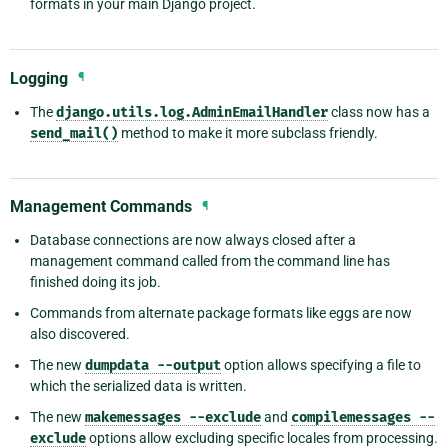
formats in your main Django project.
Logging
¶
The
django.utils.log.AdminEmailHandler
class now has a
send_mail()
method to make it more subclass friendly.
Management Commands
¶
Database connections are now always closed after a
management command called from the command line has
finished doing its job.
Commands from alternate package formats like eggs are now
also discovered.
The new
dumpdata
--output
option allows specifying a file to
which the serialized data is written.
The new
makemessages
--exclude
and
compilemessages
--
exclude
options allow excluding specific locales from processing.