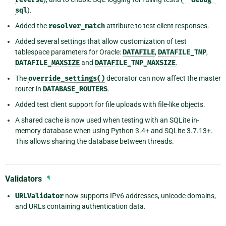
sql
).
Added the
resolver_match
attribute to test client responses.
Added several settings that allow customization of test
tablespace parameters for Oracle:
DATAFILE
,
DATAFILE_TMP
,
DATAFILE_MAXSIZE
and
DATAFILE_TMP_MAXSIZE
.
The
override_settings()
decorator can now affect the master
router in
DATABASE_ROUTERS
.
Added test client support for file uploads with file-like objects.
A shared cache is now used when testing with an SQLite in-
memory database when using Python 3.4+ and SQLite 3.7.13+.
This allows sharing the database between threads.
Validators
¶
URLValidator
now supports IPv6 addresses, unicode domains,
and URLs containing authentication data.