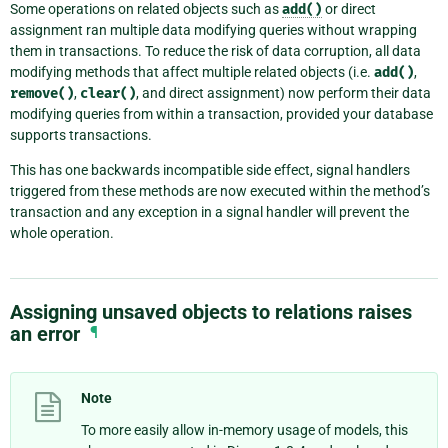
Some operations on related objects such as
add()
or direct
assignment ran multiple data modifying queries without wrapping
them in transactions. To reduce the risk of data corruption, all data
modifying methods that affect multiple related objects (i.e.
add()
,
remove()
,
clear()
, and direct assignment) now perform their data
modifying queries from within a transaction, provided your database
supports transactions.
This has one backwards incompatible side effect, signal handlers
triggered from these methods are now executed within the method’s
transaction and any exception in a signal handler will prevent the
whole operation.
Assigning unsaved objects to relations raises
an error
¶
Note
To more easily allow in-memory usage of models, this