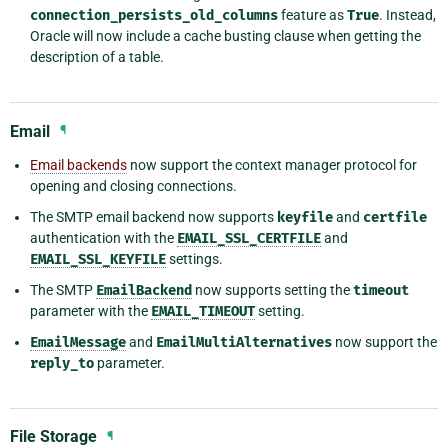
connection_persists_old_columns
feature as
True
. Instead,
Oracle will now include a cache busting clause when getting the
description of a table.
Email
¶
Email backends
now support the context manager protocol for
opening and closing connections.
The SMTP email backend now supports
keyfile
and
certfile
authentication with the
EMAIL_SSL_CERTFILE
and
EMAIL_SSL_KEYFILE
settings.
The SMTP
EmailBackend
now supports setting the
timeout
parameter with the
EMAIL_TIMEOUT
setting.
EmailMessage
and
EmailMultiAlternatives
now support the
reply_to
parameter.
File Storage
¶