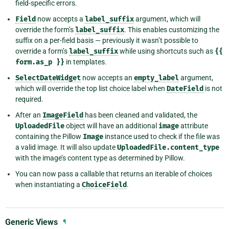
field-specific errors.
Field
now accepts a
label_suffix
argument, which will
override the form’s
label_suffix
. This enables customizing the
suffix on a per-field basis — previously it wasn’t possible to
override a form’s
label_suffix
while using shortcuts such as
{{
form.as_p
}}
in templates.
SelectDateWidget
now accepts an
empty_label
argument,
which will override the top list choice label when
DateField
is not
required.
After an
ImageField
has been cleaned and validated, the
UploadedFile
object will have an additional
image
attribute
containing the Pillow
Image
instance used to check if the file was
a valid image. It will also update
UploadedFile.content_type
with the image’s content type as determined by Pillow.
You can now pass a callable that returns an iterable of choices
when instantiating a
ChoiceField
.
Generic Views
¶