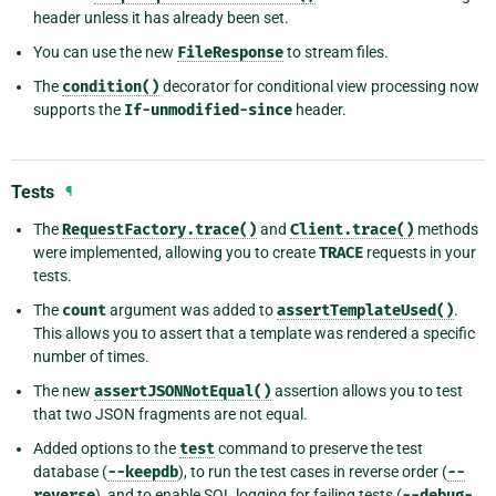
header unless it has already been set.
You can use the new
FileResponse
to stream files.
The
condition()
decorator for conditional view processing now
supports the
If-unmodified-since
header.
Tests
¶
The
RequestFactory.trace()
and
Client.trace()
methods
were implemented, allowing you to create
TRACE
requests in your
tests.
The
count
argument was added to
assertTemplateUsed()
.
This allows you to assert that a template was rendered a specific
number of times.
The new
assertJSONNotEqual()
assertion allows you to test
that two JSON fragments are not equal.
Added options to the
test
command to preserve the test
database (
--keepdb
), to run the test cases in reverse order (
--
reverse
), and to enable SQL logging for failing tests (
--debug-