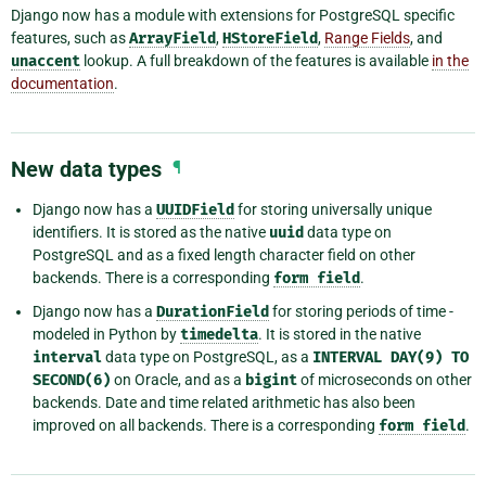
Django now has a module with extensions for PostgreSQL specific
features, such as
ArrayField
,
HStoreField
,
Range Fields
, and
unaccent
lookup. A full breakdown of the features is available
in the
documentation
.
New data types
¶
Django now has a
UUIDField
for storing universally unique
identifiers. It is stored as the native
uuid
data type on
PostgreSQL and as a fixed length character field on other
backends. There is a corresponding
form
field
.
Django now has a
DurationField
for storing periods of time -
modeled in Python by
timedelta
. It is stored in the native
interval
data type on PostgreSQL, as a
INTERVAL
DAY(9)
TO
SECOND(6)
on Oracle, and as a
bigint
of microseconds on other
backends. Date and time related arithmetic has also been
improved on all backends. There is a corresponding
form
field
.