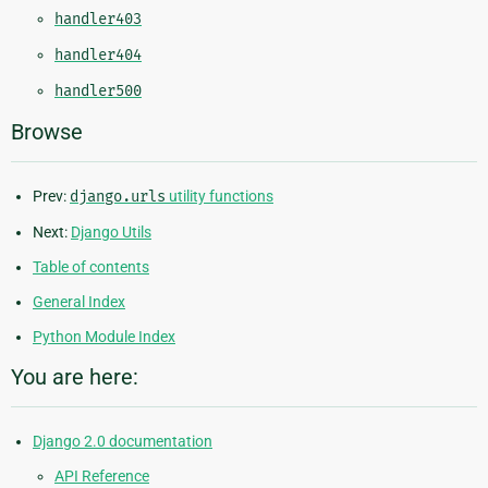
handler403
handler404
handler500
Browse
Prev:
django.urls
utility functions
Next:
Django Utils
Table of contents
General Index
Python Module Index
You are here:
Django 2.0 documentation
API Reference