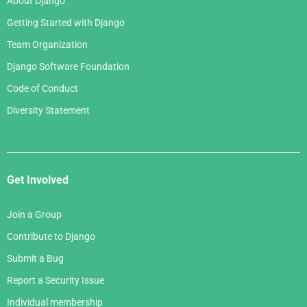
About Django
Getting Started with Django
Team Organization
Django Software Foundation
Code of Conduct
Diversity Statement
Get Involved
Join a Group
Contribute to Django
Submit a Bug
Report a Security Issue
Individual membership