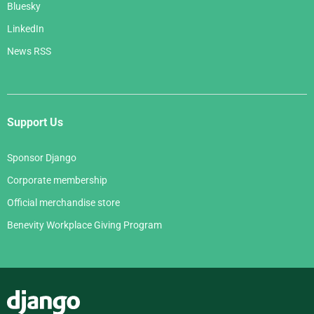
Bluesky
LinkedIn
News RSS
Support Us
Sponsor Django
Corporate membership
Official merchandise store
Benevity Workplace Giving Program
Django