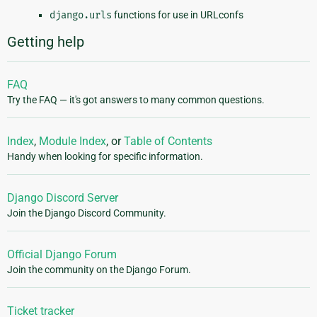
django.urls
functions for use in URLconfs
Getting help
FAQ
Try the FAQ — it's got answers to many common questions.
Index
,
Module Index
, or
Table of Contents
Handy when looking for specific information.
Django Discord Server
Join the Django Discord Community.
Official Django Forum
Join the community on the Django Forum.
Ticket tracker