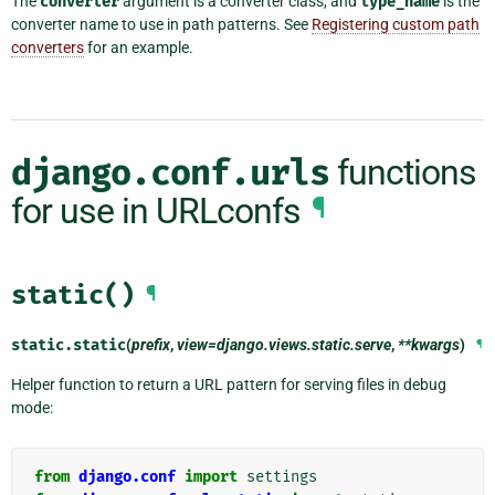
The
converter
argument is a converter class, and
type_name
is the
converter name to use in path patterns. See
Registering custom path
converters
for an example.
django.conf.urls
functions
for use in URLconfs
¶
static()
¶
static.
static
(
prefix
,
view=django.views.static.serve
,
**kwargs
)
¶
Helper function to return a URL pattern for serving files in debug
mode:
from
django.conf
import
settings