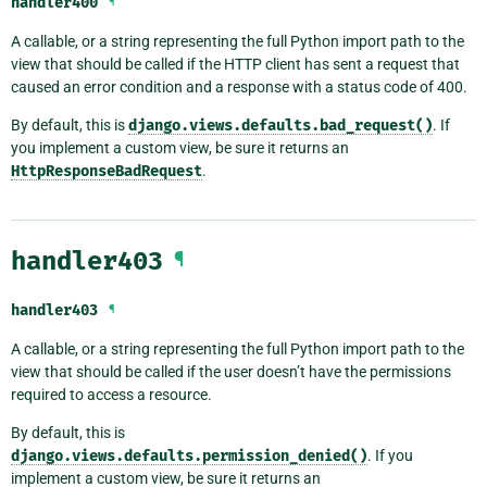
handler400
¶
A callable, or a string representing the full Python import path to the
view that should be called if the HTTP client has sent a request that
caused an error condition and a response with a status code of 400.
By default, this is
django.views.defaults.bad_request()
. If
you implement a custom view, be sure it returns an
HttpResponseBadRequest
.
handler403
¶
handler403
¶
A callable, or a string representing the full Python import path to the
view that should be called if the user doesn’t have the permissions
required to access a resource.
By default, this is
django.views.defaults.permission_denied()
. If you
implement a custom view, be sure it returns an