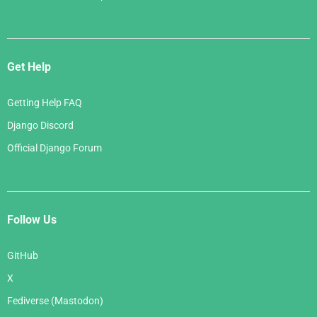
Get Help
Getting Help FAQ
Django Discord
Official Django Forum
Follow Us
GitHub
X
Fediverse (Mastodon)