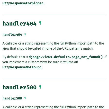
HttpResponseForbidden
.
handler404
¶
handler404
¶
A callable, or a string representing the full Python import path to the
view that should be called if none of the URL patterns match.
By default, this is
django.views.defaults.page_not_found()
. If
you implement a custom view, be sure it returns an
HttpResponseNotFound
.
handler500
¶
handler500
¶
A callable, or a string representing the full Python import path to the