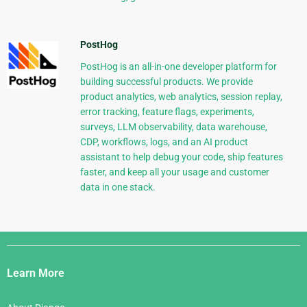
PostHog
PostHog is an all-in-one developer platform for
building successful products. We provide
product analytics, web analytics, session replay,
error tracking, feature flags, experiments,
surveys, LLM observability, data warehouse,
CDP, workflows, logs, and an AI product
assistant to help debug your code, ship features
faster, and keep all your usage and customer
data in one stack.
Django
Links
Learn More