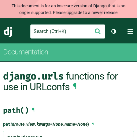
This document is for an insecure version of Django that is no
longer supported. Please upgrade to a newer release!
Search
M
Submit
Django
Toggle th
Documentation
django.urls
functions for
use in URLconfs
¶
path()
¶
path
(
route
,
view
,
kwargs=None
,
name=None
)
¶