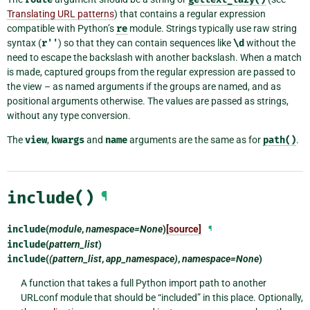
Translating URL patterns
) that contains a regular expression
compatible with Python’s
re
module. Strings typically use raw string
syntax (
r''
) so that they can contain sequences like
\d
without the
need to escape the backslash with another backslash. When a match
is made, captured groups from the regular expression are passed to
the view – as named arguments if the groups are named, and as
positional arguments otherwise. The values are passed as strings,
without any type conversion.
The
view
,
kwargs
and
name
arguments are the same as for
path()
.
include()
¶
include
(
module
,
namespace=None
)
[source]
¶
include
(
pattern_list
)
include
(
(pattern_list
,
app_namespace)
,
namespace=None
)
A function that takes a full Python import path to another
URLconf module that should be “included” in this place. Optionally,