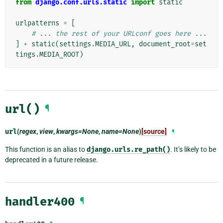
from
django.conf.urls.static
import
static
urlpatterns
=
[
# ... the rest of your URLconf goes here ...
]
+
static
(
settings
.
MEDIA_URL
,
document_root
=
set
tings
.
MEDIA_ROOT
)
url()
¶
url
(
regex
,
view
,
kwargs=None
,
name=None
)
[source]
¶
This function is an alias to
django.urls.re_path()
. It’s likely to be
deprecated in a future release.
handler400
¶