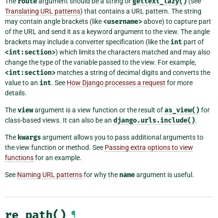
The
route
argument should be a string or
gettext_lazy()
(see
Translating URL patterns
) that contains a URL pattern. The string
may contain angle brackets (like
<username>
above) to capture part
of the URL and send it as a keyword argument to the view. The angle
brackets may include a converter specification (like the
int
part of
<int:section>
) which limits the characters matched and may also
change the type of the variable passed to the view. For example,
<int:section>
matches a string of decimal digits and converts the
value to an
int
. See
How Django processes a request
for more
details.
The
view
argument is a view function or the result of
as_view()
for
class-based views. It can also be an
django.urls.include()
.
The
kwargs
argument allows you to pass additional arguments to
the view function or method. See
Passing extra options to view
functions
for an example.
See
Naming URL patterns
for why the
name
argument is useful.
re_path()
¶