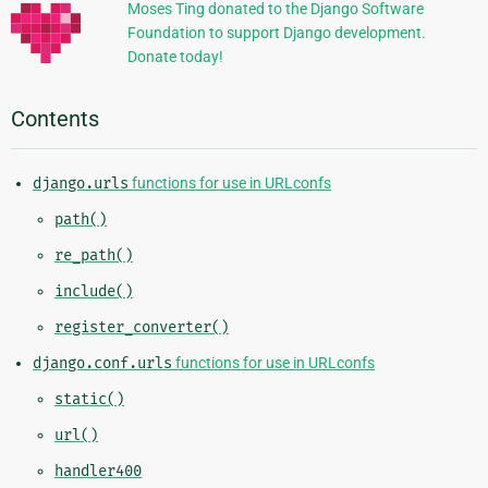
Moses Ting donated to the Django Software
Foundation to support Django development.
Donate today!
Contents
django.urls
functions for use in URLconfs
path()
re_path()
include()
register_converter()
django.conf.urls
functions for use in URLconfs
static()
url()
handler400