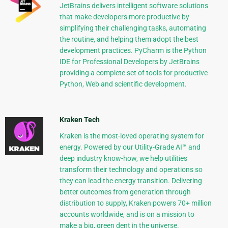
JetBrains delivers intelligent software solutions
that make developers more productive by
simplifying their challenging tasks, automating
the routine, and helping them adopt the best
development practices. PyCharm is the Python
IDE for Professional Developers by JetBrains
providing a complete set of tools for productive
Python, Web and scientific development.
Kraken Tech
Kraken is the most-loved operating system for
energy. Powered by our Utility-Grade AI™ and
deep industry know-how, we help utilities
transform their technology and operations so
they can lead the energy transition. Delivering
better outcomes from generation through
distribution to supply, Kraken powers 70+ million
accounts worldwide, and is on a mission to
make a big, green dent in the universe.