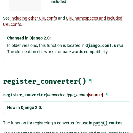
included
See
Including other URLconfs
and
URL namespaces and included
URLconfs
.
Changed in Django 2.0:
In older versions, this function is located in
django.conf.urls
.
The old location still works for backwards compatibility.
register_converter()
¶
register_converter
(
converter
,
type_name
)
[source]
¶
New in Django 2.0.
The function for registering a converter for use in
path()
route
s.