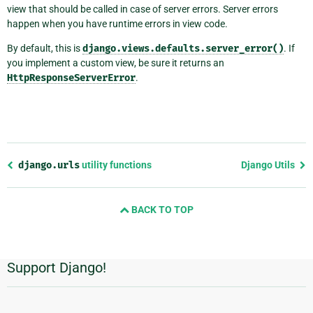
view that should be called in case of server errors. Server errors
happen when you have runtime errors in view code.
By default, this is
django.views.defaults.server_error()
. If
you implement a custom view, be sure it returns an
HttpResponseServerError
.
Previous
django.urls
utility functions
Django Utils
page
and
BACK TO TOP
next
page
Support Django!
Additional
Information