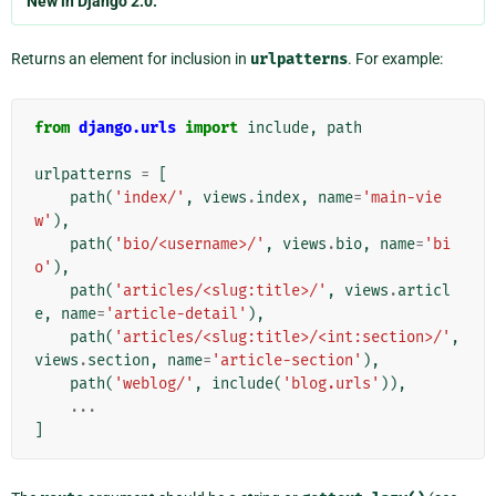
New in Django 2.0.
Returns an element for inclusion in
urlpatterns
. For example:
from
django.urls
import
include
,
path
urlpatterns
=
[
path
(
'index/'
,
views
.
index
,
name
=
'main-vie
w'
),
path
(
'bio/<username>/'
,
views
.
bio
,
name
=
'bi
o'
),
path
(
'articles/<slug:title>/'
,
views
.
articl
e
,
name
=
'article-detail'
),
path
(
'articles/<slug:title>/<int:section>/'
,
views
.
section
,
name
=
'article-section'
),
path
(
'weblog/'
,
include
(
'blog.urls'
)),
...
]