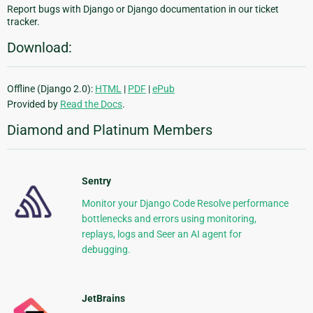
Report bugs with Django or Django documentation in our ticket
tracker.
Download:
Offline (Django 2.0):
HTML
|
PDF
|
ePub
Provided by
Read the Docs
.
Diamond and Platinum Members
Sentry
Monitor your Django Code Resolve performance
bottlenecks and errors using monitoring,
replays, logs and Seer an AI agent for
debugging.
JetBrains