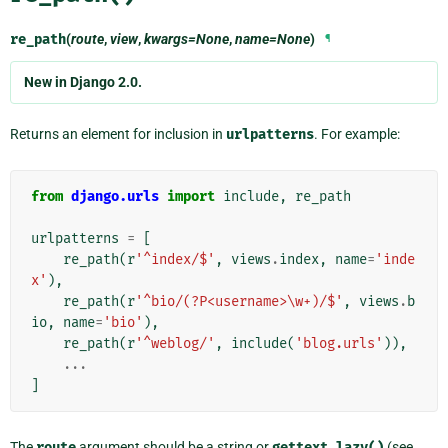
re_path
(
route
,
view
,
kwargs=None
,
name=None
)
¶
New in Django 2.0.
Returns an element for inclusion in
urlpatterns
. For example:
from
django.urls
import
include
,
re_path
urlpatterns
=
[
re_path
(
r
'^index/$'
,
views
.
index
,
name
=
'inde
x'
),
re_path
(
r
'^bio/(?P<username>\w+)/$'
,
views
.
b
io
,
name
=
'bio'
),
re_path
(
r
'^weblog/'
,
include
(
'blog.urls'
)),
...
]
The
route
argument should be a string or
gettext_lazy()
(see