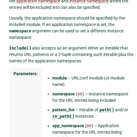
the
application namespace
and
instance namespace
where the
entries will be included into can also be specified.
Usually, the application namespace should be specified by the
included module. If an application namespace is set, the
namespace
argument can be used to set a different instance
namespace.
include()
also accepts as an argument either an iterable that
returns URL patterns or a 2-tuple containing such iterable plus the
names of the application namespaces.
Parameters:
module
– URLconf module (or module
name)
namespace
(
str
) – Instance namespace
for the URL entries being included
pattern_list
– Iterable of
path()
and/or
re_path()
instances.
app_namespace
(
str
) – Application
namespace for the URL entries being