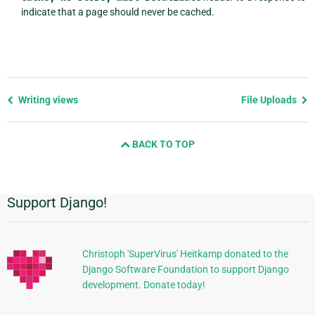
indicate that a page should never be cached.
Previous
Writing views
File Uploads
page
and
BACK TO TOP
next
page
Support Django!
Additional
Information
Christoph 'SuperVirus' Heitkamp donated to the
Django Software Foundation to support Django
development. Donate today!