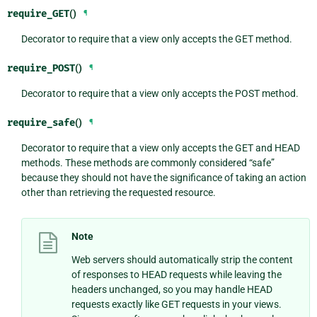
require_GET
()
¶
Decorator to require that a view only accepts the GET method.
require_POST
()
¶
Decorator to require that a view only accepts the POST method.
require_safe
()
¶
Decorator to require that a view only accepts the GET and HEAD
methods. These methods are commonly considered “safe”
because they should not have the significance of taking an action
other than retrieving the requested resource.
Note
Web servers should automatically strip the content
of responses to HEAD requests while leaving the
headers unchanged, so you may handle HEAD
requests exactly like GET requests in your views.