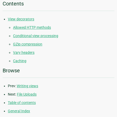
Contents
View decorators
Allowed HTTP methods
Conditional view processing
GZip compression
Vary headers
Caching
Browse
Prev:
Writing views
Next:
File Uploads
Table of contents
General Index