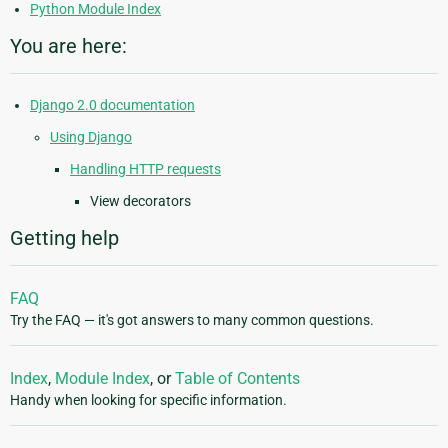
Python Module Index
You are here:
Django 2.0 documentation
Using Django
Handling HTTP requests
View decorators
Getting help
FAQ
Try the FAQ — it's got answers to many common questions.
Index
,
Module Index
, or
Table of Contents
Handy when looking for specific information.