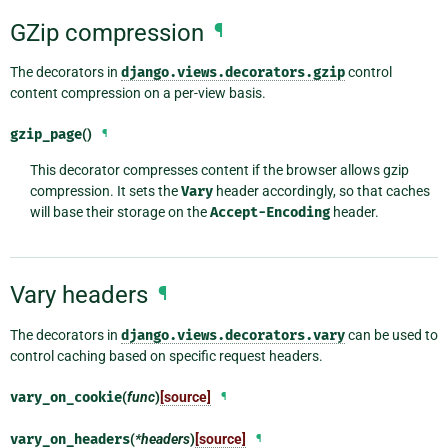
GZip compression
¶
The decorators in
django.views.decorators.gzip
control
content compression on a per-view basis.
gzip_page
()
¶
This decorator compresses content if the browser allows gzip
compression. It sets the
Vary
header accordingly, so that caches
will base their storage on the
Accept-Encoding
header.
Vary headers
¶
The decorators in
django.views.decorators.vary
can be used to
control caching based on specific request headers.
vary_on_cookie
(
func
)
[source]
¶
vary_on_headers
(
*headers
)
[source]
¶