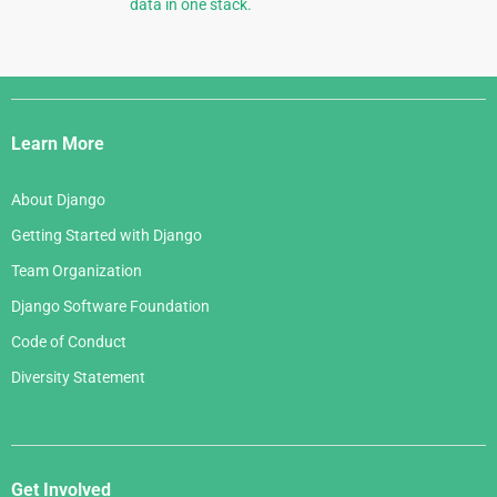
data in one stack.
Django
Links
Learn More
About Django
Getting Started with Django
Team Organization
Django Software Foundation
Code of Conduct
Diversity Statement
Get Involved