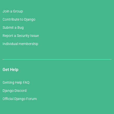
Join a Group
Contribute to Django
Submit a Bug
Report a Security Issue
Individual membership
Get Help
Getting Help FAQ
Django Discord
Official Django Forum