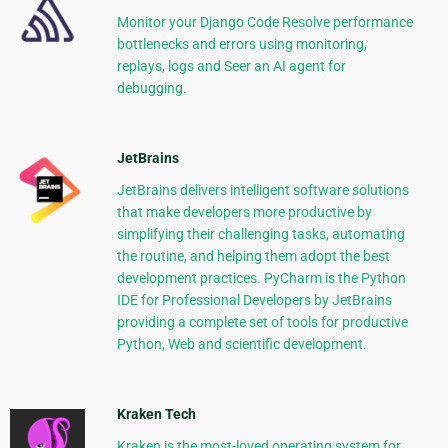
Monitor your Django Code Resolve performance
bottlenecks and errors using monitoring,
replays, logs and Seer an AI agent for
debugging.
JetBrains
JetBrains delivers intelligent software solutions
that make developers more productive by
simplifying their challenging tasks, automating
the routine, and helping them adopt the best
development practices. PyCharm is the Python
IDE for Professional Developers by JetBrains
providing a complete set of tools for productive
Python, Web and scientific development.
Kraken Tech
Kraken is the most-loved operating system for