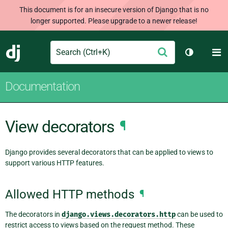
This document is for an insecure version of Django that is no
longer supported. Please upgrade to a newer release!
Search
M
Submit
Django
Toggle th
Documentation
View decorators
¶
Django provides several decorators that can be applied to views to
support various HTTP features.
Allowed HTTP methods
¶
The decorators in
django.views.decorators.http
can be used to
restrict access to views based on the request method. These