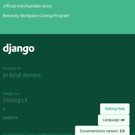
Official merchandise store
Benevity Workplace Giving Program
Django
Hosting by
In-kind donors
Design by
Getting Help
&
Language:
en
Documentation version:
2.0
© 2005-2026
Django Software Foundation
and individual contributors. Django is