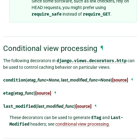
Since some software, such as link checkers, rely on
HEAD requests, you might prefer using
require_safe
instead of
require_GET
.
Conditional view processing
¶
The following decorators in
django.views.decorators.http
can
be used to control caching behavior on particular views.
condition
(
etag_func=None
,
last_modified_func=None
)
[source]
¶
etag
(
etag_func
)
[source]
¶
last_modified
(
last_modified_func
)
[source]
¶
These decorators can be used to generate
ETag
and
Last-
Modified
headers; see
conditional view processing
.