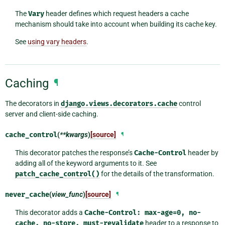
The
Vary
header defines which request headers a cache
mechanism should take into account when building its cache key.
See
using vary headers
.
Caching
¶
The decorators in
django.views.decorators.cache
control
server and client-side caching.
cache_control
(
**kwargs
)
[source]
¶
This decorator patches the response’s
Cache-Control
header by
adding all of the keyword arguments to it. See
patch_cache_control()
for the details of the transformation.
never_cache
(
view_func
)
[source]
¶
This decorator adds a
Cache-Control:
max-age=0,
no-
cache,
no-store,
must-revalidate
header to a response to