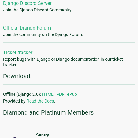
Django Discord Server
Join the Django Discord Community.
Official Django Forum
Join the community on the Django Forum.
Ticket tracker
Report bugs with Django or Django documentation in our ticket
tracker.
Download:
Offline (Django 2.0):
HTML
|
PDF
|
ePub
Provided by
Read the Docs
.
Diamond and Platinum Members
Sentry