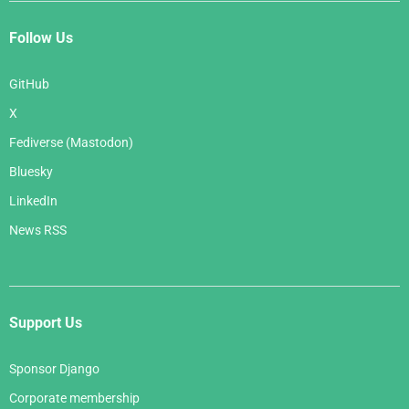
Follow Us
GitHub
X
Fediverse (Mastodon)
Bluesky
LinkedIn
News RSS
Support Us
Sponsor Django
Corporate membership