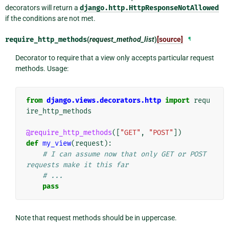
decorators will return a
django.http.HttpResponseNotAllowed
if the conditions are not met.
require_http_methods
(
request_method_list
)
[source]
¶
Decorator to require that a view only accepts particular request
methods. Usage:
from
django.views.decorators.http
import
requ
ire_http_methods
@require_http_methods
([
"GET"
,
"POST"
])
def
my_view
(
request
):
# I can assume now that only GET or POST 
requests make it this far
# ...
pass
Note that request methods should be in uppercase.