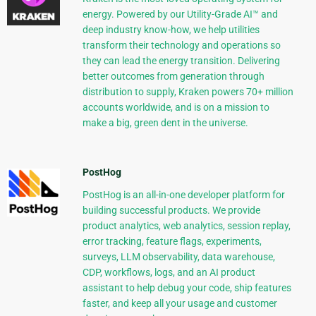
energy. Powered by our Utility-Grade AI™ and
deep industry know-how, we help utilities
transform their technology and operations so
they can lead the energy transition. Delivering
better outcomes from generation through
distribution to supply, Kraken powers 70+ million
accounts worldwide, and is on a mission to
make a big, green dent in the universe.
PostHog
PostHog is an all-in-one developer platform for
building successful products. We provide
product analytics, web analytics, session replay,
error tracking, feature flags, experiments,
surveys, LLM observability, data warehouse,
CDP, workflows, logs, and an AI product
assistant to help debug your code, ship features
faster, and keep all your usage and customer