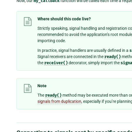
Now, our
my_callback
function will be called each time a reque
Where should this code live?
Strictly speaking, signal handling and registration co
recommended to avoid the application’s root module
importing code.
In practice, signal handlers are usually defined in a
s
Signal receivers are connected in the
ready()
method
the
receiver()
decorator, simply import the
sign
Note
The
ready()
method may be executed more than onc
signals from duplication
, especially if you’re planni