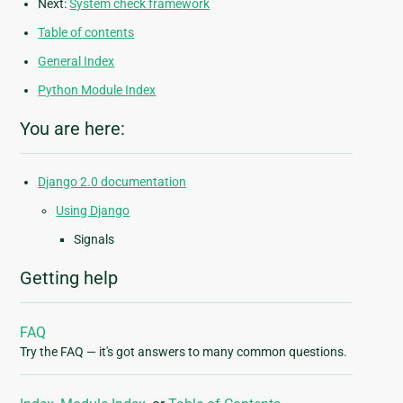
Next:
System check framework
Table of contents
General Index
Python Module Index
You are here:
Django 2.0 documentation
Using Django
Signals
Getting help
FAQ
Try the FAQ — it's got answers to many common questions.