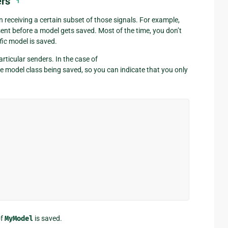
ers
¶
n receiving a certain subset of those signals. For example,
sent before a model gets saved. Most of the time, you don’t
fic
model is saved.
articular senders. In the case of
the model class being saved, so you can indicate that you only
of
MyModel
is saved.