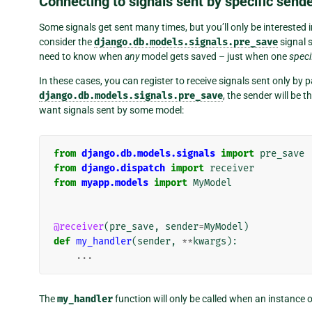
Connecting to signals sent by specific send
Some signals get sent many times, but you’ll only be interested i
consider the
django.db.models.signals.pre_save
signal 
need to know when
any
model gets saved – just when one
speci
In these cases, you can register to receive signals sent only by p
django.db.models.signals.pre_save
, the sender will be 
want signals sent by some model:
from
django.db.models.signals
import
pre_save
from
django.dispatch
import
receiver
from
myapp.models
import
MyModel
@receiver
(
pre_save
,
sender
=
MyModel
)
def
my_handler
(
sender
,
**
kwargs
):
...
The
my_handler
function will only be called when an instance 