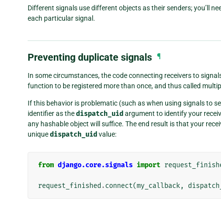
Different signals use different objects as their senders; you’ll n
each particular signal.
Preventing duplicate signals
¶
In some circumstances, the code connecting receivers to signals
function to be registered more than once, and thus called multipl
If this behavior is problematic (such as when using signals to 
identifier as the
dispatch_uid
argument to identify your receive
any hashable object will suffice. The end result is that your rece
unique
dispatch_uid
value:
from
django.core.signals
import
request_finish
request_finished
.
connect
(
my_callback
,
dispatch