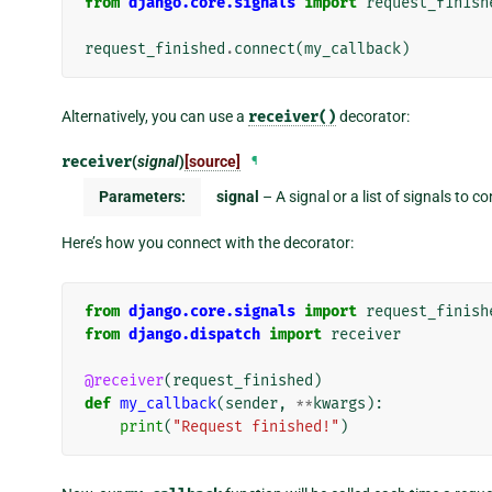
from
django.core.signals
import
request_finish
request_finished
.
connect
(
my_callback
)
Alternatively, you can use a
receiver()
decorator:
receiver
(
signal
)
[source]
¶
Parameters:
signal
– A signal or a list of signals to c
Here’s how you connect with the decorator:
from
django.core.signals
import
request_finish
from
django.dispatch
import
receiver
@receiver
(
request_finished
)
def
my_callback
(
sender
,
**
kwargs
):
print
(
"Request finished!"
)