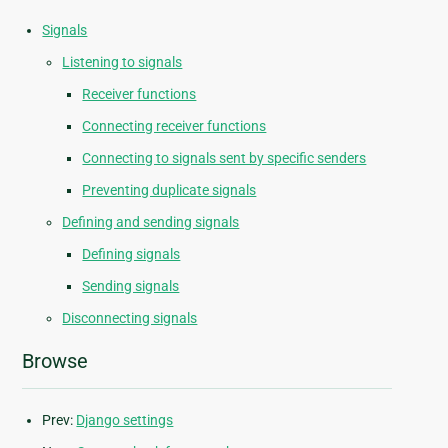
Signals
Listening to signals
Receiver functions
Connecting receiver functions
Connecting to signals sent by specific senders
Preventing duplicate signals
Defining and sending signals
Defining signals
Sending signals
Disconnecting signals
Browse
Prev:
Django settings