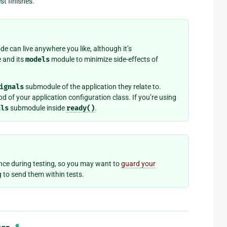
st finishes.
de can live anywhere you like, although it’s
 and its
models
module to minimize side-effects of
ignals
submodule of the application they relate to.
 of your application configuration class. If you’re using
als
submodule inside
ready()
.
e during testing, so you may want to
guard your
ng to send them within tests.