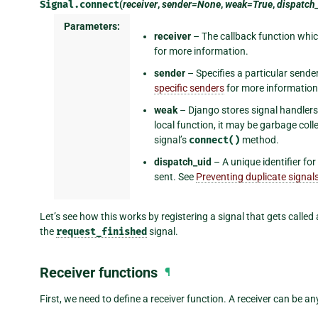
Signal.
connect
(
receiver
,
sender=None
,
weak=True
,
dispatch
Parameters:
receiver
– The callback function which
for more information.
sender
– Specifies a particular sende
specific senders
for more information
weak
– Django stores signal handlers 
local function, it may be garbage coll
signal’s
connect()
method.
dispatch_uid
– A unique identifier for
sent. See
Preventing duplicate signal
Let’s see how this works by registering a signal that gets called
the
request_finished
signal.
Receiver functions
¶
First, we need to define a receiver function. A receiver can be 