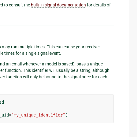
eed to consult the
built-in signal documentation
for details of
 may run multiple times. This can cause your receiver
e times for a single signal event.
send an email whenever a model is saved), pass a unique
r function. This identifier will usually be a string, although
iver function will only be bound to the signal once for each
ed
_uid
=
"my_unique_identifier"
)