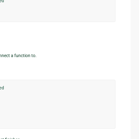
ed
onnect a function to.
ed