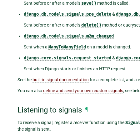
Sent before or after a model’s
save()
method is called.
django.db.models.signals.pre_delete
&
django.db
Sent before or after a model’s
delete()
method or queryset
django.db.models.signals.m2m_changed
Sent when a
ManyToManyField
on a model is changed.
django.core.signals.request_started
&
django.co
Sent when Django starts or finishes an HTTP request.
See the
built-in signal documentation
for a complete list, and a
You can also
define and send your own custom signals
; see bel
Listening to signals
¶
To receive a signal, register a
receiver
function using the
Signa
the signal is sent.