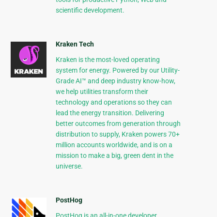
scientific development.
Kraken Tech
Kraken is the most-loved operating
system for energy. Powered by our Utility-
Grade AI™ and deep industry know-how,
we help utilities transform their
technology and operations so they can
lead the energy transition. Delivering
better outcomes from generation through
distribution to supply, Kraken powers 70+
million accounts worldwide, and is on a
mission to make a big, green dent in the
universe.
PostHog
PostHog is an all-in-one developer