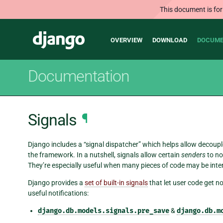
This document is for
Main
Django
OVERVIEW
DOWNLOAD
DOCUME
navigation
Documentation
Signals
¶
Django includes a “signal dispatcher” which helps allow decoupl
the framework. In a nutshell, signals allow certain
senders
to no
They’re especially useful when many pieces of code may be inte
Django provides a
set of built-in signals
that let user code get no
useful notifications:
django.db.models.signals.pre_save
&
django.db.m