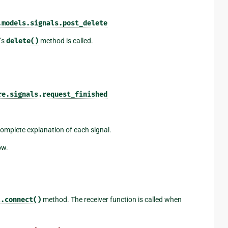
.models.signals.post_delete
’s
delete()
method is called.
re.signals.request_finished
 complete explanation of each signal.
ow.
l.connect()
method. The receiver function is called when