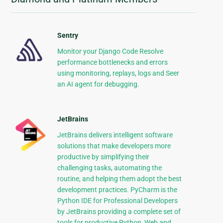
Sentry
Monitor your Django Code Resolve
performance bottlenecks and errors
using monitoring, replays, logs and Seer
an AI agent for debugging.
JetBrains
JetBrains delivers intelligent software
solutions that make developers more
productive by simplifying their
challenging tasks, automating the
routine, and helping them adopt the best
development practices. PyCharm is the
Python IDE for Professional Developers
by JetBrains providing a complete set of
tools for productive Python, Web and