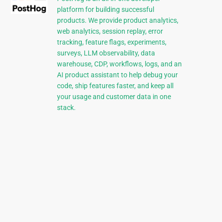
platform for building successful
products. We provide product analytics,
web analytics, session replay, error
tracking, feature flags, experiments,
surveys, LLM observability, data
warehouse, CDP, workflows, logs, and an
AI product assistant to help debug your
code, ship features faster, and keep all
your usage and customer data in one
stack.