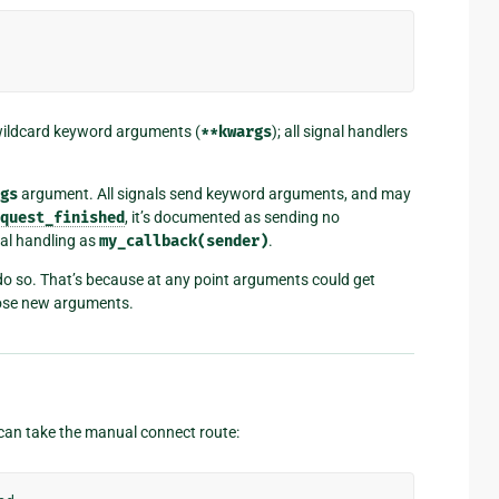
wildcard keyword arguments (
**kwargs
); all signal handlers
gs
argument. All signals send keyword arguments, and may
quest_finished
, it’s documented as sending no
al handling as
my_callback(sender)
.
u do so. That’s because at any point arguments could get
hose new arguments.
 can take the manual connect route: