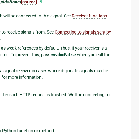
_uid=None
)
[source]
¶
 will be connected to this signal. See
Receiver functions
r to receive signals from. See
Connecting to signals sent by
.
as weak references by default. Thus, if your receiver is a
ected. To prevent this, pass
weak=False
when you call the
 a signal receiver in cases where duplicate signals may be
s
for more information.
 after each HTTP request is finished. We’ll be connecting to
any Python function or method: