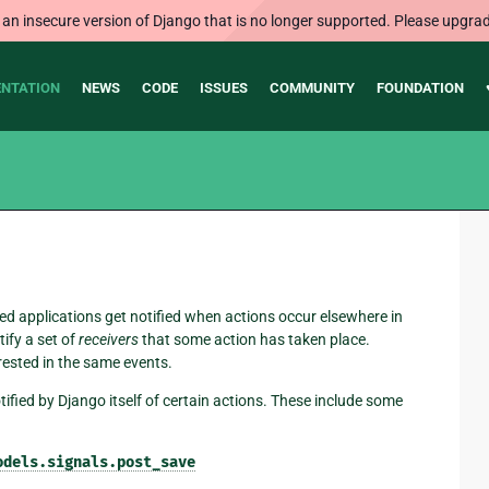
 an insecure version of Django that is no longer supported. Please upgrad
NTATION
NEWS
CODE
ISSUES
COMMUNITY
FOUNDATION
ed applications get notified when actions occur elsewhere in
tify a set of
receivers
that some action has taken place.
rested in the same events.
tified by Django itself of certain actions. These include some
odels.signals.post_save