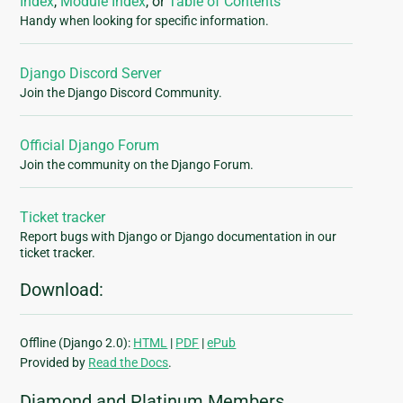
Index
,
Module Index
, or
Table of Contents
Handy when looking for specific information.
Django Discord Server
Join the Django Discord Community.
Official Django Forum
Join the community on the Django Forum.
Ticket tracker
Report bugs with Django or Django documentation in our
ticket tracker.
Download:
Offline (Django 2.0):
HTML
|
PDF
|
ePub
Provided by
Read the Docs
.
Diamond and Platinum Members