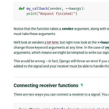
def
my_callback
(
sender
,
**
kwargs
):
print
(
"Request finished!"
)
Notice that the function takes a
sender
argument, along with 
must take these arguments.
We’ll look at senders
a bit later
, but right now look at the
**kwar
change those keyword arguments at any time. In the case of
re
arguments, which means we might be tempted to write our sign
This would be wrong – in fact, Django will throw an error if yo
added to the signal and your receiver must be able to handle t
Connecting receiver functions
¶
There are two ways you can connect a receiver to a signal. You