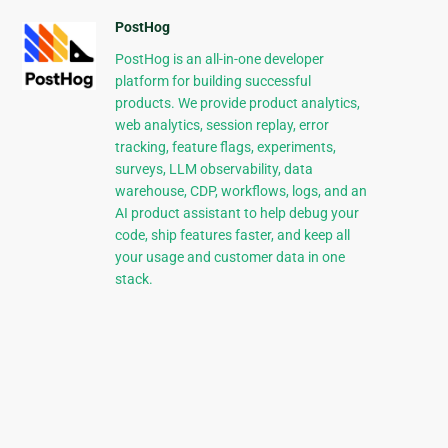
PostHog
PostHog is an all-in-one developer
platform for building successful
products. We provide product analytics,
web analytics, session replay, error
tracking, feature flags, experiments,
surveys, LLM observability, data
warehouse, CDP, workflows, logs, and an
AI product assistant to help debug your
code, ship features faster, and keep all
your usage and customer data in one
stack.