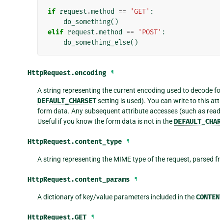
if
request
.
method
==
'GET'
:
do_something
()
elif
request
.
method
==
'POST'
:
do_something_else
()
HttpRequest.
encoding
¶
A string representing the current encoding used to decode 
DEFAULT_CHARSET
setting is used). You can write to this 
form data. Any subsequent attribute accesses (such as rea
Useful if you know the form data is not in the
DEFAULT_CHA
HttpRequest.
content_type
¶
A string representing the MIME type of the request, parsed 
HttpRequest.
content_params
¶
A dictionary of key/value parameters included in the
CONTEN
HttpRequest.
GET
¶