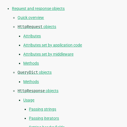
Request and response objects
Quick overview
HttpRequest
objects
Attributes
Attributes set by application code
Attributes set by middleware
Methods
QueryDict
objects
Methods
HttpResponse
objects
Usage
Passing strings
Passing iterators