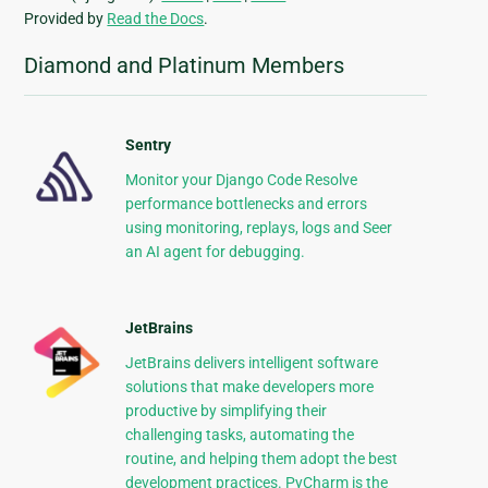
Provided by
Read the Docs
.
Diamond and Platinum Members
Sentry
Monitor your Django Code Resolve
performance bottlenecks and errors
using monitoring, replays, logs and Seer
an AI agent for debugging.
JetBrains
JetBrains delivers intelligent software
solutions that make developers more
productive by simplifying their
challenging tasks, automating the
routine, and helping them adopt the best
development practices. PyCharm is the