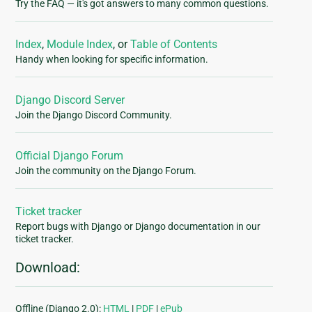
Try the FAQ — it's got answers to many common questions.
Index
,
Module Index
, or
Table of Contents
Handy when looking for specific information.
Django Discord Server
Join the Django Discord Community.
Official Django Forum
Join the community on the Django Forum.
Ticket tracker
Report bugs with Django or Django documentation in our
ticket tracker.
Download:
Offline (Django 2.0):
HTML
|
PDF
|
ePub