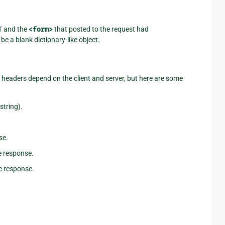
T and the
<form>
that posted to the request had
 be a blank dictionary-like object.
e headers depend on the client and server, but here are some
string).
se.
e response.
e response.