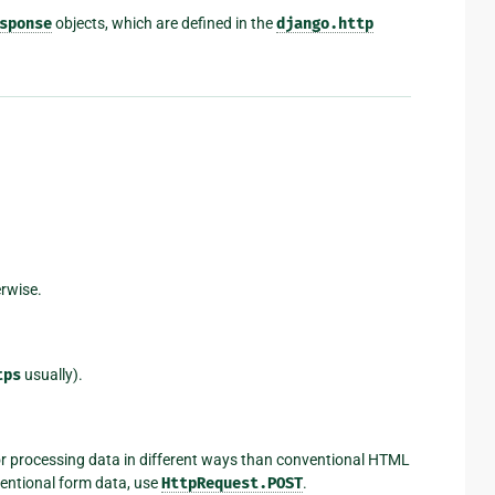
sponse
objects, which are defined in the
django.http
erwise.
tps
usually).
for processing data in different ways than conventional HTML
entional form data, use
HttpRequest.POST
.