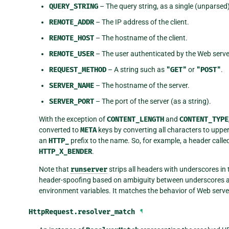
QUERY_STRING
– The query string, as a single (unparsed)
REMOTE_ADDR
– The IP address of the client.
REMOTE_HOST
– The hostname of the client.
REMOTE_USER
– The user authenticated by the Web server,
REQUEST_METHOD
– A string such as
"GET"
or
"POST"
.
SERVER_NAME
– The hostname of the server.
SERVER_PORT
– The port of the server (as a string).
With the exception of
CONTENT_LENGTH
and
CONTENT_TYPE
converted to
META
keys by converting all characters to upp
an
HTTP_
prefix to the name. So, for example, a header calle
HTTP_X_BENDER
.
Note that
runserver
strips all headers with underscores in
header-spoofing based on ambiguity between underscores a
environment variables. It matches the behavior of Web serve
HttpRequest.
resolver_match
¶