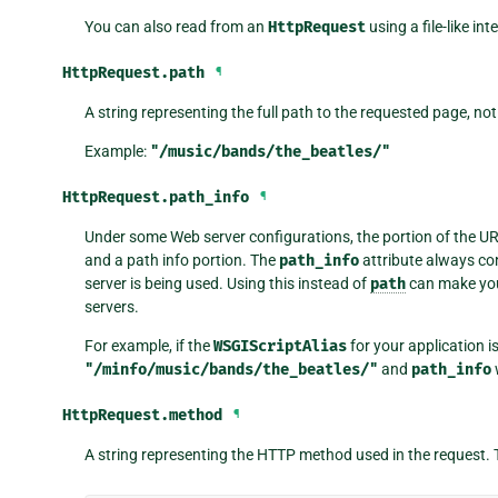
You can also read from an
HttpRequest
using a file-like in
HttpRequest.
path
¶
A string representing the full path to the requested page, n
Example:
"/music/bands/the_beatles/"
HttpRequest.
path_info
¶
Under some Web server configurations, the portion of the URL 
and a path info portion. The
path_info
attribute always con
server is being used. Using this instead of
path
can make you
servers.
For example, if the
WSGIScriptAlias
for your application i
"/minfo/music/bands/the_beatles/"
and
path_info
HttpRequest.
method
¶
A string representing the HTTP method used in the request. 