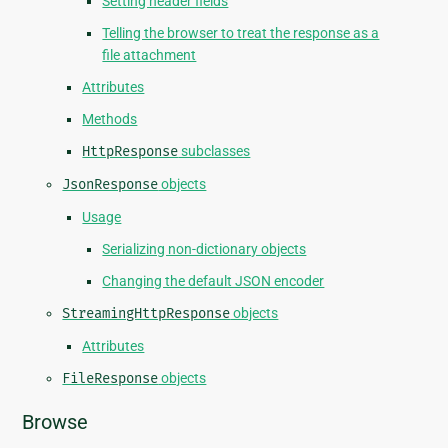
Setting header fields
Telling the browser to treat the response as a
file attachment
Attributes
Methods
HttpResponse
subclasses
JsonResponse
objects
Usage
Serializing non-dictionary objects
Changing the default JSON encoder
StreamingHttpResponse
objects
Attributes
FileResponse
objects
Browse