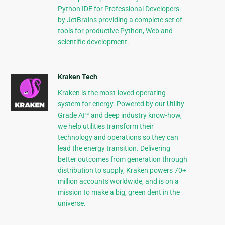
Python IDE for Professional Developers
by JetBrains providing a complete set of
tools for productive Python, Web and
scientific development.
Kraken Tech
Kraken is the most-loved operating
system for energy. Powered by our Utility-
Grade AI™ and deep industry know-how,
we help utilities transform their
technology and operations so they can
lead the energy transition. Delivering
better outcomes from generation through
distribution to supply, Kraken powers 70+
million accounts worldwide, and is on a
mission to make a big, green dent in the
universe.