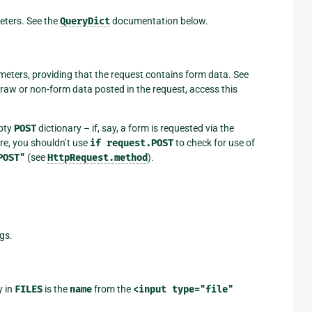
eters. See the
QueryDict
documentation below.
meters, providing that the request contains form data. See
raw or non-form data posted in the request, access this
mpty
POST
dictionary – if, say, a form is requested via the
e, you shouldn’t use
if
request.POST
to check for use of
POST"
(see
HttpRequest.method
).
gs.
y in
FILES
is the
name
from the
<input
type="file"