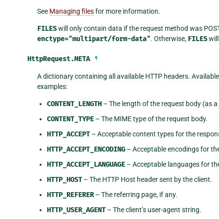
See
Managing files
for more information.
FILES
will only contain data if the request method was POS
enctype="multipart/form-data"
. Otherwise,
FILES
will
HttpRequest.
META
¶
A dictionary containing all available HTTP headers. Availabl
examples:
CONTENT_LENGTH
– The length of the request body (as a 
CONTENT_TYPE
– The MIME type of the request body.
HTTP_ACCEPT
– Acceptable content types for the respon
HTTP_ACCEPT_ENCODING
– Acceptable encodings for th
HTTP_ACCEPT_LANGUAGE
– Acceptable languages for th
HTTP_HOST
– The HTTP Host header sent by the client.
HTTP_REFERER
– The referring page, if any.
HTTP_USER_AGENT
– The client’s user-agent string.