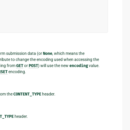
form submission data (or
None
, which means the
attribute to change the encoding used when accessing the
ding from
GET
or
POST
) will use the new
encoding
value.
RSET
encoding.
from the
CONTENT_TYPE
header.
T_TYPE
header.