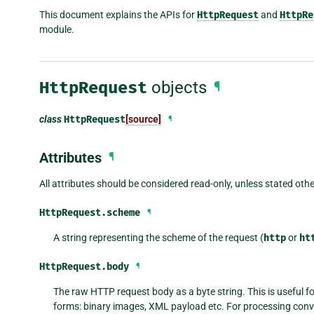
This document explains the APIs for
HttpRequest
and
HttpRe
module.
HttpRequest
objects
¶
class
HttpRequest
[source]
¶
Attributes
¶
All attributes should be considered read-only, unless stated oth
HttpRequest.
scheme
¶
A string representing the scheme of the request (
http
or
ht
HttpRequest.
body
¶
The raw HTTP request body as a byte string. This is useful 
forms: binary images, XML payload etc. For processing conv