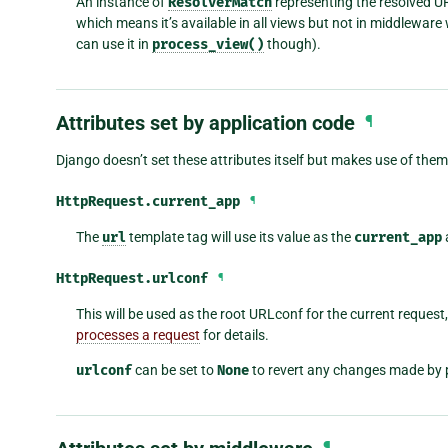
An instance of
ResolverMatch
representing the resolved URL
which means it’s available in all views but not in middlewar
can use it in
process_view()
though).
Attributes set by application code
¶
Django doesn’t set these attributes itself but makes use of them 
HttpRequest.
current_app
¶
The
url
template tag will use its value as the
current_app
HttpRequest.
urlconf
¶
This will be used as the root URLconf for the current request
processes a request
for details.
urlconf
can be set to
None
to revert any changes made by 
¶