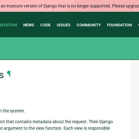
 an insecure version of Django that is no longer supported. Please upgrad
NTATION
NEWS
CODE
ISSUES
COMMUNITY
FOUNDATION
s
¶
h the system.
ect that contains metadata about the request. Then Django
rst argument to the view function. Each view is responsible