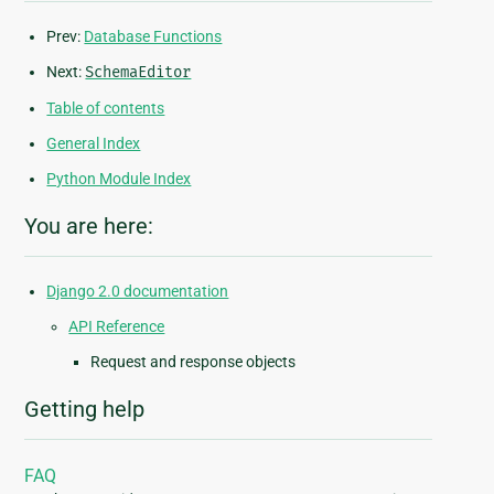
Prev:
Database Functions
Next:
SchemaEditor
Table of contents
General Index
Python Module Index
You are here:
Django 2.0 documentation
API Reference
Request and response objects
Getting help
FAQ