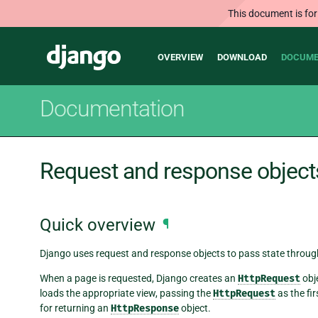
This document is for
Main
Django
OVERVIEW
DOWNLOAD
DOCUME
navigation
Documentation
Request and response object
Quick overview
¶
Django uses request and response objects to pass state throug
When a page is requested, Django creates an
HttpRequest
obj
loads the appropriate view, passing the
HttpRequest
as the fi
for returning an
HttpResponse
object.