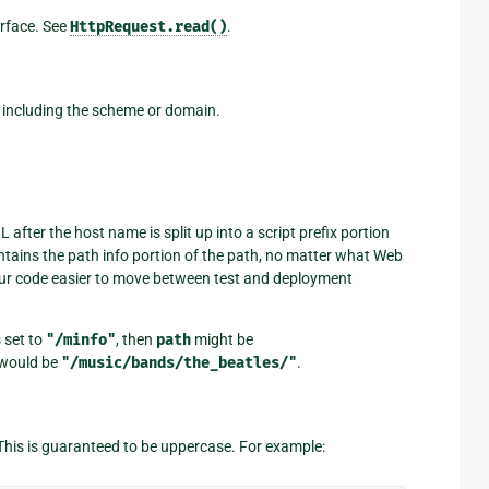
terface. See
HttpRequest.read()
.
ot including the scheme or domain.
after the host name is split up into a script prefix portion
tains the path info portion of the path, no matter what Web
r code easier to move between test and deployment
s set to
"/minfo"
, then
path
might be
would be
"/music/bands/the_beatles/"
.
This is guaranteed to be uppercase. For example: