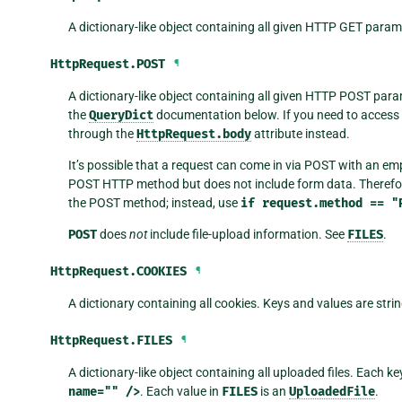
A dictionary-like object containing all given HTTP GET param
HttpRequest.
POST
¶
A dictionary-like object containing all given HTTP POST para
the
QueryDict
documentation below. If you need to access 
through the
HttpRequest.body
attribute instead.
It’s possible that a request can come in via POST with an e
POST HTTP method but does not include form data. Therefor
the POST method; instead, use
if
request.method
==
"
POST
does
not
include file-upload information. See
FILES
.
HttpRequest.
COOKIES
¶
A dictionary containing all cookies. Keys and values are strin
HttpRequest.
FILES
¶
A dictionary-like object containing all uploaded files. Each ke
name=""
/>
. Each value in
FILES
is an
UploadedFile
.