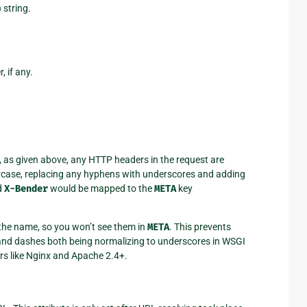
 string.
 if any.
, as given above, any HTTP headers in the request are
ercase, replacing any hyphens with underscores and adding
d
X-Bender
would be mapped to the
META
key
 the name, so you won’t see them in
META
. This prevents
nd dashes both being normalizing to underscores in WSGI
rs like Nginx and Apache 2.4+.