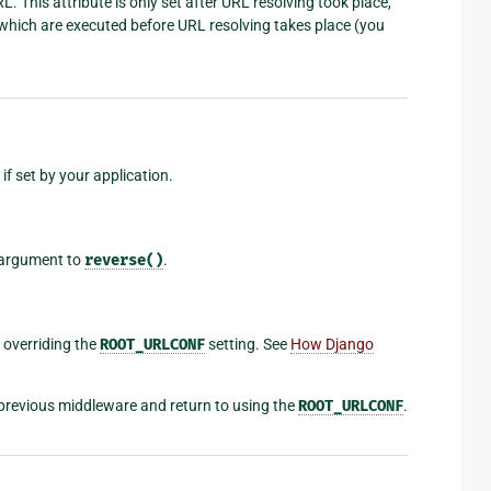
. This attribute is only set after URL resolving took place,
e which are executed before URL resolving takes place (you
if set by your application.
argument to
reverse()
.
, overriding the
ROOT_URLCONF
setting. See
How Django
previous middleware and return to using the
ROOT_URLCONF
.