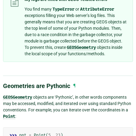
You find many
TypeError
or
AttributeError
exceptions filling your Web server’s log files. This
generally means that you are creating GEOS objects at
the top level of some of your Python modules. Then,
due to a race condition in the garbage collector, your
module is garbage collected before the GEOS object.
To prevent this, create
GEOSGeometry
objects inside
the local scope of your functions/methods.
Geometries are Pythonic
¶
GEOSGeometry
objects are ‘Pythonic’, in other words components
may be accessed, modified, and iterated over using standard Python
conventions. For example, you can iterate over the coordinates in a
Point
:
>>> 
pnt
=
Point
(
5
,
23
)