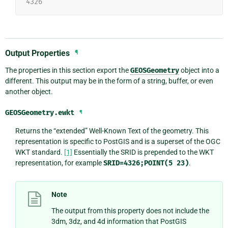
4326
Output Properties
¶
The properties in this section export the
GEOSGeometry
object into a
different. This output may be in the form of a string, buffer, or even
another object.
GEOSGeometry.
ewkt
¶
Returns the “extended” Well-Known Text of the geometry. This
representation is specific to PostGIS and is a superset of the OGC
WKT standard.
[1]
Essentially the SRID is prepended to the WKT
representation, for example
SRID=4326;POINT(5
23)
.
Note
The output from this property does not include the
3dm, 3dz, and 4d information that PostGIS