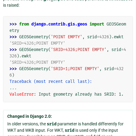
is raised:
>>> 
from
django.contrib.gis.geos
import
GEOSGeom
etry
>>> 
GEOSGeometry
(
'POINT EMPTY'
,
srid
=
4326
)
.
ewkt
'SRID=4326;POINT EMPTY'
>>> 
GEOSGeometry
(
'SRID=4326;POINT EMPTY'
,
srid
=
4
326
)
.
ewkt
'SRID=4326;POINT EMPTY'
>>> 
GEOSGeometry
(
'SRID=1;POINT EMPTY'
,
srid
=
432
6
)
Traceback (most recent call last):
...
ValueError
: 
Input geometry already has SRID: 1.
Changed in Django 2.0:
In older versions, the
srid
parameter is handled differently for
WKT and WKB input. For WKT,
srid
is used only if the input