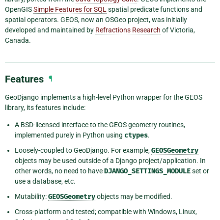
OpenGIS
Simple Features for SQL
spatial predicate functions and
spatial operators. GEOS, now an OSGeo project, was initially
developed and maintained by
Refractions Research
of Victoria,
Canada.
Features
¶
GeoDjango implements a high-level Python wrapper for the GEOS
library, its features include:
A BSD-licensed interface to the GEOS geometry routines,
implemented purely in Python using
ctypes
.
Loosely-coupled to GeoDjango. For example,
GEOSGeometry
objects may be used outside of a Django project/application. In
other words, no need to have
DJANGO_SETTINGS_MODULE
set or
use a database, etc.
Mutability:
GEOSGeometry
objects may be modified.
Cross-platform and tested; compatible with Windows, Linux,