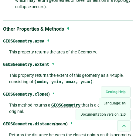
which may return geometries of lower dimension if a topology
collapse occurs).
Other Properties & Methods
¶
GEOSGeometry.
area
¶
This property returns the area of the Geometry.
GEOSGeometry.
extent
¶
This property returns the extent of this geometry as a 4-tuple,
consisting of
(xmin,
ymin,
xmax,
ymax)
.
Getting Help
GEOSGeometry.
clone
()
¶
Language:
en
This method returns a
GEOSGeometry
that is a clone of the
original.
Documentation version:
2.0
GEOSGeometry.
distance
(
geom
)
¶
Returns the distance between the closest points on this geometry