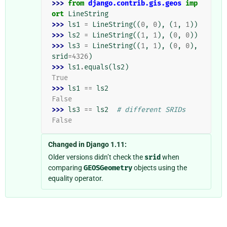
>>> 
from
django.contrib.gis.geos
imp
ort
LineString
>>> 
ls1
=
LineString
((
0
,
0
),
(
1
,
1
))
>>> 
ls2
=
LineString
((
1
,
1
),
(
0
,
0
))
>>> 
ls3
=
LineString
((
1
,
1
),
(
0
,
0
),
srid
=
4326
)
>>> 
ls1
.
equals
(
ls2
)
True
>>> 
ls1
==
ls2
False
>>> 
ls3
==
ls2
# different SRIDs
False
Changed in Django 1.11:
Older versions didn’t check the
srid
when
comparing
GEOSGeometry
objects using the
equality operator.