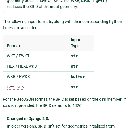
geometry doesn’t have an SRID. For WKB,
srid
(if given)
replaces the SRID of the input geometry.
The following input formats, along with their corresponding Python
types, are accepted:
Input
Format
Type
WKT / EWKT
str
HEX / HEXEWKB
str
WKB / EWKB
buffer
GeoJSON
str
For the GeoJSON format, the SRID is set based on the
crs
member. If
crs
isn’t provided, the SRID defaults to 4326.
Changed in Django 2.0:
In older versions, SRID isn’t set for geometries initialized from