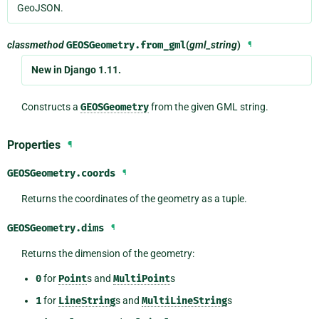
GeoJSON.
classmethod
GEOSGeometry.
from_gml
(
gml_string
)
¶
New in Django 1.11.
Constructs a
GEOSGeometry
from the given GML string.
Properties
¶
GEOSGeometry.
coords
¶
Returns the coordinates of the geometry as a tuple.
GEOSGeometry.
dims
¶
Returns the dimension of the geometry:
0
for
Point
s and
MultiPoint
s
1
for
LineString
s and
MultiLineString
s