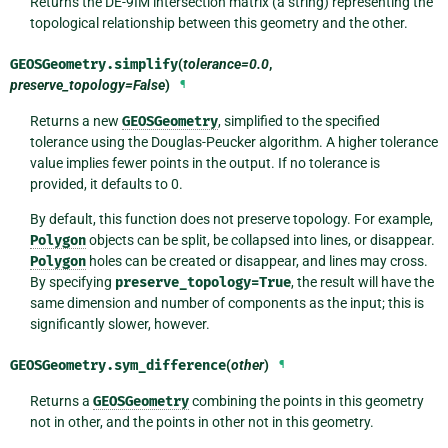
Returns the DE-9IM intersection matrix (a string) representing the
topological relationship between this geometry and the other.
GEOSGeometry.
simplify
(
tolerance=0.0
,
preserve_topology=False
)
¶
Returns a new
GEOSGeometry
, simplified to the specified
tolerance using the Douglas-Peucker algorithm. A higher tolerance
value implies fewer points in the output. If no tolerance is
provided, it defaults to 0.
By default, this function does not preserve topology. For example,
Polygon
objects can be split, be collapsed into lines, or disappear.
Polygon
holes can be created or disappear, and lines may cross.
By specifying
preserve_topology=True
, the result will have the
same dimension and number of components as the input; this is
significantly slower, however.
GEOSGeometry.
sym_difference
(
other
)
¶
Returns a
GEOSGeometry
combining the points in this geometry
not in other, and the points in other not in this geometry.