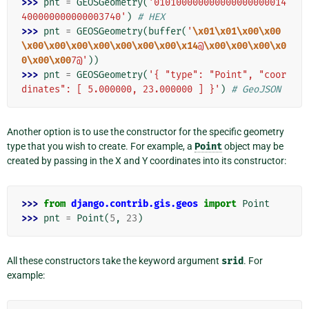
>>> 
pnt
=
GEOSGeometry
(
'010100000000000000000014
400000000000003740'
)
# HEX
>>> 
pnt
=
GEOSGeometry
(
buffer
(
'
\x01\x01\x00\x00
\x00\x00\x00\x00\x00\x00\x00\x14
@
\x00\x00\x00\x0
0\x00\x00
7@'
))
>>> 
pnt
=
GEOSGeometry
(
'{ "type": "Point", "coor
dinates": [ 5.000000, 23.000000 ] }'
)
# GeoJSON
Another option is to use the constructor for the specific geometry
type that you wish to create. For example, a
Point
object may be
created by passing in the X and Y coordinates into its constructor:
>>> 
from
django.contrib.gis.geos
import
Point
>>> 
pnt
=
Point
(
5
,
23
)
All these constructors take the keyword argument
srid
. For
example: