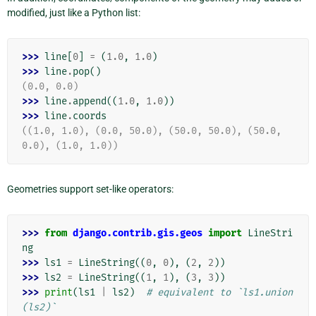
modified, just like a Python list:
>>> 
line
[
0
]
=
(
1.0
,
1.0
)
>>> 
line
.
pop
()
(0.0, 0.0)
>>> 
line
.
append
((
1.0
,
1.0
))
>>> 
line
.
coords
((1.0, 1.0), (0.0, 50.0), (50.0, 50.0), (50.0, 
0.0), (1.0, 1.0))
Geometries support set-like operators:
>>> 
from
django.contrib.gis.geos
import
LineStri
ng
>>> 
ls1
=
LineString
((
0
,
0
),
(
2
,
2
))
>>> 
ls2
=
LineString
((
1
,
1
),
(
3
,
3
))
>>> 
print
(
ls1
|
ls2
)
# equivalent to `ls1.union
(ls2)`