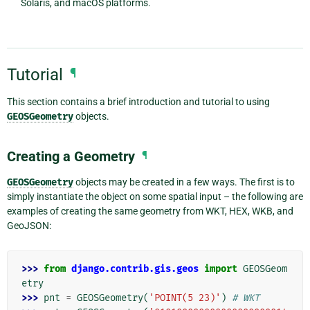
Solaris, and macOS platforms.
Tutorial
¶
This section contains a brief introduction and tutorial to using
GEOSGeometry
objects.
Creating a Geometry
¶
GEOSGeometry
objects may be created in a few ways. The first is to
simply instantiate the object on some spatial input – the following are
examples of creating the same geometry from WKT, HEX, WKB, and
GeoJSON:
>>> 
from
django.contrib.gis.geos
import
GEOSGeom
etry
>>> 
pnt
=
GEOSGeometry
(
'POINT(5 23)'
)
# WKT