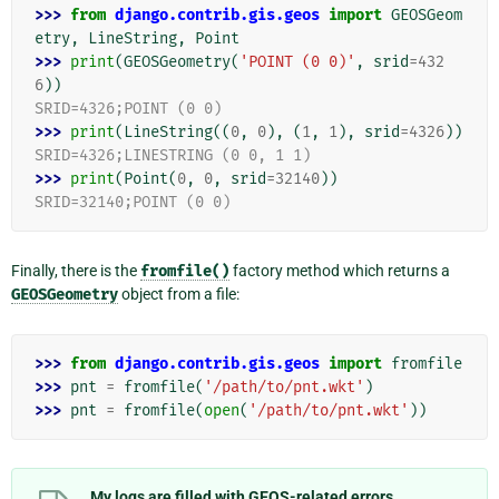
>>> 
from
django.contrib.gis.geos
import
GEOSGeom
etry
,
LineString
,
Point
>>> 
print
(
GEOSGeometry
(
'POINT (0 0)'
,
srid
=
432
6
))
SRID=4326;POINT (0 0)
>>> 
print
(
LineString
((
0
,
0
),
(
1
,
1
),
srid
=
4326
))
SRID=4326;LINESTRING (0 0, 1 1)
>>> 
print
(
Point
(
0
,
0
,
srid
=
32140
))
SRID=32140;POINT (0 0)
Finally, there is the
fromfile()
factory method which returns a
GEOSGeometry
object from a file:
>>> 
from
django.contrib.gis.geos
import
fromfile
>>> 
pnt
=
fromfile
(
'/path/to/pnt.wkt'
)
>>> 
pnt
=
fromfile
(
open
(
'/path/to/pnt.wkt'
))
My logs are filled with GEOS-related errors