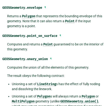
GEOSGeometry.
envelope
¶
Returns a
Polygon
that represents the bounding envelope of this
geometry. Note that it can also return a
Point
if the input
geometry is a point.
GEOSGeometry.
point_on_surface
¶
Computes and returns a
Point
guaranteed to be on the interior of
this geometry.
GEOSGeometry.
unary_union
¶
Computes the union of all the elements of this geometry.
The result obeys the following contract:
Unioning a set of
LineString
s has the effect of fully noding
and dissolving the linework.
Unioning a set of
Polygon
s will always return a
Polygon
or
MultiPolygon
geometry (unlike
GEOSGeometry.union()
,