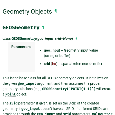
Geometry Objects
¶
GEOSGeometry
¶
class
GEOSGeometry
(
geo_input
,
srid=None
)
¶
Parameters:
geo_input
– Geometry input value
(string or buffer)
srid
(
int
) – spatial reference identifier
This is the base class for all GEOS geometry objects. It initializes on
the given
geo_input
argument, and then assumes the proper
geometry subclass (e.g.,
GEOSGeometry('POINT(1
1)')
will create
a
Point
object).
The
srid
parameter, if given, is set as the SRID of the created
geometry if
geo_input
doesn’t have an SRID. If different SRIDs are
provided through the
geo_input
and
srid
parameters,
ValueError