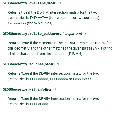
GEOSGeometry.
overlaps
(
other
)
¶
Returns true if the DE-9IM intersection matrix for the two
geometries is
T*T***T**
(for two points or two surfaces)
1*T***T**
(for two curves).
GEOSGeometry.
relate_pattern
(
other
,
pattern
)
¶
Returns
True
if the elements in the DE-9IM intersection matrix for
this geometry and the other matches the given
pattern
– a string
of nine characters from the alphabet: {
T
,
F
,
*
,
0
}.
GEOSGeometry.
touches
(
other
)
¶
Returns
True
if the DE-9IM intersection matrix for the two
geometries is
FT*******
,
F**T*****
or
F***T****
.
GEOSGeometry.
within
(
other
)
¶
Returns
True
if the DE-9IM intersection matrix for the two
geometries is
T*F**F***
.