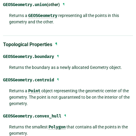
GEOSGeometry.
union
(
other
)
¶
Returns a
GEOSGeometry
representing all the points in this
geometry and the other.
Topological Properties
¶
GEOSGeometry.
boundary
¶
Returns the boundary as a newly allocated Geometry object.
GEOSGeometry.
centroid
¶
Returns a
Point
object representing the geometric center of the
geometry. The point is not guaranteed to be on the interior of the
geometry.
GEOSGeometry.
convex_hull
¶
Returns the smallest
Polygon
that contains all the points in the
geometry.