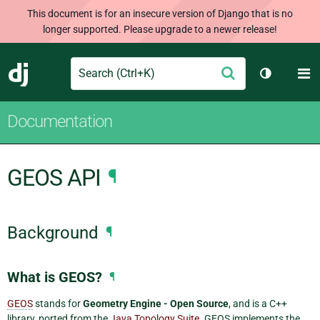
This document is for an insecure version of Django that is no
longer supported. Please upgrade to a newer release!
Search
M
Submit
Django
Toggle th
Documentation
GEOS API
¶
Background
¶
What is GEOS?
¶
GEOS
stands for
Geometry Engine - Open Source
, and is a C++
library, ported from the
Java Topology Suite
. GEOS implements the