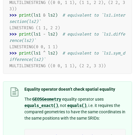
MULTILINESTRING ((0 0, 1 1), (1 1, 2 2), (2 2, 3 
3))
>>> 
print
(
ls1
&
ls2
)
# equivalent to `ls1.inter
section(ls2)`
LINESTRING (1 1, 2 2)
>>> 
print
(
ls1
-
ls2
)
# equivalent to `ls1.diffe
rence(ls2)`
LINESTRING(0 0, 1 1)
>>> 
print
(
ls1
^
ls2
)
# equivalent to `ls1.sym_d
ifference(ls2)`
MULTILINESTRING ((0 0, 1 1), (2 2, 3 3))
Equality operator doesn’t check spatial equality
The
GEOSGeometry
equality operator uses
equals_exact()
, not
equals()
, i.e. it requires the
compared geometries to have the same coordinates in
the same positions with the same SRIDs: