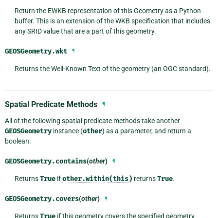
Return the EWKB representation of this Geometry as a Python
buffer. This is an extension of the WKB specification that includes
any SRID value that are a part of this geometry.
GEOSGeometry.
wkt
¶
Returns the Well-Known Text of the geometry (an OGC standard).
Spatial Predicate Methods
¶
All of the following spatial predicate methods take another
GEOSGeometry
instance (
other
) as a parameter, and return a
boolean.
GEOSGeometry.
contains
(
other
)
¶
Returns
True
if
other.within(this)
returns
True
.
GEOSGeometry.
covers
(
other
)
¶
Returns
True
if this geometry covers the specified geometry.