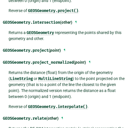
between 0 (origin) and 1 (endpoint).
Reverse of
GEOSGeometry.project()
.
GEOSGeometry.
intersection
(
other
)
¶
Returns a
GEOSGeometry
representing the points shared by this
geometry and other.
GEOSGeometry.
project
(
point
)
¶
GEOSGeometry.
project_normalized
(
point
)
¶
Returns the distance (float) from the origin of the geometry
(
LineString
or
MultiLineString
) to the point projected on the
geometry (that is to a point of the line the closest to the given
point). The normalized version returns the distance as a float
between 0 (origin) and 1 (endpoint).
Reverse of
GEOSGeometry.interpolate()
.
GEOSGeometry.
relate
(
other
)
¶