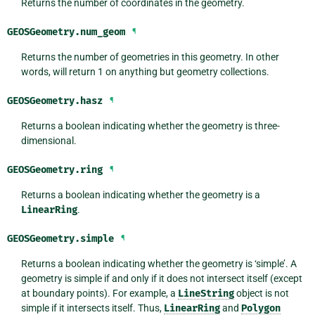
Returns the number of coordinates in the geometry.
GEOSGeometry.
num_geom
¶
Returns the number of geometries in this geometry. In other
words, will return 1 on anything but geometry collections.
GEOSGeometry.
hasz
¶
Returns a boolean indicating whether the geometry is three-
dimensional.
GEOSGeometry.
ring
¶
Returns a boolean indicating whether the geometry is a
LinearRing
.
GEOSGeometry.
simple
¶
Returns a boolean indicating whether the geometry is ‘simple’. A
geometry is simple if and only if it does not intersect itself (except
at boundary points). For example, a
LineString
object is not
simple if it intersects itself. Thus,
LinearRing
and
Polygon