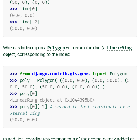
(
50
,
0
),
(
0
,
0
))
>>> 
line
[
0
]
(0.0, 0.0)
>>> 
line
[
-
2
]
(50.0, 0.0)
Whereas indexing on a
Polygon
will return the ring (a
LinearRing
object) corresponding to the index:
>>> 
from
django.contrib.gis.geos
import
Polygon
>>> 
poly
=
Polygon
(
((
0.0
,
0.0
),
(
0.0
,
50.0
),
(
5
0.0
,
50.0
),
(
50.0
,
0.0
),
(
0.0
,
0.0
))
)
>>> 
poly
[
0
]
<LinearRing object at 0x1044395b0>
>>> 
poly
[
0
][
-
2
]
# second-to-last coordinate of e
xternal ring
(50.0, 0.0)
In addition, coordinates/components of the geometry may added or