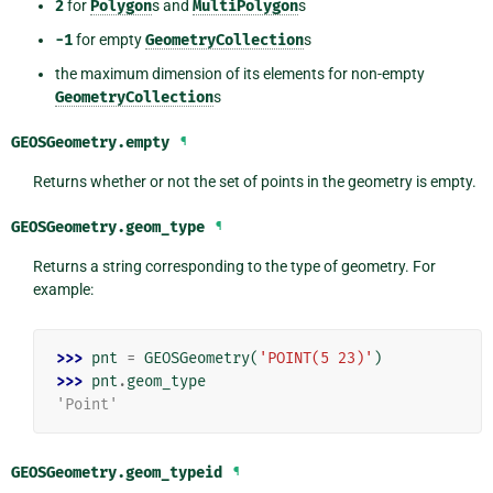
2
for
Polygon
s and
MultiPolygon
s
-1
for empty
GeometryCollection
s
the maximum dimension of its elements for non-empty
GeometryCollection
s
GEOSGeometry.
empty
¶
Returns whether or not the set of points in the geometry is empty.
GEOSGeometry.
geom_type
¶
Returns a string corresponding to the type of geometry. For
example:
>>> 
pnt
=
GEOSGeometry
(
'POINT(5 23)'
)
>>> 
pnt
.
geom_type
'Point'
GEOSGeometry.
geom_typeid
¶