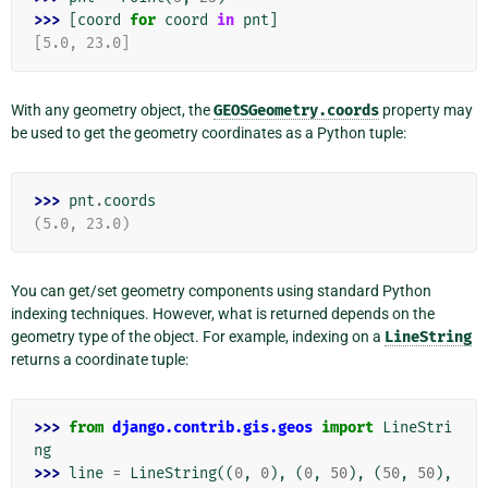
>>> 
[
coord
for
coord
in
pnt
]
[5.0, 23.0]
With any geometry object, the
GEOSGeometry.coords
property may
be used to get the geometry coordinates as a Python tuple:
>>> 
pnt
.
coords
(5.0, 23.0)
You can get/set geometry components using standard Python
indexing techniques. However, what is returned depends on the
geometry type of the object. For example, indexing on a
LineString
returns a coordinate tuple:
>>> 
from
django.contrib.gis.geos
import
LineStri
ng
>>> 
line
=
LineString
((
0
,
0
),
(
0
,
50
),
(
50
,
50
),