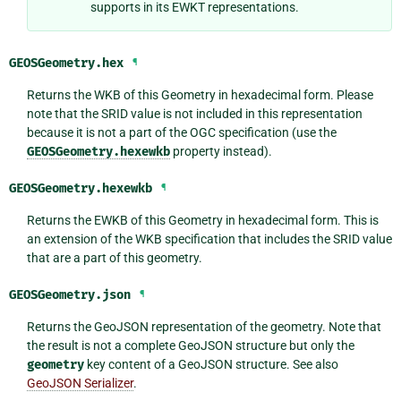
supports in its EWKT representations.
GEOSGeometry.
hex
¶
Returns the WKB of this Geometry in hexadecimal form. Please
note that the SRID value is not included in this representation
because it is not a part of the OGC specification (use the
GEOSGeometry.hexewkb
property instead).
GEOSGeometry.
hexewkb
¶
Returns the EWKB of this Geometry in hexadecimal form. This is
an extension of the WKB specification that includes the SRID value
that are a part of this geometry.
GEOSGeometry.
json
¶
Returns the GeoJSON representation of the geometry. Note that
the result is not a complete GeoJSON structure but only the
geometry
key content of a GeoJSON structure. See also
GeoJSON Serializer
.