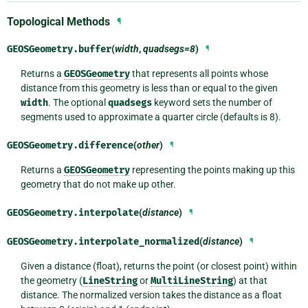
Topological Methods
¶
GEOSGeometry.
buffer
(
width
,
quadsegs=8
)
¶
Returns a
GEOSGeometry
that represents all points whose
distance from this geometry is less than or equal to the given
width
. The optional
quadsegs
keyword sets the number of
segments used to approximate a quarter circle (defaults is 8).
GEOSGeometry.
difference
(
other
)
¶
Returns a
GEOSGeometry
representing the points making up this
geometry that do not make up other.
GEOSGeometry.
interpolate
(
distance
)
¶
GEOSGeometry.
interpolate_normalized
(
distance
)
¶
Given a distance (float), returns the point (or closest point) within
the geometry (
LineString
or
MultiLineString
) at that
distance. The normalized version takes the distance as a float