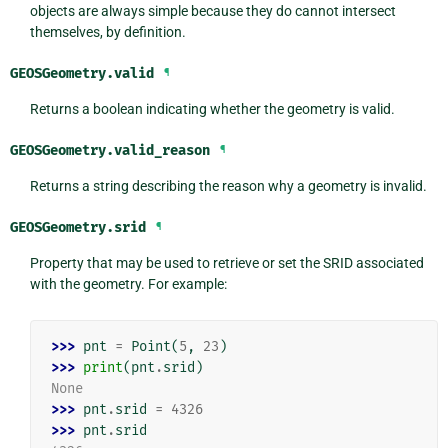
objects are always simple because they do cannot intersect
themselves, by definition.
GEOSGeometry.
valid
¶
Returns a boolean indicating whether the geometry is valid.
GEOSGeometry.
valid_reason
¶
Returns a string describing the reason why a geometry is invalid.
GEOSGeometry.
srid
¶
Property that may be used to retrieve or set the SRID associated
with the geometry. For example:
>>> 
pnt
=
Point
(
5
,
23
)
>>> 
print
(
pnt
.
srid
)
None
>>> 
pnt
.
srid
=
4326
>>> 
pnt
.
srid