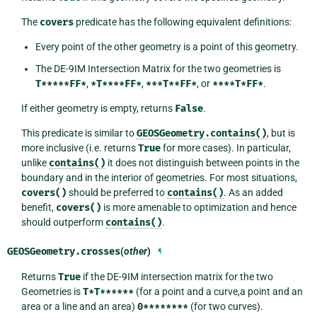
The
covers
predicate has the following equivalent definitions:
Every point of the other geometry is a point of this geometry.
The DE-9IM Intersection Matrix for the two geometries is
T*****FF*
,
*T****FF*
,
***T**FF*
, or
****T*FF*
.
If either geometry is empty, returns
False
.
This predicate is similar to
GEOSGeometry.contains()
, but is
more inclusive (i.e. returns
True
for more cases). In particular,
unlike
contains()
it does not distinguish between points in the
boundary and in the interior of geometries. For most situations,
covers()
should be preferred to
contains()
. As an added
benefit,
covers()
is more amenable to optimization and hence
should outperform
contains()
.
GEOSGeometry.
crosses
(
other
)
¶
Returns
True
if the DE-9IM intersection matrix for the two
Geometries is
T*T******
(for a point and a curve,a point and an
area or a line and an area)
0********
(for two curves).