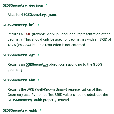
GEOSGeometry.
geojson
¶
Alias for
GEOSGeometry.json
.
GEOSGeometry.
kml
¶
Returns a
KML
(Keyhole Markup Language) representation of the
geometry. This should only be used for geometries with an SRID of
4326 (WGS84), but this restriction is not enforced.
GEOSGeometry.
ogr
¶
Returns an
OGRGeometry
object corresponding to the GEOS
geometry.
GEOSGeometry.
wkb
¶
Returns the WKB (Well-Known Binary) representation of this
Geometry as a Python buffer. SRID value is not included, use the
GEOSGeometry.ewkb
property instead.
GEOSGeometry.
ewkb
¶