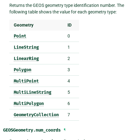
Returns the GEOS geometry type identification number. The
following table shows the value for each geometry type:
Geometry
ID
Point
0
LineString
1
LinearRing
2
Polygon
3
MultiPoint
4
MultiLineString
5
MultiPolygon
6
GeometryCollection
7
GEOSGeometry.
num_coords
¶