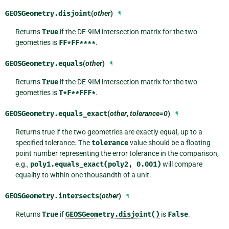
GEOSGeometry.
disjoint
(
other
)
¶
Returns
True
if the DE-9IM intersection matrix for the two
geometries is
FF*FF****
.
GEOSGeometry.
equals
(
other
)
¶
Returns
True
if the DE-9IM intersection matrix for the two
geometries is
T*F**FFF*
.
GEOSGeometry.
equals_exact
(
other
,
tolerance=0
)
¶
Returns true if the two geometries are exactly equal, up to a
specified tolerance. The
tolerance
value should be a floating
point number representing the error tolerance in the comparison,
e.g.,
poly1.equals_exact(poly2,
0.001)
will compare
equality to within one thousandth of a unit.
GEOSGeometry.
intersects
(
other
)
¶
Returns
True
if
GEOSGeometry.disjoint()
is
False
.