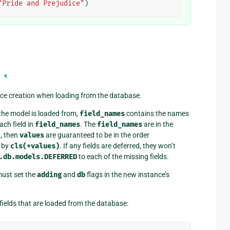
"Pride and Prejudice"
)
¶
ce creation when loading from the database.
the model is loaded from,
field_names
contains the names
ach field in
field_names
. The
field_names
are in the
t, then
values
are guaranteed to be in the order
d by
cls(*values)
. If any fields are deferred, they won’t
.db.models.DEFERRED
to each of the missing fields.
ust set the
adding
and
db
flags in the new instance’s
fields that are loaded from the database: