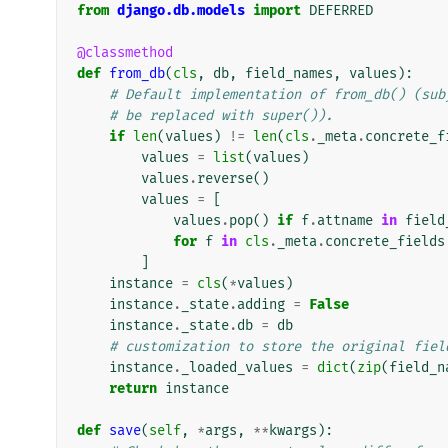
from
django.db.models
import
DEFERRED
@classmethod
def
from_db
(
cls
,
db
,
field_names
,
values
):
# Default implementation of from_db() (sub
# be replaced with super()).
if
len
(
values
)
!=
len
(
cls
.
_meta
.
concrete_f
values
=
list
(
values
)
values
.
reverse
()
values
=
[
values
.
pop
()
if
f
.
attname
in
field
for
f
in
cls
.
_meta
.
concrete_fields
]
instance
=
cls
(
*
values
)
instance
.
_state
.
adding
=
False
instance
.
_state
.
db
=
db
# customization to store the original fiel
instance
.
_loaded_values
=
dict
(
zip
(
field_n
return
instance
def
save
(
self
,
*
args
,
**
kwargs
):