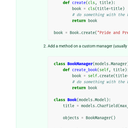
def
create
(
cls
,
title
):
book
=
cls
(
title
=
title
)
# do something with the 
return
book
book
=
Book
.
create
(
"Pride and Pr
Add a method on a custom manager (usually p
class
BookManager
(
models
.
Manager
def
create_book
(
self
,
title
)
book
=
self
.
create
(
title
# do something with the 
return
book
class
Book
(
models
.
Model
):
title
=
models
.
CharField
(
max
objects
=
BookManager
()