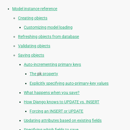
Model instance reference
Creating objects
Customizing model loading
Refreshing objects from database
Validating objects
Saving objects
Auto-incrementing primary keys
The
pk
property
Explicitly specifying auto-primary-key values
What happens when you save?
How Django knows to UPDATE vs. INSERT
Forcing an INSERT or UPDATE
Updating attributes based on existing fields
Specifying which fields to save