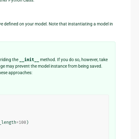
e defined on your model. Note that instantiating a model in
riding the
__init__
method. If you do so, however, take
ange may prevent the model instance from being saved.
 these approaches:
_length
=
100
)