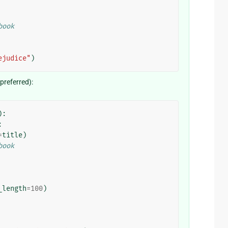
book
ejudice"
)
referred):
):
:
=
title
)
book
_length
=
100
)