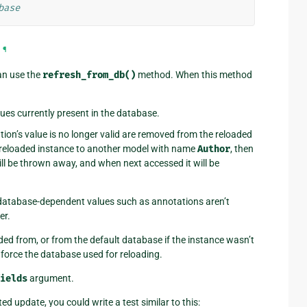
base
¶
an use the
refresh_from_db()
method. When this method
lues currently present in the database.
tion’s value is no longer valid are removed from the reloaded
e reloaded instance to another model with name
Author
, then
ll be thrown away, and when next accessed it will be
 database-dependent values such as annotations aren’t
er.
d from, or from the default database if the instance wasn’t
force the database used for reloading.
ields
argument.
ted update, you could write a test similar to this: