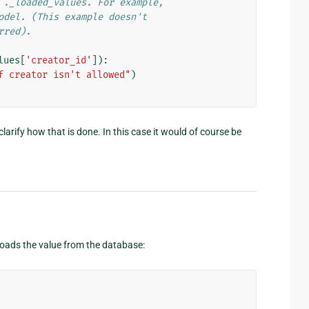
 ._loaded_values. For example,
odel. (This example doesn't
rred).
lues
[
'creator_id'
]):
f creator isn't allowed"
)
arify how that is done. In this case it would of course be
eloads the value from the database: