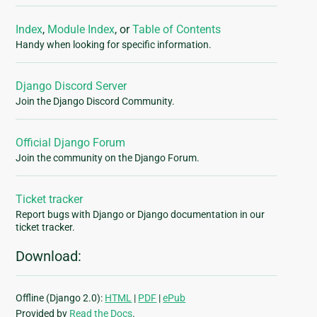
Index
,
Module Index
, or
Table of Contents
Handy when looking for specific information.
Django Discord Server
Join the Django Discord Community.
Official Django Forum
Join the community on the Django Forum.
Ticket tracker
Report bugs with Django or Django documentation in our
ticket tracker.
Download:
Offline (Django 2.0):
HTML
|
PDF
|
ePub
Provided by
Read the Docs
.