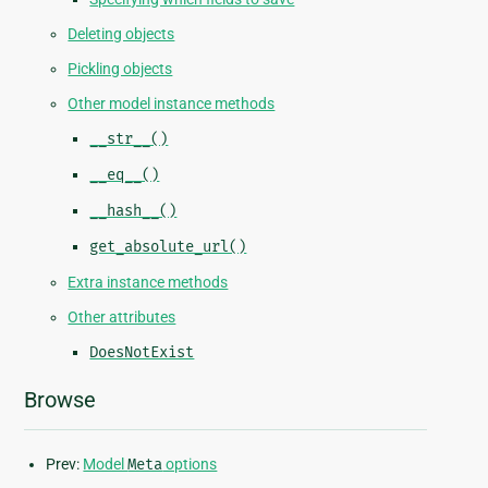
Deleting objects
Pickling objects
Other model instance methods
__str__()
__eq__()
__hash__()
get_absolute_url()
Extra instance methods
Other attributes
DoesNotExist
Browse
Prev:
Model
Meta
options