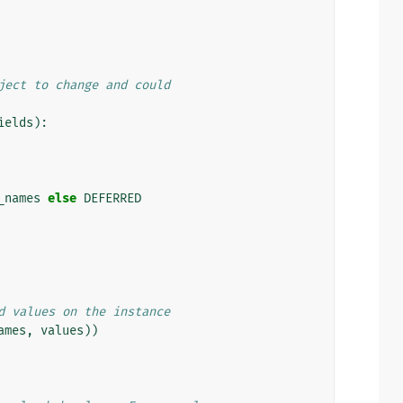
ject to change and could
ields
):
_names
else
DEFERRED
d values on the instance
ames
,
values
))