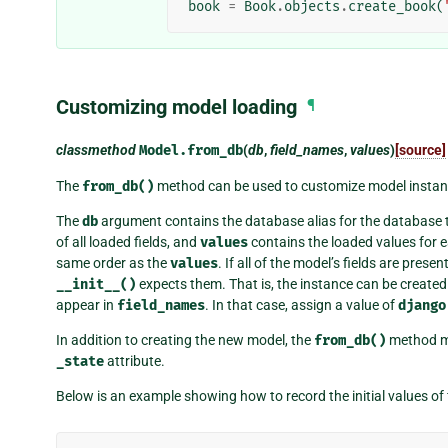
book
=
Book
.
objects
.
create_book
(
Customizing model loading
¶
classmethod
Model.
from_db
(
db
,
field_names
,
values
)
[source]
The
from_db()
method can be used to customize model instan
The
db
argument contains the database alias for the database 
of all loaded fields, and
values
contains the loaded values for e
same order as the
values
. If all of the model’s fields are presen
__init__()
expects them. That is, the instance can be create
appear in
field_names
. In that case, assign a value of
django
In addition to creating the new model, the
from_db()
method m
_state
attribute.
Below is an example showing how to record the initial values of 