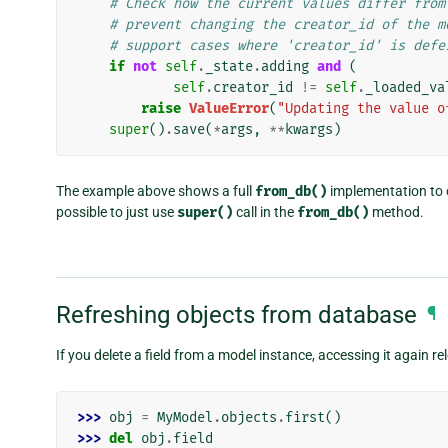
# Check how the current values differ from
# prevent changing the creator_id of the m
# support cases where 'creator_id' is defe
if
not
self
.
_state
.
adding
and
(
self
.
creator_id
!=
self
.
_loaded_va
raise
ValueError
(
"Updating the value o
super
()
.
save
(
*
args
,
**
kwargs
)
The example above shows a full
from_db()
implementation to cl
possible to just use
super()
call in the
from_db()
method.
Refreshing objects from database
¶
If you delete a field from a model instance, accessing it again r
>>> 
obj
=
MyModel
.
objects
.
first
()
>>> 
del
obj
.
field