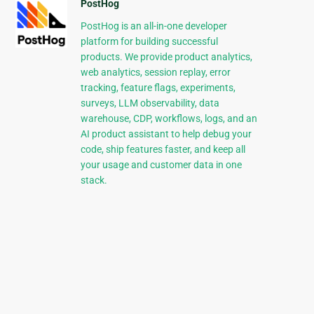
PostHog
PostHog is an all-in-one developer
platform for building successful
products. We provide product analytics,
web analytics, session replay, error
tracking, feature flags, experiments,
surveys, LLM observability, data
warehouse, CDP, workflows, logs, and an
AI product assistant to help debug your
code, ship features faster, and keep all
your usage and customer data in one
stack.