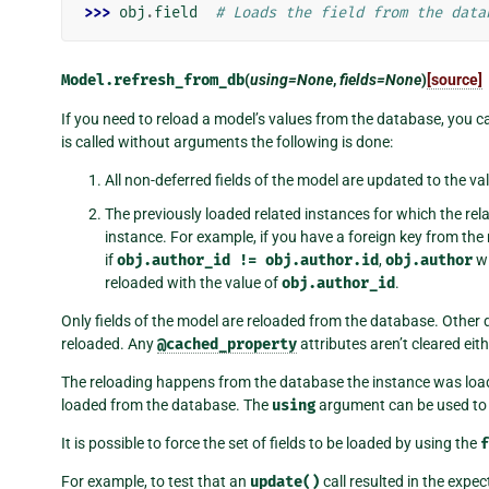
>>> 
obj
.
field
# Loads the field from the data
Model.
refresh_from_db
(
using=None
,
fields=None
)
[source]
If you need to reload a model’s values from the database, you c
is called without arguments the following is done:
All non-deferred fields of the model are updated to the va
The previously loaded related instances for which the rela
instance. For example, if you have a foreign key from th
if
obj.author_id
!=
obj.author.id
,
obj.author
wi
reloaded with the value of
obj.author_id
.
Only fields of the model are reloaded from the database. Other
reloaded. Any
@cached_property
attributes aren’t cleared eith
The reloading happens from the database the instance was loade
loaded from the database. The
using
argument can be used to 
It is possible to force the set of fields to be loaded by using the
f
For example, to test that an
update()
call resulted in the expec