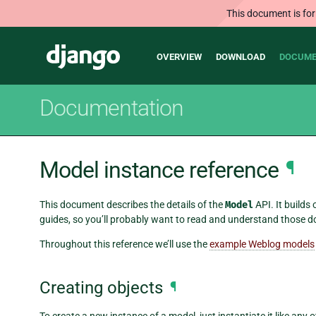
This document is for
Main
Django
OVERVIEW
DOWNLOAD
DOCUME
navigation
Documentation
Model instance reference
¶
This document describes the details of the
Model
API. It builds
guides, so you’ll probably want to read and understand those d
Throughout this reference we’ll use the
example Weblog models
Creating objects
¶
To create a new instance of a model, just instantiate it like any 