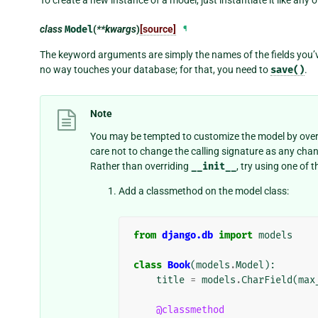
class
Model
(
**kwargs
)
[source]
¶
The keyword arguments are simply the names of the fields you’v
no way touches your database; for that, you need to
save()
.
Note
You may be tempted to customize the model by over
care not to change the calling signature as any ch
Rather than overriding
__init__
, try using one of
Add a classmethod on the model class:
from
django.db
import
models
class
Book
(
models
.
Model
):
title
=
models
.
CharField
(
max
@classmethod