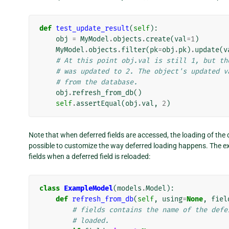
def
test_update_result
(
self
):
obj
=
MyModel
.
objects
.
create
(
val
=
1
)
MyModel
.
objects
.
filter
(
pk
=
obj
.
pk
)
.
update
(
v
# At this point obj.val is still 1, but th
# was updated to 2. The object's updated v
# from the database.
obj
.
refresh_from_db
()
self
.
assertEqual
(
obj
.
val
,
2
)
Note that when deferred fields are accessed, the loading of the 
possible to customize the way deferred loading happens. The e
fields when a deferred field is reloaded:
class
ExampleModel
(
models
.
Model
):
def
refresh_from_db
(
self
,
using
=
None
,
fiel
# fields contains the name of the defe
# loaded.