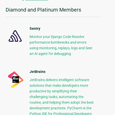
Diamond and Platinum Members
Sentry
Monitor your Django Code Resolve
performance bottlenecks and errors
using monitoring, replays, logs and Seer
an AI agent for debugging.
JetBrains
JetBrains delivers intelligent software
solutions that make developers more
productive by simplifying their
challenging tasks, automating the
routine, and helping them adopt the best
development practices. PyCharm is the
Python IDE for Professional Developers