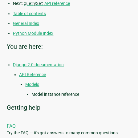
Next:
QuerySet
API reference
Table of contents
General Index
Python Module Index
You are here:
Django 2.0 documentation
API Reference
Models
Model instance reference
Getting help
FAQ
Try the FAQ — it's got answers to many common questions.