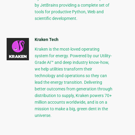
by JetBrains providing a complete set of
tools for productive Python, Web and
scientific development.
Kraken Tech
Kraken is the most-loved operating
system for energy. Powered by our Utility-
Grade AI™ and deep industry know-how,
we help utilities transform their
technology and operations so they can
lead the energy transition. Delivering
better outcomes from generation through
distribution to supply, Kraken powers 70+
million accounts worldwide, and is on a
mission to make a big, green dent in the
universe.