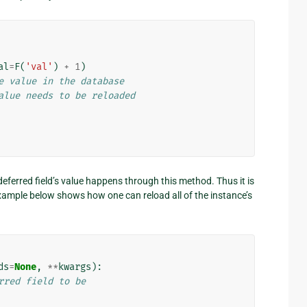
al
=
F
(
'val'
)
+
1
)
e value in the database
alue needs to be reloaded
deferred field’s value happens through this method. Thus it is
xample below shows how one can reload all of the instance’s
ds
=
None
,
**
kwargs
):
rred field to be