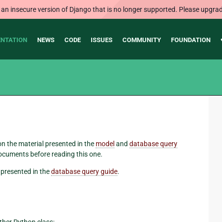
 an insecure version of Django that is no longer supported. Please upgrad
NTATION
NEWS
CODE
ISSUES
COMMUNITY
FOUNDATION
 on the material presented in the
model
and
database query
ocuments before reading this one.
presented in the
database query guide
.
other Python class: