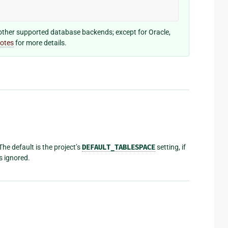
other supported database backends; except for Oracle,
notes
for more details.
The default is the project’s
DEFAULT_TABLESPACE
setting, if
s ignored.