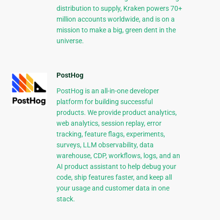
distribution to supply, Kraken powers 70+
million accounts worldwide, and is on a
mission to make a big, green dent in the
universe.
PostHog
PostHog is an all-in-one developer
platform for building successful
products. We provide product analytics,
web analytics, session replay, error
tracking, feature flags, experiments,
surveys, LLM observability, data
warehouse, CDP, workflows, logs, and an
AI product assistant to help debug your
code, ship features faster, and keep all
your usage and customer data in one
stack.