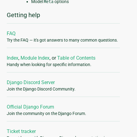
Model
Meta
options
Getting help
FAQ
Try the FAQ — it's got answers to many common questions.
Index
,
Module Index
, or
Table of Contents
Handy when looking for specific information.
Django Discord Server
Join the Django Discord Community.
Official Django Forum
Join the community on the Django Forum.
Ticket tracker