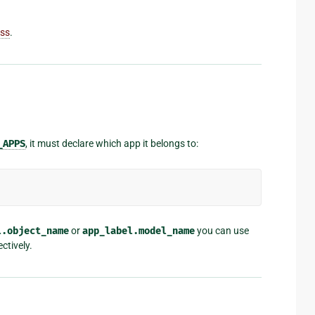
ass
.
_APPS
, it must declare which app it belongs to:
l.object_name
or
app_label.model_name
you can use
ctively.