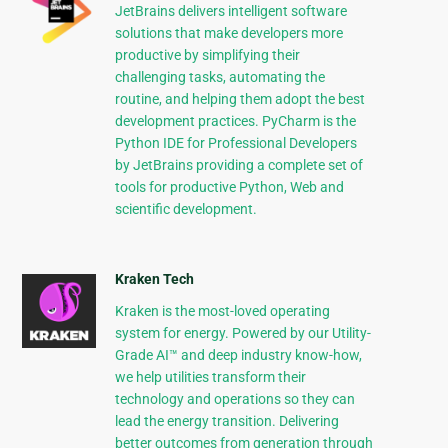
JetBrains delivers intelligent software
solutions that make developers more
productive by simplifying their
challenging tasks, automating the
routine, and helping them adopt the best
development practices. PyCharm is the
Python IDE for Professional Developers
by JetBrains providing a complete set of
tools for productive Python, Web and
scientific development.
Kraken Tech
Kraken is the most-loved operating
system for energy. Powered by our Utility-
Grade AI™ and deep industry know-how,
we help utilities transform their
technology and operations so they can
lead the energy transition. Delivering
better outcomes from generation through