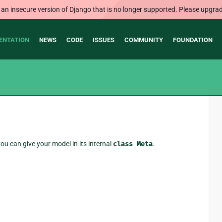
 an insecure version of Django that is no longer supported. Please upgrad
ENTATION
NEWS
CODE
ISSUES
COMMUNITY
FOUNDATION
ou can give your model in its internal
class
Meta
.