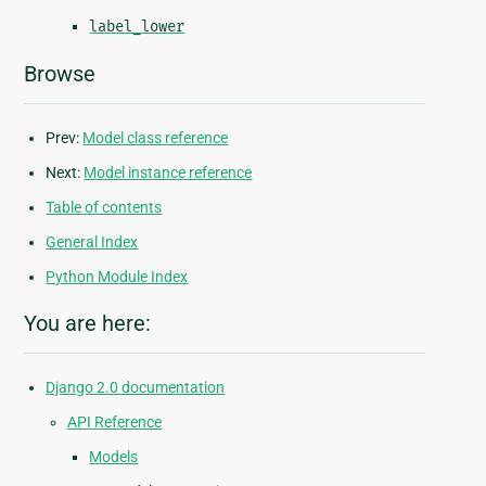
label_lower
Browse
Prev:
Model class reference
Next:
Model instance reference
Table of contents
General Index
Python Module Index
You are here:
Django 2.0 documentation
API Reference
Models