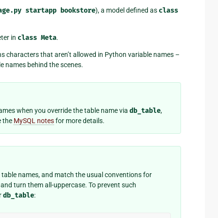
age.py
startapp
bookstore
), a model defined as
class
ter in
class
Meta
.
ns characters that aren’t allowed in Python variable names –
le names behind the scenes.
 names when you override the table name via
db_table
,
e the
MySQL notes
for more details.
on table names, and match the usual conventions for
and turn them all-uppercase. To prevent such
r
db_table
: