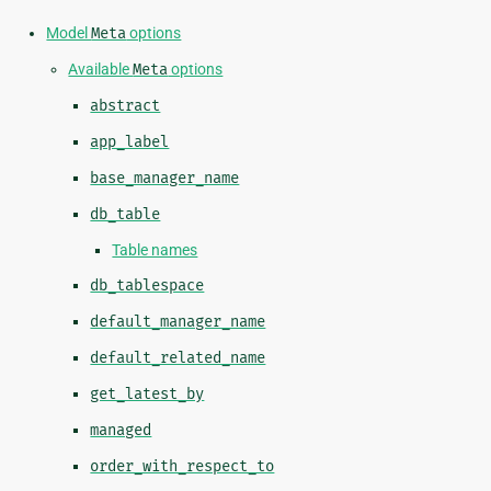
Model
Meta
options
Available
Meta
options
abstract
app_label
base_manager_name
db_table
Table names
db_tablespace
default_manager_name
default_related_name
get_latest_by
managed
order_with_respect_to