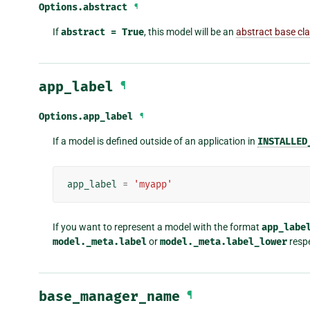
Options.
abstract
¶
If
abstract
=
True
, this model will be an
abstract base cl
app_label
¶
Options.
app_label
¶
If a model is defined outside of an application in
INSTALLED
app_label
=
'myapp'
If you want to represent a model with the format
app_labe
model._meta.label
or
model._meta.label_lower
respe
base_manager_name
¶