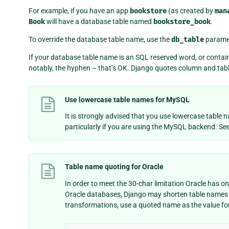
For example, if you have an app
bookstore
(as created by
man
Book
will have a database table named
bookstore_book
.
To override the database table name, use the
db_table
parame
If your database table name is an SQL reserved word, or contai
notably, the hyphen – that’s OK. Django quotes column and tab
Use lowercase table names for MySQL
It is strongly advised that you use lowercase table
particularly if you are using the MySQL backend. Se
Table name quoting for Oracle
In order to meet the 30-char limitation Oracle has 
Oracle databases, Django may shorten table names 
transformations, use a quoted name as the value fo