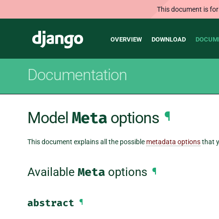
This document is for
Main
Django
OVERVIEW
DOWNLOAD
DOCUM
navigation
Documentation
Model
Meta
options
¶
This document explains all the possible
metadata options
that y
Available
Meta
options
¶
abstract
¶