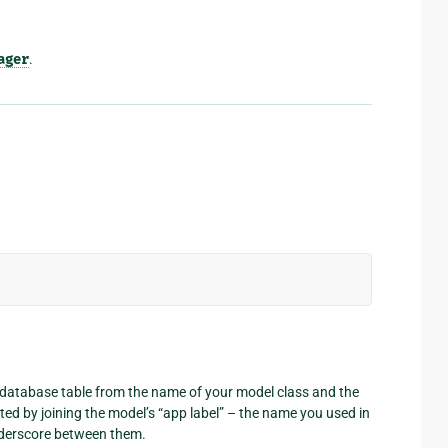
ager
.
 database table from the name of your model class and the
ted by joining the model’s “app label” – the name you used in
nderscore between them.