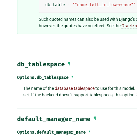
db_table
=
'"name_left_in_lowercase"'
Such quoted names can also be used with Django’s 
however, the quotes have no effect. See the
Oracle 
db_tablespace
¶
Options.
db_tablespace
¶
The name of the
database tablespace
to use for this model. 
set. If the backend doesn’t support tablespaces, this option i
default_manager_name
¶
Options.
default_manager_name
¶