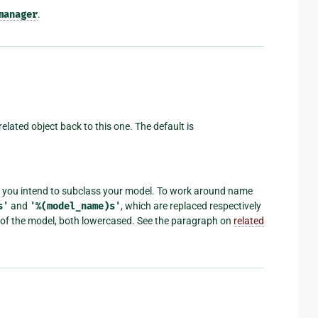
manager
.
related object back to this one. The default is
 if you intend to subclass your model. To work around name
s'
and
'%(model_name)s'
, which are replaced respectively
e of the model, both lowercased. See the paragraph on
related