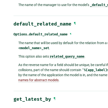
The name of the manager to use for the model’s
_default_
default_related_name
¶
Options.
default_related_name
¶
The name that will be used by default for the relation from a 
<model_name>_set
.
This option also sets
related_query_name
.
As the reverse name for a field should be unique, be careful
collisions, part of the name should contain
'%(app_label)
by the name of the application the model is in, and the nam
names for abstract models
.
get_latest_by
¶