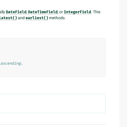
ally
DateField
,
DateTimeField
, or
IntegerField
. This
latest()
and
earliest()
methods.
 ascending.