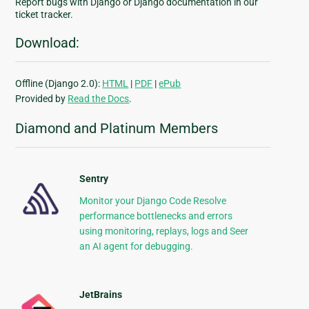
Report bugs with Django or Django documentation in our
ticket tracker.
Download:
Offline (Django 2.0):
HTML
|
PDF
|
ePub
Provided by
Read the Docs
.
Diamond and Platinum Members
Sentry
Monitor your Django Code Resolve
performance bottlenecks and errors
using monitoring, replays, logs and Seer
an AI agent for debugging.
JetBrains