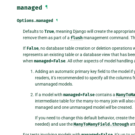
managed
¶
Options.
managed
¶
Defaults to
True
, meaning Django will create the appropriat
remove them as part of a
flush
management command. That
If
False
, no database table creation or deletion operations wi
represents an existing table or a database view that has be
when
managed=False
. All other aspects of model handling
Adding an automatic primary key field to the model if y
readers, it’s recommended to specify all the columns
unmanaged models.
If a model with
managed=False
contains a
ManyToM
intermediate table for the many-to-many join will als
managed and one unmanaged model
will
be created.
If you need to change this default behavior, create the
needed) and use the
ManyToManyField.through
att
For tests involving models with
managed=False
, it’s up to