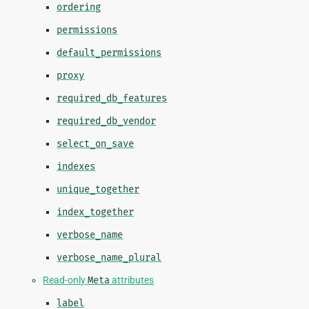
ordering
permissions
default_permissions
proxy
required_db_features
required_db_vendor
select_on_save
indexes
unique_together
index_together
verbose_name
verbose_name_plural
Read-only
Meta
attributes
label