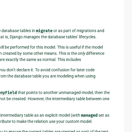
e database tables in
migrate
or as part of migrations and
 is, Django
manages
the database tables’ lifecycles.
ll be performed for this model. This is useful if the model
en created by some other means. This is the
only
difference
 are exactly the same as normal. This includes
ou don’t declare it. To avoid confusion for later code
 from the database table you are modeling when using
anyField
that points to another unmanaged model, then the
o not be created. However, the intermediary table between one
 intermediary table as an explicit model (with
managed
set as
ribute to make the relation use your custom model.
 you to ensure the correct tables are created as part of the test