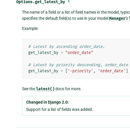
Options.
get_latest_by
¶
The name of a field or a list of field names in the model, typic
specifies the default field(s) to use in your model
Manager
’s
Example:
# Latest by ascending order_date.
get_latest_by
=
"order_date"
# Latest by priority descending, order_date
get_latest_by
=
[
'-priority'
,
'order_date'
]
See the
latest()
docs for more.
Changed in Django 2.0:
Support for a list of fields was added.