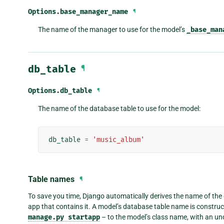
Options.
base_manager_name
¶
The name of the manager to use for the model’s
_base_man
db_table
¶
Options.
db_table
¶
The name of the database table to use for the model:
db_table
=
'music_album'
Table names
¶
To save you time, Django automatically derives the name of the
app that contains it. A model’s database table name is construc
manage.py
startapp
– to the model’s class name, with an u