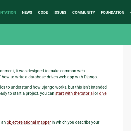
NTATION
NEWS
CODE
ISSUES
COMMUNITY
FOUNDATION
ronment, it was designed to make common web
f how to write a database-driven web app with Django.
fics to understand how Django works, but this isn’t intended
eady to start a project, you can
start with the tutorial
or
dive
h an
object-relational mapper
in which you describe your