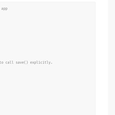
 app
to call save() explicitly.