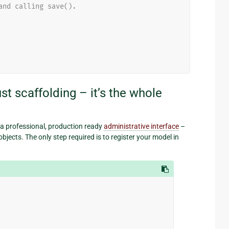
and calling save().
st scaffolding – it’s the whole
 a professional, production ready
administrative interface
–
bjects. The only step required is to register your model in