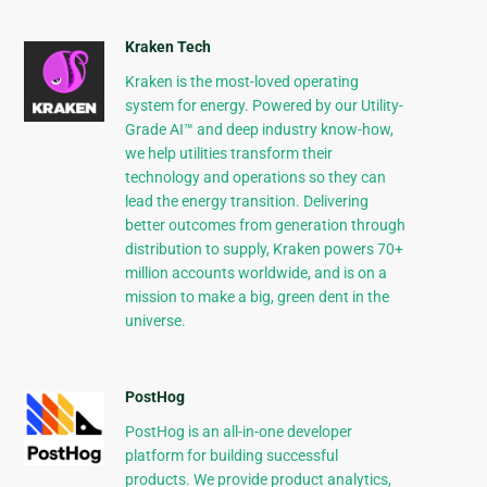
Kraken Tech
Kraken is the most-loved operating
system for energy. Powered by our Utility-
Grade AI™ and deep industry know-how,
we help utilities transform their
technology and operations so they can
lead the energy transition. Delivering
better outcomes from generation through
distribution to supply, Kraken powers 70+
million accounts worldwide, and is on a
mission to make a big, green dent in the
universe.
PostHog
PostHog is an all-in-one developer
platform for building successful
products. We provide product analytics,