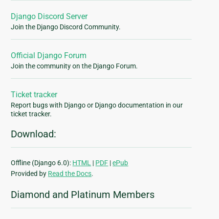
Django Discord Server
Join the Django Discord Community.
Official Django Forum
Join the community on the Django Forum.
Ticket tracker
Report bugs with Django or Django documentation in our
ticket tracker.
Download:
Offline (Django 6.0):
HTML
|
PDF
|
ePub
Provided by
Read the Docs
.
Diamond and Platinum Members