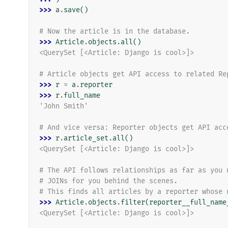
>>> 
a
.
save
()
# Now the article is in the database.
>>> 
Article
.
objects
.
all
()
<QuerySet [<Article: Django is cool>]>
# Article objects get API access to related Re
>>> 
r
=
a
.
reporter
>>> 
r
.
full_name
'John Smith'
# And vice versa: Reporter objects get API acc
>>> 
r
.
article_set
.
all
()
<QuerySet [<Article: Django is cool>]>
# The API follows relationships as far as you 
# JOINs for you behind the scenes.
# This finds all articles by a reporter whose 
>>> 
Article
.
objects
.
filter
(
reporter__full_name
<QuerySet [<Article: Django is cool>]>