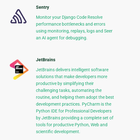
Sentry
Monitor your Django Code Resolve
performance bottlenecks and errors
using monitoring, replays, logs and Seer
an AI agent for debugging.
JetBrains
JetBrains delivers intelligent software
solutions that make developers more
productive by simplifying their
challenging tasks, automating the
routine, and helping them adopt the best
development practices. PyCharm is the
Python IDE for Professional Developers
by JetBrains providing a complete set of
tools for productive Python, Web and
scientific development.