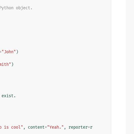
Python object.
=
"John"
)
mith"
)
 exist.
o is cool"
,
content
=
"Yeah."
,
reporter
=
r