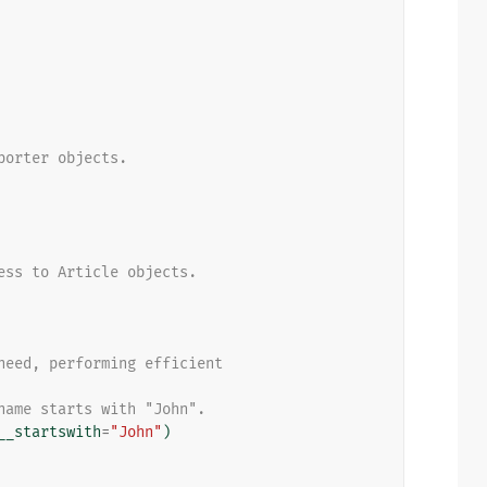
porter objects.
ess to Article objects.
need, performing efficient
name starts with "John".
__startswith
=
"John"
)