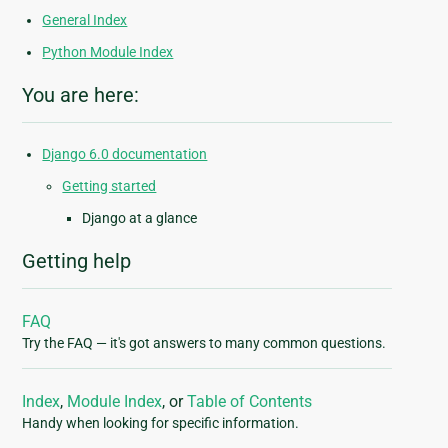
General Index
Python Module Index
You are here:
Django 6.0 documentation
Getting started
Django at a glance
Getting help
FAQ
Try the FAQ — it's got answers to many common questions.
Index
,
Module Index
, or
Table of Contents
Handy when looking for specific information.