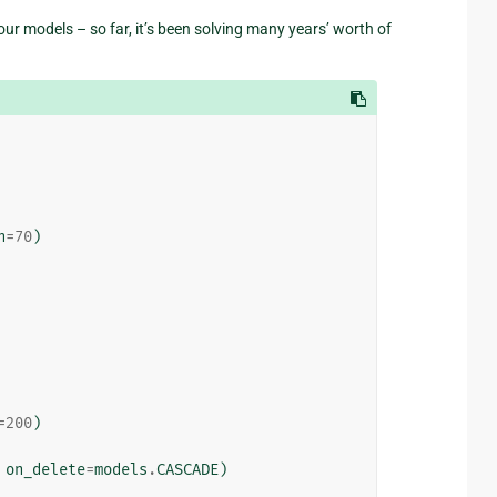
ur models – so far, it’s been solving many years’ worth of
h
=
70
)
=
200
)
on_delete
=
models
.
CASCADE
)