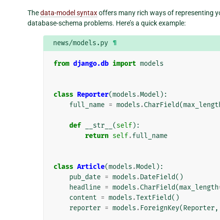
The
data-model syntax
offers many rich ways of representing yo
database-schema problems. Here’s a quick example:
news/models.py
¶
from
django.db
import
models
class
Reporter
(
models
.
Model
):
full_name
=
models
.
CharField
(
max_lengt
def
__str__
(
self
):
return
self
.
full_name
class
Article
(
models
.
Model
):
pub_date
=
models
.
DateField
()
headline
=
models
.
CharField
(
max_length
content
=
models
.
TextField
()
reporter
=
models
.
ForeignKey
(
Reporter
,