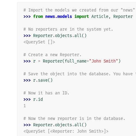
# Import the models we created from our "news"
>>> 
from
news.models
import
Article
,
Reporter
# No reporters are in the system yet.
>>> 
Reporter
.
objects
.
all
()
<QuerySet []>
# Create a new Reporter.
>>> 
r
=
Reporter
(
full_name
=
"John Smith"
)
# Save the object into the database. You have 
>>> 
r
.
save
()
# Now it has an ID.
>>> 
r
.
id
1
# Now the new reporter is in the database.
>>> 
Reporter
.
objects
.
all
()
<QuerySet [<Reporter: John Smith>]>