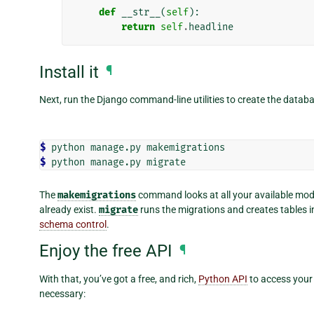
def
__str__
(
self
):
return
self
.
headline
Install it
¶
Next, run the Django command-line utilities to create the databa
$ 
python
manage.py
$ 
python
manage.py
The
makemigrations
command looks at all your available mode
already exist.
migrate
runs the migrations and creates tables i
schema control
.
Enjoy the free API
¶
With that, you’ve got a free, and rich,
Python API
to access your 
necessary: