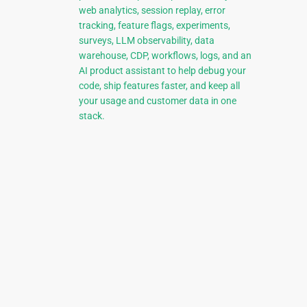
web analytics, session replay, error
tracking, feature flags, experiments,
surveys, LLM observability, data
warehouse, CDP, workflows, logs, and an
AI product assistant to help debug your
code, ship features faster, and keep all
your usage and customer data in one
stack.