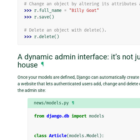
# Change an object by altering its attributes 
>>> 
r
.
full_name
=
"Billy Goat"
>>> 
r
.
save
()
# Delete an object with delete().
>>> 
r
.
delete
()
A dynamic admin interface: it’s not ju
house
¶
Once your models are defined, Django can automatically create
a website that lets authenticated users add, change and delete o
the admin site:
news/models.py
¶
from
django.db
import
models
class
Article
(
models
.
Model
):