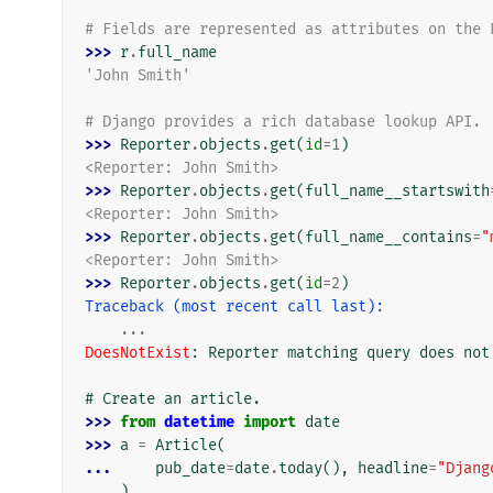
# Fields are represented as attributes on the 
>>> 
r
.
full_name
'John Smith'
# Django provides a rich database lookup API.
>>> 
Reporter
.
objects
.
get
(
id
=
1
)
<Reporter: John Smith>
>>> 
Reporter
.
objects
.
get
(
full_name__startswith
<Reporter: John Smith>
>>> 
Reporter
.
objects
.
get
(
full_name__contains
=
"
<Reporter: John Smith>
>>> 
Reporter
.
objects
.
get
(
id
=
2
)
Traceback (most recent call last):
...
DoesNotExist
: 
Reporter matching query does not
# Create an article.
>>> 
from
datetime
import
date
>>> 
a
=
Article
(
... 
pub_date
=
date
.
today
(),
headline
=
"Djang
... 
)