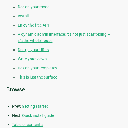
Design your model
Install it
Enjoy the free API
A dynamic admin interface: it’s not just scaffolding –
it’s the whole house
Design your URLs
Write your views
Design your templates
This is just the surface
Browse
Prev:
Getting started
Next:
Quick install guide
Table of contents