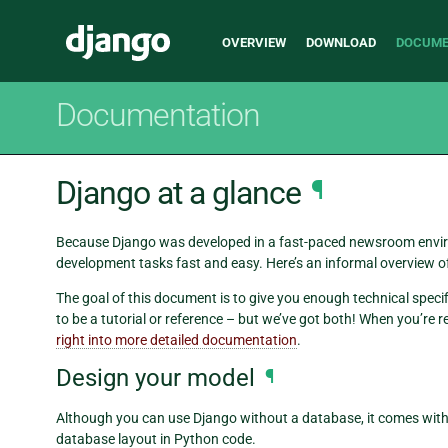
Main
Django
OVERVIEW
DOWNLOAD
DOCUME
navigation
Documentation
Django at a glance
¶
Because Django was developed in a fast-paced newsroom envi
development tasks fast and easy. Here’s an informal overview o
The goal of this document is to give you enough technical speci
to be a tutorial or reference – but we’ve got both! When you’re r
right into more detailed documentation
.
Design your model
¶
Although you can use Django without a database, it comes wit
database layout in Python code.