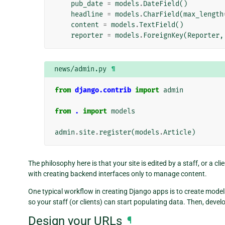
pub_date
=
models
.
DateField
()
headline
=
models
.
CharField
(
max_length
content
=
models
.
TextField
()
reporter
=
models
.
ForeignKey
(
Reporter
,
news/admin.py
¶
from
django.contrib
import
admin
from
.
import
models
admin
.
site
.
register
(
models
.
Article
)
The philosophy here is that your site is edited by a staff, or a c
with creating backend interfaces only to manage content.
One typical workflow in creating Django apps is to create model
so your staff (or clients) can start populating data. Then, devel
Design your URLs
¶