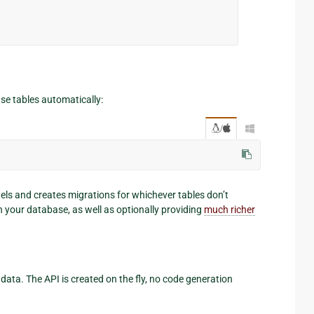
se tables automatically:
/

ls and creates migrations for whichever tables don’t
n your database, as well as optionally providing
much richer
data. The API is created on the fly, no code generation