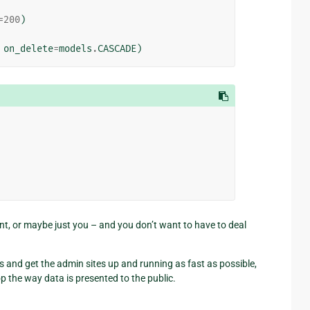
=
200
)
on_delete
=
models
.
CASCADE
)
lient, or maybe just you – and you don’t want to have to deal
s and get the admin sites up and running as fast as possible,
op the way data is presented to the public.