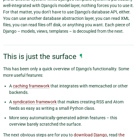
well-integrated with Django’s model layer, nothing forces you to use it.
For that matter, you don’t have to use Django’s database API, either.
You can use another database abstraction layer, you can read XML
files, you can read files off disk, or anything you want. Each piece of
Django – models, views, templates – is decoupled from the next.
This is just the surface
¶
This has been only a quick overview of Django’s functionality. Some
more useful features:
A
caching framework
that integrates with memcached or other
backends.
A
syndication framework
that makes creating RSS and Atom
feeds as easy as writing a small Python class.
More sexy automatically-generated admin features – this
overview barely scratched the surface.
The next obvious steps are for you to
download Django
, read
the