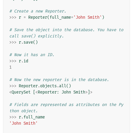
# Create a new Reporter.
>>>
r
=
Reporter
(
full_name
=
'John Smith'
)
# Save the object into the database. You have to 
call save() explicitly.
>>>
r
.
save
()
# Now it has an ID.
>>>
r
.
id
1
# Now the new reporter is in the database.
>>>
Reporter
.
objects
.
all
()
<
QuerySet
[
<
Reporter
:
John
Smith
>
]
>
# Fields are represented as attributes on the Py
thon object.
>>>
r
.
full_name
'John Smith'