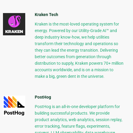
Kraken Tech
Kraken is the most-loved operating system for
energy. Powered by our Utility-Grade AI™ and
deep industry know-how, we help utilities
transform their technology and operations so
they can lead the energy transition. Delivering
better outcomes from generation through
distribution to supply, Kraken powers 70+ million
accounts worldwide, and is on a mission to
make a big, green dent in the universe.
PostHog
PostHog is an all-in-one developer platform for
building successful products. We provide
product analytics, web analytics, session replay,
error tracking, feature flags, experiments,
surveys, LLM observability, data warehouse,