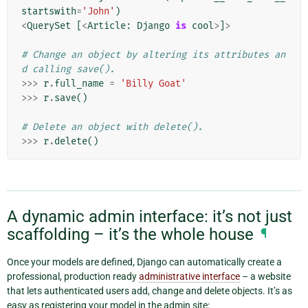
startswith
=
'John'
)
<
QuerySet
[
<
Article
:
Django
is
cool
>
]
>
# Change an object by altering its attributes an
d calling save().
>>>
r
.
full_name
=
'Billy Goat'
>>>
r
.
save
()
# Delete an object with delete().
>>>
r
.
delete
()
A dynamic admin interface: it’s not just
scaffolding – it’s the whole house
¶
Once your models are defined, Django can automatically create a
professional, production ready
administrative interface
– a website
that lets authenticated users add, change and delete objects. It’s as
easy as registering your model in the admin site: