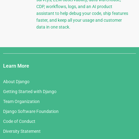
CDP, workflows, logs, and an AI product
assistant to help debug your code, ship features
faster, and keep all your usage and customer
data in one stack.
Django
Links
Learn More
About Django
Getting Started with Django
Team Organization
Django Software Foundation
Code of Conduct
Diversity Statement