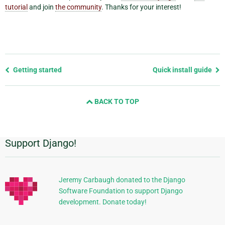
tutorial
and join
the community
. Thanks for your interest!
Previous
Getting started
Quick install guide
page
and
BACK TO TOP
next
page
Support Django!
Additional
Information
Jeremy Carbaugh donated to the Django
Software Foundation to support Django
development. Donate today!