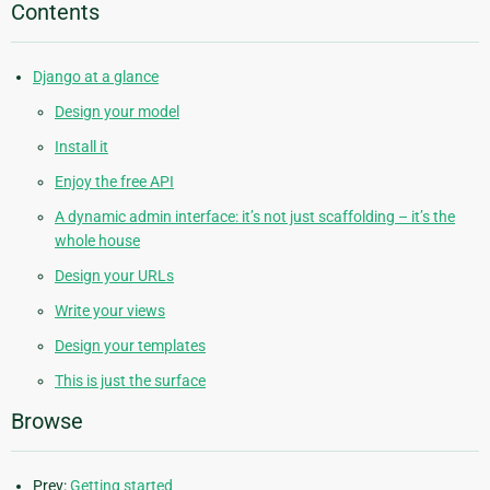
Contents
Django at a glance
Design your model
Install it
Enjoy the free API
A dynamic admin interface: it’s not just scaffolding – it’s the
whole house
Design your URLs
Write your views
Design your templates
This is just the surface
Browse
Prev:
Getting started