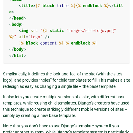
<
title
>
{%
block
title
%}{%
endblock
%}
</
titl
e
>
</
head
>
<
body
>
<
img
src
=
"
{%
static
"images/sitelogo.png"
%}
"
alt
=
"Logo"
/>
{%
block
content
%}{%
endblock
%}
</
body
>
</
html
>
Simplistically, it defines the look-and-feel of the site (with the site’s
logo), and provides “holes” for child templates to fill. This makes a site
redesign as easy as changing a single file – the base template.
It also lets you create multiple versions of a site, with different base
templates, while reusing child templates. Django’s creators have used
this technique to create strikingly different mobile versions of sites –
simply by creating a new base template.
Note that you don’t have to use Django’s template system if you
prefer another system. While Django’s template system is particularly