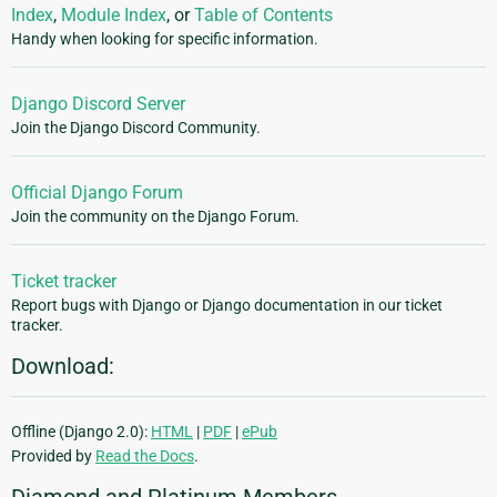
Index
,
Module Index
, or
Table of Contents
Handy when looking for specific information.
Django Discord Server
Join the Django Discord Community.
Official Django Forum
Join the community on the Django Forum.
Ticket tracker
Report bugs with Django or Django documentation in our ticket
tracker.
Download:
Offline (Django 2.0):
HTML
|
PDF
|
ePub
Provided by
Read the Docs
.
Diamond and Platinum Members