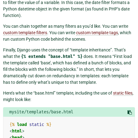
to filter the value of a variable. In this case, the date filter formats a
Python datetime object in the given format (as found in PHP’s date
function).
You can chain together as many filters as you’d like. You can write
custom template filters
. You can write
custom template tags
, which
run custom Python code behind the scenes.
Finally, Django uses the concept of “template inheritance”. That’s
what the
{%
extends
"base.html"
%}
does. It means “First load
the template called ‘base’, which has defined a bunch of blocks, and
fill the blocks with the following blocks.” In short, that lets you
dramatically cut down on redundancy in templates: each template
has to define only what’s unique to that template.
Here’s what the “base.html” template, including the use of
static files
,
might look like:
mysite/templates/base.html
{%
load
static
%}
<
html
>
<
head
>