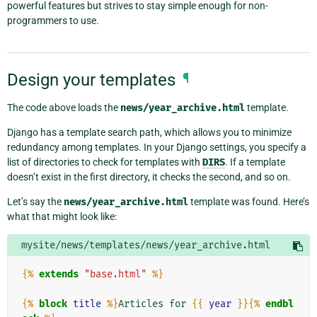
powerful features but strives to stay simple enough for non-
programmers to use.
Design your templates
¶
The code above loads the
news/year_archive.html
template.
Django has a template search path, which allows you to minimize
redundancy among templates. In your Django settings, you specify a
list of directories to check for templates with
DIRS
. If a template
doesn’t exist in the first directory, it checks the second, and so on.
Let’s say the
news/year_archive.html
template was found. Here’s
what that might look like:
mysite/news/templates/news/year_archive.html
{%
extends
"base.html"
%}
{%
block
title
%}
Articles for 
{{
year
}}{%
endbl