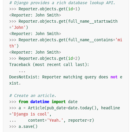
# Django provides a rich database lookup API.
>>>
Reporter
.
objects
.
get
(
id
=
1
)
<
Reporter
:
John
Smith
>
>>>
Reporter
.
objects
.
get
(
full_name__startswith
=
'John'
)
<
Reporter
:
John
Smith
>
>>>
Reporter
.
objects
.
get
(
full_name__contains
=
'mi
th'
)
<
Reporter
:
John
Smith
>
>>>
Reporter
.
objects
.
get
(
id
=
2
)
Traceback
(
most
recent
call
last
):
...
DoesNotExist
:
Reporter
matching
query
does
not
e
xist
.
# Create an article.
>>>
from
datetime
import
date
>>>
a
=
Article
(
pub_date
=
date
.
today
(),
headline
=
'Django is cool'
,
...
content
=
'Yeah.'
,
reporter
=
r
)
>>>
a
.
save
()