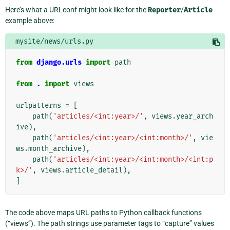
Here’s what a URLconf might look like for the
Reporter
/
Article
example above:
mysite/news/urls.py
from
django.urls
import
path
from
.
import
views
urlpatterns
=
[
path
(
'articles/<int:year>/'
,
views
.
year_arch
ive
),
path
(
'articles/<int:year>/<int:month>/'
,
vie
ws
.
month_archive
),
path
(
'articles/<int:year>/<int:month>/<int:p
k>/'
,
views
.
article_detail
),
]
The code above maps URL paths to Python callback functions
(“views”). The path strings use parameter tags to “capture” values