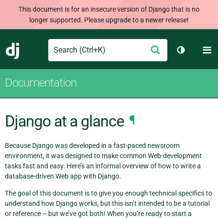
This document is for an insecure version of Django that is no
longer supported. Please upgrade to a newer release!
Search
M
Submit
Django
Toggle th
Documentation
Django at a glance
¶
Because Django was developed in a fast-paced newsroom
environment, it was designed to make common Web-development
tasks fast and easy. Here’s an informal overview of how to write a
database-driven Web app with Django.
The goal of this document is to give you enough technical specifics to
understand how Django works, but this isn’t intended to be a tutorial
or reference – but we’ve got both! When you’re ready to start a