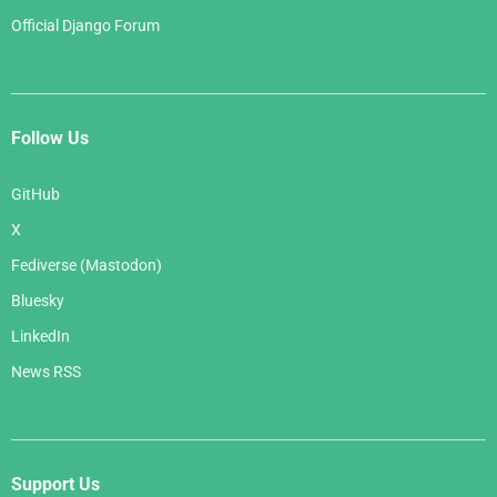
Official Django Forum
Follow Us
GitHub
X
Fediverse (Mastodon)
Bluesky
LinkedIn
News RSS
Support Us