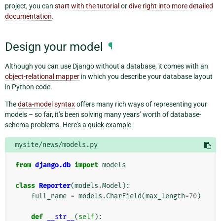
project, you can
start with the tutorial
or
dive right into more detailed
documentation
.
Design your model
¶
Although you can use Django without a database, it comes with an
object-relational mapper
in which you describe your database layout
in Python code.
The
data-model syntax
offers many rich ways of representing your
models – so far, it’s been solving many years’ worth of database-
schema problems. Here’s a quick example:
mysite/news/models.py
from
django.db
import
models
class
Reporter
(
models
.
Model
):
full_name
=
models
.
CharField
(
max_length
=
70
)
def
__str__
(
self
):