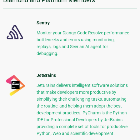
Sentry
Monitor your Django Code Resolve performance
bottlenecks and errors using monitoring,
replays, logs and Seer an AI agent for
debugging.
JetBrains
JetBrains delivers intelligent software solutions
that make developers more productive by
simplifying their challenging tasks, automating
the routine, and helping them adopt the best
development practices. PyCharm is the Python
IDE for Professional Developers by JetBrains
providing a complete set of tools for productive
Python, Web and scientific development.