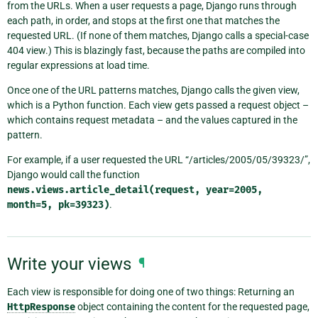
from the URLs. When a user requests a page, Django runs through
each path, in order, and stops at the first one that matches the
requested URL. (If none of them matches, Django calls a special-case
404 view.) This is blazingly fast, because the paths are compiled into
regular expressions at load time.
Once one of the URL patterns matches, Django calls the given view,
which is a Python function. Each view gets passed a request object –
which contains request metadata – and the values captured in the
pattern.
For example, if a user requested the URL “/articles/2005/05/39323/”,
Django would call the function
news.views.article_detail(request,
year=2005,
month=5,
pk=39323)
.
Write your views
¶
Each view is responsible for doing one of two things: Returning an
HttpResponse
object containing the content for the requested page,