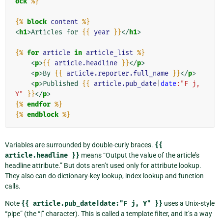
ock
%}
{%
block
content
%}
<
h1
>
Articles for 
{{
year
}}
</
h1
>
{%
for
article
in
article_list
%}
<
p
>
{{
article.headline
}}
</
p
>
<
p
>
By 
{{
article.reporter.full_name
}}
</
p
>
<
p
>
Published 
{{
article.pub_date
|
date
:"F j, 
Y"
}}
</
p
>
{%
endfor
%}
{%
endblock
%}
Variables are surrounded by double-curly braces.
{{
article.headline
}}
means “Output the value of the article’s
headline attribute.” But dots aren’t used only for attribute lookup.
They also can do dictionary-key lookup, index lookup and function
calls.
Note
{{
article.pub_date|date:"F
j,
Y"
}}
uses a Unix-style
“pipe” (the “|” character). This is called a template filter, and it’s a way