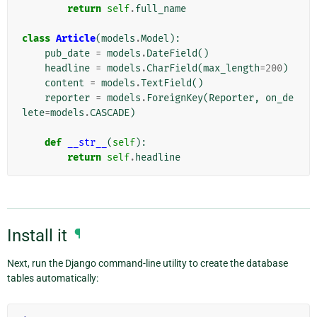
return
self
.
full_name
class
Article
(
models
.
Model
):
pub_date
=
models
.
DateField
()
headline
=
models
.
CharField
(
max_length
=
200
)
content
=
models
.
TextField
()
reporter
=
models
.
ForeignKey
(
Reporter
,
on_de
lete
=
models
.
CASCADE
)
def
__str__
(
self
):
return
self
.
headline
Install it
¶
Next, run the Django command-line utility to create the database
tables automatically: