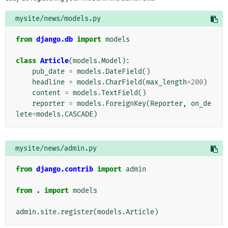
mysite/news/models.py
from
django.db
import
models
class
Article
(
models
.
Model
):
pub_date
=
models
.
DateField
()
headline
=
models
.
CharField
(
max_length
=
200
)
content
=
models
.
TextField
()
reporter
=
models
.
ForeignKey
(
Reporter
,
on_de
lete
=
models
.
CASCADE
)
mysite/news/admin.py
from
django.contrib
import
admin
from
.
import
models
admin
.
site
.
register
(
models
.
Article
)