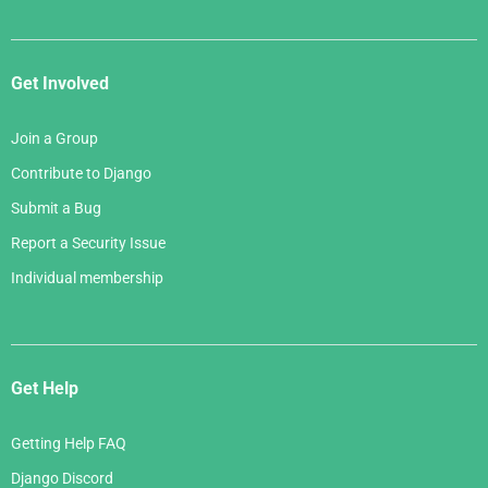
Get Involved
Join a Group
Contribute to Django
Submit a Bug
Report a Security Issue
Individual membership
Get Help
Getting Help FAQ
Django Discord