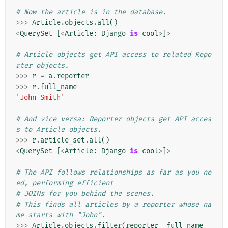
# Now the article is in the database.
>>>
Article
.
objects
.
all
()
<
QuerySet
[
<
Article
:
Django
is
cool
>
]
>
# Article objects get API access to related Repo
rter objects.
>>>
r
=
a
.
reporter
>>>
r
.
full_name
'John Smith'
# And vice versa: Reporter objects get API acces
s to Article objects.
>>>
r
.
article_set
.
all
()
<
QuerySet
[
<
Article
:
Django
is
cool
>
]
>
# The API follows relationships as far as you ne
ed, performing efficient
# JOINs for you behind the scenes.
# This finds all articles by a reporter whose na
me starts with "John".
>>>
Article
.
objects
.
filter
(
reporter__full_name__