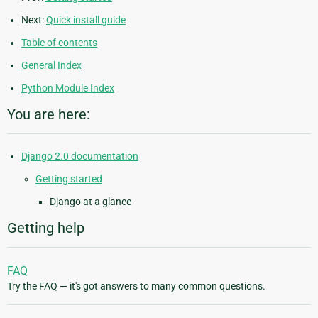
Next:
Quick install guide
Table of contents
General Index
Python Module Index
You are here:
Django 2.0 documentation
Getting started
Django at a glance
Getting help
FAQ
Try the FAQ — it's got answers to many common questions.