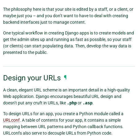
The philosophy here is that your site is edited by a staff, or a client, or
maybe just you – and you don’t want to have to deal with creating
backend interfaces just to manage content.
One typical workflow in creating Django apps is to create models and
get the admin sites up and running as fast as possible, so your staff
(or clients) can start populating data. Then, develop the way data is
presented to the public.
Design your URLs
¶
A clean, elegant URL scheme is an important detail in a high-quality
Web application. Django encourages beautiful URL design and
doesn’t put any cruft in URLs, like
.php
or
.asp
.
To design URLs for an app, you create a Python module called a
URLconf
. A table of contents for your app, it contains a simple
mapping between URL patterns and Python callback functions.
URLconfs also serve to decouple URLs from Python code.