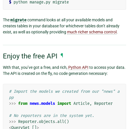
$
The
migrate
command looks at all your available models and
creates tables in your database for whichever tables don’t already
exist, as well as optionally providing
much richer schema control
.
Enjoy the free API
¶
With that, you’ve got a free, and rich,
Python API
to access your data.
The API is created on the fly, no code generation necessary:
# Import the models we created from our "news" a
pp
>>>
from
news.models
import
Article
,
Reporter
# No reporters are in the system yet.
>>>
Reporter
.
objects
.
all
()
<
QuerySet
[]
>