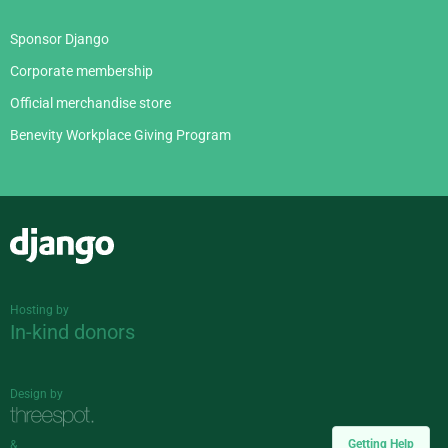
Sponsor Django
Corporate membership
Official merchandise store
Benevity Workplace Giving Program
Django
Hosting by
In-kind donors
Design by
Getting Help
&