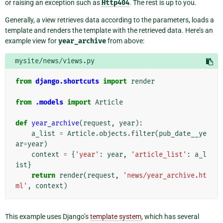
or raising an exception such as
Http404
. The rest is up to you.
Generally, a view retrieves data according to the parameters, loads a
template and renders the template with the retrieved data. Here’s an
example view for
year_archive
from above:
mysite/news/views.py
from
django.shortcuts
import
render
from
.models
import
Article
def
year_archive
(
request
,
year
):
a_list
=
Article
.
objects
.
filter
(
pub_date__ye
ar
=
year
)
context
=
{
'year'
:
year
,
'article_list'
:
a_l
ist
}
return
render
(
request
,
'news/year_archive.ht
ml'
,
context
)
This example uses Django’s
template system
, which has several