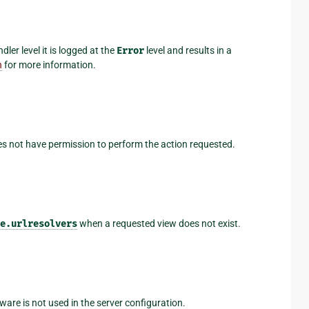
er level it is logged at the
Error
level and results in a
n
for more information.
es not have permission to perform the action requested.
e.urlresolvers
when a requested view does not exist.
are is not used in the server configuration.