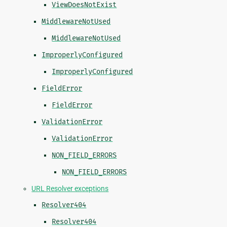
ViewDoesNotExist
MiddlewareNotUsed
MiddlewareNotUsed
ImproperlyConfigured
ImproperlyConfigured
FieldError
FieldError
ValidationError
ValidationError
NON_FIELD_ERRORS
NON_FIELD_ERRORS
URL Resolver exceptions
Resolver404
Resolver404