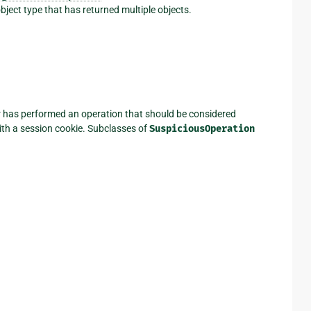
bject type that has returned multiple objects.
r has performed an operation that should be considered
ith a session cookie. Subclasses of
SuspiciousOperation