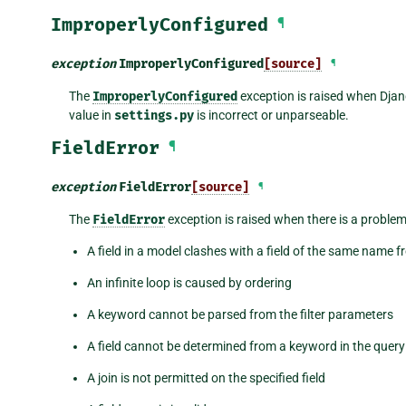
ImproperlyConfigured
¶
exception
ImproperlyConfigured
[source]
¶
The
ImproperlyConfigured
exception is raised when Djan
value in
settings.py
is incorrect or unparseable.
FieldError
¶
exception
FieldError
[source]
¶
The
FieldError
exception is raised when there is a problem
A field in a model clashes with a field of the same name 
An infinite loop is caused by ordering
A keyword cannot be parsed from the filter parameters
A field cannot be determined from a keyword in the quer
A join is not permitted on the specified field