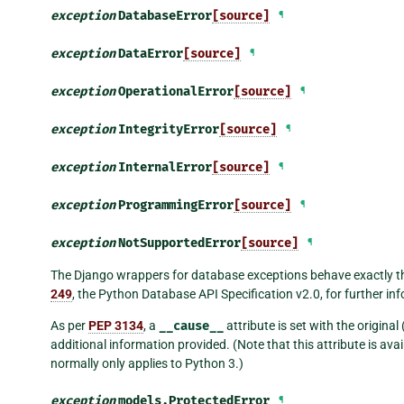
exception
DatabaseError
[source]
¶
exception
DataError
[source]
¶
exception
OperationalError
[source]
¶
exception
IntegrityError
[source]
¶
exception
InternalError
[source]
¶
exception
ProgrammingError
[source]
¶
exception
NotSupportedError
[source]
¶
The Django wrappers for database exceptions behave exactly t
249
, the Python Database API Specification v2.0, for further in
As per
PEP 3134
, a
__cause__
attribute is set with the origina
additional information provided. (Note that this attribute is a
normally only applies to Python 3.)
exception
models.
ProtectedError
¶