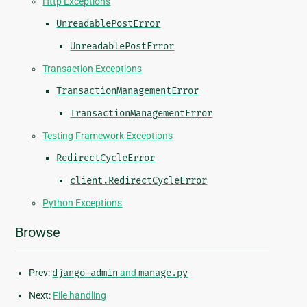
Http Exceptions
UnreadablePostError
UnreadablePostError
Transaction Exceptions
TransactionManagementError
TransactionManagementError
Testing Framework Exceptions
RedirectCycleError
client.RedirectCycleError
Python Exceptions
Browse
Prev:
django-admin
and
manage.py
Next:
File handling