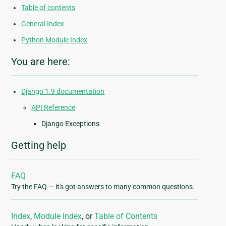
Table of contents
General Index
Python Module Index
You are here:
Django 1.9 documentation
API Reference
Django Exceptions
Getting help
FAQ
Try the FAQ — it's got answers to many common questions.
Index
,
Module Index
, or
Table of Contents