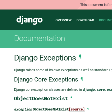
This document is for
Main
Django
OVERVIEW
DOWNLOAD
DOCUME
navigation
Documentation
Django Exceptions
¶
Django raises some of its own exceptions as well as standard 
Django Core Exceptions
¶
Django core exception classes are defined in
django.core.ex
ObjectDoesNotExist
¶
exception
ObjectDoesNotExist
[source]
¶