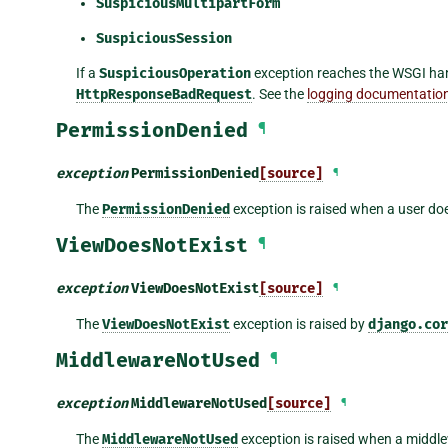
SuspiciousMultipartForm
SuspiciousSession
If a
SuspiciousOperation
exception reaches the WSGI handl
HttpResponseBadRequest
. See the
logging documentatio
PermissionDenied
¶
exception
PermissionDenied
[source]
¶
The
PermissionDenied
exception is raised when a user do
ViewDoesNotExist
¶
exception
ViewDoesNotExist
[source]
¶
The
ViewDoesNotExist
exception is raised by
django.cor
MiddlewareNotUsed
¶
exception
MiddlewareNotUsed
[source]
¶
The
MiddlewareNotUsed
exception is raised when a middlew