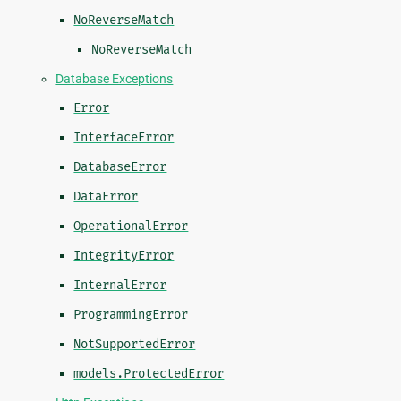
NoReverseMatch
NoReverseMatch
Database Exceptions
Error
InterfaceError
DatabaseError
DataError
OperationalError
IntegrityError
InternalError
ProgrammingError
NotSupportedError
models.ProtectedError