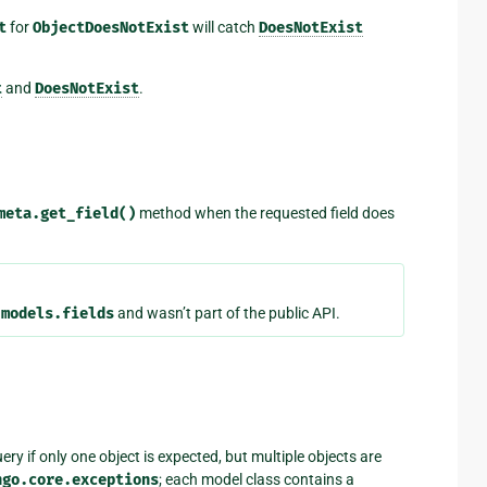
t
for
ObjectDoesNotExist
will catch
DoesNotExist
t
and
DoesNotExist
.
meta.get_field()
method when the requested field does
.models.fields
and wasn’t part of the public API.
ery if only one object is expected, but multiple objects are
ngo.core.exceptions
; each model class contains a