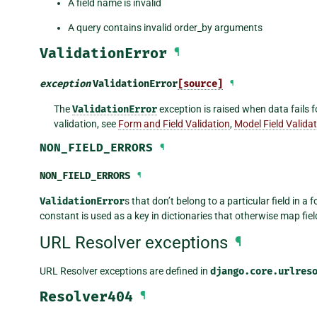
A field name is invalid
A query contains invalid order_by arguments
ValidationError
¶
exception
ValidationError
[source]
¶
The
ValidationError
exception is raised when data fails 
validation, see
Form and Field Validation
,
Model Field Valida
NON_FIELD_ERRORS
¶
NON_FIELD_ERRORS
¶
ValidationError
s that don’t belong to a particular field in a
constant is used as a key in dictionaries that otherwise map fields
URL Resolver exceptions
¶
URL Resolver exceptions are defined in
django.core.urlres
Resolver404
¶