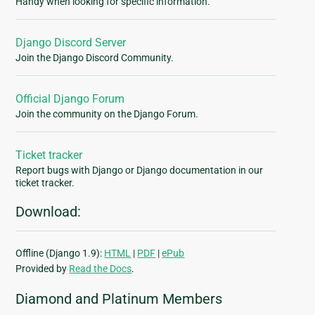
Handy when looking for specific information.
Django Discord Server
Join the Django Discord Community.
Official Django Forum
Join the community on the Django Forum.
Ticket tracker
Report bugs with Django or Django documentation in our
ticket tracker.
Download:
Offline (Django 1.9):
HTML
|
PDF
|
ePub
Provided by
Read the Docs
.
Diamond and Platinum Members