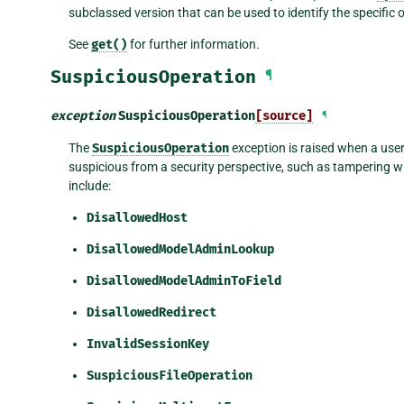
subclassed version that can be used to identify the specific o
See
get()
for further information.
SuspiciousOperation
¶
exception
SuspiciousOperation
[source]
¶
The
SuspiciousOperation
exception is raised when a use
suspicious from a security perspective, such as tampering w
include:
DisallowedHost
DisallowedModelAdminLookup
DisallowedModelAdminToField
DisallowedRedirect
InvalidSessionKey
SuspiciousFileOperation