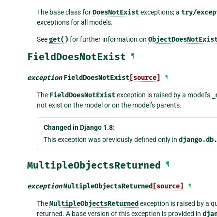
The base class for
DoesNotExist
exceptions; a
try/excep
exceptions for all models.
See
get()
for further information on
ObjectDoesNotExis
FieldDoesNotExist
¶
exception
FieldDoesNotExist
[source]
¶
The
FieldDoesNotExist
exception is raised by a model’s
_
not exist on the model or on the model’s parents.
Changed in Django 1.8:
This exception was previously defined only in
django.db
MultipleObjectsReturned
¶
exception
MultipleObjectsReturned
[source]
¶
The
MultipleObjectsReturned
exception is raised by a qu
returned. A base version of this exception is provided in
dja