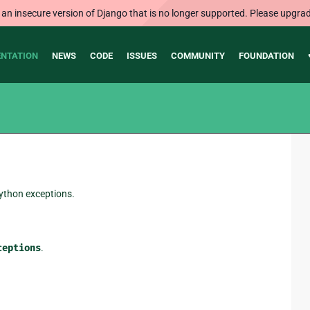
 an insecure version of Django that is no longer supported. Please upgrad
NTATION
NEWS
CODE
ISSUES
COMMUNITY
FOUNDATION
Python exceptions.
ceptions
.