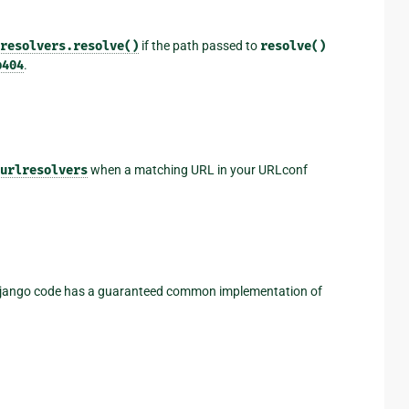
resolvers.resolve()
if the path passed to
resolve()
p404
.
urlresolvers
when a matching URL in your URLconf
 Django code has a guaranteed common implementation of