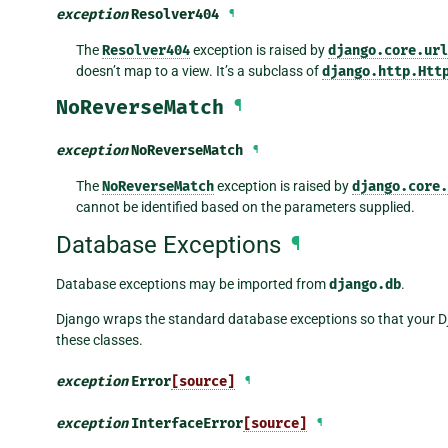
exception
Resolver404
¶
The
Resolver404
exception is raised by
django.core.url
doesn’t map to a view. It’s a subclass of
django.http.Htt
NoReverseMatch
¶
exception
NoReverseMatch
¶
The
NoReverseMatch
exception is raised by
django.core.
cannot be identified based on the parameters supplied.
Database Exceptions
¶
Database exceptions may be imported from
django.db
.
Django wraps the standard database exceptions so that your
these classes.
exception
Error
[source]
¶
exception
InterfaceError
[source]
¶