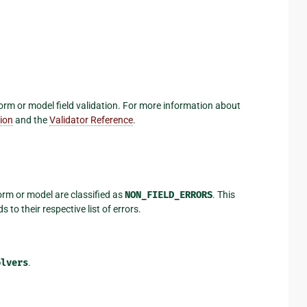
form or model field validation. For more information about
tion
and the
Validator Reference
.
 form or model are classified as
NON_FIELD_ERRORS
. This
 to their respective list of errors.
olvers
.