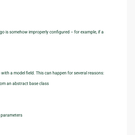
go is somehow improperly configured – for example, if a
 with a model field. This can happen for several reasons:
from an abstract base class
y parameters