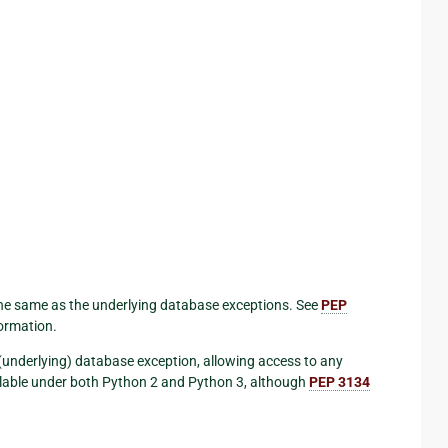
he same as the underlying database exceptions. See
PEP
formation.
l (underlying) database exception, allowing access to any
vailable under both Python 2 and Python 3, although
PEP 3134