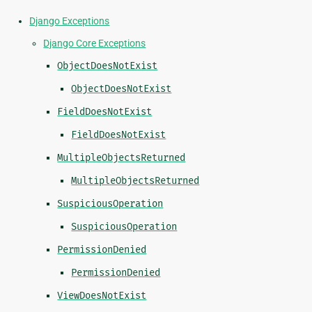
Django Exceptions
Django Core Exceptions
ObjectDoesNotExist
ObjectDoesNotExist
FieldDoesNotExist
FieldDoesNotExist
MultipleObjectsReturned
MultipleObjectsReturned
SuspiciousOperation
SuspiciousOperation
PermissionDenied
PermissionDenied
ViewDoesNotExist