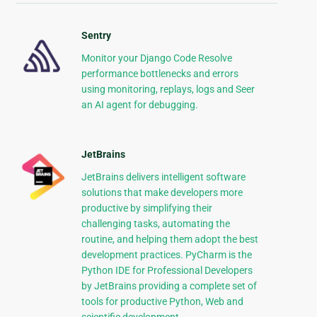
Sentry
Monitor your Django Code Resolve
performance bottlenecks and errors
using monitoring, replays, logs and Seer
an AI agent for debugging.
JetBrains
JetBrains delivers intelligent software
solutions that make developers more
productive by simplifying their
challenging tasks, automating the
routine, and helping them adopt the best
development practices. PyCharm is the
Python IDE for Professional Developers
by JetBrains providing a complete set of
tools for productive Python, Web and