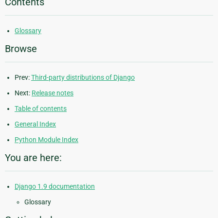
Contents
Glossary
Browse
Prev:
Third-party distributions of Django
Next:
Release notes
Table of contents
General Index
Python Module Index
You are here:
Django 1.9 documentation
Glossary