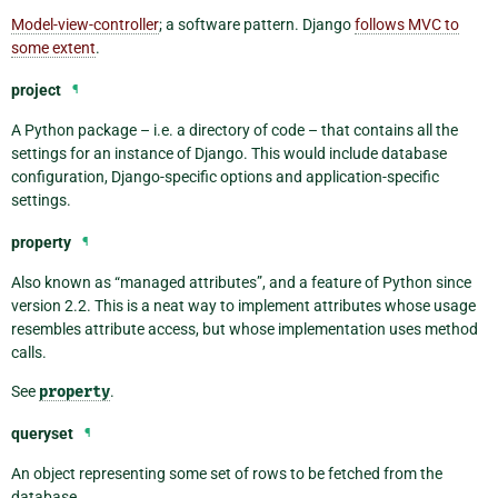
Model-view-controller
; a software pattern. Django
follows MVC to
some extent
.
project
¶
A Python package – i.e. a directory of code – that contains all the
settings for an instance of Django. This would include database
configuration, Django-specific options and application-specific
settings.
property
¶
Also known as “managed attributes”, and a feature of Python since
version 2.2. This is a neat way to implement attributes whose usage
resembles attribute access, but whose implementation uses method
calls.
See
property
.
queryset
¶
An object representing some set of rows to be fetched from the
database.