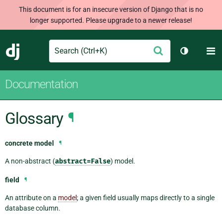
This document is for an insecure version of Django that is no
longer supported. Please upgrade to a newer release!
Search
M
Submit
Django
Toggle th
Documentation
Glossary
¶
concrete model
¶
A non-abstract (
abstract=False
) model.
field
¶
An attribute on a
model
; a given field usually maps directly to a single
database column.