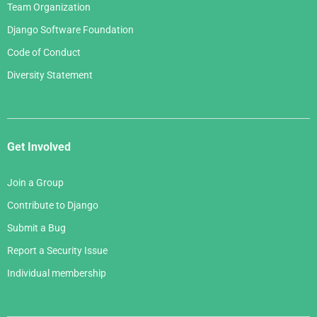
Team Organization
Django Software Foundation
Code of Conduct
Diversity Statement
Get Involved
Join a Group
Contribute to Django
Submit a Bug
Report a Security Issue
Individual membership