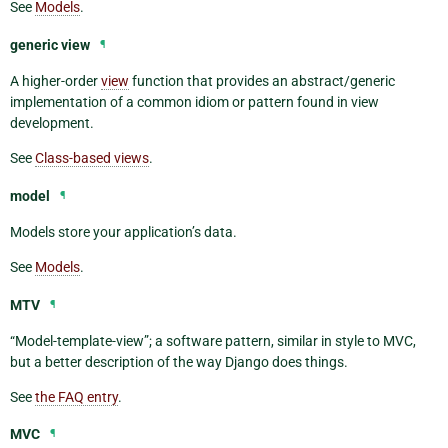
See
Models
.
generic view
¶
A higher-order
view
function that provides an abstract/generic
implementation of a common idiom or pattern found in view
development.
See
Class-based views
.
model
¶
Models store your application’s data.
See
Models
.
MTV
¶
“Model-template-view”; a software pattern, similar in style to MVC,
but a better description of the way Django does things.
See
the FAQ entry
.
MVC
¶