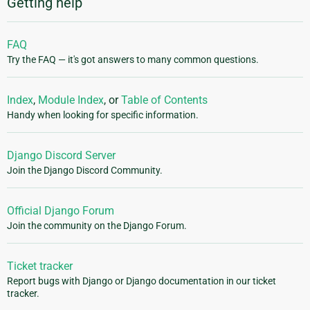
Getting help
FAQ
Try the FAQ — it's got answers to many common questions.
Index
,
Module Index
, or
Table of Contents
Handy when looking for specific information.
Django Discord Server
Join the Django Discord Community.
Official Django Forum
Join the community on the Django Forum.
Ticket tracker
Report bugs with Django or Django documentation in our ticket
tracker.