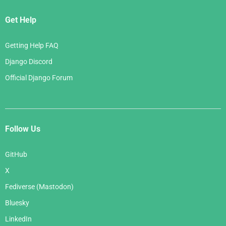
Get Help
Getting Help FAQ
Django Discord
Official Django Forum
Follow Us
GitHub
X
Fediverse (Mastodon)
Bluesky
LinkedIn