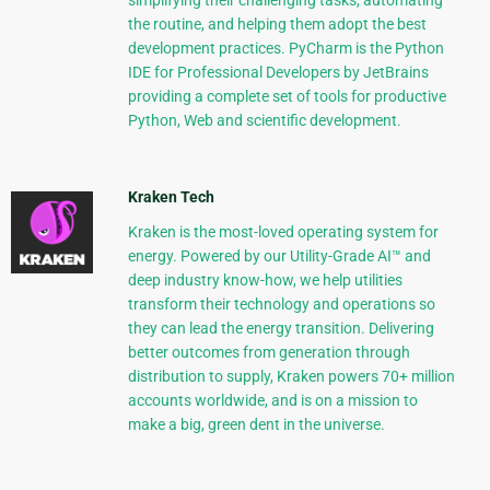
simplifying their challenging tasks, automating
the routine, and helping them adopt the best
development practices. PyCharm is the Python
IDE for Professional Developers by JetBrains
providing a complete set of tools for productive
Python, Web and scientific development.
Kraken Tech
Kraken is the most-loved operating system for
energy. Powered by our Utility-Grade AI™ and
deep industry know-how, we help utilities
transform their technology and operations so
they can lead the energy transition. Delivering
better outcomes from generation through
distribution to supply, Kraken powers 70+ million
accounts worldwide, and is on a mission to
make a big, green dent in the universe.