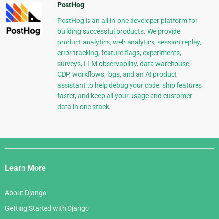
PostHog
PostHog is an all-in-one developer platform for
building successful products. We provide
product analytics, web analytics, session replay,
error tracking, feature flags, experiments,
surveys, LLM observability, data warehouse,
CDP, workflows, logs, and an AI product
assistant to help debug your code, ship features
faster, and keep all your usage and customer
data in one stack.
Django
Links
Learn More
About Django
Getting Started with Django