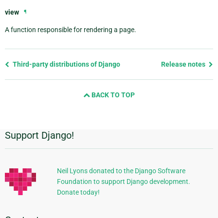
view
¶
A function responsible for rendering a page.
Previous
Third-party distributions of Django
Release notes
page
and
BACK TO TOP
next
page
Support Django!
Additional
Information
Neil Lyons donated to the Django Software
Foundation to support Django development.
Donate today!