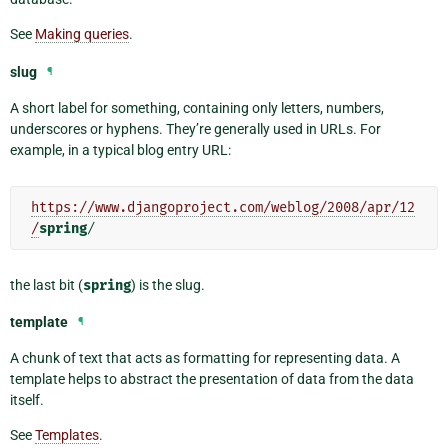
See
Making queries
.
slug
¶
A short label for something, containing only letters, numbers,
underscores or hyphens. They’re generally used in URLs. For
example, in a typical blog entry URL:
https://www.djangoproject.com/weblog/2008/apr/12
/
spring
/
the last bit (
spring
) is the slug.
template
¶
A chunk of text that acts as formatting for representing data. A
template helps to abstract the presentation of data from the data
itself.
See
Templates
.