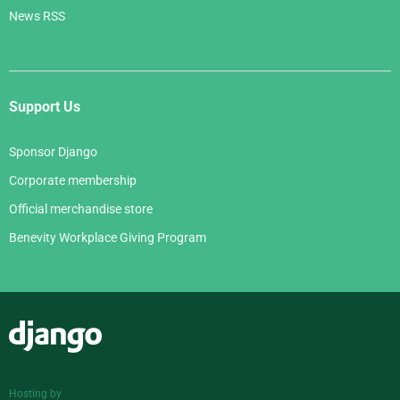
News RSS
Support Us
Sponsor Django
Corporate membership
Official merchandise store
Benevity Workplace Giving Program
Django
Hosting by