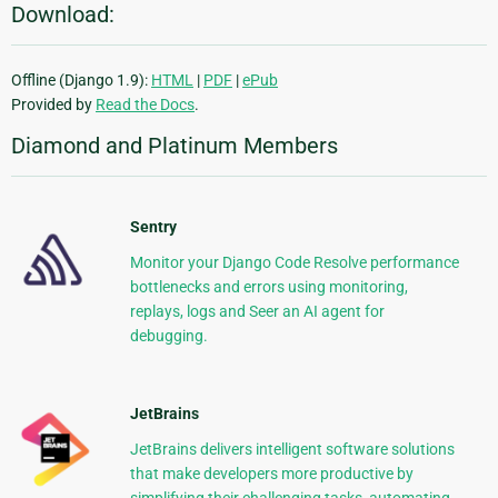
Download:
Offline (Django 1.9):
HTML
|
PDF
|
ePub
Provided by
Read the Docs
.
Diamond and Platinum Members
Sentry
Monitor your Django Code Resolve performance
bottlenecks and errors using monitoring,
replays, logs and Seer an AI agent for
debugging.
JetBrains
JetBrains delivers intelligent software solutions
that make developers more productive by