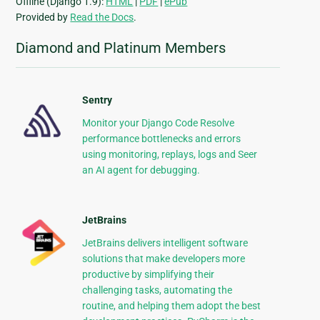
Offline (Django 1.9):
HTML
|
PDF
|
ePub
Provided by
Read the Docs
.
Diamond and Platinum Members
Sentry
Monitor your Django Code Resolve
performance bottlenecks and errors
using monitoring, replays, logs and Seer
an AI agent for debugging.
JetBrains
JetBrains delivers intelligent software
solutions that make developers more
productive by simplifying their
challenging tasks, automating the
routine, and helping them adopt the best