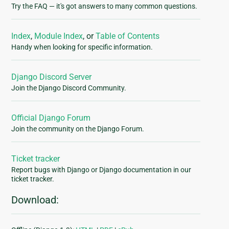
Try the FAQ — it's got answers to many common questions.
Index
,
Module Index
, or
Table of Contents
Handy when looking for specific information.
Django Discord Server
Join the Django Discord Community.
Official Django Forum
Join the community on the Django Forum.
Ticket tracker
Report bugs with Django or Django documentation in our
ticket tracker.
Download: