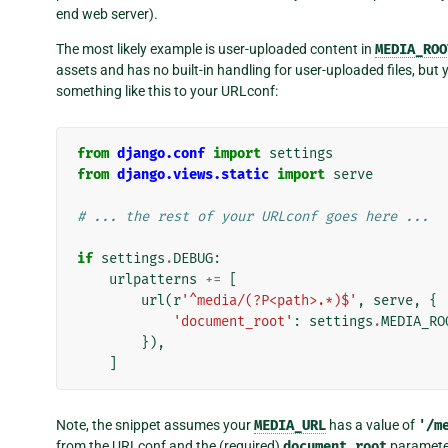
end web server).
The most likely example is user-uploaded content in
MEDIA_ROO
assets and has no built-in handling for user-uploaded files, bu
something like this to your URLconf:
from
django.conf
import
settings
from
django.views.static
import
serve
# ... the rest of your URLconf goes here ...
if
settings
.
DEBUG
:
urlpatterns
+=
[
url
(
r
'^media/(?P<path>.*)$'
,
serve
,
{
'document_root'
:
settings
.
MEDIA_RO
}),
]
Note, the snippet assumes your
MEDIA_URL
has a value of
'/m
from the URLconf and the (required)
document_root
paramete