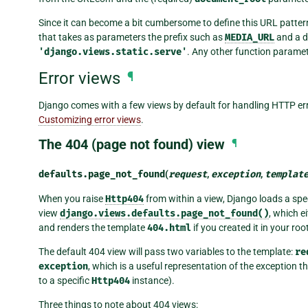
Since it can become a bit cumbersome to define this URL patter
that takes as parameters the prefix such as
MEDIA_URL
and a d
'django.views.static.serve'
. Any other function paramet
Error views
¶
Django comes with a few views by default for handling HTTP err
Customizing error views
.
The 404 (page not found) view
¶
defaults.
page_not_found
(
request
,
exception
,
templat
When you raise
Http404
from within a view, Django loads a spec
view
django.views.defaults.page_not_found()
, which e
and renders the template
404.html
if you created it in your roo
The default 404 view will pass two variables to the template:
re
exception
, which is a useful representation of the exception 
to a specific
Http404
instance).
Three things to note about 404 views: