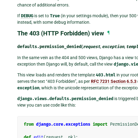
chance of additional errors.
If
DEBUG
is set to
True
(in your settings module), then your 500 
instead, with some debug information.
The 403 (HTTP Forbidden) view
¶
defaults.
permission_denied
(
request
,
exception
,
temp
In the same vein as the 404 and 500 views, Django has a view to 
exception then Django will, by default, call the view
django.vi
This view loads and renders the template
403.html
in your root
serves the text “403 Forbidden”, as per
RFC 7231 Section 6.5.3
exception
, which is the unicode representation of the exceptio
django.views.defaults.permission_denied
is triggered 
view you can use code like this:
from
django.core.exceptions
import
PermissionD
def
edit
(
request
,
pk
):