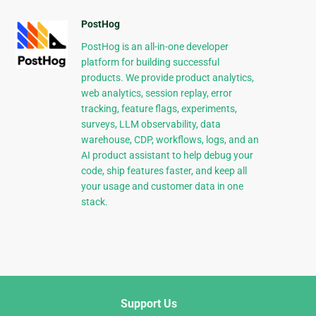
PostHog
PostHog is an all-in-one developer
platform for building successful
products. We provide product analytics,
web analytics, session replay, error
tracking, feature flags, experiments,
surveys, LLM observability, data
warehouse, CDP, workflows, logs, and an
AI product assistant to help debug your
code, ship features faster, and keep all
your usage and customer data in one
stack.
Support Us