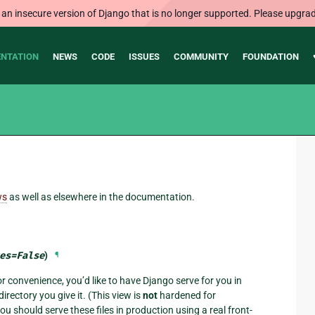
 an insecure version of Django that is no longer supported. Please upgrad
NTATION
NEWS
CODE
ISSUES
COMMUNITY
FOUNDATION
ws
as well as elsewhere in the documentation.
es
=
False
)
¶
or convenience, you’d like to have Django serve for you in
irectory you give it. (This view is
not
hardened for
 should serve these files in production using a real front-