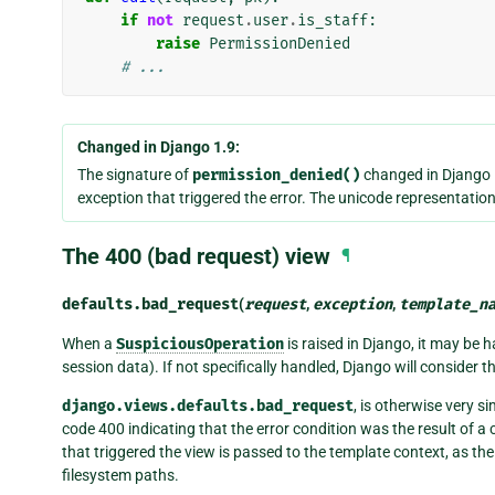
if
not
request
.
user
.
is_staff
:
raise
PermissionDenied
# ...
Changed in Django 1.9:
The signature of
permission_denied()
changed in Django 
exception that triggered the error. The unicode representation
The 400 (bad request) view
¶
defaults.
bad_request
(
request
,
exception
,
template_n
When a
SuspiciousOperation
is raised in Django, it may be
session data). If not specifically handled, Django will consider t
django.views.defaults.bad_request
, is otherwise very si
code 400 indicating that the error condition was the result of a 
that triggered the view is passed to the template context, as th
filesystem paths.