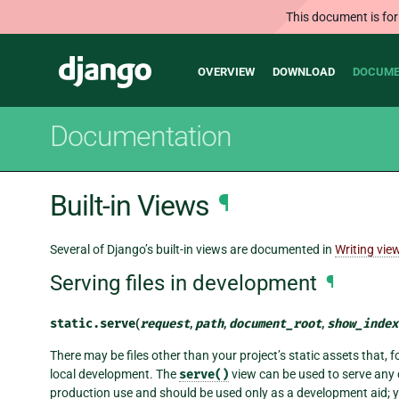
This document is for
Main
Django
OVERVIEW
DOWNLOAD
DOCUME
navigation
Documentation
Built-in Views
¶
Several of Django’s built-in views are documented in
Writing vie
Serving files in development
¶
static.
serve
(
request
,
path
,
document_root
,
show_index
There may be files other than your project’s static assets that, f
local development. The
serve()
view can be used to serve any d
production use and should be used only as a development aid; you