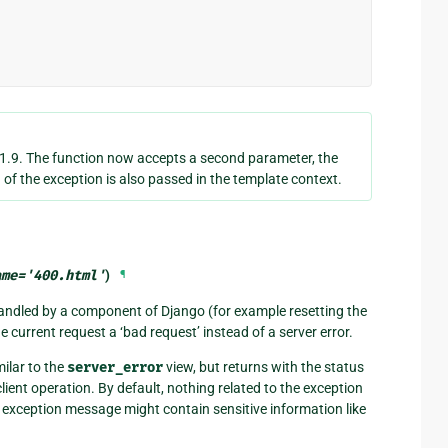
1.9. The function now accepts a second parameter, the
 of the exception is also passed in the template context.
ame
=
'400.html'
)
¶
 handled by a component of Django (for example resetting the
he current request a ‘bad request’ instead of a server error.
milar to the
server_error
view, but returns with the status
client operation. By default, nothing related to the exception
e exception message might contain sensitive information like