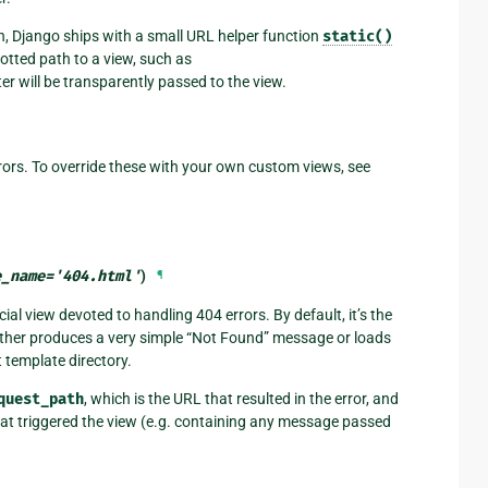
n, Django ships with a small URL helper function
static()
otted path to a view, such as
er will be transparently passed to the view.
ors. To override these with your own custom views, see
e_name
=
'404.html'
)
¶
ial view devoted to handling 404 errors. By default, it’s the
ither produces a very simple “Not Found” message or loads
t template directory.
quest_path
, which is the URL that resulted in the error, and
that triggered the view (e.g. containing any message passed