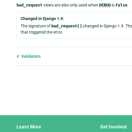
bad_request
views are also only used when
DEBUG
is
False
.
Changed in Django 1.9:
The signature of
bad_request()
changed in Django 1.9. The
that triggered the error.
Previous
Validators
page
and
next
page
Django
Learn More
Get Involved
Links