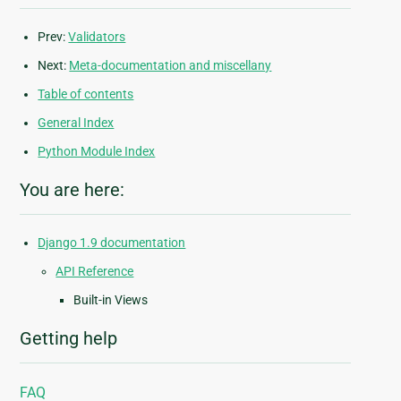
Prev:
Validators
Next:
Meta-documentation and miscellany
Table of contents
General Index
Python Module Index
You are here:
Django 1.9 documentation
API Reference
Built-in Views
Getting help
FAQ