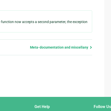
 function now accepts a second parameter, the exception
Meta-documentation and miscellany
Get Help
Follow Us