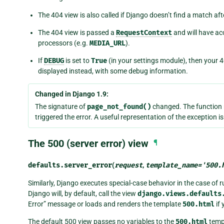
The 404 view is also called if Django doesn’t find a match af
The 404 view is passed a
RequestContext
and will have ac
processors (e.g.
MEDIA_URL
).
If
DEBUG
is set to
True
(in your settings module), then your 4
displayed instead, with some debug information.
Changed in Django 1.9:
The signature of
page_not_found()
changed. The function 
triggered the error. A useful representation of the exception i
The 500 (server error) view
¶
defaults.
server_error
(
request
,
template_name
=
'500.
Similarly, Django executes special-case behavior in the case of ru
Django will, by default, call the view
django.views.defaults
Error” message or loads and renders the template
500.html
if 
The default 500 view passes no variables to the
500.html
templ