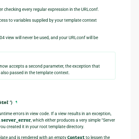
ter checking every regular expression in the URLconf.
cess to variables supplied by your template context
04 view will never be used, and your URLconf will be
now accepts a second parameter, the exception that
s also passed in the template context.
html'
)
¶
ntime errors in view code. If a view results in an exception,
.server_error
, which either produces a very simple “Server
you created it in your root template directory.
ate and is rendered with an empty
Context
to lessen the