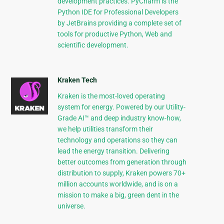
development practices. PyCharm is the
Python IDE for Professional Developers
by JetBrains providing a complete set of
tools for productive Python, Web and
scientific development.
Kraken Tech
Kraken is the most-loved operating
system for energy. Powered by our Utility-
Grade AI™ and deep industry know-how,
we help utilities transform their
technology and operations so they can
lead the energy transition. Delivering
better outcomes from generation through
distribution to supply, Kraken powers 70+
million accounts worldwide, and is on a
mission to make a big, green dent in the
universe.