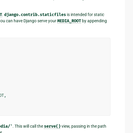
T
.
django.contrib.staticfiles
is intended for static
t you can have Django serve your
MEDIA_ROOT
by appending
OT
,
edia/'
. This will call the
serve()
view, passing in the path
r.