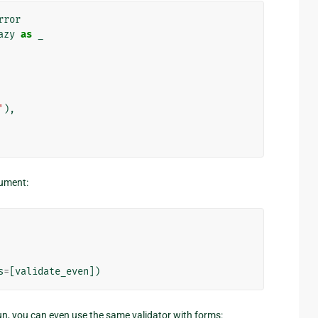
rror
azy
as
_
'
),
ument:
s
=
[
validate_even
])
un, you can even use the same validator with forms: