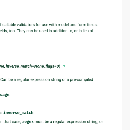
 callable validators for use with model and form fields.
lds, too. They can be used in addition to, or in lieu of
ne
,
inverse_match=None
,
flags=0
)
¶
 Can be a regular expression string or a pre-compiled
sage
.
es
inverse_match
.
 In that case,
regex
must be a regular expression string, or