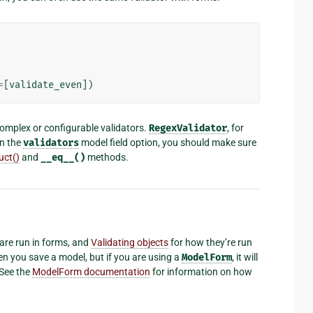
=
[
validate_even
])
mplex or configurable validators.
RegexValidator
, for
in the
validators
model field option, you should make sure
uct()
and
__eq__()
methods.
are run in forms, and
Validating objects
for how they’re run
en you save a model, but if you are using a
ModelForm
, it will
 See the
ModelForm documentation
for information on how