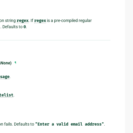
on string
regex
. If
regex
is a pre-compiled regular
d. Defaults to
0
.
t=None
)
¶
sage
.
telist
.
on fails. Defaults to
"Enter
a
valid
email
address"
.