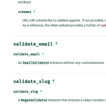
attribute:
schemes
¶
URL/URI scheme list to validate against. If not provided, th
As a reference, the IANA website provides a full list of
val
validate_email
¶
validate_email
¶
An
EmailValidator
instance without any customizations.
validate_slug
¶
validate_slug
¶
A
RegexValidator
instance that ensures a value consists o