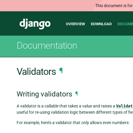
This document is for
Main
Django
OVERVIEW
DOWNLOAD
DOCUME
navigation
Documentation
Validators
¶
Writing validators
¶
A validator is a callable that takes a value and raises a
Validat
useful for re-using validation logic between different types of fie
For example, here’s a validator that only allows even numbers: