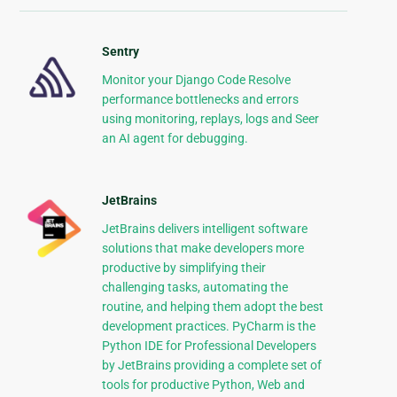
Sentry
Monitor your Django Code Resolve
performance bottlenecks and errors
using monitoring, replays, logs and Seer
an AI agent for debugging.
JetBrains
JetBrains delivers intelligent software
solutions that make developers more
productive by simplifying their
challenging tasks, automating the
routine, and helping them adopt the best
development practices. PyCharm is the
Python IDE for Professional Developers
by JetBrains providing a complete set of
tools for productive Python, Web and