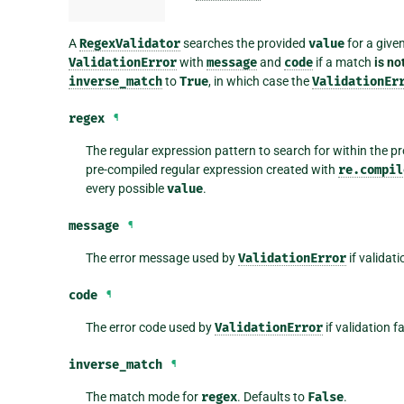
A
RegexValidator
searches the provided
value
for a give
ValidationError
with
message
and
code
if a match
is no
inverse_match
to
True
, in which case the
ValidationEr
regex
¶
The regular expression pattern to search for within the p
pre-compiled regular expression created with
re.compil
every possible
value
.
message
¶
The error message used by
ValidationError
if validati
code
¶
The error code used by
ValidationError
if validation f
inverse_match
¶
The match mode for
regex
. Defaults to
False
.