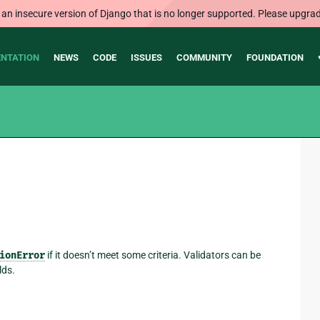
 an insecure version of Django that is no longer supported. Please upgrad
NTATION
NEWS
CODE
ISSUES
COMMUNITY
FOUNDATION
ionError
if it doesn’t meet some criteria. Validators can be
lds.