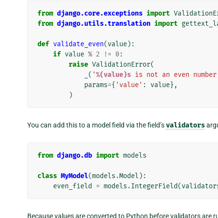
from
django.core.exceptions
import
ValidationE
from
django.utils.translation
import
gettext_l
def
validate_even
(
value
):
if
value
%
2
!=
0
:
raise
ValidationError
(
_
(
'
%(value)s
 is not an even number
params
=
{
'value'
:
value
},
)
You can add this to a model field via the field’s
validators
arg
from
django.db
import
models
class
MyModel
(
models
.
Model
):
even_field
=
models
.
IntegerField
(
validator
Because values are converted to Python before validators are r