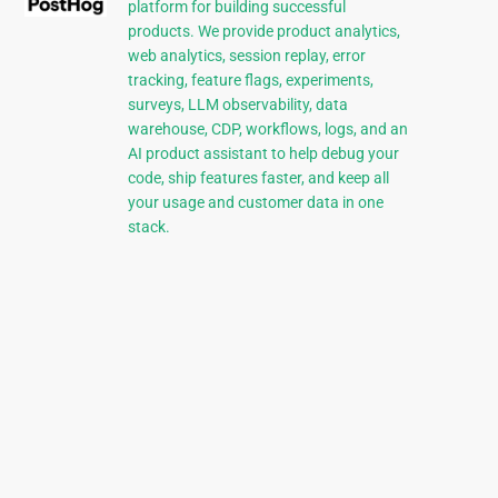
platform for building successful
products. We provide product analytics,
web analytics, session replay, error
tracking, feature flags, experiments,
surveys, LLM observability, data
warehouse, CDP, workflows, logs, and an
AI product assistant to help debug your
code, ship features faster, and keep all
your usage and customer data in one
stack.