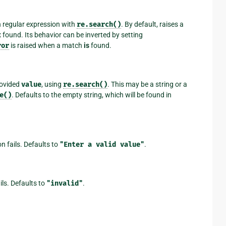
n regular expression with
re.search()
. By default, raises a
t
found. Its behavior can be inverted by setting
ror
is raised when a match
is
found.
rovided
value
, using
re.search()
. This may be a string or a
e()
. Defaults to the empty string, which will be found in
on fails. Defaults to
"Enter
a
valid
value"
.
ails. Defaults to
"invalid"
.