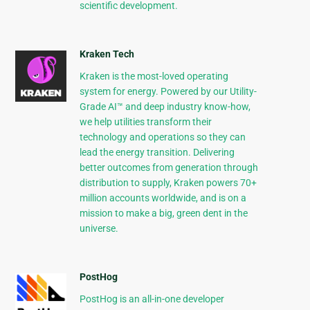
scientific development.
Kraken Tech
Kraken is the most-loved operating
system for energy. Powered by our Utility-
Grade AI™ and deep industry know-how,
we help utilities transform their
technology and operations so they can
lead the energy transition. Delivering
better outcomes from generation through
distribution to supply, Kraken powers 70+
million accounts worldwide, and is on a
mission to make a big, green dent in the
universe.
PostHog
PostHog is an all-in-one developer