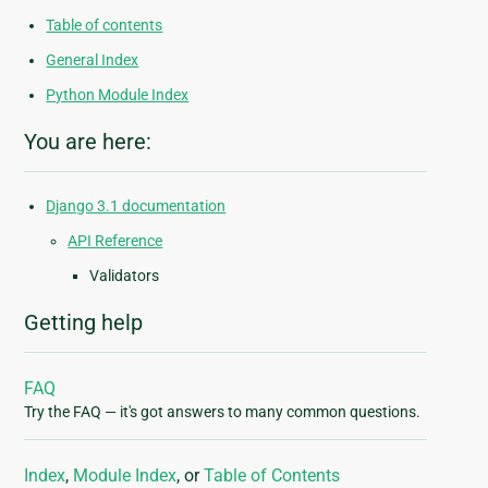
Table of contents
General Index
Python Module Index
You are here:
Django 3.1 documentation
API Reference
Validators
Getting help
FAQ
Try the FAQ — it's got answers to many common questions.
Index
,
Module Index
, or
Table of Contents