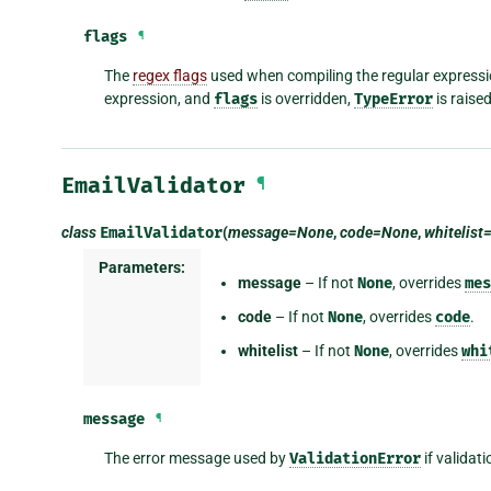
flags
¶
The
regex flags
used when compiling the regular expressi
expression, and
flags
is overridden,
TypeError
is raise
EmailValidator
¶
class
EmailValidator
(
message=None
,
code=None
,
whitelis
Parameters:
message
– If not
None
, overrides
mes
code
– If not
None
, overrides
code
.
whitelist
– If not
None
, overrides
whi
message
¶
The error message used by
ValidationError
if validati