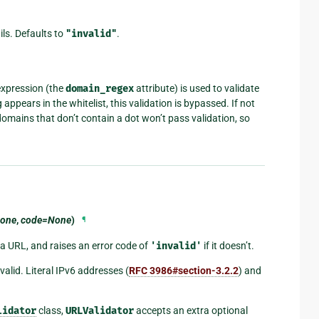
ails. Defaults to
"invalid"
.
 expression (the
domain_regex
attribute) is used to validate
appears in the whitelist, this validation is bypassed. If not
domains that don’t contain a dot won’t pass validation, so
one
,
code=None
)
¶
 a URL, and raises an error code of
'invalid'
if it doesn’t.
lid. Literal IPv6 addresses (
RFC 3986#section-3.2.2
) and
lidator
class,
URLValidator
accepts an extra optional