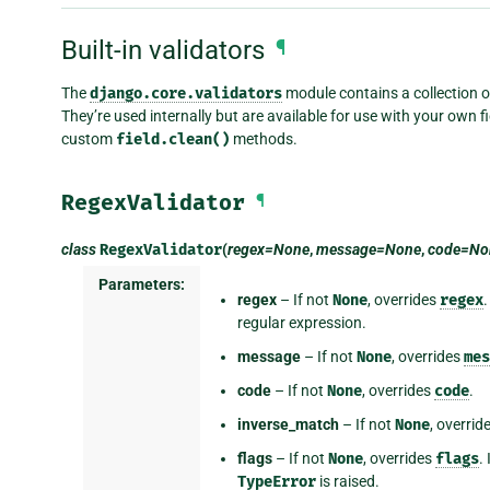
Built-in validators
¶
The
django.core.validators
module contains a collection of
They’re used internally but are available for use with your own fie
custom
field.clean()
methods.
RegexValidator
¶
class
RegexValidator
(
regex=None
,
message=None
,
code=No
Parameters:
regex
– If not
None
, overrides
regex
.
regular expression.
message
– If not
None
, overrides
mes
code
– If not
None
, overrides
code
.
inverse_match
– If not
None
, overrid
flags
– If not
None
, overrides
flags
.
TypeError
is raised.