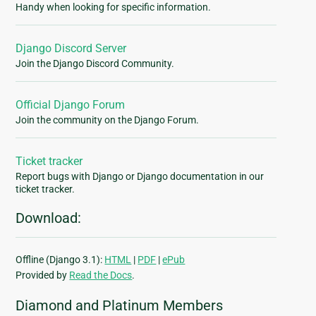
Handy when looking for specific information.
Django Discord Server
Join the Django Discord Community.
Official Django Forum
Join the community on the Django Forum.
Ticket tracker
Report bugs with Django or Django documentation in our
ticket tracker.
Download:
Offline (Django 3.1):
HTML
|
PDF
|
ePub
Provided by
Read the Docs
.
Diamond and Platinum Members