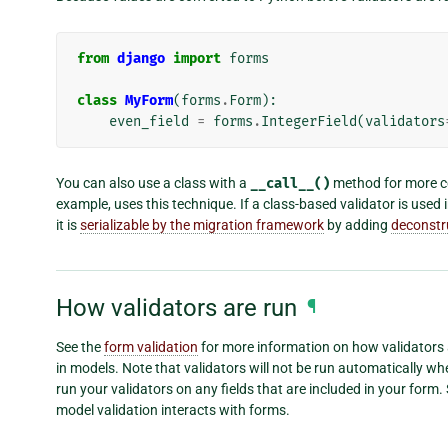
from
django
import
forms
class
MyForm
(
forms
.
Form
):
even_field
=
forms
.
IntegerField
(
validators
You can also use a class with a
__call__()
method for more co
example, uses this technique. If a class-based validator is used 
it is
serializable by the migration framework
by adding
deconstr
How validators are run
¶
See the
form validation
for more information on how validators 
in models. Note that validators will not be run automatically wh
run your validators on any fields that are included in your form.
model validation interacts with forms.