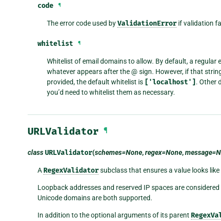
code
¶
The error code used by
ValidationError
if validation f
whitelist
¶
Whitelist of email domains to allow. By default, a regular
whatever appears after the @ sign. However, if that string 
provided, the default whitelist is
['localhost']
. Other 
you’d need to whitelist them as necessary.
URLValidator
¶
class
URLValidator
(
schemes=None
,
regex=None
,
message=N
A
RegexValidator
subclass that ensures a value looks like
Loopback addresses and reserved IP spaces are considered va
Unicode domains are both supported.
In addition to the optional arguments of its parent
RegexVa