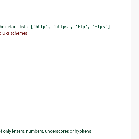
e default list is
['http',
'https',
'ftp',
'ftps']
.
id URI schemes
.
f only letters, numbers, underscores or hyphens.