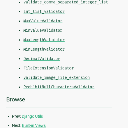
validate_comma_separated_integer_list
int_list_validator
MaxValueValidator
MinValueValidator
MaxLengthValidator
MinLengthValidator
DecimalValidator
FileExtensionValidator
validate_image_file_extension
ProhibitNullCharactersValidator
Browse
Prev:
Django Utils
Next:
Built-in Views