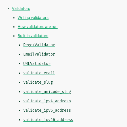
Validators
Writing validators
How validators are run
Built-in validators
RegexValidator
EmailValidator
URLValidator
validate_email
validate_slug
validate_unicode_slug
validate_ipv4_address
validate_ipv6_address
validate_ipv46_address