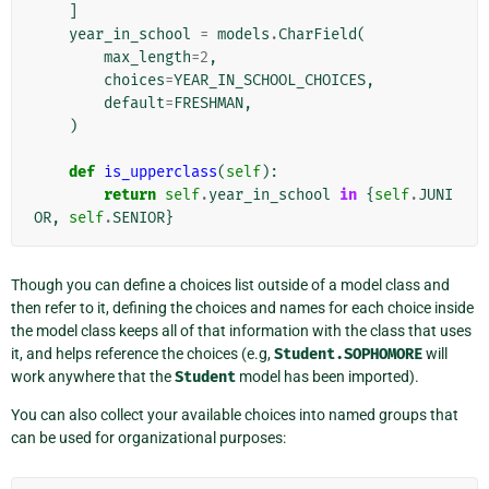
]
year_in_school
=
models
.
CharField
(
max_length
=
2
,
choices
=
YEAR_IN_SCHOOL_CHOICES
,
default
=
FRESHMAN
,
)
def
is_upperclass
(
self
):
return
self
.
year_in_school
in
{
self
.
JUNI
OR
,
self
.
SENIOR
}
Though you can define a choices list outside of a model class and
then refer to it, defining the choices and names for each choice inside
the model class keeps all of that information with the class that uses
it, and helps reference the choices (e.g,
Student.SOPHOMORE
will
work anywhere that the
Student
model has been imported).
You can also collect your available choices into named groups that
can be used for organizational purposes: