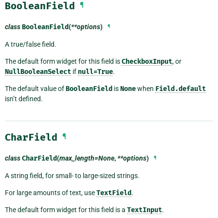
BooleanField
¶
class
BooleanField
(
**options
)
¶
A true/false field.
The default form widget for this field is
CheckboxInput
, or
NullBooleanSelect
if
null=True
.
The default value of
BooleanField
is
None
when
Field.default
isn’t defined.
CharField
¶
class
CharField
(
max_length=None
,
**options
)
¶
A string field, for small- to large-sized strings.
For large amounts of text, use
TextField
.
The default form widget for this field is a
TextInput
.