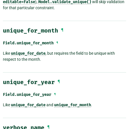
editable=False
),
Model.validate_unique()
will skip validation
for that particular constraint.
unique_for_month
¶
Field.
unique_for_month
¶
Like
unique_for_date
, but requires the field to be unique with
respect to the month.
unique_for_year
¶
Field.
unique_for_year
¶
Like
unique_for_date
and
unique_for_month
.
verbose_name
¶