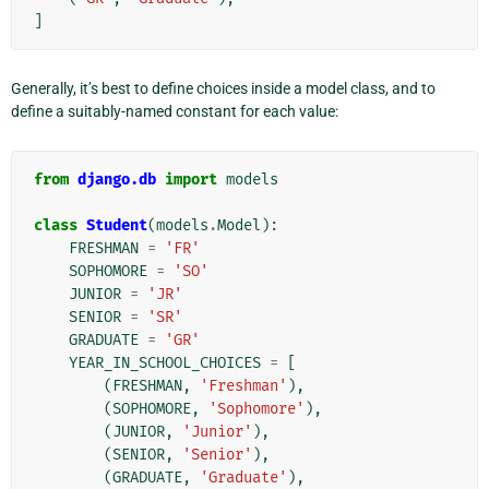
]
Generally, it’s best to define choices inside a model class, and to
define a suitably-named constant for each value:
from
django.db
import
models
class
Student
(
models
.
Model
):
FRESHMAN
=
'FR'
SOPHOMORE
=
'SO'
JUNIOR
=
'JR'
SENIOR
=
'SR'
GRADUATE
=
'GR'
YEAR_IN_SCHOOL_CHOICES
=
[
(
FRESHMAN
,
'Freshman'
),
(
SOPHOMORE
,
'Sophomore'
),
(
JUNIOR
,
'Junior'
),
(
SENIOR
,
'Senior'
),
(
GRADUATE
,
'Graduate'
),