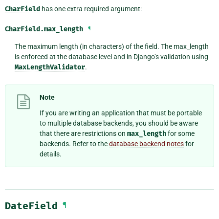
CharField
has one extra required argument:
CharField.
max_length
¶
The maximum length (in characters) of the field. The max_length
is enforced at the database level and in Django’s validation using
MaxLengthValidator
.
Note
If you are writing an application that must be portable
to multiple database backends, you should be aware
that there are restrictions on
max_length
for some
backends. Refer to the
database backend notes
for
details.
DateField
¶