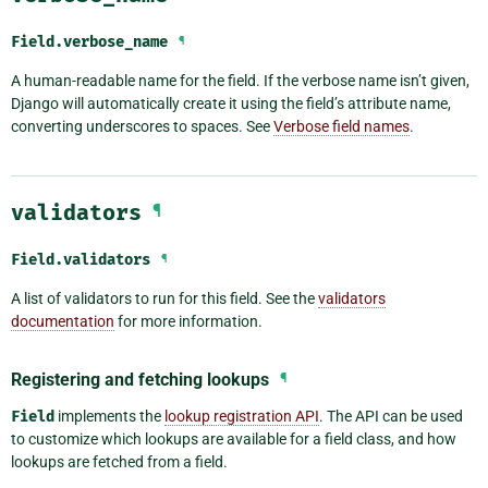
Field.
verbose_name
¶
A human-readable name for the field. If the verbose name isn’t given,
Django will automatically create it using the field’s attribute name,
converting underscores to spaces. See
Verbose field names
.
validators
¶
Field.
validators
¶
A list of validators to run for this field. See the
validators
documentation
for more information.
Registering and fetching lookups
¶
Field
implements the
lookup registration API
. The API can be used
to customize which lookups are available for a field class, and how
lookups are fetched from a field.