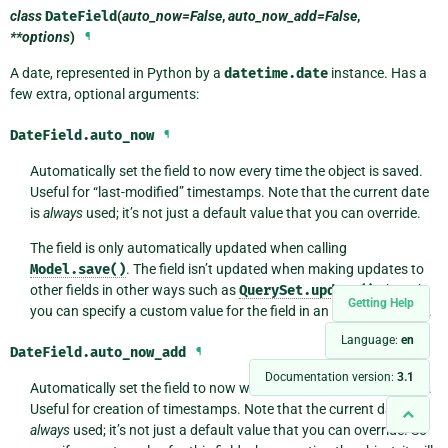
class
DateField
(
auto_now=False
,
auto_now_add=False
,
**options
)
¶
A date, represented in Python by a
datetime.date
instance. Has a
few extra, optional arguments:
DateField.
auto_now
¶
Automatically set the field to now every time the object is saved.
Useful for “last-modified” timestamps. Note that the current date
is
always
used; it’s not just a default value that you can override.
The field is only automatically updated when calling
Model.save()
. The field isn’t updated when making updates to
other fields in other ways such as
QuerySet.update()
, though
Getting Help
you can specify a custom value for the field in an update like that.
Language:
en
DateField.
auto_now_add
¶
Documentation version:
3.1
Automatically set the field to now when the object is first created.
Useful for creation of timestamps. Note that the current date is
always
used; it’s not just a default value that you can override. So