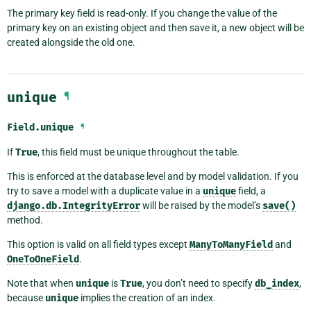
The primary key field is read-only. If you change the value of the
primary key on an existing object and then save it, a new object will be
created alongside the old one.
unique
¶
Field.
unique
¶
If
True
, this field must be unique throughout the table.
This is enforced at the database level and by model validation. If you
try to save a model with a duplicate value in a
unique
field, a
django.db.IntegrityError
will be raised by the model’s
save()
method.
This option is valid on all field types except
ManyToManyField
and
OneToOneField
.
Note that when
unique
is
True
, you don’t need to specify
db_index
,
because
unique
implies the creation of an index.