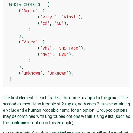
MEDIA_CHOICES
=
[
(
'Audio'
,
(
(
'vinyl'
,
'Vinyl'
),
(
'cd'
,
'CD'
),
)
),
(
'Video'
,
(
(
'vhs'
,
'VHS Tape'
),
(
'dvd'
,
'DVD'
),
)
),
(
'unknown'
,
'Unknown'
),
]
The first element in each tuple is the name to apply to the group. The
second element is an iterable of 2-tuples, with each 2-tuple containing
a value and a human-readable name for an option. Grouped options
may be combined with ungrouped options within a single list (such as
the
'unknown'
option in this example).