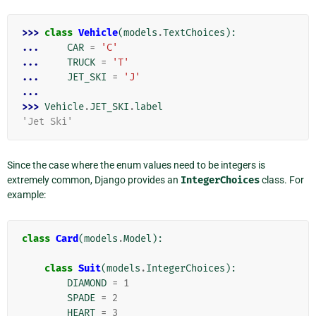
>>> 
class
Vehicle
(
models
.
TextChoices
):
... 
CAR
=
'C'
... 
TRUCK
=
'T'
... 
JET_SKI
=
'J'
...
>>> 
Vehicle
.
JET_SKI
.
label
'Jet Ski'
Since the case where the enum values need to be integers is
extremely common, Django provides an
IntegerChoices
class. For
example:
class
Card
(
models
.
Model
):
class
Suit
(
models
.
IntegerChoices
):
DIAMOND
=
1
SPADE
=
2
HEART
=
3