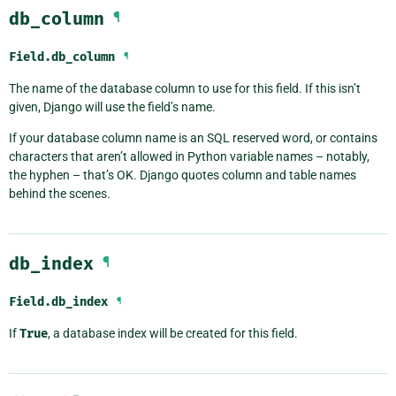
db_column
¶
Field.
db_column
¶
The name of the database column to use for this field. If this isn’t
given, Django will use the field’s name.
If your database column name is an SQL reserved word, or contains
characters that aren’t allowed in Python variable names – notably,
the hyphen – that’s OK. Django quotes column and table names
behind the scenes.
db_index
¶
Field.
db_index
¶
If
True
, a database index will be created for this field.