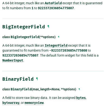
A 64-bit integer, much like an
AutoField
except that it is guaranteed
to fit numbers from
1
to
9223372036854775807
.
BigIntegerField
¶
class
BigIntegerField
(
**options
)
¶
A 64-bit integer, much like an
IntegerField
except that it is
guaranteed to fit numbers from
-9223372036854775808
to
9223372036854775807
. The default form widget for this field is a
NumberInput
.
BinaryField
¶
class
BinaryField
(
max_length=None
,
**options
)
¶
A field to store raw binary data. It can be assigned
bytes
,
bytearray
, or
memoryview
.