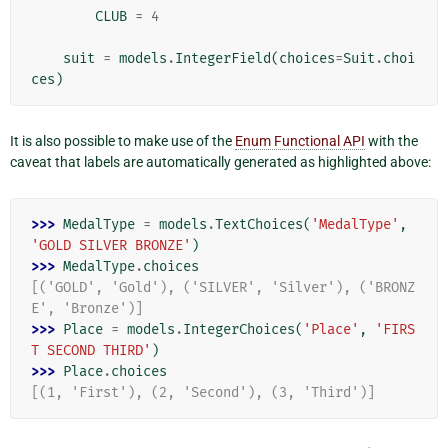
CLUB
=
4
suit
=
models
.
IntegerField
(
choices
=
Suit
.
choi
ces
)
It is also possible to make use of the
Enum Functional API
with the
caveat that labels are automatically generated as highlighted above:
>>> 
MedalType
=
models
.
TextChoices
(
'MedalType'
,
'GOLD SILVER BRONZE'
)
>>> 
MedalType
.
choices
[('GOLD', 'Gold'), ('SILVER', 'Silver'), ('BRONZ
E', 'Bronze')]
>>> 
Place
=
models
.
IntegerChoices
(
'Place'
,
'FIRS
T SECOND THIRD'
)
>>> 
Place
.
choices
[(1, 'First'), (2, 'Second'), (3, 'Third')]