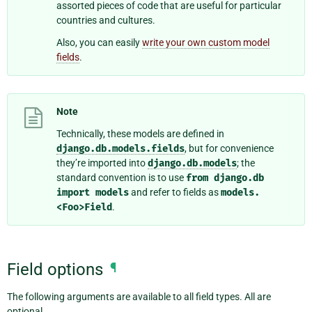
assorted pieces of code that are useful for particular
countries and cultures.
Also, you can easily
write your own custom model
fields
.
Note
Technically, these models are defined in
django.db.models.fields
, but for convenience
they’re imported into
django.db.models
; the
standard convention is to use
from
django.db
import
models
and refer to fields as
models.
<Foo>Field
.
Field options
¶
The following arguments are available to all field types. All are
optional.