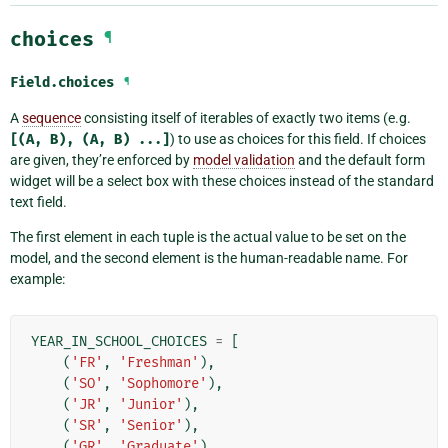
choices
¶
Field.
choices
¶
A
sequence
consisting itself of iterables of exactly two items (e.g.
[(A,
B),
(A,
B)
...]
) to use as choices for this field. If choices
are given, they’re enforced by
model validation
and the default form
widget will be a select box with these choices instead of the standard
text field.
The first element in each tuple is the actual value to be set on the
model, and the second element is the human-readable name. For
example:
YEAR_IN_SCHOOL_CHOICES
=
[
(
'FR'
,
'Freshman'
),
(
'SO'
,
'Sophomore'
),
(
'JR'
,
'Junior'
),
(
'SR'
,
'Senior'
),
(
'GR'
,
'Graduate'
),