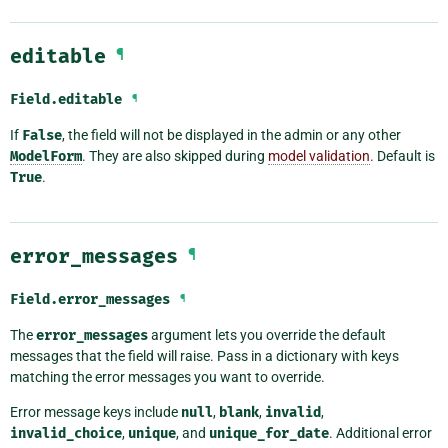
editable
¶
Field.
editable
¶
If
False
, the field will not be displayed in the admin or any other
ModelForm
. They are also skipped during
model validation
. Default is
True
.
error_messages
¶
Field.
error_messages
¶
The
error_messages
argument lets you override the default
messages that the field will raise. Pass in a dictionary with keys
matching the error messages you want to override.
Error message keys include
null
,
blank
,
invalid
,
invalid_choice
,
unique
, and
unique_for_date
. Additional error