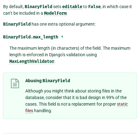
By default,
BinaryField
sets
editable
to
False
, in which case it
can’t be included in a
ModelForm
.
BinaryField
has one extra optional argument:
BinaryField.
max_length
¶
The maximum length (in characters) of the field. The maximum
length is enforced in Django’s validation using
MaxLengthValidator
.
Abusing
BinaryField
Although you might think about storing files in the
database, consider that it is bad design in 99% of the
cases. This field is
not
a replacement for proper
static
files
handling.