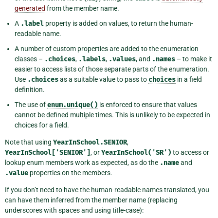
generated
from the member name.
A
.label
property is added on values, to return the human-
readable name.
A number of custom properties are added to the enumeration
classes –
.choices
,
.labels
,
.values
, and
.names
– to make it
easier to access lists of those separate parts of the enumeration.
Use
.choices
as a suitable value to pass to
choices
in a field
definition.
The use of
enum.unique()
is enforced to ensure that values
cannot be defined multiple times. This is unlikely to be expected in
choices for a field.
Note that using
YearInSchool.SENIOR
,
YearInSchool['SENIOR']
, or
YearInSchool('SR')
to access or
lookup enum members work as expected, as do the
.name
and
.value
properties on the members.
If you don’t need to have the human-readable names translated, you
can have them inferred from the member name (replacing
underscores with spaces and using title-case):