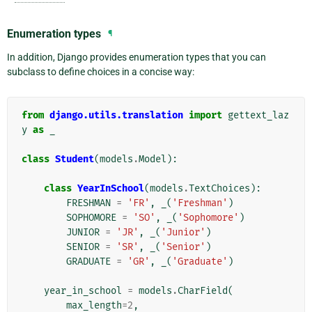
Enumeration types
¶
In addition, Django provides enumeration types that you can
subclass to define choices in a concise way:
from
django.utils.translation
import
gettext_laz
y
as
_
class
Student
(
models
.
Model
):
class
YearInSchool
(
models
.
TextChoices
):
FRESHMAN
=
'FR'
,
_
(
'Freshman'
)
SOPHOMORE
=
'SO'
,
_
(
'Sophomore'
)
JUNIOR
=
'JR'
,
_
(
'Junior'
)
SENIOR
=
'SR'
,
_
(
'Senior'
)
GRADUATE
=
'GR'
,
_
(
'Graduate'
)
year_in_school
=
models
.
CharField
(
max_length
=
2
,