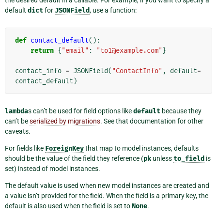
the desired default in a callable. For example, if you want to specify a
default
dict
for
JSONField
, use a function:
def
contact_default
():
return
{
"email"
:
"to1@example.com"
}
contact_info
=
JSONField
(
"ContactInfo"
,
default
=
contact_default
)
lambda
s can’t be used for field options like
default
because they
can’t be
serialized by migrations
. See that documentation for other
caveats.
For fields like
ForeignKey
that map to model instances, defaults
should be the value of the field they reference (
pk
unless
to_field
is
set) instead of model instances.
The default value is used when new model instances are created and
a value isn’t provided for the field. When the field is a primary key, the
default is also used when the field is set to
None
.