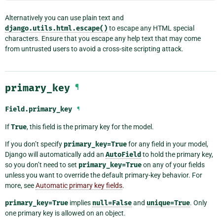
Alternatively you can use plain text and
django.utils.html.escape()
to escape any HTML special
characters. Ensure that you escape any help text that may come
from untrusted users to avoid a cross-site scripting attack.
primary_key
¶
Field.
primary_key
¶
If
True
, this field is the primary key for the model.
If you don’t specify
primary_key=True
for any field in your model,
Django will automatically add an
AutoField
to hold the primary key,
so you don’t need to set
primary_key=True
on any of your fields
unless you want to override the default primary-key behavior. For
more, see
Automatic primary key fields
.
primary_key=True
implies
null=False
and
unique=True
. Only
one primary key is allowed on an object.