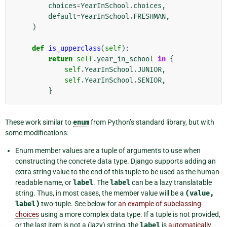
choices
=
YearInSchool
.
choices
,
default
=
YearInSchool
.
FRESHMAN
,
)
def
is_upperclass
(
self
):
return
self
.
year_in_school
in
{
self
.
YearInSchool
.
JUNIOR
,
self
.
YearInSchool
.
SENIOR
,
}
These work similar to
enum
from Python’s standard library, but with
some modifications:
Enum member values are a tuple of arguments to use when
constructing the concrete data type. Django supports adding an
extra string value to the end of this tuple to be used as the human-
readable name, or
label
. The
label
can be a lazy translatable
string. Thus, in most cases, the member value will be a
(value,
label)
two-tuple. See below for
an example of subclassing
choices
using a more complex data type. If a tuple is not provided,
or the last item is not a (lazy) string, the
label
is
automatically