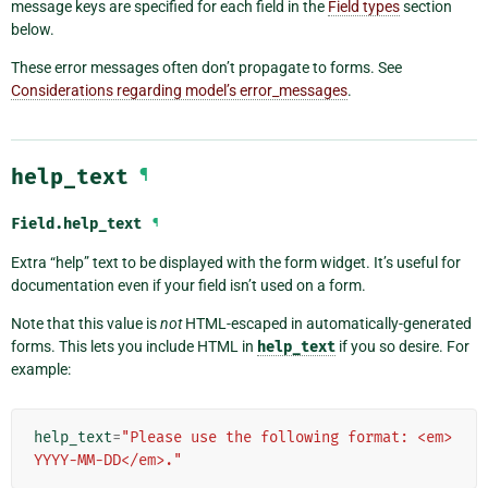
message keys are specified for each field in the
Field types
section
below.
These error messages often don’t propagate to forms. See
Considerations regarding model’s error_messages
.
help_text
¶
Field.
help_text
¶
Extra “help” text to be displayed with the form widget. It’s useful for
documentation even if your field isn’t used on a form.
Note that this value is
not
HTML-escaped in automatically-generated
forms. This lets you include HTML in
help_text
if you so desire. For
example:
help_text
=
"Please use the following format: <em>
YYYY-MM-DD</em>."