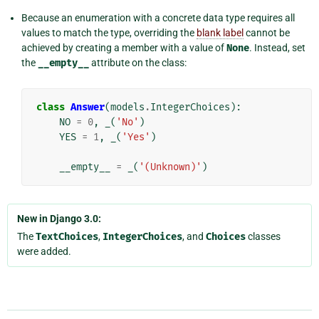
Because an enumeration with a concrete data type requires all
values to match the type, overriding the
blank label
cannot be
achieved by creating a member with a value of
None
. Instead, set
the
__empty__
attribute on the class:
class
Answer
(
models
.
IntegerChoices
):
NO
=
0
,
_
(
'No'
)
YES
=
1
,
_
(
'Yes'
)
__empty__
=
_
(
'(Unknown)'
)
New in Django 3.0:
The
TextChoices
,
IntegerChoices
, and
Choices
classes
were added.