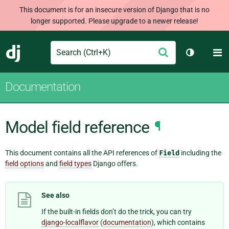
This document is for an insecure version of Django that is no
longer supported. Please upgrade to a newer release!
Search
M
Submit
Django
Toggle th
Documentation
Model field reference
¶
This document contains all the API references of
Field
including the
field options
and
field types
Django offers.
See also
If the built-in fields don’t do the trick, you can try
django-localflavor
(
documentation
), which contains