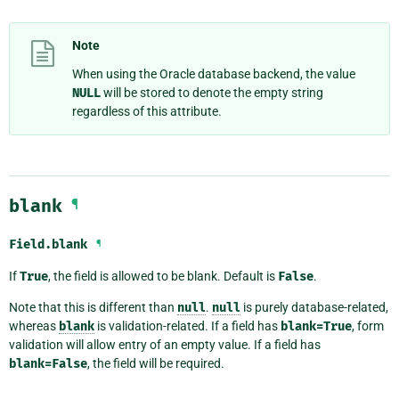
Note
When using the Oracle database backend, the value
NULL
will be stored to denote the empty string
regardless of this attribute.
blank
¶
Field.
blank
¶
If
True
, the field is allowed to be blank. Default is
False
.
Note that this is different than
null
.
null
is purely database-related,
whereas
blank
is validation-related. If a field has
blank=True
, form
validation will allow entry of an empty value. If a field has
blank=False
, the field will be required.