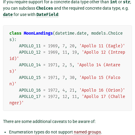
If you require support for a concrete data type other than
int
or
str
,
you can subclass
Choices
and the required concrete data type, e.g.
date
for use with
DateField
:
class
MoonLandings
(
datetime
.
date
,
models
.
Choice
s
):
APOLLO_11
=
1969
,
7
,
20
,
'Apollo 11 (Eagle)'
APOLLO_12
=
1969
,
11
,
19
,
'Apollo 12 (Intrep
id)'
APOLLO_14
=
1971
,
2
,
5
,
'Apollo 14 (Antare
s)'
APOLLO_15
=
1971
,
7
,
30
,
'Apollo 15 (Falco
n)'
APOLLO_16
=
1972
,
4
,
21
,
'Apollo 16 (Orion)'
APOLLO_17
=
1972
,
12
,
11
,
'Apollo 17 (Challe
nger)'
There are some additional caveats to be aware of:
Enumeration types do not support
named groups
.