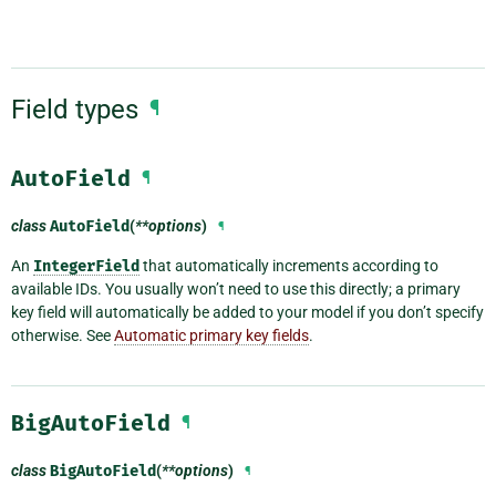
Field types
¶
AutoField
¶
class
AutoField
(
**options
)
¶
An
IntegerField
that automatically increments according to
available IDs. You usually won’t need to use this directly; a primary
key field will automatically be added to your model if you don’t specify
otherwise. See
Automatic primary key fields
.
BigAutoField
¶
class
BigAutoField
(
**options
)
¶