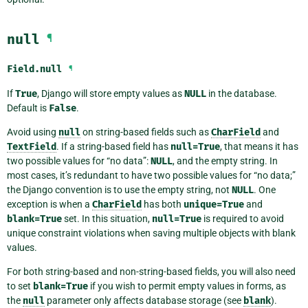
null
¶
Field.
null
¶
If
True
, Django will store empty values as
NULL
in the database.
Default is
False
.
Avoid using
null
on string-based fields such as
CharField
and
TextField
. If a string-based field has
null=True
, that means it has
two possible values for “no data”:
NULL
, and the empty string. In
most cases, it’s redundant to have two possible values for “no data;”
the Django convention is to use the empty string, not
NULL
. One
exception is when a
CharField
has both
unique=True
and
blank=True
set. In this situation,
null=True
is required to avoid
unique constraint violations when saving multiple objects with blank
values.
For both string-based and non-string-based fields, you will also need
to set
blank=True
if you wish to permit empty values in forms, as
the
null
parameter only affects database storage (see
blank
).