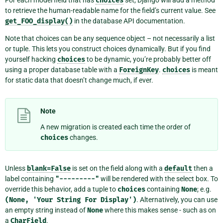
For each model field that has
choices
set, Django will add a method
to retrieve the human-readable name for the field’s current value. See
get_FOO_display()
in the database API documentation.
Note that choices can be any sequence object – not necessarily a list
or tuple. This lets you construct choices dynamically. But if you find
yourself hacking
choices
to be dynamic, you’re probably better off
using a proper database table with a
ForeignKey
.
choices
is meant
for static data that doesn’t change much, if ever.
Note
A new migration is created each time the order of
choices
changes.
Unless
blank=False
is set on the field along with a
default
then a
label containing
"---------"
will be rendered with the select box. To
override this behavior, add a tuple to
choices
containing
None
; e.g.
(None,
'Your
String
For
Display')
. Alternatively, you can use
an empty string instead of
None
where this makes sense - such as on
a
CharField
.