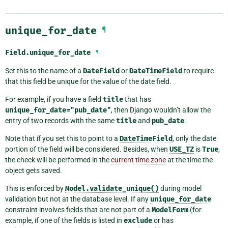
unique_for_date
¶
Field.
unique_for_date
¶
Set this to the name of a
DateField
or
DateTimeField
to require
that this field be unique for the value of the date field.
For example, if you have a field
title
that has
unique_for_date="pub_date"
, then Django wouldn’t allow the
entry of two records with the same
title
and
pub_date
.
Note that if you set this to point to a
DateTimeField
, only the date
portion of the field will be considered. Besides, when
USE_TZ
is
True
,
the check will be performed in the
current time zone
at the time the
object gets saved.
This is enforced by
Model.validate_unique()
during model
validation but not at the database level. If any
unique_for_date
constraint involves fields that are not part of a
ModelForm
(for
example, if one of the fields is listed in
exclude
or has