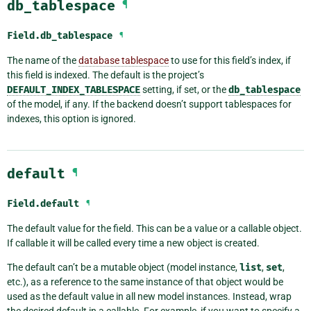
db_tablespace
¶
Field.
db_tablespace
¶
The name of the
database tablespace
to use for this field’s index, if
this field is indexed. The default is the project’s
DEFAULT_INDEX_TABLESPACE
setting, if set, or the
db_tablespace
of the model, if any. If the backend doesn’t support tablespaces for
indexes, this option is ignored.
default
¶
Field.
default
¶
The default value for the field. This can be a value or a callable object.
If callable it will be called every time a new object is created.
The default can’t be a mutable object (model instance,
list
,
set
,
etc.), as a reference to the same instance of that object would be
used as the default value in all new model instances. Instead, wrap