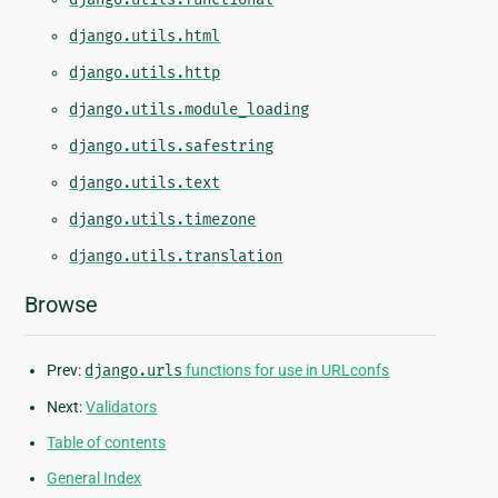
django.utils.html
django.utils.http
django.utils.module_loading
django.utils.safestring
django.utils.text
django.utils.timezone
django.utils.translation
Browse
Prev:
django.urls
functions for use in URLconfs
Next:
Validators
Table of contents
General Index