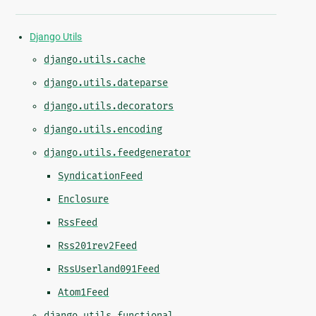
Django Utils
django.utils.cache
django.utils.dateparse
django.utils.decorators
django.utils.encoding
django.utils.feedgenerator
SyndicationFeed
Enclosure
RssFeed
Rss201rev2Feed
RssUserland091Feed
Atom1Feed
django.utils.functional