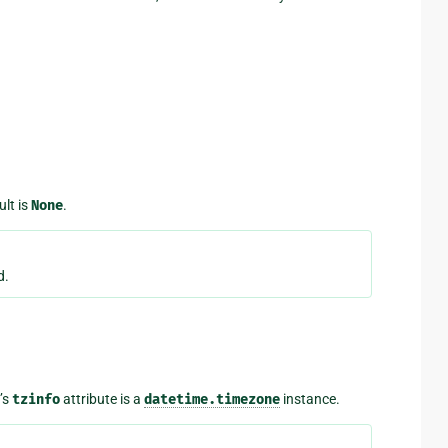
ult is
None
.
d.
’s
tzinfo
attribute is a
datetime.timezone
instance.