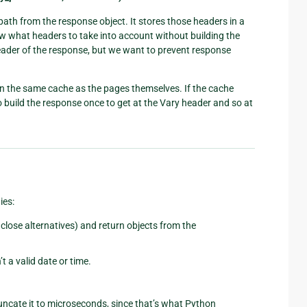
ath from the response object. It stores those headers in a
now what headers to take into account without building the
ader of the response, but we want to prevent response
 in the same cache as the pages themselves. If the cache
 build the response once to get at the Vary header and so at
ies:
close alternatives) and return objects from the
’t a valid date or time.
runcate it to microseconds, since that’s what Python