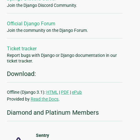
Join the Django Discord Community.
Official Django Forum
Join the community on the Django Forum.
Ticket tracker
Report bugs with Django or Django documentation in our
ticket tracker.
Download:
Offline (Django 3.1):
HTML
|
PDF
|
ePub
Provided by
Read the Docs
.
Diamond and Platinum Members
Sentry