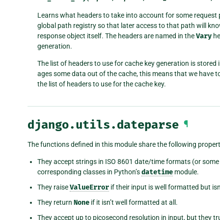
Learns what headers to take into account for some request p
global path registry so that later access to that path will k
response object itself. The headers are named in the
Vary
he
generation.
The list of headers to use for cache key generation is stored
ages some data out of the cache, this means that we have to
the list of headers to use for the cache key.
django.utils.dateparse
¶
The functions defined in this module share the following propert
They accept strings in ISO 8601 date/time formats (or some 
corresponding classes in Python’s
datetime
module.
They raise
ValueError
if their input is well formatted but isn
They return
None
if it isn’t well formatted at all.
They accept up to picosecond resolution in input, but they t