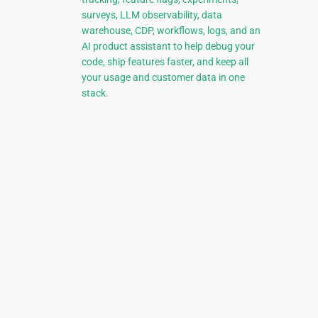
surveys, LLM observability, data
warehouse, CDP, workflows, logs, and an
AI product assistant to help debug your
code, ship features faster, and keep all
your usage and customer data in one
stack.