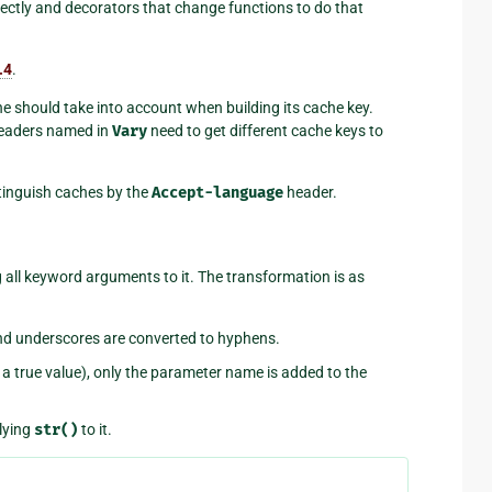
irectly and decorators that change functions to do that
.4
.
 should take into account when building its cache key.
headers named in
Vary
need to get different cache keys to
tinguish caches by the
Accept-language
header.
all keyword arguments to it. The transformation is as
nd underscores are converted to hyphens.
t a true value), only the parameter name is added to the
plying
str()
to it.