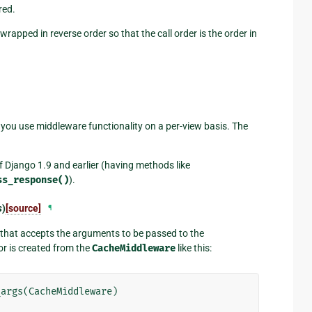
red.
wrapped in reverse order so that the call order is the order in
s you use middleware functionality on a per-view basis. The
f Django 1.9 and earlier (having methods like
ss_response()
).
s
)
[source]
¶
n that accepts the arguments to be passed to the
r is created from the
CacheMiddleware
like this:
_args
(
CacheMiddleware
)