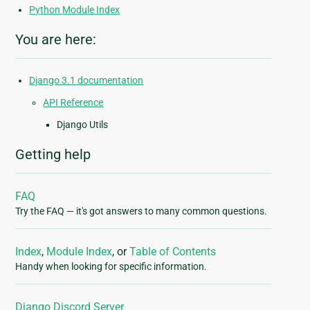
Python Module Index
You are here:
Django 3.1 documentation
API Reference
Django Utils
Getting help
FAQ
Try the FAQ — it's got answers to many common questions.
Index
,
Module Index
, or
Table of Contents
Handy when looking for specific information.
Django Discord Server