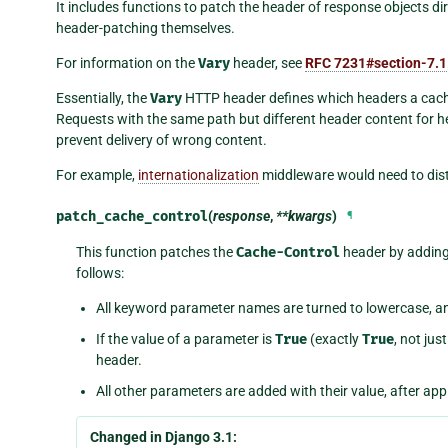
It includes functions to patch the header of response objects d
header-patching themselves.
For information on the
Vary
header, see
RFC 7231#section-7.1
Essentially, the
Vary
HTTP header defines which headers a cache
Requests with the same path but different header content for 
prevent delivery of wrong content.
For example,
internationalization
middleware would need to dis
patch_cache_control
(
response
,
**kwargs
)
¶
This function patches the
Cache-Control
header by adding 
follows:
All keyword parameter names are turned to lowercase, a
If the value of a parameter is
True
(exactly
True
, not jus
header.
All other parameters are added with their value, after ap
Changed in Django 3.1: