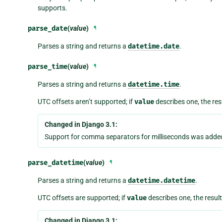
supports.
parse_date
(
value
)
¶
Parses a string and returns a
datetime.date
.
parse_time
(
value
)
¶
Parses a string and returns a
datetime.time
.
UTC offsets aren’t supported; if
value
describes one, the res
Changed in Django 3.1:
Support for comma separators for milliseconds was adde
parse_datetime
(
value
)
¶
Parses a string and returns a
datetime.datetime
.
UTC offsets are supported; if
value
describes one, the result
Changed in Django 3.1: