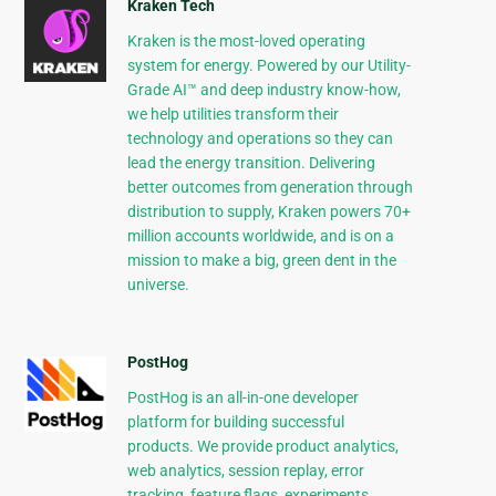
Kraken Tech
Kraken is the most-loved operating
system for energy. Powered by our Utility-
Grade AI™ and deep industry know-how,
we help utilities transform their
technology and operations so they can
lead the energy transition. Delivering
better outcomes from generation through
distribution to supply, Kraken powers 70+
million accounts worldwide, and is on a
mission to make a big, green dent in the
universe.
PostHog
PostHog is an all-in-one developer
platform for building successful
products. We provide product analytics,
web analytics, session replay, error
tracking, feature flags, experiments,