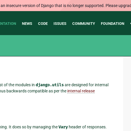
 an insecure version of Django that is no longer supported. Please upgrad
NTATION
NEWS
CODE
ISSUES
COMMUNITY
FOUNDATION
st of the modules in
django.utils
are designed for internal
 thus backwards compatible as per the
internal release
hing. It does so by managing the
Vary
header of responses.