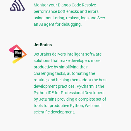
Monitor your Django Code Resolve
performance bottlenecks and errors
using monitoring, replays, logs and Seer
an AI agent for debugging.
JetBrains
JetBrains delivers intelligent software
solutions that make developers more
productive by simplifying their
challenging tasks, automating the
routine, and helping them adopt the best
development practices. PyCharm is the
Python IDE for Professional Developers
by JetBrains providing a complete set of
tools for productive Python, Web and
scientific development.