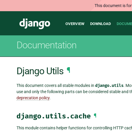
This document is for
Main
Django
OVERVIEW
DOWNLOAD
DOCUME
navigation
Documentation
Django Utils
¶
This document covers all stable modules in
django.utils
. Mo
use and only the following parts can be considered stable and
deprecation policy
.
django.utils.cache
¶
This module contains helper functions for controlling HTTP cac