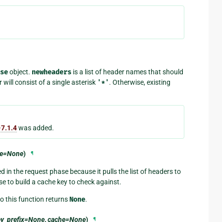
se
object.
newheaders
is a list of header names that should
will consist of a single asterisk
'*'
. Otherwise, existing
7.1.4
was added.
he=None
)
¶
 in the request phase because it pulls the list of headers to
se to build a cache key to check against.
so this function returns
None
.
ey_prefix=None
,
cache=None
)
¶