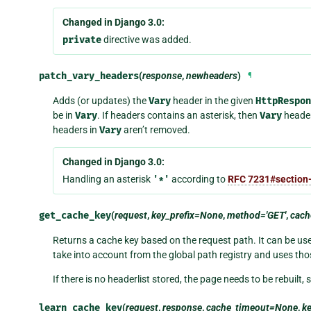
Changed in Django 3.0:
private
directive was added.
patch_vary_headers
(
response
,
newheaders
)
¶
Adds (or updates) the
Vary
header in the given
HttpRespon
be in
Vary
. If headers contains an asterisk, then
Vary
header 
headers in
Vary
aren’t removed.
Changed in Django 3.0:
Handling an asterisk
'*'
according to
RFC 7231#section-
get_cache_key
(
request
,
key_prefix=None
,
method='GET'
,
cac
Returns a cache key based on the request path. It can be used
take into account from the global path registry and uses tho
If there is no headerlist stored, the page needs to be rebuilt, 
learn_cache_key
(
request
,
response
,
cache_timeout=None
,
k