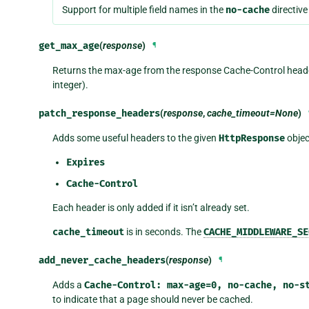
Support for multiple field names in the
no-cache
directiv
get_max_age
(
response
)
¶
Returns the max-age from the response Cache-Control heade
integer).
patch_response_headers
(
response
,
cache_timeout=None
)
Adds some useful headers to the given
HttpResponse
objec
Expires
Cache-Control
Each header is only added if it isn’t already set.
cache_timeout
is in seconds. The
CACHE_MIDDLEWARE_SE
add_never_cache_headers
(
response
)
¶
Adds a
Cache-Control:
max-age=0,
no-cache,
no-s
to indicate that a page should never be cached.