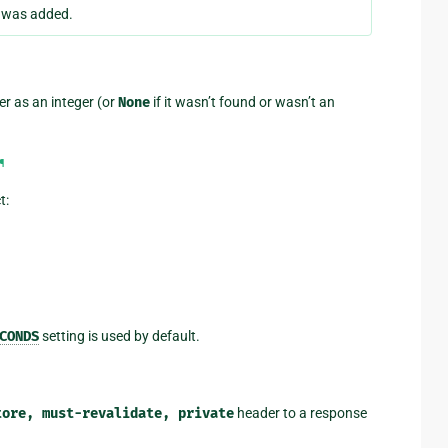
e was added.
r as an integer (or
None
if it wasn’t found or wasn’t an
¶
t:
CONDS
setting is used by default.
tore,
must-revalidate,
private
header to a response