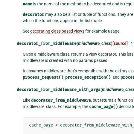
name
is the name of the method to be decorated and is requi
decorator
may also be a list or tuple of functions. They are 
which the functions appear in the list/tuple.
See
decorating class based views
for example usage.
decorator_from_middleware
(
middleware_class
)
[source]
¶
Given a middleware class, returns a view decorator. This let
middleware is created with no params passed.
It assumes middleware that’s compatible with the old style o
process_request()
,
process_exception()
, and
proce
decorator_from_middleware_with_args
(
middleware_clas
Like
decorator_from_middleware
, but returns a functio
middleware_class. For example, the
cache_page()
decorato
cache_page
=
decorator_from_middleware_with