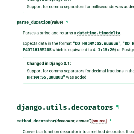
Support for comma separators for milliseconds was adde
parse_duration
(
value
)
¶
Parses a string and returns a
datetime.timedelta
.
Expects data in the format
"DD
HH:MM:SS.uuuuuu"
,
"DD
P4DT1H15M20S
which is equivalent to
4
1:15:20
) or Postg
Changed in Django 3.1:
Support for comma separators for decimal fractions in th
HH:MM:SS,uuuuuu"
was added.
django.utils.decorators
¶
method_decorator
(
decorator
,
name=''
)
[source]
¶
Converts a function decorator into a method decorator. It ca