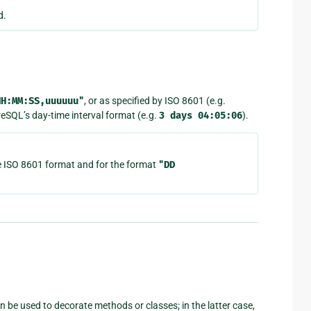
d.
HH:MM:SS,uuuuuu"
, or as specified by ISO 8601 (e.g.
reSQL’s day-time interval format (e.g.
3
days
04:05:06
).
e ISO 8601 format and for the format
"DD
n be used to decorate methods or classes; in the latter case,