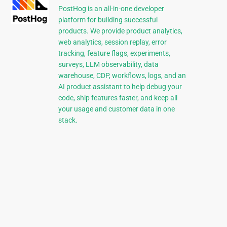
PostHog is an all-in-one developer
platform for building successful
products. We provide product analytics,
web analytics, session replay, error
tracking, feature flags, experiments,
surveys, LLM observability, data
warehouse, CDP, workflows, logs, and an
AI product assistant to help debug your
code, ship features faster, and keep all
your usage and customer data in one
stack.