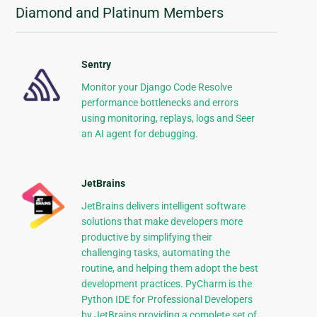
Diamond and Platinum Members
Sentry
Monitor your Django Code Resolve
performance bottlenecks and errors
using monitoring, replays, logs and Seer
an AI agent for debugging.
JetBrains
JetBrains delivers intelligent software
solutions that make developers more
productive by simplifying their
challenging tasks, automating the
routine, and helping them adopt the best
development practices. PyCharm is the
Python IDE for Professional Developers
by JetBrains providing a complete set of