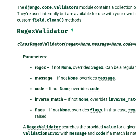
The
django.core.validators
module contains a collection of
They’re used internally but are available for use with your own fie
custom
field.clean()
methods.
RegexValidator
¶
class
RegexValidator
(
regex
=
None
,
message
=
None
,
code
=
Parameters
:
regex
– If not
None
, overrides
regex
. Can be a regula
message
– If not
None
, overrides
message
.
code
– If not
None
, overrides
code
.
inverse_match
– If not
None
, overrides
inverse_mat
flags
– If not
None
, overrides
flags
. In that case,
reg
raised.
A
RegexValidator
searches the provided
value
for a give
ValidationError
with
message
and
code
if a match
is no