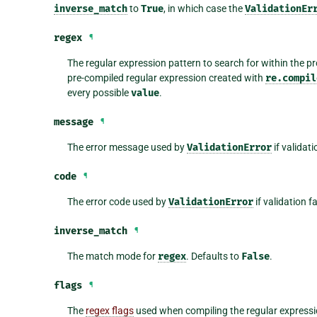
inverse_match
to
True
, in which case the
ValidationEr
regex
¶
The regular expression pattern to search for within the p
pre-compiled regular expression created with
re.compil
every possible
value
.
message
¶
The error message used by
ValidationError
if validati
code
¶
The error code used by
ValidationError
if validation f
inverse_match
¶
The match mode for
regex
. Defaults to
False
.
flags
¶
The
regex flags
used when compiling the regular expressi