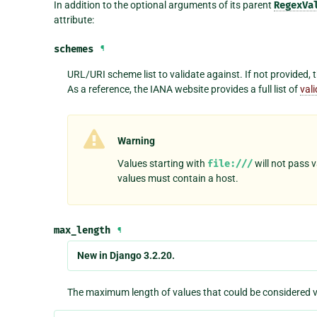
In addition to the optional arguments of its parent
RegexVa
attribute:
schemes
¶
URL/URI scheme list to validate against. If not provided, th
As a reference, the IANA website provides a full list of
val
Warning
Values starting with
file:///
will not pass 
values must contain a host.
max_length
¶
New in Django 3.2.20.
The maximum length of values that could be considered va