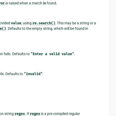
ror
is raised when a match
is
found.
rovided
value
, using
re.search()
. This may be a string or a
e()
. Defaults to the empty string, which will be found in
on fails. Defaults to
"Enter
a
valid
value"
.
ails. Defaults to
"invalid"
.
on string
regex
. If
regex
is a pre-compiled regular