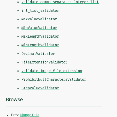
validate_comma_separated_integer_list
int_list_validator
MaxValueValidator
MinValueValidator
MaxLengthValidator
MinLengthValidator
DecimalValidator
FileExtensionValidator
validate_image_file_extension
ProhibitNullCharactersValidator
StepValueValidator
Browse
Prev:
Django Utils