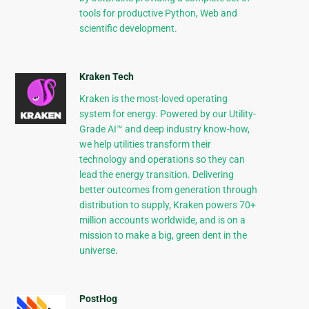
tools for productive Python, Web and
scientific development.
Kraken Tech
Kraken is the most-loved operating
system for energy. Powered by our Utility-
Grade AI™ and deep industry know-how,
we help utilities transform their
technology and operations so they can
lead the energy transition. Delivering
better outcomes from generation through
distribution to supply, Kraken powers 70+
million accounts worldwide, and is on a
mission to make a big, green dent in the
universe.
PostHog