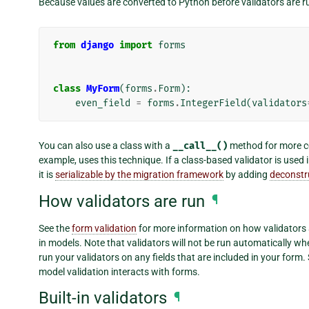
Because values are converted to Python before validators are r
from
django
import
forms
class
MyForm
(
forms
.
Form
):
even_field
=
forms
.
IntegerField
(
validators
You can also use a class with a
__call__()
method for more co
example, uses this technique. If a class-based validator is used 
it is
serializable by the migration framework
by adding
deconstr
How validators are run
¶
See the
form validation
for more information on how validators 
in models. Note that validators will not be run automatically wh
run your validators on any fields that are included in your form.
model validation interacts with forms.
Built-in validators
¶