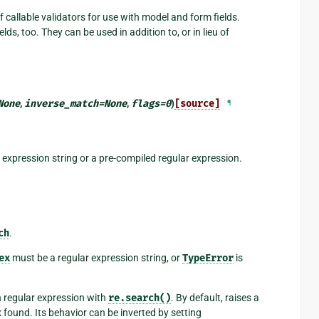
 callable validators for use with model and form fields.
lds, too. They can be used in addition to, or in lieu of
None
,
inverse_match
=
None
,
flags
=
0
)
[source]
¶
r expression string or a pre-compiled regular expression.
ch
.
ex
must be a regular expression string, or
TypeError
is
n regular expression with
re.search()
. By default, raises a
t
found. Its behavior can be inverted by setting