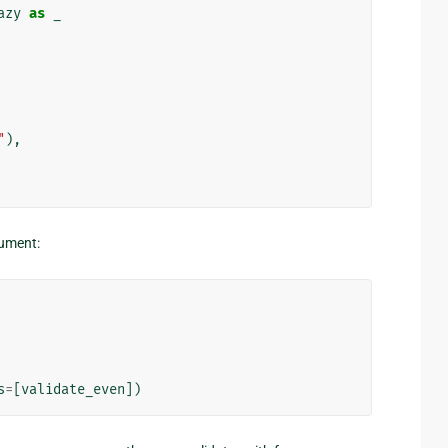
azy
as
_
"
),
ument:
s
=
[
validate_even
])