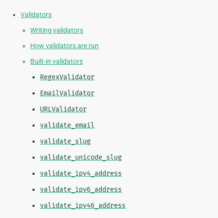
Validators
Writing validators
How validators are run
Built-in validators
RegexValidator
EmailValidator
URLValidator
validate_email
validate_slug
validate_unicode_slug
validate_ipv4_address
validate_ipv6_address
validate_ipv46_address