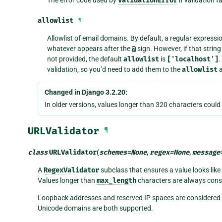
ValidationError
allowlist
¶
Allowlist of email domains. By default, a regular expressi
whatever appears after the
@
sign. However, if that strin
not provided, the default
allowlist
is
['localhost']
.
validation, so you’d need to add them to the
allowlist
a
Changed in Django 3.2.20:
In older versions, values longer than 320 characters could
URLValidator
¶
class
URLValidator
(
schemes
=
None
,
regex
=
None
,
message
A
RegexValidator
subclass that ensures a value looks like
Values longer than
max_length
characters are always consi
Loopback addresses and reserved IP spaces are considered va
Unicode domains are both supported.