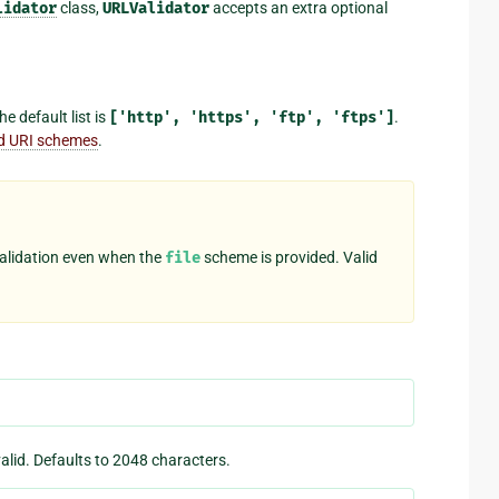
lidator
class,
URLValidator
accepts an extra optional
e default list is
['http',
'https',
'ftp',
'ftps']
.
id URI schemes
.
validation even when the
file
scheme is provided. Valid
lid. Defaults to 2048 characters.