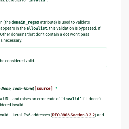
"invalid"
on (the
domain_regex
attribute) is used to validate
g appears in the
allowlist
, this validation is bypassed. If
 Other domains that don’t contain a dot won’t pass
s necessary.
 be considered valid.
=
None
,
code
=
None
)
[source]
¶
 a URL, and raises an error code of
'invalid'
if it doesn’t.
dered invalid.
lid. Literal IPv6 addresses (
RFC 3986 Section 3.2.2
) and