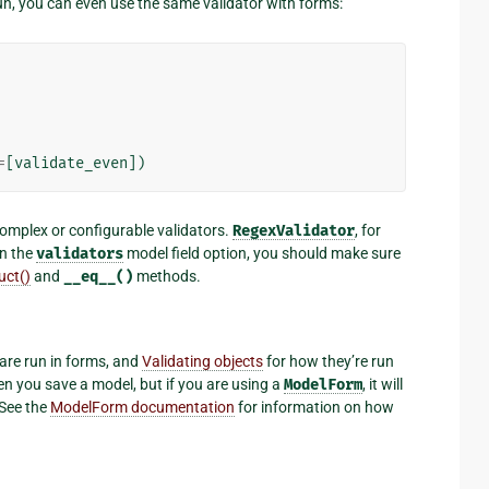
un, you can even use the same validator with forms:
=
[
validate_even
])
mplex or configurable validators.
RegexValidator
, for
in the
validators
model field option, you should make sure
uct()
and
__eq__()
methods.
are run in forms, and
Validating objects
for how they’re run
en you save a model, but if you are using a
ModelForm
, it will
 See the
ModelForm documentation
for information on how