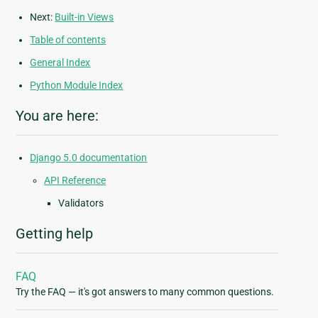
Next:
Built-in Views
Table of contents
General Index
Python Module Index
You are here:
Django 5.0 documentation
API Reference
Validators
Getting help
FAQ
Try the FAQ — it's got answers to many common questions.