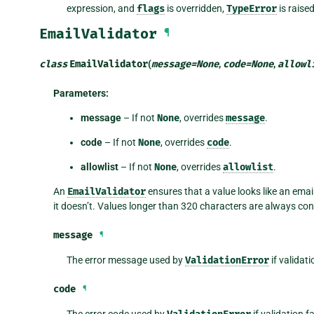
expression, and
flags
is overridden,
TypeError
is raise
EmailValidator
¶
class
EmailValidator
(
message
=
None
,
code
=
None
,
allowl
Parameters
:
message
– If not
None
, overrides
message
.
code
– If not
None
, overrides
code
.
allowlist
– If not
None
, overrides
allowlist
.
An
EmailValidator
ensures that a value looks like an emai
it doesn’t. Values longer than 320 characters are always con
message
¶
The error message used by
ValidationError
if validati
code
¶
The error code used by
if validation f