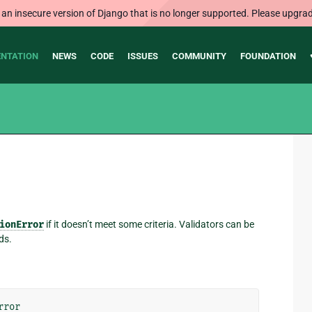
 an insecure version of Django that is no longer supported. Please upgrad
NTATION
NEWS
CODE
ISSUES
COMMUNITY
FOUNDATION
ionError
if it doesn’t meet some criteria. Validators can be
ds.
rror