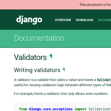
This document is for
Main
Django
OVERVIEW
DOWNLOAD
DOCUME
navigation
Documentation
Validators
¶
Writing validators
¶
A validator is a callable that takes a value and raises a
Validat
useful for reusing validation logic between different types of fiel
For example, here’s a validator that only allows even numbers:
from
django.core.exceptions
import
ValidationE