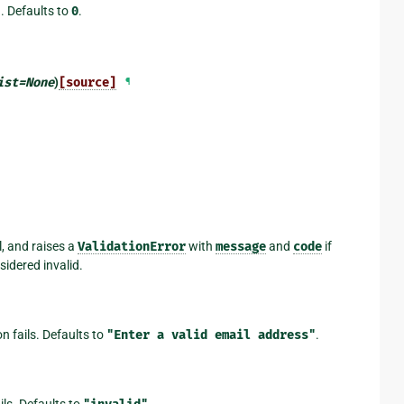
d. Defaults to
0
.
ist
=
None
)
[source]
¶
l, and raises a
ValidationError
with
message
and
code
if
sidered invalid.
on fails. Defaults to
"Enter
a
valid
email
address"
.
ails. Defaults to
.