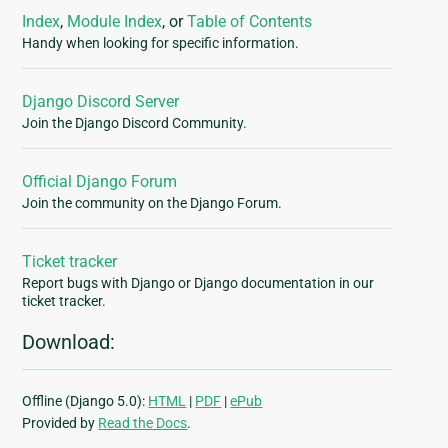
Index
,
Module Index
, or
Table of Contents
Handy when looking for specific information.
Django Discord Server
Join the Django Discord Community.
Official Django Forum
Join the community on the Django Forum.
Ticket tracker
Report bugs with Django or Django documentation in our
ticket tracker.
Download:
Offline (Django 5.0):
HTML
|
PDF
|
ePub
Provided by
Read the Docs
.