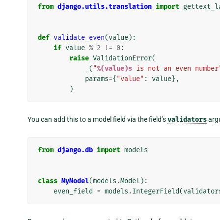
from
django.utils.translation
import
gettext_l
def
validate_even
(
value
):
if
value
%
2
!=
0
:
raise
ValidationError
(
_
(
"
%(value)s
 is not an even number
params
=
{
"value"
:
value
},
)
You can add this to a model field via the field’s
validators
arg
from
django.db
import
models
class
MyModel
(
models
.
Model
):
even_field
=
models
.
IntegerField
(
validator