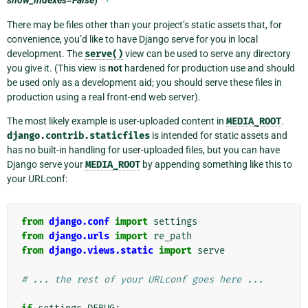
There may be files other than your project’s static assets that, for
convenience, you’d like to have Django serve for you in local
development. The
serve()
view can be used to serve any directory
you give it. (This view is
not
hardened for production use and should
be used only as a development aid; you should serve these files in
production using a real front-end web server).
The most likely example is user-uploaded content in
MEDIA_ROOT
.
django.contrib.staticfiles
is intended for static assets and
has no built-in handling for user-uploaded files, but you can have
Django serve your
MEDIA_ROOT
by appending something like this to
your URLconf:
from
django.conf
import
settings
from
django.urls
import
re_path
from
django.views.static
import
serve
# ... the rest of your URLconf goes here ...