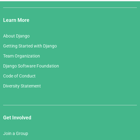
Django
Links
Learn More
About Django
Getting Started with Django
Team Organization
Django Software Foundation
Code of Conduct
Diversity Statement
Get Involved
Join a Group