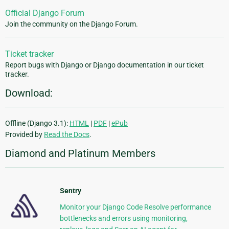
Official Django Forum
Join the community on the Django Forum.
Ticket tracker
Report bugs with Django or Django documentation in our ticket
tracker.
Download:
Offline (Django 3.1):
HTML
|
PDF
|
ePub
Provided by
Read the Docs
.
Diamond and Platinum Members
Sentry
Monitor your Django Code Resolve performance
bottlenecks and errors using monitoring,