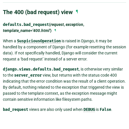
The 400 (bad request) view
¶
defaults.
bad_request
(
request
,
exception
,
template_name='400.html'
)
¶
When a
SuspiciousOperation
is raised in Django, it may be
handled by a component of Django (for example resetting the session
data). If not specifically handled, Django will consider the current
request a ‘bad request’ instead of a server error.
django.views.defaults.bad_request
, is otherwise very similar
to the
server_error
view, but returns with the status code 400
indicating that the error condition was the result of a client operation.
By default, nothing related to the exception that triggered the view is
passed to the template context, as the exception message might
contain sensitive information like filesystem paths.
bad_request
views are also only used when
DEBUG
is
False
.