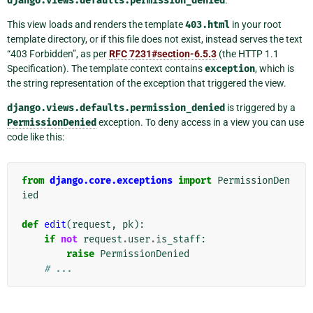
django.views.defaults.permission_denied
This view loads and renders the template
403.html
in your root
template directory, or if this file does not exist, instead serves the text
“403 Forbidden”, as per
RFC 7231#section-6.5.3
(the HTTP 1.1
Specification). The template context contains
exception
, which is
the string representation of the exception that triggered the view.
django.views.defaults.permission_denied
is triggered by a
PermissionDenied
exception. To deny access in a view you can use
code like this:
from
django.core.exceptions
import
PermissionDen
ied
def
edit
(
request
,
pk
):
if
not
request
.
user
.
is_staff
:
raise
PermissionDenied
# ...