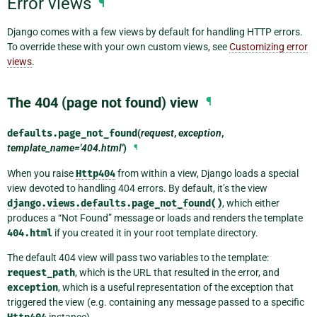
Error views
¶
Django comes with a few views by default for handling HTTP errors.
To override these with your own custom views, see
Customizing error
views
.
The 404 (page not found) view
¶
defaults.
page_not_found
(
request
,
exception
,
template_name='404.html'
)
¶
When you raise
Http404
from within a view, Django loads a special
view devoted to handling 404 errors. By default, it’s the view
django.views.defaults.page_not_found()
, which either
produces a “Not Found” message or loads and renders the template
404.html
if you created it in your root template directory.
The default 404 view will pass two variables to the template:
request_path
, which is the URL that resulted in the error, and
exception
, which is a useful representation of the exception that
triggered the view (e.g. containing any message passed to a specific
instance).