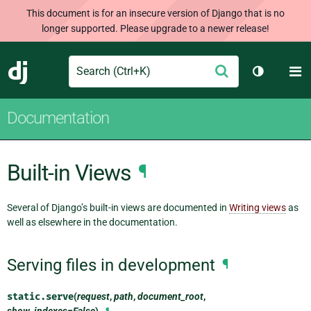
This document is for an insecure version of Django that is no
longer supported. Please upgrade to a newer release!
Search
M
Submit
Django
Toggle th
Documentation
Built-in Views
¶
Several of Django’s built-in views are documented in
Writing views
as
well as elsewhere in the documentation.
Serving files in development
¶
static.
serve
(
request
,
path
,
document_root
,
show_indexes=False
)
¶