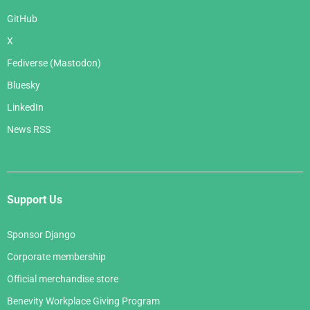
GitHub
X
Fediverse (Mastodon)
Bluesky
LinkedIn
News RSS
Support Us
Sponsor Django
Corporate membership
Official merchandise store
Benevity Workplace Giving Program