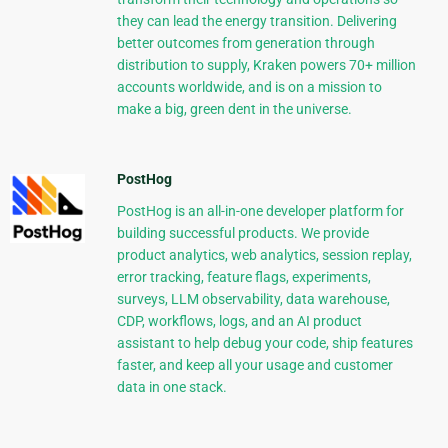
they can lead the energy transition. Delivering
better outcomes from generation through
distribution to supply, Kraken powers 70+ million
accounts worldwide, and is on a mission to
make a big, green dent in the universe.
PostHog
PostHog is an all-in-one developer platform for
building successful products. We provide
product analytics, web analytics, session replay,
error tracking, feature flags, experiments,
surveys, LLM observability, data warehouse,
CDP, workflows, logs, and an AI product
assistant to help debug your code, ship features
faster, and keep all your usage and customer
data in one stack.