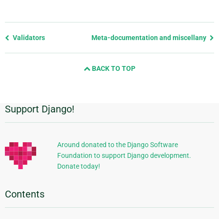
Previous
Validators
Meta-documentation and miscellany
page
and
BACK TO TOP
next
page
Support Django!
Additional
Information
Around donated to the Django Software
Foundation to support Django development.
Donate today!
Contents