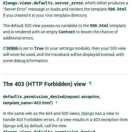
django.views.defaults.server_error
, which either produces a
“Server Error” message or loads and renders the template
500.html
if you created it in your root template directory.
The default 500 view passes no variables to the
500.html
template
and is rendered with an empty
Context
to lessen the chance of
additional errors.
If
DEBUG
is set to
True
(in your settings module), then your 500 view
will never be used, and the traceback will be displayed instead, with
some debug information.
The 403 (HTTP Forbidden) view
¶
defaults.
permission_denied
(
request
,
exception
,
template_name='403.html'
)
¶
In the same vein as the 404 and 500 views, Django has a view to
handle 403 Forbidden errors. If a view results in a 403 exception then
Django will, by default, call the view
.