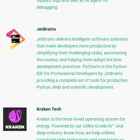
replays, logs and Seer an AI agent for
debugging.
JetBrains
JetBrains delivers intelligent software solutions
that make developers more productive by
simplifying their challenging tasks, automating
the routine, and helping them adopt the best
development practices. PyCharm is the Python
IDE for Professional Developers by JetBrains
providing a complete set of tools for productive
Python, Web and scientific development.
Kraken Tech
Kraken is the most-loved operating system for
energy. Powered by our Utility-Grade AI™ and
deep industry know-how, we help utilities
transform their technology and operations so