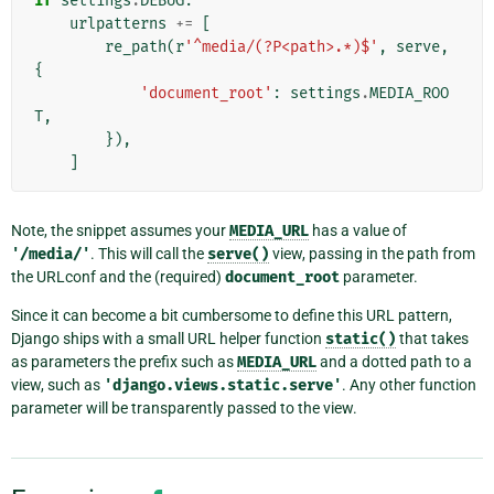
if
settings
.
DEBUG
:
urlpatterns
+=
[
re_path
(
r
'^media/(?P<path>.*)$'
,
serve
,
{
'document_root'
:
settings
.
MEDIA_ROO
T
,
}),
]
Note, the snippet assumes your
MEDIA_URL
has a value of
'/media/'
. This will call the
serve()
view, passing in the path from
the URLconf and the (required)
document_root
parameter.
Since it can become a bit cumbersome to define this URL pattern,
Django ships with a small URL helper function
static()
that takes
as parameters the prefix such as
MEDIA_URL
and a dotted path to a
view, such as
'django.views.static.serve'
. Any other function
parameter will be transparently passed to the view.