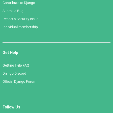
Contribute to Django
Submit a Bug
Report a Security Issue
Individual membership
Get Help
Getting Help FAQ
Django Discord
Official Django Forum
Follow Us