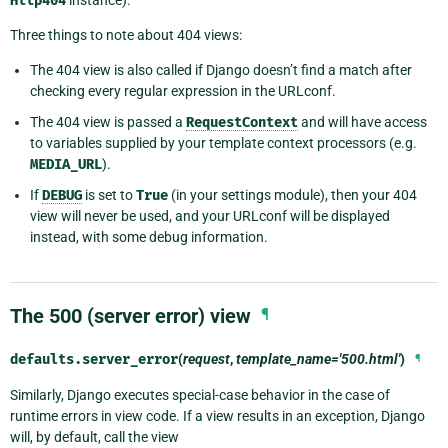
Http404
Three things to note about 404 views:
The 404 view is also called if Django doesn’t find a match after
checking every regular expression in the URLconf.
The 404 view is passed a
RequestContext
and will have access
to variables supplied by your template context processors (e.g.
MEDIA_URL
).
If
DEBUG
is set to
True
(in your settings module), then your 404
view will never be used, and your URLconf will be displayed
instead, with some debug information.
The 500 (server error) view
¶
defaults.
server_error
(
request
,
template_name='500.html'
)
¶
Similarly, Django executes special-case behavior in the case of
runtime errors in view code. If a view results in an exception, Django
will, by default, call the view