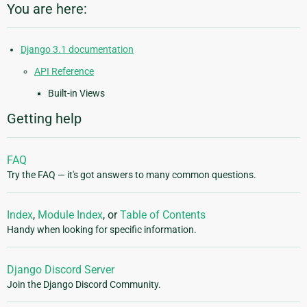
You are here:
Django 3.1 documentation
API Reference
Built-in Views
Getting help
FAQ
Try the FAQ — it's got answers to many common questions.
Index
,
Module Index
, or
Table of Contents
Handy when looking for specific information.
Django Discord Server
Join the Django Discord Community.