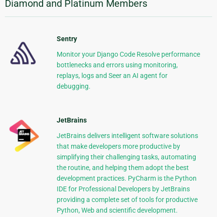
Diamond and Platinum Members
Sentry
Monitor your Django Code Resolve performance
bottlenecks and errors using monitoring,
replays, logs and Seer an AI agent for
debugging.
JetBrains
JetBrains delivers intelligent software solutions
that make developers more productive by
simplifying their challenging tasks, automating
the routine, and helping them adopt the best
development practices. PyCharm is the Python
IDE for Professional Developers by JetBrains
providing a complete set of tools for productive
Python, Web and scientific development.