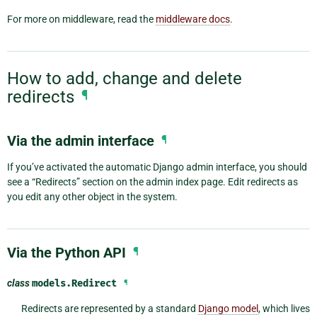
For more on middleware, read the
middleware docs
.
How to add, change and delete
redirects
¶
Via the admin interface
¶
If you’ve activated the automatic Django admin interface, you should
see a “Redirects” section on the admin index page. Edit redirects as
you edit any other object in the system.
Via the Python API
¶
class
models.
Redirect
¶
Redirects are represented by a standard
Django model
, which lives