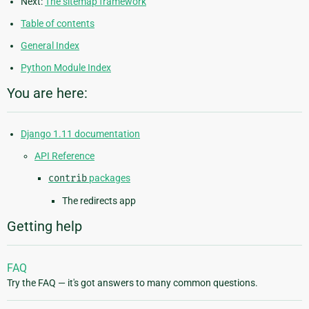
Next:
The sitemap framework
Table of contents
General Index
Python Module Index
You are here:
Django 1.11 documentation
API Reference
contrib
packages
The redirects app
Getting help
FAQ
Try the FAQ — it's got answers to many common questions.