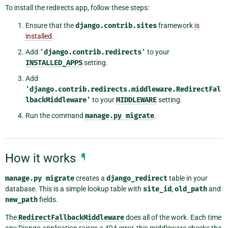
To install the redirects app, follow these steps:
Ensure that the
django.contrib.sites
framework
is
installed
.
Add
'django.contrib.redirects'
to your
INSTALLED_APPS
setting.
Add
'django.contrib.redirects.middleware.RedirectFal
lbackMiddleware'
to your
MIDDLEWARE
setting.
Run the command
manage.py
migrate
.
How it works
¶
manage.py
migrate
creates a
django_redirect
table in your
database. This is a simple lookup table with
site_id
,
old_path
and
new_path
fields.
The
RedirectFallbackMiddleware
does all of the work. Each time