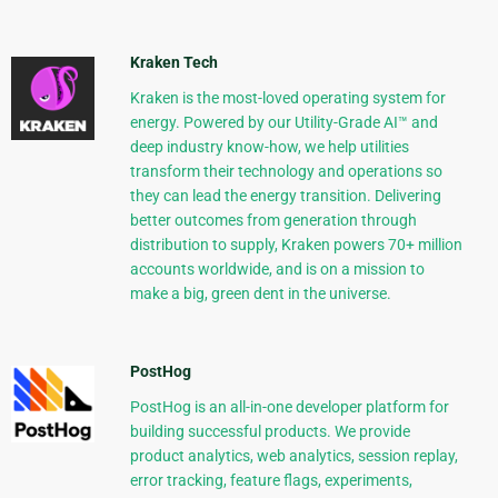
Kraken Tech
Kraken is the most-loved operating system for
energy. Powered by our Utility-Grade AI™ and
deep industry know-how, we help utilities
transform their technology and operations so
they can lead the energy transition. Delivering
better outcomes from generation through
distribution to supply, Kraken powers 70+ million
accounts worldwide, and is on a mission to
make a big, green dent in the universe.
PostHog
PostHog is an all-in-one developer platform for
building successful products. We provide
product analytics, web analytics, session replay,
error tracking, feature flags, experiments,