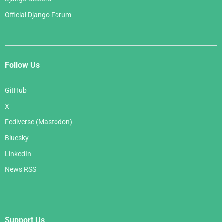
Official Django Forum
Follow Us
GitHub
X
Fediverse (Mastodon)
Bluesky
LinkedIn
News RSS
Support Us