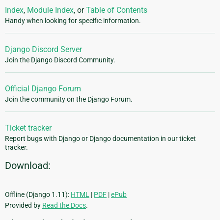
Index
,
Module Index
, or
Table of Contents
Handy when looking for specific information.
Django Discord Server
Join the Django Discord Community.
Official Django Forum
Join the community on the Django Forum.
Ticket tracker
Report bugs with Django or Django documentation in our ticket
tracker.
Download:
Offline (Django 1.11):
HTML
|
PDF
|
ePub
Provided by
Read the Docs
.