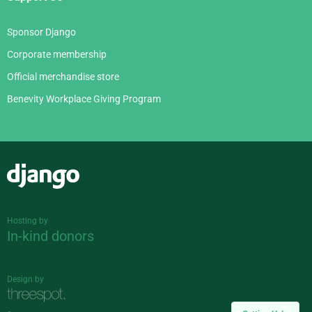
Sponsor Django
Corporate membership
Official merchandise store
Benevity Workplace Giving Program
Django
Hosting by
In-kind donors
Design by