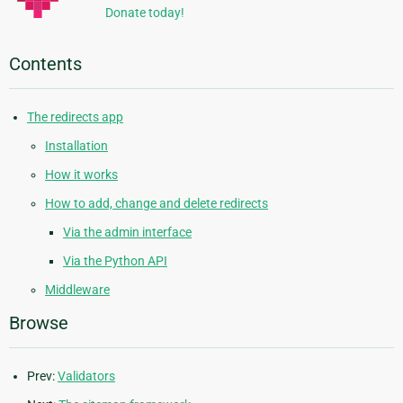
Donate today!
Contents
The redirects app
Installation
How it works
How to add, change and delete redirects
Via the admin interface
Via the Python API
Middleware
Browse
Prev:
Validators