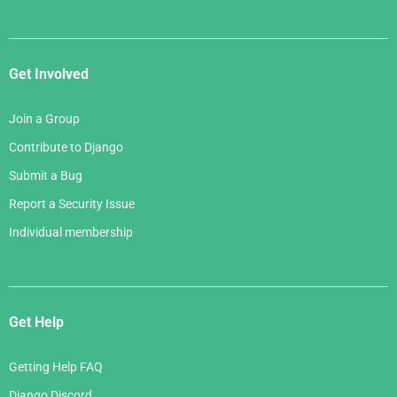
Get Involved
Join a Group
Contribute to Django
Submit a Bug
Report a Security Issue
Individual membership
Get Help
Getting Help FAQ
Django Discord