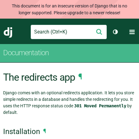
This document is for an insecure version of Django that is no
longer supported. Please upgrade to a newer release!
Search
M
Submit
Django
Toggle th
Documentation
The redirects app
¶
Django comes with an optional redirects application. It lets you store
simple redirects in a database and handles the redirecting for you. It
uses the HTTP response status code
301
Moved
Permanently
by
default.
Installation
¶