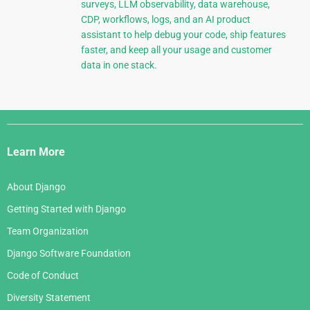
surveys, LLM observability, data warehouse,
CDP, workflows, logs, and an AI product
assistant to help debug your code, ship features
faster, and keep all your usage and customer
data in one stack.
Django
Links
Learn More
About Django
Getting Started with Django
Team Organization
Django Software Foundation
Code of Conduct
Diversity Statement