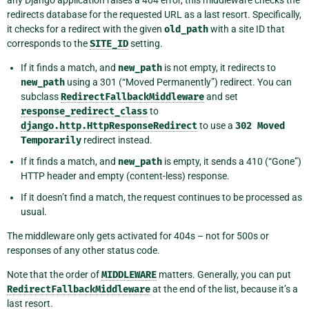
any Django application raises a 404 error, this middleware checks the
redirects database for the requested URL as a last resort. Specifically,
it checks for a redirect with the given
old_path
with a site ID that
corresponds to the
SITE_ID
setting.
If it finds a match, and
new_path
is not empty, it redirects to
new_path
using a 301 (“Moved Permanently”) redirect. You can
subclass
RedirectFallbackMiddleware
and set
response_redirect_class
to
django.http.HttpResponseRedirect
to use a
302
Moved
Temporarily
redirect instead.
If it finds a match, and
new_path
is empty, it sends a 410 (“Gone”)
HTTP header and empty (content-less) response.
If it doesn’t find a match, the request continues to be processed as
usual.
The middleware only gets activated for 404s – not for 500s or
responses of any other status code.
Note that the order of
MIDDLEWARE
matters. Generally, you can put
RedirectFallbackMiddleware
at the end of the list, because it’s a
last resort.