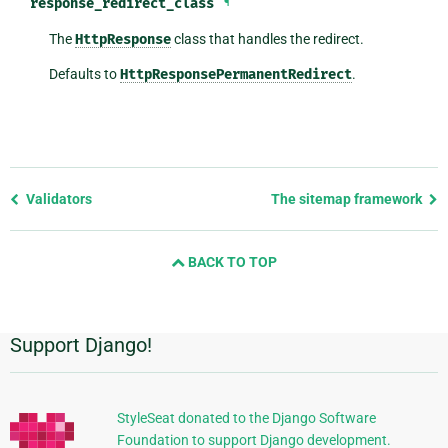
response_redirect_class
¶
The
HttpResponse
class that handles the redirect.
Defaults to
HttpResponsePermanentRedirect
.
Previous
Validators
The sitemap framework
page
and
BACK TO TOP
next
page
Support Django!
Additional
Information
StyleSeat donated to the Django Software
Foundation to support Django development.