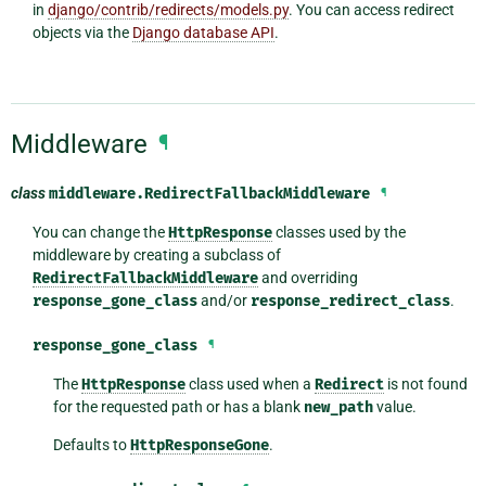
in
django/contrib/redirects/models.py
. You can access redirect
objects via the
Django database API
.
Middleware
¶
class
middleware.
RedirectFallbackMiddleware
¶
You can change the
HttpResponse
classes used by the
middleware by creating a subclass of
RedirectFallbackMiddleware
and overriding
response_gone_class
and/or
response_redirect_class
.
response_gone_class
¶
The
HttpResponse
class used when a
Redirect
is not found
for the requested path or has a blank
new_path
value.
Defaults to
HttpResponseGone
.