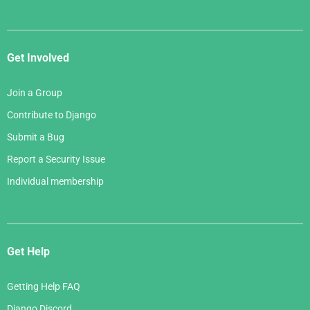
Get Involved
Join a Group
Contribute to Django
Submit a Bug
Report a Security Issue
Individual membership
Get Help
Getting Help FAQ
Django Discord