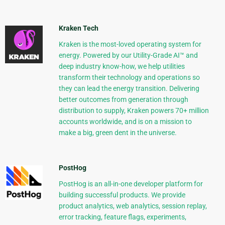
Kraken Tech
Kraken is the most-loved operating system for
energy. Powered by our Utility-Grade AI™ and
deep industry know-how, we help utilities
transform their technology and operations so
they can lead the energy transition. Delivering
better outcomes from generation through
distribution to supply, Kraken powers 70+ million
accounts worldwide, and is on a mission to
make a big, green dent in the universe.
PostHog
PostHog is an all-in-one developer platform for
building successful products. We provide
product analytics, web analytics, session replay,
error tracking, feature flags, experiments,