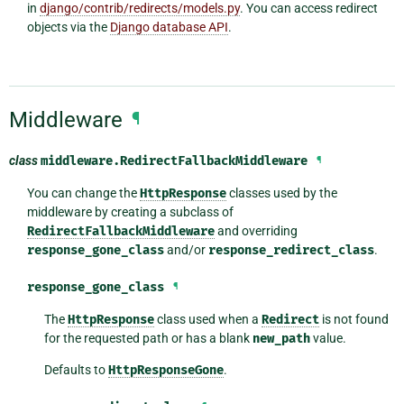
in
django/contrib/redirects/models.py
. You can access redirect
objects via the
Django database API
.
Middleware
¶
class
middleware.
RedirectFallbackMiddleware
¶
You can change the
HttpResponse
classes used by the
middleware by creating a subclass of
RedirectFallbackMiddleware
and overriding
response_gone_class
and/or
response_redirect_class
.
response_gone_class
¶
The
HttpResponse
class used when a
Redirect
is not found
for the requested path or has a blank
new_path
value.
Defaults to
HttpResponseGone
.