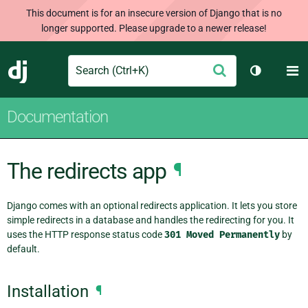
This document is for an insecure version of Django that is no
longer supported. Please upgrade to a newer release!
Search
M
Submit
Django
Toggle th
Documentation
The redirects app
¶
Django comes with an optional redirects application. It lets you store
simple redirects in a database and handles the redirecting for you. It
uses the HTTP response status code
301
Moved
Permanently
by
default.
Installation
¶