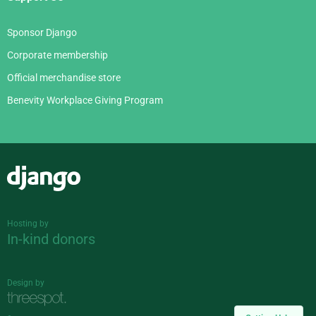
Sponsor Django
Corporate membership
Official merchandise store
Benevity Workplace Giving Program
Django
Hosting by
In-kind donors
Design by