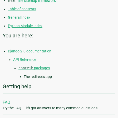
Next:
The sitemap framework
Table of contents
General Index
Python Module Index
You are here:
Django 2.0 documentation
API Reference
contrib
packages
The redirects app
Getting help
FAQ
Try the FAQ — it's got answers to many common questions.