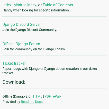
Index
,
Module Index
, or
Table of Contents
Handy when looking for specific information.
Django Discord Server
Join the Django Discord Community.
Official Django Forum
Join the community on the Django Forum.
Ticket tracker
Report bugs with Django or Django documentation in our ticket
tracker.
Download:
Offline (Django 2.0):
HTML
|
PDF
|
ePub
Provided by
Read the Docs
.