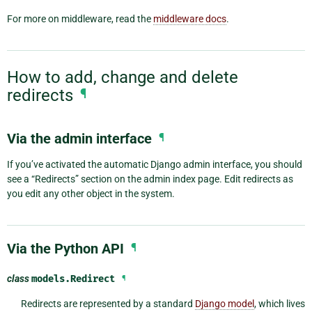
For more on middleware, read the
middleware docs
.
How to add, change and delete
redirects
¶
Via the admin interface
¶
If you’ve activated the automatic Django admin interface, you should
see a “Redirects” section on the admin index page. Edit redirects as
you edit any other object in the system.
Via the Python API
¶
class
models.
Redirect
¶
Redirects are represented by a standard
Django model
, which lives