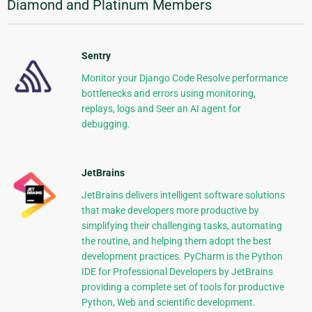
Diamond and Platinum Members
Sentry
Monitor your Django Code Resolve performance
bottlenecks and errors using monitoring,
replays, logs and Seer an AI agent for
debugging.
JetBrains
JetBrains delivers intelligent software solutions
that make developers more productive by
simplifying their challenging tasks, automating
the routine, and helping them adopt the best
development practices. PyCharm is the Python
IDE for Professional Developers by JetBrains
providing a complete set of tools for productive
Python, Web and scientific development.