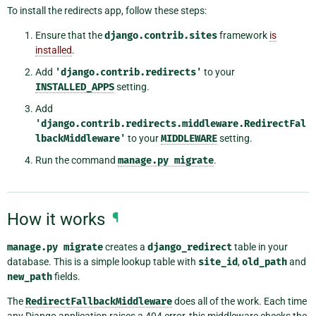
To install the redirects app, follow these steps:
Ensure that the
django.contrib.sites
framework
is
installed
.
Add
'django.contrib.redirects'
to your
INSTALLED_APPS
setting.
Add
'django.contrib.redirects.middleware.RedirectFal
lbackMiddleware'
to your
MIDDLEWARE
setting.
Run the command
manage.py
migrate
.
How it works
¶
manage.py
migrate
creates a
django_redirect
table in your
database. This is a simple lookup table with
site_id
,
old_path
and
new_path
fields.
The
RedirectFallbackMiddleware
does all of the work. Each time