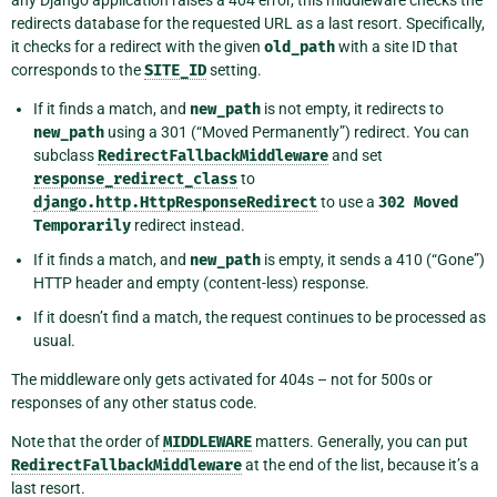
any Django application raises a 404 error, this middleware checks the
redirects database for the requested URL as a last resort. Specifically,
it checks for a redirect with the given
old_path
with a site ID that
corresponds to the
SITE_ID
setting.
If it finds a match, and
new_path
is not empty, it redirects to
new_path
using a 301 (“Moved Permanently”) redirect. You can
subclass
RedirectFallbackMiddleware
and set
response_redirect_class
to
django.http.HttpResponseRedirect
to use a
302
Moved
Temporarily
redirect instead.
If it finds a match, and
new_path
is empty, it sends a 410 (“Gone”)
HTTP header and empty (content-less) response.
If it doesn’t find a match, the request continues to be processed as
usual.
The middleware only gets activated for 404s – not for 500s or
responses of any other status code.
Note that the order of
MIDDLEWARE
matters. Generally, you can put
RedirectFallbackMiddleware
at the end of the list, because it’s a
last resort.