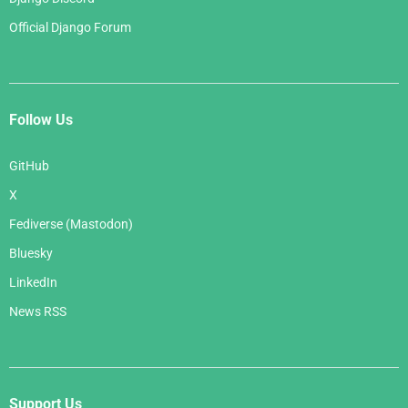
Official Django Forum
Follow Us
GitHub
X
Fediverse (Mastodon)
Bluesky
LinkedIn
News RSS
Support Us