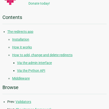
Donate today!
Contents
The redirects app
Installation
How it works
How to add, change and delete redirects
Via the admin interface
Via the Python API
Middleware
Browse
Prev:
Validators