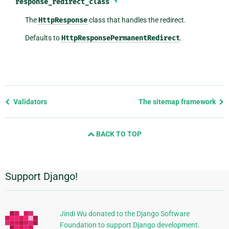
response_redirect_class
¶
The
HttpResponse
class that handles the redirect.
Defaults to
HttpResponsePermanentRedirect
.
Previous
Validators
The sitemap framework
page
and
BACK TO TOP
next
page
Support Django!
Additional
Information
Jindi Wu donated to the Django Software
Foundation to support Django development.