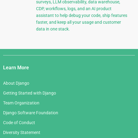
surveys, LLM observability, data warehouse,
CDP, workflows, logs, and an AI product
assistant to help debug your code, ship features
faster, and keep all your usage and customer
data in one stack.
Django
Links
Learn More
About Django
Getting Started with Django
Team Organization
Django Software Foundation
Code of Conduct
Diversity Statement