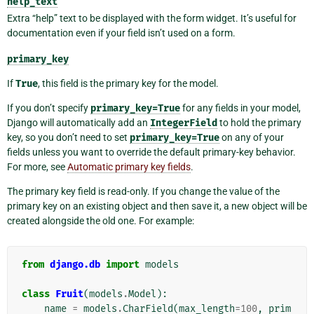
help_text
Extra “help” text to be displayed with the form widget. It’s useful for
documentation even if your field isn’t used on a form.
primary_key
If
True
, this field is the primary key for the model.
If you don’t specify
primary_key=True
for any fields in your model,
Django will automatically add an
IntegerField
to hold the primary
key, so you don’t need to set
primary_key=True
on any of your
fields unless you want to override the default primary-key behavior.
For more, see
Automatic primary key fields
.
The primary key field is read-only. If you change the value of the
primary key on an existing object and then save it, a new object will be
created alongside the old one. For example:
from
django.db
import
models
class
Fruit
(
models
.
Model
):
name
=
models
.
CharField
(
max_length
=
100
,
prim