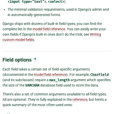
<input
type="text">
,
<select>
).
The minimal validation requirements, used in Django’s admin and
in automatically-generated forms.
Django ships with dozens of built-in field types; you can find the
complete list in the
model field reference
. You can easily write your
own fields if Django’s built-in ones don’t do the trick; see
Writing
custom model fields
.
Field options
¶
Each field takes a certain set of field-specific arguments
(documented in the
model field reference
). For example,
CharField
(and its subclasses) require a
max_length
argument which specifies
the size of the
VARCHAR
database field used to store the data.
There’s also a set of common arguments available to all field types.
All are optional. They’re fully explained in the
reference
, but here’s a
quick summary of the most often-used ones: