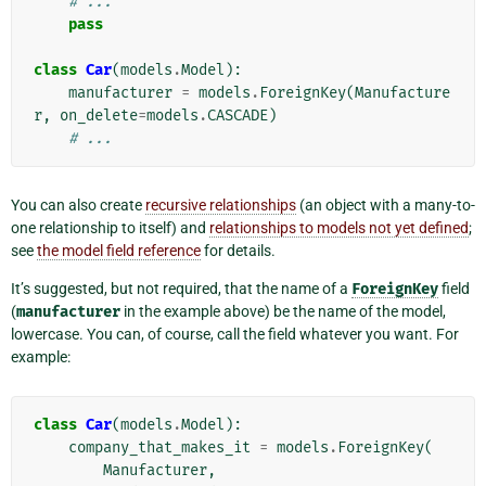
# ...
pass
class
Car
(
models
.
Model
):
manufacturer
=
models
.
ForeignKey
(
Manufacture
r
,
on_delete
=
models
.
CASCADE
)
# ...
You can also create
recursive relationships
(an object with a many-to-
one relationship to itself) and
relationships to models not yet defined
;
see
the model field reference
for details.
It’s suggested, but not required, that the name of a
ForeignKey
field
(
manufacturer
in the example above) be the name of the model,
lowercase. You can, of course, call the field whatever you want. For
example:
class
Car
(
models
.
Model
):
company_that_makes_it
=
models
.
ForeignKey
(
Manufacturer
,