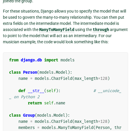
joined the group.
For these situations, Django allows you to specify the model that will
be used to govern the many-to-many relationship. You can then put
extra fields on the intermediate model. The intermediate model is
associated with the
ManyToManyField
using the
through
argument
to point to the model that will act as an intermediary. For our
musician example, the code would look something like this:
from
django.db
import
models
class
Person
(
models
.
Model
):
name
=
models
.
CharField
(
max_length
=
128
)
def
__str__
(
self
):
# __unicode_
_ on Python 2
return
self
.
name
class
Group
(
models
.
Model
):
name
=
models
.
CharField
(
max_length
=
128
)
members
=
models
.
ManyToManyField
(
Person
,
thr