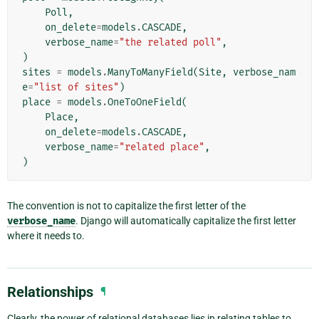
Poll
,
on_delete
=
models
.
CASCADE
,
verbose_name
=
"the related poll"
,
)
sites
=
models
.
ManyToManyField
(
Site
,
verbose_nam
e
=
"list of sites"
)
place
=
models
.
OneToOneField
(
Place
,
on_delete
=
models
.
CASCADE
,
verbose_name
=
"related place"
,
)
The convention is not to capitalize the first letter of the
verbose_name
. Django will automatically capitalize the first letter
where it needs to.
Relationships
¶
Clearly, the power of relational databases lies in relating tables to