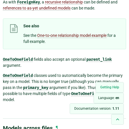
As with
ForeignKey
, a
recursive relationship
can be defined and
references to as-yet undefined models
can be made.
See also
See the
One-to-one relationship model example
for a
full example.
OneToOneField
fields also accept an optional
parent_link
argument.
OneToOneField
classes used to automatically become the primary
key on a model. This is no longer true (although you can manually
pass in the
primary_key
argument if you like). Thus, it’s now
Getting Help
possible to have multiple fields of type
OneToOneField
on a single
Language:
en
model.
Documentation version:
1.11
Models across files
¶