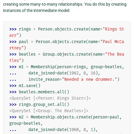
creating some many-to-many relationships. You do this by creating
instances of the intermediate model:
>>> 
ringo
=
Person
.
objects
.
create
(
name
=
"Ringo St
arr"
)
>>> 
paul
=
Person
.
objects
.
create
(
name
=
"Paul McCa
rtney"
)
>>> 
beatles
=
Group
.
objects
.
create
(
name
=
"The Bea
tles"
)
>>> 
m1
=
Membership
(
person
=
ringo
,
group
=
beatles
,
... 
date_joined
=
date
(
1962
,
8
,
16
),
... 
invite_reason
=
"Needed a new drummer."
)
>>> 
m1
.
save
()
>>> 
beatles
.
members
.
all
()
<QuerySet [<Person: Ringo Starr>]>
>>> 
ringo
.
group_set
.
all
()
<QuerySet [<Group: The Beatles>]>
>>> 
m2
=
Membership
.
objects
.
create
(
person
=
paul
,
group
=
beatles
,
... 
date_joined
=
date
(
1960
,
8
,
1
),