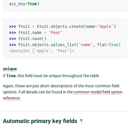
ary_key
=
True
)
>>> 
fruit
=
Fruit
.
objects
.
create
(
name
=
'Apple'
)
>>> 
fruit
.
name
=
'Pear'
>>> 
fruit
.
save
()
>>> 
Fruit
.
objects
.
values_list
(
'name'
,
flat
=
True
)
<QuerySet ['Apple', 'Pear']>
unique
If
True
, this field must be unique throughout the table.
Again, these are just short descriptions of the most common field
options. Full details can be found in the
common model field option
reference
.
Automatic primary key fields
¶