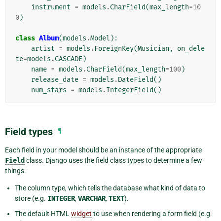
instrument
=
models
.
CharField
(
max_length
=
10
0
)
class
Album
(
models
.
Model
):
artist
=
models
.
ForeignKey
(
Musician
,
on_dele
te
=
models
.
CASCADE
)
name
=
models
.
CharField
(
max_length
=
100
)
release_date
=
models
.
DateField
()
num_stars
=
models
.
IntegerField
()
Field types
¶
Each field in your model should be an instance of the appropriate
Field
class. Django uses the field class types to determine a few
things:
The column type, which tells the database what kind of data to
store (e.g.
INTEGER
,
VARCHAR
,
TEXT
).
The default HTML
widget
to use when rendering a form field (e.g.