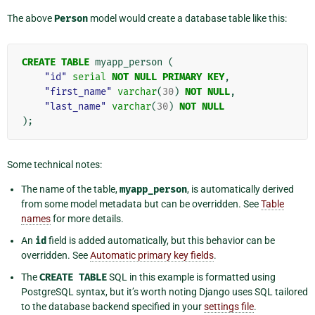
The above
Person
model would create a database table like this:
CREATE
TABLE
myapp_person
(
"id"
serial
NOT
NULL
PRIMARY
KEY
,
"first_name"
varchar
(
30
)
NOT
NULL
,
"last_name"
varchar
(
30
)
NOT
NULL
);
Some technical notes:
The name of the table,
myapp_person
, is automatically derived
from some model metadata but can be overridden. See
Table
names
for more details.
An
id
field is added automatically, but this behavior can be
overridden. See
Automatic primary key fields
.
The
CREATE
TABLE
SQL in this example is formatted using
PostgreSQL syntax, but it’s worth noting Django uses SQL tailored
to the database backend specified in your
settings file
.