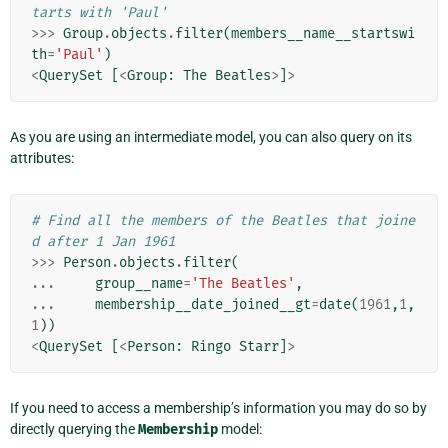
tarts with 'Paul'
>>>
Group
.
objects
.
filter
(
members__name__startswi
th
=
'Paul'
)
<
QuerySet
[
<
Group
:
The
Beatles
>
]
>
As you are using an intermediate model, you can also query on its
attributes:
# Find all the members of the Beatles that joine
d after 1 Jan 1961
>>>
Person
.
objects
.
filter
(
...
group__name
=
'The Beatles'
,
...
membership__date_joined__gt
=
date
(
1961
,
1
,
1
))
<
QuerySet
[
<
Person
:
Ringo
Starr
]
>
If you need to access a membership’s information you may do so by
directly querying the
Membership
model: