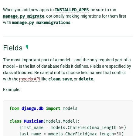
When you add new apps to
INSTALLED_APPS
, be sure to run
manage.py
migrate
, optionally making migrations for them first
with
manage.py
makemigrations
.
Fields
¶
The most important part of a model – and the only required part of a
model – is the list of database fields it defines. Fields are specified by
class attributes. Be careful not to choose field names that conflict
with the
models API
like
clean
,
save
, or
delete
.
Example:
from
django.db
import
models
class
Musician
(
models
.
Model
):
first_name
=
models
.
CharField
(
max_length
=
50
)
last_name
=
models
.
CharField
(
max_length
=
50
)