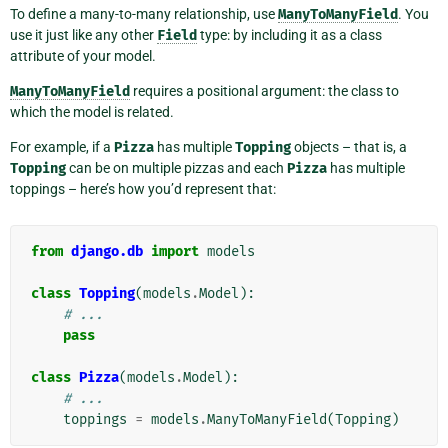
To define a many-to-many relationship, use
ManyToManyField
. You
use it just like any other
Field
type: by including it as a class
attribute of your model.
ManyToManyField
requires a positional argument: the class to
which the model is related.
For example, if a
Pizza
has multiple
Topping
objects – that is, a
Topping
can be on multiple pizzas and each
Pizza
has multiple
toppings – here’s how you’d represent that:
from
django.db
import
models
class
Topping
(
models
.
Model
):
# ...
pass
class
Pizza
(
models
.
Model
):
# ...
toppings
=
models
.
ManyToManyField
(
Topping
)