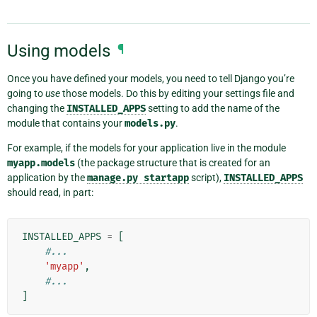
Using models
¶
Once you have defined your models, you need to tell Django you’re
going to
use
those models. Do this by editing your settings file and
changing the
INSTALLED_APPS
setting to add the name of the
module that contains your
models.py
.
For example, if the models for your application live in the module
myapp.models
(the package structure that is created for an
application by the
manage.py
startapp
script),
INSTALLED_APPS
should read, in part:
INSTALLED_APPS
=
[
#...
'myapp'
,
#...
]