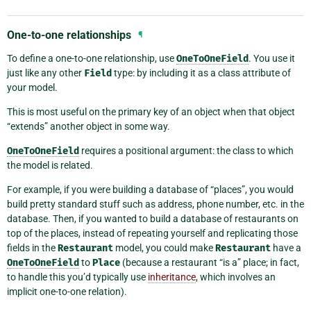
One-to-one relationships
¶
To define a one-to-one relationship, use
OneToOneField
. You use it
just like any other
Field
type: by including it as a class attribute of
your model.
This is most useful on the primary key of an object when that object
“extends” another object in some way.
OneToOneField
requires a positional argument: the class to which
the model is related.
For example, if you were building a database of “places”, you would
build pretty standard stuff such as address, phone number, etc. in the
database. Then, if you wanted to build a database of restaurants on
top of the places, instead of repeating yourself and replicating those
fields in the
Restaurant
model, you could make
Restaurant
have a
OneToOneField
to
Place
(because a restaurant “is a” place; in fact,
to handle this you’d typically use
inheritance
, which involves an
implicit one-to-one relation).