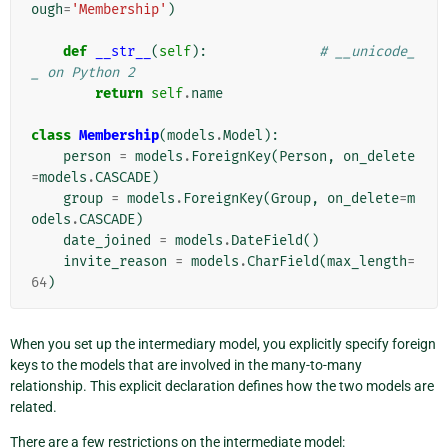
ough
=
'Membership'
)
def
__str__
(
self
):
# __unicode_
_ on Python 2
return
self
.
name
class
Membership
(
models
.
Model
):
person
=
models
.
ForeignKey
(
Person
,
on_delete
=
models
.
CASCADE
)
group
=
models
.
ForeignKey
(
Group
,
on_delete
=
m
odels
.
CASCADE
)
date_joined
=
models
.
DateField
()
invite_reason
=
models
.
CharField
(
max_length
=
64
)
When you set up the intermediary model, you explicitly specify foreign
keys to the models that are involved in the many-to-many
relationship. This explicit declaration defines how the two models are
related.
There are a few restrictions on the intermediate model: