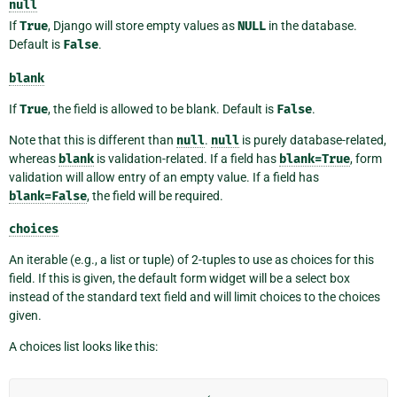
null
If
True
, Django will store empty values as
NULL
in the database.
Default is
False
.
blank
If
True
, the field is allowed to be blank. Default is
False
.
Note that this is different than
null
.
null
is purely database-related,
whereas
blank
is validation-related. If a field has
blank=True
, form
validation will allow entry of an empty value. If a field has
blank=False
, the field will be required.
choices
An iterable (e.g., a list or tuple) of 2-tuples to use as choices for this
field. If this is given, the default form widget will be a select box
instead of the standard text field and will limit choices to the choices
given.
A choices list looks like this: