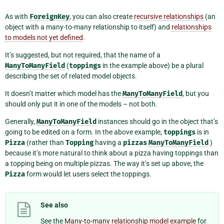
As with
ForeignKey
, you can also create
recursive relationships
(an
object with a many-to-many relationship to itself) and
relationships
to models not yet defined
.
It’s suggested, but not required, that the name of a
ManyToManyField
(
toppings
in the example above) be a plural
describing the set of related model objects.
It doesn’t matter which model has the
ManyToManyField
, but you
should only put it in one of the models – not both.
Generally,
ManyToManyField
instances should go in the object that’s
going to be edited on a form. In the above example,
toppings
is in
Pizza
(rather than
Topping
having a
pizzas
ManyToManyField
)
because it’s more natural to think about a pizza having toppings than
a topping being on multiple pizzas. The way it’s set up above, the
Pizza
form would let users select the toppings.
See also
See the
Many-to-many relationship model example
for