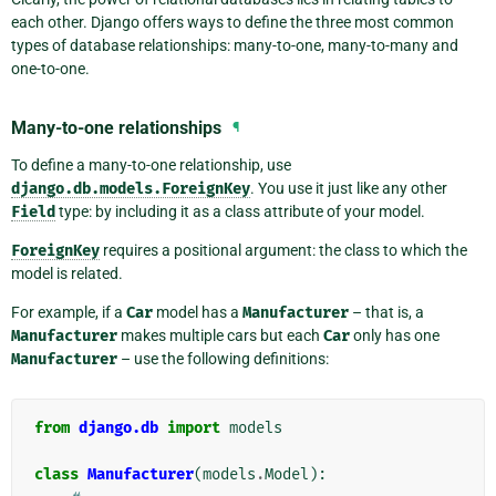
each other. Django offers ways to define the three most common
types of database relationships: many-to-one, many-to-many and
one-to-one.
Many-to-one relationships
¶
To define a many-to-one relationship, use
django.db.models.ForeignKey
. You use it just like any other
Field
type: by including it as a class attribute of your model.
ForeignKey
requires a positional argument: the class to which the
model is related.
For example, if a
Car
model has a
Manufacturer
– that is, a
Manufacturer
makes multiple cars but each
Car
only has one
Manufacturer
– use the following definitions:
from
django.db
import
models
class
Manufacturer
(
models
.
Model
):