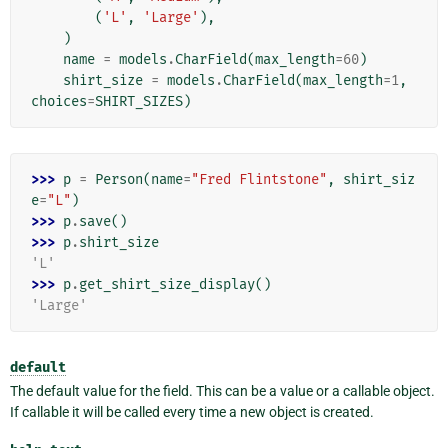
(
'L'
,
'Large'
),
)
name
=
models
.
CharField
(
max_length
=
60
)
shirt_size
=
models
.
CharField
(
max_length
=
1
,
choices
=
SHIRT_SIZES
)
>>> 
p
=
Person
(
name
=
"Fred Flintstone"
,
shirt_siz
e
=
"L"
)
>>> 
p
.
save
()
>>> 
p
.
shirt_size
'L'
>>> 
p
.
get_shirt_size_display
()
'Large'
default
The default value for the field. This can be a value or a callable object.
If callable it will be called every time a new object is created.