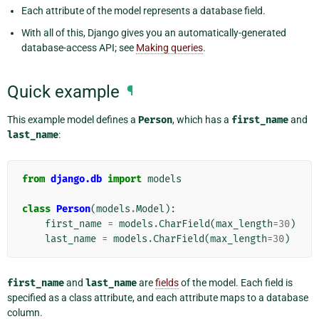
Each attribute of the model represents a database field.
With all of this, Django gives you an automatically-generated
database-access API; see
Making queries
.
Quick example
¶
This example model defines a
Person
, which has a
first_name
and
last_name
:
from
django.db
import
models
class
Person
(
models
.
Model
):
first_name
=
models
.
CharField
(
max_length
=
30
)
last_name
=
models
.
CharField
(
max_length
=
30
)
first_name
and
last_name
are
fields
of the model. Each field is
specified as a class attribute, and each attribute maps to a database
column.