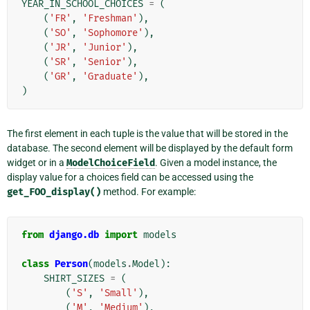
YEAR_IN_SCHOOL_CHOICES
=
(
(
'FR'
,
'Freshman'
),
(
'SO'
,
'Sophomore'
),
(
'JR'
,
'Junior'
),
(
'SR'
,
'Senior'
),
(
'GR'
,
'Graduate'
),
)
The first element in each tuple is the value that will be stored in the
database. The second element will be displayed by the default form
widget or in a
ModelChoiceField
. Given a model instance, the
display value for a choices field can be accessed using the
get_FOO_display()
method. For example:
from
django.db
import
models
class
Person
(
models
.
Model
):
SHIRT_SIZES
=
(
(
'S'
,
'Small'
),
(
'M'
,
'Medium'
),