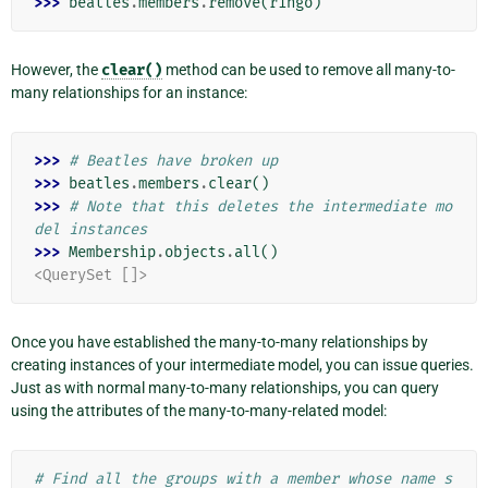
>>> 
beatles
.
members
.
remove
(
ringo
)
However, the
clear()
method can be used to remove all many-to-
many relationships for an instance:
>>> 
# Beatles have broken up
>>> 
beatles
.
members
.
clear
()
>>> 
# Note that this deletes the intermediate mo
del instances
>>> 
Membership
.
objects
.
all
()
<QuerySet []>
Once you have established the many-to-many relationships by
creating instances of your intermediate model, you can issue queries.
Just as with normal many-to-many relationships, you can query
using the attributes of the many-to-many-related model:
# Find all the groups with a member whose name s