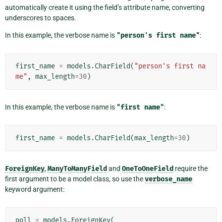
automatically create it using the field’s attribute name, converting
underscores to spaces.
In this example, the verbose name is
"person's
first
name"
:
first_name
=
models
.
CharField
(
"person's first na
me"
,
max_length
=
30
)
In this example, the verbose name is
"first
name"
:
first_name
=
models
.
CharField
(
max_length
=
30
)
ForeignKey
,
ManyToManyField
and
OneToOneField
require the
first argument to be a model class, so use the
verbose_name
keyword argument:
poll
=
models
.
ForeignKey
(