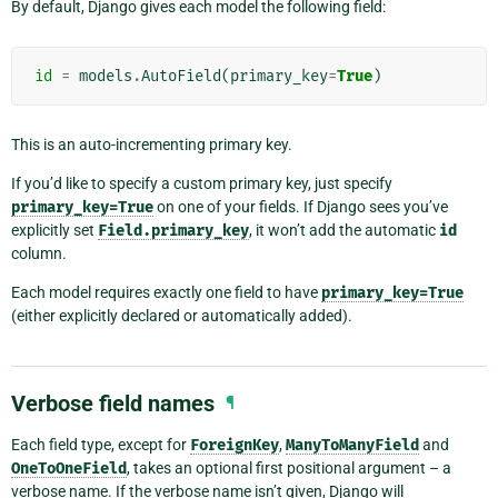
By default, Django gives each model the following field:
id
=
models
.
AutoField
(
primary_key
=
True
)
This is an auto-incrementing primary key.
If you’d like to specify a custom primary key, just specify
primary_key=True
on one of your fields. If Django sees you’ve
explicitly set
Field.primary_key
, it won’t add the automatic
id
column.
Each model requires exactly one field to have
primary_key=True
(either explicitly declared or automatically added).
Verbose field names
¶
Each field type, except for
ForeignKey
,
ManyToManyField
and
OneToOneField
, takes an optional first positional argument – a
verbose name. If the verbose name isn’t given, Django will