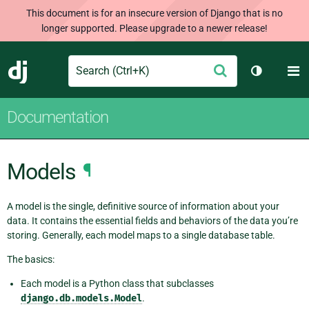
This document is for an insecure version of Django that is no
longer supported. Please upgrade to a newer release!
Search
M
Submit
Django
Toggle th
Documentation
Models
¶
A model is the single, definitive source of information about your
data. It contains the essential fields and behaviors of the data you’re
storing. Generally, each model maps to a single database table.
The basics:
Each model is a Python class that subclasses
django.db.models.Model
.