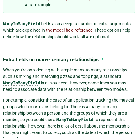
a full example.
ManyToManyField
fields also accept a number of extra arguments
which are explained in
the model field reference
. These options help
define how the relationship should work; all are optional.
Extra fields on many-to-many relationships
¶
When you’re only dealing with simple many-to-many relationships
such as mixing and matching pizzas and toppings, a standard
ManyToManyField
is all you need. However, sometimes you may
need to associate data with the relationship between two models.
For example, consider the case of an application tracking the musical
groups which musicians belong to. There is a many-to-many
relationship between a person and the groups of which they are a
member, so you could use a
ManyToManyField
to represent this
relationship. However, there is a lot of detail about the membership
that you might want to collect, such as the date at which the person