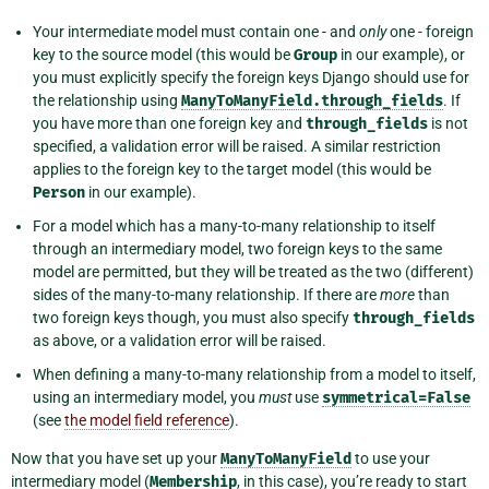
Your intermediate model must contain one - and
only
one - foreign
key to the source model (this would be
Group
in our example), or
you must explicitly specify the foreign keys Django should use for
the relationship using
ManyToManyField.through_fields
. If
you have more than one foreign key and
through_fields
is not
specified, a validation error will be raised. A similar restriction
applies to the foreign key to the target model (this would be
Person
in our example).
For a model which has a many-to-many relationship to itself
through an intermediary model, two foreign keys to the same
model are permitted, but they will be treated as the two (different)
sides of the many-to-many relationship. If there are
more
than
two foreign keys though, you must also specify
through_fields
as above, or a validation error will be raised.
When defining a many-to-many relationship from a model to itself,
using an intermediary model, you
must
use
symmetrical=False
(see
the model field reference
).
Now that you have set up your
ManyToManyField
to use your
intermediary model (
Membership
, in this case), you’re ready to start