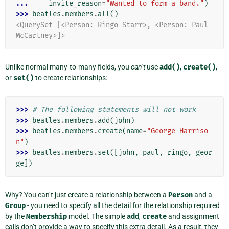
... 
invite_reason
=
"Wanted to form a band."
)
>>> 
beatles
.
members
.
all
()
<QuerySet [<Person: Ringo Starr>, <Person: Paul 
McCartney>]>
Unlike normal many-to-many fields, you
can’t
use
add()
,
create()
,
or
set()
to create relationships:
>>> 
# The following statements will not work
>>> 
beatles
.
members
.
add
(
john
)
>>> 
beatles
.
members
.
create
(
name
=
"George Harriso
n"
)
>>> 
beatles
.
members
.
set
([
john
,
paul
,
ringo
,
geor
ge
])
Why? You can’t just create a relationship between a
Person
and a
Group
- you need to specify all the detail for the relationship required
by the
Membership
model. The simple
add
,
create
and assignment
calls don’t provide a way to specify this extra detail. As a result, they