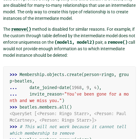
are disabled for many-to-many relationships that use an intermediate
model. The only way to create this type of relationship is to create
instances of the intermediate model.
The
remove()
method is disabled for similar reasons. For example, if
the custom through table defined by the intermediate model does not
enforce uniqueness on the
(model1,
model2)
pair, a
remove()
call
would not provide enough information as to which intermediate
model instance should be deleted:
>>> 
Membership
.
objects
.
create
(
person
=
ringo
,
grou
p
=
beatles
,
... 
date_joined
=
date
(
1968
,
9
,
4
),
... 
invite_reason
=
"You've been gone for a mo
nth and we miss you."
)
>>> 
beatles
.
members
.
all
()
<QuerySet [<Person: Ringo Starr>, <Person: Paul 
McCartney>, <Person: Ringo Starr>]>
>>> 
# This will not work because it cannot tell 
which membership to remove