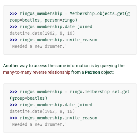
>>> 
ringos_membership
=
Membership
.
objects
.
get
(
g
roup
=
beatles
,
person
=
ringo
)
>>> 
ringos_membership
.
date_joined
datetime.date(1962, 8, 16)
>>> 
ringos_membership
.
invite_reason
'Needed a new drummer.'
Another way to access the same information is by querying the
many-to-many reverse relationship
from a
Person
object:
>>> 
ringos_membership
=
ringo
.
membership_set
.
get
(
group
=
beatles
)
>>> 
ringos_membership
.
date_joined
datetime.date(1962, 8, 16)
>>> 
ringos_membership
.
invite_reason
'Needed a new drummer.'