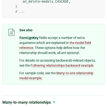
on_delete
=
models
.
CASCADE
,
)
# ...
See also
ForeignKey
fields accept a number of extra
arguments which are explained in
the model field
reference
. These options help define how the
relationship should work; all are optional.
For details on accessing backwards-related objects,
see the
Following relationships backward example
.
For sample code, see the
Many-to-one relationship
model example
.
Many-to-many relationships
¶