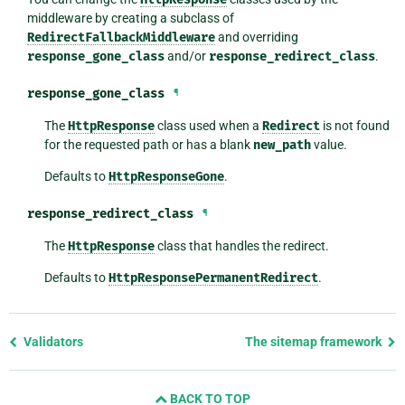
middleware by creating a subclass of
RedirectFallbackMiddleware
and overriding
response_gone_class
and/or
response_redirect_class
.
response_gone_class
¶
The
HttpResponse
class used when a
Redirect
is not found
for the requested path or has a blank
new_path
value.
Defaults to
HttpResponseGone
.
response_redirect_class
¶
The
HttpResponse
class that handles the redirect.
Defaults to
HttpResponsePermanentRedirect
.
Previous
Validators
The sitemap framework
page
and
BACK TO TOP
next