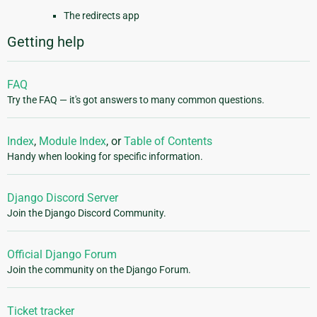
The redirects app
Getting help
FAQ
Try the FAQ — it's got answers to many common questions.
Index
,
Module Index
, or
Table of Contents
Handy when looking for specific information.
Django Discord Server
Join the Django Discord Community.
Official Django Forum
Join the community on the Django Forum.
Ticket tracker