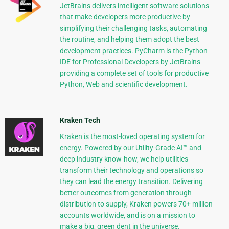
JetBrains delivers intelligent software solutions
that make developers more productive by
simplifying their challenging tasks, automating
the routine, and helping them adopt the best
development practices. PyCharm is the Python
IDE for Professional Developers by JetBrains
providing a complete set of tools for productive
Python, Web and scientific development.
Kraken Tech
Kraken is the most-loved operating system for
energy. Powered by our Utility-Grade AI™ and
deep industry know-how, we help utilities
transform their technology and operations so
they can lead the energy transition. Delivering
better outcomes from generation through
distribution to supply, Kraken powers 70+ million
accounts worldwide, and is on a mission to
make a big, green dent in the universe.