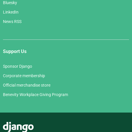
Bluesky
LinkedIn
News RSS
Support Us
Sponsor Django
Corporate membership
Official merchandise store
Benevity Workplace Giving Program
Django