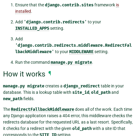
Ensure that the
django.contrib.sites
framework
is
installed
.
Add
'django.contrib.redirects'
to your
INSTALLED_APPS
setting.
Add
'django.contrib.redirects.middleware.RedirectFal
lbackMiddleware'
to your
MIDDLEWARE
setting.
Run the command
manage.py
migrate
.
How it works
¶
manage.py
migrate
creates a
django_redirect
table in your
database. This is a lookup table with
site_id
,
old_path
and
new_path
fields.
The
RedirectFallbackMiddleware
does all of the work. Each time
any Django application raises a 404 error, this middleware checks the
redirects database for the requested URL as a last resort. Specifically,
it checks for a redirect with the given
old_path
with a site ID that
corresponds to the
SITE_ID
setting.