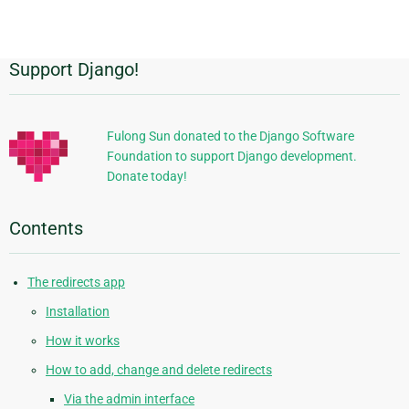
page
Support Django!
Additional
Information
Fulong Sun donated to the Django Software
Foundation to support Django development.
Donate today!
Contents
The redirects app
Installation
How it works
How to add, change and delete redirects
Via the admin interface