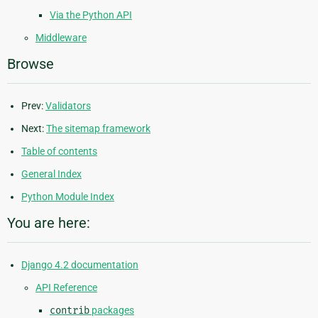
Via the Python API
Middleware
Browse
Prev:
Validators
Next:
The sitemap framework
Table of contents
General Index
Python Module Index
You are here:
Django 4.2 documentation
API Reference
contrib
packages