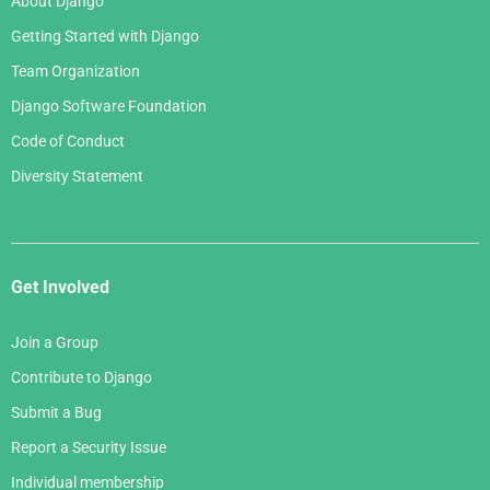
About Django
Getting Started with Django
Team Organization
Django Software Foundation
Code of Conduct
Diversity Statement
Get Involved
Join a Group
Contribute to Django
Submit a Bug
Report a Security Issue
Individual membership