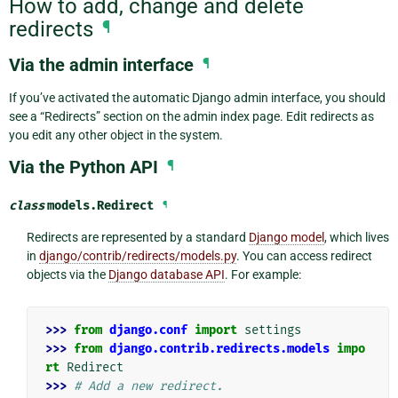
How to add, change and delete
redirects
¶
Via the admin interface
¶
If you’ve activated the automatic Django admin interface, you should
see a “Redirects” section on the admin index page. Edit redirects as
you edit any other object in the system.
Via the Python API
¶
class
models.
Redirect
¶
Redirects are represented by a standard
Django model
, which lives
in
django/contrib/redirects/models.py
. You can access redirect
objects via the
Django database API
. For example:
>>> 
from
django.conf
import
settings
>>> 
from
django.contrib.redirects.models
impo
rt
Redirect
>>> 
# Add a new redirect.