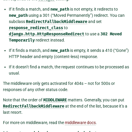
If it finds a match, and
new_path
is not empty, it redirects to
new_path
using a 301 (“Moved Permanently”) redirect. You can
subclass
RedirectFallbackMiddleware
and set
response_redirect_class
to
django.http.HttpResponseRedirect
to use a
302
Moved
Temporarily
redirect instead.
If it finds a match, and
new_path
is empty, it sends a 410 (“Gone”)
HTTP header and empty (content-less) response.
If it doesn’t find a match, the request continues to be processed as
usual.
The middleware only gets activated for 404s – not for 500s or
responses of any other status code.
Note that the order of
MIDDLEWARE
matters. Generally, you can put
RedirectFallbackMiddleware
at the end of the list, because it’s a
last resort.
For more on middleware, read the
middleware docs
.