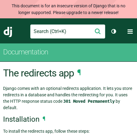
This document is for an insecure version of Django that is no
longer supported. Please upgrade to a newer release!
Search
M
Submit
Django
Toggle th
Documentation
The redirects app
¶
Django comes with an optional redirects application. It lets you store
redirects in a database and handles the redirecting for you. It uses
the HTTP response status code
301
Moved
Permanently
by
default.
Installation
¶
To install the redirects app, follow these steps: