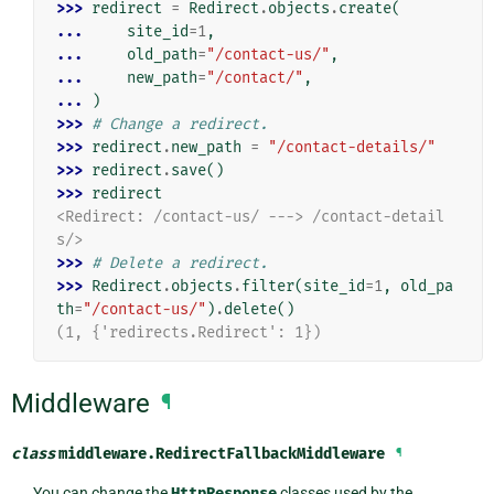
>>> 
redirect
=
Redirect
.
objects
.
create
(
... 
site_id
=
1
,
... 
old_path
=
"/contact-us/"
,
... 
new_path
=
"/contact/"
,
... 
)
>>> 
# Change a redirect.
>>> 
redirect
.
new_path
=
"/contact-details/"
>>> 
redirect
.
save
()
>>> 
redirect
<Redirect: /contact-us/ ---> /contact-detail
s/>
>>> 
# Delete a redirect.
>>> 
Redirect
.
objects
.
filter
(
site_id
=
1
,
old_pa
th
=
"/contact-us/"
)
.
delete
()
(1, {'redirects.Redirect': 1})
Middleware
¶
class
middleware.
RedirectFallbackMiddleware
¶
You can change the
HttpResponse
classes used by the