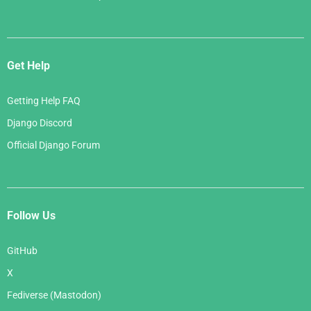
Get Help
Getting Help FAQ
Django Discord
Official Django Forum
Follow Us
GitHub
X
Fediverse (Mastodon)