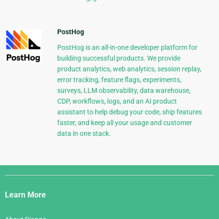
PostHog
PostHog is an all-in-one developer platform for
building successful products. We provide
product analytics, web analytics, session replay,
error tracking, feature flags, experiments,
surveys, LLM observability, data warehouse,
CDP, workflows, logs, and an AI product
assistant to help debug your code, ship features
faster, and keep all your usage and customer
data in one stack.
Django
Links
Learn More