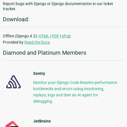
Report bugs with Django or Django documentation in our ticket
tracker.
Download:
Offline (Django 4.2):
HTML
|
PDF
|
ePub
Provided by
Read the Docs
.
Diamond and Platinum Members
Sentry
Monitor your Django Code Resolve performance
bottlenecks and errors using monitoring,
replays, logs and Seer an AI agent for
debugging.
JetBrains