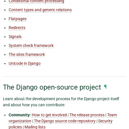
Conditional content processing
Content types and generic relations
Flatpages
Redirects
Signals
System check framework
The sites framework
Unicode in Django
The Django open-source project
¶
Learn about the development process for the Django project itself
and about how you can contribute:
Community:
How to get involved
|
The release process
|
Team
organization
|
The Django source code repository
|
Security
policies
|
Mailing lists