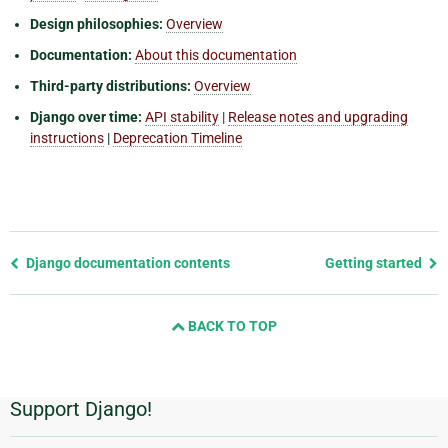
Design philosophies:
Overview
Documentation:
About this documentation
Third-party distributions:
Overview
Django over time:
API stability
|
Release notes and upgrading
instructions
|
Deprecation Timeline
Previous
Django documentation contents
Getting started
page
and
BACK TO TOP
next
page
Support Django!
Additional
Information