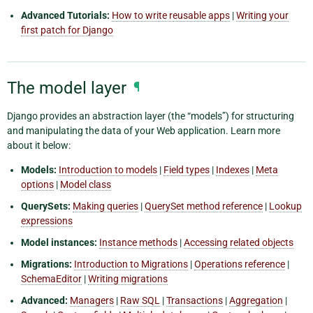
Advanced Tutorials:
How to write reusable apps
|
Writing your
first patch for Django
The model layer
¶
Django provides an abstraction layer (the “models”) for structuring
and manipulating the data of your Web application. Learn more
about it below:
Models:
Introduction to models
|
Field types
|
Indexes
|
Meta
options
|
Model class
QuerySets:
Making queries
|
QuerySet method reference
|
Lookup
expressions
Model instances:
Instance methods
|
Accessing related objects
Migrations:
Introduction to Migrations
|
Operations reference
|
SchemaEditor
|
Writing migrations
Advanced:
Managers
|
Raw SQL
|
Transactions
|
Aggregation
|