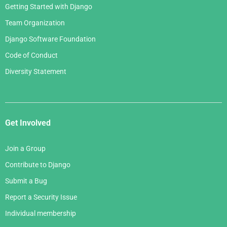
Getting Started with Django
Team Organization
Django Software Foundation
Code of Conduct
Diversity Statement
Get Involved
Join a Group
Contribute to Django
Submit a Bug
Report a Security Issue
Individual membership