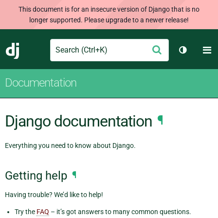
This document is for an insecure version of Django that is no
longer supported. Please upgrade to a newer release!
Search
M
Submit
Django
Toggle t
Documentation
Django documentation
¶
Everything you need to know about Django.
Getting help
¶
Having trouble? We’d like to help!
Try the
FAQ
– it’s got answers to many common questions.