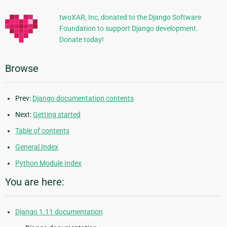
twoXAR, Inc, donated to the Django Software
Foundation to support Django development.
Donate today!
Browse
Prev:
Django documentation contents
Next:
Getting started
Table of contents
General Index
Python Module Index
You are here:
Django 1.11 documentation