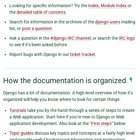
Looking for specific information? Try the
Index
,
Module Index
or
the
detailed table of contents
.
Search for information in the archives of the
django-users
mailing
list, or
post a question
.
Ask a question in the
#django IRC channel
, or search the
IRC logs
to see if it’s been asked before.
Report bugs with Django in our
ticket tracker
.
How the documentation is organized
¶
Django has a lot of documentation. A high-level overview of how it’s
organized will help you know where to look for certain things:
Tutorials
take you by the hand through a series of steps to create
a Web application. Start here if you’re new to Django or Web
application development. Also look at the “
First steps
” below.
Topic guides
discuss key topics and concepts at a fairly high level
and provide useful background information and explanation.