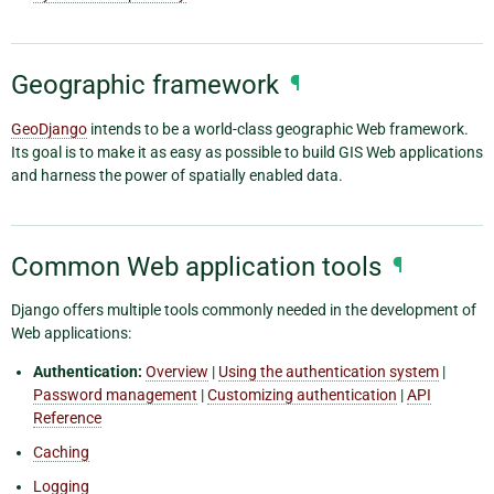
Geographic framework
¶
GeoDjango
intends to be a world-class geographic Web framework.
Its goal is to make it as easy as possible to build GIS Web applications
and harness the power of spatially enabled data.
Common Web application tools
¶
Django offers multiple tools commonly needed in the development of
Web applications:
Authentication:
Overview
|
Using the authentication system
|
Password management
|
Customizing authentication
|
API
Reference
Caching
Logging