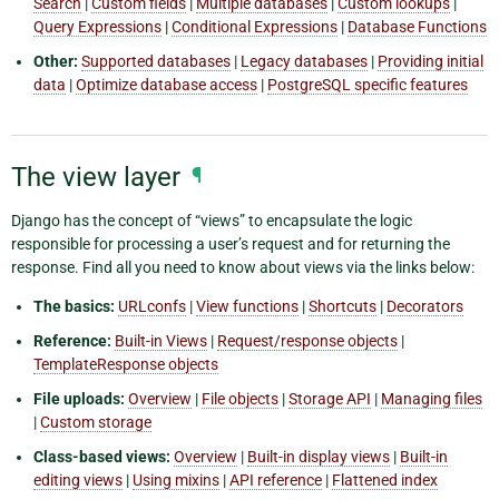
Search
|
Custom fields
|
Multiple databases
|
Custom lookups
|
Query Expressions
|
Conditional Expressions
|
Database Functions
Other:
Supported databases
|
Legacy databases
|
Providing initial
data
|
Optimize database access
|
PostgreSQL specific features
The view layer
¶
Django has the concept of “views” to encapsulate the logic
responsible for processing a user’s request and for returning the
response. Find all you need to know about views via the links below:
The basics:
URLconfs
|
View functions
|
Shortcuts
|
Decorators
Reference:
Built-in Views
|
Request/response objects
|
TemplateResponse objects
File uploads:
Overview
|
File objects
|
Storage API
|
Managing files
|
Custom storage
Class-based views:
Overview
|
Built-in display views
|
Built-in
editing views
|
Using mixins
|
API reference
|
Flattened index