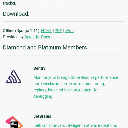
tracker.
Download:
Offline (Django 1.11):
HTML
|
PDF
|
ePub
Provided by
Read the Docs
.
Diamond and Platinum Members
Sentry
Monitor your Django Code Resolve performance
bottlenecks and errors using monitoring,
replays, logs and Seer an AI agent for
debugging.
JetBrains
JetBrains delivers intelligent software solutions