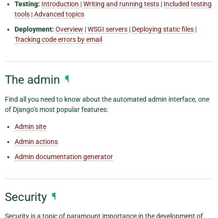
Testing:
Introduction
|
Writing and running tests
|
Included testing
tools
|
Advanced topics
Deployment:
Overview
|
WSGI servers
|
Deploying static files
|
Tracking code errors by email
The admin
¶
Find all you need to know about the automated admin interface, one
of Django’s most popular features:
Admin site
Admin actions
Admin documentation generator
Security
¶
Security is a topic of paramount importance in the development of