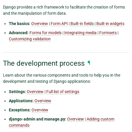
Django provides a rich framework to facilitate the creation of forms
and the manipulation of form data.
The basics:
Overview
|
Form API
|
Built-in fields
|
Built-in widgets
Advanced:
Forms for models
|
Integrating media
|
Formsets
|
Customizing validation
The development process
¶
Learn about the various components and tools to help you in the
development and testing of Django applications:
Settings:
Overview
|
Full list of settings
Applications:
Overview
Exceptions:
Overview
django-admin and manage.py:
Overview
|
Adding custom
commands