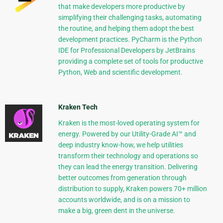
that make developers more productive by
simplifying their challenging tasks, automating
the routine, and helping them adopt the best
development practices. PyCharm is the Python
IDE for Professional Developers by JetBrains
providing a complete set of tools for productive
Python, Web and scientific development.
Kraken Tech
Kraken is the most-loved operating system for
energy. Powered by our Utility-Grade AI™ and
deep industry know-how, we help utilities
transform their technology and operations so
they can lead the energy transition. Delivering
better outcomes from generation through
distribution to supply, Kraken powers 70+ million
accounts worldwide, and is on a mission to
make a big, green dent in the universe.