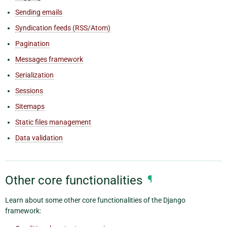
Sending emails
Syndication feeds (RSS/Atom)
Pagination
Messages framework
Serialization
Sessions
Sitemaps
Static files management
Data validation
Other core functionalities
¶
Learn about some other core functionalities of the Django
framework: