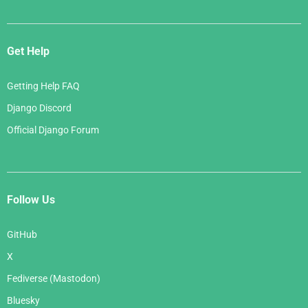
Get Help
Getting Help FAQ
Django Discord
Official Django Forum
Follow Us
GitHub
X
Fediverse (Mastodon)
Bluesky