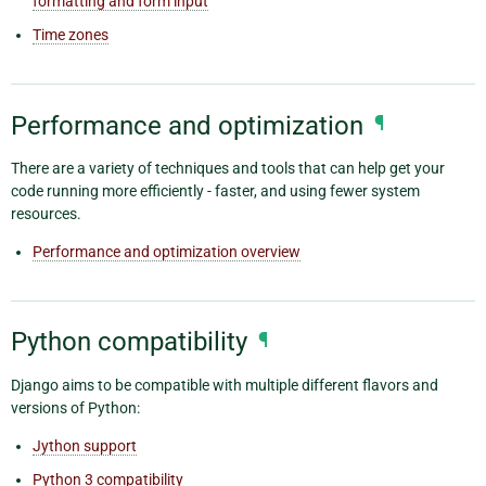
formatting and form input
Time zones
Performance and optimization
¶
There are a variety of techniques and tools that can help get your
code running more efficiently - faster, and using fewer system
resources.
Performance and optimization overview
Python compatibility
¶
Django aims to be compatible with multiple different flavors and
versions of Python:
Jython support
Python 3 compatibility