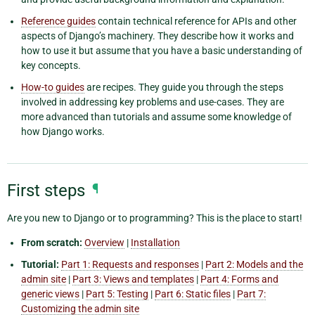
Reference guides
contain technical reference for APIs and other
aspects of Django’s machinery. They describe how it works and
how to use it but assume that you have a basic understanding of
key concepts.
How-to guides
are recipes. They guide you through the steps
involved in addressing key problems and use-cases. They are
more advanced than tutorials and assume some knowledge of
how Django works.
First steps
¶
Are you new to Django or to programming? This is the place to start!
From scratch:
Overview
|
Installation
Tutorial:
Part 1: Requests and responses
|
Part 2: Models and the
admin site
|
Part 3: Views and templates
|
Part 4: Forms and
generic views
|
Part 5: Testing
|
Part 6: Static files
|
Part 7:
Customizing the admin site