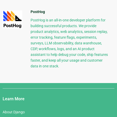
PostHog
PostHog is an all-in-one developer platform for
building successful products. We provide
product analytics, web analytics, session replay,
error tracking, feature flags, experiments,
surveys, LLM observability, data warehouse,
CDP, workflows, logs, and an AI product
assistant to help debug your code, ship features
faster, and keep all your usage and customer
data in one stack.
Django
Links
Learn More
About Django