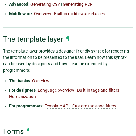
Advanced:
Generating CSV
|
Generating PDF
Middleware:
Overview
|
Built-in middleware classes
The template layer
¶
The template layer provides a designer-friendly syntax for rendering
the information to be presented to the user. Learn how this syntax
can be used by designers and how it can be extended by
programmers:
The basics:
Overview
For designers:
Language overview
|
Built-in tags and filters
|
Humanization
For programmers:
Template API
|
Custom tags and filters
Forms
¶