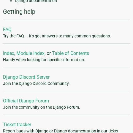
Django documentation
Getting help
FAQ
Try the FAQ — it's got answers to many common questions.
Index
,
Module Index
, or
Table of Contents
Handy when looking for specific information.
Django Discord Server
Join the Django Discord Community.
Official Django Forum
Join the community on the Django Forum.
Ticket tracker
Report bugs with Django or Django documentation in our ticket