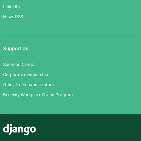
LinkedIn
News RSS
Support Us
Sponsor Django
Corporate membership
Official merchandise store
Benevity Workplace Giving Program
Django