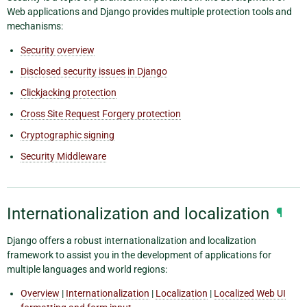
Web applications and Django provides multiple protection tools and
mechanisms:
Security overview
Disclosed security issues in Django
Clickjacking protection
Cross Site Request Forgery protection
Cryptographic signing
Security Middleware
Internationalization and localization
¶
Django offers a robust internationalization and localization
framework to assist you in the development of applications for
multiple languages and world regions:
Overview
|
Internationalization
|
Localization
|
Localized Web UI