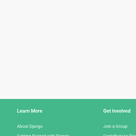
Django
Learn More
Get Involved
Links
About Django
Join a Group