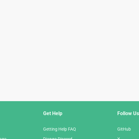
Get Help
Follow Us
Getting Help FAQ
GitHub