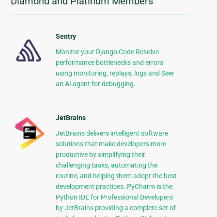
Diamond and Platinum Members
Sentry
Monitor your Django Code Resolve
performance bottlenecks and errors
using monitoring, replays, logs and Seer
an AI agent for debugging.
JetBrains
JetBrains delivers intelligent software
solutions that make developers more
productive by simplifying their
challenging tasks, automating the
routine, and helping them adopt the best
development practices. PyCharm is the
Python IDE for Professional Developers
by JetBrains providing a complete set of