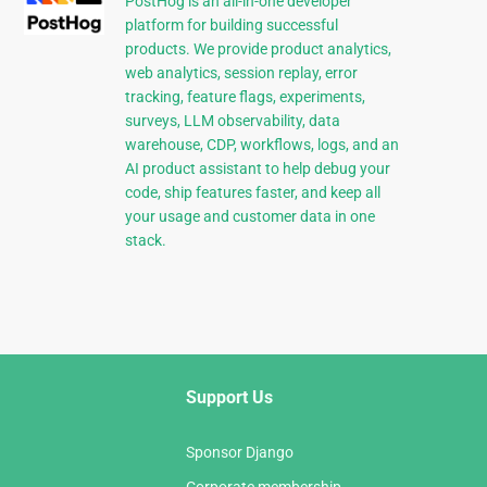
PostHog is an all-in-one developer
platform for building successful
products. We provide product analytics,
web analytics, session replay, error
tracking, feature flags, experiments,
surveys, LLM observability, data
warehouse, CDP, workflows, logs, and an
AI product assistant to help debug your
code, ship features faster, and keep all
your usage and customer data in one
stack.
Support Us
Sponsor Django