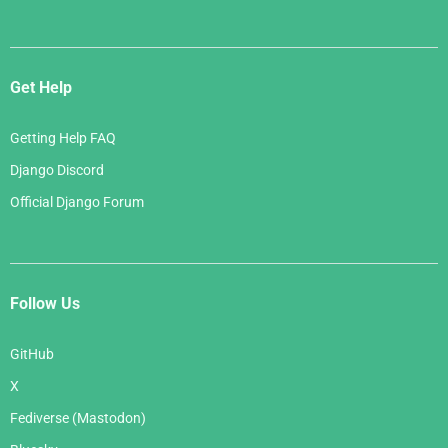
Get Help
Getting Help FAQ
Django Discord
Official Django Forum
Follow Us
GitHub
X
Fediverse (Mastodon)