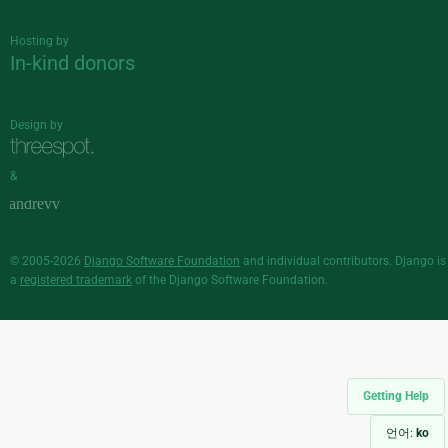
Hosting by
In-kind donors
Design by
&
© 2005-2026
Django Software Foundation
and individual contributors. Django is
a
registered trademark
of the Django Software Foundation.
Getting Help
언어:
ko