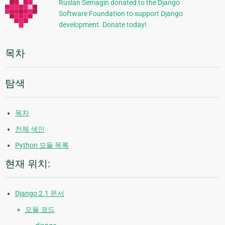
정
Ruslan Semagin donated to the Django
Software Foundation to support Django
보
development. Donate today!
목차
탐색
목차
전체 색인
Python 모듈 목록
현재 위치:
Django 2.1 문서
모듈 코드