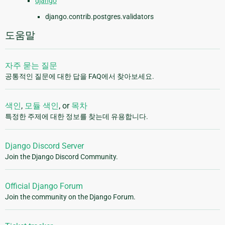
django
django.contrib.postgres.validators
도움말
자주 묻는 질문
공통적인 질문에 대한 답을 FAQ에서 찾아보세요.
색인
,
모듈 색인
, or
목차
특정한 주제에 대한 정보를 찾는데 유용합니다.
Django Discord Server
Join the Django Discord Community.
Official Django Forum
Join the community on the Django Forum.