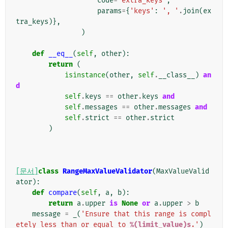
code
=
'extra_keys'
,
params
=
{
'keys'
:
', '
.
join
(
ex
tra_keys
)},
)
def
__eq__
(
self
,
other
):
return
(
isinstance
(
other
,
self
.
__class__
)
an
d
self
.
keys
==
other
.
keys
and
self
.
messages
==
other
.
messages
and
self
.
strict
==
other
.
strict
)
[문서]
class
RangeMaxValueValidator
(
MaxValueValid
ator
):
def
compare
(
self
,
a
,
b
):
return
a
.
upper
is
None
or
a
.
upper
>
b
message
=
_
(
'Ensure that this range is compl
etely less than or equal to 
%(limit_value)s
.'
)