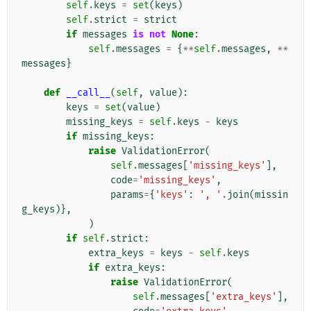
self
.
keys
=
set
(
keys
)
self
.
strict
=
strict
if
messages
is
not
None
:
self
.
messages
=
{
**
self
.
messages
,
**
messages
}
def
__call__
(
self
,
value
):
keys
=
set
(
value
)
missing_keys
=
self
.
keys
-
keys
if
missing_keys
:
raise
ValidationError
(
self
.
messages
[
'missing_keys'
],
code
=
'missing_keys'
,
params
=
{
'keys'
:
', '
.
join
(
missin
g_keys
)},
)
if
self
.
strict
:
extra_keys
=
keys
-
self
.
keys
if
extra_keys
:
raise
ValidationError
(
self
.
messages
[
'extra_keys'
],