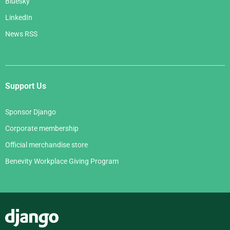
Bluesky
LinkedIn
News RSS
Support Us
Sponsor Django
Corporate membership
Official merchandise store
Benevity Workplace Giving Program
Django