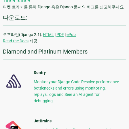
Ticket tracker
티켓 트래커를 통해 Django 혹은 Django 문서의 버그를 신고해주세요.
다운로드:
오프라인(Django 2.1):
HTML
|
PDF
|
ePub
Read the Docs
제공.
Diamond and Platinum Members
Sentry
Monitor your Django Code Resolve performance
bottlenecks and errors using monitoring,
replays, logs and Seer an AI agent for
debugging.
JetBrains