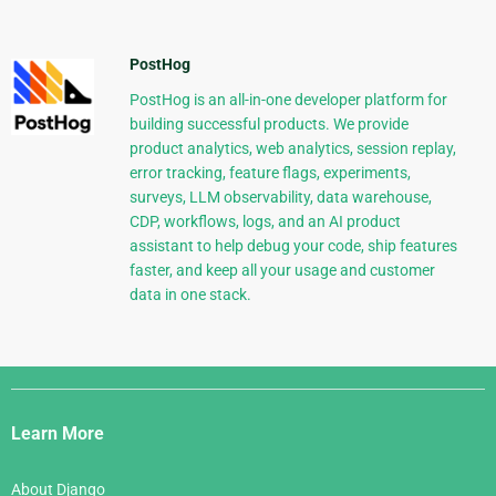
PostHog
PostHog is an all-in-one developer platform for
building successful products. We provide
product analytics, web analytics, session replay,
error tracking, feature flags, experiments,
surveys, LLM observability, data warehouse,
CDP, workflows, logs, and an AI product
assistant to help debug your code, ship features
faster, and keep all your usage and customer
data in one stack.
Django
Links
Learn More
About Django