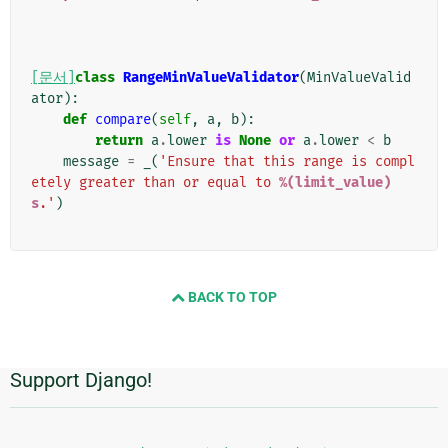
[문서]
class
RangeMinValueValidator
(
MinValueValid
ator
):
def
compare
(
self
,
a
,
b
):
return
a
.
lower
is
None
or
a
.
lower
<
b
message
=
_
(
'Ensure that this range is compl
etely greater than or equal to 
%(limit_value)
s
.'
)
BACK TO TOP
Support Django!
추
가