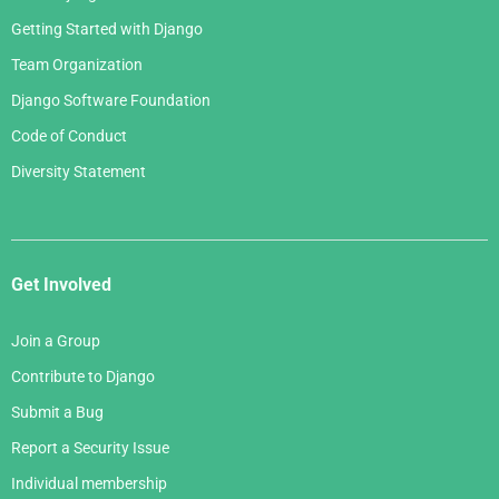
Getting Started with Django
Team Organization
Django Software Foundation
Code of Conduct
Diversity Statement
Get Involved
Join a Group
Contribute to Django
Submit a Bug
Report a Security Issue
Individual membership