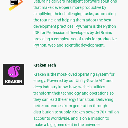
JetBrains delivers intelligent software solutions
that make developers more productive by
simplifying their challenging tasks, automating
the routine, and helping them adopt the best
development practices. PyCharm is the Python
IDE for Professional Developers by JetBrains
providing a complete set of tools for productive
Python, Web and scientific development.
Kraken Tech
Kraken is the most-loved operating system for
energy. Powered by our Utility-Grade AI™ and
deep industry know-how, we help utilities
transform their technology and operations so
they can lead the energy transition. Delivering
better outcomes from generation through
distribution to supply, Kraken powers 70+ million
accounts worldwide, and is on a mission to
make a big, green dent in the universe.