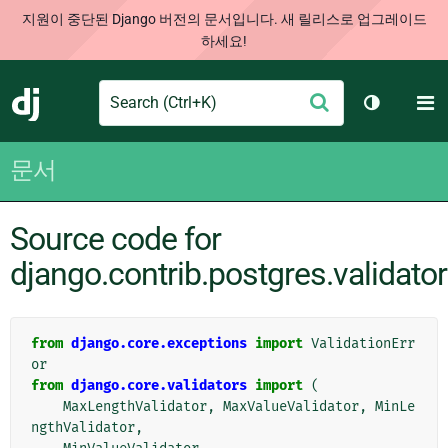
지원이 중단된 Django 버전의 문서입니다. 새 릴리스로 업그레이드
하세요!
Search
M
제
Django
테마 토글
출
문서
Source code for
django.contrib.postgres.validato
from
django.core.exceptions
import
ValidationErr
or
from
django.core.validators
import
(
MaxLengthValidator
,
MaxValueValidator
,
MinLe
ngthValidator
,