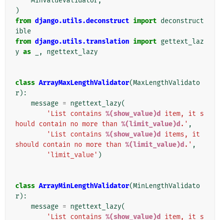
MinValueValidator
,
)
from
django.utils.deconstruct
import
deconstruct
ible
from
django.utils.translation
import
gettext_laz
y
as
_
,
ngettext_lazy
class
ArrayMaxLengthValidator
(
MaxLengthValidato
r
):
message
=
ngettext_lazy
(
'List contains 
%(show_value)d
 item, it s
hould contain no more than 
%(limit_value)d
.'
,
'List contains 
%(show_value)d
 items, it 
should contain no more than 
%(limit_value)d
.'
,
'limit_value'
)
class
ArrayMinLengthValidator
(
MinLengthValidato
r
):
message
=
ngettext_lazy
(
'List contains 
%(show_value)d
 item, it s