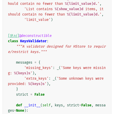
hould contain no fewer than 
%(limit_value)d
.'
,
'List contains 
%(show_value)d
 items, it 
should contain no fewer than 
%(limit_value)d
.'
,
'limit_value'
)
[문서]
@deconstructible
class
KeysValidator
:
"""A validator designed for HStore to requir
e/restrict keys."""
messages
=
{
'missing_keys'
:
_
(
'Some keys were missin
g: 
%(keys)s
'
),
'extra_keys'
:
_
(
'Some unknown keys were 
provided: 
%(keys)s
'
),
}
strict
=
False
def
__init__
(
self
,
keys
,
strict
=
False
,
messa
ges
=
None
):